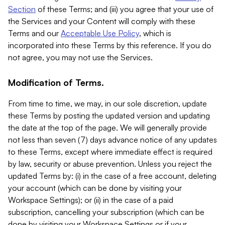
Section
of these Terms; and (iii) you agree that your use of
the Services and your Content will comply with these
Terms and our
Acceptable Use Policy
, which is
incorporated into these Terms by this reference. If you do
not agree, you may not use the Services.
Modification of Terms.
From time to time, we may, in our sole discretion, update
these Terms by posting the updated version and updating
the date at the top of the page. We will generally provide
not less than seven (7) days advance notice of any updates
to these Terms, except where immediate effect is required
by law, security or abuse prevention. Unless you reject the
updated Terms by: (i) in the case of a free account, deleting
your account (which can be done by visiting your
Workspace Settings); or (ii) in the case of a paid
subscription, cancelling your subscription (which can be
done by visiting your Workspace Settings or if your