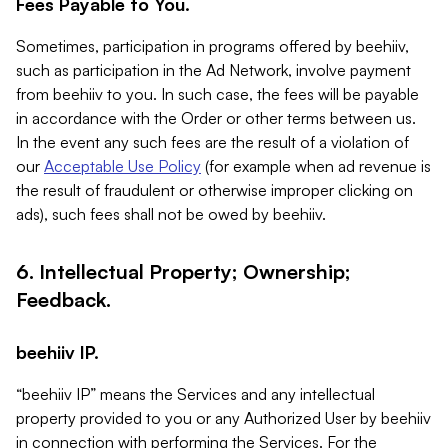
Fees Payable to You.
Sometimes, participation in programs offered by beehiiv,
such as participation in the Ad Network, involve payment
from beehiiv to you. In such case, the fees will be payable
in accordance with the Order or other terms between us.
In the event any such fees are the result of a violation of
our
Acceptable Use Policy
(for example when ad revenue is
the result of fraudulent or otherwise improper clicking on
ads), such fees shall not be owed by beehiiv.
6. Intellectual Property; Ownership;
Feedback.
beehiiv IP.
“beehiiv IP” means the Services and any intellectual
property provided to you or any Authorized User by beehiiv
in connection with performing the Services. For the