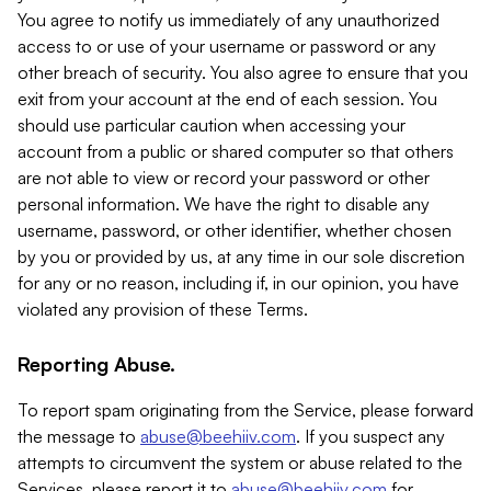
You agree to notify us immediately of any unauthorized
access to or use of your username or password or any
other breach of security. You also agree to ensure that you
exit from your account at the end of each session. You
should use particular caution when accessing your
account from a public or shared computer so that others
are not able to view or record your password or other
personal information. We have the right to disable any
username, password, or other identifier, whether chosen
by you or provided by us, at any time in our sole discretion
for any or no reason, including if, in our opinion, you have
violated any provision of these Terms.
Reporting Abuse.
To report spam originating from the Service, please forward
the message to
abuse@beehiiv.com
. If you suspect any
attempts to circumvent the system or abuse related to the
Services, please report it to
abuse@beehiiv.com
for