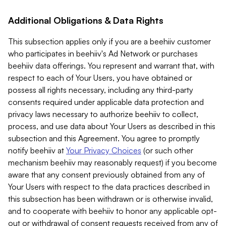
Additional Obligations & Data Rights
This subsection applies only if you are a beehiiv customer
who participates in beehiiv's Ad Network or purchases
beehiiv data offerings. You represent and warrant that, with
respect to each of Your Users, you have obtained or
possess all rights necessary, including any third-party
consents required under applicable data protection and
privacy laws necessary to authorize beehiiv to collect,
process, and use data about Your Users as described in this
subsection and this Agreement. You agree to promptly
notify beehiiv at
Your Privacy Choices
(or such other
mechanism beehiiv may reasonably request) if you become
aware that any consent previously obtained from any of
Your Users with respect to the data practices described in
this subsection has been withdrawn or is otherwise invalid,
and to cooperate with beehiiv to honor any applicable opt-
out or withdrawal of consent requests received from any of