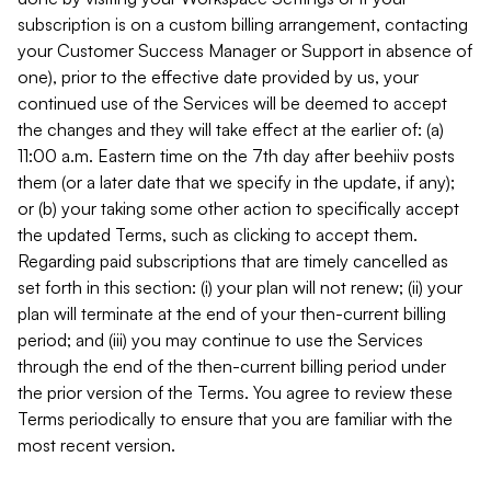
subscription is on a custom billing arrangement, contacting
your Customer Success Manager or Support in absence of
one), prior to the effective date provided by us, your
continued use of the Services will be deemed to accept
the changes and they will take effect at the earlier of: (a)
11:00 a.m. Eastern time on the 7th day after beehiiv posts
them (or a later date that we specify in the update, if any);
or (b) your taking some other action to specifically accept
the updated Terms, such as clicking to accept them.
Regarding paid subscriptions that are timely cancelled as
set forth in this section: (i) your plan will not renew; (ii) your
plan will terminate at the end of your then-current billing
period; and (iii) you may continue to use the Services
through the end of the then-current billing period under
the prior version of the Terms. You agree to review these
Terms periodically to ensure that you are familiar with the
most recent version.