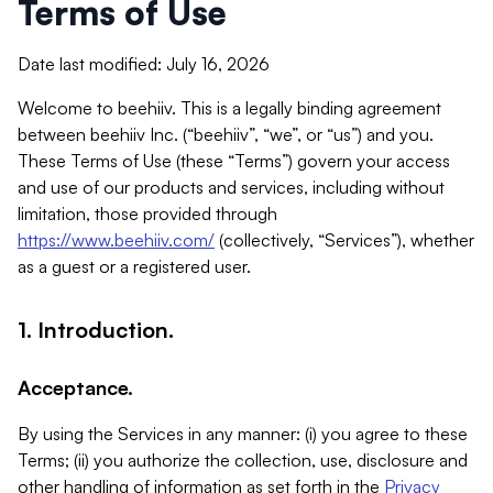
Terms of Use
Date last modified: July 16, 2026
Welcome to beehiiv. This is a legally binding agreement
between beehiiv Inc. (“beehiiv”, “we”, or “us”) and you.
These Terms of Use (these “Terms”) govern your access
and use of our products and services, including without
limitation, those provided through
https://www.beehiiv.com/
(collectively, “Services”), whether
as a guest or a registered user.
1. Introduction.
Acceptance.
By using the Services in any manner: (i) you agree to these
Terms; (ii) you authorize the collection, use, disclosure and
other handling of information as set forth in the
Privacy