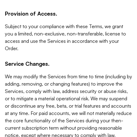
Provision of Access.
Subject to your compliance with these Terms, we grant
you a limited, non-exclusive, non-transferable, license to
access and use the Services in accordance with your
Order.
Service Changes.
We may modify the Services from time to time (including by
adding, removing, or changing features) to improve the
Services, comply with law, address security or abuse risks,
or to mitigate a material operational risk. We may suspend
or discontinue any free, beta, or trial features and accounts
at any time. For paid accounts, we will not materially reduce
the core functionality of the Services during your then-
current subscription term without providing reasonable
notice, except where necessary to comply with law,