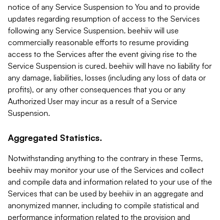
notice of any Service Suspension to You and to provide
updates regarding resumption of access to the Services
following any Service Suspension. beehiiv will use
commercially reasonable efforts to resume providing
access to the Services after the event giving rise to the
Service Suspension is cured. beehiiv will have no liability for
any damage, liabilities, losses (including any loss of data or
profits), or any other consequences that you or any
Authorized User may incur as a result of a Service
Suspension.
Aggregated Statistics.
Notwithstanding anything to the contrary in these Terms,
beehiiv may monitor your use of the Services and collect
and compile data and information related to your use of the
Services that can be used by beehiiv in an aggregate and
anonymized manner, including to compile statistical and
performance information related to the provision and