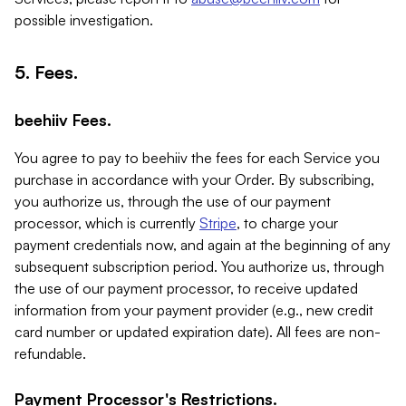
possible investigation.
5. Fees.
beehiiv Fees.
You agree to pay to beehiiv the fees for each Service you
purchase in accordance with your Order. By subscribing,
you authorize us, through the use of our payment
processor, which is currently
Stripe
, to charge your
payment credentials now, and again at the beginning of any
subsequent subscription period. You authorize us, through
the use of our payment processor, to receive updated
information from your payment provider (e.g., new credit
card number or updated expiration date). All fees are non-
refundable.
Payment Processor's Restrictions.