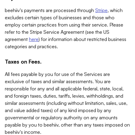
beehiiv's payments are processed through
Stripe
, which
excludes certain types of businesses and those who
employ certain practices from using their service. Please
refer to the Stripe Service Agreement (see the US
agreement
here
) for information about restricted business
categories and practices.
Taxes on Fees.
All fees payable by you for use of the Services are
exclusive of taxes and similar assessments. You are
responsible for any and all applicable federal, state, local,
and foreign taxes, duties, tariffs, levies, withholdings, and
similar assessments (including without limitation, sales, use,
and value added taxes) of any kind imposed by any
governmental or regulatory authority on any amounts
payable by you to beehiiv, other than any taxes imposed on
beehiiv's income.