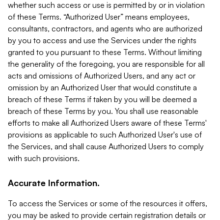
whether such access or use is permitted by or in violation
of these Terms. “Authorized User” means employees,
consultants, contractors, and agents who are authorized
by you to access and use the Services under the rights
granted to you pursuant to these Terms. Without limiting
the generality of the foregoing, you are responsible for all
acts and omissions of Authorized Users, and any act or
omission by an Authorized User that would constitute a
breach of these Terms if taken by you will be deemed a
breach of these Terms by you. You shall use reasonable
efforts to make all Authorized Users aware of these Terms'
provisions as applicable to such Authorized User's use of
the Services, and shall cause Authorized Users to comply
with such provisions.
Accurate Information.
To access the Services or some of the resources it offers,
you may be asked to provide certain registration details or