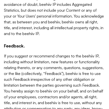
avoidance of doubt, beehiiv IP includes Aggregated
Statistics, but does not include your Content or any of
your or Your Users' personal information. You acknowledge
that, as between you and beehiiv, beehiiv owns all right,
title, and interest, including all intellectual property rights, in
and to the beehiiv IP.
Feedback.
If you suggest or recommend changes to the beehiiv IP,
including without limitation, new features or functionality
relating thereto, or any comments, questions, suggestions,
or the like (collectively, “Feedback”), beehiiv is free to use
such Feedback irrespective of any other obligation or
limitation between the parties governing such Feedback.
You hereby assign to beehiiv on your behalf, and on behalf
of your employees, contractors and/or agents, all right,
title, and interest in, and beehiiv is free to use, without any
attribution or compensation to any party, any ideas, know-