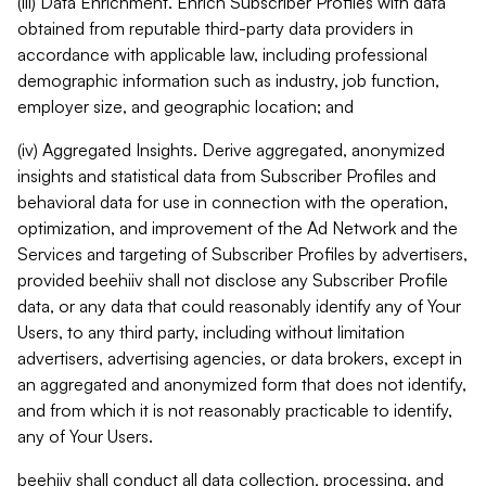
(iii) Data Enrichment. Enrich Subscriber Profiles with data
obtained from reputable third-party data providers in
accordance with applicable law, including professional
demographic information such as industry, job function,
employer size, and geographic location; and
(iv) Aggregated Insights. Derive aggregated, anonymized
insights and statistical data from Subscriber Profiles and
behavioral data for use in connection with the operation,
optimization, and improvement of the Ad Network and the
Services and targeting of Subscriber Profiles by advertisers,
provided beehiiv shall not disclose any Subscriber Profile
data, or any data that could reasonably identify any of Your
Users, to any third party, including without limitation
advertisers, advertising agencies, or data brokers, except in
an aggregated and anonymized form that does not identify,
and from which it is not reasonably practicable to identify,
any of Your Users.
beehiiv shall conduct all data collection, processing, and