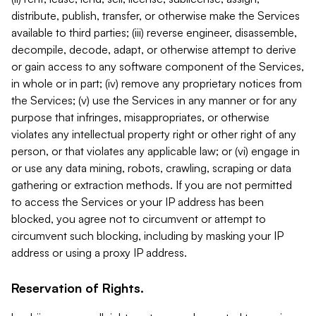
distribute, publish, transfer, or otherwise make the Services
available to third parties; (iii) reverse engineer, disassemble,
decompile, decode, adapt, or otherwise attempt to derive
or gain access to any software component of the Services,
in whole or in part; (iv) remove any proprietary notices from
the Services; (v) use the Services in any manner or for any
purpose that infringes, misappropriates, or otherwise
violates any intellectual property right or other right of any
person, or that violates any applicable law; or (vi) engage in
or use any data mining, robots, crawling, scraping or data
gathering or extraction methods. If you are not permitted
to access the Services or your IP address has been
blocked, you agree not to circumvent or attempt to
circumvent such blocking, including by masking your IP
address or using a proxy IP address.
Reservation of Rights.