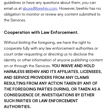
guidelines or have any questions about them, you can
email us at
abuse@beehiiv.com
. However, beehiiv has no
obligation to monitor or review any content submitted to
the Services.
Cooperation with Law Enforcement.
Without limiting the foregoing, we have the right to
cooperate fully with any law enforcement authorities or
court order requesting or directing us to disclose the
identity or other information of anyone publishing content
on or through the Services.
YOU WAIVE AND HOLD
HARMLESS BEEHIIV AND ITS AFFILIATES, LICENSEES,
AND SERVICE PROVIDERS FROM ANY CLAIMS
RESULTING FROM ANY ACTION TAKEN BY ANY OF
THE FOREGOING PARTIES DURING, OR TAKEN AS A
CONSEQUENCE OF, INVESTIGATIONS BY EITHER
SUCH PARTIES OR LAW ENFORCEMENT
AUTHORITIES.