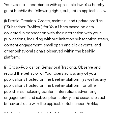
Your Users in accordance with applicable law. You hereby
grant beehiiv the following rights, subject to applicable law:
(i) Profile Creation. Create, maintain, and update profiles
("Subscriber Profiles") for Your Users based on data
collected in connection with their interaction with your
publications, including without limitation subscription status,
content engagement, email open and click events, and
other behavioral signals observed within the beehiiv
platform;
(ii) Cross-Publication Behavioral Tracking. Observe and
record the behavior of Your Users across any of your
publications hosted on the beehiiv platform (as well as any
publications hosted on the beehiiv platform for other
publishers), including content interaction, advertising
engagement, and subscription activity, and associate such
behavioral data with the applicable Subscriber Profile;