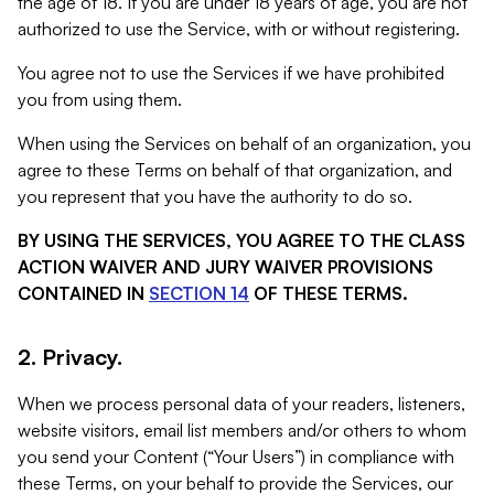
the age of 18. If you are under 18 years of age, you are not
authorized to use the Service, with or without registering.
You agree not to use the Services if we have prohibited
you from using them.
When using the Services on behalf of an organization, you
agree to these Terms on behalf of that organization, and
you represent that you have the authority to do so.
BY USING THE SERVICES, YOU AGREE TO THE CLASS
ACTION WAIVER AND JURY WAIVER PROVISIONS
CONTAINED IN
SECTION 14
OF THESE TERMS.
2. Privacy.
When we process personal data of your readers, listeners,
website visitors, email list members and/or others to whom
you send your Content (“Your Users”) in compliance with
these Terms, on your behalf to provide the Services, our