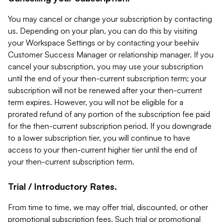
You may cancel or change your subscription by contacting
us. Depending on your plan, you can do this by visiting
your Workspace Settings or by contacting your beehiiv
Customer Success Manager or relationship manager. If you
cancel your subscription, you may use your subscription
until the end of your then-current subscription term; your
subscription will not be renewed after your then-current
term expires. However, you will not be eligible for a
prorated refund of any portion of the subscription fee paid
for the then-current subscription period. If you downgrade
to a lower subscription tier, you will continue to have
access to your then-current higher tier until the end of
your then-current subscription term.
Trial / Introductory Rates.
From time to time, we may offer trial, discounted, or other
promotional subscription fees. Such trial or promotional