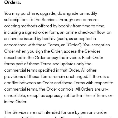
Orders.
You may purchase, upgrade, downgrade or modify
subscriptions to the Services through one or more
ordering methods offered by beehiiv from time to time,
including a signed order form, an online checkout flow, or
an invoice issued by beehiiv (each, as accepted in
accordance with these Terms, an “Order”). You accept an
Order when you sign the Order, access the Services
described in the Order or pay the invoice. Each Order
forms part of these Terms and updates only the
commercial terms specified in that Order. All other
provisions of these Terms remain unchanged. If there is a
conflict between an Order and these Terms with respect to
commercial terms, the Order controls. All Orders are un-
cancellable, except as expressly set forth in these Terms or
in the Order.
The Services are not intended for use by persons under