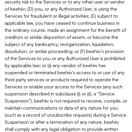
security risk to the Services or to any other user or vendor
of beehiiv; (D) you, or any Authorized User, is using the
Services for fraudulent or illegal activities; (E) subject to
applicable law, you have ceased to continue business in
the ordinary course, made an assignment for the benefit of
creditors or similar disposition of assets, or become the
subject of any bankruptcy, reorganization, liquidation,
dissolution, or similar proceeding; or (F) beehiiv's provision
of the Services to you or any Authorized User is prohibited
by applicable law; or (ii) any vendor of beehiiv has
suspended or terminated beehiiv's access to or use of any
third-party services or products required to operate the
Services or enable your access to the Services (any such
suspension described in subclause (i) or (ii), a “Service
Suspension”). beehiiv is not required to receive, compile, or
maintain communications or data of any nature for you
(such as a record of unsubscribe requests) during a Service
Suspension or after a termination of any nature. beehiiv
shall comply with any legal obligation to provide written