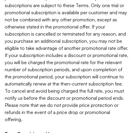
subscriptions are subject to these Terms. Only one trial or
promotional subscription is available per customer and may
not be combined with any other promotion, except as
otherwise stated in the promotional offer. If your
subscription is cancelled or terminated for any reason, and
you purchase an additional subscription, you may not be
eligible to take advantage of another promotional rate offer.
If your subscription includes a discount or promotional rate,
you will be charged the promotional rate for the relevant
number of subscription periods, and upon completion of
the promotional period, your subscription will continue to
automatically renew at the then-current subscription fee.
To cancel and avoid being charged the full rate, you must
notify us before the discount or promotional period ends.
Please note that we do not provide price protection or
refunds in the event of a price drop or promotional
offering.