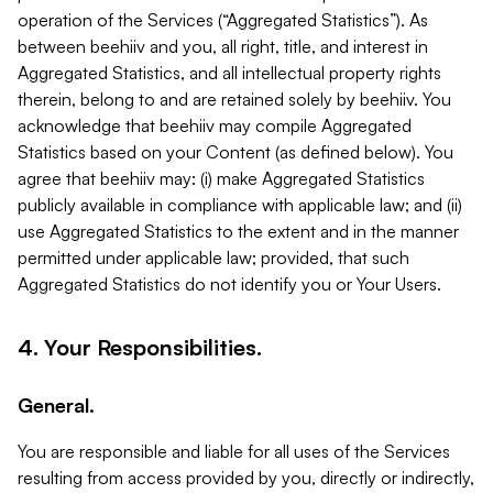
operation of the Services (“Aggregated Statistics”). As
between beehiiv and you, all right, title, and interest in
Aggregated Statistics, and all intellectual property rights
therein, belong to and are retained solely by beehiiv. You
acknowledge that beehiiv may compile Aggregated
Statistics based on your Content (as defined below). You
agree that beehiiv may: (i) make Aggregated Statistics
publicly available in compliance with applicable law; and (ii)
use Aggregated Statistics to the extent and in the manner
permitted under applicable law; provided, that such
Aggregated Statistics do not identify you or Your Users.
4. Your Responsibilities.
General.
You are responsible and liable for all uses of the Services
resulting from access provided by you, directly or indirectly,