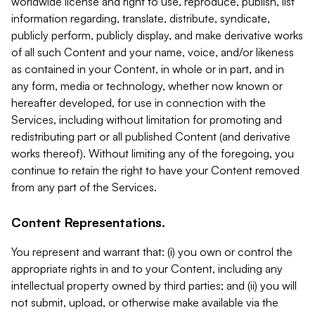
worldwide license and right to use, reproduce, publish, list
information regarding, translate, distribute, syndicate,
publicly perform, publicly display, and make derivative works
of all such Content and your name, voice, and/or likeness
as contained in your Content, in whole or in part, and in
any form, media or technology, whether now known or
hereafter developed, for use in connection with the
Services, including without limitation for promoting and
redistributing part or all published Content (and derivative
works thereof). Without limiting any of the foregoing, you
continue to retain the right to have your Content removed
from any part of the Services.
Content Representations.
You represent and warrant that: (i) you own or control the
appropriate rights in and to your Content, including any
intellectual property owned by third parties; and (ii) you will
not submit, upload, or otherwise make available via the