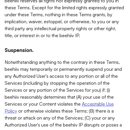
beehiiv reserves all rights not expressly granted to you in
these Terms. Except for the limited rights expressly granted
under these Terms, nothing in these Terms grants, by
implication, waiver, estoppel, or otherwise, to you or any
third party any intellectual property rights or other right,
title, or interest in or to the beehiiv IP.
Suspension.
Notwithstanding anything to the contrary in these Terms,
beehiiv may temporarily or permanently suspend your and
any Authorized User's access to any portion or all of the
Services (including by stopping the operation of the
Services or any portion of the Services for you) if: (i)
beehiiv reasonably determines that (A) your use of the
Services or your Content violates the
Acceptable Use
Policy
or otherwise violates these Terms; (B) there is a
threat or attack on any of the Services; (C) your or any
Authorized User's use of the beehiiv IP disrupts or poses a