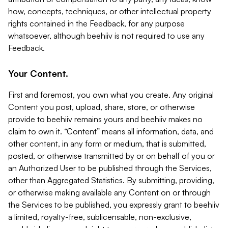
how, concepts, techniques, or other intellectual property
rights contained in the Feedback, for any purpose
whatsoever, although beehiiv is not required to use any
Feedback.
Your Content.
First and foremost, you own what you create. Any original
Content you post, upload, share, store, or otherwise
provide to beehiiv remains yours and beehiiv makes no
claim to own it. “Content” means all information, data, and
other content, in any form or medium, that is submitted,
posted, or otherwise transmitted by or on behalf of you or
an Authorized User to be published through the Services,
other than Aggregated Statistics. By submitting, providing,
or otherwise making available any Content on or through
the Services to be published, you expressly grant to beehiiv
a limited, royalty-free, sublicensable, non-exclusive,