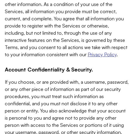
other information. As a condition of your use of the
Services, all information you provide must be correct,
current, and complete. You agree that all information you
provide to register with the Services or otherwise,
including, but not limited to, through the use of any
interactive features on the Services, is governed by these
Terms, and you consent to all actions we take with respect
to your information consistent with our
Privacy Policy
.
Account Confidentiality & Security.
If you choose, or are provided with, a username, password,
or any other piece of information as part of our security
procedures, you must treat such information as
confidential, and you must not disclose it to any other
person or entity. You also acknowledge that your account
is personal to you and agree not to provide any other
person with access to the Services or portions of it using
your username, password, or other security information.