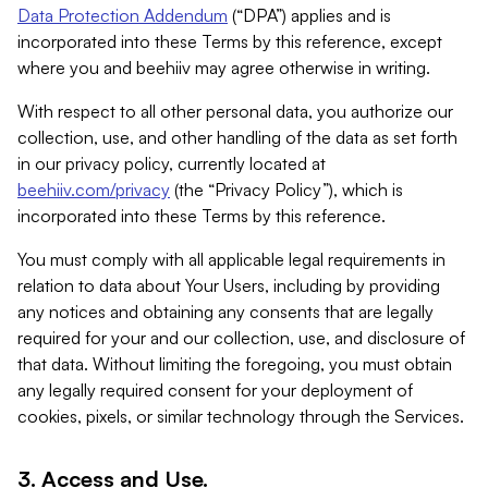
Data Protection Addendum
(“DPA”) applies and is
incorporated into these Terms by this reference, except
where you and beehiiv may agree otherwise in writing.
With respect to all other personal data, you authorize our
collection, use, and other handling of the data as set forth
in our privacy policy, currently located at
beehiiv.com/privacy
(the “Privacy Policy”), which is
incorporated into these Terms by this reference.
You must comply with all applicable legal requirements in
relation to data about Your Users, including by providing
any notices and obtaining any consents that are legally
required for your and our collection, use, and disclosure of
that data. Without limiting the foregoing, you must obtain
any legally required consent for your deployment of
cookies, pixels, or similar technology through the Services.
3. Access and Use.