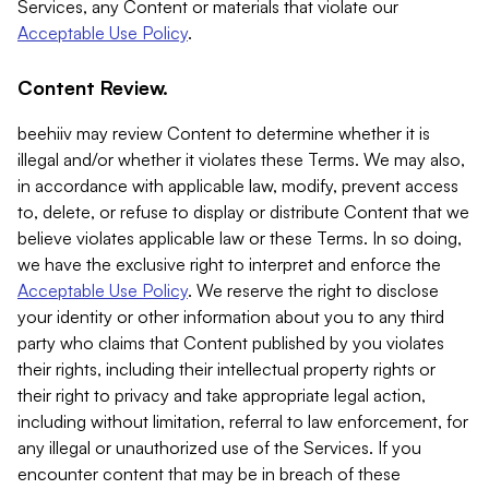
Services, any Content or materials that violate our
Acceptable Use Policy
.
Content Review.
beehiiv may review Content to determine whether it is
illegal and/or whether it violates these Terms. We may also,
in accordance with applicable law, modify, prevent access
to, delete, or refuse to display or distribute Content that we
believe violates applicable law or these Terms. In so doing,
we have the exclusive right to interpret and enforce the
Acceptable Use Policy
. We reserve the right to disclose
your identity or other information about you to any third
party who claims that Content published by you violates
their rights, including their intellectual property rights or
their right to privacy and take appropriate legal action,
including without limitation, referral to law enforcement, for
any illegal or unauthorized use of the Services. If you
encounter content that may be in breach of these