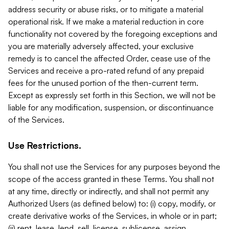
address security or abuse risks, or to mitigate a material
operational risk. If we make a material reduction in core
functionality not covered by the foregoing exceptions and
you are materially adversely affected, your exclusive
remedy is to cancel the affected Order, cease use of the
Services and receive a pro-rated refund of any prepaid
fees for the unused portion of the then-current term.
Except as expressly set forth in this Section, we will not be
liable for any modification, suspension, or discontinuance
of the Services.
Use Restrictions.
You shall not use the Services for any purposes beyond the
scope of the access granted in these Terms. You shall not
at any time, directly or indirectly, and shall not permit any
Authorized Users (as defined below) to: (i) copy, modify, or
create derivative works of the Services, in whole or in part;
(ii) rent, lease, lend, sell, license, sublicense, assign,