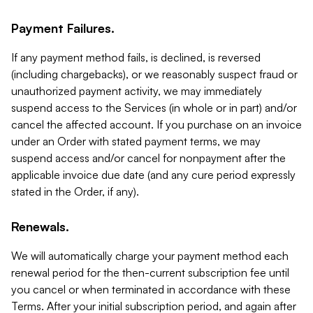
Payment Failures.
If any payment method fails, is declined, is reversed
(including chargebacks), or we reasonably suspect fraud or
unauthorized payment activity, we may immediately
suspend access to the Services (in whole or in part) and/or
cancel the affected account. If you purchase on an invoice
under an Order with stated payment terms, we may
suspend access and/or cancel for nonpayment after the
applicable invoice due date (and any cure period expressly
stated in the Order, if any).
Renewals.
We will automatically charge your payment method each
renewal period for the then-current subscription fee until
you cancel or when terminated in accordance with these
Terms. After your initial subscription period, and again after