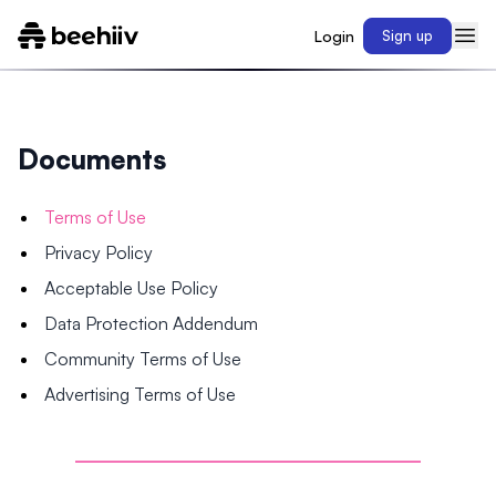
Login
Sign up
Documents
Terms of Use
Privacy Policy
Acceptable Use Policy
Data Protection Addendum
Community Terms of Use
Advertising Terms of Use