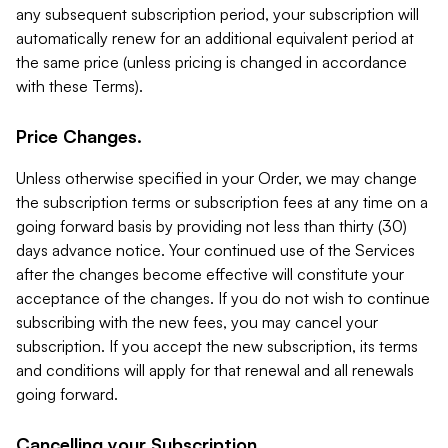
any subsequent subscription period, your subscription will
automatically renew for an additional equivalent period at
the same price (unless pricing is changed in accordance
with these Terms).
Price Changes.
Unless otherwise specified in your Order, we may change
the subscription terms or subscription fees at any time on a
going forward basis by providing not less than thirty (30)
days advance notice. Your continued use of the Services
after the changes become effective will constitute your
acceptance of the changes. If you do not wish to continue
subscribing with the new fees, you may cancel your
subscription. If you accept the new subscription, its terms
and conditions will apply for that renewal and all renewals
going forward.
Cancelling your Subscription.