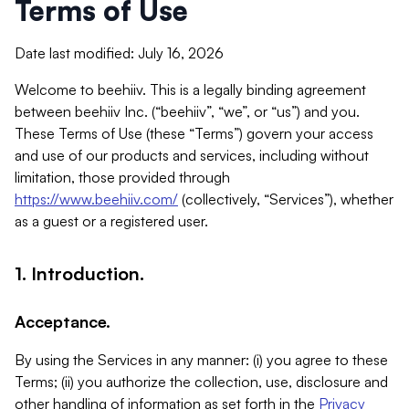
Terms of Use
Date last modified: July 16, 2026
Welcome to beehiiv. This is a legally binding agreement
between beehiiv Inc. (“beehiiv”, “we”, or “us”) and you.
These Terms of Use (these “Terms”) govern your access
and use of our products and services, including without
limitation, those provided through
https://www.beehiiv.com/
(collectively, “Services”), whether
as a guest or a registered user.
1. Introduction.
Acceptance.
By using the Services in any manner: (i) you agree to these
Terms; (ii) you authorize the collection, use, disclosure and
other handling of information as set forth in the
Privacy