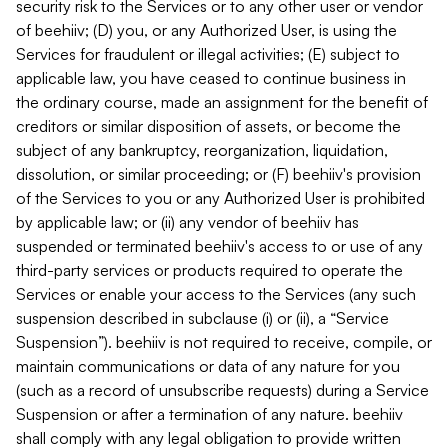
security risk to the Services or to any other user or vendor
of beehiiv; (D) you, or any Authorized User, is using the
Services for fraudulent or illegal activities; (E) subject to
applicable law, you have ceased to continue business in
the ordinary course, made an assignment for the benefit of
creditors or similar disposition of assets, or become the
subject of any bankruptcy, reorganization, liquidation,
dissolution, or similar proceeding; or (F) beehiiv's provision
of the Services to you or any Authorized User is prohibited
by applicable law; or (ii) any vendor of beehiiv has
suspended or terminated beehiiv's access to or use of any
third-party services or products required to operate the
Services or enable your access to the Services (any such
suspension described in subclause (i) or (ii), a “Service
Suspension”). beehiiv is not required to receive, compile, or
maintain communications or data of any nature for you
(such as a record of unsubscribe requests) during a Service
Suspension or after a termination of any nature. beehiiv
shall comply with any legal obligation to provide written