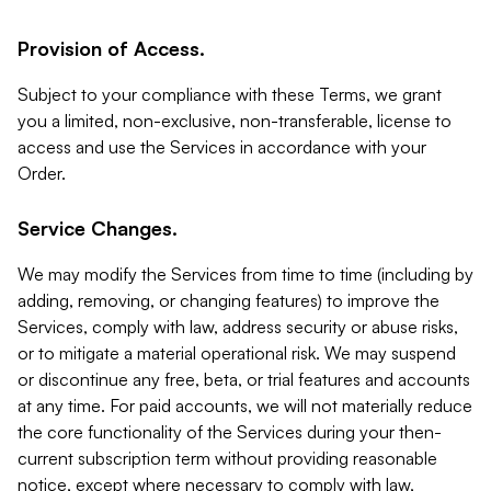
Provision of Access.
Subject to your compliance with these Terms, we grant
you a limited, non-exclusive, non-transferable, license to
access and use the Services in accordance with your
Order.
Service Changes.
We may modify the Services from time to time (including by
adding, removing, or changing features) to improve the
Services, comply with law, address security or abuse risks,
or to mitigate a material operational risk. We may suspend
or discontinue any free, beta, or trial features and accounts
at any time. For paid accounts, we will not materially reduce
the core functionality of the Services during your then-
current subscription term without providing reasonable
notice, except where necessary to comply with law,