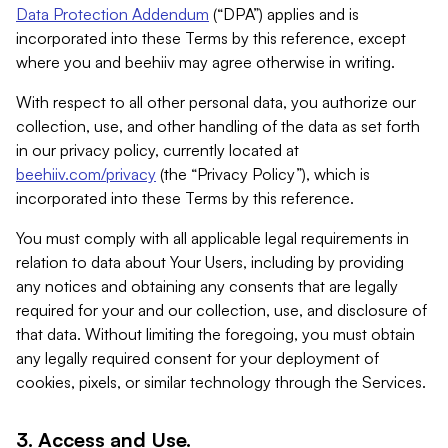
Data Protection Addendum
(“DPA”) applies and is
incorporated into these Terms by this reference, except
where you and beehiiv may agree otherwise in writing.
With respect to all other personal data, you authorize our
collection, use, and other handling of the data as set forth
in our privacy policy, currently located at
beehiiv.com/privacy
(the “Privacy Policy”), which is
incorporated into these Terms by this reference.
You must comply with all applicable legal requirements in
relation to data about Your Users, including by providing
any notices and obtaining any consents that are legally
required for your and our collection, use, and disclosure of
that data. Without limiting the foregoing, you must obtain
any legally required consent for your deployment of
cookies, pixels, or similar technology through the Services.
3. Access and Use.