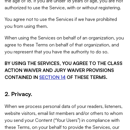
the age of 18. If you are under 18 years of age, you are not
authorized to use the Service, with or without registering.
You agree not to use the Services if we have prohibited
you from using them.
When using the Services on behalf of an organization, you
agree to these Terms on behalf of that organization, and
you represent that you have the authority to do so.
BY USING THE SERVICES, YOU AGREE TO THE CLASS
ACTION WAIVER AND JURY WAIVER PROVISIONS
CONTAINED IN
SECTION 14
OF THESE TERMS.
2. Privacy.
When we process personal data of your readers, listeners,
website visitors, email list members and/or others to whom
you send your Content (“Your Users”) in compliance with
these Terms, on your behalf to provide the Services, our