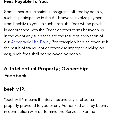
Fees Payable to You.
Sometimes, participation in programs offered by beehiiv,
such as participation in the Ad Network, involve payment
from beehiiv to you. In such case, the fees will be payable
in accordance with the Order or other terms between us.
In the event any such fees are the result of a violation of
our
Acceptable Use Policy
(for example when ad revenue is
the result of fraudulent or otherwise improper clicking on
ads), such fees shall not be owed by beehiiv.
6. Intellectual Property; Ownership;
Feedback.
beehiiv IP.
“beehiiv IP” means the Services and any intellectual
property provided to you or any Authorized User by beehiiv
in connection with performing the Services. For the