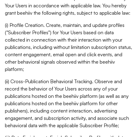
Your Users in accordance with applicable law. You hereby
grant beehiiv the following rights, subject to applicable law:
(i) Profile Creation. Create, maintain, and update profiles
("Subscriber Profiles") for Your Users based on data
collected in connection with their interaction with your
publications, including without limitation subscription status,
content engagement, email open and click events, and
other behavioral signals observed within the beehiiv
platform;
(ii) Cross-Publication Behavioral Tracking. Observe and
record the behavior of Your Users across any of your
publications hosted on the beehiiv platform (as well as any
publications hosted on the beehiiv platform for other
publishers), including content interaction, advertising
engagement, and subscription activity, and associate such
behavioral data with the applicable Subscriber Profile;