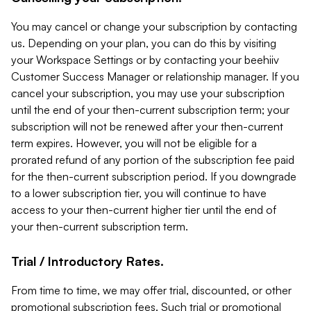
You may cancel or change your subscription by contacting
us. Depending on your plan, you can do this by visiting
your Workspace Settings or by contacting your beehiiv
Customer Success Manager or relationship manager. If you
cancel your subscription, you may use your subscription
until the end of your then-current subscription term; your
subscription will not be renewed after your then-current
term expires. However, you will not be eligible for a
prorated refund of any portion of the subscription fee paid
for the then-current subscription period. If you downgrade
to a lower subscription tier, you will continue to have
access to your then-current higher tier until the end of
your then-current subscription term.
Trial / Introductory Rates.
From time to time, we may offer trial, discounted, or other
promotional subscription fees. Such trial or promotional