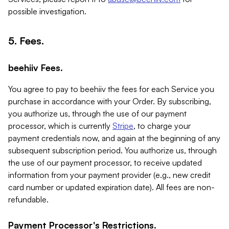
possible investigation.
5. Fees.
beehiiv Fees.
You agree to pay to beehiiv the fees for each Service you
purchase in accordance with your Order. By subscribing,
you authorize us, through the use of our payment
processor, which is currently
Stripe
, to charge your
payment credentials now, and again at the beginning of any
subsequent subscription period. You authorize us, through
the use of our payment processor, to receive updated
information from your payment provider (e.g., new credit
card number or updated expiration date). All fees are non-
refundable.
Payment Processor's Restrictions.