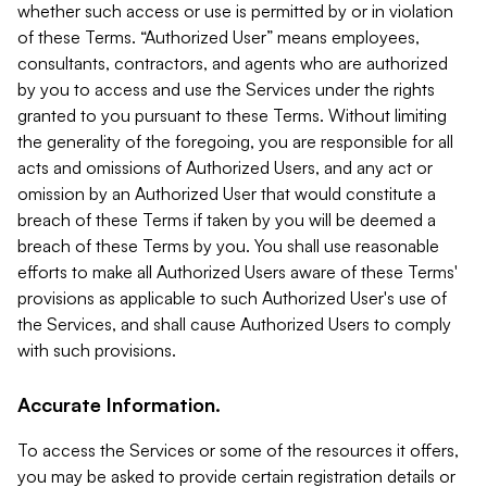
whether such access or use is permitted by or in violation
of these Terms. “Authorized User” means employees,
consultants, contractors, and agents who are authorized
by you to access and use the Services under the rights
granted to you pursuant to these Terms. Without limiting
the generality of the foregoing, you are responsible for all
acts and omissions of Authorized Users, and any act or
omission by an Authorized User that would constitute a
breach of these Terms if taken by you will be deemed a
breach of these Terms by you. You shall use reasonable
efforts to make all Authorized Users aware of these Terms'
provisions as applicable to such Authorized User's use of
the Services, and shall cause Authorized Users to comply
with such provisions.
Accurate Information.
To access the Services or some of the resources it offers,
you may be asked to provide certain registration details or