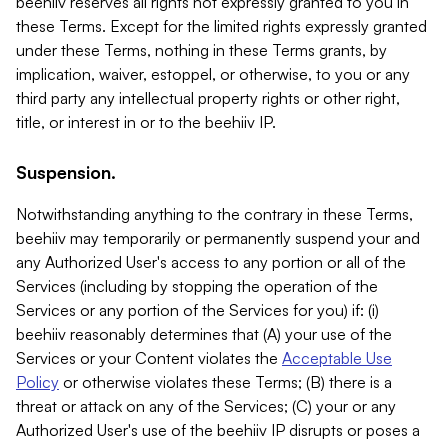
beehiiv reserves all rights not expressly granted to you in
these Terms. Except for the limited rights expressly granted
under these Terms, nothing in these Terms grants, by
implication, waiver, estoppel, or otherwise, to you or any
third party any intellectual property rights or other right,
title, or interest in or to the beehiiv IP.
Suspension.
Notwithstanding anything to the contrary in these Terms,
beehiiv may temporarily or permanently suspend your and
any Authorized User's access to any portion or all of the
Services (including by stopping the operation of the
Services or any portion of the Services for you) if: (i)
beehiiv reasonably determines that (A) your use of the
Services or your Content violates the
Acceptable Use
Policy
or otherwise violates these Terms; (B) there is a
threat or attack on any of the Services; (C) your or any
Authorized User's use of the beehiiv IP disrupts or poses a