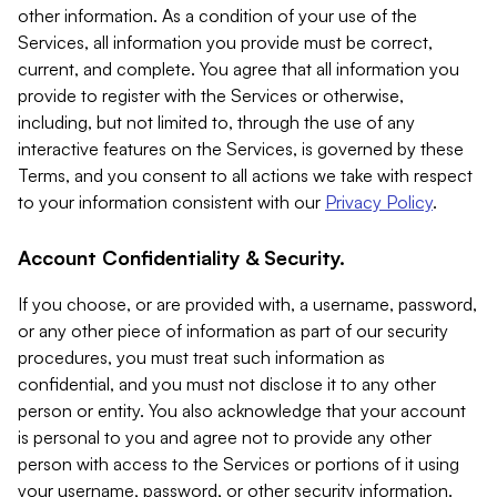
other information. As a condition of your use of the
Services, all information you provide must be correct,
current, and complete. You agree that all information you
provide to register with the Services or otherwise,
including, but not limited to, through the use of any
interactive features on the Services, is governed by these
Terms, and you consent to all actions we take with respect
to your information consistent with our
Privacy Policy
.
Account Confidentiality & Security.
If you choose, or are provided with, a username, password,
or any other piece of information as part of our security
procedures, you must treat such information as
confidential, and you must not disclose it to any other
person or entity. You also acknowledge that your account
is personal to you and agree not to provide any other
person with access to the Services or portions of it using
your username, password, or other security information.