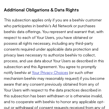
Additional Obligations & Data Rights
This subsection applies only if you are a beehiiv customer
who participates in beehiiv's Ad Network or purchases
beehiiv data offerings. You represent and warrant that, with
respect to each of Your Users, you have obtained or
possess all rights necessary, including any third-party
consents required under applicable data protection and
privacy laws necessary to authorize beehiiv to collect,
process, and use data about Your Users as described in this
subsection and this Agreement. You agree to promptly
notify beehiiv at
Your Privacy Choices
(or such other
mechanism beehiiv may reasonably request) if you become
aware that any consent previously obtained from any of
Your Users with respect to the data practices described in
this subsection has been withdrawn or is otherwise invalid,
and to cooperate with beehiiv to honor any applicable opt-
out or withdrawal of consent requests received from any of