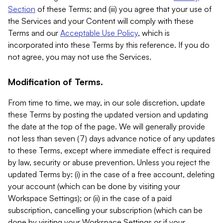
Section
of these Terms; and (iii) you agree that your use of
the Services and your Content will comply with these
Terms and our
Acceptable Use Policy
, which is
incorporated into these Terms by this reference. If you do
not agree, you may not use the Services.
Modification of Terms.
From time to time, we may, in our sole discretion, update
these Terms by posting the updated version and updating
the date at the top of the page. We will generally provide
not less than seven (7) days advance notice of any updates
to these Terms, except where immediate effect is required
by law, security or abuse prevention. Unless you reject the
updated Terms by: (i) in the case of a free account, deleting
your account (which can be done by visiting your
Workspace Settings); or (ii) in the case of a paid
subscription, cancelling your subscription (which can be
done by visiting your Workspace Settings or if your