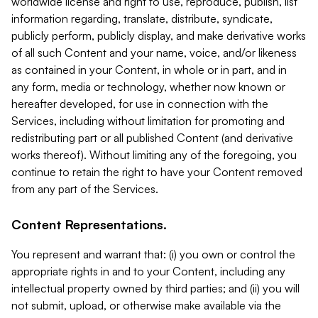
worldwide license and right to use, reproduce, publish, list
information regarding, translate, distribute, syndicate,
publicly perform, publicly display, and make derivative works
of all such Content and your name, voice, and/or likeness
as contained in your Content, in whole or in part, and in
any form, media or technology, whether now known or
hereafter developed, for use in connection with the
Services, including without limitation for promoting and
redistributing part or all published Content (and derivative
works thereof). Without limiting any of the foregoing, you
continue to retain the right to have your Content removed
from any part of the Services.
Content Representations.
You represent and warrant that: (i) you own or control the
appropriate rights in and to your Content, including any
intellectual property owned by third parties; and (ii) you will
not submit, upload, or otherwise make available via the