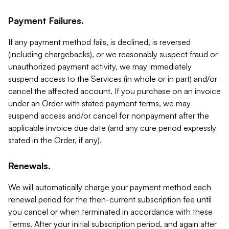
Payment Failures.
If any payment method fails, is declined, is reversed
(including chargebacks), or we reasonably suspect fraud or
unauthorized payment activity, we may immediately
suspend access to the Services (in whole or in part) and/or
cancel the affected account. If you purchase on an invoice
under an Order with stated payment terms, we may
suspend access and/or cancel for nonpayment after the
applicable invoice due date (and any cure period expressly
stated in the Order, if any).
Renewals.
We will automatically charge your payment method each
renewal period for the then-current subscription fee until
you cancel or when terminated in accordance with these
Terms. After your initial subscription period, and again after