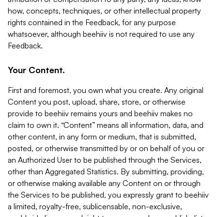
how, concepts, techniques, or other intellectual property
rights contained in the Feedback, for any purpose
whatsoever, although beehiiv is not required to use any
Feedback.
Your Content.
First and foremost, you own what you create. Any original
Content you post, upload, share, store, or otherwise
provide to beehiiv remains yours and beehiiv makes no
claim to own it. “Content” means all information, data, and
other content, in any form or medium, that is submitted,
posted, or otherwise transmitted by or on behalf of you or
an Authorized User to be published through the Services,
other than Aggregated Statistics. By submitting, providing,
or otherwise making available any Content on or through
the Services to be published, you expressly grant to beehiiv
a limited, royalty-free, sublicensable, non-exclusive,