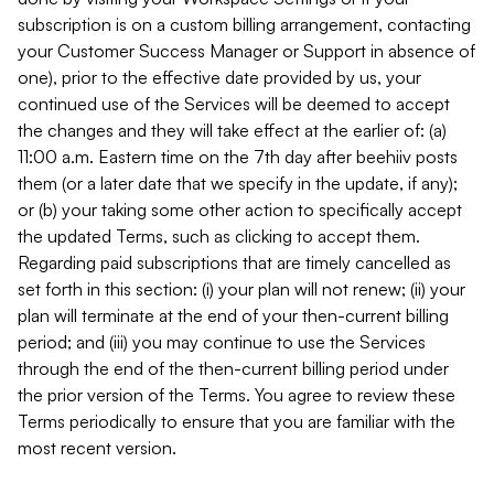
subscription is on a custom billing arrangement, contacting
your Customer Success Manager or Support in absence of
one), prior to the effective date provided by us, your
continued use of the Services will be deemed to accept
the changes and they will take effect at the earlier of: (a)
11:00 a.m. Eastern time on the 7th day after beehiiv posts
them (or a later date that we specify in the update, if any);
or (b) your taking some other action to specifically accept
the updated Terms, such as clicking to accept them.
Regarding paid subscriptions that are timely cancelled as
set forth in this section: (i) your plan will not renew; (ii) your
plan will terminate at the end of your then-current billing
period; and (iii) you may continue to use the Services
through the end of the then-current billing period under
the prior version of the Terms. You agree to review these
Terms periodically to ensure that you are familiar with the
most recent version.