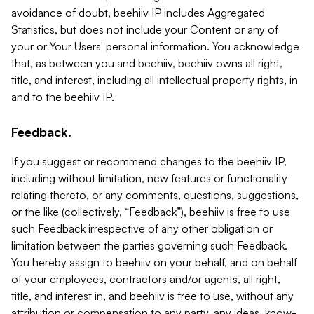
avoidance of doubt, beehiiv IP includes Aggregated
Statistics, but does not include your Content or any of
your or Your Users' personal information. You acknowledge
that, as between you and beehiiv, beehiiv owns all right,
title, and interest, including all intellectual property rights, in
and to the beehiiv IP.
Feedback.
If you suggest or recommend changes to the beehiiv IP,
including without limitation, new features or functionality
relating thereto, or any comments, questions, suggestions,
or the like (collectively, “Feedback”), beehiiv is free to use
such Feedback irrespective of any other obligation or
limitation between the parties governing such Feedback.
You hereby assign to beehiiv on your behalf, and on behalf
of your employees, contractors and/or agents, all right,
title, and interest in, and beehiiv is free to use, without any
attribution or compensation to any party, any ideas, know-