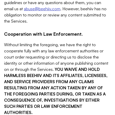
guidelines or have any questions about them, you can
email us at
abuse@beehiiv.com
. However, beehiiv has no
obligation to monitor or review any content submitted to
the Services.
Cooperation with Law Enforcement.
Without limiting the foregoing, we have the right to
cooperate fully with any law enforcement authorities or
court order requesting or directing us to disclose the
identity or other information of anyone publishing content
on or through the Services.
YOU WAIVE AND HOLD
HARMLESS BEEHIIV AND ITS AFFILIATES, LICENSEES,
AND SERVICE PROVIDERS FROM ANY CLAIMS
RESULTING FROM ANY ACTION TAKEN BY ANY OF
THE FOREGOING PARTIES DURING, OR TAKEN AS A
CONSEQUENCE OF, INVESTIGATIONS BY EITHER
SUCH PARTIES OR LAW ENFORCEMENT
AUTHORITIES.