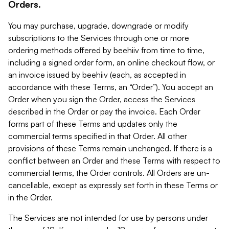
Orders.
You may purchase, upgrade, downgrade or modify
subscriptions to the Services through one or more
ordering methods offered by beehiiv from time to time,
including a signed order form, an online checkout flow, or
an invoice issued by beehiiv (each, as accepted in
accordance with these Terms, an “Order”). You accept an
Order when you sign the Order, access the Services
described in the Order or pay the invoice. Each Order
forms part of these Terms and updates only the
commercial terms specified in that Order. All other
provisions of these Terms remain unchanged. If there is a
conflict between an Order and these Terms with respect to
commercial terms, the Order controls. All Orders are un-
cancellable, except as expressly set forth in these Terms or
in the Order.
The Services are not intended for use by persons under