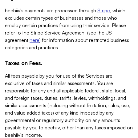
beehiiv's payments are processed through
Stripe
, which
excludes certain types of businesses and those who
employ certain practices from using their service. Please
refer to the Stripe Service Agreement (see the US
agreement
here
) for information about restricted business
categories and practices.
Taxes on Fees.
All fees payable by you for use of the Services are
exclusive of taxes and similar assessments. You are
responsible for any and all applicable federal, state, local,
and foreign taxes, duties, tariffs, levies, withholdings, and
similar assessments (including without limitation, sales, use,
and value added taxes) of any kind imposed by any
governmental or regulatory authority on any amounts
payable by you to beehiiv, other than any taxes imposed on
beehiiv's income.