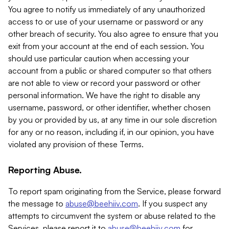
You agree to notify us immediately of any unauthorized
access to or use of your username or password or any
other breach of security. You also agree to ensure that you
exit from your account at the end of each session. You
should use particular caution when accessing your
account from a public or shared computer so that others
are not able to view or record your password or other
personal information. We have the right to disable any
username, password, or other identifier, whether chosen
by you or provided by us, at any time in our sole discretion
for any or no reason, including if, in our opinion, you have
violated any provision of these Terms.
Reporting Abuse.
To report spam originating from the Service, please forward
the message to
abuse@beehiiv.com
. If you suspect any
attempts to circumvent the system or abuse related to the
Services, please report it to
abuse@beehiiv.com
for