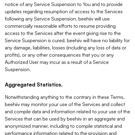
notice of any Service Suspension to You and to provide
updates regarding resumption of access to the Services
following any Service Suspension. beehiiv will use
commercially reasonable efforts to resume providing
access to the Services after the event giving rise to the
Service Suspension is cured. beehiiv will have no liability for
any damage, liabilities, losses (including any loss of data or
profits), or any other consequences that you or any
Authorized User may incur as a result of a Service
Suspension.
Aggregated Statistics.
Notwithstanding anything to the contrary in these Terms,
beehiiv may monitor your use of the Services and collect
and compile data and information related to your use of the
Services that can be used by beehiiv in an aggregate and
anonymized manner, including to compile statistical and
performance information related to the provision and