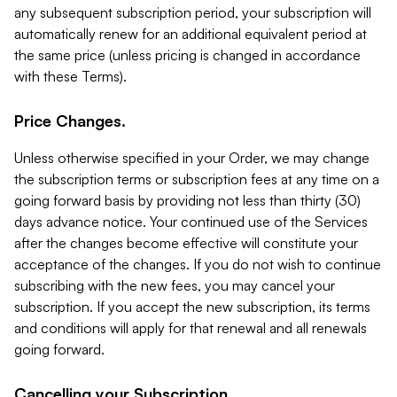
any subsequent subscription period, your subscription will
automatically renew for an additional equivalent period at
the same price (unless pricing is changed in accordance
with these Terms).
Price Changes.
Unless otherwise specified in your Order, we may change
the subscription terms or subscription fees at any time on a
going forward basis by providing not less than thirty (30)
days advance notice. Your continued use of the Services
after the changes become effective will constitute your
acceptance of the changes. If you do not wish to continue
subscribing with the new fees, you may cancel your
subscription. If you accept the new subscription, its terms
and conditions will apply for that renewal and all renewals
going forward.
Cancelling your Subscription.