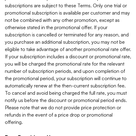
subscriptions are subject to these Terms. Only one trial or
promotional subscription is available per customer and may
not be combined with any other promotion, except as
otherwise stated in the promotional offer. If your
subscription is cancelled or terminated for any reason, and
you purchase an additional subscription, you may not be
eligible to take advantage of another promotional rate offer.
If your subscription includes a discount or promotional rate,
you will be charged the promotional rate for the relevant
number of subscription periods, and upon completion of
the promotional period, your subscription will continue to
automatically renew at the then-current subscription fee.
To cancel and avoid being charged the full rate, you must
notify us before the discount or promotional period ends.
Please note that we do not provide price protection or
refunds in the event of a price drop or promotional
offering.