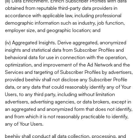
(iii) Data Enrichment. Enrich Subscriber Profiles with data
obtained from reputable third-party data providers in
accordance with applicable law, including professional
demographic information such as industry, job function,
employer size, and geographic location; and
(iv) Aggregated Insights. Derive aggregated, anonymized
insights and statistical data from Subscriber Profiles and
behavioral data for use in connection with the operation,
optimization, and improvement of the Ad Network and the
Services and targeting of Subscriber Profiles by advertisers,
provided beehiiv shall not disclose any Subscriber Profile
data, or any data that could reasonably identify any of Your
Users, to any third party, including without limitation
advertisers, advertising agencies, or data brokers, except in
an aggregated and anonymized form that does not identify,
and from which it is not reasonably practicable to identify,
any of Your Users.
beehiiv shall conduct all data collection, processing, and