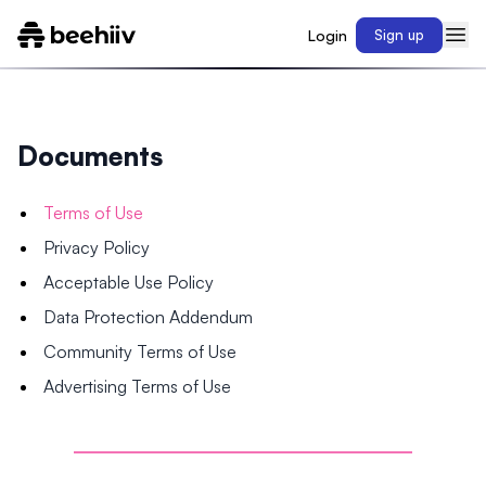
Login
Sign up
Documents
Terms of Use
Privacy Policy
Acceptable Use Policy
Data Protection Addendum
Community Terms of Use
Advertising Terms of Use