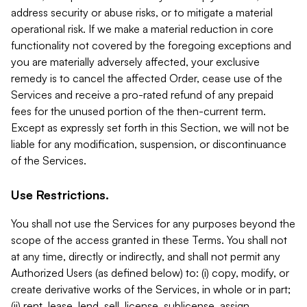
address security or abuse risks, or to mitigate a material
operational risk. If we make a material reduction in core
functionality not covered by the foregoing exceptions and
you are materially adversely affected, your exclusive
remedy is to cancel the affected Order, cease use of the
Services and receive a pro-rated refund of any prepaid
fees for the unused portion of the then-current term.
Except as expressly set forth in this Section, we will not be
liable for any modification, suspension, or discontinuance
of the Services.
Use Restrictions.
You shall not use the Services for any purposes beyond the
scope of the access granted in these Terms. You shall not
at any time, directly or indirectly, and shall not permit any
Authorized Users (as defined below) to: (i) copy, modify, or
create derivative works of the Services, in whole or in part;
(ii) rent, lease, lend, sell, license, sublicense, assign,