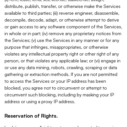
distribute, publish, transfer, or otherwise make the Services
available to third parties; (iii) reverse engineer, disassemble,
decompile, decode, adapt, or otherwise attempt to derive
or gain access to any software component of the Services,
in whole or in part; (iv) remove any proprietary notices from
the Services; (v) use the Services in any manner or for any
purpose that infringes, misappropriates, or otherwise
violates any intellectual property right or other right of any
person, or that violates any applicable law; or (vi) engage in
or use any data mining, robots, crawling, scraping or data
gathering or extraction methods. If you are not permitted
to access the Services or your IP address has been
blocked, you agree not to circumvent or attempt to
circumvent such blocking, including by masking your IP
address or using a proxy IP address.
Reservation of Rights.