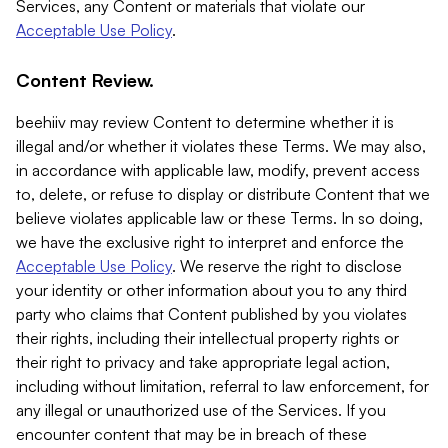
Services, any Content or materials that violate our
Acceptable Use Policy
.
Content Review.
beehiiv may review Content to determine whether it is
illegal and/or whether it violates these Terms. We may also,
in accordance with applicable law, modify, prevent access
to, delete, or refuse to display or distribute Content that we
believe violates applicable law or these Terms. In so doing,
we have the exclusive right to interpret and enforce the
Acceptable Use Policy
. We reserve the right to disclose
your identity or other information about you to any third
party who claims that Content published by you violates
their rights, including their intellectual property rights or
their right to privacy and take appropriate legal action,
including without limitation, referral to law enforcement, for
any illegal or unauthorized use of the Services. If you
encounter content that may be in breach of these