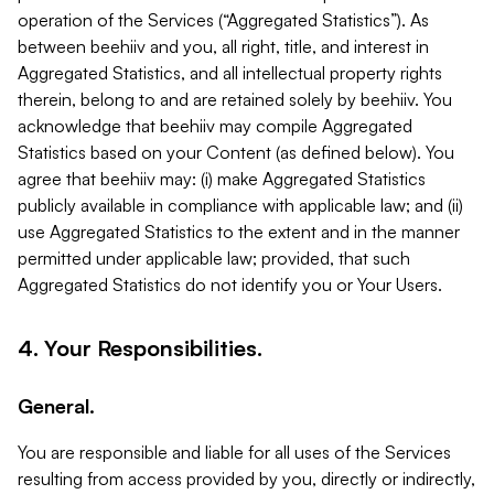
operation of the Services (“Aggregated Statistics”). As
between beehiiv and you, all right, title, and interest in
Aggregated Statistics, and all intellectual property rights
therein, belong to and are retained solely by beehiiv. You
acknowledge that beehiiv may compile Aggregated
Statistics based on your Content (as defined below). You
agree that beehiiv may: (i) make Aggregated Statistics
publicly available in compliance with applicable law; and (ii)
use Aggregated Statistics to the extent and in the manner
permitted under applicable law; provided, that such
Aggregated Statistics do not identify you or Your Users.
4. Your Responsibilities.
General.
You are responsible and liable for all uses of the Services
resulting from access provided by you, directly or indirectly,