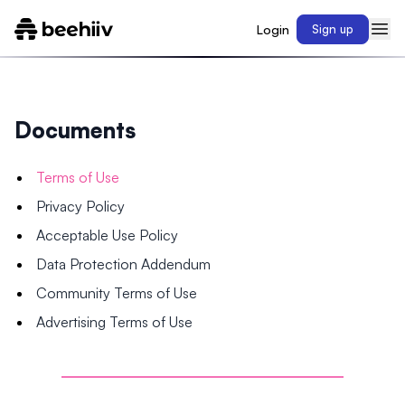
Login
Sign up
Documents
Terms of Use
Privacy Policy
Acceptable Use Policy
Data Protection Addendum
Community Terms of Use
Advertising Terms of Use