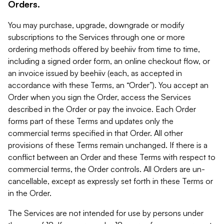
Orders.
You may purchase, upgrade, downgrade or modify
subscriptions to the Services through one or more
ordering methods offered by beehiiv from time to time,
including a signed order form, an online checkout flow, or
an invoice issued by beehiiv (each, as accepted in
accordance with these Terms, an “Order”). You accept an
Order when you sign the Order, access the Services
described in the Order or pay the invoice. Each Order
forms part of these Terms and updates only the
commercial terms specified in that Order. All other
provisions of these Terms remain unchanged. If there is a
conflict between an Order and these Terms with respect to
commercial terms, the Order controls. All Orders are un-
cancellable, except as expressly set forth in these Terms or
in the Order.
The Services are not intended for use by persons under