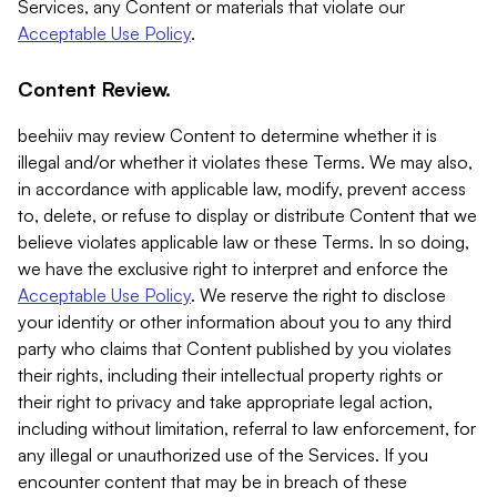
Services, any Content or materials that violate our
Acceptable Use Policy
.
Content Review.
beehiiv may review Content to determine whether it is
illegal and/or whether it violates these Terms. We may also,
in accordance with applicable law, modify, prevent access
to, delete, or refuse to display or distribute Content that we
believe violates applicable law or these Terms. In so doing,
we have the exclusive right to interpret and enforce the
Acceptable Use Policy
. We reserve the right to disclose
your identity or other information about you to any third
party who claims that Content published by you violates
their rights, including their intellectual property rights or
their right to privacy and take appropriate legal action,
including without limitation, referral to law enforcement, for
any illegal or unauthorized use of the Services. If you
encounter content that may be in breach of these