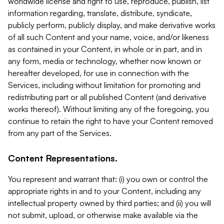
worldwide license and right to use, reproduce, publish, list
information regarding, translate, distribute, syndicate,
publicly perform, publicly display, and make derivative works
of all such Content and your name, voice, and/or likeness
as contained in your Content, in whole or in part, and in
any form, media or technology, whether now known or
hereafter developed, for use in connection with the
Services, including without limitation for promoting and
redistributing part or all published Content (and derivative
works thereof). Without limiting any of the foregoing, you
continue to retain the right to have your Content removed
from any part of the Services.
Content Representations.
You represent and warrant that: (i) you own or control the
appropriate rights in and to your Content, including any
intellectual property owned by third parties; and (ii) you will
not submit, upload, or otherwise make available via the