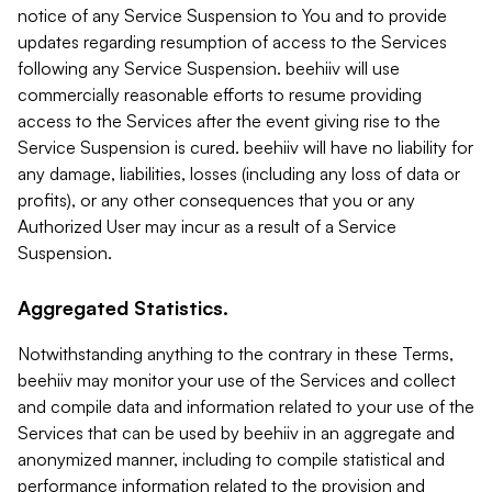
notice of any Service Suspension to You and to provide
updates regarding resumption of access to the Services
following any Service Suspension. beehiiv will use
commercially reasonable efforts to resume providing
access to the Services after the event giving rise to the
Service Suspension is cured. beehiiv will have no liability for
any damage, liabilities, losses (including any loss of data or
profits), or any other consequences that you or any
Authorized User may incur as a result of a Service
Suspension.
Aggregated Statistics.
Notwithstanding anything to the contrary in these Terms,
beehiiv may monitor your use of the Services and collect
and compile data and information related to your use of the
Services that can be used by beehiiv in an aggregate and
anonymized manner, including to compile statistical and
performance information related to the provision and