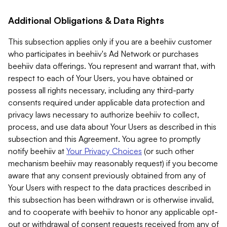
Additional Obligations & Data Rights
This subsection applies only if you are a beehiiv customer
who participates in beehiiv's Ad Network or purchases
beehiiv data offerings. You represent and warrant that, with
respect to each of Your Users, you have obtained or
possess all rights necessary, including any third-party
consents required under applicable data protection and
privacy laws necessary to authorize beehiiv to collect,
process, and use data about Your Users as described in this
subsection and this Agreement. You agree to promptly
notify beehiiv at
Your Privacy Choices
(or such other
mechanism beehiiv may reasonably request) if you become
aware that any consent previously obtained from any of
Your Users with respect to the data practices described in
this subsection has been withdrawn or is otherwise invalid,
and to cooperate with beehiiv to honor any applicable opt-
out or withdrawal of consent requests received from any of