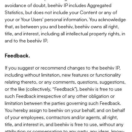
avoidance of doubt, beehiiv IP includes Aggregated
Statistics, but does not include your Content or any of
your or Your Users' personal information. You acknowledge
that, as between you and beehiiv, beehiiv owns all right,
title, and interest, including all intellectual property rights, in
and to the beehiiv IP.
Feedback.
If you suggest or recommend changes to the beehiiv IP,
including without limitation, new features or functionality
relating thereto, or any comments, questions, suggestions,
or the like (collectively, “Feedback”), beehiiv is free to use
such Feedback irrespective of any other obligation or
limitation between the parties governing such Feedback.
You hereby assign to beehiiv on your behalf, and on behalf
of your employees, contractors and/or agents, all right,
title, and interest in, and beehiiv is free to use, without any
attribution or compensation to any party, any ideas, know-