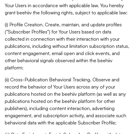
Your Users in accordance with applicable law. You hereby
grant beehiiv the following rights, subject to applicable law:
(i) Profile Creation. Create, maintain, and update profiles
("Subscriber Profiles") for Your Users based on data
collected in connection with their interaction with your
publications, including without limitation subscription status,
content engagement, email open and click events, and
other behavioral signals observed within the beehiiv
platform;
(ii) Cross-Publication Behavioral Tracking. Observe and
record the behavior of Your Users across any of your
publications hosted on the beehiiv platform (as well as any
publications hosted on the beehiiv platform for other
publishers), including content interaction, advertising
engagement, and subscription activity, and associate such
behavioral data with the applicable Subscriber Profile;