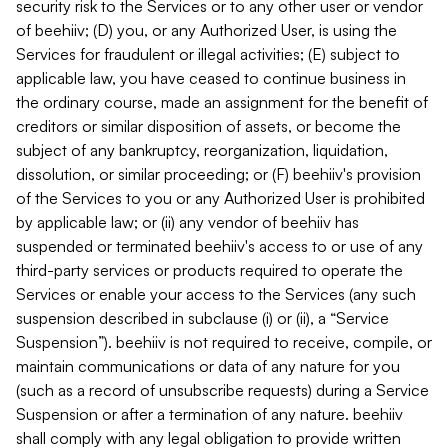
security risk to the Services or to any other user or vendor
of beehiiv; (D) you, or any Authorized User, is using the
Services for fraudulent or illegal activities; (E) subject to
applicable law, you have ceased to continue business in
the ordinary course, made an assignment for the benefit of
creditors or similar disposition of assets, or become the
subject of any bankruptcy, reorganization, liquidation,
dissolution, or similar proceeding; or (F) beehiiv's provision
of the Services to you or any Authorized User is prohibited
by applicable law; or (ii) any vendor of beehiiv has
suspended or terminated beehiiv's access to or use of any
third-party services or products required to operate the
Services or enable your access to the Services (any such
suspension described in subclause (i) or (ii), a “Service
Suspension”). beehiiv is not required to receive, compile, or
maintain communications or data of any nature for you
(such as a record of unsubscribe requests) during a Service
Suspension or after a termination of any nature. beehiiv
shall comply with any legal obligation to provide written