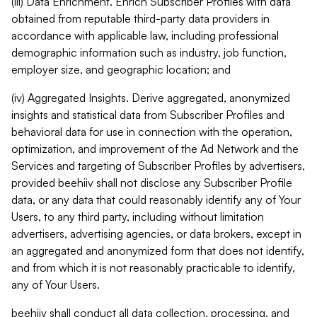
(iii) Data Enrichment. Enrich Subscriber Profiles with data
obtained from reputable third-party data providers in
accordance with applicable law, including professional
demographic information such as industry, job function,
employer size, and geographic location; and
(iv) Aggregated Insights. Derive aggregated, anonymized
insights and statistical data from Subscriber Profiles and
behavioral data for use in connection with the operation,
optimization, and improvement of the Ad Network and the
Services and targeting of Subscriber Profiles by advertisers,
provided beehiiv shall not disclose any Subscriber Profile
data, or any data that could reasonably identify any of Your
Users, to any third party, including without limitation
advertisers, advertising agencies, or data brokers, except in
an aggregated and anonymized form that does not identify,
and from which it is not reasonably practicable to identify,
any of Your Users.
beehiiv shall conduct all data collection, processing, and