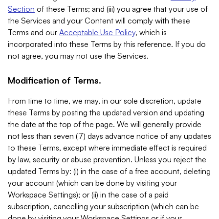
Section
of these Terms; and (iii) you agree that your use of
the Services and your Content will comply with these
Terms and our
Acceptable Use Policy
, which is
incorporated into these Terms by this reference. If you do
not agree, you may not use the Services.
Modification of Terms.
From time to time, we may, in our sole discretion, update
these Terms by posting the updated version and updating
the date at the top of the page. We will generally provide
not less than seven (7) days advance notice of any updates
to these Terms, except where immediate effect is required
by law, security or abuse prevention. Unless you reject the
updated Terms by: (i) in the case of a free account, deleting
your account (which can be done by visiting your
Workspace Settings); or (ii) in the case of a paid
subscription, cancelling your subscription (which can be
done by visiting your Workspace Settings or if your