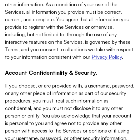
other information. As a condition of your use of the
Services, all information you provide must be correct,
current, and complete. You agree that all information you
provide to register with the Services or otherwise,
including, but not limited to, through the use of any
interactive features on the Services, is governed by these
Terms, and you consent to all actions we take with respect
to your information consistent with our
Privacy Policy
.
Account Confidentiality & Security.
If you choose, or are provided with, a username, password,
or any other piece of information as part of our security
procedures, you must treat such information as
confidential, and you must not disclose it to any other
person or entity. You also acknowledge that your account
is personal to you and agree not to provide any other
person with access to the Services or portions of it using
your username, password, or other security information.