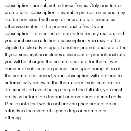
subscriptions are subject to these Terms. Only one trial or
promotional subscription is available per customer and may
not be combined with any other promotion, except as
otherwise stated in the promotional offer. If your
subscription is cancelled or terminated for any reason, and
you purchase an additional subscription, you may not be
eligible to take advantage of another promotional rate offer.
If your subscription includes a discount or promotional rate,
you will be charged the promotional rate for the relevant
number of subscription periods, and upon completion of
the promotional period, your subscription will continue to
automatically renew at the then-current subscription fee.
To cancel and avoid being charged the full rate, you must
notify us before the discount or promotional period ends.
Please note that we do not provide price protection or
refunds in the event of a price drop or promotional
offering.