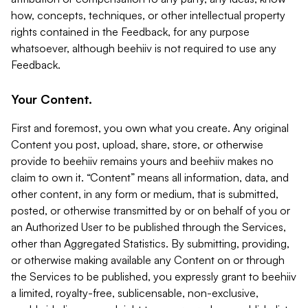
how, concepts, techniques, or other intellectual property
rights contained in the Feedback, for any purpose
whatsoever, although beehiiv is not required to use any
Feedback.
Your Content.
First and foremost, you own what you create. Any original
Content you post, upload, share, store, or otherwise
provide to beehiiv remains yours and beehiiv makes no
claim to own it. “Content” means all information, data, and
other content, in any form or medium, that is submitted,
posted, or otherwise transmitted by or on behalf of you or
an Authorized User to be published through the Services,
other than Aggregated Statistics. By submitting, providing,
or otherwise making available any Content on or through
the Services to be published, you expressly grant to beehiiv
a limited, royalty-free, sublicensable, non-exclusive,