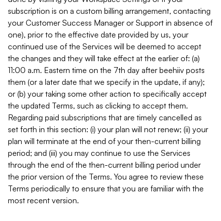
subscription is on a custom billing arrangement, contacting
your Customer Success Manager or Support in absence of
one), prior to the effective date provided by us, your
continued use of the Services will be deemed to accept
the changes and they will take effect at the earlier of: (a)
11:00 a.m. Eastern time on the 7th day after beehiiv posts
them (or a later date that we specify in the update, if any);
or (b) your taking some other action to specifically accept
the updated Terms, such as clicking to accept them.
Regarding paid subscriptions that are timely cancelled as
set forth in this section: (i) your plan will not renew; (ii) your
plan will terminate at the end of your then-current billing
period; and (iii) you may continue to use the Services
through the end of the then-current billing period under
the prior version of the Terms. You agree to review these
Terms periodically to ensure that you are familiar with the
most recent version.