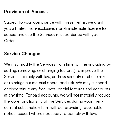
Provision of Access.
Subject to your compliance with these Terms, we grant
you a limited, non-exclusive, non-transferable, license to
access and use the Services in accordance with your
Order.
Service Changes.
We may modify the Services from time to time (including by
adding, removing, or changing features) to improve the
Services, comply with law, address security or abuse risks,
or to mitigate a material operational risk. We may suspend
or discontinue any free, beta, or trial features and accounts
at any time. For paid accounts, we will not materially reduce
the core functionality of the Services during your then-
current subscription term without providing reasonable
notice, except where necessary to comply with law,