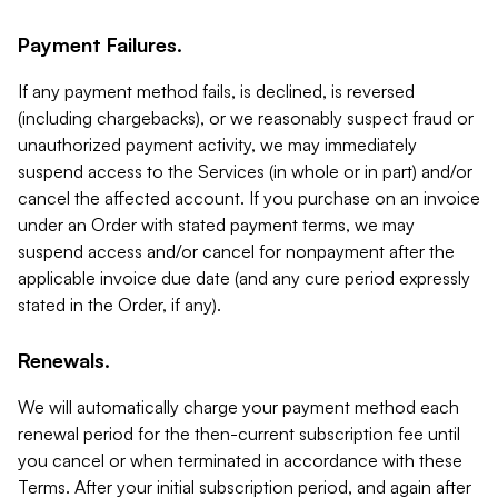
Payment Failures.
If any payment method fails, is declined, is reversed
(including chargebacks), or we reasonably suspect fraud or
unauthorized payment activity, we may immediately
suspend access to the Services (in whole or in part) and/or
cancel the affected account. If you purchase on an invoice
under an Order with stated payment terms, we may
suspend access and/or cancel for nonpayment after the
applicable invoice due date (and any cure period expressly
stated in the Order, if any).
Renewals.
We will automatically charge your payment method each
renewal period for the then-current subscription fee until
you cancel or when terminated in accordance with these
Terms. After your initial subscription period, and again after