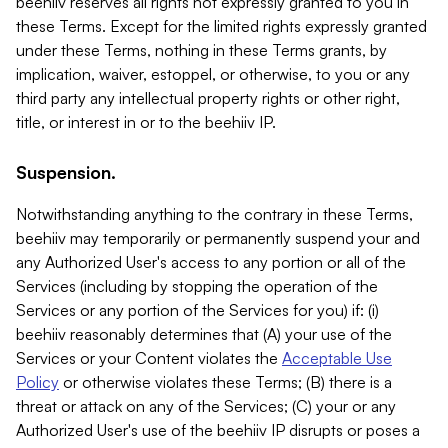
beehiiv reserves all rights not expressly granted to you in
these Terms. Except for the limited rights expressly granted
under these Terms, nothing in these Terms grants, by
implication, waiver, estoppel, or otherwise, to you or any
third party any intellectual property rights or other right,
title, or interest in or to the beehiiv IP.
Suspension.
Notwithstanding anything to the contrary in these Terms,
beehiiv may temporarily or permanently suspend your and
any Authorized User's access to any portion or all of the
Services (including by stopping the operation of the
Services or any portion of the Services for you) if: (i)
beehiiv reasonably determines that (A) your use of the
Services or your Content violates the
Acceptable Use
Policy
or otherwise violates these Terms; (B) there is a
threat or attack on any of the Services; (C) your or any
Authorized User's use of the beehiiv IP disrupts or poses a