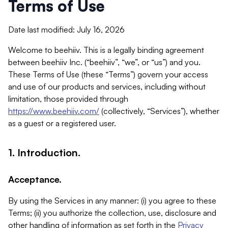
Terms of Use
Date last modified: July 16, 2026
Welcome to beehiiv. This is a legally binding agreement
between beehiiv Inc. (“beehiiv”, “we”, or “us”) and you.
These Terms of Use (these “Terms”) govern your access
and use of our products and services, including without
limitation, those provided through
https://www.beehiiv.com/
(collectively, “Services”), whether
as a guest or a registered user.
1. Introduction.
Acceptance.
By using the Services in any manner: (i) you agree to these
Terms; (ii) you authorize the collection, use, disclosure and
other handling of information as set forth in the
Privacy