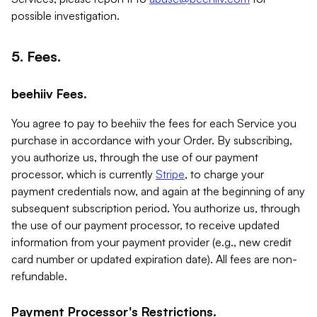
possible investigation.
5. Fees.
beehiiv Fees.
You agree to pay to beehiiv the fees for each Service you
purchase in accordance with your Order. By subscribing,
you authorize us, through the use of our payment
processor, which is currently
Stripe
, to charge your
payment credentials now, and again at the beginning of any
subsequent subscription period. You authorize us, through
the use of our payment processor, to receive updated
information from your payment provider (e.g., new credit
card number or updated expiration date). All fees are non-
refundable.
Payment Processor's Restrictions.