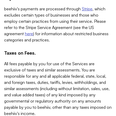
beehiiv's payments are processed through
Stripe
, which
excludes certain types of businesses and those who
employ certain practices from using their service. Please
refer to the Stripe Service Agreement (see the US
agreement
here
) for information about restricted business
categories and practices.
Taxes on Fees.
All fees payable by you for use of the Services are
exclusive of taxes and similar assessments. You are
responsible for any and all applicable federal, state, local,
and foreign taxes, duties, tariffs, levies, withholdings, and
similar assessments (including without limitation, sales, use,
and value added taxes) of any kind imposed by any
governmental or regulatory authority on any amounts
payable by you to beehiiv, other than any taxes imposed on
beehiiv's income.