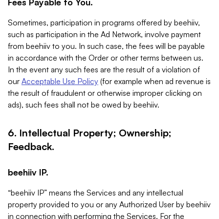
Fees Payable to You.
Sometimes, participation in programs offered by beehiiv,
such as participation in the Ad Network, involve payment
from beehiiv to you. In such case, the fees will be payable
in accordance with the Order or other terms between us.
In the event any such fees are the result of a violation of
our
Acceptable Use Policy
(for example when ad revenue is
the result of fraudulent or otherwise improper clicking on
ads), such fees shall not be owed by beehiiv.
6. Intellectual Property; Ownership;
Feedback.
beehiiv IP.
“beehiiv IP” means the Services and any intellectual
property provided to you or any Authorized User by beehiiv
in connection with performing the Services. For the