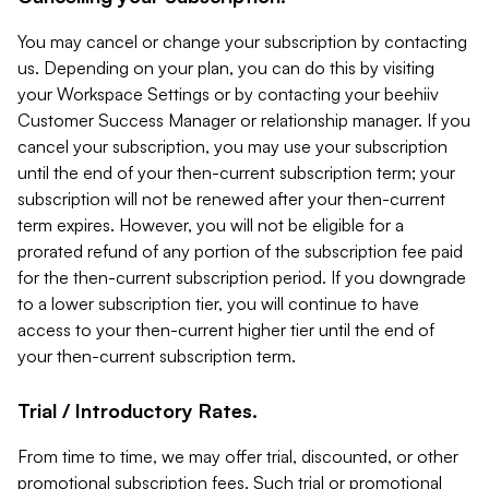
You may cancel or change your subscription by contacting
us. Depending on your plan, you can do this by visiting
your Workspace Settings or by contacting your beehiiv
Customer Success Manager or relationship manager. If you
cancel your subscription, you may use your subscription
until the end of your then-current subscription term; your
subscription will not be renewed after your then-current
term expires. However, you will not be eligible for a
prorated refund of any portion of the subscription fee paid
for the then-current subscription period. If you downgrade
to a lower subscription tier, you will continue to have
access to your then-current higher tier until the end of
your then-current subscription term.
Trial / Introductory Rates.
From time to time, we may offer trial, discounted, or other
promotional subscription fees. Such trial or promotional