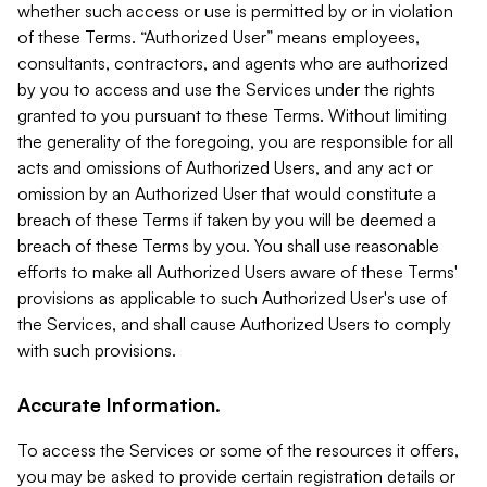
whether such access or use is permitted by or in violation
of these Terms. “Authorized User” means employees,
consultants, contractors, and agents who are authorized
by you to access and use the Services under the rights
granted to you pursuant to these Terms. Without limiting
the generality of the foregoing, you are responsible for all
acts and omissions of Authorized Users, and any act or
omission by an Authorized User that would constitute a
breach of these Terms if taken by you will be deemed a
breach of these Terms by you. You shall use reasonable
efforts to make all Authorized Users aware of these Terms'
provisions as applicable to such Authorized User's use of
the Services, and shall cause Authorized Users to comply
with such provisions.
Accurate Information.
To access the Services or some of the resources it offers,
you may be asked to provide certain registration details or