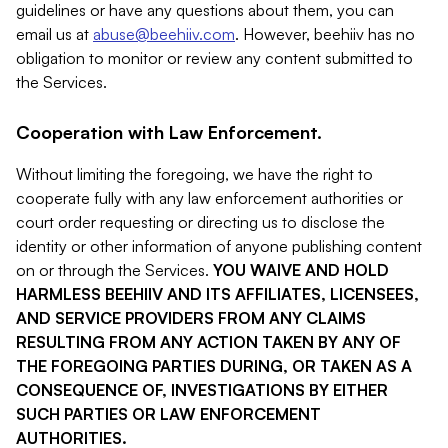
guidelines or have any questions about them, you can
email us at
abuse@beehiiv.com
. However, beehiiv has no
obligation to monitor or review any content submitted to
the Services.
Cooperation with Law Enforcement.
Without limiting the foregoing, we have the right to
cooperate fully with any law enforcement authorities or
court order requesting or directing us to disclose the
identity or other information of anyone publishing content
on or through the Services.
YOU WAIVE AND HOLD
HARMLESS BEEHIIV AND ITS AFFILIATES, LICENSEES,
AND SERVICE PROVIDERS FROM ANY CLAIMS
RESULTING FROM ANY ACTION TAKEN BY ANY OF
THE FOREGOING PARTIES DURING, OR TAKEN AS A
CONSEQUENCE OF, INVESTIGATIONS BY EITHER
SUCH PARTIES OR LAW ENFORCEMENT
AUTHORITIES.