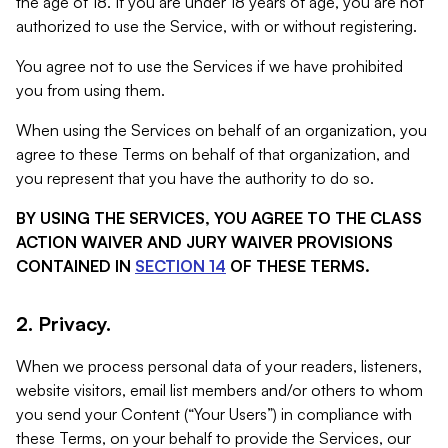
the age of 18. If you are under 18 years of age, you are not
authorized to use the Service, with or without registering.
You agree not to use the Services if we have prohibited
you from using them.
When using the Services on behalf of an organization, you
agree to these Terms on behalf of that organization, and
you represent that you have the authority to do so.
BY USING THE SERVICES, YOU AGREE TO THE CLASS
ACTION WAIVER AND JURY WAIVER PROVISIONS
CONTAINED IN
SECTION 14
OF THESE TERMS.
2. Privacy.
When we process personal data of your readers, listeners,
website visitors, email list members and/or others to whom
you send your Content (“Your Users”) in compliance with
these Terms, on your behalf to provide the Services, our