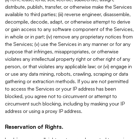
distribute, publish, transfer, or otherwise make the Services
available to third parties; (iii) reverse engineer, disassemble,
decompile, decode, adapt, or otherwise attempt to derive
or gain access to any software component of the Services,
in whole or in part; (iv) remove any proprietary notices from
the Services; (v) use the Services in any manner or for any
purpose that infringes, misappropriates, or otherwise
violates any intellectual property right or other right of any
person, or that violates any applicable law; or (vi) engage in
or use any data mining, robots, crawling, scraping or data
gathering or extraction methods. If you are not permitted
to access the Services or your IP address has been
blocked, you agree not to circumvent or attempt to
circumvent such blocking, including by masking your IP
address or using a proxy IP address.
Reservation of Rights.