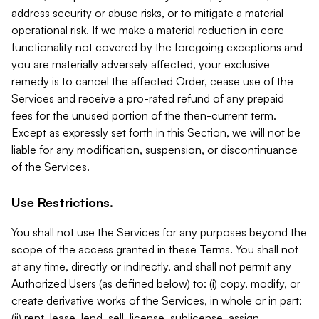
address security or abuse risks, or to mitigate a material
operational risk. If we make a material reduction in core
functionality not covered by the foregoing exceptions and
you are materially adversely affected, your exclusive
remedy is to cancel the affected Order, cease use of the
Services and receive a pro-rated refund of any prepaid
fees for the unused portion of the then-current term.
Except as expressly set forth in this Section, we will not be
liable for any modification, suspension, or discontinuance
of the Services.
Use Restrictions.
You shall not use the Services for any purposes beyond the
scope of the access granted in these Terms. You shall not
at any time, directly or indirectly, and shall not permit any
Authorized Users (as defined below) to: (i) copy, modify, or
create derivative works of the Services, in whole or in part;
(ii) rent, lease, lend, sell, license, sublicense, assign,