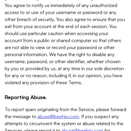
You agree to notify us immediately of any unauthorized
access to or use of your username or password or any
other breach of security. You also agree to ensure that you
exit from your account at the end of each session. You
should use particular caution when accessing your
account from a public or shared computer so that others
are not able to view or record your password or other
personal information. We have the right to disable any
username, password, or other identifier, whether chosen
by you or provided by us, at any time in our sole discretion
for any or no reason, including if, in our opinion, you have
violated any provision of these Terms.
Reporting Abuse.
To report spam originating from the Service, please forward
the message to
abuse@beehiiv.com
. If you suspect any
attempts to circumvent the system or abuse related to the
Services, please report it to
abuse@beehiiv.com
for