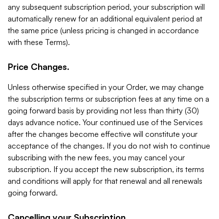
any subsequent subscription period, your subscription will
automatically renew for an additional equivalent period at
the same price (unless pricing is changed in accordance
with these Terms).
Price Changes.
Unless otherwise specified in your Order, we may change
the subscription terms or subscription fees at any time on a
going forward basis by providing not less than thirty (30)
days advance notice. Your continued use of the Services
after the changes become effective will constitute your
acceptance of the changes. If you do not wish to continue
subscribing with the new fees, you may cancel your
subscription. If you accept the new subscription, its terms
and conditions will apply for that renewal and all renewals
going forward.
Cancelling your Subscription.