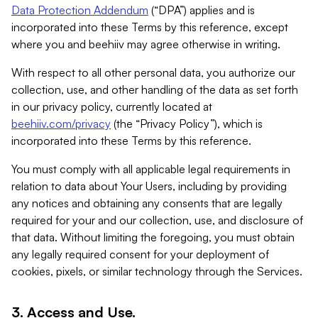
Data Protection Addendum
(“DPA”) applies and is
incorporated into these Terms by this reference, except
where you and beehiiv may agree otherwise in writing.
With respect to all other personal data, you authorize our
collection, use, and other handling of the data as set forth
in our privacy policy, currently located at
beehiiv.com/privacy
(the “Privacy Policy”), which is
incorporated into these Terms by this reference.
You must comply with all applicable legal requirements in
relation to data about Your Users, including by providing
any notices and obtaining any consents that are legally
required for your and our collection, use, and disclosure of
that data. Without limiting the foregoing, you must obtain
any legally required consent for your deployment of
cookies, pixels, or similar technology through the Services.
3. Access and Use.