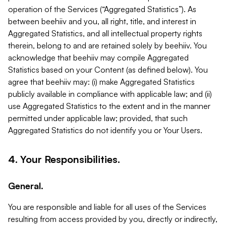
operation of the Services (“Aggregated Statistics”). As
between beehiiv and you, all right, title, and interest in
Aggregated Statistics, and all intellectual property rights
therein, belong to and are retained solely by beehiiv. You
acknowledge that beehiiv may compile Aggregated
Statistics based on your Content (as defined below). You
agree that beehiiv may: (i) make Aggregated Statistics
publicly available in compliance with applicable law; and (ii)
use Aggregated Statistics to the extent and in the manner
permitted under applicable law; provided, that such
Aggregated Statistics do not identify you or Your Users.
4. Your Responsibilities.
General.
You are responsible and liable for all uses of the Services
resulting from access provided by you, directly or indirectly,