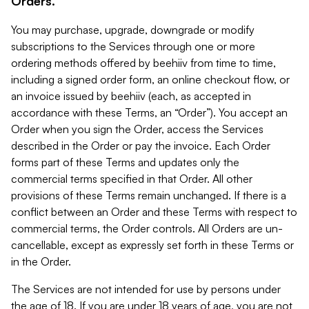
Orders.
You may purchase, upgrade, downgrade or modify
subscriptions to the Services through one or more
ordering methods offered by beehiiv from time to time,
including a signed order form, an online checkout flow, or
an invoice issued by beehiiv (each, as accepted in
accordance with these Terms, an “Order”). You accept an
Order when you sign the Order, access the Services
described in the Order or pay the invoice. Each Order
forms part of these Terms and updates only the
commercial terms specified in that Order. All other
provisions of these Terms remain unchanged. If there is a
conflict between an Order and these Terms with respect to
commercial terms, the Order controls. All Orders are un-
cancellable, except as expressly set forth in these Terms or
in the Order.
The Services are not intended for use by persons under
the age of 18. If you are under 18 years of age, you are not