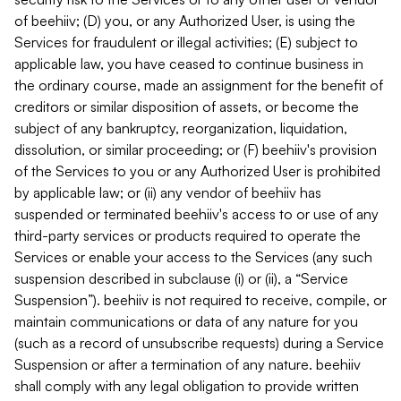
of beehiiv; (D) you, or any Authorized User, is using the
Services for fraudulent or illegal activities; (E) subject to
applicable law, you have ceased to continue business in
the ordinary course, made an assignment for the benefit of
creditors or similar disposition of assets, or become the
subject of any bankruptcy, reorganization, liquidation,
dissolution, or similar proceeding; or (F) beehiiv's provision
of the Services to you or any Authorized User is prohibited
by applicable law; or (ii) any vendor of beehiiv has
suspended or terminated beehiiv's access to or use of any
third-party services or products required to operate the
Services or enable your access to the Services (any such
suspension described in subclause (i) or (ii), a “Service
Suspension”). beehiiv is not required to receive, compile, or
maintain communications or data of any nature for you
(such as a record of unsubscribe requests) during a Service
Suspension or after a termination of any nature. beehiiv
shall comply with any legal obligation to provide written