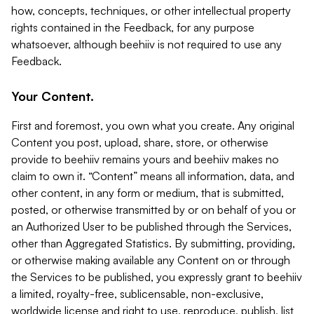
how, concepts, techniques, or other intellectual property
rights contained in the Feedback, for any purpose
whatsoever, although beehiiv is not required to use any
Feedback.
Your Content.
First and foremost, you own what you create. Any original
Content you post, upload, share, store, or otherwise
provide to beehiiv remains yours and beehiiv makes no
claim to own it. “Content” means all information, data, and
other content, in any form or medium, that is submitted,
posted, or otherwise transmitted by or on behalf of you or
an Authorized User to be published through the Services,
other than Aggregated Statistics. By submitting, providing,
or otherwise making available any Content on or through
the Services to be published, you expressly grant to beehiiv
a limited, royalty-free, sublicensable, non-exclusive,
worldwide license and right to use, reproduce, publish, list