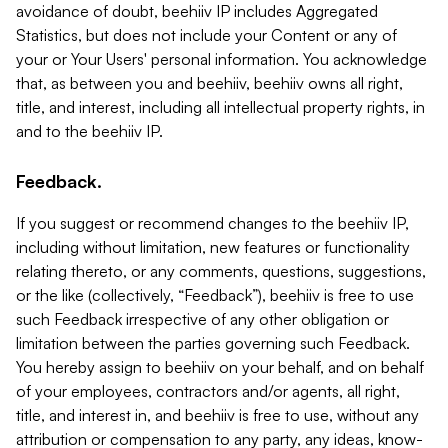
avoidance of doubt, beehiiv IP includes Aggregated
Statistics, but does not include your Content or any of
your or Your Users' personal information. You acknowledge
that, as between you and beehiiv, beehiiv owns all right,
title, and interest, including all intellectual property rights, in
and to the beehiiv IP.
Feedback.
If you suggest or recommend changes to the beehiiv IP,
including without limitation, new features or functionality
relating thereto, or any comments, questions, suggestions,
or the like (collectively, “Feedback”), beehiiv is free to use
such Feedback irrespective of any other obligation or
limitation between the parties governing such Feedback.
You hereby assign to beehiiv on your behalf, and on behalf
of your employees, contractors and/or agents, all right,
title, and interest in, and beehiiv is free to use, without any
attribution or compensation to any party, any ideas, know-