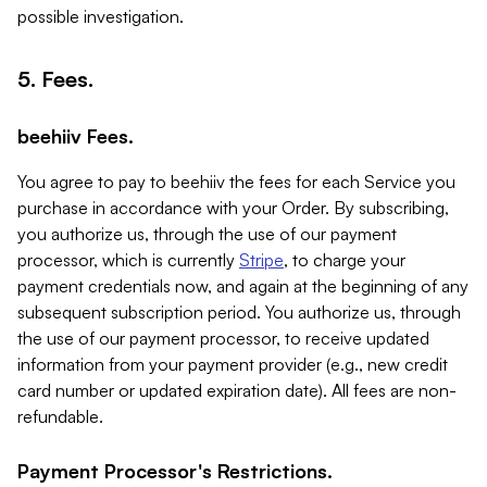
possible investigation.
5. Fees.
beehiiv Fees.
You agree to pay to beehiiv the fees for each Service you
purchase in accordance with your Order. By subscribing,
you authorize us, through the use of our payment
processor, which is currently
Stripe
, to charge your
payment credentials now, and again at the beginning of any
subsequent subscription period. You authorize us, through
the use of our payment processor, to receive updated
information from your payment provider (e.g., new credit
card number or updated expiration date). All fees are non-
refundable.
Payment Processor's Restrictions.