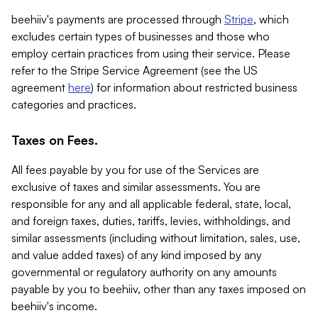
beehiiv's payments are processed through
Stripe
, which
excludes certain types of businesses and those who
employ certain practices from using their service. Please
refer to the Stripe Service Agreement (see the US
agreement
here
) for information about restricted business
categories and practices.
Taxes on Fees.
All fees payable by you for use of the Services are
exclusive of taxes and similar assessments. You are
responsible for any and all applicable federal, state, local,
and foreign taxes, duties, tariffs, levies, withholdings, and
similar assessments (including without limitation, sales, use,
and value added taxes) of any kind imposed by any
governmental or regulatory authority on any amounts
payable by you to beehiiv, other than any taxes imposed on
beehiiv's income.