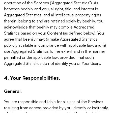
operation of the Services (“Aggregated Statistics”). As
between beehiiv and you, all right, title, and interest in
Aggregated Statistics, and all intellectual property rights
therein, belong to and are retained solely by beehiiv. You
acknowledge that beehiiv may compile Aggregated
Statistics based on your Content (as defined below). You
agree that beehiiv may: (i) make Aggregated Statistics
publicly available in compliance with applicable law; and (ii)
use Aggregated Statistics to the extent and in the manner
permitted under applicable law; provided, that such
Aggregated Statistics do not identify you or Your Users.
4. Your Responsibilities.
General.
You are responsible and liable for all uses of the Services
resulting from access provided by you, directly or indirectly,