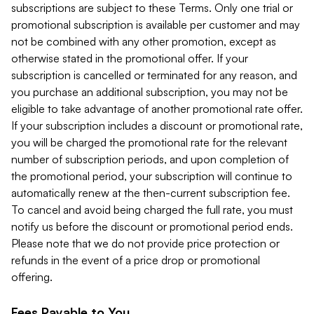
subscriptions are subject to these Terms. Only one trial or
promotional subscription is available per customer and may
not be combined with any other promotion, except as
otherwise stated in the promotional offer. If your
subscription is cancelled or terminated for any reason, and
you purchase an additional subscription, you may not be
eligible to take advantage of another promotional rate offer.
If your subscription includes a discount or promotional rate,
you will be charged the promotional rate for the relevant
number of subscription periods, and upon completion of
the promotional period, your subscription will continue to
automatically renew at the then-current subscription fee.
To cancel and avoid being charged the full rate, you must
notify us before the discount or promotional period ends.
Please note that we do not provide price protection or
refunds in the event of a price drop or promotional
offering.
Fees Payable to You.