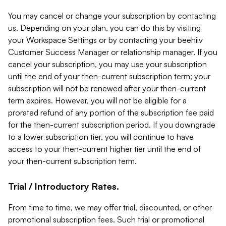
You may cancel or change your subscription by contacting
us. Depending on your plan, you can do this by visiting
your Workspace Settings or by contacting your beehiiv
Customer Success Manager or relationship manager. If you
cancel your subscription, you may use your subscription
until the end of your then-current subscription term; your
subscription will not be renewed after your then-current
term expires. However, you will not be eligible for a
prorated refund of any portion of the subscription fee paid
for the then-current subscription period. If you downgrade
to a lower subscription tier, you will continue to have
access to your then-current higher tier until the end of
your then-current subscription term.
Trial / Introductory Rates.
From time to time, we may offer trial, discounted, or other
promotional subscription fees. Such trial or promotional