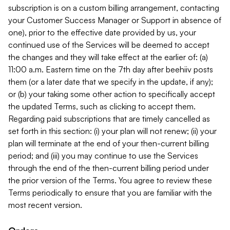
subscription is on a custom billing arrangement, contacting
your Customer Success Manager or Support in absence of
one), prior to the effective date provided by us, your
continued use of the Services will be deemed to accept
the changes and they will take effect at the earlier of: (a)
11:00 a.m. Eastern time on the 7th day after beehiiv posts
them (or a later date that we specify in the update, if any);
or (b) your taking some other action to specifically accept
the updated Terms, such as clicking to accept them.
Regarding paid subscriptions that are timely cancelled as
set forth in this section: (i) your plan will not renew; (ii) your
plan will terminate at the end of your then-current billing
period; and (iii) you may continue to use the Services
through the end of the then-current billing period under
the prior version of the Terms. You agree to review these
Terms periodically to ensure that you are familiar with the
most recent version.