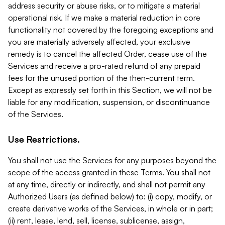
address security or abuse risks, or to mitigate a material
operational risk. If we make a material reduction in core
functionality not covered by the foregoing exceptions and
you are materially adversely affected, your exclusive
remedy is to cancel the affected Order, cease use of the
Services and receive a pro-rated refund of any prepaid
fees for the unused portion of the then-current term.
Except as expressly set forth in this Section, we will not be
liable for any modification, suspension, or discontinuance
of the Services.
Use Restrictions.
You shall not use the Services for any purposes beyond the
scope of the access granted in these Terms. You shall not
at any time, directly or indirectly, and shall not permit any
Authorized Users (as defined below) to: (i) copy, modify, or
create derivative works of the Services, in whole or in part;
(ii) rent, lease, lend, sell, license, sublicense, assign,