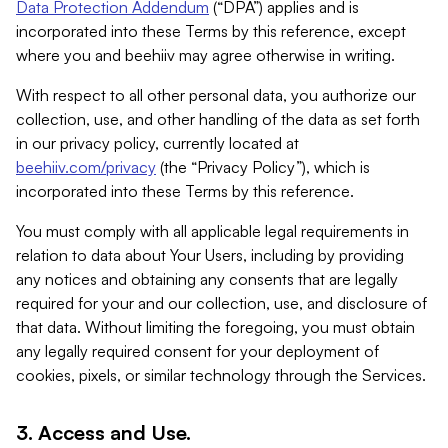
Data Protection Addendum
(“DPA”) applies and is
incorporated into these Terms by this reference, except
where you and beehiiv may agree otherwise in writing.
With respect to all other personal data, you authorize our
collection, use, and other handling of the data as set forth
in our privacy policy, currently located at
beehiiv.com/privacy
(the “Privacy Policy”), which is
incorporated into these Terms by this reference.
You must comply with all applicable legal requirements in
relation to data about Your Users, including by providing
any notices and obtaining any consents that are legally
required for your and our collection, use, and disclosure of
that data. Without limiting the foregoing, you must obtain
any legally required consent for your deployment of
cookies, pixels, or similar technology through the Services.
3. Access and Use.