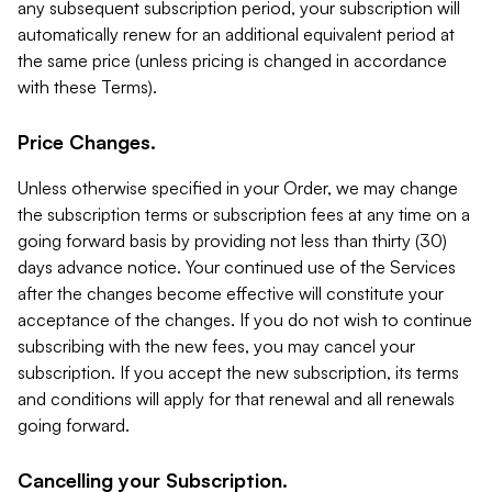
any subsequent subscription period, your subscription will
automatically renew for an additional equivalent period at
the same price (unless pricing is changed in accordance
with these Terms).
Price Changes.
Unless otherwise specified in your Order, we may change
the subscription terms or subscription fees at any time on a
going forward basis by providing not less than thirty (30)
days advance notice. Your continued use of the Services
after the changes become effective will constitute your
acceptance of the changes. If you do not wish to continue
subscribing with the new fees, you may cancel your
subscription. If you accept the new subscription, its terms
and conditions will apply for that renewal and all renewals
going forward.
Cancelling your Subscription.