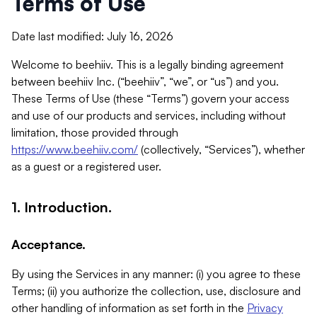
Terms of Use
Date last modified: July 16, 2026
Welcome to beehiiv. This is a legally binding agreement
between beehiiv Inc. (“beehiiv”, “we”, or “us”) and you.
These Terms of Use (these “Terms”) govern your access
and use of our products and services, including without
limitation, those provided through
https://www.beehiiv.com/
(collectively, “Services”), whether
as a guest or a registered user.
1. Introduction.
Acceptance.
By using the Services in any manner: (i) you agree to these
Terms; (ii) you authorize the collection, use, disclosure and
other handling of information as set forth in the
Privacy