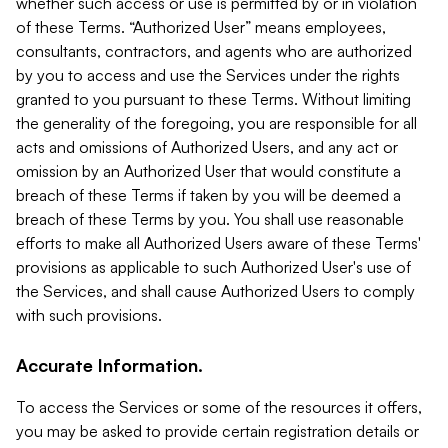
whether such access or use is permitted by or in violation
of these Terms. “Authorized User” means employees,
consultants, contractors, and agents who are authorized
by you to access and use the Services under the rights
granted to you pursuant to these Terms. Without limiting
the generality of the foregoing, you are responsible for all
acts and omissions of Authorized Users, and any act or
omission by an Authorized User that would constitute a
breach of these Terms if taken by you will be deemed a
breach of these Terms by you. You shall use reasonable
efforts to make all Authorized Users aware of these Terms'
provisions as applicable to such Authorized User's use of
the Services, and shall cause Authorized Users to comply
with such provisions.
Accurate Information.
To access the Services or some of the resources it offers,
you may be asked to provide certain registration details or