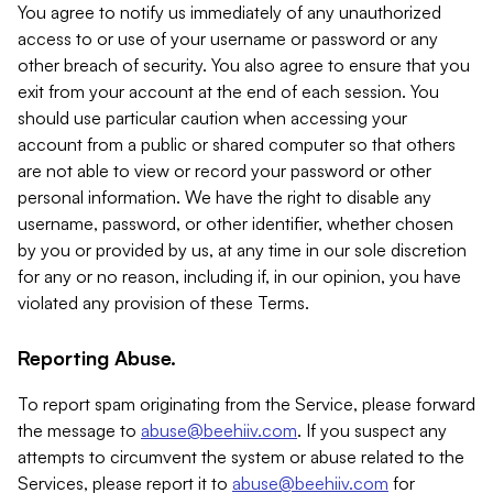
You agree to notify us immediately of any unauthorized
access to or use of your username or password or any
other breach of security. You also agree to ensure that you
exit from your account at the end of each session. You
should use particular caution when accessing your
account from a public or shared computer so that others
are not able to view or record your password or other
personal information. We have the right to disable any
username, password, or other identifier, whether chosen
by you or provided by us, at any time in our sole discretion
for any or no reason, including if, in our opinion, you have
violated any provision of these Terms.
Reporting Abuse.
To report spam originating from the Service, please forward
the message to
abuse@beehiiv.com
. If you suspect any
attempts to circumvent the system or abuse related to the
Services, please report it to
abuse@beehiiv.com
for