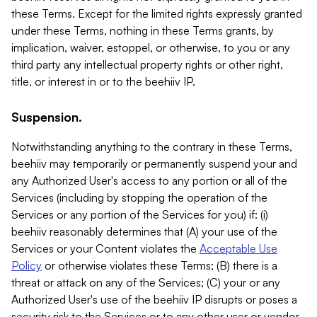
these Terms. Except for the limited rights expressly granted
under these Terms, nothing in these Terms grants, by
implication, waiver, estoppel, or otherwise, to you or any
third party any intellectual property rights or other right,
title, or interest in or to the beehiiv IP.
Suspension.
Notwithstanding anything to the contrary in these Terms,
beehiiv may temporarily or permanently suspend your and
any Authorized User's access to any portion or all of the
Services (including by stopping the operation of the
Services or any portion of the Services for you) if: (i)
beehiiv reasonably determines that (A) your use of the
Services or your Content violates the
Acceptable Use
Policy
or otherwise violates these Terms; (B) there is a
threat or attack on any of the Services; (C) your or any
Authorized User's use of the beehiiv IP disrupts or poses a
security risk to the Services or to any other user or vendor