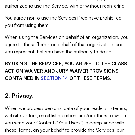
authorized to use the Service, with or without registering.
You agree not to use the Services if we have prohibited
you from using them.
When using the Services on behalf of an organization, you
agree to these Terms on behalf of that organization, and
you represent that you have the authority to do so.
BY USING THE SERVICES, YOU AGREE TO THE CLASS
ACTION WAIVER AND JURY WAIVER PROVISIONS
CONTAINED IN
SECTION 14
OF THESE TERMS.
2. Privacy.
When we process personal data of your readers, listeners,
website visitors, email list members and/or others to whom
you send your Content (“Your Users”) in compliance with
these Terms, on your behalf to provide the Services, our