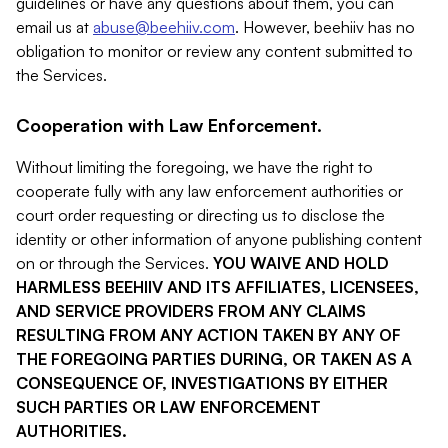
guidelines or have any questions about them, you can
email us at
abuse@beehiiv.com
. However, beehiiv has no
obligation to monitor or review any content submitted to
the Services.
Cooperation with Law Enforcement.
Without limiting the foregoing, we have the right to
cooperate fully with any law enforcement authorities or
court order requesting or directing us to disclose the
identity or other information of anyone publishing content
on or through the Services.
YOU WAIVE AND HOLD
HARMLESS BEEHIIV AND ITS AFFILIATES, LICENSEES,
AND SERVICE PROVIDERS FROM ANY CLAIMS
RESULTING FROM ANY ACTION TAKEN BY ANY OF
THE FOREGOING PARTIES DURING, OR TAKEN AS A
CONSEQUENCE OF, INVESTIGATIONS BY EITHER
SUCH PARTIES OR LAW ENFORCEMENT
AUTHORITIES.