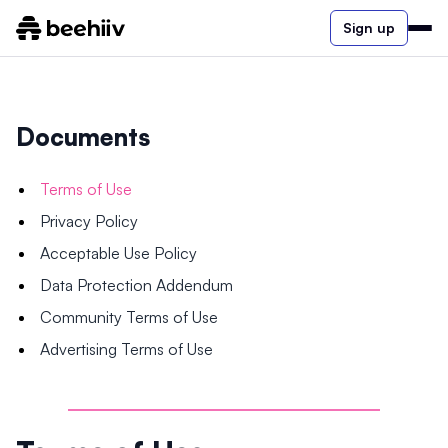
Sign up
Documents
Terms of Use
Privacy Policy
Acceptable Use Policy
Data Protection Addendum
Community Terms of Use
Advertising Terms of Use