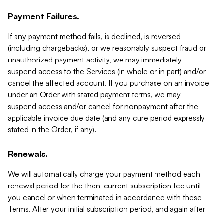
Payment Failures.
If any payment method fails, is declined, is reversed
(including chargebacks), or we reasonably suspect fraud or
unauthorized payment activity, we may immediately
suspend access to the Services (in whole or in part) and/or
cancel the affected account. If you purchase on an invoice
under an Order with stated payment terms, we may
suspend access and/or cancel for nonpayment after the
applicable invoice due date (and any cure period expressly
stated in the Order, if any).
Renewals.
We will automatically charge your payment method each
renewal period for the then-current subscription fee until
you cancel or when terminated in accordance with these
Terms. After your initial subscription period, and again after