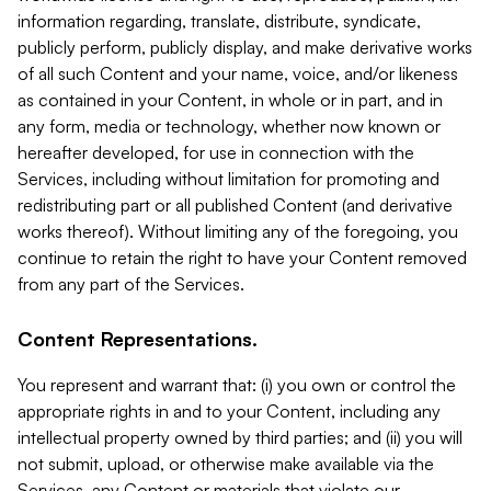
information regarding, translate, distribute, syndicate,
publicly perform, publicly display, and make derivative works
of all such Content and your name, voice, and/or likeness
as contained in your Content, in whole or in part, and in
any form, media or technology, whether now known or
hereafter developed, for use in connection with the
Services, including without limitation for promoting and
redistributing part or all published Content (and derivative
works thereof). Without limiting any of the foregoing, you
continue to retain the right to have your Content removed
from any part of the Services.
Content Representations.
You represent and warrant that: (i) you own or control the
appropriate rights in and to your Content, including any
intellectual property owned by third parties; and (ii) you will
not submit, upload, or otherwise make available via the
Services, any Content or materials that violate our