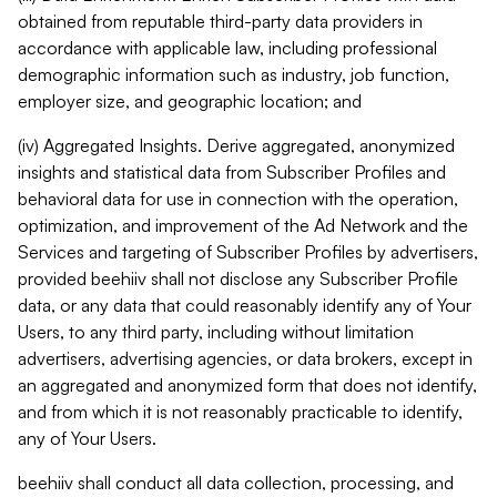
obtained from reputable third-party data providers in
accordance with applicable law, including professional
demographic information such as industry, job function,
employer size, and geographic location; and
(iv) Aggregated Insights. Derive aggregated, anonymized
insights and statistical data from Subscriber Profiles and
behavioral data for use in connection with the operation,
optimization, and improvement of the Ad Network and the
Services and targeting of Subscriber Profiles by advertisers,
provided beehiiv shall not disclose any Subscriber Profile
data, or any data that could reasonably identify any of Your
Users, to any third party, including without limitation
advertisers, advertising agencies, or data brokers, except in
an aggregated and anonymized form that does not identify,
and from which it is not reasonably practicable to identify,
any of Your Users.
beehiiv shall conduct all data collection, processing, and