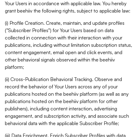
Your Users in accordance with applicable law. You hereby
grant beehiiv the following rights, subject to applicable law:
(i) Profile Creation. Create, maintain, and update profiles
("Subscriber Profiles") for Your Users based on data
collected in connection with their interaction with your
publications, including without limitation subscription status,
content engagement, email open and click events, and
other behavioral signals observed within the beehiiv
platform;
(ii) Cross-Publication Behavioral Tracking. Observe and
record the behavior of Your Users across any of your
publications hosted on the beehiiv platform (as well as any
publications hosted on the beehiiv platform for other
publishers), including content interaction, advertising
engagement, and subscription activity, and associate such
behavioral data with the applicable Subscriber Profile;
(iii) Data Enrichment. Enrich Subscriber Profiles with data