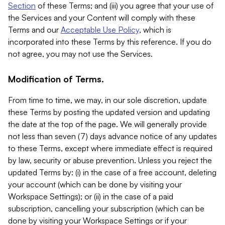
Section
of these Terms; and (iii) you agree that your use of
the Services and your Content will comply with these
Terms and our
Acceptable Use Policy
, which is
incorporated into these Terms by this reference. If you do
not agree, you may not use the Services.
Modification of Terms.
From time to time, we may, in our sole discretion, update
these Terms by posting the updated version and updating
the date at the top of the page. We will generally provide
not less than seven (7) days advance notice of any updates
to these Terms, except where immediate effect is required
by law, security or abuse prevention. Unless you reject the
updated Terms by: (i) in the case of a free account, deleting
your account (which can be done by visiting your
Workspace Settings); or (ii) in the case of a paid
subscription, cancelling your subscription (which can be
done by visiting your Workspace Settings or if your