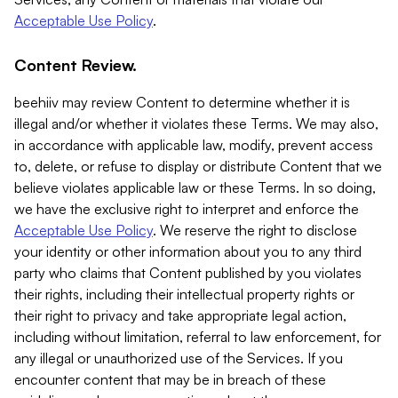
Acceptable Use Policy
.
Content Review.
beehiiv may review Content to determine whether it is
illegal and/or whether it violates these Terms. We may also,
in accordance with applicable law, modify, prevent access
to, delete, or refuse to display or distribute Content that we
believe violates applicable law or these Terms. In so doing,
we have the exclusive right to interpret and enforce the
Acceptable Use Policy
. We reserve the right to disclose
your identity or other information about you to any third
party who claims that Content published by you violates
their rights, including their intellectual property rights or
their right to privacy and take appropriate legal action,
including without limitation, referral to law enforcement, for
any illegal or unauthorized use of the Services. If you
encounter content that may be in breach of these