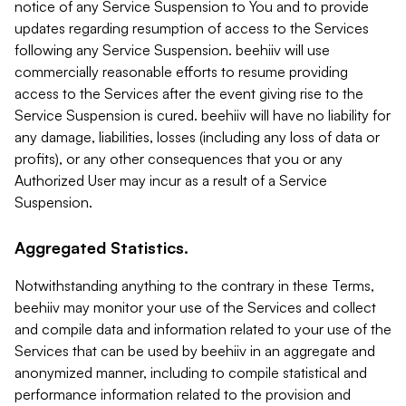
notice of any Service Suspension to You and to provide
updates regarding resumption of access to the Services
following any Service Suspension. beehiiv will use
commercially reasonable efforts to resume providing
access to the Services after the event giving rise to the
Service Suspension is cured. beehiiv will have no liability for
any damage, liabilities, losses (including any loss of data or
profits), or any other consequences that you or any
Authorized User may incur as a result of a Service
Suspension.
Aggregated Statistics.
Notwithstanding anything to the contrary in these Terms,
beehiiv may monitor your use of the Services and collect
and compile data and information related to your use of the
Services that can be used by beehiiv in an aggregate and
anonymized manner, including to compile statistical and
performance information related to the provision and