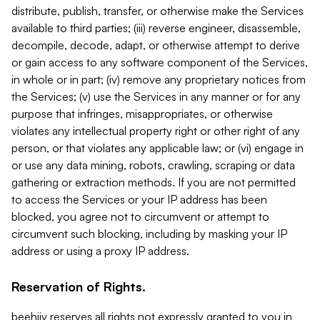
distribute, publish, transfer, or otherwise make the Services
available to third parties; (iii) reverse engineer, disassemble,
decompile, decode, adapt, or otherwise attempt to derive
or gain access to any software component of the Services,
in whole or in part; (iv) remove any proprietary notices from
the Services; (v) use the Services in any manner or for any
purpose that infringes, misappropriates, or otherwise
violates any intellectual property right or other right of any
person, or that violates any applicable law; or (vi) engage in
or use any data mining, robots, crawling, scraping or data
gathering or extraction methods. If you are not permitted
to access the Services or your IP address has been
blocked, you agree not to circumvent or attempt to
circumvent such blocking, including by masking your IP
address or using a proxy IP address.
Reservation of Rights.
beehiiv reserves all rights not expressly granted to you in