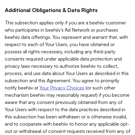
Additional Obligations & Data Rights
This subsection applies only if you are a beehiiv customer
who participates in beehiiv's Ad Network or purchases
beehiiv data offerings. You represent and warrant that, with
respect to each of Your Users, you have obtained or
possess all rights necessary, including any third-party
consents required under applicable data protection and
privacy laws necessary to authorize beehiiv to collect,
process, and use data about Your Users as described in this
subsection and this Agreement. You agree to promptly
notify beehiiv at
Your Privacy Choices
(or such other
mechanism beehiiv may reasonably request) if you become
aware that any consent previously obtained from any of
Your Users with respect to the data practices described in
this subsection has been withdrawn or is otherwise invalid,
and to cooperate with beehiiv to honor any applicable opt-
out or withdrawal of consent requests received from any of