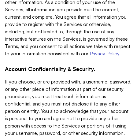
other information. As a condition of your use of the
Services, all information you provide must be correct,
current, and complete. You agree that all information you
provide to register with the Services or otherwise,
including, but not limited to, through the use of any
interactive features on the Services, is governed by these
Terms, and you consent to all actions we take with respect
to your information consistent with our
Privacy Policy
.
Account Confidentiality & Security.
If you choose, or are provided with, a username, password,
or any other piece of information as part of our security
procedures, you must treat such information as
confidential, and you must not disclose it to any other
person or entity. You also acknowledge that your account
is personal to you and agree not to provide any other
person with access to the Services or portions of it using
your username, password, or other security information.