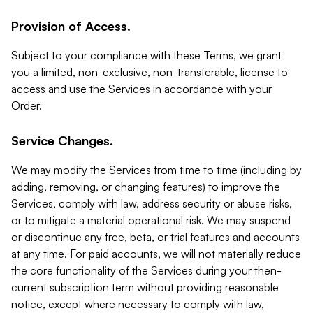
Provision of Access.
Subject to your compliance with these Terms, we grant
you a limited, non-exclusive, non-transferable, license to
access and use the Services in accordance with your
Order.
Service Changes.
We may modify the Services from time to time (including by
adding, removing, or changing features) to improve the
Services, comply with law, address security or abuse risks,
or to mitigate a material operational risk. We may suspend
or discontinue any free, beta, or trial features and accounts
at any time. For paid accounts, we will not materially reduce
the core functionality of the Services during your then-
current subscription term without providing reasonable
notice, except where necessary to comply with law,