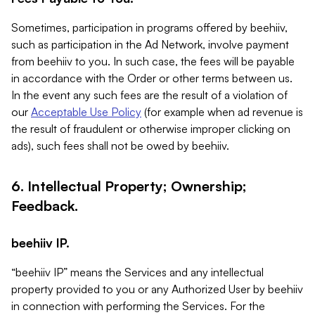
Sometimes, participation in programs offered by beehiiv,
such as participation in the Ad Network, involve payment
from beehiiv to you. In such case, the fees will be payable
in accordance with the Order or other terms between us.
In the event any such fees are the result of a violation of
our
Acceptable Use Policy
(for example when ad revenue is
the result of fraudulent or otherwise improper clicking on
ads), such fees shall not be owed by beehiiv.
6. Intellectual Property; Ownership;
Feedback.
beehiiv IP.
“beehiiv IP” means the Services and any intellectual
property provided to you or any Authorized User by beehiiv
in connection with performing the Services. For the