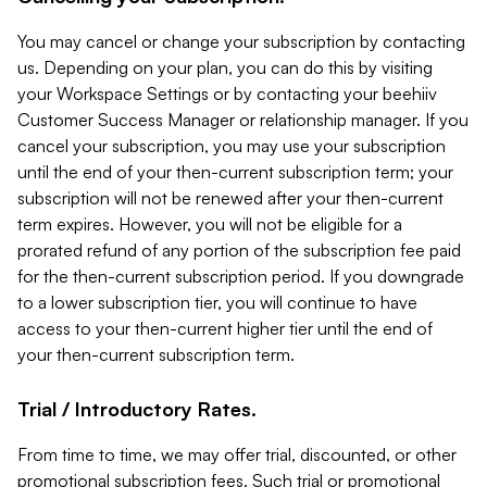
You may cancel or change your subscription by contacting
us. Depending on your plan, you can do this by visiting
your Workspace Settings or by contacting your beehiiv
Customer Success Manager or relationship manager. If you
cancel your subscription, you may use your subscription
until the end of your then-current subscription term; your
subscription will not be renewed after your then-current
term expires. However, you will not be eligible for a
prorated refund of any portion of the subscription fee paid
for the then-current subscription period. If you downgrade
to a lower subscription tier, you will continue to have
access to your then-current higher tier until the end of
your then-current subscription term.
Trial / Introductory Rates.
From time to time, we may offer trial, discounted, or other
promotional subscription fees. Such trial or promotional