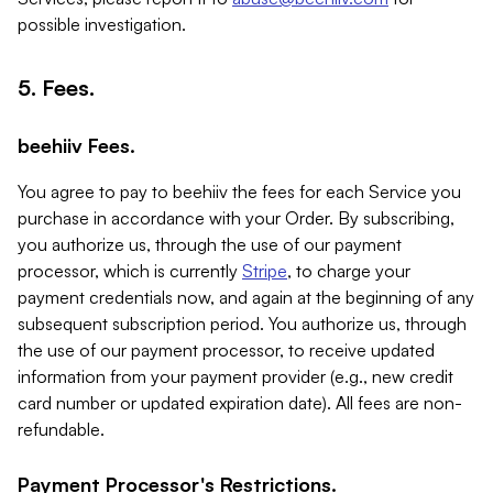
possible investigation.
5. Fees.
beehiiv Fees.
You agree to pay to beehiiv the fees for each Service you
purchase in accordance with your Order. By subscribing,
you authorize us, through the use of our payment
processor, which is currently
Stripe
, to charge your
payment credentials now, and again at the beginning of any
subsequent subscription period. You authorize us, through
the use of our payment processor, to receive updated
information from your payment provider (e.g., new credit
card number or updated expiration date). All fees are non-
refundable.
Payment Processor's Restrictions.