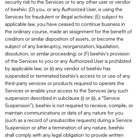
security risk to the Services or to any other user or vendor
of beehiiv; (D) you, or any Authorized User, is using the
Services for fraudulent or illegal activities; (E) subject to
applicable law, you have ceased to continue business in
the ordinary course, made an assignment for the benefit of
creditors or similar disposition of assets, or become the
subject of any bankruptcy, reorganization, liquidation,
dissolution, or similar proceeding; or (F) beehiiv's provision
of the Services to you or any Authorized User is prohibited
by applicable law; or (ii) any vendor of beehiiv has
suspended or terminated beehiiv's access to or use of any
third-party services or products required to operate the
Services or enable your access to the Services (any such
suspension described in subclause (i) or (ii), a “Service
Suspension”). beehiiv is not required to receive, compile, or
maintain communications or data of any nature for you
(such as a record of unsubscribe requests) during a Service
Suspension or after a termination of any nature. beehiiv
shall comply with any legal obligation to provide written