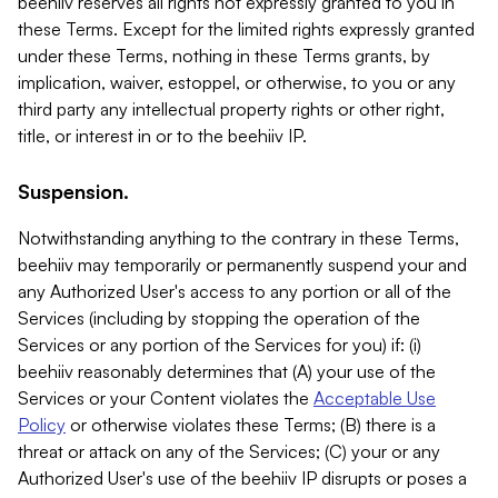
beehiiv reserves all rights not expressly granted to you in
these Terms. Except for the limited rights expressly granted
under these Terms, nothing in these Terms grants, by
implication, waiver, estoppel, or otherwise, to you or any
third party any intellectual property rights or other right,
title, or interest in or to the beehiiv IP.
Suspension.
Notwithstanding anything to the contrary in these Terms,
beehiiv may temporarily or permanently suspend your and
any Authorized User's access to any portion or all of the
Services (including by stopping the operation of the
Services or any portion of the Services for you) if: (i)
beehiiv reasonably determines that (A) your use of the
Services or your Content violates the
Acceptable Use
Policy
or otherwise violates these Terms; (B) there is a
threat or attack on any of the Services; (C) your or any
Authorized User's use of the beehiiv IP disrupts or poses a