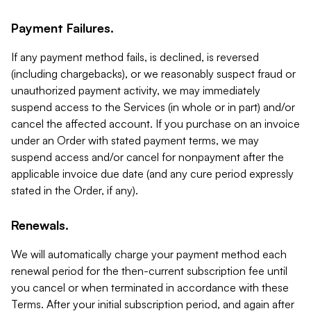
Payment Failures.
If any payment method fails, is declined, is reversed
(including chargebacks), or we reasonably suspect fraud or
unauthorized payment activity, we may immediately
suspend access to the Services (in whole or in part) and/or
cancel the affected account. If you purchase on an invoice
under an Order with stated payment terms, we may
suspend access and/or cancel for nonpayment after the
applicable invoice due date (and any cure period expressly
stated in the Order, if any).
Renewals.
We will automatically charge your payment method each
renewal period for the then-current subscription fee until
you cancel or when terminated in accordance with these
Terms. After your initial subscription period, and again after