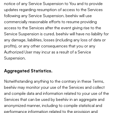
notice of any Service Suspension to You and to provide
updates regarding resumption of access to the Services
following any Service Suspension. beehiiv will use
commercially reasonable efforts to resume providing
access to the Services after the event giving rise to the
Service Suspension is cured. beehiiv will have no liability for
any damage, liabilities, losses (including any loss of data or
profits), or any other consequences that you or any
Authorized User may incur as a result of a Service
Suspension.
Aggregated Statistics.
Notwithstanding anything to the contrary in these Terms,
beehiiv may monitor your use of the Services and collect
and compile data and information related to your use of the
Services that can be used by beehiiv in an aggregate and
anonymized manner, including to compile statistical and
performance information related to the provision and