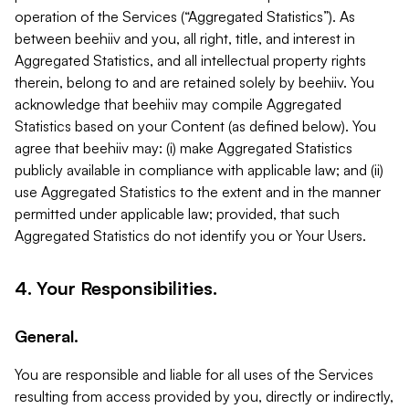
operation of the Services (“Aggregated Statistics”). As
between beehiiv and you, all right, title, and interest in
Aggregated Statistics, and all intellectual property rights
therein, belong to and are retained solely by beehiiv. You
acknowledge that beehiiv may compile Aggregated
Statistics based on your Content (as defined below). You
agree that beehiiv may: (i) make Aggregated Statistics
publicly available in compliance with applicable law; and (ii)
use Aggregated Statistics to the extent and in the manner
permitted under applicable law; provided, that such
Aggregated Statistics do not identify you or Your Users.
4. Your Responsibilities.
General.
You are responsible and liable for all uses of the Services
resulting from access provided by you, directly or indirectly,