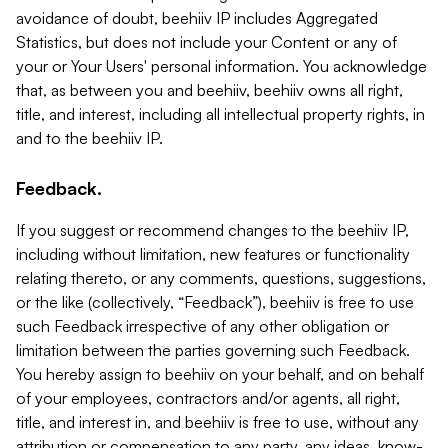
avoidance of doubt, beehiiv IP includes Aggregated
Statistics, but does not include your Content or any of
your or Your Users' personal information. You acknowledge
that, as between you and beehiiv, beehiiv owns all right,
title, and interest, including all intellectual property rights, in
and to the beehiiv IP.
Feedback.
If you suggest or recommend changes to the beehiiv IP,
including without limitation, new features or functionality
relating thereto, or any comments, questions, suggestions,
or the like (collectively, “Feedback”), beehiiv is free to use
such Feedback irrespective of any other obligation or
limitation between the parties governing such Feedback.
You hereby assign to beehiiv on your behalf, and on behalf
of your employees, contractors and/or agents, all right,
title, and interest in, and beehiiv is free to use, without any
attribution or compensation to any party, any ideas, know-