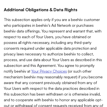
Additional Obligations & Data Rights
This subsection applies only if you are a beehiiv customer
who participates in beehiiv's Ad Network or purchases
beehiiv data offerings. You represent and warrant that, with
respect to each of Your Users, you have obtained or
possess all rights necessary, including any third-party
consents required under applicable data protection and
privacy laws necessary to authorize beehiiv to collect,
process, and use data about Your Users as described in this
subsection and this Agreement. You agree to promptly
notify beehiiv at
Your Privacy Choices
(or such other
mechanism beehiiv may reasonably request) if you become
aware that any consent previously obtained from any of
Your Users with respect to the data practices described in
this subsection has been withdrawn or is otherwise invalid,
and to cooperate with beehiiv to honor any applicable opt-
out or withdrawal of consent requests received from any of