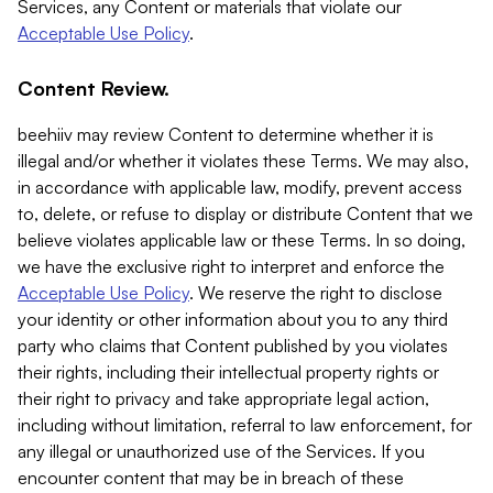
Services, any Content or materials that violate our
Acceptable Use Policy
.
Content Review.
beehiiv may review Content to determine whether it is
illegal and/or whether it violates these Terms. We may also,
in accordance with applicable law, modify, prevent access
to, delete, or refuse to display or distribute Content that we
believe violates applicable law or these Terms. In so doing,
we have the exclusive right to interpret and enforce the
Acceptable Use Policy
. We reserve the right to disclose
your identity or other information about you to any third
party who claims that Content published by you violates
their rights, including their intellectual property rights or
their right to privacy and take appropriate legal action,
including without limitation, referral to law enforcement, for
any illegal or unauthorized use of the Services. If you
encounter content that may be in breach of these