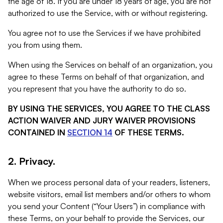
the age of 18. If you are under 18 years of age, you are not
authorized to use the Service, with or without registering.
You agree not to use the Services if we have prohibited
you from using them.
When using the Services on behalf of an organization, you
agree to these Terms on behalf of that organization, and
you represent that you have the authority to do so.
BY USING THE SERVICES, YOU AGREE TO THE CLASS
ACTION WAIVER AND JURY WAIVER PROVISIONS
CONTAINED IN
SECTION 14
OF THESE TERMS.
2. Privacy.
When we process personal data of your readers, listeners,
website visitors, email list members and/or others to whom
you send your Content (“Your Users”) in compliance with
these Terms, on your behalf to provide the Services, our