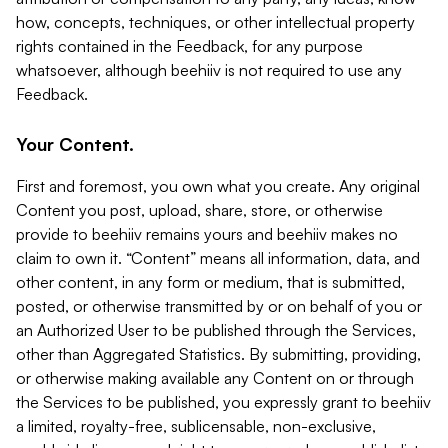
how, concepts, techniques, or other intellectual property
rights contained in the Feedback, for any purpose
whatsoever, although beehiiv is not required to use any
Feedback.
Your Content.
First and foremost, you own what you create. Any original
Content you post, upload, share, store, or otherwise
provide to beehiiv remains yours and beehiiv makes no
claim to own it. “Content” means all information, data, and
other content, in any form or medium, that is submitted,
posted, or otherwise transmitted by or on behalf of you or
an Authorized User to be published through the Services,
other than Aggregated Statistics. By submitting, providing,
or otherwise making available any Content on or through
the Services to be published, you expressly grant to beehiiv
a limited, royalty-free, sublicensable, non-exclusive,