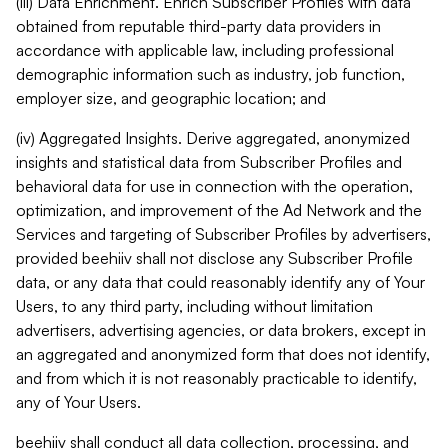
(iii) Data Enrichment. Enrich Subscriber Profiles with data
obtained from reputable third-party data providers in
accordance with applicable law, including professional
demographic information such as industry, job function,
employer size, and geographic location; and
(iv) Aggregated Insights. Derive aggregated, anonymized
insights and statistical data from Subscriber Profiles and
behavioral data for use in connection with the operation,
optimization, and improvement of the Ad Network and the
Services and targeting of Subscriber Profiles by advertisers,
provided beehiiv shall not disclose any Subscriber Profile
data, or any data that could reasonably identify any of Your
Users, to any third party, including without limitation
advertisers, advertising agencies, or data brokers, except in
an aggregated and anonymized form that does not identify,
and from which it is not reasonably practicable to identify,
any of Your Users.
beehiiv shall conduct all data collection, processing, and