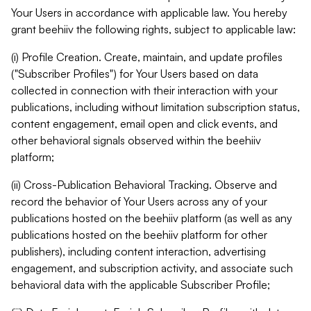
Your Users in accordance with applicable law. You hereby
grant beehiiv the following rights, subject to applicable law:
(i) Profile Creation. Create, maintain, and update profiles
("Subscriber Profiles") for Your Users based on data
collected in connection with their interaction with your
publications, including without limitation subscription status,
content engagement, email open and click events, and
other behavioral signals observed within the beehiiv
platform;
(ii) Cross-Publication Behavioral Tracking. Observe and
record the behavior of Your Users across any of your
publications hosted on the beehiiv platform (as well as any
publications hosted on the beehiiv platform for other
publishers), including content interaction, advertising
engagement, and subscription activity, and associate such
behavioral data with the applicable Subscriber Profile;