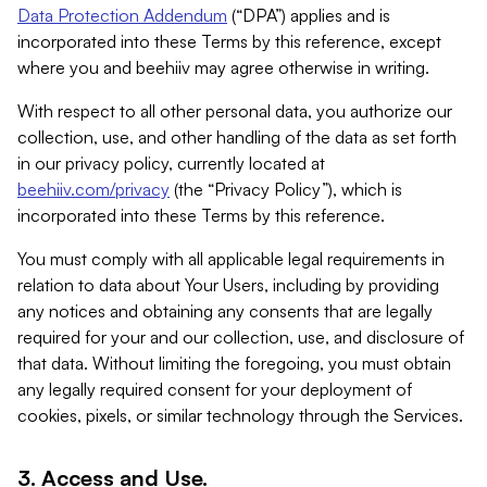
Data Protection Addendum
(“DPA”) applies and is
incorporated into these Terms by this reference, except
where you and beehiiv may agree otherwise in writing.
With respect to all other personal data, you authorize our
collection, use, and other handling of the data as set forth
in our privacy policy, currently located at
beehiiv.com/privacy
(the “Privacy Policy”), which is
incorporated into these Terms by this reference.
You must comply with all applicable legal requirements in
relation to data about Your Users, including by providing
any notices and obtaining any consents that are legally
required for your and our collection, use, and disclosure of
that data. Without limiting the foregoing, you must obtain
any legally required consent for your deployment of
cookies, pixels, or similar technology through the Services.
3. Access and Use.