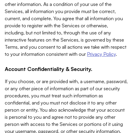
other information. As a condition of your use of the
Services, all information you provide must be correct,
current, and complete. You agree that all information you
provide to register with the Services or otherwise,
including, but not limited to, through the use of any
interactive features on the Services, is governed by these
Terms, and you consent to all actions we take with respect
to your information consistent with our
Privacy Policy
.
Account Confidentiality & Security.
If you choose, or are provided with, a username, password,
or any other piece of information as part of our security
procedures, you must treat such information as
confidential, and you must not disclose it to any other
person or entity. You also acknowledge that your account
is personal to you and agree not to provide any other
person with access to the Services or portions of it using
your username, password, or other security information.