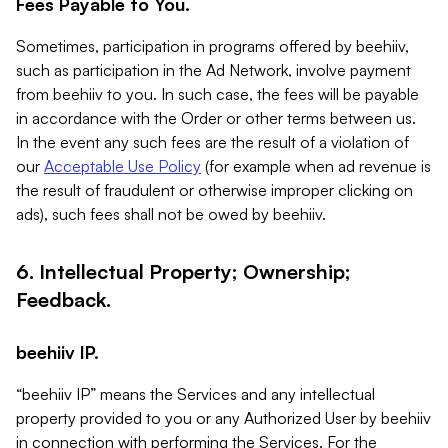
Fees Payable to You.
Sometimes, participation in programs offered by beehiiv,
such as participation in the Ad Network, involve payment
from beehiiv to you. In such case, the fees will be payable
in accordance with the Order or other terms between us.
In the event any such fees are the result of a violation of
our
Acceptable Use Policy
(for example when ad revenue is
the result of fraudulent or otherwise improper clicking on
ads), such fees shall not be owed by beehiiv.
6. Intellectual Property; Ownership;
Feedback.
beehiiv IP.
“beehiiv IP” means the Services and any intellectual
property provided to you or any Authorized User by beehiiv
in connection with performing the Services. For the