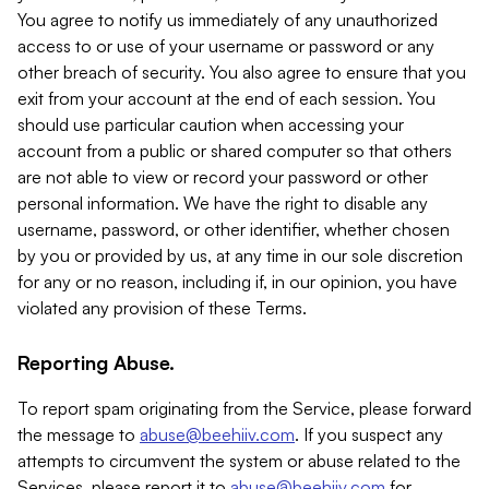
You agree to notify us immediately of any unauthorized
access to or use of your username or password or any
other breach of security. You also agree to ensure that you
exit from your account at the end of each session. You
should use particular caution when accessing your
account from a public or shared computer so that others
are not able to view or record your password or other
personal information. We have the right to disable any
username, password, or other identifier, whether chosen
by you or provided by us, at any time in our sole discretion
for any or no reason, including if, in our opinion, you have
violated any provision of these Terms.
Reporting Abuse.
To report spam originating from the Service, please forward
the message to
abuse@beehiiv.com
. If you suspect any
attempts to circumvent the system or abuse related to the
Services, please report it to
abuse@beehiiv.com
for