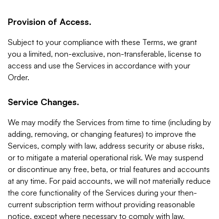
Provision of Access.
Subject to your compliance with these Terms, we grant
you a limited, non-exclusive, non-transferable, license to
access and use the Services in accordance with your
Order.
Service Changes.
We may modify the Services from time to time (including by
adding, removing, or changing features) to improve the
Services, comply with law, address security or abuse risks,
or to mitigate a material operational risk. We may suspend
or discontinue any free, beta, or trial features and accounts
at any time. For paid accounts, we will not materially reduce
the core functionality of the Services during your then-
current subscription term without providing reasonable
notice, except where necessary to comply with law,