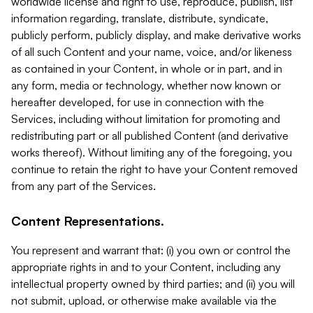
worldwide license and right to use, reproduce, publish, list
information regarding, translate, distribute, syndicate,
publicly perform, publicly display, and make derivative works
of all such Content and your name, voice, and/or likeness
as contained in your Content, in whole or in part, and in
any form, media or technology, whether now known or
hereafter developed, for use in connection with the
Services, including without limitation for promoting and
redistributing part or all published Content (and derivative
works thereof). Without limiting any of the foregoing, you
continue to retain the right to have your Content removed
from any part of the Services.
Content Representations.
You represent and warrant that: (i) you own or control the
appropriate rights in and to your Content, including any
intellectual property owned by third parties; and (ii) you will
not submit, upload, or otherwise make available via the