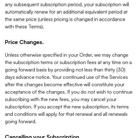
any subsequent subscription period, your subscription will
automatically renew for an additional equivalent period at
the same price (unless pricing is changed in accordance
with these Terms).
Price Changes.
Unless otherwise specified in your Order, we may change
the subscription terms or subscription fees at any time on a
going forward basis by providing not less than thirty (30)
days advance notice. Your continued use of the Services
after the changes become effective will constitute your
acceptance of the changes. If you do not wish to continue
subscribing with the new fees, you may cancel your
subscription. If you accept the new subscription, its terms
and conditions will apply for that renewal and all renewals
going forward.
Cancelling your Subscription.