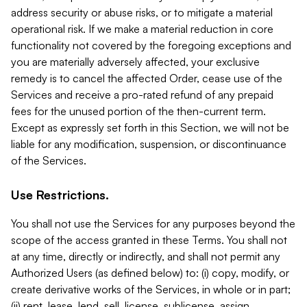
address security or abuse risks, or to mitigate a material
operational risk. If we make a material reduction in core
functionality not covered by the foregoing exceptions and
you are materially adversely affected, your exclusive
remedy is to cancel the affected Order, cease use of the
Services and receive a pro-rated refund of any prepaid
fees for the unused portion of the then-current term.
Except as expressly set forth in this Section, we will not be
liable for any modification, suspension, or discontinuance
of the Services.
Use Restrictions.
You shall not use the Services for any purposes beyond the
scope of the access granted in these Terms. You shall not
at any time, directly or indirectly, and shall not permit any
Authorized Users (as defined below) to: (i) copy, modify, or
create derivative works of the Services, in whole or in part;
(ii) rent, lease, lend, sell, license, sublicense, assign,