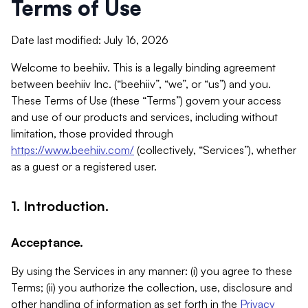
Terms of Use
Date last modified: July 16, 2026
Welcome to beehiiv. This is a legally binding agreement
between beehiiv Inc. (“beehiiv”, “we”, or “us”) and you.
These Terms of Use (these “Terms”) govern your access
and use of our products and services, including without
limitation, those provided through
https://www.beehiiv.com/
(collectively, “Services”), whether
as a guest or a registered user.
1. Introduction.
Acceptance.
By using the Services in any manner: (i) you agree to these
Terms; (ii) you authorize the collection, use, disclosure and
other handling of information as set forth in the
Privacy