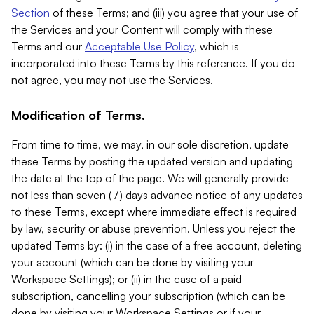
Section
of these Terms; and (iii) you agree that your use of
the Services and your Content will comply with these
Terms and our
Acceptable Use Policy
, which is
incorporated into these Terms by this reference. If you do
not agree, you may not use the Services.
Modification of Terms.
From time to time, we may, in our sole discretion, update
these Terms by posting the updated version and updating
the date at the top of the page. We will generally provide
not less than seven (7) days advance notice of any updates
to these Terms, except where immediate effect is required
by law, security or abuse prevention. Unless you reject the
updated Terms by: (i) in the case of a free account, deleting
your account (which can be done by visiting your
Workspace Settings); or (ii) in the case of a paid
subscription, cancelling your subscription (which can be
done by visiting your Workspace Settings or if your