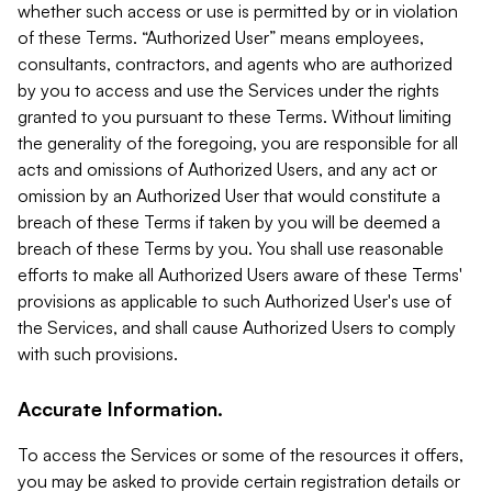
whether such access or use is permitted by or in violation
of these Terms. “Authorized User” means employees,
consultants, contractors, and agents who are authorized
by you to access and use the Services under the rights
granted to you pursuant to these Terms. Without limiting
the generality of the foregoing, you are responsible for all
acts and omissions of Authorized Users, and any act or
omission by an Authorized User that would constitute a
breach of these Terms if taken by you will be deemed a
breach of these Terms by you. You shall use reasonable
efforts to make all Authorized Users aware of these Terms'
provisions as applicable to such Authorized User's use of
the Services, and shall cause Authorized Users to comply
with such provisions.
Accurate Information.
To access the Services or some of the resources it offers,
you may be asked to provide certain registration details or