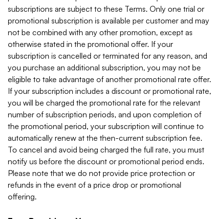
subscriptions are subject to these Terms. Only one trial or
promotional subscription is available per customer and may
not be combined with any other promotion, except as
otherwise stated in the promotional offer. If your
subscription is cancelled or terminated for any reason, and
you purchase an additional subscription, you may not be
eligible to take advantage of another promotional rate offer.
If your subscription includes a discount or promotional rate,
you will be charged the promotional rate for the relevant
number of subscription periods, and upon completion of
the promotional period, your subscription will continue to
automatically renew at the then-current subscription fee.
To cancel and avoid being charged the full rate, you must
notify us before the discount or promotional period ends.
Please note that we do not provide price protection or
refunds in the event of a price drop or promotional
offering.