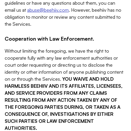
guidelines or have any questions about them, you can
email us at
abuse@beehiiv.com
. However, beehiiv has no
obligation to monitor or review any content submitted to
the Services.
Cooperation with Law Enforcement.
Without limiting the foregoing, we have the right to
cooperate fully with any law enforcement authorities or
court order requesting or directing us to disclose the
identity or other information of anyone publishing content
on or through the Services.
YOU WAIVE AND HOLD
HARMLESS BEEHIIV AND ITS AFFILIATES, LICENSEES,
AND SERVICE PROVIDERS FROM ANY CLAIMS
RESULTING FROM ANY ACTION TAKEN BY ANY OF
THE FOREGOING PARTIES DURING, OR TAKEN AS A
CONSEQUENCE OF, INVESTIGATIONS BY EITHER
SUCH PARTIES OR LAW ENFORCEMENT
AUTHORITIES.