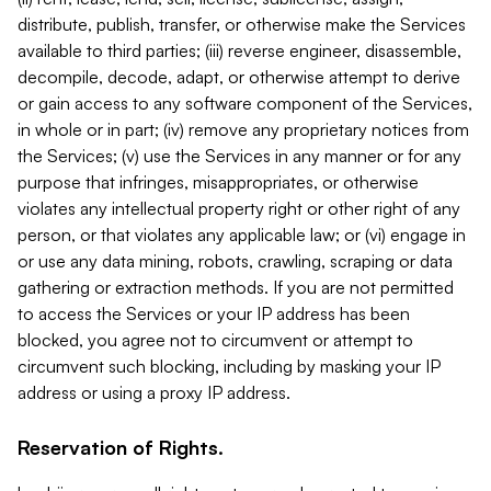
distribute, publish, transfer, or otherwise make the Services
available to third parties; (iii) reverse engineer, disassemble,
decompile, decode, adapt, or otherwise attempt to derive
or gain access to any software component of the Services,
in whole or in part; (iv) remove any proprietary notices from
the Services; (v) use the Services in any manner or for any
purpose that infringes, misappropriates, or otherwise
violates any intellectual property right or other right of any
person, or that violates any applicable law; or (vi) engage in
or use any data mining, robots, crawling, scraping or data
gathering or extraction methods. If you are not permitted
to access the Services or your IP address has been
blocked, you agree not to circumvent or attempt to
circumvent such blocking, including by masking your IP
address or using a proxy IP address.
Reservation of Rights.