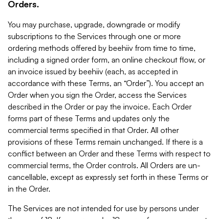
Orders.
You may purchase, upgrade, downgrade or modify
subscriptions to the Services through one or more
ordering methods offered by beehiiv from time to time,
including a signed order form, an online checkout flow, or
an invoice issued by beehiiv (each, as accepted in
accordance with these Terms, an “Order”). You accept an
Order when you sign the Order, access the Services
described in the Order or pay the invoice. Each Order
forms part of these Terms and updates only the
commercial terms specified in that Order. All other
provisions of these Terms remain unchanged. If there is a
conflict between an Order and these Terms with respect to
commercial terms, the Order controls. All Orders are un-
cancellable, except as expressly set forth in these Terms or
in the Order.
The Services are not intended for use by persons under