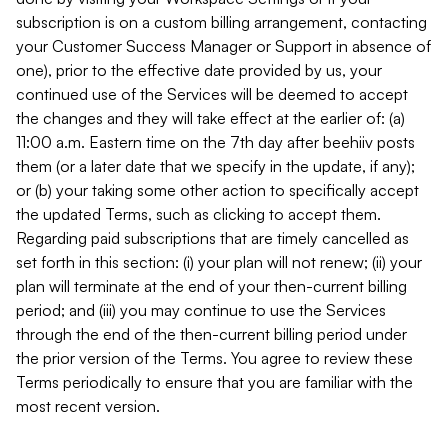
subscription is on a custom billing arrangement, contacting
your Customer Success Manager or Support in absence of
one), prior to the effective date provided by us, your
continued use of the Services will be deemed to accept
the changes and they will take effect at the earlier of: (a)
11:00 a.m. Eastern time on the 7th day after beehiiv posts
them (or a later date that we specify in the update, if any);
or (b) your taking some other action to specifically accept
the updated Terms, such as clicking to accept them.
Regarding paid subscriptions that are timely cancelled as
set forth in this section: (i) your plan will not renew; (ii) your
plan will terminate at the end of your then-current billing
period; and (iii) you may continue to use the Services
through the end of the then-current billing period under
the prior version of the Terms. You agree to review these
Terms periodically to ensure that you are familiar with the
most recent version.