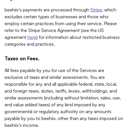
beehiiv's payments are processed through
Stripe
, which
excludes certain types of businesses and those who
employ certain practices from using their service. Please
refer to the Stripe Service Agreement (see the US
agreement
here
) for information about restricted business
categories and practices.
Taxes on Fees.
All fees payable by you for use of the Services are
exclusive of taxes and similar assessments. You are
responsible for any and all applicable federal, state, local,
and foreign taxes, duties, tariffs, levies, withholdings, and
similar assessments (including without limitation, sales, use,
and value added taxes) of any kind imposed by any
governmental or regulatory authority on any amounts
payable by you to beehiiv, other than any taxes imposed on
beehiiv's income.