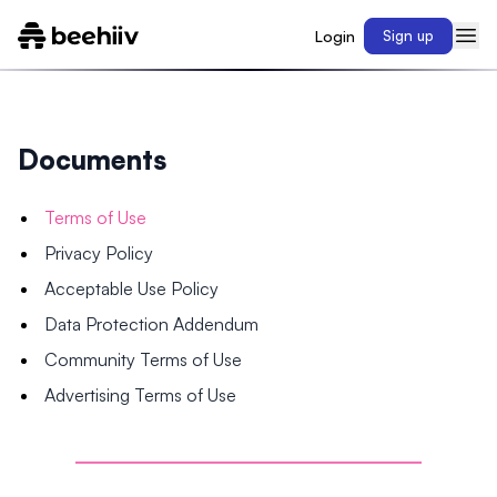
Login
Sign up
Documents
Terms of Use
Privacy Policy
Acceptable Use Policy
Data Protection Addendum
Community Terms of Use
Advertising Terms of Use