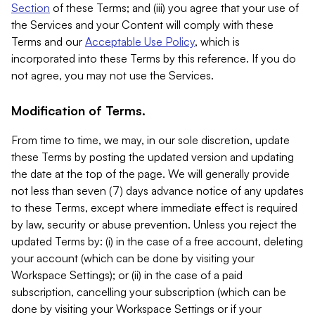
Section
of these Terms; and (iii) you agree that your use of
the Services and your Content will comply with these
Terms and our
Acceptable Use Policy
, which is
incorporated into these Terms by this reference. If you do
not agree, you may not use the Services.
Modification of Terms.
From time to time, we may, in our sole discretion, update
these Terms by posting the updated version and updating
the date at the top of the page. We will generally provide
not less than seven (7) days advance notice of any updates
to these Terms, except where immediate effect is required
by law, security or abuse prevention. Unless you reject the
updated Terms by: (i) in the case of a free account, deleting
your account (which can be done by visiting your
Workspace Settings); or (ii) in the case of a paid
subscription, cancelling your subscription (which can be
done by visiting your Workspace Settings or if your