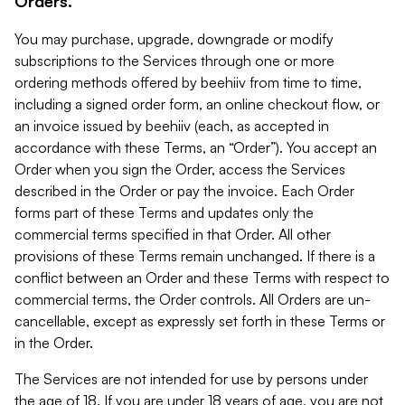
Orders.
You may purchase, upgrade, downgrade or modify
subscriptions to the Services through one or more
ordering methods offered by beehiiv from time to time,
including a signed order form, an online checkout flow, or
an invoice issued by beehiiv (each, as accepted in
accordance with these Terms, an “Order”). You accept an
Order when you sign the Order, access the Services
described in the Order or pay the invoice. Each Order
forms part of these Terms and updates only the
commercial terms specified in that Order. All other
provisions of these Terms remain unchanged. If there is a
conflict between an Order and these Terms with respect to
commercial terms, the Order controls. All Orders are un-
cancellable, except as expressly set forth in these Terms or
in the Order.
The Services are not intended for use by persons under
the age of 18. If you are under 18 years of age, you are not