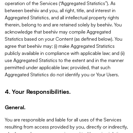
operation of the Services (“Aggregated Statistics”). As
between beehiiv and you, all right, title, and interest in
Aggregated Statistics, and all intellectual property rights
therein, belong to and are retained solely by beehiiv. You
acknowledge that beehiiv may compile Aggregated
Statistics based on your Content (as defined below). You
agree that beehiiv may: (i) make Aggregated Statistics
publicly available in compliance with applicable law; and (ii)
use Aggregated Statistics to the extent and in the manner
permitted under applicable law; provided, that such
Aggregated Statistics do not identify you or Your Users.
4. Your Responsibilities.
General.
You are responsible and liable for all uses of the Services
resulting from access provided by you, directly or indirectly,