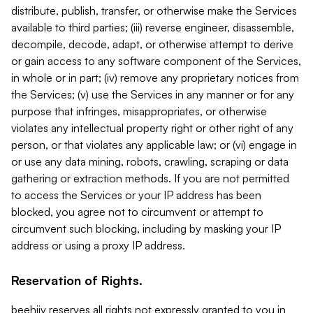
distribute, publish, transfer, or otherwise make the Services
available to third parties; (iii) reverse engineer, disassemble,
decompile, decode, adapt, or otherwise attempt to derive
or gain access to any software component of the Services,
in whole or in part; (iv) remove any proprietary notices from
the Services; (v) use the Services in any manner or for any
purpose that infringes, misappropriates, or otherwise
violates any intellectual property right or other right of any
person, or that violates any applicable law; or (vi) engage in
or use any data mining, robots, crawling, scraping or data
gathering or extraction methods. If you are not permitted
to access the Services or your IP address has been
blocked, you agree not to circumvent or attempt to
circumvent such blocking, including by masking your IP
address or using a proxy IP address.
Reservation of Rights.
beehiiv reserves all rights not expressly granted to you in