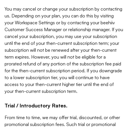
You may cancel or change your subscription by contacting
us. Depending on your plan, you can do this by visiting
your Workspace Settings or by contacting your beehiiv
Customer Success Manager or relationship manager. If you
cancel your subscription, you may use your subscription
until the end of your then-current subscription term; your
subscription will not be renewed after your then-current
term expires. However, you will not be eligible for a
prorated refund of any portion of the subscription fee paid
for the then-current subscription period. If you downgrade
to a lower subscription tier, you will continue to have
access to your then-current higher tier until the end of
your then-current subscription term.
Trial / Introductory Rates.
From time to time, we may offer trial, discounted, or other
promotional subscription fees. Such trial or promotional