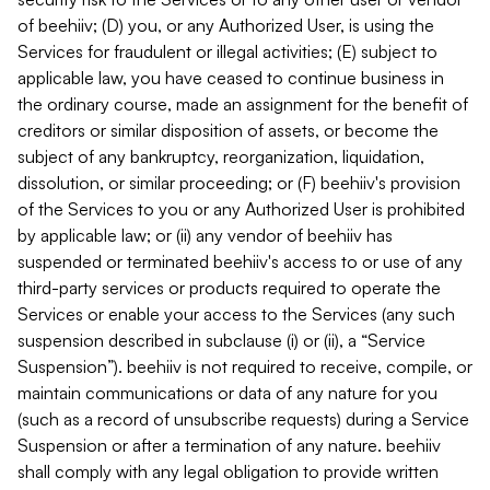
of beehiiv; (D) you, or any Authorized User, is using the
Services for fraudulent or illegal activities; (E) subject to
applicable law, you have ceased to continue business in
the ordinary course, made an assignment for the benefit of
creditors or similar disposition of assets, or become the
subject of any bankruptcy, reorganization, liquidation,
dissolution, or similar proceeding; or (F) beehiiv's provision
of the Services to you or any Authorized User is prohibited
by applicable law; or (ii) any vendor of beehiiv has
suspended or terminated beehiiv's access to or use of any
third-party services or products required to operate the
Services or enable your access to the Services (any such
suspension described in subclause (i) or (ii), a “Service
Suspension”). beehiiv is not required to receive, compile, or
maintain communications or data of any nature for you
(such as a record of unsubscribe requests) during a Service
Suspension or after a termination of any nature. beehiiv
shall comply with any legal obligation to provide written