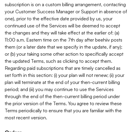
subscription is on a custom billing arrangement, contacting
your Customer Success Manager or Support in absence of
one), prior to the effective date provided by us, your
continued use of the Services will be deemed to accept
the changes and they will take effect at the earlier of: (a)
11:00 a.m. Eastern time on the 7th day after beehiiv posts
them (or a later date that we specify in the update, if any);
or (b) your taking some other action to specifically accept
the updated Terms, such as clicking to accept them.
Regarding paid subscriptions that are timely cancelled as
set forth in this section: (i) your plan will not renew; (ii) your
plan will terminate at the end of your then-current billing
period; and (iii) you may continue to use the Services
through the end of the then-current billing period under
the prior version of the Terms. You agree to review these
Terms periodically to ensure that you are familiar with the
most recent version.