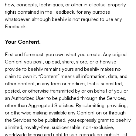
how, concepts, techniques, or other intellectual property
rights contained in the Feedback, for any purpose
whatsoever, although beehiiv is not required to use any
Feedback.
Your Content.
First and foremost, you own what you create. Any original
Content you post, upload, share, store, or otherwise
provide to beehiiv remains yours and beehiiv makes no
claim to own it. “Content” means all information, data, and
other content, in any form or medium, that is submitted,
posted, or otherwise transmitted by or on behalf of you or
an Authorized User to be published through the Services,
other than Aggregated Statistics. By submitting, providing,
or otherwise making available any Content on or through
the Services to be published, you expressly grant to beehiiv
a limited, royalty-free, sublicensable, non-exclusive,
worldwide license and right to use, reproduce, publish, list