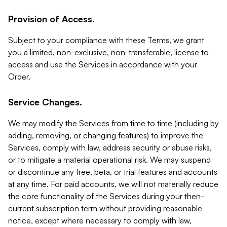
Provision of Access.
Subject to your compliance with these Terms, we grant
you a limited, non-exclusive, non-transferable, license to
access and use the Services in accordance with your
Order.
Service Changes.
We may modify the Services from time to time (including by
adding, removing, or changing features) to improve the
Services, comply with law, address security or abuse risks,
or to mitigate a material operational risk. We may suspend
or discontinue any free, beta, or trial features and accounts
at any time. For paid accounts, we will not materially reduce
the core functionality of the Services during your then-
current subscription term without providing reasonable
notice, except where necessary to comply with law,