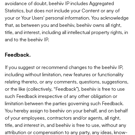
avoidance of doubt, beehiiv IP includes Aggregated
Statistics, but does not include your Content or any of
your or Your Users' personal information. You acknowledge
that, as between you and beehiiv, beehiiv owns all right,
title, and interest, including all intellectual property rights, in
and to the beehiiv IP.
Feedback.
If you suggest or recommend changes to the beehiiv IP,
including without limitation, new features or functionality
relating thereto, or any comments, questions, suggestions,
or the like (collectively, “Feedback”), beehiiv is free to use
such Feedback irrespective of any other obligation or
limitation between the parties governing such Feedback.
You hereby assign to beehiiv on your behalf, and on behalf
of your employees, contractors and/or agents, all right,
title, and interest in, and beehiiv is free to use, without any
attribution or compensation to any party, any ideas, know-