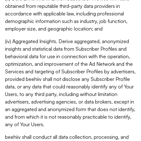
obtained from reputable third-party data providers in
accordance with applicable law, including professional
demographic information such as industry, job function,
employer size, and geographic location; and
(iv) Aggregated Insights. Derive aggregated, anonymized
insights and statistical data from Subscriber Profiles and
behavioral data for use in connection with the operation,
optimization, and improvement of the Ad Network and the
Services and targeting of Subscriber Profiles by advertisers,
provided beehiiv shall not disclose any Subscriber Profile
data, or any data that could reasonably identify any of Your
Users, to any third party, including without limitation
advertisers, advertising agencies, or data brokers, except in
an aggregated and anonymized form that does not identify,
and from which it is not reasonably practicable to identify,
any of Your Users.
beehiiv shall conduct all data collection, processing, and