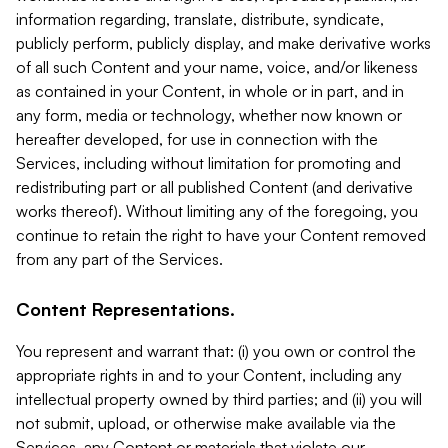
information regarding, translate, distribute, syndicate,
publicly perform, publicly display, and make derivative works
of all such Content and your name, voice, and/or likeness
as contained in your Content, in whole or in part, and in
any form, media or technology, whether now known or
hereafter developed, for use in connection with the
Services, including without limitation for promoting and
redistributing part or all published Content (and derivative
works thereof). Without limiting any of the foregoing, you
continue to retain the right to have your Content removed
from any part of the Services.
Content Representations.
You represent and warrant that: (i) you own or control the
appropriate rights in and to your Content, including any
intellectual property owned by third parties; and (ii) you will
not submit, upload, or otherwise make available via the
Services, any Content or materials that violate our