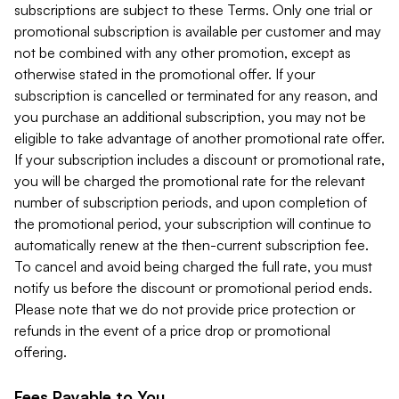
subscriptions are subject to these Terms. Only one trial or
promotional subscription is available per customer and may
not be combined with any other promotion, except as
otherwise stated in the promotional offer. If your
subscription is cancelled or terminated for any reason, and
you purchase an additional subscription, you may not be
eligible to take advantage of another promotional rate offer.
If your subscription includes a discount or promotional rate,
you will be charged the promotional rate for the relevant
number of subscription periods, and upon completion of
the promotional period, your subscription will continue to
automatically renew at the then-current subscription fee.
To cancel and avoid being charged the full rate, you must
notify us before the discount or promotional period ends.
Please note that we do not provide price protection or
refunds in the event of a price drop or promotional
offering.
Fees Payable to You.