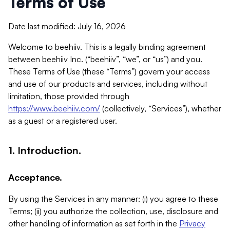
Terms of Use
Date last modified: July 16, 2026
Welcome to beehiiv. This is a legally binding agreement
between beehiiv Inc. (“beehiiv”, “we”, or “us”) and you.
These Terms of Use (these “Terms”) govern your access
and use of our products and services, including without
limitation, those provided through
https://www.beehiiv.com/
(collectively, “Services”), whether
as a guest or a registered user.
1. Introduction.
Acceptance.
By using the Services in any manner: (i) you agree to these
Terms; (ii) you authorize the collection, use, disclosure and
other handling of information as set forth in the
Privacy