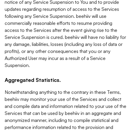
notice of any Service Suspension to You and to provide
updates regarding resumption of access to the Services
following any Service Suspension. beehiiv will use
commercially reasonable efforts to resume providing
access to the Services after the event giving rise to the
Service Suspension is cured. beehiiv will have no liability for
any damage, liabilities, losses (including any loss of data or
profits), or any other consequences that you or any
Authorized User may incur as a result of a Service
Suspension.
Aggregated Statistics.
Notwithstanding anything to the contrary in these Terms,
beehiiv may monitor your use of the Services and collect
and compile data and information related to your use of the
Services that can be used by beehiiv in an aggregate and
anonymized manner, including to compile statistical and
performance information related to the provision and