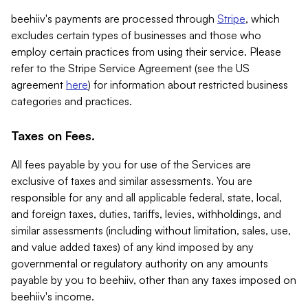
beehiiv's payments are processed through
Stripe
, which
excludes certain types of businesses and those who
employ certain practices from using their service. Please
refer to the Stripe Service Agreement (see the US
agreement
here
) for information about restricted business
categories and practices.
Taxes on Fees.
All fees payable by you for use of the Services are
exclusive of taxes and similar assessments. You are
responsible for any and all applicable federal, state, local,
and foreign taxes, duties, tariffs, levies, withholdings, and
similar assessments (including without limitation, sales, use,
and value added taxes) of any kind imposed by any
governmental or regulatory authority on any amounts
payable by you to beehiiv, other than any taxes imposed on
beehiiv's income.