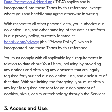
Data Protection Addendum
(“DPA”) applies and is
incorporated into these Terms by this reference, except
where you and beehiiv may agree otherwise in writing.
With respect to all other personal data, you authorize our
collection, use, and other handling of the data as set forth
in our privacy policy, currently located at
beehiiv.com/privacy
(the “Privacy Policy”), which is
incorporated into these Terms by this reference.
You must comply with all applicable legal requirements in
relation to data about Your Users, including by providing
any notices and obtaining any consents that are legally
required for your and our collection, use, and disclosure of
that data. Without limiting the foregoing, you must obtain
any legally required consent for your deployment of
cookies, pixels, or similar technology through the Services.
3. Access and Use.