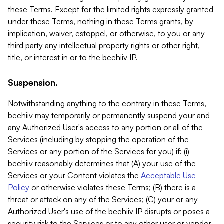
these Terms. Except for the limited rights expressly granted
under these Terms, nothing in these Terms grants, by
implication, waiver, estoppel, or otherwise, to you or any
third party any intellectual property rights or other right,
title, or interest in or to the beehiiv IP.
Suspension.
Notwithstanding anything to the contrary in these Terms,
beehiiv may temporarily or permanently suspend your and
any Authorized User's access to any portion or all of the
Services (including by stopping the operation of the
Services or any portion of the Services for you) if: (i)
beehiiv reasonably determines that (A) your use of the
Services or your Content violates the
Acceptable Use
Policy
or otherwise violates these Terms; (B) there is a
threat or attack on any of the Services; (C) your or any
Authorized User's use of the beehiiv IP disrupts or poses a
security risk to the Services or to any other user or vendor