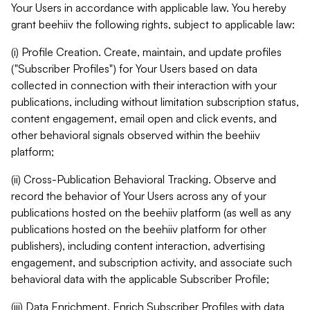
Your Users in accordance with applicable law. You hereby
grant beehiiv the following rights, subject to applicable law:
(i) Profile Creation. Create, maintain, and update profiles
("Subscriber Profiles") for Your Users based on data
collected in connection with their interaction with your
publications, including without limitation subscription status,
content engagement, email open and click events, and
other behavioral signals observed within the beehiiv
platform;
(ii) Cross-Publication Behavioral Tracking. Observe and
record the behavior of Your Users across any of your
publications hosted on the beehiiv platform (as well as any
publications hosted on the beehiiv platform for other
publishers), including content interaction, advertising
engagement, and subscription activity, and associate such
behavioral data with the applicable Subscriber Profile;
(iii) Data Enrichment. Enrich Subscriber Profiles with data