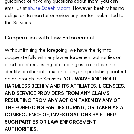
guidelines or have any questions about them, you can
email us at
abuse@beehiiv.com
. However, beehiiv has no
obligation to monitor or review any content submitted to
the Services.
Cooperation with Law Enforcement.
Without limiting the foregoing, we have the right to
cooperate fully with any law enforcement authorities or
court order requesting or directing us to disclose the
identity or other information of anyone publishing content
on or through the Services.
YOU WAIVE AND HOLD
HARMLESS BEEHIIV AND ITS AFFILIATES, LICENSEES,
AND SERVICE PROVIDERS FROM ANY CLAIMS
RESULTING FROM ANY ACTION TAKEN BY ANY OF
THE FOREGOING PARTIES DURING, OR TAKEN AS A
CONSEQUENCE OF, INVESTIGATIONS BY EITHER
SUCH PARTIES OR LAW ENFORCEMENT
AUTHORITIES.