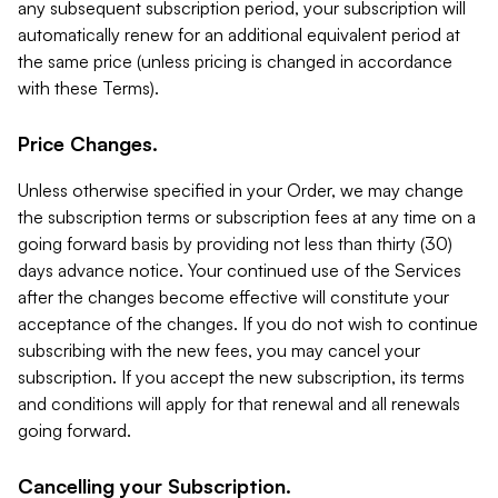
any subsequent subscription period, your subscription will
automatically renew for an additional equivalent period at
the same price (unless pricing is changed in accordance
with these Terms).
Price Changes.
Unless otherwise specified in your Order, we may change
the subscription terms or subscription fees at any time on a
going forward basis by providing not less than thirty (30)
days advance notice. Your continued use of the Services
after the changes become effective will constitute your
acceptance of the changes. If you do not wish to continue
subscribing with the new fees, you may cancel your
subscription. If you accept the new subscription, its terms
and conditions will apply for that renewal and all renewals
going forward.
Cancelling your Subscription.