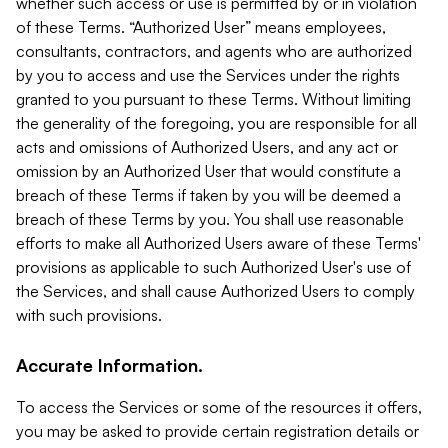
whether such access or use is permitted by or in violation
of these Terms. “Authorized User” means employees,
consultants, contractors, and agents who are authorized
by you to access and use the Services under the rights
granted to you pursuant to these Terms. Without limiting
the generality of the foregoing, you are responsible for all
acts and omissions of Authorized Users, and any act or
omission by an Authorized User that would constitute a
breach of these Terms if taken by you will be deemed a
breach of these Terms by you. You shall use reasonable
efforts to make all Authorized Users aware of these Terms'
provisions as applicable to such Authorized User's use of
the Services, and shall cause Authorized Users to comply
with such provisions.
Accurate Information.
To access the Services or some of the resources it offers,
you may be asked to provide certain registration details or