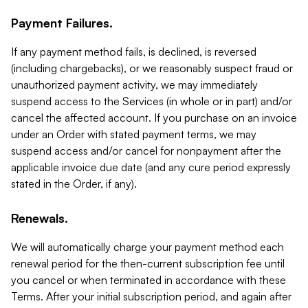
Payment Failures.
If any payment method fails, is declined, is reversed
(including chargebacks), or we reasonably suspect fraud or
unauthorized payment activity, we may immediately
suspend access to the Services (in whole or in part) and/or
cancel the affected account. If you purchase on an invoice
under an Order with stated payment terms, we may
suspend access and/or cancel for nonpayment after the
applicable invoice due date (and any cure period expressly
stated in the Order, if any).
Renewals.
We will automatically charge your payment method each
renewal period for the then-current subscription fee until
you cancel or when terminated in accordance with these
Terms. After your initial subscription period, and again after