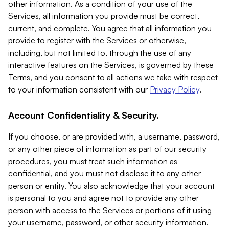
other information. As a condition of your use of the
Services, all information you provide must be correct,
current, and complete. You agree that all information you
provide to register with the Services or otherwise,
including, but not limited to, through the use of any
interactive features on the Services, is governed by these
Terms, and you consent to all actions we take with respect
to your information consistent with our
Privacy Policy
.
Account Confidentiality & Security.
If you choose, or are provided with, a username, password,
or any other piece of information as part of our security
procedures, you must treat such information as
confidential, and you must not disclose it to any other
person or entity. You also acknowledge that your account
is personal to you and agree not to provide any other
person with access to the Services or portions of it using
your username, password, or other security information.