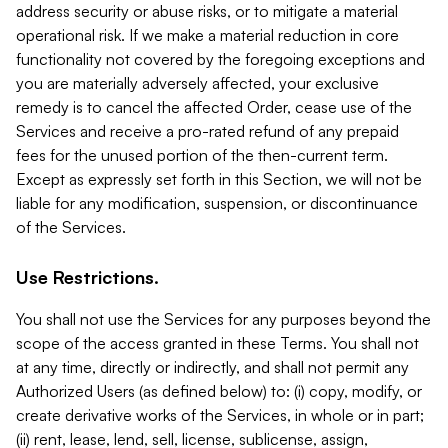
address security or abuse risks, or to mitigate a material
operational risk. If we make a material reduction in core
functionality not covered by the foregoing exceptions and
you are materially adversely affected, your exclusive
remedy is to cancel the affected Order, cease use of the
Services and receive a pro-rated refund of any prepaid
fees for the unused portion of the then-current term.
Except as expressly set forth in this Section, we will not be
liable for any modification, suspension, or discontinuance
of the Services.
Use Restrictions.
You shall not use the Services for any purposes beyond the
scope of the access granted in these Terms. You shall not
at any time, directly or indirectly, and shall not permit any
Authorized Users (as defined below) to: (i) copy, modify, or
create derivative works of the Services, in whole or in part;
(ii) rent, lease, lend, sell, license, sublicense, assign,