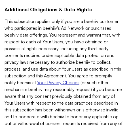
Additional Obligations & Data Rights
This subsection applies only if you are a beehiiv customer
who participates in beehiiv's Ad Network or purchases
beehiiv data offerings. You represent and warrant that, with
respect to each of Your Users, you have obtained or
possess all rights necessary, including any third-party
consents required under applicable data protection and
privacy laws necessary to authorize beehiiv to collect,
process, and use data about Your Users as described in this
subsection and this Agreement. You agree to promptly
notify beehiiv at
Your Privacy Choices
(or such other
mechanism beehiiv may reasonably request) if you become
aware that any consent previously obtained from any of
Your Users with respect to the data practices described in
this subsection has been withdrawn or is otherwise invalid,
and to cooperate with beehiiv to honor any applicable opt-
out or withdrawal of consent requests received from any of