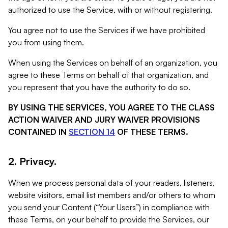
authorized to use the Service, with or without registering.
You agree not to use the Services if we have prohibited
you from using them.
When using the Services on behalf of an organization, you
agree to these Terms on behalf of that organization, and
you represent that you have the authority to do so.
BY USING THE SERVICES, YOU AGREE TO THE CLASS
ACTION WAIVER AND JURY WAIVER PROVISIONS
CONTAINED IN
SECTION 14
OF THESE TERMS.
2. Privacy.
When we process personal data of your readers, listeners,
website visitors, email list members and/or others to whom
you send your Content (“Your Users”) in compliance with
these Terms, on your behalf to provide the Services, our