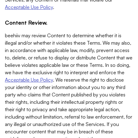
Acceptable Use Policy
.
Content Review.
beehiiv may review Content to determine whether it is
illegal and/or whether it violates these Terms. We may also,
in accordance with applicable law, modify, prevent access
to, delete, or refuse to display or distribute Content that we
believe violates applicable law or these Terms. In so doing,
we have the exclusive right to interpret and enforce the
Acceptable Use Policy
. We reserve the right to disclose
your identity or other information about you to any third
party who claims that Content published by you violates
their rights, including their intellectual property rights or
their right to privacy and take appropriate legal action,
including without limitation, referral to law enforcement, for
any illegal or unauthorized use of the Services. If you
encounter content that may be in breach of these