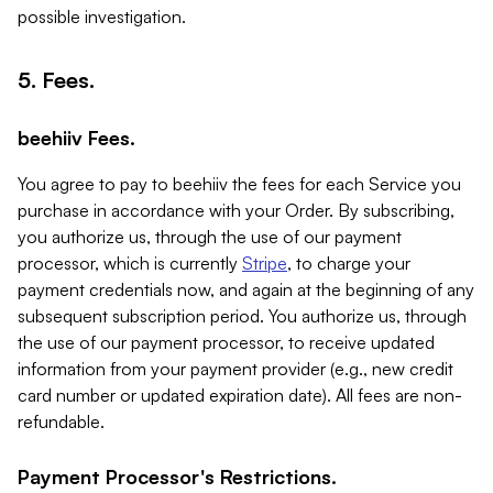
possible investigation.
5. Fees.
beehiiv Fees.
You agree to pay to beehiiv the fees for each Service you
purchase in accordance with your Order. By subscribing,
you authorize us, through the use of our payment
processor, which is currently
Stripe
, to charge your
payment credentials now, and again at the beginning of any
subsequent subscription period. You authorize us, through
the use of our payment processor, to receive updated
information from your payment provider (e.g., new credit
card number or updated expiration date). All fees are non-
refundable.
Payment Processor's Restrictions.