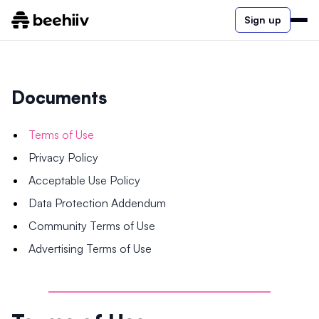
Sign up
Documents
Terms of Use
Privacy Policy
Acceptable Use Policy
Data Protection Addendum
Community Terms of Use
Advertising Terms of Use