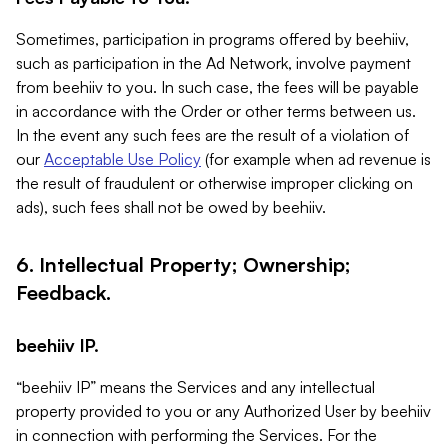
Sometimes, participation in programs offered by beehiiv,
such as participation in the Ad Network, involve payment
from beehiiv to you. In such case, the fees will be payable
in accordance with the Order or other terms between us.
In the event any such fees are the result of a violation of
our
Acceptable Use Policy
(for example when ad revenue is
the result of fraudulent or otherwise improper clicking on
ads), such fees shall not be owed by beehiiv.
6. Intellectual Property; Ownership;
Feedback.
beehiiv IP.
“beehiiv IP” means the Services and any intellectual
property provided to you or any Authorized User by beehiiv
in connection with performing the Services. For the