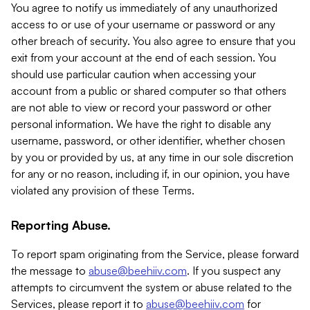
You agree to notify us immediately of any unauthorized
access to or use of your username or password or any
other breach of security. You also agree to ensure that you
exit from your account at the end of each session. You
should use particular caution when accessing your
account from a public or shared computer so that others
are not able to view or record your password or other
personal information. We have the right to disable any
username, password, or other identifier, whether chosen
by you or provided by us, at any time in our sole discretion
for any or no reason, including if, in our opinion, you have
violated any provision of these Terms.
Reporting Abuse.
To report spam originating from the Service, please forward
the message to
abuse@beehiiv.com
. If you suspect any
attempts to circumvent the system or abuse related to the
Services, please report it to
abuse@beehiiv.com
for