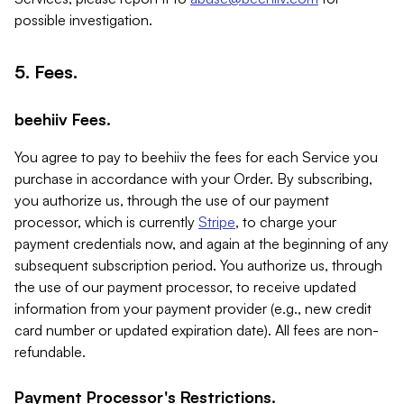
possible investigation.
5. Fees.
beehiiv Fees.
You agree to pay to beehiiv the fees for each Service you
purchase in accordance with your Order. By subscribing,
you authorize us, through the use of our payment
processor, which is currently
Stripe
, to charge your
payment credentials now, and again at the beginning of any
subsequent subscription period. You authorize us, through
the use of our payment processor, to receive updated
information from your payment provider (e.g., new credit
card number or updated expiration date). All fees are non-
refundable.
Payment Processor's Restrictions.