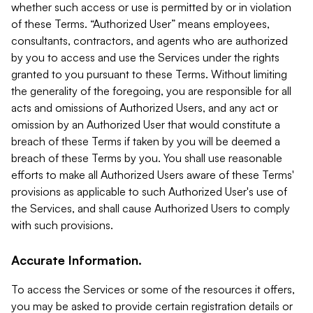
whether such access or use is permitted by or in violation
of these Terms. “Authorized User” means employees,
consultants, contractors, and agents who are authorized
by you to access and use the Services under the rights
granted to you pursuant to these Terms. Without limiting
the generality of the foregoing, you are responsible for all
acts and omissions of Authorized Users, and any act or
omission by an Authorized User that would constitute a
breach of these Terms if taken by you will be deemed a
breach of these Terms by you. You shall use reasonable
efforts to make all Authorized Users aware of these Terms'
provisions as applicable to such Authorized User's use of
the Services, and shall cause Authorized Users to comply
with such provisions.
Accurate Information.
To access the Services or some of the resources it offers,
you may be asked to provide certain registration details or