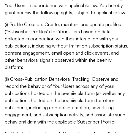
Your Users in accordance with applicable law. You hereby
grant beehiiv the following rights, subject to applicable law:
(i) Profile Creation. Create, maintain, and update profiles
("Subscriber Profiles") for Your Users based on data
collected in connection with their interaction with your
publications, including without limitation subscription status,
content engagement, email open and click events, and
other behavioral signals observed within the beehiiv
platform;
(ii) Cross-Publication Behavioral Tracking. Observe and
record the behavior of Your Users across any of your
publications hosted on the beehiiv platform (as well as any
publications hosted on the beehiiv platform for other
publishers), including content interaction, advertising
engagement, and subscription activity, and associate such
behavioral data with the applicable Subscriber Profile;