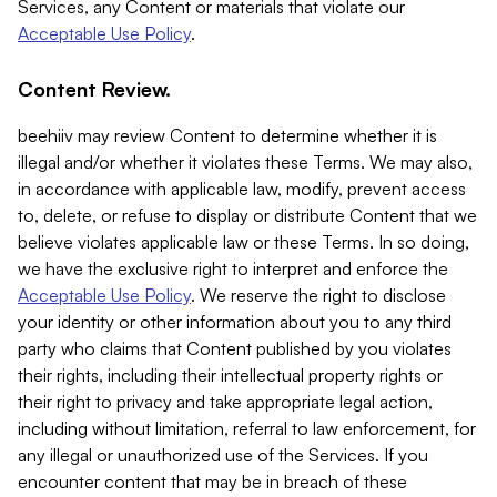
Services, any Content or materials that violate our
Acceptable Use Policy
.
Content Review.
beehiiv may review Content to determine whether it is
illegal and/or whether it violates these Terms. We may also,
in accordance with applicable law, modify, prevent access
to, delete, or refuse to display or distribute Content that we
believe violates applicable law or these Terms. In so doing,
we have the exclusive right to interpret and enforce the
Acceptable Use Policy
. We reserve the right to disclose
your identity or other information about you to any third
party who claims that Content published by you violates
their rights, including their intellectual property rights or
their right to privacy and take appropriate legal action,
including without limitation, referral to law enforcement, for
any illegal or unauthorized use of the Services. If you
encounter content that may be in breach of these