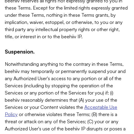
beehiiv reserves all rights not expressly granted to you in
these Terms. Except for the limited rights expressly granted
under these Terms, nothing in these Terms grants, by
implication, waiver, estoppel, or otherwise, to you or any
third party any intellectual property rights or other right,
title, or interest in or to the beehiiv IP.
Suspension.
Notwithstanding anything to the contrary in these Terms,
beehiiv may temporarily or permanently suspend your and
any Authorized User's access to any portion or all of the
Services (including by stopping the operation of the
Services or any portion of the Services for you) if: (i)
beehiiv reasonably determines that (A) your use of the
Services or your Content violates the
Acceptable Use
Policy
or otherwise violates these Terms; (B) there is a
threat or attack on any of the Services; (C) your or any
Authorized User's use of the beehiiv IP disrupts or poses a