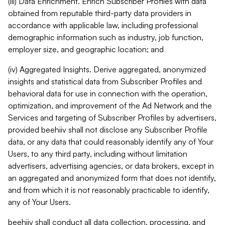
(iii) Data Enrichment. Enrich Subscriber Profiles with data
obtained from reputable third-party data providers in
accordance with applicable law, including professional
demographic information such as industry, job function,
employer size, and geographic location; and
(iv) Aggregated Insights. Derive aggregated, anonymized
insights and statistical data from Subscriber Profiles and
behavioral data for use in connection with the operation,
optimization, and improvement of the Ad Network and the
Services and targeting of Subscriber Profiles by advertisers,
provided beehiiv shall not disclose any Subscriber Profile
data, or any data that could reasonably identify any of Your
Users, to any third party, including without limitation
advertisers, advertising agencies, or data brokers, except in
an aggregated and anonymized form that does not identify,
and from which it is not reasonably practicable to identify,
any of Your Users.
beehiiv shall conduct all data collection, processing, and