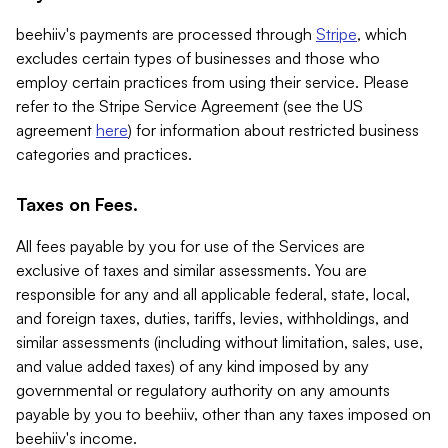
beehiiv's payments are processed through
Stripe
, which
excludes certain types of businesses and those who
employ certain practices from using their service. Please
refer to the Stripe Service Agreement (see the US
agreement
here
) for information about restricted business
categories and practices.
Taxes on Fees.
All fees payable by you for use of the Services are
exclusive of taxes and similar assessments. You are
responsible for any and all applicable federal, state, local,
and foreign taxes, duties, tariffs, levies, withholdings, and
similar assessments (including without limitation, sales, use,
and value added taxes) of any kind imposed by any
governmental or regulatory authority on any amounts
payable by you to beehiiv, other than any taxes imposed on
beehiiv's income.