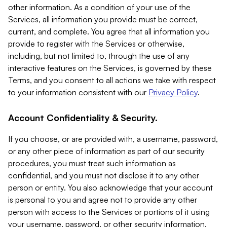
other information. As a condition of your use of the
Services, all information you provide must be correct,
current, and complete. You agree that all information you
provide to register with the Services or otherwise,
including, but not limited to, through the use of any
interactive features on the Services, is governed by these
Terms, and you consent to all actions we take with respect
to your information consistent with our
Privacy Policy
.
Account Confidentiality & Security.
If you choose, or are provided with, a username, password,
or any other piece of information as part of our security
procedures, you must treat such information as
confidential, and you must not disclose it to any other
person or entity. You also acknowledge that your account
is personal to you and agree not to provide any other
person with access to the Services or portions of it using
your username, password, or other security information.