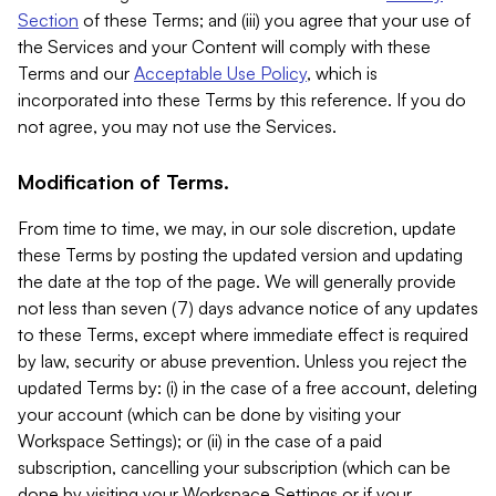
Section
of these Terms; and (iii) you agree that your use of
the Services and your Content will comply with these
Terms and our
Acceptable Use Policy
, which is
incorporated into these Terms by this reference. If you do
not agree, you may not use the Services.
Modification of Terms.
From time to time, we may, in our sole discretion, update
these Terms by posting the updated version and updating
the date at the top of the page. We will generally provide
not less than seven (7) days advance notice of any updates
to these Terms, except where immediate effect is required
by law, security or abuse prevention. Unless you reject the
updated Terms by: (i) in the case of a free account, deleting
your account (which can be done by visiting your
Workspace Settings); or (ii) in the case of a paid
subscription, cancelling your subscription (which can be
done by visiting your Workspace Settings or if your