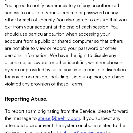
You agree to notify us immediately of any unauthorized
access to or use of your username or password or any
other breach of security. You also agree to ensure that you
exit from your account at the end of each session. You
should use particular caution when accessing your
account from a public or shared computer so that others
are not able to view or record your password or other
personal information. We have the right to disable any
username, password, or other identifier, whether chosen
by you or provided by us, at any time in our sole discretion
for any or no reason, including if, in our opinion, you have
violated any provision of these Terms.
Reporting Abuse.
To report spam originating from the Service, please forward
the message to
abuse@beehiiv.com
. If you suspect any
attempts to circumvent the system or abuse related to the
Services, please report it to
abuse@beehiiv.com
for