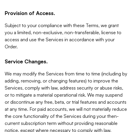
Provision of Access.
Subject to your compliance with these Terms, we grant
you a limited, non-exclusive, non-transferable, license to
access and use the Services in accordance with your
Order.
Service Changes.
We may modify the Services from time to time (including by
adding, removing, or changing features) to improve the
Services, comply with law, address security or abuse risks,
or to mitigate a material operational risk. We may suspend
or discontinue any free, beta, or trial features and accounts
at any time. For paid accounts, we will not materially reduce
the core functionality of the Services during your then-
current subscription term without providing reasonable
notice, except where necessary to comply with law,