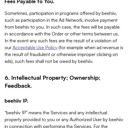
Fees Payable to You.
Sometimes, participation in programs offered by beehiiv,
such as participation in the Ad Network, involve payment
from beehiiv to you. In such case, the fees will be payable
in accordance with the Order or other terms between us.
In the event any such fees are the result of a violation of
our
Acceptable Use Policy
(for example when ad revenue is
the result of fraudulent or otherwise improper clicking on
ads), such fees shall not be owed by beehiiv.
6. Intellectual Property; Ownership;
Feedback.
beehiiv IP.
“beehiiv IP” means the Services and any intellectual
property provided to you or any Authorized User by beehiiv
in connection with performing the Services. For the