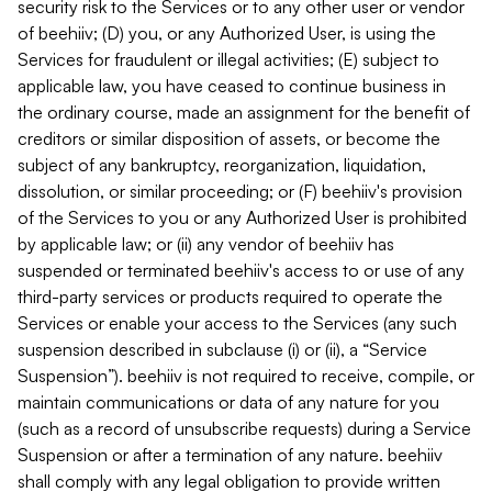
security risk to the Services or to any other user or vendor
of beehiiv; (D) you, or any Authorized User, is using the
Services for fraudulent or illegal activities; (E) subject to
applicable law, you have ceased to continue business in
the ordinary course, made an assignment for the benefit of
creditors or similar disposition of assets, or become the
subject of any bankruptcy, reorganization, liquidation,
dissolution, or similar proceeding; or (F) beehiiv's provision
of the Services to you or any Authorized User is prohibited
by applicable law; or (ii) any vendor of beehiiv has
suspended or terminated beehiiv's access to or use of any
third-party services or products required to operate the
Services or enable your access to the Services (any such
suspension described in subclause (i) or (ii), a “Service
Suspension”). beehiiv is not required to receive, compile, or
maintain communications or data of any nature for you
(such as a record of unsubscribe requests) during a Service
Suspension or after a termination of any nature. beehiiv
shall comply with any legal obligation to provide written