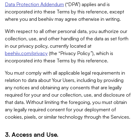
Data Protection Addendum
(“DPA”) applies and is
incorporated into these Terms by this reference, except
where you and beehiiv may agree otherwise in writing.
With respect to all other personal data, you authorize our
collection, use, and other handling of the data as set forth
in our privacy policy, currently located at
beehiiv.com/privacy
(the “Privacy Policy”), which is
incorporated into these Terms by this reference.
You must comply with all applicable legal requirements in
relation to data about Your Users, including by providing
any notices and obtaining any consents that are legally
required for your and our collection, use, and disclosure of
that data. Without limiting the foregoing, you must obtain
any legally required consent for your deployment of
cookies, pixels, or similar technology through the Services.
3. Access and Use.