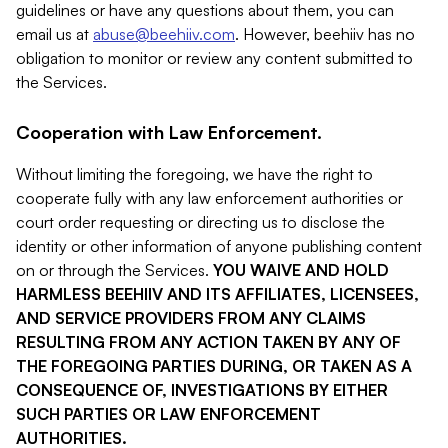
guidelines or have any questions about them, you can
email us at
abuse@beehiiv.com
. However, beehiiv has no
obligation to monitor or review any content submitted to
the Services.
Cooperation with Law Enforcement.
Without limiting the foregoing, we have the right to
cooperate fully with any law enforcement authorities or
court order requesting or directing us to disclose the
identity or other information of anyone publishing content
on or through the Services.
YOU WAIVE AND HOLD
HARMLESS BEEHIIV AND ITS AFFILIATES, LICENSEES,
AND SERVICE PROVIDERS FROM ANY CLAIMS
RESULTING FROM ANY ACTION TAKEN BY ANY OF
THE FOREGOING PARTIES DURING, OR TAKEN AS A
CONSEQUENCE OF, INVESTIGATIONS BY EITHER
SUCH PARTIES OR LAW ENFORCEMENT
AUTHORITIES.