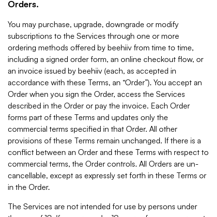
Orders.
You may purchase, upgrade, downgrade or modify
subscriptions to the Services through one or more
ordering methods offered by beehiiv from time to time,
including a signed order form, an online checkout flow, or
an invoice issued by beehiiv (each, as accepted in
accordance with these Terms, an “Order”). You accept an
Order when you sign the Order, access the Services
described in the Order or pay the invoice. Each Order
forms part of these Terms and updates only the
commercial terms specified in that Order. All other
provisions of these Terms remain unchanged. If there is a
conflict between an Order and these Terms with respect to
commercial terms, the Order controls. All Orders are un-
cancellable, except as expressly set forth in these Terms or
in the Order.
The Services are not intended for use by persons under