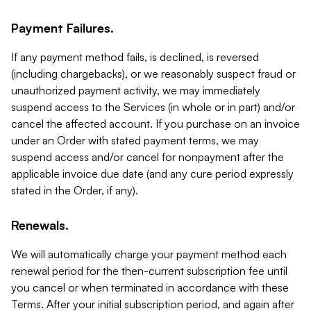
Payment Failures.
If any payment method fails, is declined, is reversed
(including chargebacks), or we reasonably suspect fraud or
unauthorized payment activity, we may immediately
suspend access to the Services (in whole or in part) and/or
cancel the affected account. If you purchase on an invoice
under an Order with stated payment terms, we may
suspend access and/or cancel for nonpayment after the
applicable invoice due date (and any cure period expressly
stated in the Order, if any).
Renewals.
We will automatically charge your payment method each
renewal period for the then-current subscription fee until
you cancel or when terminated in accordance with these
Terms. After your initial subscription period, and again after