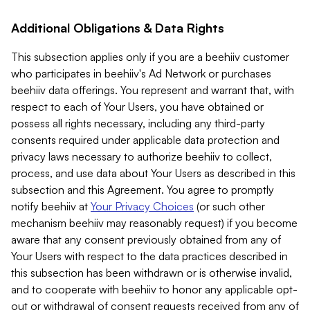
Additional Obligations & Data Rights
This subsection applies only if you are a beehiiv customer
who participates in beehiiv's Ad Network or purchases
beehiiv data offerings. You represent and warrant that, with
respect to each of Your Users, you have obtained or
possess all rights necessary, including any third-party
consents required under applicable data protection and
privacy laws necessary to authorize beehiiv to collect,
process, and use data about Your Users as described in this
subsection and this Agreement. You agree to promptly
notify beehiiv at
Your Privacy Choices
(or such other
mechanism beehiiv may reasonably request) if you become
aware that any consent previously obtained from any of
Your Users with respect to the data practices described in
this subsection has been withdrawn or is otherwise invalid,
and to cooperate with beehiiv to honor any applicable opt-
out or withdrawal of consent requests received from any of