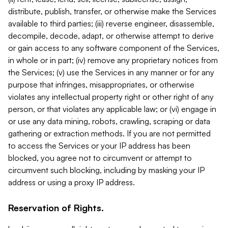
distribute, publish, transfer, or otherwise make the Services
available to third parties; (iii) reverse engineer, disassemble,
decompile, decode, adapt, or otherwise attempt to derive
or gain access to any software component of the Services,
in whole or in part; (iv) remove any proprietary notices from
the Services; (v) use the Services in any manner or for any
purpose that infringes, misappropriates, or otherwise
violates any intellectual property right or other right of any
person, or that violates any applicable law; or (vi) engage in
or use any data mining, robots, crawling, scraping or data
gathering or extraction methods. If you are not permitted
to access the Services or your IP address has been
blocked, you agree not to circumvent or attempt to
circumvent such blocking, including by masking your IP
address or using a proxy IP address.
Reservation of Rights.