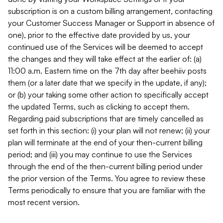
subscription is on a custom billing arrangement, contacting
your Customer Success Manager or Support in absence of
one), prior to the effective date provided by us, your
continued use of the Services will be deemed to accept
the changes and they will take effect at the earlier of: (a)
11:00 a.m. Eastern time on the 7th day after beehiiv posts
them (or a later date that we specify in the update, if any);
or (b) your taking some other action to specifically accept
the updated Terms, such as clicking to accept them.
Regarding paid subscriptions that are timely cancelled as
set forth in this section: (i) your plan will not renew; (ii) your
plan will terminate at the end of your then-current billing
period; and (iii) you may continue to use the Services
through the end of the then-current billing period under
the prior version of the Terms. You agree to review these
Terms periodically to ensure that you are familiar with the
most recent version.