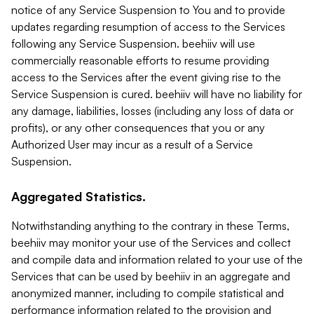
notice of any Service Suspension to You and to provide
updates regarding resumption of access to the Services
following any Service Suspension. beehiiv will use
commercially reasonable efforts to resume providing
access to the Services after the event giving rise to the
Service Suspension is cured. beehiiv will have no liability for
any damage, liabilities, losses (including any loss of data or
profits), or any other consequences that you or any
Authorized User may incur as a result of a Service
Suspension.
Aggregated Statistics.
Notwithstanding anything to the contrary in these Terms,
beehiiv may monitor your use of the Services and collect
and compile data and information related to your use of the
Services that can be used by beehiiv in an aggregate and
anonymized manner, including to compile statistical and
performance information related to the provision and