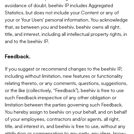
avoidance of doubt, beehiiv IP includes Aggregated
Statistics, but does not include your Content or any of
your or Your Users' personal information. You acknowledge
that, as between you and beehiiv, beehiiv owns all right,
title, and interest, including all intellectual property rights, in
and to the beehiiv IP.
Feedback.
If you suggest or recommend changes to the beehiiv IP,
including without limitation, new features or functionality
relating thereto, or any comments, questions, suggestions,
or the like (collectively, “Feedback”), beehiiv is free to use
such Feedback irrespective of any other obligation or
limitation between the parties governing such Feedback.
You hereby assign to beehiiv on your behalf, and on behalf
of your employees, contractors and/or agents, all right,
title, and interest in, and beehiiv is free to use, without any
attribution or compensation to any party, any ideas, know-