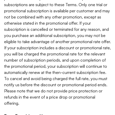
subscriptions are subject to these Terms. Only one trial or
promotional subscription is available per customer and may
not be combined with any other promotion, except as
otherwise stated in the promotional offer. If your
subscription is cancelled or terminated for any reason, and
you purchase an additional subscription, you may not be
eligible to take advantage of another promotional rate offer.
If your subscription includes a discount or promotional rate,
you will be charged the promotional rate for the relevant
number of subscription periods, and upon completion of
the promotional period, your subscription will continue to
automatically renew at the then-current subscription fee.
To cancel and avoid being charged the full rate, you must
notify us before the discount or promotional period ends.
Please note that we do not provide price protection or
refunds in the event of a price drop or promotional
offering.