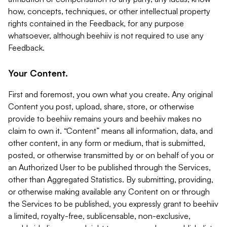
how, concepts, techniques, or other intellectual property
rights contained in the Feedback, for any purpose
whatsoever, although beehiiv is not required to use any
Feedback.
Your Content.
First and foremost, you own what you create. Any original
Content you post, upload, share, store, or otherwise
provide to beehiiv remains yours and beehiiv makes no
claim to own it. “Content” means all information, data, and
other content, in any form or medium, that is submitted,
posted, or otherwise transmitted by or on behalf of you or
an Authorized User to be published through the Services,
other than Aggregated Statistics. By submitting, providing,
or otherwise making available any Content on or through
the Services to be published, you expressly grant to beehiiv
a limited, royalty-free, sublicensable, non-exclusive,