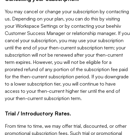
You may cancel or change your subscription by contacting
us. Depending on your plan, you can do this by visiting
your Workspace Settings or by contacting your beehiiv
Customer Success Manager or relationship manager. If you
cancel your subscription, you may use your subscription
until the end of your then-current subscription term; your
subscription will not be renewed after your then-current
term expires. However, you will not be eligible for a
prorated refund of any portion of the subscription fee paid
for the then-current subscription period. If you downgrade
to a lower subscription tier, you will continue to have
access to your then-current higher tier until the end of
your then-current subscription term.
Trial / Introductory Rates.
From time to time, we may offer trial, discounted, or other
promotional subscription fees. Such trial or promotional