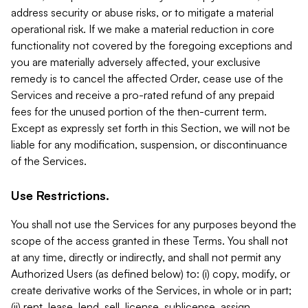
address security or abuse risks, or to mitigate a material
operational risk. If we make a material reduction in core
functionality not covered by the foregoing exceptions and
you are materially adversely affected, your exclusive
remedy is to cancel the affected Order, cease use of the
Services and receive a pro-rated refund of any prepaid
fees for the unused portion of the then-current term.
Except as expressly set forth in this Section, we will not be
liable for any modification, suspension, or discontinuance
of the Services.
Use Restrictions.
You shall not use the Services for any purposes beyond the
scope of the access granted in these Terms. You shall not
at any time, directly or indirectly, and shall not permit any
Authorized Users (as defined below) to: (i) copy, modify, or
create derivative works of the Services, in whole or in part;
(ii) rent, lease, lend, sell, license, sublicense, assign,