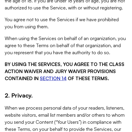
the age of 18. If you are under 18 years of age, you are not
authorized to use the Service, with or without registering.
You agree not to use the Services if we have prohibited
you from using them.
When using the Services on behalf of an organization, you
agree to these Terms on behalf of that organization, and
you represent that you have the authority to do so.
BY USING THE SERVICES, YOU AGREE TO THE CLASS
ACTION WAIVER AND JURY WAIVER PROVISIONS
CONTAINED IN
SECTION 14
OF THESE TERMS.
2. Privacy.
When we process personal data of your readers, listeners,
website visitors, email list members and/or others to whom
you send your Content (“Your Users”) in compliance with
these Terms, on your behalf to provide the Services, our