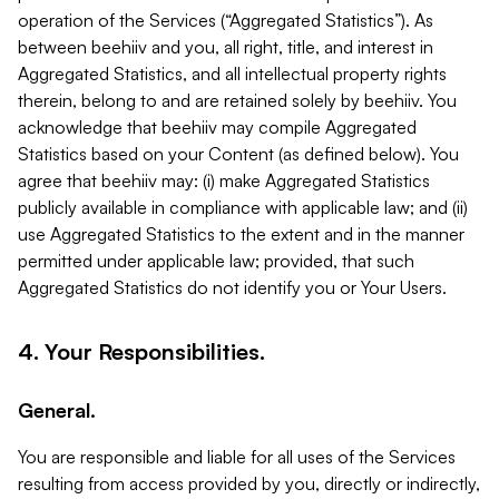
operation of the Services (“Aggregated Statistics”). As
between beehiiv and you, all right, title, and interest in
Aggregated Statistics, and all intellectual property rights
therein, belong to and are retained solely by beehiiv. You
acknowledge that beehiiv may compile Aggregated
Statistics based on your Content (as defined below). You
agree that beehiiv may: (i) make Aggregated Statistics
publicly available in compliance with applicable law; and (ii)
use Aggregated Statistics to the extent and in the manner
permitted under applicable law; provided, that such
Aggregated Statistics do not identify you or Your Users.
4. Your Responsibilities.
General.
You are responsible and liable for all uses of the Services
resulting from access provided by you, directly or indirectly,