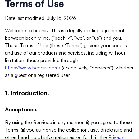
Terms of Use
Date last modified: July 16, 2026
Welcome to beehiiv. This is a legally binding agreement
between beehiiv Inc. (“beehiiv”, “we”, or “us”) and you.
These Terms of Use (these “Terms”) govern your access
and use of our products and services, including without
limitation, those provided through
https://www.beehiiv.com/
(collectively, “Services”), whether
as a guest or a registered user.
1. Introduction.
Acceptance.
By using the Services in any manner: (i) you agree to these
Terms; (ii) you authorize the collection, use, disclosure and
other handling of information as set forth in the
Privacy