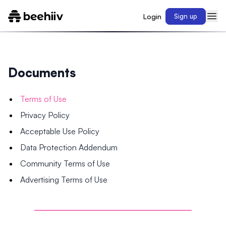
Login
Sign up
Documents
Terms of Use
Privacy Policy
Acceptable Use Policy
Data Protection Addendum
Community Terms of Use
Advertising Terms of Use