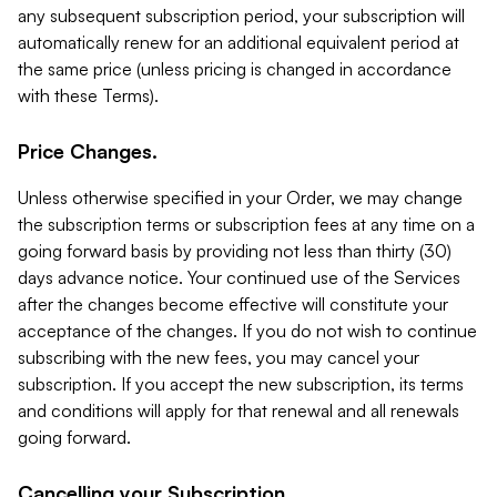
any subsequent subscription period, your subscription will
automatically renew for an additional equivalent period at
the same price (unless pricing is changed in accordance
with these Terms).
Price Changes.
Unless otherwise specified in your Order, we may change
the subscription terms or subscription fees at any time on a
going forward basis by providing not less than thirty (30)
days advance notice. Your continued use of the Services
after the changes become effective will constitute your
acceptance of the changes. If you do not wish to continue
subscribing with the new fees, you may cancel your
subscription. If you accept the new subscription, its terms
and conditions will apply for that renewal and all renewals
going forward.
Cancelling your Subscription.