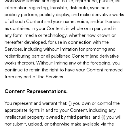
worldwide license and right to use, reproduce, publish, list
information regarding, translate, distribute, syndicate,
publicly perform, publicly display, and make derivative works
of all such Content and your name, voice, and/or likeness
as contained in your Content, in whole or in part, and in
any form, media or technology, whether now known or
hereafter developed, for use in connection with the
Services, including without limitation for promoting and
redistributing part or all published Content (and derivative
works thereof). Without limiting any of the foregoing, you
continue to retain the right to have your Content removed
from any part of the Services.
Content Representations.
You represent and warrant that: (i) you own or control the
appropriate rights in and to your Content, including any
intellectual property owned by third parties; and (ii) you will
not submit, upload, or otherwise make available via the