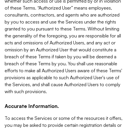
whether such access or use is permitted by or in violation
of these Terms. “Authorized User” means employees,
consultants, contractors, and agents who are authorized
by you to access and use the Services under the rights
granted to you pursuant to these Terms. Without limiting
the generality of the foregoing, you are responsible for all
acts and omissions of Authorized Users, and any act or
omission by an Authorized User that would constitute a
breach of these Terms if taken by you will be deemed a
breach of these Terms by you. You shall use reasonable
efforts to make all Authorized Users aware of these Terms'
provisions as applicable to such Authorized User's use of
the Services, and shall cause Authorized Users to comply
with such provisions.
Accurate Information.
To access the Services or some of the resources it offers,
you may be asked to provide certain registration details or