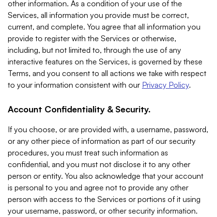
other information. As a condition of your use of the
Services, all information you provide must be correct,
current, and complete. You agree that all information you
provide to register with the Services or otherwise,
including, but not limited to, through the use of any
interactive features on the Services, is governed by these
Terms, and you consent to all actions we take with respect
to your information consistent with our
Privacy Policy
.
Account Confidentiality & Security.
If you choose, or are provided with, a username, password,
or any other piece of information as part of our security
procedures, you must treat such information as
confidential, and you must not disclose it to any other
person or entity. You also acknowledge that your account
is personal to you and agree not to provide any other
person with access to the Services or portions of it using
your username, password, or other security information.