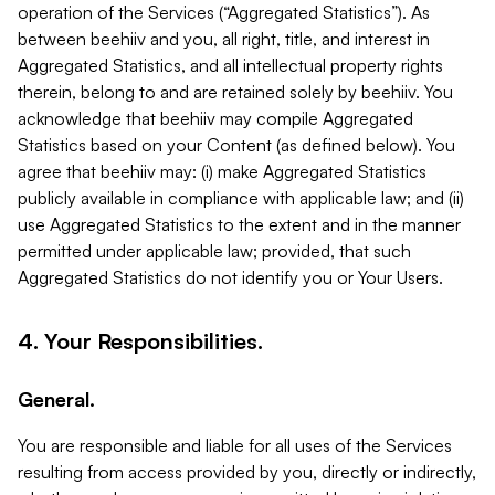
operation of the Services (“Aggregated Statistics”). As
between beehiiv and you, all right, title, and interest in
Aggregated Statistics, and all intellectual property rights
therein, belong to and are retained solely by beehiiv. You
acknowledge that beehiiv may compile Aggregated
Statistics based on your Content (as defined below). You
agree that beehiiv may: (i) make Aggregated Statistics
publicly available in compliance with applicable law; and (ii)
use Aggregated Statistics to the extent and in the manner
permitted under applicable law; provided, that such
Aggregated Statistics do not identify you or Your Users.
4. Your Responsibilities.
General.
You are responsible and liable for all uses of the Services
resulting from access provided by you, directly or indirectly,