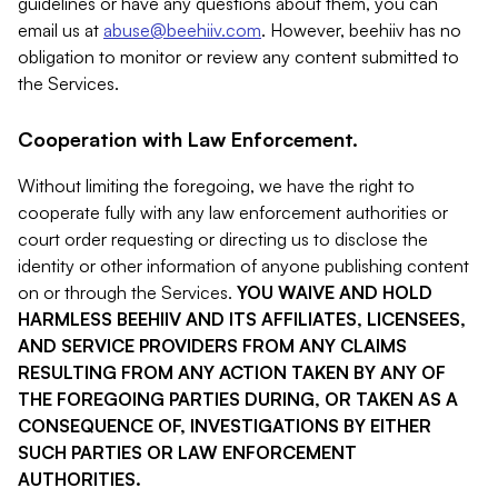
guidelines or have any questions about them, you can
email us at
abuse@beehiiv.com
. However, beehiiv has no
obligation to monitor or review any content submitted to
the Services.
Cooperation with Law Enforcement.
Without limiting the foregoing, we have the right to
cooperate fully with any law enforcement authorities or
court order requesting or directing us to disclose the
identity or other information of anyone publishing content
on or through the Services.
YOU WAIVE AND HOLD
HARMLESS BEEHIIV AND ITS AFFILIATES, LICENSEES,
AND SERVICE PROVIDERS FROM ANY CLAIMS
RESULTING FROM ANY ACTION TAKEN BY ANY OF
THE FOREGOING PARTIES DURING, OR TAKEN AS A
CONSEQUENCE OF, INVESTIGATIONS BY EITHER
SUCH PARTIES OR LAW ENFORCEMENT
AUTHORITIES.