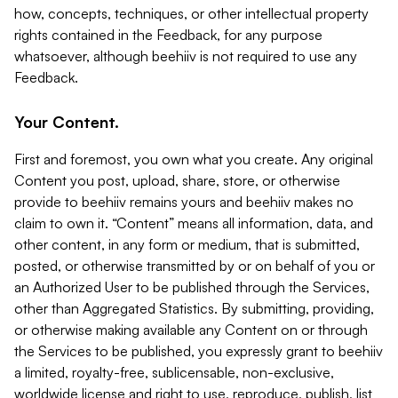
how, concepts, techniques, or other intellectual property
rights contained in the Feedback, for any purpose
whatsoever, although beehiiv is not required to use any
Feedback.
Your Content.
First and foremost, you own what you create. Any original
Content you post, upload, share, store, or otherwise
provide to beehiiv remains yours and beehiiv makes no
claim to own it. “Content” means all information, data, and
other content, in any form or medium, that is submitted,
posted, or otherwise transmitted by or on behalf of you or
an Authorized User to be published through the Services,
other than Aggregated Statistics. By submitting, providing,
or otherwise making available any Content on or through
the Services to be published, you expressly grant to beehiiv
a limited, royalty-free, sublicensable, non-exclusive,
worldwide license and right to use, reproduce, publish, list