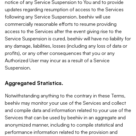
notice of any Service Suspension to You and to provide
updates regarding resumption of access to the Services
following any Service Suspension. beehiiv will use
commercially reasonable efforts to resume providing
access to the Services after the event giving rise to the
Service Suspension is cured. beehiiv will have no liability for
any damage, liabilities, losses (including any loss of data or
profits), or any other consequences that you or any
Authorized User may incur as a result of a Service
Suspension.
Aggregated Statistics.
Notwithstanding anything to the contrary in these Terms,
beehiiv may monitor your use of the Services and collect
and compile data and information related to your use of the
Services that can be used by beehiiv in an aggregate and
anonymized manner, including to compile statistical and
performance information related to the provision and