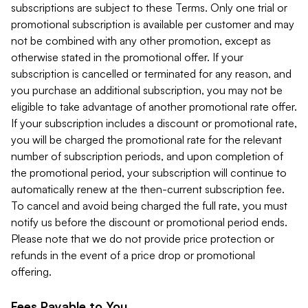
subscriptions are subject to these Terms. Only one trial or
promotional subscription is available per customer and may
not be combined with any other promotion, except as
otherwise stated in the promotional offer. If your
subscription is cancelled or terminated for any reason, and
you purchase an additional subscription, you may not be
eligible to take advantage of another promotional rate offer.
If your subscription includes a discount or promotional rate,
you will be charged the promotional rate for the relevant
number of subscription periods, and upon completion of
the promotional period, your subscription will continue to
automatically renew at the then-current subscription fee.
To cancel and avoid being charged the full rate, you must
notify us before the discount or promotional period ends.
Please note that we do not provide price protection or
refunds in the event of a price drop or promotional
offering.
Fees Payable to You.