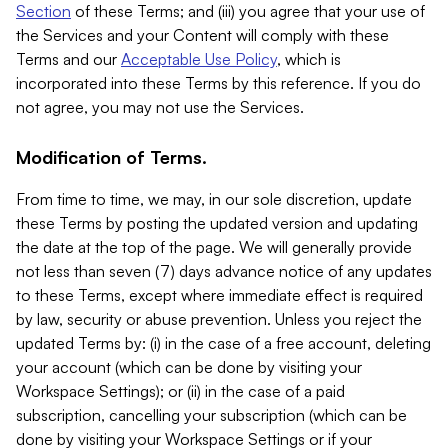
Section
of these Terms; and (iii) you agree that your use of
the Services and your Content will comply with these
Terms and our
Acceptable Use Policy
, which is
incorporated into these Terms by this reference. If you do
not agree, you may not use the Services.
Modification of Terms.
From time to time, we may, in our sole discretion, update
these Terms by posting the updated version and updating
the date at the top of the page. We will generally provide
not less than seven (7) days advance notice of any updates
to these Terms, except where immediate effect is required
by law, security or abuse prevention. Unless you reject the
updated Terms by: (i) in the case of a free account, deleting
your account (which can be done by visiting your
Workspace Settings); or (ii) in the case of a paid
subscription, cancelling your subscription (which can be
done by visiting your Workspace Settings or if your