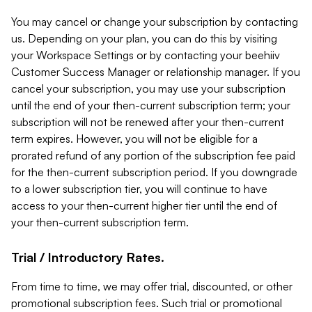
You may cancel or change your subscription by contacting
us. Depending on your plan, you can do this by visiting
your Workspace Settings or by contacting your beehiiv
Customer Success Manager or relationship manager. If you
cancel your subscription, you may use your subscription
until the end of your then-current subscription term; your
subscription will not be renewed after your then-current
term expires. However, you will not be eligible for a
prorated refund of any portion of the subscription fee paid
for the then-current subscription period. If you downgrade
to a lower subscription tier, you will continue to have
access to your then-current higher tier until the end of
your then-current subscription term.
Trial / Introductory Rates.
From time to time, we may offer trial, discounted, or other
promotional subscription fees. Such trial or promotional