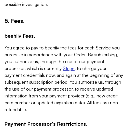
possible investigation.
5. Fees.
beehiiv Fees.
You agree to pay to beehiiv the fees for each Service you
purchase in accordance with your Order. By subscribing,
you authorize us, through the use of our payment
processor, which is currently
Stripe
, to charge your
payment credentials now, and again at the beginning of any
subsequent subscription period. You authorize us, through
the use of our payment processor, to receive updated
information from your payment provider (e.g., new credit
card number or updated expiration date). All fees are non-
refundable.
Payment Processor's Restrictions.