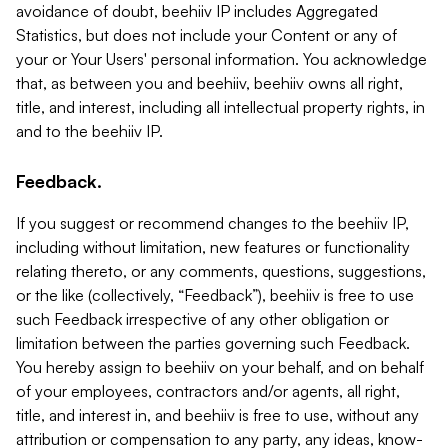
avoidance of doubt, beehiiv IP includes Aggregated
Statistics, but does not include your Content or any of
your or Your Users' personal information. You acknowledge
that, as between you and beehiiv, beehiiv owns all right,
title, and interest, including all intellectual property rights, in
and to the beehiiv IP.
Feedback.
If you suggest or recommend changes to the beehiiv IP,
including without limitation, new features or functionality
relating thereto, or any comments, questions, suggestions,
or the like (collectively, “Feedback”), beehiiv is free to use
such Feedback irrespective of any other obligation or
limitation between the parties governing such Feedback.
You hereby assign to beehiiv on your behalf, and on behalf
of your employees, contractors and/or agents, all right,
title, and interest in, and beehiiv is free to use, without any
attribution or compensation to any party, any ideas, know-