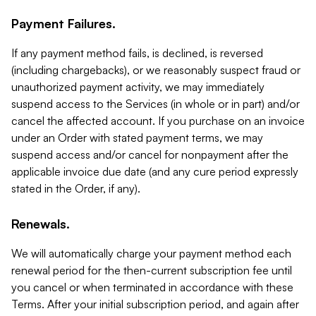
Payment Failures.
If any payment method fails, is declined, is reversed
(including chargebacks), or we reasonably suspect fraud or
unauthorized payment activity, we may immediately
suspend access to the Services (in whole or in part) and/or
cancel the affected account. If you purchase on an invoice
under an Order with stated payment terms, we may
suspend access and/or cancel for nonpayment after the
applicable invoice due date (and any cure period expressly
stated in the Order, if any).
Renewals.
We will automatically charge your payment method each
renewal period for the then-current subscription fee until
you cancel or when terminated in accordance with these
Terms. After your initial subscription period, and again after