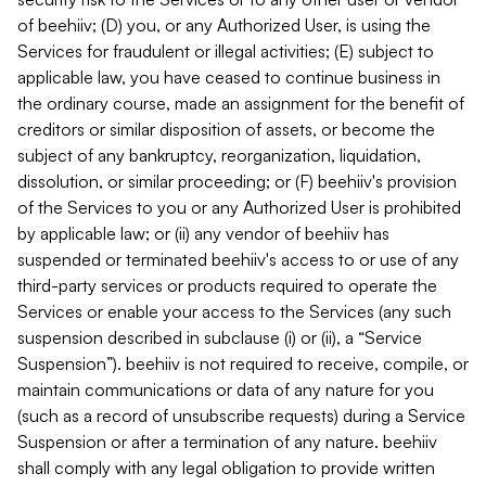
of beehiiv; (D) you, or any Authorized User, is using the
Services for fraudulent or illegal activities; (E) subject to
applicable law, you have ceased to continue business in
the ordinary course, made an assignment for the benefit of
creditors or similar disposition of assets, or become the
subject of any bankruptcy, reorganization, liquidation,
dissolution, or similar proceeding; or (F) beehiiv's provision
of the Services to you or any Authorized User is prohibited
by applicable law; or (ii) any vendor of beehiiv has
suspended or terminated beehiiv's access to or use of any
third-party services or products required to operate the
Services or enable your access to the Services (any such
suspension described in subclause (i) or (ii), a “Service
Suspension”). beehiiv is not required to receive, compile, or
maintain communications or data of any nature for you
(such as a record of unsubscribe requests) during a Service
Suspension or after a termination of any nature. beehiiv
shall comply with any legal obligation to provide written