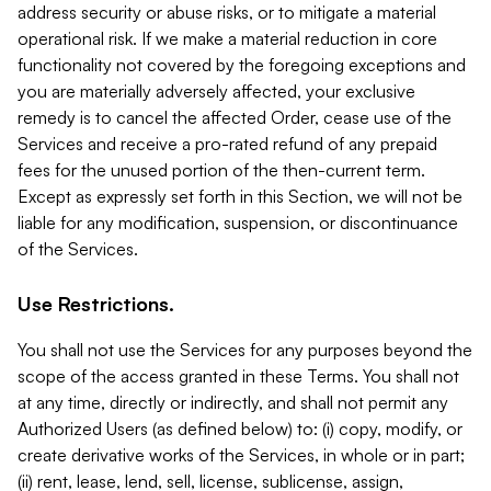
address security or abuse risks, or to mitigate a material
operational risk. If we make a material reduction in core
functionality not covered by the foregoing exceptions and
you are materially adversely affected, your exclusive
remedy is to cancel the affected Order, cease use of the
Services and receive a pro-rated refund of any prepaid
fees for the unused portion of the then-current term.
Except as expressly set forth in this Section, we will not be
liable for any modification, suspension, or discontinuance
of the Services.
Use Restrictions.
You shall not use the Services for any purposes beyond the
scope of the access granted in these Terms. You shall not
at any time, directly or indirectly, and shall not permit any
Authorized Users (as defined below) to: (i) copy, modify, or
create derivative works of the Services, in whole or in part;
(ii) rent, lease, lend, sell, license, sublicense, assign,