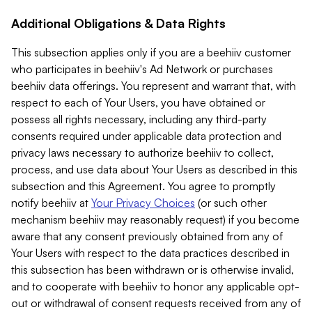
Additional Obligations & Data Rights
This subsection applies only if you are a beehiiv customer
who participates in beehiiv's Ad Network or purchases
beehiiv data offerings. You represent and warrant that, with
respect to each of Your Users, you have obtained or
possess all rights necessary, including any third-party
consents required under applicable data protection and
privacy laws necessary to authorize beehiiv to collect,
process, and use data about Your Users as described in this
subsection and this Agreement. You agree to promptly
notify beehiiv at
Your Privacy Choices
(or such other
mechanism beehiiv may reasonably request) if you become
aware that any consent previously obtained from any of
Your Users with respect to the data practices described in
this subsection has been withdrawn or is otherwise invalid,
and to cooperate with beehiiv to honor any applicable opt-
out or withdrawal of consent requests received from any of