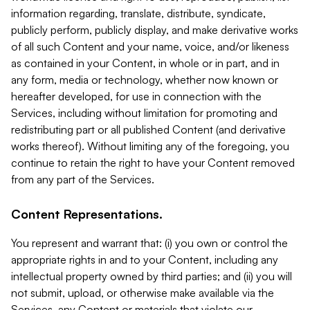
information regarding, translate, distribute, syndicate,
publicly perform, publicly display, and make derivative works
of all such Content and your name, voice, and/or likeness
as contained in your Content, in whole or in part, and in
any form, media or technology, whether now known or
hereafter developed, for use in connection with the
Services, including without limitation for promoting and
redistributing part or all published Content (and derivative
works thereof). Without limiting any of the foregoing, you
continue to retain the right to have your Content removed
from any part of the Services.
Content Representations.
You represent and warrant that: (i) you own or control the
appropriate rights in and to your Content, including any
intellectual property owned by third parties; and (ii) you will
not submit, upload, or otherwise make available via the
Services, any Content or materials that violate our