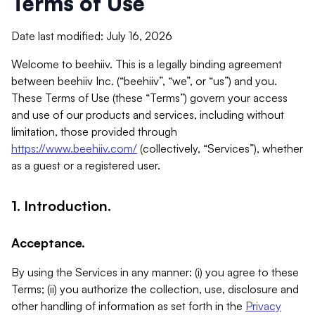
Terms of Use
Date last modified: July 16, 2026
Welcome to beehiiv. This is a legally binding agreement
between beehiiv Inc. (“beehiiv”, “we”, or “us”) and you.
These Terms of Use (these “Terms”) govern your access
and use of our products and services, including without
limitation, those provided through
https://www.beehiiv.com/
(collectively, “Services”), whether
as a guest or a registered user.
1. Introduction.
Acceptance.
By using the Services in any manner: (i) you agree to these
Terms; (ii) you authorize the collection, use, disclosure and
other handling of information as set forth in the
Privacy