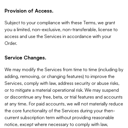
Provision of Access.
Subject to your compliance with these Terms, we grant
you a limited, non-exclusive, non-transferable, license to
access and use the Services in accordance with your
Order.
Service Changes.
We may modify the Services from time to time (including by
adding, removing, or changing features) to improve the
Services, comply with law, address security or abuse risks,
or to mitigate a material operational risk. We may suspend
or discontinue any free, beta, or trial features and accounts
at any time. For paid accounts, we will not materially reduce
the core functionality of the Services during your then-
current subscription term without providing reasonable
notice, except where necessary to comply with law,