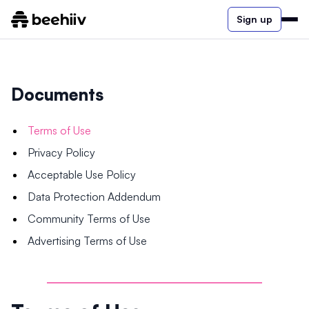
Sign up
Documents
Terms of Use
Privacy Policy
Acceptable Use Policy
Data Protection Addendum
Community Terms of Use
Advertising Terms of Use