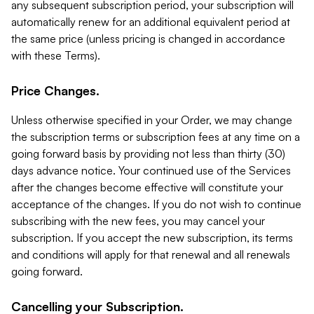
any subsequent subscription period, your subscription will
automatically renew for an additional equivalent period at
the same price (unless pricing is changed in accordance
with these Terms).
Price Changes.
Unless otherwise specified in your Order, we may change
the subscription terms or subscription fees at any time on a
going forward basis by providing not less than thirty (30)
days advance notice. Your continued use of the Services
after the changes become effective will constitute your
acceptance of the changes. If you do not wish to continue
subscribing with the new fees, you may cancel your
subscription. If you accept the new subscription, its terms
and conditions will apply for that renewal and all renewals
going forward.
Cancelling your Subscription.