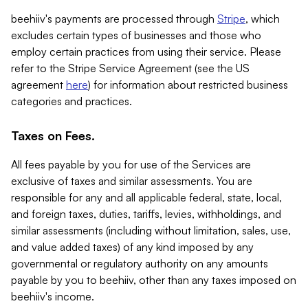
beehiiv's payments are processed through
Stripe
, which
excludes certain types of businesses and those who
employ certain practices from using their service. Please
refer to the Stripe Service Agreement (see the US
agreement
here
) for information about restricted business
categories and practices.
Taxes on Fees.
All fees payable by you for use of the Services are
exclusive of taxes and similar assessments. You are
responsible for any and all applicable federal, state, local,
and foreign taxes, duties, tariffs, levies, withholdings, and
similar assessments (including without limitation, sales, use,
and value added taxes) of any kind imposed by any
governmental or regulatory authority on any amounts
payable by you to beehiiv, other than any taxes imposed on
beehiiv's income.