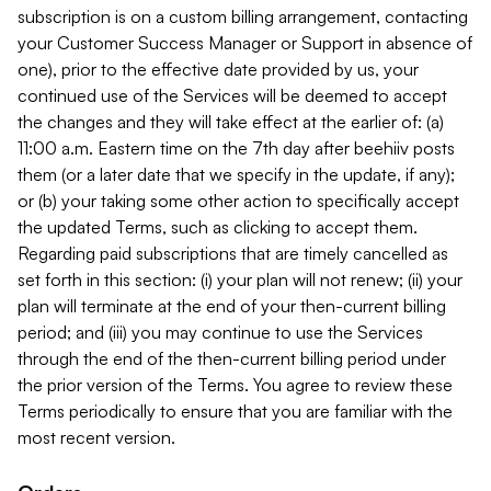
subscription is on a custom billing arrangement, contacting
your Customer Success Manager or Support in absence of
one), prior to the effective date provided by us, your
continued use of the Services will be deemed to accept
the changes and they will take effect at the earlier of: (a)
11:00 a.m. Eastern time on the 7th day after beehiiv posts
them (or a later date that we specify in the update, if any);
or (b) your taking some other action to specifically accept
the updated Terms, such as clicking to accept them.
Regarding paid subscriptions that are timely cancelled as
set forth in this section: (i) your plan will not renew; (ii) your
plan will terminate at the end of your then-current billing
period; and (iii) you may continue to use the Services
through the end of the then-current billing period under
the prior version of the Terms. You agree to review these
Terms periodically to ensure that you are familiar with the
most recent version.