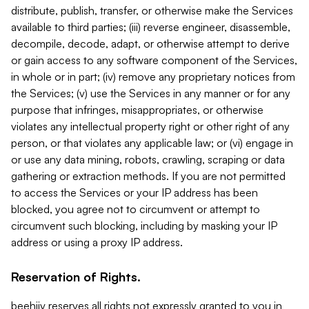
distribute, publish, transfer, or otherwise make the Services
available to third parties; (iii) reverse engineer, disassemble,
decompile, decode, adapt, or otherwise attempt to derive
or gain access to any software component of the Services,
in whole or in part; (iv) remove any proprietary notices from
the Services; (v) use the Services in any manner or for any
purpose that infringes, misappropriates, or otherwise
violates any intellectual property right or other right of any
person, or that violates any applicable law; or (vi) engage in
or use any data mining, robots, crawling, scraping or data
gathering or extraction methods. If you are not permitted
to access the Services or your IP address has been
blocked, you agree not to circumvent or attempt to
circumvent such blocking, including by masking your IP
address or using a proxy IP address.
Reservation of Rights.
beehiiv reserves all rights not expressly granted to you in