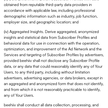
obtained from reputable third-party data providers in
accordance with applicable law, including professional
demographic information such as industry, job function,
employer size, and geographic location; and
(iv) Aggregated Insights. Derive aggregated, anonymized
insights and statistical data from Subscriber Profiles and
behavioral data for use in connection with the operation,
optimization, and improvement of the Ad Network and the
Services and targeting of Subscriber Profiles by advertisers,
provided beehiiv shall not disclose any Subscriber Profile
data, or any data that could reasonably identify any of Your
Users, to any third party, including without limitation
advertisers, advertising agencies, or data brokers, except in
an aggregated and anonymized form that does not identify,
and from which it is not reasonably practicable to identify,
any of Your Users.
beehiiv shall conduct all data collection, processing, and