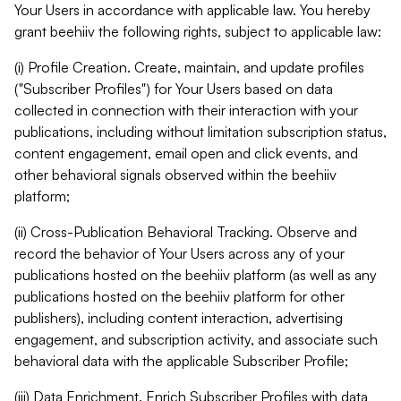
Your Users in accordance with applicable law. You hereby
grant beehiiv the following rights, subject to applicable law:
(i) Profile Creation. Create, maintain, and update profiles
("Subscriber Profiles") for Your Users based on data
collected in connection with their interaction with your
publications, including without limitation subscription status,
content engagement, email open and click events, and
other behavioral signals observed within the beehiiv
platform;
(ii) Cross-Publication Behavioral Tracking. Observe and
record the behavior of Your Users across any of your
publications hosted on the beehiiv platform (as well as any
publications hosted on the beehiiv platform for other
publishers), including content interaction, advertising
engagement, and subscription activity, and associate such
behavioral data with the applicable Subscriber Profile;
(iii) Data Enrichment. Enrich Subscriber Profiles with data