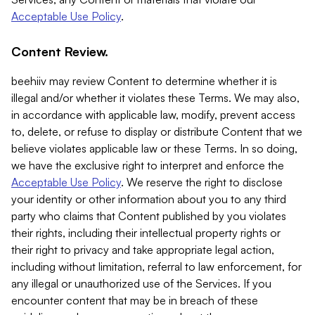
Acceptable Use Policy
.
Content Review.
beehiiv may review Content to determine whether it is
illegal and/or whether it violates these Terms. We may also,
in accordance with applicable law, modify, prevent access
to, delete, or refuse to display or distribute Content that we
believe violates applicable law or these Terms. In so doing,
we have the exclusive right to interpret and enforce the
Acceptable Use Policy
. We reserve the right to disclose
your identity or other information about you to any third
party who claims that Content published by you violates
their rights, including their intellectual property rights or
their right to privacy and take appropriate legal action,
including without limitation, referral to law enforcement, for
any illegal or unauthorized use of the Services. If you
encounter content that may be in breach of these