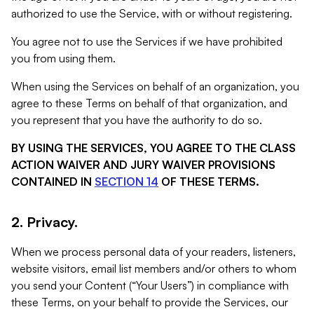
authorized to use the Service, with or without registering.
You agree not to use the Services if we have prohibited
you from using them.
When using the Services on behalf of an organization, you
agree to these Terms on behalf of that organization, and
you represent that you have the authority to do so.
BY USING THE SERVICES, YOU AGREE TO THE CLASS
ACTION WAIVER AND JURY WAIVER PROVISIONS
CONTAINED IN
SECTION 14
OF THESE TERMS.
2. Privacy.
When we process personal data of your readers, listeners,
website visitors, email list members and/or others to whom
you send your Content (“Your Users”) in compliance with
these Terms, on your behalf to provide the Services, our