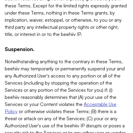
these Terms. Except for the limited rights expressly granted
under these Terms, nothing in these Terms grants, by
implication, waiver, estoppel, or otherwise, to you or any
third party any intellectual property rights or other right,
title, or interest in or to the beehiiv IP.
Suspension.
Notwithstanding anything to the contrary in these Terms,
beehiiv may temporarily or permanently suspend your and
any Authorized User's access to any portion or all of the
Services (including by stopping the operation of the
Services or any portion of the Services for you) if: (i)
beehiiv reasonably determines that (A) your use of the
Services or your Content violates the
Acceptable Use
Policy
or otherwise violates these Terms; (B) there is a
threat or attack on any of the Services; (C) your or any
Authorized User's use of the beehiiv IP disrupts or poses a
security risk to the Services or to any other user or vendor