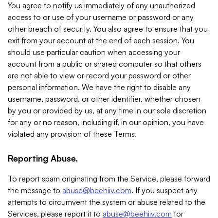
You agree to notify us immediately of any unauthorized
access to or use of your username or password or any
other breach of security. You also agree to ensure that you
exit from your account at the end of each session. You
should use particular caution when accessing your
account from a public or shared computer so that others
are not able to view or record your password or other
personal information. We have the right to disable any
username, password, or other identifier, whether chosen
by you or provided by us, at any time in our sole discretion
for any or no reason, including if, in our opinion, you have
violated any provision of these Terms.
Reporting Abuse.
To report spam originating from the Service, please forward
the message to
abuse@beehiiv.com
. If you suspect any
attempts to circumvent the system or abuse related to the
Services, please report it to
abuse@beehiiv.com
for