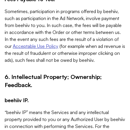
Sometimes, participation in programs offered by beehiiv,
such as participation in the Ad Network, involve payment
from beehiiv to you. In such case, the fees will be payable
in accordance with the Order or other terms between us.
In the event any such fees are the result of a violation of
our
Acceptable Use Policy
(for example when ad revenue is
the result of fraudulent or otherwise improper clicking on
ads), such fees shall not be owed by beehiiv.
6. Intellectual Property; Ownership;
Feedback.
beehiiv IP.
“beehiiv IP” means the Services and any intellectual
property provided to you or any Authorized User by beehiiv
in connection with performing the Services. For the