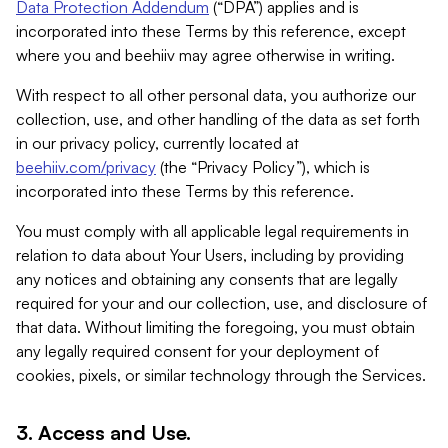
Data Protection Addendum
(“DPA”) applies and is
incorporated into these Terms by this reference, except
where you and beehiiv may agree otherwise in writing.
With respect to all other personal data, you authorize our
collection, use, and other handling of the data as set forth
in our privacy policy, currently located at
beehiiv.com/privacy
(the “Privacy Policy”), which is
incorporated into these Terms by this reference.
You must comply with all applicable legal requirements in
relation to data about Your Users, including by providing
any notices and obtaining any consents that are legally
required for your and our collection, use, and disclosure of
that data. Without limiting the foregoing, you must obtain
any legally required consent for your deployment of
cookies, pixels, or similar technology through the Services.
3. Access and Use.