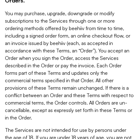
Orders.
You may purchase, upgrade, downgrade or modify
subscriptions to the Services through one or more
ordering methods offered by beehiiv from time to time,
including a signed order form, an online checkout flow, or
an invoice issued by beehiiv (each, as accepted in
accordance with these Terms, an “Order”). You accept an
Order when you sign the Order, access the Services
described in the Order or pay the invoice. Each Order
forms part of these Terms and updates only the
commercial terms specified in that Order. All other
provisions of these Terms remain unchanged. If there is a
conflict between an Order and these Terms with respect to
commercial terms, the Order controls. All Orders are un-
cancellable, except as expressly set forth in these Terms or
in the Order.
The Services are not intended for use by persons under
the age of 18. If you are under 18 years of age, you are not