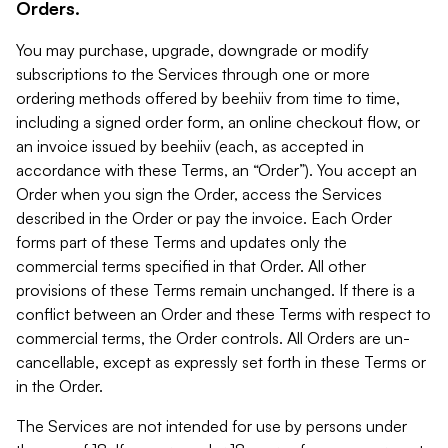
Orders.
You may purchase, upgrade, downgrade or modify
subscriptions to the Services through one or more
ordering methods offered by beehiiv from time to time,
including a signed order form, an online checkout flow, or
an invoice issued by beehiiv (each, as accepted in
accordance with these Terms, an “Order”). You accept an
Order when you sign the Order, access the Services
described in the Order or pay the invoice. Each Order
forms part of these Terms and updates only the
commercial terms specified in that Order. All other
provisions of these Terms remain unchanged. If there is a
conflict between an Order and these Terms with respect to
commercial terms, the Order controls. All Orders are un-
cancellable, except as expressly set forth in these Terms or
in the Order.
The Services are not intended for use by persons under