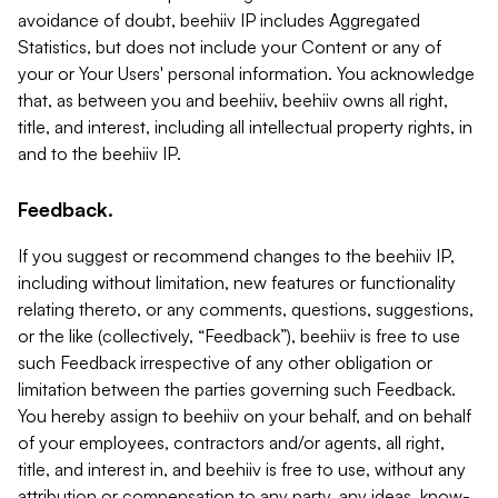
avoidance of doubt, beehiiv IP includes Aggregated
Statistics, but does not include your Content or any of
your or Your Users' personal information. You acknowledge
that, as between you and beehiiv, beehiiv owns all right,
title, and interest, including all intellectual property rights, in
and to the beehiiv IP.
Feedback.
If you suggest or recommend changes to the beehiiv IP,
including without limitation, new features or functionality
relating thereto, or any comments, questions, suggestions,
or the like (collectively, “Feedback”), beehiiv is free to use
such Feedback irrespective of any other obligation or
limitation between the parties governing such Feedback.
You hereby assign to beehiiv on your behalf, and on behalf
of your employees, contractors and/or agents, all right,
title, and interest in, and beehiiv is free to use, without any
attribution or compensation to any party, any ideas, know-