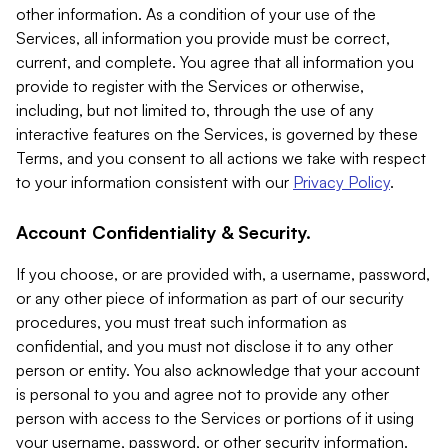
other information. As a condition of your use of the
Services, all information you provide must be correct,
current, and complete. You agree that all information you
provide to register with the Services or otherwise,
including, but not limited to, through the use of any
interactive features on the Services, is governed by these
Terms, and you consent to all actions we take with respect
to your information consistent with our
Privacy Policy
.
Account Confidentiality & Security.
If you choose, or are provided with, a username, password,
or any other piece of information as part of our security
procedures, you must treat such information as
confidential, and you must not disclose it to any other
person or entity. You also acknowledge that your account
is personal to you and agree not to provide any other
person with access to the Services or portions of it using
your username, password, or other security information.