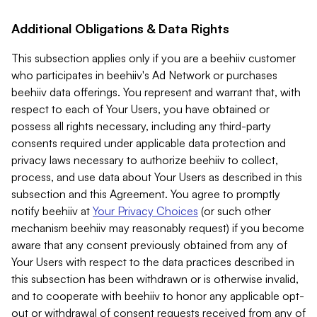
Additional Obligations & Data Rights
This subsection applies only if you are a beehiiv customer
who participates in beehiiv's Ad Network or purchases
beehiiv data offerings. You represent and warrant that, with
respect to each of Your Users, you have obtained or
possess all rights necessary, including any third-party
consents required under applicable data protection and
privacy laws necessary to authorize beehiiv to collect,
process, and use data about Your Users as described in this
subsection and this Agreement. You agree to promptly
notify beehiiv at
Your Privacy Choices
(or such other
mechanism beehiiv may reasonably request) if you become
aware that any consent previously obtained from any of
Your Users with respect to the data practices described in
this subsection has been withdrawn or is otherwise invalid,
and to cooperate with beehiiv to honor any applicable opt-
out or withdrawal of consent requests received from any of