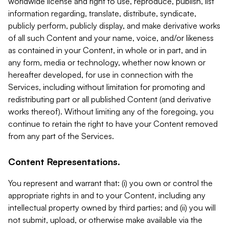
worldwide license and right to use, reproduce, publish, list
information regarding, translate, distribute, syndicate,
publicly perform, publicly display, and make derivative works
of all such Content and your name, voice, and/or likeness
as contained in your Content, in whole or in part, and in
any form, media or technology, whether now known or
hereafter developed, for use in connection with the
Services, including without limitation for promoting and
redistributing part or all published Content (and derivative
works thereof). Without limiting any of the foregoing, you
continue to retain the right to have your Content removed
from any part of the Services.
Content Representations.
You represent and warrant that: (i) you own or control the
appropriate rights in and to your Content, including any
intellectual property owned by third parties; and (ii) you will
not submit, upload, or otherwise make available via the