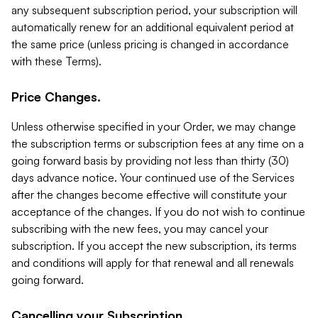
any subsequent subscription period, your subscription will
automatically renew for an additional equivalent period at
the same price (unless pricing is changed in accordance
with these Terms).
Price Changes.
Unless otherwise specified in your Order, we may change
the subscription terms or subscription fees at any time on a
going forward basis by providing not less than thirty (30)
days advance notice. Your continued use of the Services
after the changes become effective will constitute your
acceptance of the changes. If you do not wish to continue
subscribing with the new fees, you may cancel your
subscription. If you accept the new subscription, its terms
and conditions will apply for that renewal and all renewals
going forward.
Cancelling your Subscription.