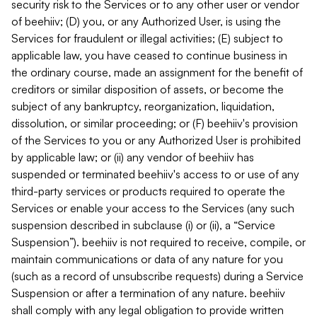
security risk to the Services or to any other user or vendor
of beehiiv; (D) you, or any Authorized User, is using the
Services for fraudulent or illegal activities; (E) subject to
applicable law, you have ceased to continue business in
the ordinary course, made an assignment for the benefit of
creditors or similar disposition of assets, or become the
subject of any bankruptcy, reorganization, liquidation,
dissolution, or similar proceeding; or (F) beehiiv's provision
of the Services to you or any Authorized User is prohibited
by applicable law; or (ii) any vendor of beehiiv has
suspended or terminated beehiiv's access to or use of any
third-party services or products required to operate the
Services or enable your access to the Services (any such
suspension described in subclause (i) or (ii), a “Service
Suspension”). beehiiv is not required to receive, compile, or
maintain communications or data of any nature for you
(such as a record of unsubscribe requests) during a Service
Suspension or after a termination of any nature. beehiiv
shall comply with any legal obligation to provide written