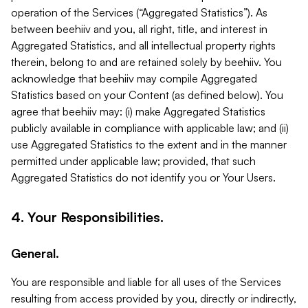
operation of the Services (“Aggregated Statistics”). As
between beehiiv and you, all right, title, and interest in
Aggregated Statistics, and all intellectual property rights
therein, belong to and are retained solely by beehiiv. You
acknowledge that beehiiv may compile Aggregated
Statistics based on your Content (as defined below). You
agree that beehiiv may: (i) make Aggregated Statistics
publicly available in compliance with applicable law; and (ii)
use Aggregated Statistics to the extent and in the manner
permitted under applicable law; provided, that such
Aggregated Statistics do not identify you or Your Users.
4. Your Responsibilities.
General.
You are responsible and liable for all uses of the Services
resulting from access provided by you, directly or indirectly,