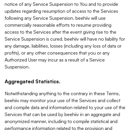
notice of any Service Suspension to You and to provide
updates regarding resumption of access to the Services
following any Service Suspension. beehiiv will use
commercially reasonable efforts to resume providing
access to the Services after the event giving rise to the
Service Suspension is cured. beehiiv will have no liability for
any damage, liabilities, losses (including any loss of data or
profits), or any other consequences that you or any
Authorized User may incur as a result of a Service
Suspension.
Aggregated Statistics.
Notwithstanding anything to the contrary in these Terms,
beehiiv may monitor your use of the Services and collect
and compile data and information related to your use of the
Services that can be used by beehiiv in an aggregate and
anonymized manner, including to compile statistical and
performance information related to the provision and