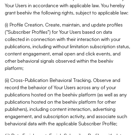
Your Users in accordance with applicable law. You hereby
grant beehiiv the following rights, subject to applicable law:
(i) Profile Creation. Create, maintain, and update profiles
("Subscriber Profiles") for Your Users based on data
collected in connection with their interaction with your
publications, including without limitation subscription status,
content engagement, email open and click events, and
other behavioral signals observed within the beehiiv
platform;
(ii) Cross-Publication Behavioral Tracking. Observe and
record the behavior of Your Users across any of your
publications hosted on the beehiiv platform (as well as any
publications hosted on the beehiiv platform for other
publishers), including content interaction, advertising
engagement, and subscription activity, and associate such
behavioral data with the applicable Subscriber Profile;