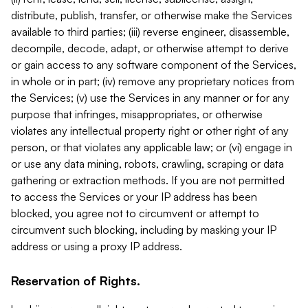
distribute, publish, transfer, or otherwise make the Services
available to third parties; (iii) reverse engineer, disassemble,
decompile, decode, adapt, or otherwise attempt to derive
or gain access to any software component of the Services,
in whole or in part; (iv) remove any proprietary notices from
the Services; (v) use the Services in any manner or for any
purpose that infringes, misappropriates, or otherwise
violates any intellectual property right or other right of any
person, or that violates any applicable law; or (vi) engage in
or use any data mining, robots, crawling, scraping or data
gathering or extraction methods. If you are not permitted
to access the Services or your IP address has been
blocked, you agree not to circumvent or attempt to
circumvent such blocking, including by masking your IP
address or using a proxy IP address.
Reservation of Rights.