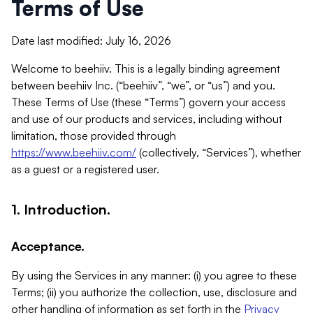
Terms of Use
Date last modified: July 16, 2026
Welcome to beehiiv. This is a legally binding agreement
between beehiiv Inc. (“beehiiv”, “we”, or “us”) and you.
These Terms of Use (these “Terms”) govern your access
and use of our products and services, including without
limitation, those provided through
https://www.beehiiv.com/
(collectively, “Services”), whether
as a guest or a registered user.
1. Introduction.
Acceptance.
By using the Services in any manner: (i) you agree to these
Terms; (ii) you authorize the collection, use, disclosure and
other handling of information as set forth in the
Privacy