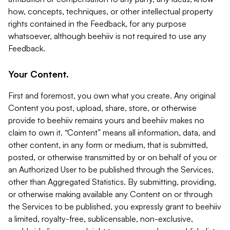
how, concepts, techniques, or other intellectual property
rights contained in the Feedback, for any purpose
whatsoever, although beehiiv is not required to use any
Feedback.
Your Content.
First and foremost, you own what you create. Any original
Content you post, upload, share, store, or otherwise
provide to beehiiv remains yours and beehiiv makes no
claim to own it. “Content” means all information, data, and
other content, in any form or medium, that is submitted,
posted, or otherwise transmitted by or on behalf of you or
an Authorized User to be published through the Services,
other than Aggregated Statistics. By submitting, providing,
or otherwise making available any Content on or through
the Services to be published, you expressly grant to beehiiv
a limited, royalty-free, sublicensable, non-exclusive,