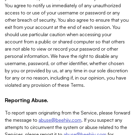
You agree to notify us immediately of any unauthorized
access to or use of your username or password or any
other breach of security. You also agree to ensure that you
exit from your account at the end of each session. You
should use particular caution when accessing your
account from a public or shared computer so that others
are not able to view or record your password or other
personal information. We have the right to disable any
username, password, or other identifier, whether chosen
by you or provided by us, at any time in our sole discretion
for any or no reason, including if, in our opinion, you have
violated any provision of these Terms.
Reporting Abuse.
To report spam originating from the Service, please forward
the message to
abuse@beehiiv.com
. If you suspect any
attempts to circumvent the system or abuse related to the
Services, please report it to
abuse@beehiiv.com
for