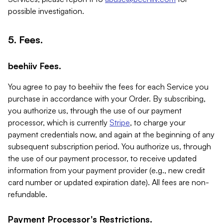
possible investigation.
5. Fees.
beehiiv Fees.
You agree to pay to beehiiv the fees for each Service you
purchase in accordance with your Order. By subscribing,
you authorize us, through the use of our payment
processor, which is currently
Stripe
, to charge your
payment credentials now, and again at the beginning of any
subsequent subscription period. You authorize us, through
the use of our payment processor, to receive updated
information from your payment provider (e.g., new credit
card number or updated expiration date). All fees are non-
refundable.
Payment Processor's Restrictions.