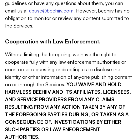
guidelines or have any questions about them, you can
email us at
abuse@beehiiv.com
. However, beehiiv has no
obligation to monitor or review any content submitted to
the Services.
Cooperation with Law Enforcement.
Without limiting the foregoing, we have the right to
cooperate fully with any law enforcement authorities or
court order requesting or directing us to disclose the
identity or other information of anyone publishing content
on or through the Services.
YOU WAIVE AND HOLD
HARMLESS BEEHIIV AND ITS AFFILIATES, LICENSEES,
AND SERVICE PROVIDERS FROM ANY CLAIMS
RESULTING FROM ANY ACTION TAKEN BY ANY OF
THE FOREGOING PARTIES DURING, OR TAKEN AS A
CONSEQUENCE OF, INVESTIGATIONS BY EITHER
SUCH PARTIES OR LAW ENFORCEMENT
AUTHORITIES.