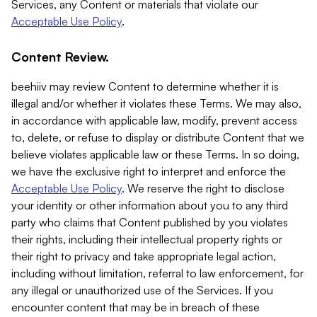
Services, any Content or materials that violate our
Acceptable Use Policy
.
Content Review.
beehiiv may review Content to determine whether it is
illegal and/or whether it violates these Terms. We may also,
in accordance with applicable law, modify, prevent access
to, delete, or refuse to display or distribute Content that we
believe violates applicable law or these Terms. In so doing,
we have the exclusive right to interpret and enforce the
Acceptable Use Policy
. We reserve the right to disclose
your identity or other information about you to any third
party who claims that Content published by you violates
their rights, including their intellectual property rights or
their right to privacy and take appropriate legal action,
including without limitation, referral to law enforcement, for
any illegal or unauthorized use of the Services. If you
encounter content that may be in breach of these