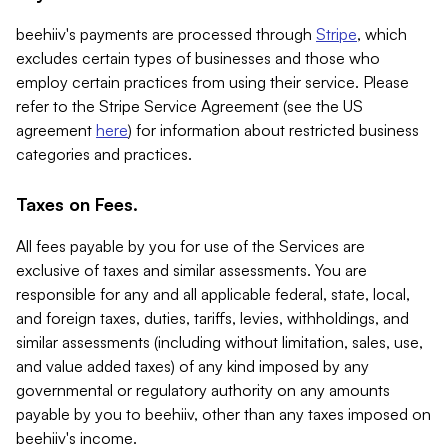
beehiiv's payments are processed through
Stripe
, which
excludes certain types of businesses and those who
employ certain practices from using their service. Please
refer to the Stripe Service Agreement (see the US
agreement
here
) for information about restricted business
categories and practices.
Taxes on Fees.
All fees payable by you for use of the Services are
exclusive of taxes and similar assessments. You are
responsible for any and all applicable federal, state, local,
and foreign taxes, duties, tariffs, levies, withholdings, and
similar assessments (including without limitation, sales, use,
and value added taxes) of any kind imposed by any
governmental or regulatory authority on any amounts
payable by you to beehiiv, other than any taxes imposed on
beehiiv's income.