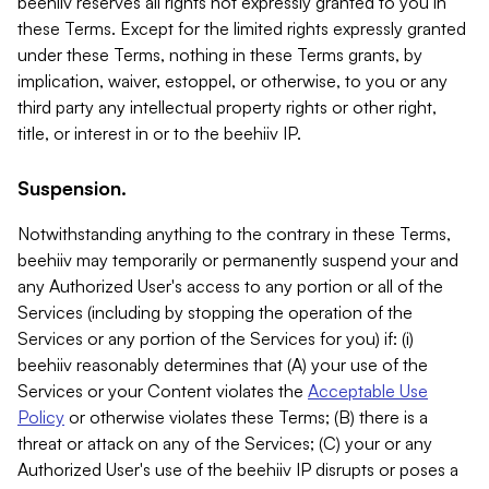
beehiiv reserves all rights not expressly granted to you in
these Terms. Except for the limited rights expressly granted
under these Terms, nothing in these Terms grants, by
implication, waiver, estoppel, or otherwise, to you or any
third party any intellectual property rights or other right,
title, or interest in or to the beehiiv IP.
Suspension.
Notwithstanding anything to the contrary in these Terms,
beehiiv may temporarily or permanently suspend your and
any Authorized User's access to any portion or all of the
Services (including by stopping the operation of the
Services or any portion of the Services for you) if: (i)
beehiiv reasonably determines that (A) your use of the
Services or your Content violates the
Acceptable Use
Policy
or otherwise violates these Terms; (B) there is a
threat or attack on any of the Services; (C) your or any
Authorized User's use of the beehiiv IP disrupts or poses a