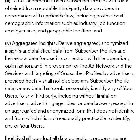
(iii) Data Enrichment. Enrich Subscriber Profiles with data
obtained from reputable third-party data providers in
accordance with applicable law, including professional
demographic information such as industry, job function,
employer size, and geographic location; and
(iv) Aggregated Insights. Derive aggregated, anonymized
insights and statistical data from Subscriber Profiles and
behavioral data for use in connection with the operation,
optimization, and improvement of the Ad Network and the
Services and targeting of Subscriber Profiles by advertisers,
provided beehiiv shall not disclose any Subscriber Profile
data, or any data that could reasonably identify any of Your
Users, to any third party, including without limitation
advertisers, advertising agencies, or data brokers, except in
an aggregated and anonymized form that does not identify,
and from which it is not reasonably practicable to identify,
any of Your Users.
beehiiv shall conduct all data collection, processing, and