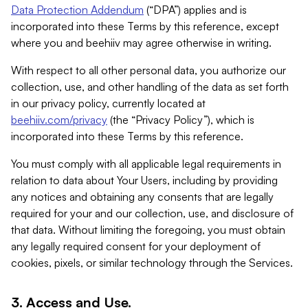
Data Protection Addendum
(“DPA”) applies and is
incorporated into these Terms by this reference, except
where you and beehiiv may agree otherwise in writing.
With respect to all other personal data, you authorize our
collection, use, and other handling of the data as set forth
in our privacy policy, currently located at
beehiiv.com/privacy
(the “Privacy Policy”), which is
incorporated into these Terms by this reference.
You must comply with all applicable legal requirements in
relation to data about Your Users, including by providing
any notices and obtaining any consents that are legally
required for your and our collection, use, and disclosure of
that data. Without limiting the foregoing, you must obtain
any legally required consent for your deployment of
cookies, pixels, or similar technology through the Services.
3. Access and Use.