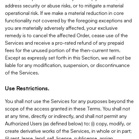
address security or abuse risks, or to mitigate a material
operational risk. If we make a material reduction in core
functionality not covered by the foregoing exceptions and
you are materially adversely affected, your exclusive
remedy is to cancel the affected Order, cease use of the
Services and receive a pro-rated refund of any prepaid
fees for the unused portion of the then-current term.
Except as expressly set forth in this Section, we will not be
liable for any modification, suspension, or discontinuance
of the Services.
Use Restrictions.
You shall not use the Services for any purposes beyond the
scope of the access granted in these Terms. You shall not
at any time, directly or indirectly, and shall not permit any
Authorized Users (as defined below) to: (i) copy, modify, or
create derivative works of the Services, in whole or in part;
(ii) rent, lease, lend, sell, license, sublicense, assign,