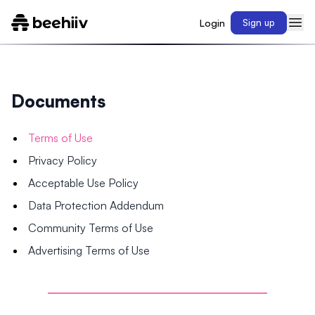
Login
Sign up
Documents
Terms of Use
Privacy Policy
Acceptable Use Policy
Data Protection Addendum
Community Terms of Use
Advertising Terms of Use