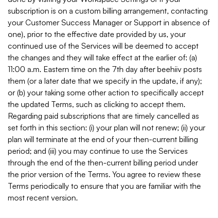
subscription is on a custom billing arrangement, contacting
your Customer Success Manager or Support in absence of
one), prior to the effective date provided by us, your
continued use of the Services will be deemed to accept
the changes and they will take effect at the earlier of: (a)
11:00 a.m. Eastern time on the 7th day after beehiiv posts
them (or a later date that we specify in the update, if any);
or (b) your taking some other action to specifically accept
the updated Terms, such as clicking to accept them.
Regarding paid subscriptions that are timely cancelled as
set forth in this section: (i) your plan will not renew; (ii) your
plan will terminate at the end of your then-current billing
period; and (iii) you may continue to use the Services
through the end of the then-current billing period under
the prior version of the Terms. You agree to review these
Terms periodically to ensure that you are familiar with the
most recent version.