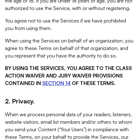
the age of 18. If you are under 18 years of age, you are not
authorized to use the Service, with or without registering.
You agree not to use the Services if we have prohibited
you from using them.
When using the Services on behalf of an organization, you
agree to these Terms on behalf of that organization, and
you represent that you have the authority to do so.
BY USING THE SERVICES, YOU AGREE TO THE CLASS
ACTION WAIVER AND JURY WAIVER PROVISIONS
CONTAINED IN
SECTION 14
OF THESE TERMS.
2. Privacy.
When we process personal data of your readers, listeners,
website visitors, email list members and/or others to whom
you send your Content (“Your Users”) in compliance with
these Terms, on your behalf to provide the Services, our