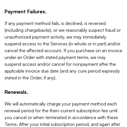
Payment Failures.
If any payment method fails, is declined, is reversed
(including chargebacks), or we reasonably suspect fraud or
unauthorized payment activity, we may immediately
suspend access to the Services (in whole or in part) and/or
cancel the affected account. If you purchase on an invoice
under an Order with stated payment terms, we may
suspend access and/or cancel for nonpayment after the
applicable invoice due date (and any cure period expressly
stated in the Order, if any).
Renewals.
We will automatically charge your payment method each
renewal period for the then-current subscription fee until
you cancel or when terminated in accordance with these
Terms. After your initial subscription period, and again after