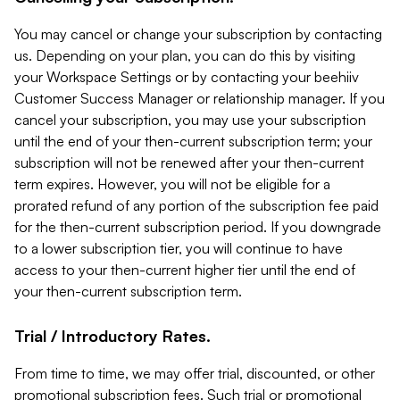
You may cancel or change your subscription by contacting
us. Depending on your plan, you can do this by visiting
your Workspace Settings or by contacting your beehiiv
Customer Success Manager or relationship manager. If you
cancel your subscription, you may use your subscription
until the end of your then-current subscription term; your
subscription will not be renewed after your then-current
term expires. However, you will not be eligible for a
prorated refund of any portion of the subscription fee paid
for the then-current subscription period. If you downgrade
to a lower subscription tier, you will continue to have
access to your then-current higher tier until the end of
your then-current subscription term.
Trial / Introductory Rates.
From time to time, we may offer trial, discounted, or other
promotional subscription fees. Such trial or promotional