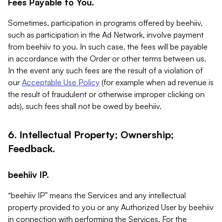
Fees Payable to You.
Sometimes, participation in programs offered by beehiiv,
such as participation in the Ad Network, involve payment
from beehiiv to you. In such case, the fees will be payable
in accordance with the Order or other terms between us.
In the event any such fees are the result of a violation of
our
Acceptable Use Policy
(for example when ad revenue is
the result of fraudulent or otherwise improper clicking on
ads), such fees shall not be owed by beehiiv.
6. Intellectual Property; Ownership;
Feedback.
beehiiv IP.
“beehiiv IP” means the Services and any intellectual
property provided to you or any Authorized User by beehiiv
in connection with performing the Services. For the