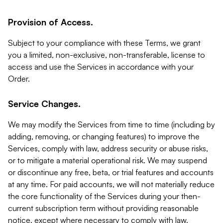
Provision of Access.
Subject to your compliance with these Terms, we grant
you a limited, non-exclusive, non-transferable, license to
access and use the Services in accordance with your
Order.
Service Changes.
We may modify the Services from time to time (including by
adding, removing, or changing features) to improve the
Services, comply with law, address security or abuse risks,
or to mitigate a material operational risk. We may suspend
or discontinue any free, beta, or trial features and accounts
at any time. For paid accounts, we will not materially reduce
the core functionality of the Services during your then-
current subscription term without providing reasonable
notice, except where necessary to comply with law,