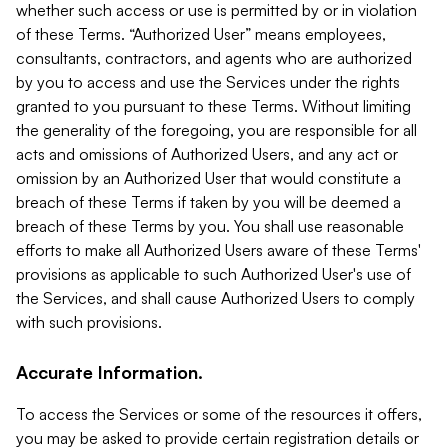
whether such access or use is permitted by or in violation
of these Terms. “Authorized User” means employees,
consultants, contractors, and agents who are authorized
by you to access and use the Services under the rights
granted to you pursuant to these Terms. Without limiting
the generality of the foregoing, you are responsible for all
acts and omissions of Authorized Users, and any act or
omission by an Authorized User that would constitute a
breach of these Terms if taken by you will be deemed a
breach of these Terms by you. You shall use reasonable
efforts to make all Authorized Users aware of these Terms'
provisions as applicable to such Authorized User's use of
the Services, and shall cause Authorized Users to comply
with such provisions.
Accurate Information.
To access the Services or some of the resources it offers,
you may be asked to provide certain registration details or