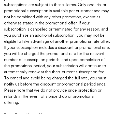
subscriptions are subject to these Terms. Only one trial or
promotional subscription is available per customer and may
not be combined with any other promotion, except as
otherwise stated in the promotional offer. If your
subscription is cancelled or terminated for any reason, and
you purchase an additional subscription, you may not be
eligible to take advantage of another promotional rate offer.
If your subscription includes a discount or promotional rate,
you will be charged the promotional rate for the relevant
number of subscription periods, and upon completion of
the promotional period, your subscription will continue to
automatically renew at the then-current subscription fee.
To cancel and avoid being charged the full rate, you must
notify us before the discount or promotional period ends.
Please note that we do not provide price protection or
refunds in the event of a price drop or promotional
offering.