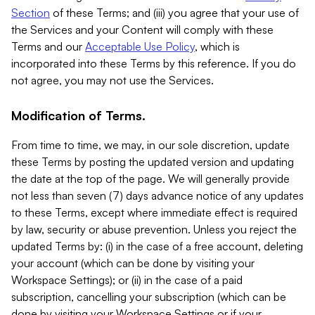
Section
of these Terms; and (iii) you agree that your use of
the Services and your Content will comply with these
Terms and our
Acceptable Use Policy
, which is
incorporated into these Terms by this reference. If you do
not agree, you may not use the Services.
Modification of Terms.
From time to time, we may, in our sole discretion, update
these Terms by posting the updated version and updating
the date at the top of the page. We will generally provide
not less than seven (7) days advance notice of any updates
to these Terms, except where immediate effect is required
by law, security or abuse prevention. Unless you reject the
updated Terms by: (i) in the case of a free account, deleting
your account (which can be done by visiting your
Workspace Settings); or (ii) in the case of a paid
subscription, cancelling your subscription (which can be
done by visiting your Workspace Settings or if your