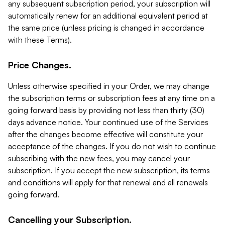
any subsequent subscription period, your subscription will
automatically renew for an additional equivalent period at
the same price (unless pricing is changed in accordance
with these Terms).
Price Changes.
Unless otherwise specified in your Order, we may change
the subscription terms or subscription fees at any time on a
going forward basis by providing not less than thirty (30)
days advance notice. Your continued use of the Services
after the changes become effective will constitute your
acceptance of the changes. If you do not wish to continue
subscribing with the new fees, you may cancel your
subscription. If you accept the new subscription, its terms
and conditions will apply for that renewal and all renewals
going forward.
Cancelling your Subscription.