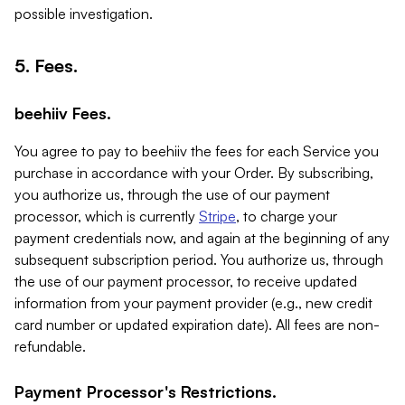
possible investigation.
5. Fees.
beehiiv Fees.
You agree to pay to beehiiv the fees for each Service you
purchase in accordance with your Order. By subscribing,
you authorize us, through the use of our payment
processor, which is currently
Stripe
, to charge your
payment credentials now, and again at the beginning of any
subsequent subscription period. You authorize us, through
the use of our payment processor, to receive updated
information from your payment provider (e.g., new credit
card number or updated expiration date). All fees are non-
refundable.
Payment Processor's Restrictions.