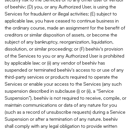
of beehiiv; (D) you, or any Authorized User, is using the
Services for fraudulent or illegal activities; (E) subject to
applicable law, you have ceased to continue business in
the ordinary course, made an assignment for the benefit of
creditors or similar disposition of assets, or become the
subject of any bankruptcy, reorganization, liquidation,
dissolution, or similar proceeding; or (F) beehiiv's provision
of the Services to you or any Authorized User is prohibited
by applicable law; or (ii) any vendor of beehiiv has
suspended or terminated beehiiv's access to or use of any
third-party services or products required to operate the
Services or enable your access to the Services (any such
suspension described in subclause (i) or (ii), a “Service
Suspension”). beehiiv is not required to receive, compile, or
maintain communications or data of any nature for you
(such as a record of unsubscribe requests) during a Service
Suspension or after a termination of any nature. beehiiv
shall comply with any legal obligation to provide written