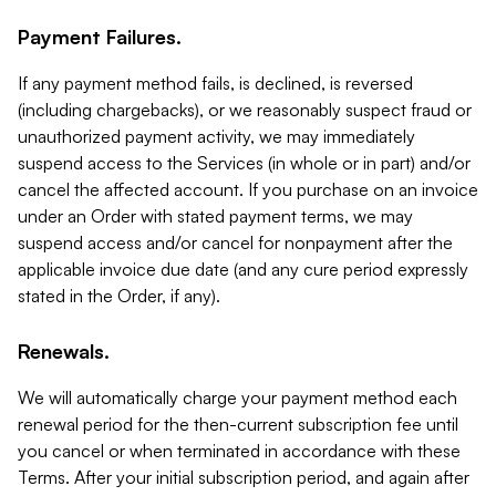
Payment Failures.
If any payment method fails, is declined, is reversed
(including chargebacks), or we reasonably suspect fraud or
unauthorized payment activity, we may immediately
suspend access to the Services (in whole or in part) and/or
cancel the affected account. If you purchase on an invoice
under an Order with stated payment terms, we may
suspend access and/or cancel for nonpayment after the
applicable invoice due date (and any cure period expressly
stated in the Order, if any).
Renewals.
We will automatically charge your payment method each
renewal period for the then-current subscription fee until
you cancel or when terminated in accordance with these
Terms. After your initial subscription period, and again after