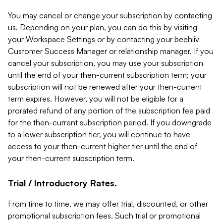
You may cancel or change your subscription by contacting
us. Depending on your plan, you can do this by visiting
your Workspace Settings or by contacting your beehiiv
Customer Success Manager or relationship manager. If you
cancel your subscription, you may use your subscription
until the end of your then-current subscription term; your
subscription will not be renewed after your then-current
term expires. However, you will not be eligible for a
prorated refund of any portion of the subscription fee paid
for the then-current subscription period. If you downgrade
to a lower subscription tier, you will continue to have
access to your then-current higher tier until the end of
your then-current subscription term.
Trial / Introductory Rates.
From time to time, we may offer trial, discounted, or other
promotional subscription fees. Such trial or promotional