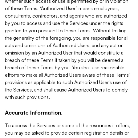
whether such access or use is permitted by or in violation
of these Terms. “Authorized User” means employees,
consultants, contractors, and agents who are authorized
by you to access and use the Services under the rights
granted to you pursuant to these Terms. Without limiting
the generality of the foregoing, you are responsible for all
acts and omissions of Authorized Users, and any act or
omission by an Authorized User that would constitute a
breach of these Terms if taken by you will be deemed a
breach of these Terms by you. You shall use reasonable
efforts to make all Authorized Users aware of these Terms'
provisions as applicable to such Authorized User's use of
the Services, and shall cause Authorized Users to comply
with such provisions.
Accurate Information.
To access the Services or some of the resources it offers,
you may be asked to provide certain registration details or