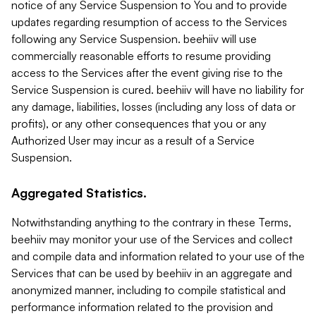
notice of any Service Suspension to You and to provide
updates regarding resumption of access to the Services
following any Service Suspension. beehiiv will use
commercially reasonable efforts to resume providing
access to the Services after the event giving rise to the
Service Suspension is cured. beehiiv will have no liability for
any damage, liabilities, losses (including any loss of data or
profits), or any other consequences that you or any
Authorized User may incur as a result of a Service
Suspension.
Aggregated Statistics.
Notwithstanding anything to the contrary in these Terms,
beehiiv may monitor your use of the Services and collect
and compile data and information related to your use of the
Services that can be used by beehiiv in an aggregate and
anonymized manner, including to compile statistical and
performance information related to the provision and