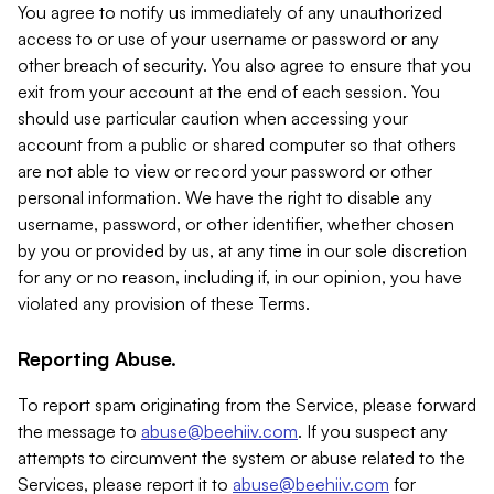
You agree to notify us immediately of any unauthorized
access to or use of your username or password or any
other breach of security. You also agree to ensure that you
exit from your account at the end of each session. You
should use particular caution when accessing your
account from a public or shared computer so that others
are not able to view or record your password or other
personal information. We have the right to disable any
username, password, or other identifier, whether chosen
by you or provided by us, at any time in our sole discretion
for any or no reason, including if, in our opinion, you have
violated any provision of these Terms.
Reporting Abuse.
To report spam originating from the Service, please forward
the message to
abuse@beehiiv.com
. If you suspect any
attempts to circumvent the system or abuse related to the
Services, please report it to
abuse@beehiiv.com
for