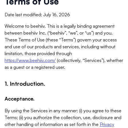
Terms of Use
Date last modified: July 16, 2026
Welcome to beehiiv. This is a legally binding agreement
between beehiiv Inc. (“beehiiv”, “we”, or “us”) and you.
These Terms of Use (these “Terms”) govern your access
and use of our products and services, including without
limitation, those provided through
https://www.beehiiv.com/
(collectively, “Services”), whether
as a guest or a registered user.
1. Introduction.
Acceptance.
By using the Services in any manner: (i) you agree to these
Terms; (ii) you authorize the collection, use, disclosure and
other handling of information as set forth in the
Privacy