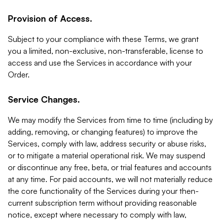
Provision of Access.
Subject to your compliance with these Terms, we grant
you a limited, non-exclusive, non-transferable, license to
access and use the Services in accordance with your
Order.
Service Changes.
We may modify the Services from time to time (including by
adding, removing, or changing features) to improve the
Services, comply with law, address security or abuse risks,
or to mitigate a material operational risk. We may suspend
or discontinue any free, beta, or trial features and accounts
at any time. For paid accounts, we will not materially reduce
the core functionality of the Services during your then-
current subscription term without providing reasonable
notice, except where necessary to comply with law,