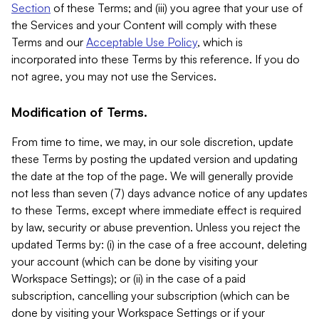
Section
of these Terms; and (iii) you agree that your use of
the Services and your Content will comply with these
Terms and our
Acceptable Use Policy
, which is
incorporated into these Terms by this reference. If you do
not agree, you may not use the Services.
Modification of Terms.
From time to time, we may, in our sole discretion, update
these Terms by posting the updated version and updating
the date at the top of the page. We will generally provide
not less than seven (7) days advance notice of any updates
to these Terms, except where immediate effect is required
by law, security or abuse prevention. Unless you reject the
updated Terms by: (i) in the case of a free account, deleting
your account (which can be done by visiting your
Workspace Settings); or (ii) in the case of a paid
subscription, cancelling your subscription (which can be
done by visiting your Workspace Settings or if your