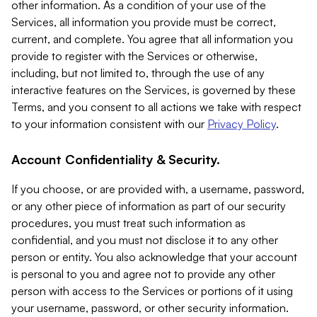
other information. As a condition of your use of the
Services, all information you provide must be correct,
current, and complete. You agree that all information you
provide to register with the Services or otherwise,
including, but not limited to, through the use of any
interactive features on the Services, is governed by these
Terms, and you consent to all actions we take with respect
to your information consistent with our
Privacy Policy
.
Account Confidentiality & Security.
If you choose, or are provided with, a username, password,
or any other piece of information as part of our security
procedures, you must treat such information as
confidential, and you must not disclose it to any other
person or entity. You also acknowledge that your account
is personal to you and agree not to provide any other
person with access to the Services or portions of it using
your username, password, or other security information.