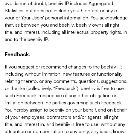
avoidance of doubt, beehiiv IP includes Aggregated
Statistics, but does not include your Content or any of
your or Your Users' personal information. You acknowledge
that, as between you and beehiiv, beehiiv owns all right,
title, and interest, including all intellectual property rights, in
and to the beehiiv IP.
Feedback.
If you suggest or recommend changes to the beehiiv IP,
including without limitation, new features or functionality
relating thereto, or any comments, questions, suggestions,
or the like (collectively, “Feedback”), beehiiv is free to use
such Feedback irrespective of any other obligation or
limitation between the parties governing such Feedback.
You hereby assign to beehiiv on your behalf, and on behalf
of your employees, contractors and/or agents, all right,
title, and interest in, and beehiiv is free to use, without any
attribution or compensation to any party, any ideas, know-