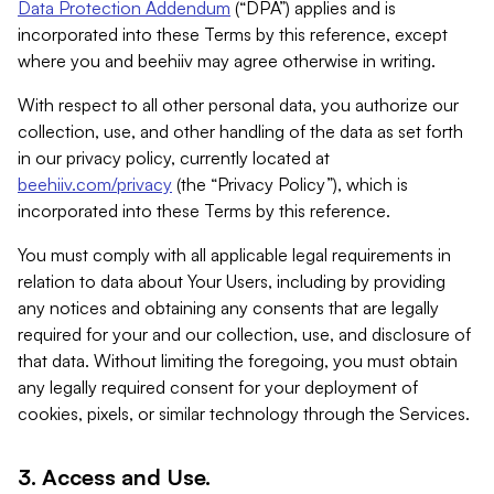
Data Protection Addendum
(“DPA”) applies and is
incorporated into these Terms by this reference, except
where you and beehiiv may agree otherwise in writing.
With respect to all other personal data, you authorize our
collection, use, and other handling of the data as set forth
in our privacy policy, currently located at
beehiiv.com/privacy
(the “Privacy Policy”), which is
incorporated into these Terms by this reference.
You must comply with all applicable legal requirements in
relation to data about Your Users, including by providing
any notices and obtaining any consents that are legally
required for your and our collection, use, and disclosure of
that data. Without limiting the foregoing, you must obtain
any legally required consent for your deployment of
cookies, pixels, or similar technology through the Services.
3. Access and Use.