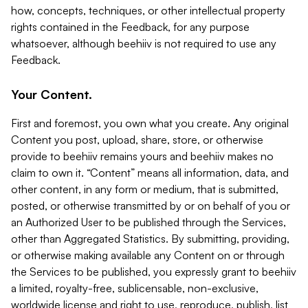
how, concepts, techniques, or other intellectual property
rights contained in the Feedback, for any purpose
whatsoever, although beehiiv is not required to use any
Feedback.
Your Content.
First and foremost, you own what you create. Any original
Content you post, upload, share, store, or otherwise
provide to beehiiv remains yours and beehiiv makes no
claim to own it. “Content” means all information, data, and
other content, in any form or medium, that is submitted,
posted, or otherwise transmitted by or on behalf of you or
an Authorized User to be published through the Services,
other than Aggregated Statistics. By submitting, providing,
or otherwise making available any Content on or through
the Services to be published, you expressly grant to beehiiv
a limited, royalty-free, sublicensable, non-exclusive,
worldwide license and right to use, reproduce, publish, list