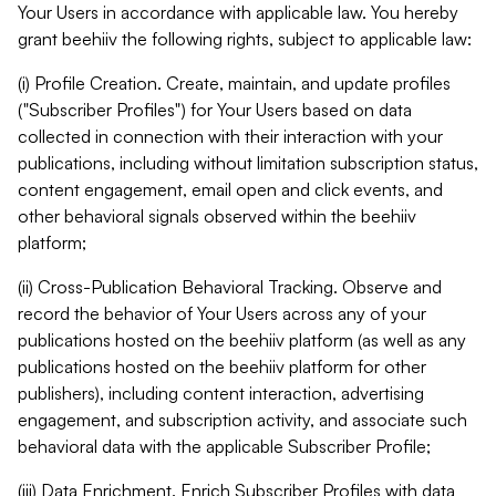
Your Users in accordance with applicable law. You hereby
grant beehiiv the following rights, subject to applicable law:
(i) Profile Creation. Create, maintain, and update profiles
("Subscriber Profiles") for Your Users based on data
collected in connection with their interaction with your
publications, including without limitation subscription status,
content engagement, email open and click events, and
other behavioral signals observed within the beehiiv
platform;
(ii) Cross-Publication Behavioral Tracking. Observe and
record the behavior of Your Users across any of your
publications hosted on the beehiiv platform (as well as any
publications hosted on the beehiiv platform for other
publishers), including content interaction, advertising
engagement, and subscription activity, and associate such
behavioral data with the applicable Subscriber Profile;
(iii) Data Enrichment. Enrich Subscriber Profiles with data