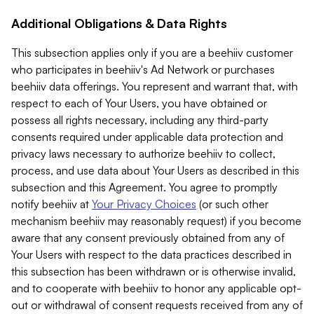
Additional Obligations & Data Rights
This subsection applies only if you are a beehiiv customer
who participates in beehiiv's Ad Network or purchases
beehiiv data offerings. You represent and warrant that, with
respect to each of Your Users, you have obtained or
possess all rights necessary, including any third-party
consents required under applicable data protection and
privacy laws necessary to authorize beehiiv to collect,
process, and use data about Your Users as described in this
subsection and this Agreement. You agree to promptly
notify beehiiv at
Your Privacy Choices
(or such other
mechanism beehiiv may reasonably request) if you become
aware that any consent previously obtained from any of
Your Users with respect to the data practices described in
this subsection has been withdrawn or is otherwise invalid,
and to cooperate with beehiiv to honor any applicable opt-
out or withdrawal of consent requests received from any of