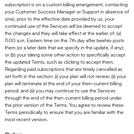
subscription is on a custom billing arrangement, contacting
your Customer Success Manager or Support in absence of
one), prior to the effective date provided by us, your
continued use of the Services will be deemed to accept
the changes and they will take effect at the earlier of: (a)
11:00 a.m. Eastern time on the 7th day after beehiiv posts
them (or a later date that we specify in the update, if any);
or (b) your taking some other action to specifically accept
the updated Terms, such as clicking to accept them.
Regarding paid subscriptions that are timely cancelled as
set forth in this section: (i) your plan will not renew; (ii) your
plan will terminate at the end of your then-current billing
period; and (iii) you may continue to use the Services
through the end of the then-current billing period under
the prior version of the Terms. You agree to review these
Terms periodically to ensure that you are familiar with the
most recent version.