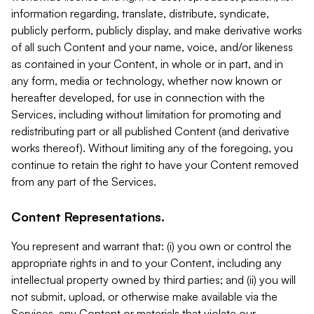
information regarding, translate, distribute, syndicate,
publicly perform, publicly display, and make derivative works
of all such Content and your name, voice, and/or likeness
as contained in your Content, in whole or in part, and in
any form, media or technology, whether now known or
hereafter developed, for use in connection with the
Services, including without limitation for promoting and
redistributing part or all published Content (and derivative
works thereof). Without limiting any of the foregoing, you
continue to retain the right to have your Content removed
from any part of the Services.
Content Representations.
You represent and warrant that: (i) you own or control the
appropriate rights in and to your Content, including any
intellectual property owned by third parties; and (ii) you will
not submit, upload, or otherwise make available via the
Services, any Content or materials that violate our