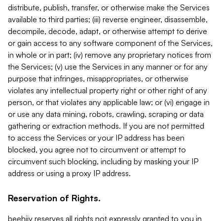
distribute, publish, transfer, or otherwise make the Services
available to third parties; (iii) reverse engineer, disassemble,
decompile, decode, adapt, or otherwise attempt to derive
or gain access to any software component of the Services,
in whole or in part; (iv) remove any proprietary notices from
the Services; (v) use the Services in any manner or for any
purpose that infringes, misappropriates, or otherwise
violates any intellectual property right or other right of any
person, or that violates any applicable law; or (vi) engage in
or use any data mining, robots, crawling, scraping or data
gathering or extraction methods. If you are not permitted
to access the Services or your IP address has been
blocked, you agree not to circumvent or attempt to
circumvent such blocking, including by masking your IP
address or using a proxy IP address.
Reservation of Rights.
beehiiv reserves all rights not expressly granted to you in