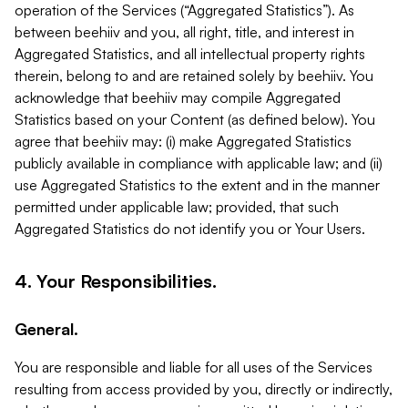
operation of the Services (“Aggregated Statistics”). As
between beehiiv and you, all right, title, and interest in
Aggregated Statistics, and all intellectual property rights
therein, belong to and are retained solely by beehiiv. You
acknowledge that beehiiv may compile Aggregated
Statistics based on your Content (as defined below). You
agree that beehiiv may: (i) make Aggregated Statistics
publicly available in compliance with applicable law; and (ii)
use Aggregated Statistics to the extent and in the manner
permitted under applicable law; provided, that such
Aggregated Statistics do not identify you or Your Users.
4. Your Responsibilities.
General.
You are responsible and liable for all uses of the Services
resulting from access provided by you, directly or indirectly,