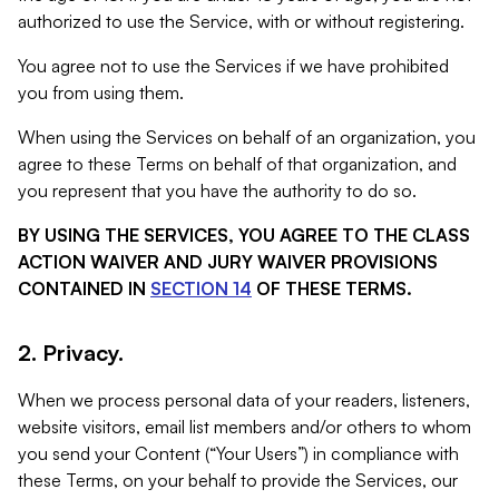
authorized to use the Service, with or without registering.
You agree not to use the Services if we have prohibited
you from using them.
When using the Services on behalf of an organization, you
agree to these Terms on behalf of that organization, and
you represent that you have the authority to do so.
BY USING THE SERVICES, YOU AGREE TO THE CLASS
ACTION WAIVER AND JURY WAIVER PROVISIONS
CONTAINED IN
SECTION 14
OF THESE TERMS.
2. Privacy.
When we process personal data of your readers, listeners,
website visitors, email list members and/or others to whom
you send your Content (“Your Users”) in compliance with
these Terms, on your behalf to provide the Services, our