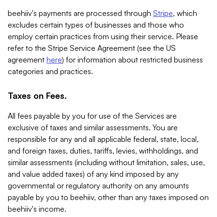
beehiiv's payments are processed through
Stripe
, which
excludes certain types of businesses and those who
employ certain practices from using their service. Please
refer to the Stripe Service Agreement (see the US
agreement
here
) for information about restricted business
categories and practices.
Taxes on Fees.
All fees payable by you for use of the Services are
exclusive of taxes and similar assessments. You are
responsible for any and all applicable federal, state, local,
and foreign taxes, duties, tariffs, levies, withholdings, and
similar assessments (including without limitation, sales, use,
and value added taxes) of any kind imposed by any
governmental or regulatory authority on any amounts
payable by you to beehiiv, other than any taxes imposed on
beehiiv's income.