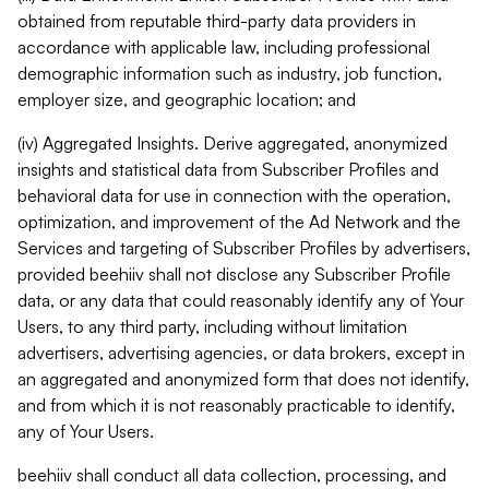
obtained from reputable third-party data providers in
accordance with applicable law, including professional
demographic information such as industry, job function,
employer size, and geographic location; and
(iv) Aggregated Insights. Derive aggregated, anonymized
insights and statistical data from Subscriber Profiles and
behavioral data for use in connection with the operation,
optimization, and improvement of the Ad Network and the
Services and targeting of Subscriber Profiles by advertisers,
provided beehiiv shall not disclose any Subscriber Profile
data, or any data that could reasonably identify any of Your
Users, to any third party, including without limitation
advertisers, advertising agencies, or data brokers, except in
an aggregated and anonymized form that does not identify,
and from which it is not reasonably practicable to identify,
any of Your Users.
beehiiv shall conduct all data collection, processing, and