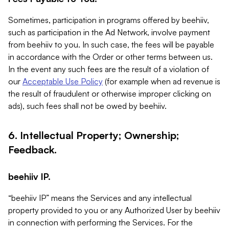
Sometimes, participation in programs offered by beehiiv,
such as participation in the Ad Network, involve payment
from beehiiv to you. In such case, the fees will be payable
in accordance with the Order or other terms between us.
In the event any such fees are the result of a violation of
our
Acceptable Use Policy
(for example when ad revenue is
the result of fraudulent or otherwise improper clicking on
ads), such fees shall not be owed by beehiiv.
6. Intellectual Property; Ownership;
Feedback.
beehiiv IP.
“beehiiv IP” means the Services and any intellectual
property provided to you or any Authorized User by beehiiv
in connection with performing the Services. For the