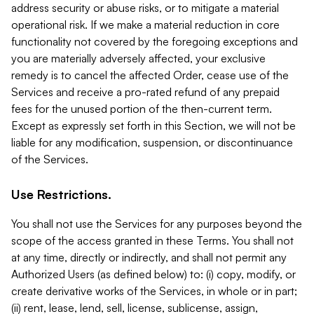
address security or abuse risks, or to mitigate a material
operational risk. If we make a material reduction in core
functionality not covered by the foregoing exceptions and
you are materially adversely affected, your exclusive
remedy is to cancel the affected Order, cease use of the
Services and receive a pro-rated refund of any prepaid
fees for the unused portion of the then-current term.
Except as expressly set forth in this Section, we will not be
liable for any modification, suspension, or discontinuance
of the Services.
Use Restrictions.
You shall not use the Services for any purposes beyond the
scope of the access granted in these Terms. You shall not
at any time, directly or indirectly, and shall not permit any
Authorized Users (as defined below) to: (i) copy, modify, or
create derivative works of the Services, in whole or in part;
(ii) rent, lease, lend, sell, license, sublicense, assign,