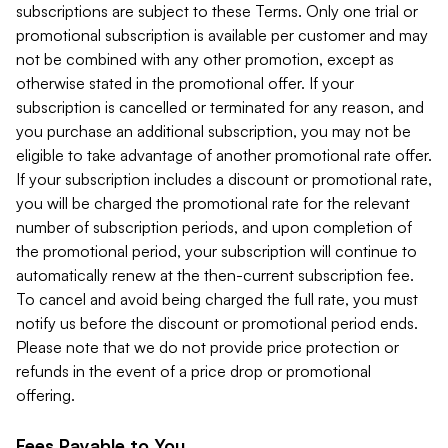
subscriptions are subject to these Terms. Only one trial or
promotional subscription is available per customer and may
not be combined with any other promotion, except as
otherwise stated in the promotional offer. If your
subscription is cancelled or terminated for any reason, and
you purchase an additional subscription, you may not be
eligible to take advantage of another promotional rate offer.
If your subscription includes a discount or promotional rate,
you will be charged the promotional rate for the relevant
number of subscription periods, and upon completion of
the promotional period, your subscription will continue to
automatically renew at the then-current subscription fee.
To cancel and avoid being charged the full rate, you must
notify us before the discount or promotional period ends.
Please note that we do not provide price protection or
refunds in the event of a price drop or promotional
offering.
Fees Payable to You.