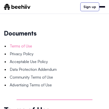
Sign up
Documents
Terms of Use
Privacy Policy
Acceptable Use Policy
Data Protection Addendum
Community Terms of Use
Advertising Terms of Use