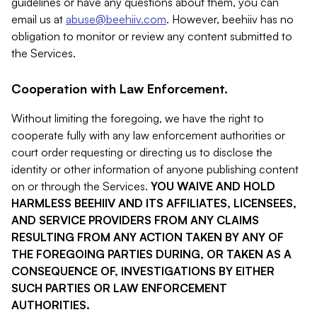
guidelines or have any questions about them, you can
email us at
abuse@beehiiv.com
. However, beehiiv has no
obligation to monitor or review any content submitted to
the Services.
Cooperation with Law Enforcement.
Without limiting the foregoing, we have the right to
cooperate fully with any law enforcement authorities or
court order requesting or directing us to disclose the
identity or other information of anyone publishing content
on or through the Services.
YOU WAIVE AND HOLD
HARMLESS BEEHIIV AND ITS AFFILIATES, LICENSEES,
AND SERVICE PROVIDERS FROM ANY CLAIMS
RESULTING FROM ANY ACTION TAKEN BY ANY OF
THE FOREGOING PARTIES DURING, OR TAKEN AS A
CONSEQUENCE OF, INVESTIGATIONS BY EITHER
SUCH PARTIES OR LAW ENFORCEMENT
AUTHORITIES.