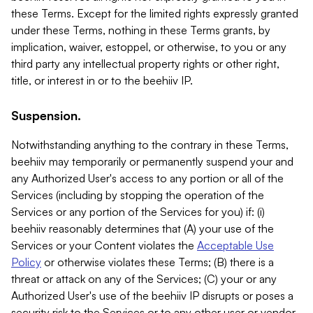
these Terms. Except for the limited rights expressly granted
under these Terms, nothing in these Terms grants, by
implication, waiver, estoppel, or otherwise, to you or any
third party any intellectual property rights or other right,
title, or interest in or to the beehiiv IP.
Suspension.
Notwithstanding anything to the contrary in these Terms,
beehiiv may temporarily or permanently suspend your and
any Authorized User's access to any portion or all of the
Services (including by stopping the operation of the
Services or any portion of the Services for you) if: (i)
beehiiv reasonably determines that (A) your use of the
Services or your Content violates the
Acceptable Use
Policy
or otherwise violates these Terms; (B) there is a
threat or attack on any of the Services; (C) your or any
Authorized User's use of the beehiiv IP disrupts or poses a
security risk to the Services or to any other user or vendor