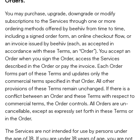
Orders.
You may purchase, upgrade, downgrade or modify
subscriptions to the Services through one or more
ordering methods offered by beehiiv from time to time,
including a signed order form, an online checkout flow, or
an invoice issued by beehiiv (each, as accepted in
accordance with these Terms, an “Order”). You accept an
Order when you sign the Order, access the Services
described in the Order or pay the invoice. Each Order
forms part of these Terms and updates only the
commercial terms specified in that Order. All other
provisions of these Terms remain unchanged. If there is a
conflict between an Order and these Terms with respect to
commercial terms, the Order controls. All Orders are un-
cancellable, except as expressly set forth in these Terms or
in the Order.
The Services are not intended for use by persons under
the age of 18. If you are under 18 years of age, you are not