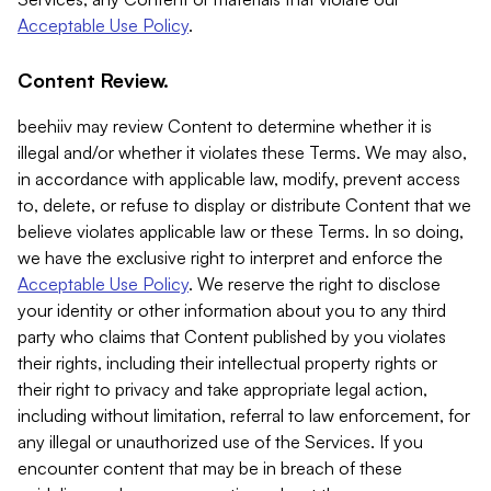
Acceptable Use Policy
.
Content Review.
beehiiv may review Content to determine whether it is
illegal and/or whether it violates these Terms. We may also,
in accordance with applicable law, modify, prevent access
to, delete, or refuse to display or distribute Content that we
believe violates applicable law or these Terms. In so doing,
we have the exclusive right to interpret and enforce the
Acceptable Use Policy
. We reserve the right to disclose
your identity or other information about you to any third
party who claims that Content published by you violates
their rights, including their intellectual property rights or
their right to privacy and take appropriate legal action,
including without limitation, referral to law enforcement, for
any illegal or unauthorized use of the Services. If you
encounter content that may be in breach of these