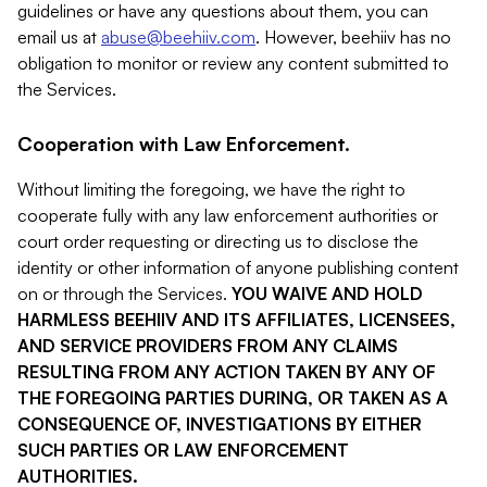
guidelines or have any questions about them, you can
email us at
abuse@beehiiv.com
. However, beehiiv has no
obligation to monitor or review any content submitted to
the Services.
Cooperation with Law Enforcement.
Without limiting the foregoing, we have the right to
cooperate fully with any law enforcement authorities or
court order requesting or directing us to disclose the
identity or other information of anyone publishing content
on or through the Services.
YOU WAIVE AND HOLD
HARMLESS BEEHIIV AND ITS AFFILIATES, LICENSEES,
AND SERVICE PROVIDERS FROM ANY CLAIMS
RESULTING FROM ANY ACTION TAKEN BY ANY OF
THE FOREGOING PARTIES DURING, OR TAKEN AS A
CONSEQUENCE OF, INVESTIGATIONS BY EITHER
SUCH PARTIES OR LAW ENFORCEMENT
AUTHORITIES.