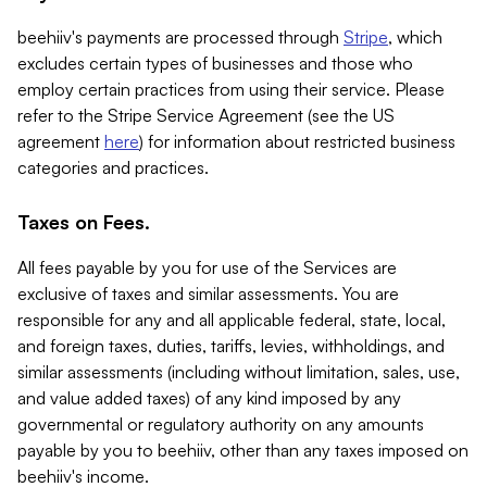
beehiiv's payments are processed through
Stripe
, which
excludes certain types of businesses and those who
employ certain practices from using their service. Please
refer to the Stripe Service Agreement (see the US
agreement
here
) for information about restricted business
categories and practices.
Taxes on Fees.
All fees payable by you for use of the Services are
exclusive of taxes and similar assessments. You are
responsible for any and all applicable federal, state, local,
and foreign taxes, duties, tariffs, levies, withholdings, and
similar assessments (including without limitation, sales, use,
and value added taxes) of any kind imposed by any
governmental or regulatory authority on any amounts
payable by you to beehiiv, other than any taxes imposed on
beehiiv's income.