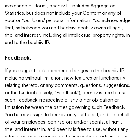
avoidance of doubt, beehiiv IP includes Aggregated
Statistics, but does not include your Content or any of
your or Your Users' personal information. You acknowledge
that, as between you and beehiiv, beehiiv owns all right,
title, and interest, including all intellectual property rights, in
and to the beehiiv IP.
Feedback.
If you suggest or recommend changes to the beehiiv IP,
including without limitation, new features or functionality
relating thereto, or any comments, questions, suggestions,
or the like (collectively, “Feedback”), beehiiv is free to use
such Feedback irrespective of any other obligation or
limitation between the parties governing such Feedback.
You hereby assign to beehiiv on your behalf, and on behalf
of your employees, contractors and/or agents, all right,
title, and interest in, and beehiiv is free to use, without any
attribution or compensation to any party, any ideas, know-