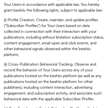
Your Users in accordance with applicable law. You hereby
grant beehiiv the following rights, subject to applicable law:
(i) Profile Creation. Create, maintain, and update profiles
("Subscriber Profiles") for Your Users based on data
collected in connection with their interaction with your
publications, including without limitation subscription status,
content engagement, email open and click events, and
other behavioral signals observed within the beehiiv
platform;
(ii) Cross-Publication Behavioral Tracking. Observe and
record the behavior of Your Users across any of your
publications hosted on the beehiiv platform (as well as any
publications hosted on the beehiiv platform for other
publishers), including content interaction, advertising
engagement, and subscription activity, and associate such
behavioral data with the applicable Subscriber Profile;