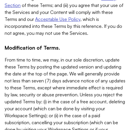
Section
of these Terms; and (iii) you agree that your use of
the Services and your Content will comply with these
Terms and our
Acceptable Use Policy
, which is
incorporated into these Terms by this reference. If you do
not agree, you may not use the Services.
Modification of Terms.
From time to time, we may, in our sole discretion, update
these Terms by posting the updated version and updating
the date at the top of the page. We will generally provide
not less than seven (7) days advance notice of any updates
to these Terms, except where immediate effect is required
by law, security or abuse prevention. Unless you reject the
updated Terms by: (i) in the case of a free account, deleting
your account (which can be done by visiting your
Workspace Settings); or (ii) in the case of a paid
subscription, cancelling your subscription (which can be
done by visiting your Workspace Settings or if your