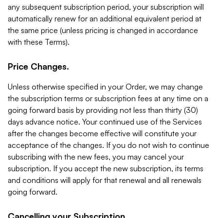
any subsequent subscription period, your subscription will
automatically renew for an additional equivalent period at
the same price (unless pricing is changed in accordance
with these Terms).
Price Changes.
Unless otherwise specified in your Order, we may change
the subscription terms or subscription fees at any time on a
going forward basis by providing not less than thirty (30)
days advance notice. Your continued use of the Services
after the changes become effective will constitute your
acceptance of the changes. If you do not wish to continue
subscribing with the new fees, you may cancel your
subscription. If you accept the new subscription, its terms
and conditions will apply for that renewal and all renewals
going forward.
Cancelling your Subscription.