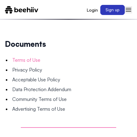
Login
Sign up
Documents
Terms of Use
Privacy Policy
Acceptable Use Policy
Data Protection Addendum
Community Terms of Use
Advertising Terms of Use