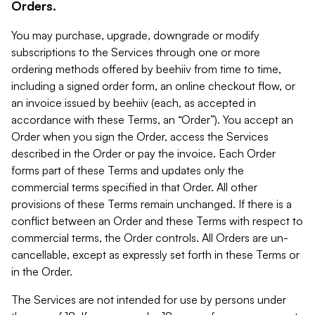
Orders.
You may purchase, upgrade, downgrade or modify
subscriptions to the Services through one or more
ordering methods offered by beehiiv from time to time,
including a signed order form, an online checkout flow, or
an invoice issued by beehiiv (each, as accepted in
accordance with these Terms, an “Order”). You accept an
Order when you sign the Order, access the Services
described in the Order or pay the invoice. Each Order
forms part of these Terms and updates only the
commercial terms specified in that Order. All other
provisions of these Terms remain unchanged. If there is a
conflict between an Order and these Terms with respect to
commercial terms, the Order controls. All Orders are un-
cancellable, except as expressly set forth in these Terms or
in the Order.
The Services are not intended for use by persons under