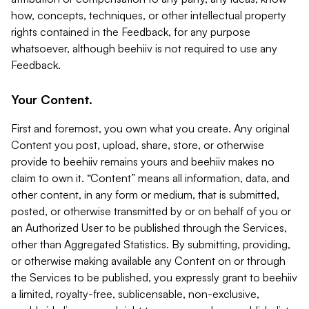
how, concepts, techniques, or other intellectual property
rights contained in the Feedback, for any purpose
whatsoever, although beehiiv is not required to use any
Feedback.
Your Content.
First and foremost, you own what you create. Any original
Content you post, upload, share, store, or otherwise
provide to beehiiv remains yours and beehiiv makes no
claim to own it. “Content” means all information, data, and
other content, in any form or medium, that is submitted,
posted, or otherwise transmitted by or on behalf of you or
an Authorized User to be published through the Services,
other than Aggregated Statistics. By submitting, providing,
or otherwise making available any Content on or through
the Services to be published, you expressly grant to beehiiv
a limited, royalty-free, sublicensable, non-exclusive,