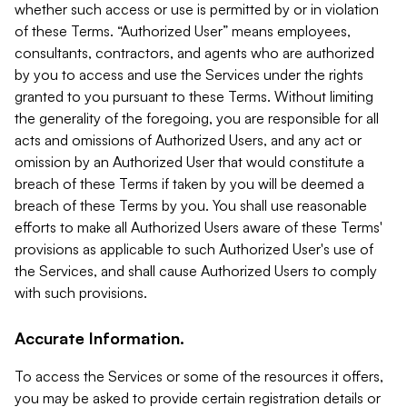
whether such access or use is permitted by or in violation
of these Terms. “Authorized User” means employees,
consultants, contractors, and agents who are authorized
by you to access and use the Services under the rights
granted to you pursuant to these Terms. Without limiting
the generality of the foregoing, you are responsible for all
acts and omissions of Authorized Users, and any act or
omission by an Authorized User that would constitute a
breach of these Terms if taken by you will be deemed a
breach of these Terms by you. You shall use reasonable
efforts to make all Authorized Users aware of these Terms'
provisions as applicable to such Authorized User's use of
the Services, and shall cause Authorized Users to comply
with such provisions.
Accurate Information.
To access the Services or some of the resources it offers,
you may be asked to provide certain registration details or