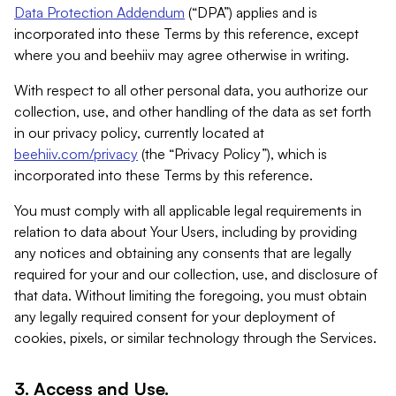
Data Protection Addendum
(“DPA”) applies and is
incorporated into these Terms by this reference, except
where you and beehiiv may agree otherwise in writing.
With respect to all other personal data, you authorize our
collection, use, and other handling of the data as set forth
in our privacy policy, currently located at
beehiiv.com/privacy
(the “Privacy Policy”), which is
incorporated into these Terms by this reference.
You must comply with all applicable legal requirements in
relation to data about Your Users, including by providing
any notices and obtaining any consents that are legally
required for your and our collection, use, and disclosure of
that data. Without limiting the foregoing, you must obtain
any legally required consent for your deployment of
cookies, pixels, or similar technology through the Services.
3. Access and Use.