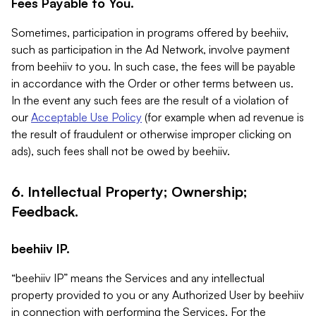
Fees Payable to You.
Sometimes, participation in programs offered by beehiiv,
such as participation in the Ad Network, involve payment
from beehiiv to you. In such case, the fees will be payable
in accordance with the Order or other terms between us.
In the event any such fees are the result of a violation of
our
Acceptable Use Policy
(for example when ad revenue is
the result of fraudulent or otherwise improper clicking on
ads), such fees shall not be owed by beehiiv.
6. Intellectual Property; Ownership;
Feedback.
beehiiv IP.
“beehiiv IP” means the Services and any intellectual
property provided to you or any Authorized User by beehiiv
in connection with performing the Services. For the