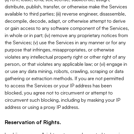
distribute, publish, transfer, or otherwise make the Services
available to third parties; (iii) reverse engineer, disassemble,
decompile, decode, adapt, or otherwise attempt to derive
or gain access to any software component of the Services,
in whole or in part; (iv) remove any proprietary notices from
the Services; (v) use the Services in any manner or for any
purpose that infringes, misappropriates, or otherwise
violates any intellectual property right or other right of any
person, or that violates any applicable law; or (vi) engage in
or use any data mining, robots, crawling, scraping or data
gathering or extraction methods. If you are not permitted
to access the Services or your IP address has been
blocked, you agree not to circumvent or attempt to
circumvent such blocking, including by masking your IP
address or using a proxy IP address.
Reservation of Rights.