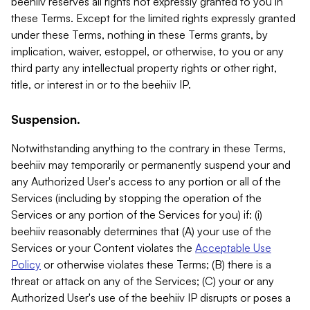
beehiiv reserves all rights not expressly granted to you in
these Terms. Except for the limited rights expressly granted
under these Terms, nothing in these Terms grants, by
implication, waiver, estoppel, or otherwise, to you or any
third party any intellectual property rights or other right,
title, or interest in or to the beehiiv IP.
Suspension.
Notwithstanding anything to the contrary in these Terms,
beehiiv may temporarily or permanently suspend your and
any Authorized User's access to any portion or all of the
Services (including by stopping the operation of the
Services or any portion of the Services for you) if: (i)
beehiiv reasonably determines that (A) your use of the
Services or your Content violates the
Acceptable Use
Policy
or otherwise violates these Terms; (B) there is a
threat or attack on any of the Services; (C) your or any
Authorized User's use of the beehiiv IP disrupts or poses a