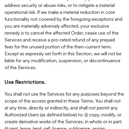
address security or abuse risks, or to mitigate a material
operational risk. If we make a material reduction in core
functionality not covered by the foregoing exceptions and
you are materially adversely affected, your exclusive
remedy is to cancel the affected Order, cease use of the
Services and receive a pro-rated refund of any prepaid
fees for the unused portion of the then-current term.
Except as expressly set forth in this Section, we will not be
liable for any modification, suspension, or discontinuance
of the Services.
Use Restrictions.
You shall not use the Services for any purposes beyond the
scope of the access granted in these Terms. You shall not
at any time, directly or indirectly, and shall not permit any
Authorized Users (as defined below) to: (i) copy, modify, or
create derivative works of the Services, in whole or in part;
(ii) rent, lease, lend, sell, license, sublicense, assign,