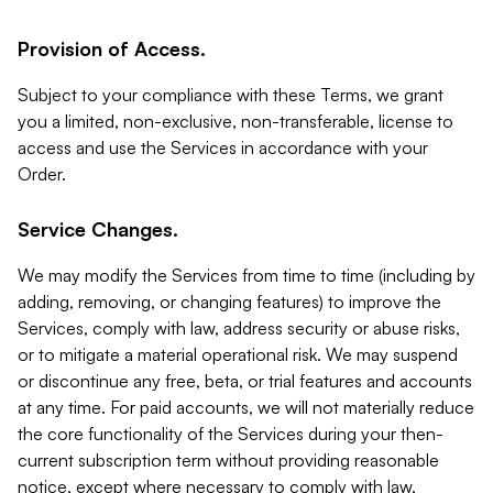
Provision of Access.
Subject to your compliance with these Terms, we grant
you a limited, non-exclusive, non-transferable, license to
access and use the Services in accordance with your
Order.
Service Changes.
We may modify the Services from time to time (including by
adding, removing, or changing features) to improve the
Services, comply with law, address security or abuse risks,
or to mitigate a material operational risk. We may suspend
or discontinue any free, beta, or trial features and accounts
at any time. For paid accounts, we will not materially reduce
the core functionality of the Services during your then-
current subscription term without providing reasonable
notice, except where necessary to comply with law,