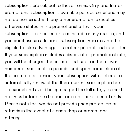
subscriptions are subject to these Terms. Only one trial or
promotional subscription is available per customer and may
not be combined with any other promotion, except as
otherwise stated in the promotional offer. If your
subscription is cancelled or terminated for any reason, and
you purchase an additional subscription, you may not be
eligible to take advantage of another promotional rate offer.
If your subscription includes a discount or promotional rate,
you will be charged the promotional rate for the relevant
number of subscription periods, and upon completion of
the promotional period, your subscription will continue to
automatically renew at the then-current subscription fee.
To cancel and avoid being charged the full rate, you must
notify us before the discount or promotional period ends.
Please note that we do not provide price protection or
refunds in the event of a price drop or promotional
offering.