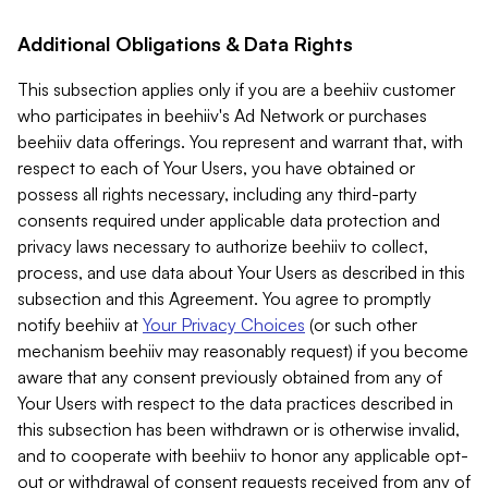
Additional Obligations & Data Rights
This subsection applies only if you are a beehiiv customer
who participates in beehiiv's Ad Network or purchases
beehiiv data offerings. You represent and warrant that, with
respect to each of Your Users, you have obtained or
possess all rights necessary, including any third-party
consents required under applicable data protection and
privacy laws necessary to authorize beehiiv to collect,
process, and use data about Your Users as described in this
subsection and this Agreement. You agree to promptly
notify beehiiv at
Your Privacy Choices
(or such other
mechanism beehiiv may reasonably request) if you become
aware that any consent previously obtained from any of
Your Users with respect to the data practices described in
this subsection has been withdrawn or is otherwise invalid,
and to cooperate with beehiiv to honor any applicable opt-
out or withdrawal of consent requests received from any of