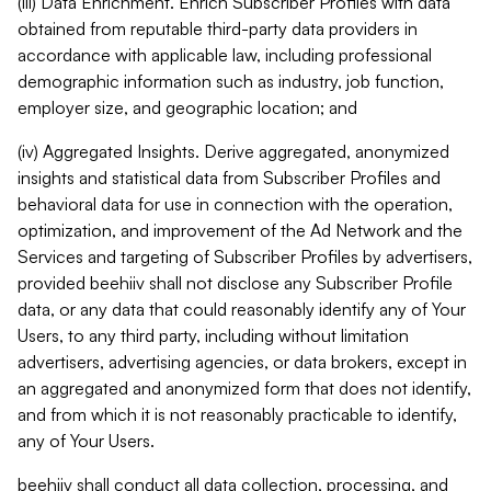
(iii) Data Enrichment. Enrich Subscriber Profiles with data
obtained from reputable third-party data providers in
accordance with applicable law, including professional
demographic information such as industry, job function,
employer size, and geographic location; and
(iv) Aggregated Insights. Derive aggregated, anonymized
insights and statistical data from Subscriber Profiles and
behavioral data for use in connection with the operation,
optimization, and improvement of the Ad Network and the
Services and targeting of Subscriber Profiles by advertisers,
provided beehiiv shall not disclose any Subscriber Profile
data, or any data that could reasonably identify any of Your
Users, to any third party, including without limitation
advertisers, advertising agencies, or data brokers, except in
an aggregated and anonymized form that does not identify,
and from which it is not reasonably practicable to identify,
any of Your Users.
beehiiv shall conduct all data collection, processing, and