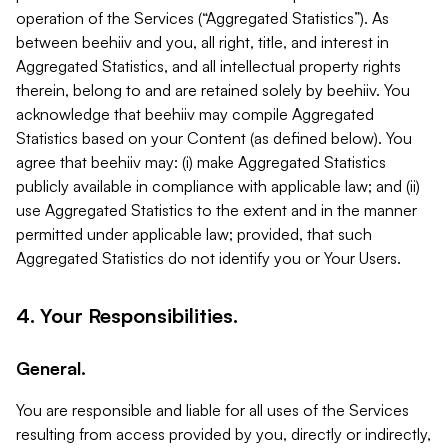
operation of the Services (“Aggregated Statistics”). As
between beehiiv and you, all right, title, and interest in
Aggregated Statistics, and all intellectual property rights
therein, belong to and are retained solely by beehiiv. You
acknowledge that beehiiv may compile Aggregated
Statistics based on your Content (as defined below). You
agree that beehiiv may: (i) make Aggregated Statistics
publicly available in compliance with applicable law; and (ii)
use Aggregated Statistics to the extent and in the manner
permitted under applicable law; provided, that such
Aggregated Statistics do not identify you or Your Users.
4. Your Responsibilities.
General.
You are responsible and liable for all uses of the Services
resulting from access provided by you, directly or indirectly,