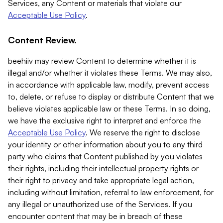
Services, any Content or materials that violate our
Acceptable Use Policy
.
Content Review.
beehiiv may review Content to determine whether it is
illegal and/or whether it violates these Terms. We may also,
in accordance with applicable law, modify, prevent access
to, delete, or refuse to display or distribute Content that we
believe violates applicable law or these Terms. In so doing,
we have the exclusive right to interpret and enforce the
Acceptable Use Policy
. We reserve the right to disclose
your identity or other information about you to any third
party who claims that Content published by you violates
their rights, including their intellectual property rights or
their right to privacy and take appropriate legal action,
including without limitation, referral to law enforcement, for
any illegal or unauthorized use of the Services. If you
encounter content that may be in breach of these