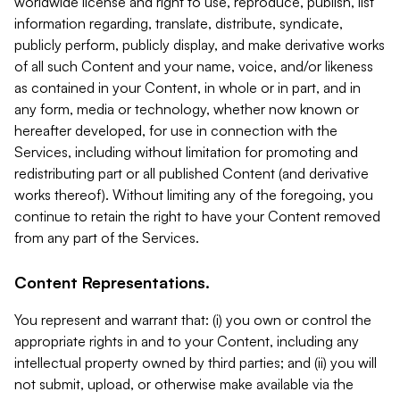
worldwide license and right to use, reproduce, publish, list
information regarding, translate, distribute, syndicate,
publicly perform, publicly display, and make derivative works
of all such Content and your name, voice, and/or likeness
as contained in your Content, in whole or in part, and in
any form, media or technology, whether now known or
hereafter developed, for use in connection with the
Services, including without limitation for promoting and
redistributing part or all published Content (and derivative
works thereof). Without limiting any of the foregoing, you
continue to retain the right to have your Content removed
from any part of the Services.
Content Representations.
You represent and warrant that: (i) you own or control the
appropriate rights in and to your Content, including any
intellectual property owned by third parties; and (ii) you will
not submit, upload, or otherwise make available via the