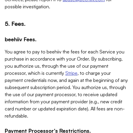
possible investigation.
5. Fees.
beehiiv Fees.
You agree to pay to beehiiv the fees for each Service you
purchase in accordance with your Order. By subscribing,
you authorize us, through the use of our payment
processor, which is currently
Stripe
, to charge your
payment credentials now, and again at the beginning of any
subsequent subscription period. You authorize us, through
the use of our payment processor, to receive updated
information from your payment provider (e.g., new credit
card number or updated expiration date). All fees are non-
refundable.
Payment Processor's Restrictions.