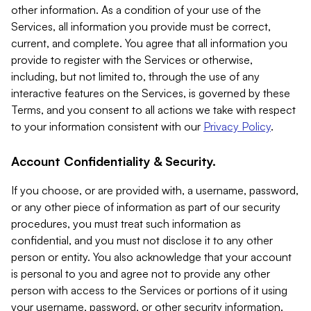
other information. As a condition of your use of the
Services, all information you provide must be correct,
current, and complete. You agree that all information you
provide to register with the Services or otherwise,
including, but not limited to, through the use of any
interactive features on the Services, is governed by these
Terms, and you consent to all actions we take with respect
to your information consistent with our
Privacy Policy
.
Account Confidentiality & Security.
If you choose, or are provided with, a username, password,
or any other piece of information as part of our security
procedures, you must treat such information as
confidential, and you must not disclose it to any other
person or entity. You also acknowledge that your account
is personal to you and agree not to provide any other
person with access to the Services or portions of it using
your username, password, or other security information.