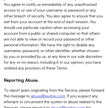
You agree to notify us immediately of any unauthorized
access to or use of your username or password or any
other breach of security. You also agree to ensure that you
exit from your account at the end of each session. You
should use particular caution when accessing your
account from a public or shared computer so that others
are not able to view or record your password or other
personal information. We have the right to disable any
username, password, or other identifier, whether chosen
by you or provided by us, at any time in our sole discretion
for any or no reason, including if, in our opinion, you have
violated any provision of these Terms.
Reporting Abuse.
To report spam originating from the Service, please forward
the message to
abuse@beehiiv.com
. If you suspect any
attempts to circumvent the system or abuse related to the
Services, please report it to
abuse@beehiiv.com
for