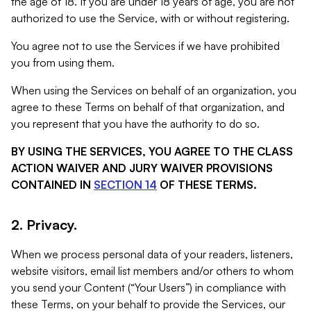
the age of 18. If you are under 18 years of age, you are not
authorized to use the Service, with or without registering.
You agree not to use the Services if we have prohibited
you from using them.
When using the Services on behalf of an organization, you
agree to these Terms on behalf of that organization, and
you represent that you have the authority to do so.
BY USING THE SERVICES, YOU AGREE TO THE CLASS
ACTION WAIVER AND JURY WAIVER PROVISIONS
CONTAINED IN
SECTION 14
OF THESE TERMS.
2. Privacy.
When we process personal data of your readers, listeners,
website visitors, email list members and/or others to whom
you send your Content (“Your Users”) in compliance with
these Terms, on your behalf to provide the Services, our