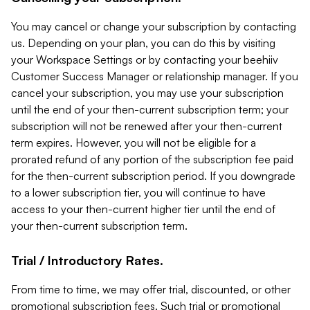
You may cancel or change your subscription by contacting
us. Depending on your plan, you can do this by visiting
your Workspace Settings or by contacting your beehiiv
Customer Success Manager or relationship manager. If you
cancel your subscription, you may use your subscription
until the end of your then-current subscription term; your
subscription will not be renewed after your then-current
term expires. However, you will not be eligible for a
prorated refund of any portion of the subscription fee paid
for the then-current subscription period. If you downgrade
to a lower subscription tier, you will continue to have
access to your then-current higher tier until the end of
your then-current subscription term.
Trial / Introductory Rates.
From time to time, we may offer trial, discounted, or other
promotional subscription fees. Such trial or promotional