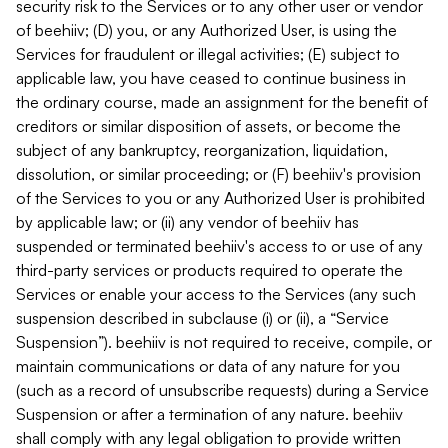
security risk to the Services or to any other user or vendor
of beehiiv; (D) you, or any Authorized User, is using the
Services for fraudulent or illegal activities; (E) subject to
applicable law, you have ceased to continue business in
the ordinary course, made an assignment for the benefit of
creditors or similar disposition of assets, or become the
subject of any bankruptcy, reorganization, liquidation,
dissolution, or similar proceeding; or (F) beehiiv's provision
of the Services to you or any Authorized User is prohibited
by applicable law; or (ii) any vendor of beehiiv has
suspended or terminated beehiiv's access to or use of any
third-party services or products required to operate the
Services or enable your access to the Services (any such
suspension described in subclause (i) or (ii), a “Service
Suspension”). beehiiv is not required to receive, compile, or
maintain communications or data of any nature for you
(such as a record of unsubscribe requests) during a Service
Suspension or after a termination of any nature. beehiiv
shall comply with any legal obligation to provide written