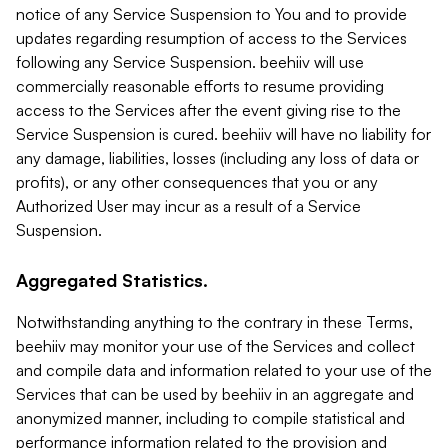
notice of any Service Suspension to You and to provide
updates regarding resumption of access to the Services
following any Service Suspension. beehiiv will use
commercially reasonable efforts to resume providing
access to the Services after the event giving rise to the
Service Suspension is cured. beehiiv will have no liability for
any damage, liabilities, losses (including any loss of data or
profits), or any other consequences that you or any
Authorized User may incur as a result of a Service
Suspension.
Aggregated Statistics.
Notwithstanding anything to the contrary in these Terms,
beehiiv may monitor your use of the Services and collect
and compile data and information related to your use of the
Services that can be used by beehiiv in an aggregate and
anonymized manner, including to compile statistical and
performance information related to the provision and