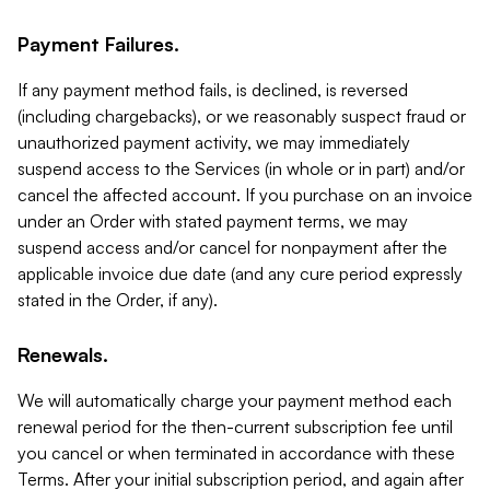
Payment Failures.
If any payment method fails, is declined, is reversed
(including chargebacks), or we reasonably suspect fraud or
unauthorized payment activity, we may immediately
suspend access to the Services (in whole or in part) and/or
cancel the affected account. If you purchase on an invoice
under an Order with stated payment terms, we may
suspend access and/or cancel for nonpayment after the
applicable invoice due date (and any cure period expressly
stated in the Order, if any).
Renewals.
We will automatically charge your payment method each
renewal period for the then-current subscription fee until
you cancel or when terminated in accordance with these
Terms. After your initial subscription period, and again after