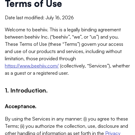
Terms of Use
Date last modified: July 16, 2026
Welcome to beehiiv. This is a legally binding agreement
between beehiiv Inc. (“beehiiv”, “we”, or “us”) and you.
These Terms of Use (these “Terms”) govern your access
and use of our products and services, including without
limitation, those provided through
https://www.beehiiv.com/
(collectively, “Services”), whether
as a guest or a registered user.
1. Introduction.
Acceptance.
By using the Services in any manner: (i) you agree to these
Terms; (ii) you authorize the collection, use, disclosure and
other handling of information as set forth in the
Privacy