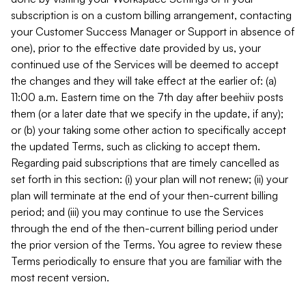
subscription is on a custom billing arrangement, contacting
your Customer Success Manager or Support in absence of
one), prior to the effective date provided by us, your
continued use of the Services will be deemed to accept
the changes and they will take effect at the earlier of: (a)
11:00 a.m. Eastern time on the 7th day after beehiiv posts
them (or a later date that we specify in the update, if any);
or (b) your taking some other action to specifically accept
the updated Terms, such as clicking to accept them.
Regarding paid subscriptions that are timely cancelled as
set forth in this section: (i) your plan will not renew; (ii) your
plan will terminate at the end of your then-current billing
period; and (iii) you may continue to use the Services
through the end of the then-current billing period under
the prior version of the Terms. You agree to review these
Terms periodically to ensure that you are familiar with the
most recent version.