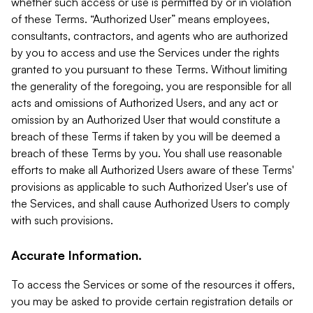
whether such access or use is permitted by or in violation
of these Terms. “Authorized User” means employees,
consultants, contractors, and agents who are authorized
by you to access and use the Services under the rights
granted to you pursuant to these Terms. Without limiting
the generality of the foregoing, you are responsible for all
acts and omissions of Authorized Users, and any act or
omission by an Authorized User that would constitute a
breach of these Terms if taken by you will be deemed a
breach of these Terms by you. You shall use reasonable
efforts to make all Authorized Users aware of these Terms'
provisions as applicable to such Authorized User's use of
the Services, and shall cause Authorized Users to comply
with such provisions.
Accurate Information.
To access the Services or some of the resources it offers,
you may be asked to provide certain registration details or