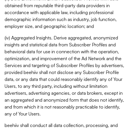
obtained from reputable third-party data providers in
accordance with applicable law, including professional
demographic information such as industry, job function,
employer size, and geographic location; and
(iv) Aggregated Insights. Derive aggregated, anonymized
insights and statistical data from Subscriber Profiles and
behavioral data for use in connection with the operation,
optimization, and improvement of the Ad Network and the
Services and targeting of Subscriber Profiles by advertisers,
provided beehiiv shall not disclose any Subscriber Profile
data, or any data that could reasonably identify any of Your
Users, to any third party, including without limitation
advertisers, advertising agencies, or data brokers, except in
an aggregated and anonymized form that does not identify,
and from which it is not reasonably practicable to identify,
any of Your Users.
beehiiv shall conduct all data collection, processing, and