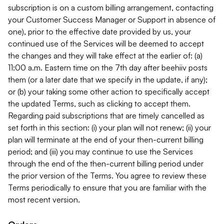
subscription is on a custom billing arrangement, contacting
your Customer Success Manager or Support in absence of
one), prior to the effective date provided by us, your
continued use of the Services will be deemed to accept
the changes and they will take effect at the earlier of: (a)
11:00 a.m. Eastern time on the 7th day after beehiiv posts
them (or a later date that we specify in the update, if any);
or (b) your taking some other action to specifically accept
the updated Terms, such as clicking to accept them.
Regarding paid subscriptions that are timely cancelled as
set forth in this section: (i) your plan will not renew; (ii) your
plan will terminate at the end of your then-current billing
period; and (iii) you may continue to use the Services
through the end of the then-current billing period under
the prior version of the Terms. You agree to review these
Terms periodically to ensure that you are familiar with the
most recent version.