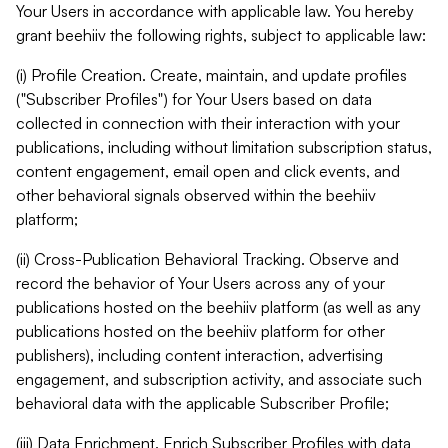
Your Users in accordance with applicable law. You hereby
grant beehiiv the following rights, subject to applicable law:
(i) Profile Creation. Create, maintain, and update profiles
("Subscriber Profiles") for Your Users based on data
collected in connection with their interaction with your
publications, including without limitation subscription status,
content engagement, email open and click events, and
other behavioral signals observed within the beehiiv
platform;
(ii) Cross-Publication Behavioral Tracking. Observe and
record the behavior of Your Users across any of your
publications hosted on the beehiiv platform (as well as any
publications hosted on the beehiiv platform for other
publishers), including content interaction, advertising
engagement, and subscription activity, and associate such
behavioral data with the applicable Subscriber Profile;
(iii) Data Enrichment. Enrich Subscriber Profiles with data