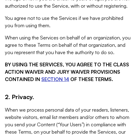
authorized to use the Service, with or without registering.
You agree not to use the Services if we have prohibited
you from using them.
When using the Services on behalf of an organization, you
agree to these Terms on behalf of that organization, and
you represent that you have the authority to do so.
BY USING THE SERVICES, YOU AGREE TO THE CLASS
ACTION WAIVER AND JURY WAIVER PROVISIONS
CONTAINED IN
SECTION 14
OF THESE TERMS.
2. Privacy.
When we process personal data of your readers, listeners,
website visitors, email list members and/or others to whom
you send your Content (“Your Users”) in compliance with
these Terms, on your behalf to provide the Services, our