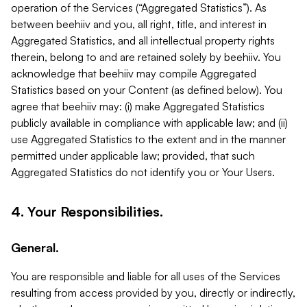
operation of the Services (“Aggregated Statistics”). As
between beehiiv and you, all right, title, and interest in
Aggregated Statistics, and all intellectual property rights
therein, belong to and are retained solely by beehiiv. You
acknowledge that beehiiv may compile Aggregated
Statistics based on your Content (as defined below). You
agree that beehiiv may: (i) make Aggregated Statistics
publicly available in compliance with applicable law; and (ii)
use Aggregated Statistics to the extent and in the manner
permitted under applicable law; provided, that such
Aggregated Statistics do not identify you or Your Users.
4. Your Responsibilities.
General.
You are responsible and liable for all uses of the Services
resulting from access provided by you, directly or indirectly,