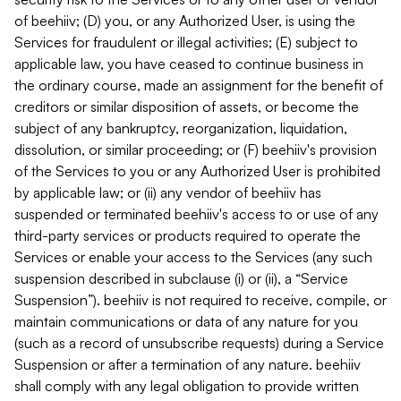
of beehiiv; (D) you, or any Authorized User, is using the
Services for fraudulent or illegal activities; (E) subject to
applicable law, you have ceased to continue business in
the ordinary course, made an assignment for the benefit of
creditors or similar disposition of assets, or become the
subject of any bankruptcy, reorganization, liquidation,
dissolution, or similar proceeding; or (F) beehiiv's provision
of the Services to you or any Authorized User is prohibited
by applicable law; or (ii) any vendor of beehiiv has
suspended or terminated beehiiv's access to or use of any
third-party services or products required to operate the
Services or enable your access to the Services (any such
suspension described in subclause (i) or (ii), a “Service
Suspension”). beehiiv is not required to receive, compile, or
maintain communications or data of any nature for you
(such as a record of unsubscribe requests) during a Service
Suspension or after a termination of any nature. beehiiv
shall comply with any legal obligation to provide written