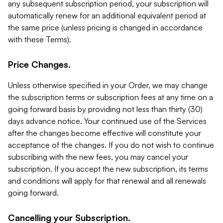
any subsequent subscription period, your subscription will
automatically renew for an additional equivalent period at
the same price (unless pricing is changed in accordance
with these Terms).
Price Changes.
Unless otherwise specified in your Order, we may change
the subscription terms or subscription fees at any time on a
going forward basis by providing not less than thirty (30)
days advance notice. Your continued use of the Services
after the changes become effective will constitute your
acceptance of the changes. If you do not wish to continue
subscribing with the new fees, you may cancel your
subscription. If you accept the new subscription, its terms
and conditions will apply for that renewal and all renewals
going forward.
Cancelling your Subscription.