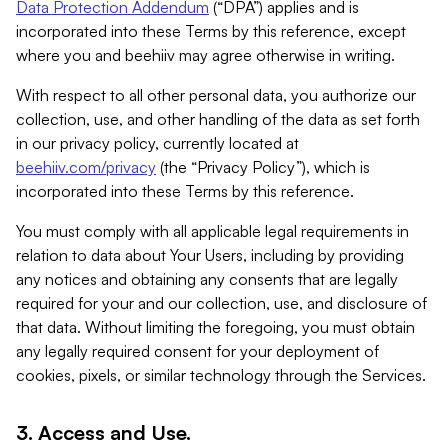
Data Protection Addendum
(“DPA”) applies and is
incorporated into these Terms by this reference, except
where you and beehiiv may agree otherwise in writing.
With respect to all other personal data, you authorize our
collection, use, and other handling of the data as set forth
in our privacy policy, currently located at
beehiiv.com/privacy
(the “Privacy Policy”), which is
incorporated into these Terms by this reference.
You must comply with all applicable legal requirements in
relation to data about Your Users, including by providing
any notices and obtaining any consents that are legally
required for your and our collection, use, and disclosure of
that data. Without limiting the foregoing, you must obtain
any legally required consent for your deployment of
cookies, pixels, or similar technology through the Services.
3. Access and Use.