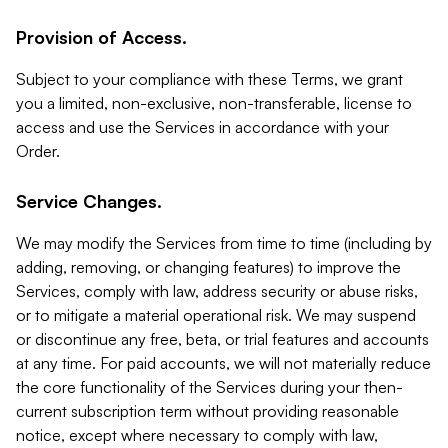
Provision of Access.
Subject to your compliance with these Terms, we grant
you a limited, non-exclusive, non-transferable, license to
access and use the Services in accordance with your
Order.
Service Changes.
We may modify the Services from time to time (including by
adding, removing, or changing features) to improve the
Services, comply with law, address security or abuse risks,
or to mitigate a material operational risk. We may suspend
or discontinue any free, beta, or trial features and accounts
at any time. For paid accounts, we will not materially reduce
the core functionality of the Services during your then-
current subscription term without providing reasonable
notice, except where necessary to comply with law,