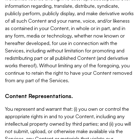
information regarding, translate, distribute, syndicate,
publicly perform, publicly display, and make derivative works
of all such Content and your name, voice, and/or likeness
as contained in your Content, in whole or in part, and in
any form, media or technology, whether now known or
hereafter developed, for use in connection with the
Services, including without limitation for promoting and
redistributing part or all published Content (and derivative
works thereof). Without limiting any of the foregoing, you
continue to retain the right to have your Content removed
from any part of the Services.
Content Representations.
You represent and warrant that: (i) you own or control the
appropriate rights in and to your Content, including any
intellectual property owned by third parties; and (ii) you will
not submit, upload, or otherwise make available via the
Services, any Content or materials that violate our