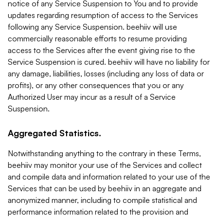
notice of any Service Suspension to You and to provide
updates regarding resumption of access to the Services
following any Service Suspension. beehiiv will use
commercially reasonable efforts to resume providing
access to the Services after the event giving rise to the
Service Suspension is cured. beehiiv will have no liability for
any damage, liabilities, losses (including any loss of data or
profits), or any other consequences that you or any
Authorized User may incur as a result of a Service
Suspension.
Aggregated Statistics.
Notwithstanding anything to the contrary in these Terms,
beehiiv may monitor your use of the Services and collect
and compile data and information related to your use of the
Services that can be used by beehiiv in an aggregate and
anonymized manner, including to compile statistical and
performance information related to the provision and