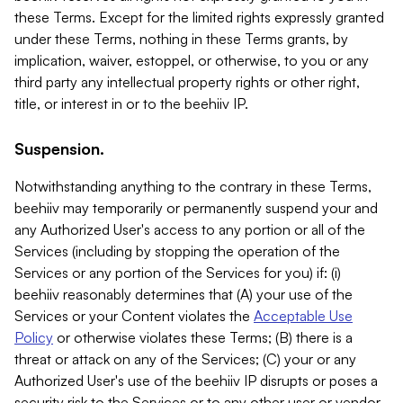
these Terms. Except for the limited rights expressly granted
under these Terms, nothing in these Terms grants, by
implication, waiver, estoppel, or otherwise, to you or any
third party any intellectual property rights or other right,
title, or interest in or to the beehiiv IP.
Suspension.
Notwithstanding anything to the contrary in these Terms,
beehiiv may temporarily or permanently suspend your and
any Authorized User's access to any portion or all of the
Services (including by stopping the operation of the
Services or any portion of the Services for you) if: (i)
beehiiv reasonably determines that (A) your use of the
Services or your Content violates the
Acceptable Use
Policy
or otherwise violates these Terms; (B) there is a
threat or attack on any of the Services; (C) your or any
Authorized User's use of the beehiiv IP disrupts or poses a
security risk to the Services or to any other user or vendor