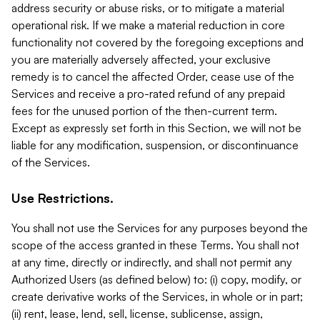
address security or abuse risks, or to mitigate a material
operational risk. If we make a material reduction in core
functionality not covered by the foregoing exceptions and
you are materially adversely affected, your exclusive
remedy is to cancel the affected Order, cease use of the
Services and receive a pro-rated refund of any prepaid
fees for the unused portion of the then-current term.
Except as expressly set forth in this Section, we will not be
liable for any modification, suspension, or discontinuance
of the Services.
Use Restrictions.
You shall not use the Services for any purposes beyond the
scope of the access granted in these Terms. You shall not
at any time, directly or indirectly, and shall not permit any
Authorized Users (as defined below) to: (i) copy, modify, or
create derivative works of the Services, in whole or in part;
(ii) rent, lease, lend, sell, license, sublicense, assign,