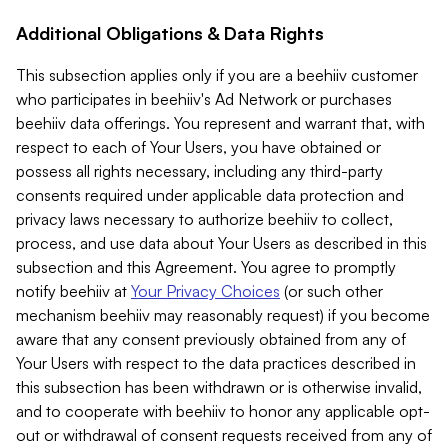
Additional Obligations & Data Rights
This subsection applies only if you are a beehiiv customer
who participates in beehiiv's Ad Network or purchases
beehiiv data offerings. You represent and warrant that, with
respect to each of Your Users, you have obtained or
possess all rights necessary, including any third-party
consents required under applicable data protection and
privacy laws necessary to authorize beehiiv to collect,
process, and use data about Your Users as described in this
subsection and this Agreement. You agree to promptly
notify beehiiv at
Your Privacy Choices
(or such other
mechanism beehiiv may reasonably request) if you become
aware that any consent previously obtained from any of
Your Users with respect to the data practices described in
this subsection has been withdrawn or is otherwise invalid,
and to cooperate with beehiiv to honor any applicable opt-
out or withdrawal of consent requests received from any of