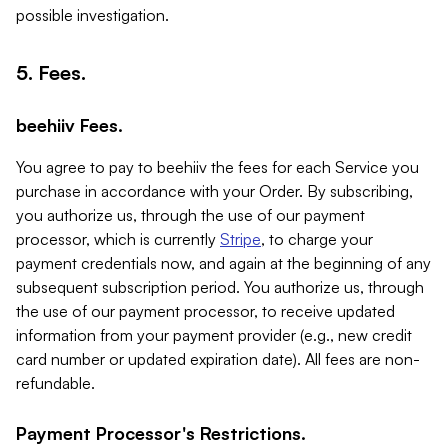
possible investigation.
5. Fees.
beehiiv Fees.
You agree to pay to beehiiv the fees for each Service you
purchase in accordance with your Order. By subscribing,
you authorize us, through the use of our payment
processor, which is currently
Stripe
, to charge your
payment credentials now, and again at the beginning of any
subsequent subscription period. You authorize us, through
the use of our payment processor, to receive updated
information from your payment provider (e.g., new credit
card number or updated expiration date). All fees are non-
refundable.
Payment Processor's Restrictions.