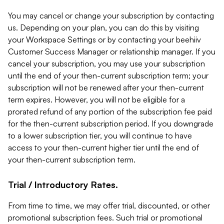
You may cancel or change your subscription by contacting
us. Depending on your plan, you can do this by visiting
your Workspace Settings or by contacting your beehiiv
Customer Success Manager or relationship manager. If you
cancel your subscription, you may use your subscription
until the end of your then-current subscription term; your
subscription will not be renewed after your then-current
term expires. However, you will not be eligible for a
prorated refund of any portion of the subscription fee paid
for the then-current subscription period. If you downgrade
to a lower subscription tier, you will continue to have
access to your then-current higher tier until the end of
your then-current subscription term.
Trial / Introductory Rates.
From time to time, we may offer trial, discounted, or other
promotional subscription fees. Such trial or promotional