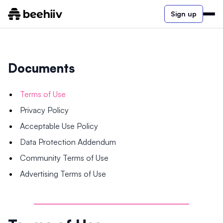
Sign up
Documents
Terms of Use
Privacy Policy
Acceptable Use Policy
Data Protection Addendum
Community Terms of Use
Advertising Terms of Use