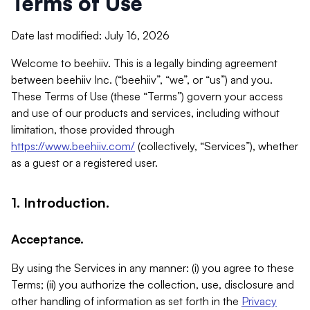
Terms of Use
Date last modified: July 16, 2026
Welcome to beehiiv. This is a legally binding agreement
between beehiiv Inc. (“beehiiv”, “we”, or “us”) and you.
These Terms of Use (these “Terms”) govern your access
and use of our products and services, including without
limitation, those provided through
https://www.beehiiv.com/
(collectively, “Services”), whether
as a guest or a registered user.
1. Introduction.
Acceptance.
By using the Services in any manner: (i) you agree to these
Terms; (ii) you authorize the collection, use, disclosure and
other handling of information as set forth in the
Privacy