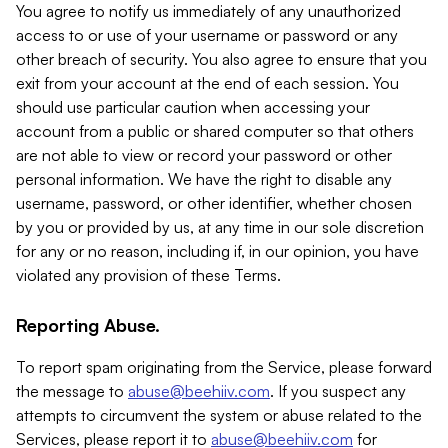
You agree to notify us immediately of any unauthorized
access to or use of your username or password or any
other breach of security. You also agree to ensure that you
exit from your account at the end of each session. You
should use particular caution when accessing your
account from a public or shared computer so that others
are not able to view or record your password or other
personal information. We have the right to disable any
username, password, or other identifier, whether chosen
by you or provided by us, at any time in our sole discretion
for any or no reason, including if, in our opinion, you have
violated any provision of these Terms.
Reporting Abuse.
To report spam originating from the Service, please forward
the message to
abuse@beehiiv.com
. If you suspect any
attempts to circumvent the system or abuse related to the
Services, please report it to
abuse@beehiiv.com
for