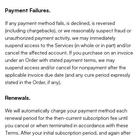
Payment Failures.
If any payment method fails, is declined, is reversed
(including chargebacks), or we reasonably suspect fraud or
unauthorized payment activity, we may immediately
suspend access to the Services (in whole or in part) and/or
cancel the affected account. If you purchase on an invoice
under an Order with stated payment terms, we may
suspend access and/or cancel for nonpayment after the
applicable invoice due date (and any cure period expressly
stated in the Order, if any).
Renewals.
We will automatically charge your payment method each
renewal period for the then-current subscription fee until
you cancel or when terminated in accordance with these
Terms. After your initial subscription period, and again after