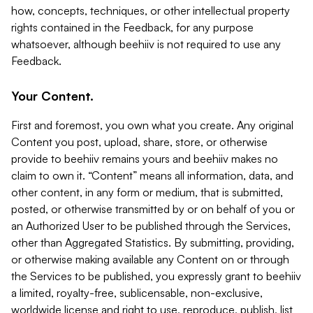
how, concepts, techniques, or other intellectual property
rights contained in the Feedback, for any purpose
whatsoever, although beehiiv is not required to use any
Feedback.
Your Content.
First and foremost, you own what you create. Any original
Content you post, upload, share, store, or otherwise
provide to beehiiv remains yours and beehiiv makes no
claim to own it. “Content” means all information, data, and
other content, in any form or medium, that is submitted,
posted, or otherwise transmitted by or on behalf of you or
an Authorized User to be published through the Services,
other than Aggregated Statistics. By submitting, providing,
or otherwise making available any Content on or through
the Services to be published, you expressly grant to beehiiv
a limited, royalty-free, sublicensable, non-exclusive,
worldwide license and right to use, reproduce, publish, list