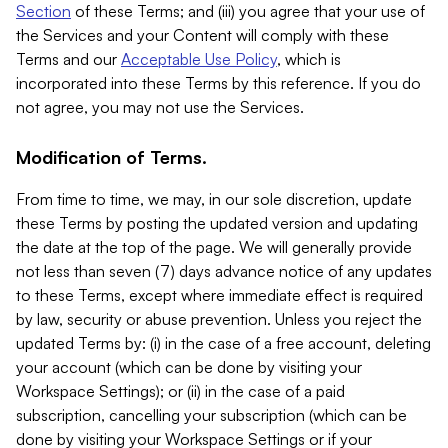
Section
of these Terms; and (iii) you agree that your use of
the Services and your Content will comply with these
Terms and our
Acceptable Use Policy
, which is
incorporated into these Terms by this reference. If you do
not agree, you may not use the Services.
Modification of Terms.
From time to time, we may, in our sole discretion, update
these Terms by posting the updated version and updating
the date at the top of the page. We will generally provide
not less than seven (7) days advance notice of any updates
to these Terms, except where immediate effect is required
by law, security or abuse prevention. Unless you reject the
updated Terms by: (i) in the case of a free account, deleting
your account (which can be done by visiting your
Workspace Settings); or (ii) in the case of a paid
subscription, cancelling your subscription (which can be
done by visiting your Workspace Settings or if your