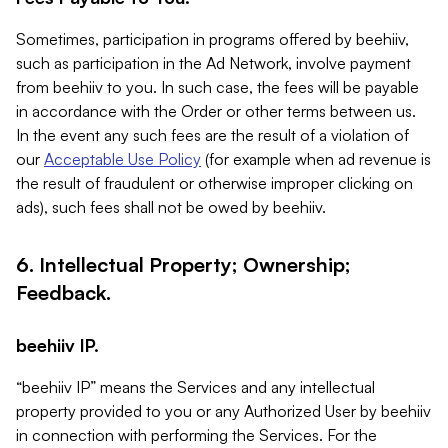
Sometimes, participation in programs offered by beehiiv,
such as participation in the Ad Network, involve payment
from beehiiv to you. In such case, the fees will be payable
in accordance with the Order or other terms between us.
In the event any such fees are the result of a violation of
our
Acceptable Use Policy
(for example when ad revenue is
the result of fraudulent or otherwise improper clicking on
ads), such fees shall not be owed by beehiiv.
6. Intellectual Property; Ownership;
Feedback.
beehiiv IP.
“beehiiv IP” means the Services and any intellectual
property provided to you or any Authorized User by beehiiv
in connection with performing the Services. For the