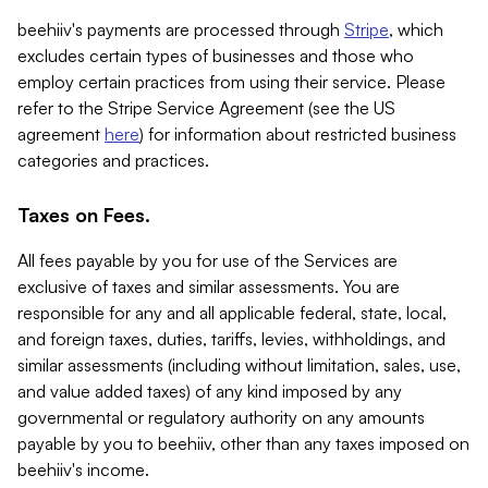
beehiiv's payments are processed through
Stripe
, which
excludes certain types of businesses and those who
employ certain practices from using their service. Please
refer to the Stripe Service Agreement (see the US
agreement
here
) for information about restricted business
categories and practices.
Taxes on Fees.
All fees payable by you for use of the Services are
exclusive of taxes and similar assessments. You are
responsible for any and all applicable federal, state, local,
and foreign taxes, duties, tariffs, levies, withholdings, and
similar assessments (including without limitation, sales, use,
and value added taxes) of any kind imposed by any
governmental or regulatory authority on any amounts
payable by you to beehiiv, other than any taxes imposed on
beehiiv's income.