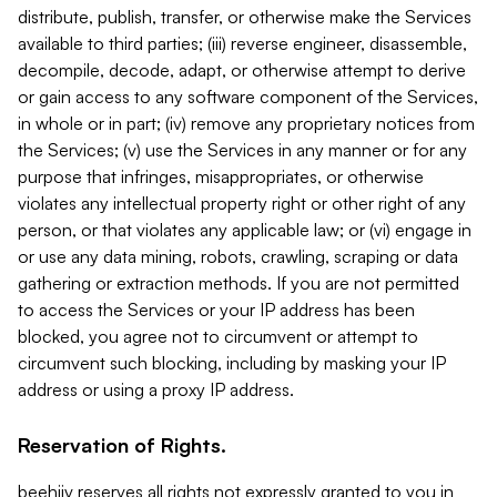
distribute, publish, transfer, or otherwise make the Services
available to third parties; (iii) reverse engineer, disassemble,
decompile, decode, adapt, or otherwise attempt to derive
or gain access to any software component of the Services,
in whole or in part; (iv) remove any proprietary notices from
the Services; (v) use the Services in any manner or for any
purpose that infringes, misappropriates, or otherwise
violates any intellectual property right or other right of any
person, or that violates any applicable law; or (vi) engage in
or use any data mining, robots, crawling, scraping or data
gathering or extraction methods. If you are not permitted
to access the Services or your IP address has been
blocked, you agree not to circumvent or attempt to
circumvent such blocking, including by masking your IP
address or using a proxy IP address.
Reservation of Rights.
beehiiv reserves all rights not expressly granted to you in