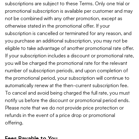
subscriptions are subject to these Terms. Only one trial or
promotional subscription is available per customer and may
not be combined with any other promotion, except as
otherwise stated in the promotional offer. If your
subscription is cancelled or terminated for any reason, and
you purchase an additional subscription, you may not be
eligible to take advantage of another promotional rate offer.
If your subscription includes a discount or promotional rate,
you will be charged the promotional rate for the relevant
number of subscription periods, and upon completion of
the promotional period, your subscription will continue to
automatically renew at the then-current subscription fee.
To cancel and avoid being charged the full rate, you must
notify us before the discount or promotional period ends.
Please note that we do not provide price protection or
refunds in the event of a price drop or promotional
offering.
Fees Payable to You.