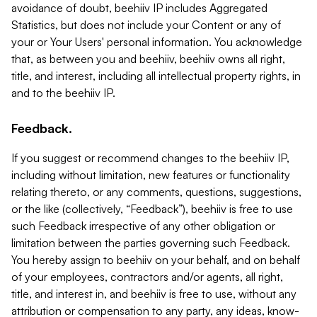
avoidance of doubt, beehiiv IP includes Aggregated
Statistics, but does not include your Content or any of
your or Your Users' personal information. You acknowledge
that, as between you and beehiiv, beehiiv owns all right,
title, and interest, including all intellectual property rights, in
and to the beehiiv IP.
Feedback.
If you suggest or recommend changes to the beehiiv IP,
including without limitation, new features or functionality
relating thereto, or any comments, questions, suggestions,
or the like (collectively, “Feedback”), beehiiv is free to use
such Feedback irrespective of any other obligation or
limitation between the parties governing such Feedback.
You hereby assign to beehiiv on your behalf, and on behalf
of your employees, contractors and/or agents, all right,
title, and interest in, and beehiiv is free to use, without any
attribution or compensation to any party, any ideas, know-