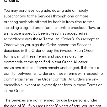
Orders.
You may purchase, upgrade, downgrade or modify
subscriptions to the Services through one or more
ordering methods offered by beehiiv from time to time,
including a signed order form, an online checkout flow, or
an invoice issued by beehiiv (each, as accepted in
accordance with these Terms, an “Order”). You accept an
Order when you sign the Order, access the Services
described in the Order or pay the invoice. Each Order
forms part of these Terms and updates only the
commercial terms specified in that Order. All other
provisions of these Terms remain unchanged. If there is a
conflict between an Order and these Terms with respect to
commercial terms, the Order controls. All Orders are un-
cancellable, except as expressly set forth in these Terms or
in the Order.
The Services are not intended for use by persons under
the age of 18. If you are under 18 years of age, you are not