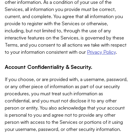
other information. As a condition of your use of the
Services, all information you provide must be correct,
current, and complete. You agree that all information you
provide to register with the Services or otherwise,
including, but not limited to, through the use of any
interactive features on the Services, is governed by these
Terms, and you consent to all actions we take with respect
to your information consistent with our
Privacy Policy
.
Account Confidentiality & Security.
If you choose, or are provided with, a username, password,
or any other piece of information as part of our security
procedures, you must treat such information as
confidential, and you must not disclose it to any other
person or entity. You also acknowledge that your account
is personal to you and agree not to provide any other
person with access to the Services or portions of it using
your username, password, or other security information.