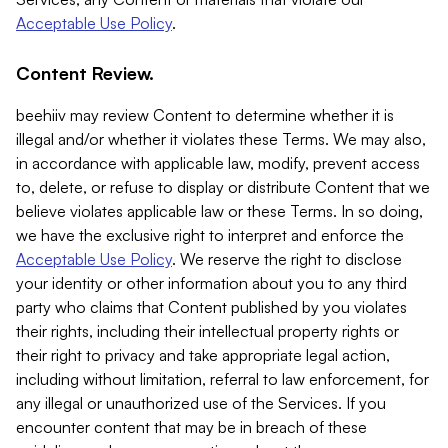
Acceptable Use Policy
.
Content Review.
beehiiv may review Content to determine whether it is
illegal and/or whether it violates these Terms. We may also,
in accordance with applicable law, modify, prevent access
to, delete, or refuse to display or distribute Content that we
believe violates applicable law or these Terms. In so doing,
we have the exclusive right to interpret and enforce the
Acceptable Use Policy
. We reserve the right to disclose
your identity or other information about you to any third
party who claims that Content published by you violates
their rights, including their intellectual property rights or
their right to privacy and take appropriate legal action,
including without limitation, referral to law enforcement, for
any illegal or unauthorized use of the Services. If you
encounter content that may be in breach of these