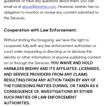
guidelines or have any questions about them, you can
email us at
abuse@beehiiv.com
. However, beehiiv has no
obligation to monitor or review any content submitted to
the Services.
Cooperation with Law Enforcement.
Without limiting the foregoing, we have the right to
cooperate fully with any law enforcement authorities or
court order requesting or directing us to disclose the
identity or other information of anyone publishing content
on or through the Services.
YOU WAIVE AND HOLD
HARMLESS BEEHIIV AND ITS AFFILIATES, LICENSEES,
AND SERVICE PROVIDERS FROM ANY CLAIMS
RESULTING FROM ANY ACTION TAKEN BY ANY OF
THE FOREGOING PARTIES DURING, OR TAKEN AS A
CONSEQUENCE OF, INVESTIGATIONS BY EITHER
SUCH PARTIES OR LAW ENFORCEMENT
AUTHORITIES.