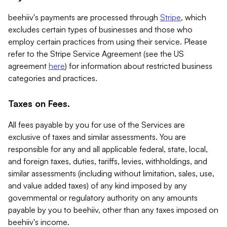
beehiiv's payments are processed through
Stripe
, which
excludes certain types of businesses and those who
employ certain practices from using their service. Please
refer to the Stripe Service Agreement (see the US
agreement
here
) for information about restricted business
categories and practices.
Taxes on Fees.
All fees payable by you for use of the Services are
exclusive of taxes and similar assessments. You are
responsible for any and all applicable federal, state, local,
and foreign taxes, duties, tariffs, levies, withholdings, and
similar assessments (including without limitation, sales, use,
and value added taxes) of any kind imposed by any
governmental or regulatory authority on any amounts
payable by you to beehiiv, other than any taxes imposed on
beehiiv's income.