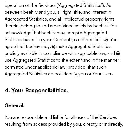
operation of the Services (“Aggregated Statistics”). As
between beehiiv and you, all right, title, and interest in
Aggregated Statistics, and all intellectual property rights
therein, belong to and are retained solely by beehiiv. You
acknowledge that beehiiv may compile Aggregated
Statistics based on your Content (as defined below). You
agree that beehiiv may: (i) make Aggregated Statistics
publicly available in compliance with applicable law; and (ii)
use Aggregated Statistics to the extent and in the manner
permitted under applicable law; provided, that such
Aggregated Statistics do not identify you or Your Users.
4. Your Responsibilities.
General.
You are responsible and liable for all uses of the Services
resulting from access provided by you, directly or indirectly,