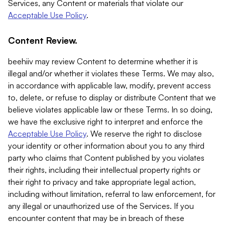
Services, any Content or materials that violate our
Acceptable Use Policy
.
Content Review.
beehiiv may review Content to determine whether it is
illegal and/or whether it violates these Terms. We may also,
in accordance with applicable law, modify, prevent access
to, delete, or refuse to display or distribute Content that we
believe violates applicable law or these Terms. In so doing,
we have the exclusive right to interpret and enforce the
Acceptable Use Policy
. We reserve the right to disclose
your identity or other information about you to any third
party who claims that Content published by you violates
their rights, including their intellectual property rights or
their right to privacy and take appropriate legal action,
including without limitation, referral to law enforcement, for
any illegal or unauthorized use of the Services. If you
encounter content that may be in breach of these