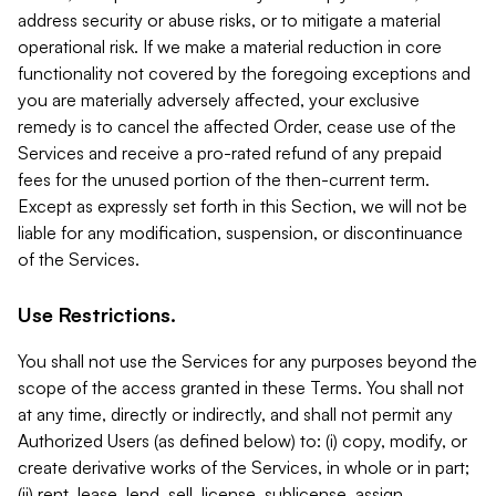
address security or abuse risks, or to mitigate a material
operational risk. If we make a material reduction in core
functionality not covered by the foregoing exceptions and
you are materially adversely affected, your exclusive
remedy is to cancel the affected Order, cease use of the
Services and receive a pro-rated refund of any prepaid
fees for the unused portion of the then-current term.
Except as expressly set forth in this Section, we will not be
liable for any modification, suspension, or discontinuance
of the Services.
Use Restrictions.
You shall not use the Services for any purposes beyond the
scope of the access granted in these Terms. You shall not
at any time, directly or indirectly, and shall not permit any
Authorized Users (as defined below) to: (i) copy, modify, or
create derivative works of the Services, in whole or in part;
(ii) rent, lease, lend, sell, license, sublicense, assign,