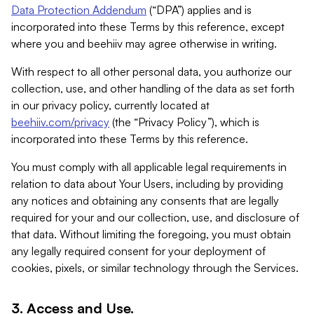
Data Protection Addendum
(“DPA”) applies and is
incorporated into these Terms by this reference, except
where you and beehiiv may agree otherwise in writing.
With respect to all other personal data, you authorize our
collection, use, and other handling of the data as set forth
in our privacy policy, currently located at
beehiiv.com/privacy
(the “Privacy Policy”), which is
incorporated into these Terms by this reference.
You must comply with all applicable legal requirements in
relation to data about Your Users, including by providing
any notices and obtaining any consents that are legally
required for your and our collection, use, and disclosure of
that data. Without limiting the foregoing, you must obtain
any legally required consent for your deployment of
cookies, pixels, or similar technology through the Services.
3. Access and Use.