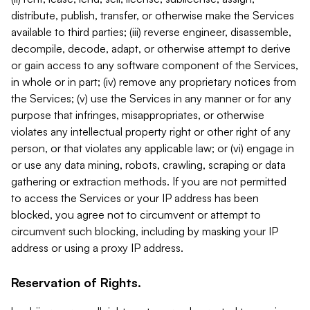
distribute, publish, transfer, or otherwise make the Services
available to third parties; (iii) reverse engineer, disassemble,
decompile, decode, adapt, or otherwise attempt to derive
or gain access to any software component of the Services,
in whole or in part; (iv) remove any proprietary notices from
the Services; (v) use the Services in any manner or for any
purpose that infringes, misappropriates, or otherwise
violates any intellectual property right or other right of any
person, or that violates any applicable law; or (vi) engage in
or use any data mining, robots, crawling, scraping or data
gathering or extraction methods. If you are not permitted
to access the Services or your IP address has been
blocked, you agree not to circumvent or attempt to
circumvent such blocking, including by masking your IP
address or using a proxy IP address.
Reservation of Rights.