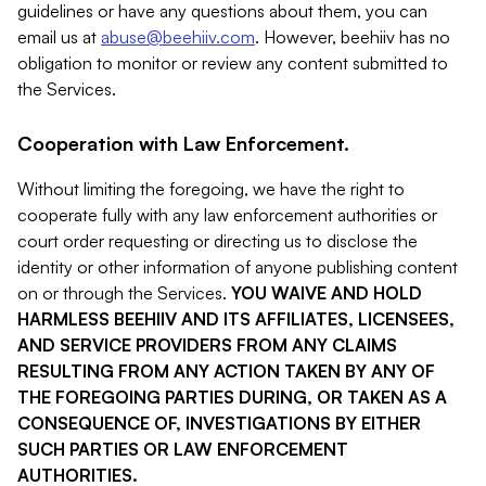
guidelines or have any questions about them, you can
email us at
abuse@beehiiv.com
. However, beehiiv has no
obligation to monitor or review any content submitted to
the Services.
Cooperation with Law Enforcement.
Without limiting the foregoing, we have the right to
cooperate fully with any law enforcement authorities or
court order requesting or directing us to disclose the
identity or other information of anyone publishing content
on or through the Services.
YOU WAIVE AND HOLD
HARMLESS BEEHIIV AND ITS AFFILIATES, LICENSEES,
AND SERVICE PROVIDERS FROM ANY CLAIMS
RESULTING FROM ANY ACTION TAKEN BY ANY OF
THE FOREGOING PARTIES DURING, OR TAKEN AS A
CONSEQUENCE OF, INVESTIGATIONS BY EITHER
SUCH PARTIES OR LAW ENFORCEMENT
AUTHORITIES.