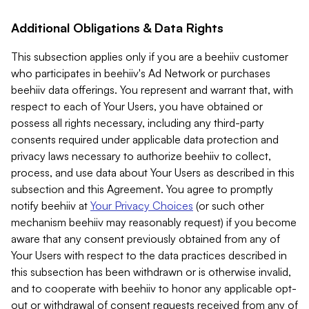
Additional Obligations & Data Rights
This subsection applies only if you are a beehiiv customer
who participates in beehiiv's Ad Network or purchases
beehiiv data offerings. You represent and warrant that, with
respect to each of Your Users, you have obtained or
possess all rights necessary, including any third-party
consents required under applicable data protection and
privacy laws necessary to authorize beehiiv to collect,
process, and use data about Your Users as described in this
subsection and this Agreement. You agree to promptly
notify beehiiv at
Your Privacy Choices
(or such other
mechanism beehiiv may reasonably request) if you become
aware that any consent previously obtained from any of
Your Users with respect to the data practices described in
this subsection has been withdrawn or is otherwise invalid,
and to cooperate with beehiiv to honor any applicable opt-
out or withdrawal of consent requests received from any of