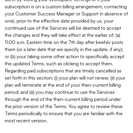
subscription is on a custom billing arrangement, contacting
your Customer Success Manager or Support in absence of
one), prior to the effective date provided by us, your
continued use of the Services will be deemed to accept
the changes and they will take effect at the earlier of: (a)
11:00 a.m. Eastern time on the 7th day after beehiiv posts
them (or a later date that we specify in the update, if any);
or (b) your taking some other action to specifically accept
the updated Terms, such as clicking to accept them.
Regarding paid subscriptions that are timely cancelled as
set forth in this section: (i) your plan will not renew; (ii) your
plan will terminate at the end of your then-current billing
period; and (iii) you may continue to use the Services
through the end of the then-current billing period under
the prior version of the Terms. You agree to review these
Terms periodically to ensure that you are familiar with the
most recent version.