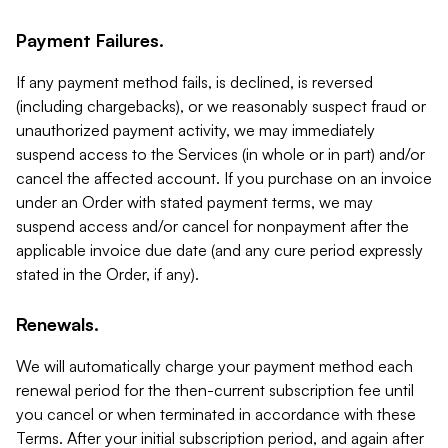
Payment Failures.
If any payment method fails, is declined, is reversed
(including chargebacks), or we reasonably suspect fraud or
unauthorized payment activity, we may immediately
suspend access to the Services (in whole or in part) and/or
cancel the affected account. If you purchase on an invoice
under an Order with stated payment terms, we may
suspend access and/or cancel for nonpayment after the
applicable invoice due date (and any cure period expressly
stated in the Order, if any).
Renewals.
We will automatically charge your payment method each
renewal period for the then-current subscription fee until
you cancel or when terminated in accordance with these
Terms. After your initial subscription period, and again after