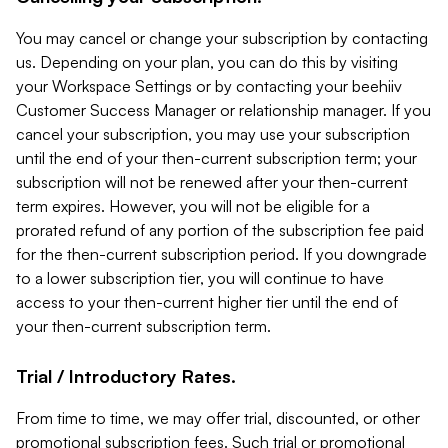
You may cancel or change your subscription by contacting
us. Depending on your plan, you can do this by visiting
your Workspace Settings or by contacting your beehiiv
Customer Success Manager or relationship manager. If you
cancel your subscription, you may use your subscription
until the end of your then-current subscription term; your
subscription will not be renewed after your then-current
term expires. However, you will not be eligible for a
prorated refund of any portion of the subscription fee paid
for the then-current subscription period. If you downgrade
to a lower subscription tier, you will continue to have
access to your then-current higher tier until the end of
your then-current subscription term.
Trial / Introductory Rates.
From time to time, we may offer trial, discounted, or other
promotional subscription fees. Such trial or promotional