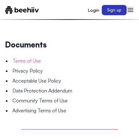
Login
Sign up
Documents
Terms of Use
Privacy Policy
Acceptable Use Policy
Data Protection Addendum
Community Terms of Use
Advertising Terms of Use