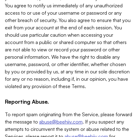
You agree to notify us immediately of any unauthorized
access to or use of your username or password or any
other breach of security. You also agree to ensure that you
exit from your account at the end of each session. You
should use particular caution when accessing your
account from a public or shared computer so that others
are not able to view or record your password or other
personal information. We have the right to disable any
username, password, or other identifier, whether chosen
by you or provided by us, at any time in our sole discretion
for any or no reason, including if, in our opinion, you have
violated any provision of these Terms.
Reporting Abuse.
To report spam originating from the Service, please forward
the message to
abuse@beehiiv.com
. If you suspect any
attempts to circumvent the system or abuse related to the
Services, please report it to
abuse@beehiiv.com
for