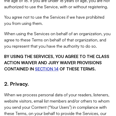
the age of 18. If you are under 18 years of age, you are not
authorized to use the Service, with or without registering.
You agree not to use the Services if we have prohibited
you from using them.
When using the Services on behalf of an organization, you
agree to these Terms on behalf of that organization, and
you represent that you have the authority to do so.
BY USING THE SERVICES, YOU AGREE TO THE CLASS
ACTION WAIVER AND JURY WAIVER PROVISIONS
CONTAINED IN
SECTION 14
OF THESE TERMS.
2. Privacy.
When we process personal data of your readers, listeners,
website visitors, email list members and/or others to whom
you send your Content (“Your Users”) in compliance with
these Terms, on your behalf to provide the Services, our