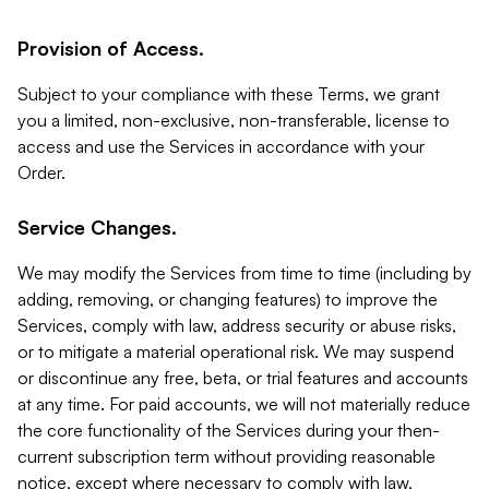
Provision of Access.
Subject to your compliance with these Terms, we grant
you a limited, non-exclusive, non-transferable, license to
access and use the Services in accordance with your
Order.
Service Changes.
We may modify the Services from time to time (including by
adding, removing, or changing features) to improve the
Services, comply with law, address security or abuse risks,
or to mitigate a material operational risk. We may suspend
or discontinue any free, beta, or trial features and accounts
at any time. For paid accounts, we will not materially reduce
the core functionality of the Services during your then-
current subscription term without providing reasonable
notice, except where necessary to comply with law,