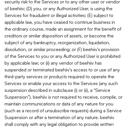
security risk to the Services or to any other user or vendor
of beehiiv; (D) you, or any Authorized User, is using the
Services for fraudulent or illegal activities; (E) subject to
applicable law, you have ceased to continue business in
the ordinary course, made an assignment for the benefit of
creditors or similar disposition of assets, or become the
subject of any bankruptcy, reorganization, liquidation,
dissolution, or similar proceeding; or (F) beehiiv's provision
of the Services to you or any Authorized User is prohibited
by applicable law; or (ii) any vendor of beehiiv has
suspended or terminated beehiiv's access to or use of any
third-party services or products required to operate the
Services or enable your access to the Services (any such
suspension described in subclause (i) or (ii), a “Service
Suspension”). beehiiv is not required to receive, compile, or
maintain communications or data of any nature for you
(such as a record of unsubscribe requests) during a Service
Suspension or after a termination of any nature. beehiiv
shall comply with any legal obligation to provide written