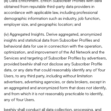
(iii) Data Enrichment. Enrich Subscriber Profiles with data
obtained from reputable third-party data providers in
accordance with applicable law, including professional
demographic information such as industry, job function,
employer size, and geographic location; and
(iv) Aggregated Insights. Derive aggregated, anonymized
insights and statistical data from Subscriber Profiles and
behavioral data for use in connection with the operation,
optimization, and improvement of the Ad Network and the
Services and targeting of Subscriber Profiles by advertisers,
provided beehiiv shall not disclose any Subscriber Profile
data, or any data that could reasonably identify any of Your
Users, to any third party, including without limitation
advertisers, advertising agencies, or data brokers, except in
an aggregated and anonymized form that does not identify,
and from which it is not reasonably practicable to identify,
any of Your Users.
beehiiv shall conduct all data collection, processing, and