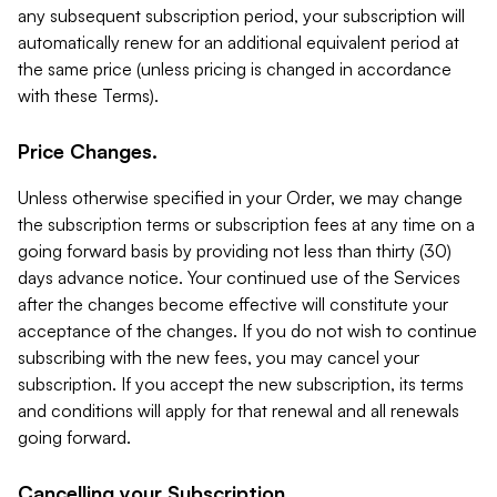
any subsequent subscription period, your subscription will
automatically renew for an additional equivalent period at
the same price (unless pricing is changed in accordance
with these Terms).
Price Changes.
Unless otherwise specified in your Order, we may change
the subscription terms or subscription fees at any time on a
going forward basis by providing not less than thirty (30)
days advance notice. Your continued use of the Services
after the changes become effective will constitute your
acceptance of the changes. If you do not wish to continue
subscribing with the new fees, you may cancel your
subscription. If you accept the new subscription, its terms
and conditions will apply for that renewal and all renewals
going forward.
Cancelling your Subscription.