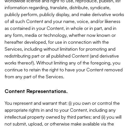
worldwide license and right to use, reproduce, publish, list
information regarding, translate, distribute, syndicate,
publicly perform, publicly display, and make derivative works
of all such Content and your name, voice, and/or likeness
as contained in your Content, in whole or in part, and in
any form, media or technology, whether now known or
hereafter developed, for use in connection with the
Services, including without limitation for promoting and
redistributing part or all published Content (and derivative
works thereof). Without limiting any of the foregoing, you
continue to retain the right to have your Content removed
from any part of the Services.
Content Representations.
You represent and warrant that: (i) you own or control the
appropriate rights in and to your Content, including any
intellectual property owned by third parties; and (ii) you will
not submit, upload, or otherwise make available via the