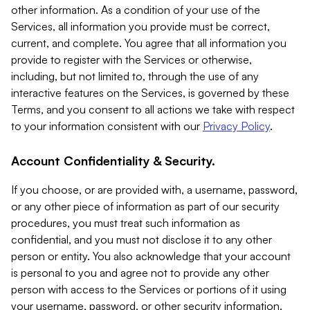
other information. As a condition of your use of the
Services, all information you provide must be correct,
current, and complete. You agree that all information you
provide to register with the Services or otherwise,
including, but not limited to, through the use of any
interactive features on the Services, is governed by these
Terms, and you consent to all actions we take with respect
to your information consistent with our
Privacy Policy
.
Account Confidentiality & Security.
If you choose, or are provided with, a username, password,
or any other piece of information as part of our security
procedures, you must treat such information as
confidential, and you must not disclose it to any other
person or entity. You also acknowledge that your account
is personal to you and agree not to provide any other
person with access to the Services or portions of it using
your username, password, or other security information.