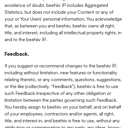
avoidance of doubt, beehiiv IP includes Aggregated
Statistics, but does not include your Content or any of
your or Your Users' personal information. You acknowledge
that, as between you and beehiiv, beehiiv owns all right,
title, and interest, including all intellectual property rights, in
and to the beehiiv IP.
Feedback.
If you suggest or recommend changes to the beehiiv IP,
including without limitation, new features or functionality
relating thereto, or any comments, questions, suggestions,
or the like (collectively, “Feedback”), beehiiv is free to use
such Feedback irrespective of any other obligation or
limitation between the parties governing such Feedback.
You hereby assign to beehiiv on your behalf, and on behalf
of your employees, contractors and/or agents, all right,
title, and interest in, and beehiiv is free to use, without any
attribution or compensation to any party, any ideas, know-