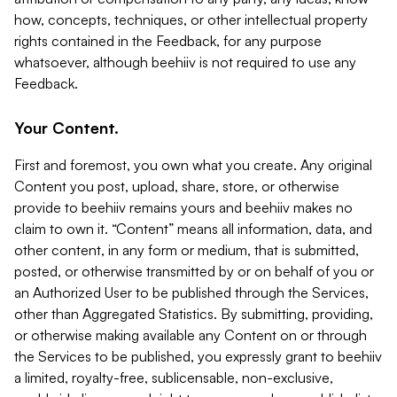
how, concepts, techniques, or other intellectual property
rights contained in the Feedback, for any purpose
whatsoever, although beehiiv is not required to use any
Feedback.
Your Content.
First and foremost, you own what you create. Any original
Content you post, upload, share, store, or otherwise
provide to beehiiv remains yours and beehiiv makes no
claim to own it. “Content” means all information, data, and
other content, in any form or medium, that is submitted,
posted, or otherwise transmitted by or on behalf of you or
an Authorized User to be published through the Services,
other than Aggregated Statistics. By submitting, providing,
or otherwise making available any Content on or through
the Services to be published, you expressly grant to beehiiv
a limited, royalty-free, sublicensable, non-exclusive,