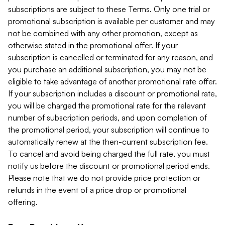
subscriptions are subject to these Terms. Only one trial or
promotional subscription is available per customer and may
not be combined with any other promotion, except as
otherwise stated in the promotional offer. If your
subscription is cancelled or terminated for any reason, and
you purchase an additional subscription, you may not be
eligible to take advantage of another promotional rate offer.
If your subscription includes a discount or promotional rate,
you will be charged the promotional rate for the relevant
number of subscription periods, and upon completion of
the promotional period, your subscription will continue to
automatically renew at the then-current subscription fee.
To cancel and avoid being charged the full rate, you must
notify us before the discount or promotional period ends.
Please note that we do not provide price protection or
refunds in the event of a price drop or promotional
offering.