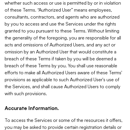
whether such access or use is permitted by or in violation
of these Terms. “Authorized User” means employees,
consultants, contractors, and agents who are authorized
by you to access and use the Services under the rights
granted to you pursuant to these Terms. Without limiting
the generality of the foregoing, you are responsible for all
acts and omissions of Authorized Users, and any act or
omission by an Authorized User that would constitute a
breach of these Terms if taken by you will be deemed a
breach of these Terms by you. You shall use reasonable
efforts to make all Authorized Users aware of these Terms'
provisions as applicable to such Authorized User's use of
the Services, and shall cause Authorized Users to comply
with such provisions.
Accurate Information.
To access the Services or some of the resources it offers,
you may be asked to provide certain registration details or