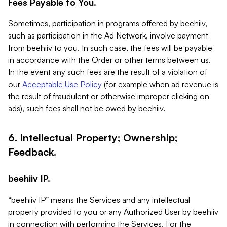
Fees Payable to You.
Sometimes, participation in programs offered by beehiiv,
such as participation in the Ad Network, involve payment
from beehiiv to you. In such case, the fees will be payable
in accordance with the Order or other terms between us.
In the event any such fees are the result of a violation of
our
Acceptable Use Policy
(for example when ad revenue is
the result of fraudulent or otherwise improper clicking on
ads), such fees shall not be owed by beehiiv.
6. Intellectual Property; Ownership;
Feedback.
beehiiv IP.
“beehiiv IP” means the Services and any intellectual
property provided to you or any Authorized User by beehiiv
in connection with performing the Services. For the