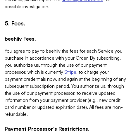
possible investigation.
5. Fees.
beehiiv Fees.
You agree to pay to beehiiv the fees for each Service you
purchase in accordance with your Order. By subscribing,
you authorize us, through the use of our payment
processor, which is currently
Stripe
, to charge your
payment credentials now, and again at the beginning of any
subsequent subscription period. You authorize us, through
the use of our payment processor, to receive updated
information from your payment provider (e.g., new credit
card number or updated expiration date). All fees are non-
refundable.
Payment Processor's Restrictions.