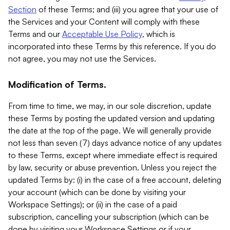
Section
of these Terms; and (iii) you agree that your use of
the Services and your Content will comply with these
Terms and our
Acceptable Use Policy
, which is
incorporated into these Terms by this reference. If you do
not agree, you may not use the Services.
Modification of Terms.
From time to time, we may, in our sole discretion, update
these Terms by posting the updated version and updating
the date at the top of the page. We will generally provide
not less than seven (7) days advance notice of any updates
to these Terms, except where immediate effect is required
by law, security or abuse prevention. Unless you reject the
updated Terms by: (i) in the case of a free account, deleting
your account (which can be done by visiting your
Workspace Settings); or (ii) in the case of a paid
subscription, cancelling your subscription (which can be
done by visiting your Workspace Settings or if your