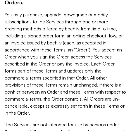
Orders.
You may purchase, upgrade, downgrade or modify
subscriptions to the Services through one or more
ordering methods offered by beehiiv from time to time,
including a signed order form, an online checkout flow, or
an invoice issued by beehiiv (each, as accepted in
accordance with these Terms, an “Order”). You accept an
Order when you sign the Order, access the Services
described in the Order or pay the invoice. Each Order
forms part of these Terms and updates only the
commercial terms specified in that Order. All other
provisions of these Terms remain unchanged. If there is a
conflict between an Order and these Terms with respect to
commercial terms, the Order controls. All Orders are un-
cancellable, except as expressly set forth in these Terms or
in the Order.
The Services are not intended for use by persons under