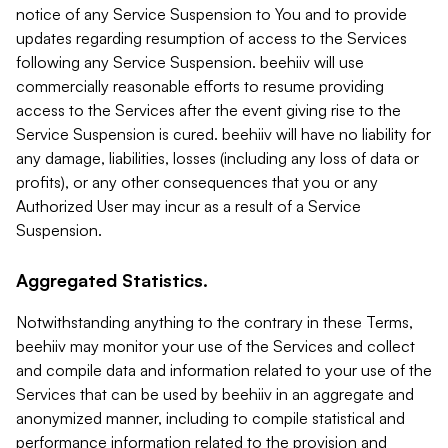
notice of any Service Suspension to You and to provide
updates regarding resumption of access to the Services
following any Service Suspension. beehiiv will use
commercially reasonable efforts to resume providing
access to the Services after the event giving rise to the
Service Suspension is cured. beehiiv will have no liability for
any damage, liabilities, losses (including any loss of data or
profits), or any other consequences that you or any
Authorized User may incur as a result of a Service
Suspension.
Aggregated Statistics.
Notwithstanding anything to the contrary in these Terms,
beehiiv may monitor your use of the Services and collect
and compile data and information related to your use of the
Services that can be used by beehiiv in an aggregate and
anonymized manner, including to compile statistical and
performance information related to the provision and