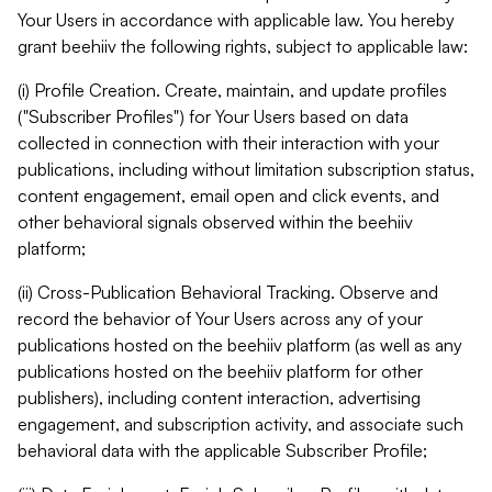
Your Users in accordance with applicable law. You hereby
grant beehiiv the following rights, subject to applicable law:
(i) Profile Creation. Create, maintain, and update profiles
("Subscriber Profiles") for Your Users based on data
collected in connection with their interaction with your
publications, including without limitation subscription status,
content engagement, email open and click events, and
other behavioral signals observed within the beehiiv
platform;
(ii) Cross-Publication Behavioral Tracking. Observe and
record the behavior of Your Users across any of your
publications hosted on the beehiiv platform (as well as any
publications hosted on the beehiiv platform for other
publishers), including content interaction, advertising
engagement, and subscription activity, and associate such
behavioral data with the applicable Subscriber Profile;