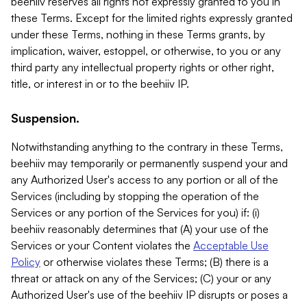
beehiiv reserves all rights not expressly granted to you in
these Terms. Except for the limited rights expressly granted
under these Terms, nothing in these Terms grants, by
implication, waiver, estoppel, or otherwise, to you or any
third party any intellectual property rights or other right,
title, or interest in or to the beehiiv IP.
Suspension.
Notwithstanding anything to the contrary in these Terms,
beehiiv may temporarily or permanently suspend your and
any Authorized User's access to any portion or all of the
Services (including by stopping the operation of the
Services or any portion of the Services for you) if: (i)
beehiiv reasonably determines that (A) your use of the
Services or your Content violates the
Acceptable Use
Policy
or otherwise violates these Terms; (B) there is a
threat or attack on any of the Services; (C) your or any
Authorized User's use of the beehiiv IP disrupts or poses a