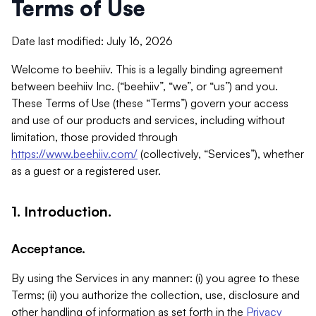
Terms of Use
Date last modified: July 16, 2026
Welcome to beehiiv. This is a legally binding agreement
between beehiiv Inc. (“beehiiv”, “we”, or “us”) and you.
These Terms of Use (these “Terms”) govern your access
and use of our products and services, including without
limitation, those provided through
https://www.beehiiv.com/
(collectively, “Services”), whether
as a guest or a registered user.
1. Introduction.
Acceptance.
By using the Services in any manner: (i) you agree to these
Terms; (ii) you authorize the collection, use, disclosure and
other handling of information as set forth in the
Privacy