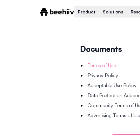
Product
Solutions
Res
Documents
Terms of Use
Privacy Policy
Acceptable Use Policy
Data Protection Adde
Community Terms of U
Advertising Terms of Us