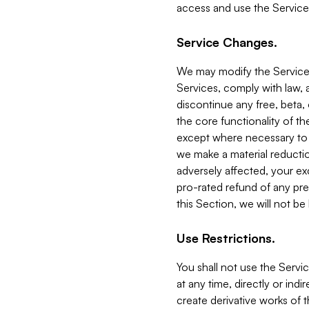
access and use the Service
Service Changes.
We may modify the Services
Services, comply with law, a
discontinue any free, beta, 
the core functionality of t
except where necessary to co
we make a material reductio
adversely affected, your ex
pro-rated refund of any pre
this Section, we will not be
Use Restrictions.
You shall not use the Servi
at any time, directly or indi
create derivative works of the