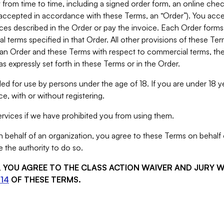
from time to time, including a signed order form, an online chec
s accepted in accordance with these Terms, an “Order”). You ac
ces described in the Order or pay the invoice. Each Order forms
 terms specified in that Order. All other provisions of these Te
 an Order and these Terms with respect to commercial terms, the
s expressly set forth in these Terms or in the Order.
ed for use by persons under the age of 18. If you are under 18 y
e, with or without registering.
rvices if we have prohibited you from using them.
behalf of an organization, you agree to these Terms on behalf o
 the authority to do so.
S, YOU AGREE TO THE CLASS ACTION WAIVER AND JURY 
14
OF THESE TERMS.