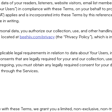
ta of your readers, listeners, website visitors, email list mem
r Users”) in compliance with these Terms, on your behalf to pro
A”) applies and is incorporated into these Terms by this referen
 in writing.
rsonal data, you authorize our collection, use, and other handling
y located at
beehiiv.com/privacy
(the “Privacy Policy”), which is 
licable legal requirements in relation to data about Your Users, 
nsents that are legally required for your and our collection, use
foregoing, you must obtain any legally required consent for your
y through the Services.
with these Terms, we grant you a limited, non-exclusive, non-tra