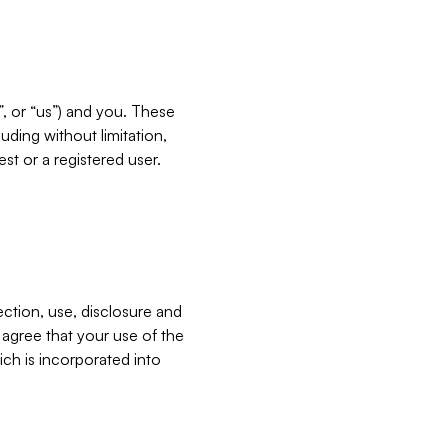
”, or “us”) and you. These
ding without limitation,
est or a registered user.
ection, use, disclosure and
u agree that your use of the
ich is incorporated into