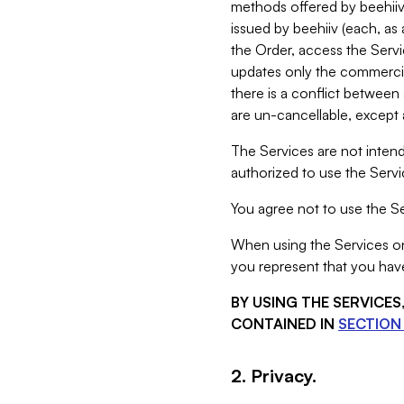
methods offered by beehiiv 
issued by beehiiv (each, a
the Order, access the Servi
updates only the commercial
there is a conflict between
are un-cancellable, except a
The Services are not intend
authorized to use the Servic
You agree not to use the Se
When using the Services on 
you represent that you have
BY USING THE SERVICE
CONTAINED IN
SECTION 
2. Privacy.