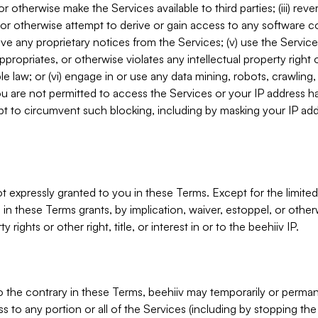
, or otherwise make the Services available to third parties; (iii) re
or otherwise attempt to derive or gain access to any software 
move any proprietary notices from the Services; (v) use the Servic
ppropriates, or otherwise violates any intellectual property right 
ble law; or (vi) engage in or use any data mining, robots, crawling
ou are not permitted to access the Services or your IP address 
t to circumvent such blocking, including by masking your IP add
not expressly granted to you in these Terms. Except for the limited
in these Terms grants, by implication, waiver, estoppel, or otherw
y rights or other right, title, or interest in or to the beehiiv IP.
o the contrary in these Terms, beehiiv may temporarily or perma
s to any portion or all of the Services (including by stopping th