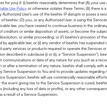
es for you) if: (i) beehiiv reasonably determines that (A) your use
able Use Policy
or otherwise violates these Terms; (B) there is a
y Authorized User's use of the beehiiv IP disrupts or poses a secur
of beehiiv; (D) you, or any Authorized User, is using the Services 
applicable law, you have ceased to continue business in the ordina
f creditors or similar disposition of assets, or become the subje
dissolution, or similar proceeding; or (F) beehiiv's provision of t
d by applicable law; or (ii) any vendor of beehiiv has suspended 
rd-party services or products required to operate the Services o
n described in subclause (i) or (ii), a “Service Suspension”). beeh
in communications or data of any nature for you (such as a reco
or after a termination of any nature. beehiiv shall comply with a
any Service Suspension to You and to provide updates regarding 
ice Suspension. beehiiv will use commercially reasonable effort
 the event giving rise to the Service Suspension is cured. beehiiv w
ses (including any loss of data or profits), or any other conseque
s a result of a Service Suspension.