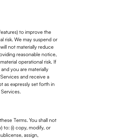
features) to improve the
onal risk. We may suspend or
will not materially reduce
roviding reasonable notice,
terial operational risk. If
 and you are materially
 Services and receive a
 as expressly set forth in
 Services.
these Terms. You shall not
 to: (i) copy, modify, or
 sublicense, assign,