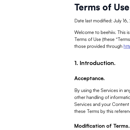
Terms of Use
Date last modified: July 16
Welcome to beehiiv. This is
Terms of Use (these “Terms”
those provided through
ht
1. Introduction.
Acceptance.
By using the Services in any
other handling of informatio
Services and your Content 
these Terms by this referen
Modification of Terms.