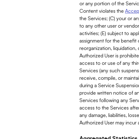
or any portion of the Servic
Content violates the
Accept
the Services; (C) your or an
to any other user or vendor 
activities; (E) subject to 
assignment for the benefit o
reorganization, liquidation, 
Authorized User is prohibite
access to or use of any thi
Services (any such suspensio
receive, compile, or mainta
during a Service Suspension 
provide written notice of 
Services following any Serv
access to the Services after
any damage, liabilities, los
Authorized User may incur a
Aggregated Statistics.