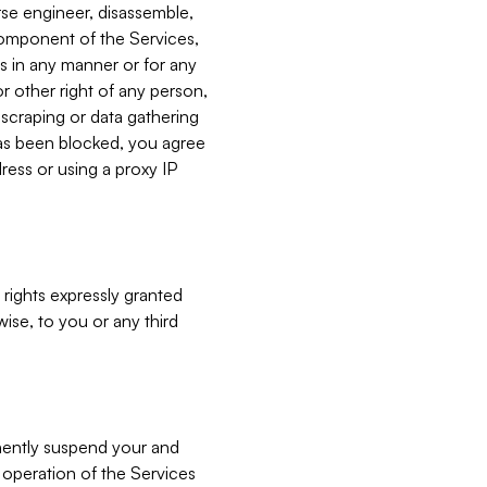
verse engineer, disassemble,
component of the Services,
es in any manner or for any
or other right of any person,
, scraping or data gathering
has been blocked, you agree
ress or using a proxy IP
 rights expressly granted
ise, to you or any third
nently suspend your and
e operation of the Services