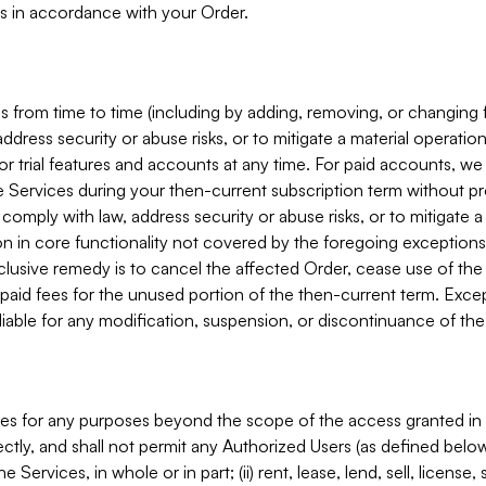
s in accordance with your Order.
 from time to time (including by adding, removing, or changing 
ddress security or abuse risks, or to mitigate a material operati
or trial features and accounts at any time. For paid accounts, we 
he Services during your then-current subscription term without p
mply with law, address security or abuse risks, or to mitigate a ma
n in core functionality not covered by the foregoing exceptions
clusive remedy is to cancel the affected Order, cease use of the
paid fees for the unused portion of the then-current term. Except
 liable for any modification, suspension, or discontinuance of the
ces for any purposes beyond the scope of the access granted in 
rectly, and shall not permit any Authorized Users (as defined below)
 Services, in whole or in part; (ii) rent, lease, lend, sell, license,