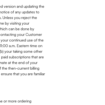
ed version and updating the
 notice of any updates to
. Unless you reject the
e by visiting your
 (which can be done by
, contacting your Customer
, your continued use of the
 11:00 a.m. Eastern time on
r (b) your taking some other
paid subscriptions that are
minate at the end of your
 the then-current billing
ensure that you are familiar
ne or more ordering