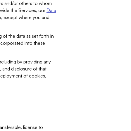
bers and/or others to whom
vide the Services, our
Data
ce, except where you and
 of the data as set forth in
incorporated into these
including by providing any
, and disclosure of that
 deployment of cookies,
nsferable, license to