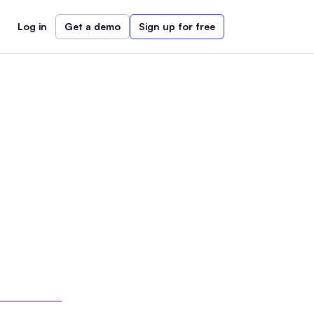
Log in
Get a demo
Sign up for free