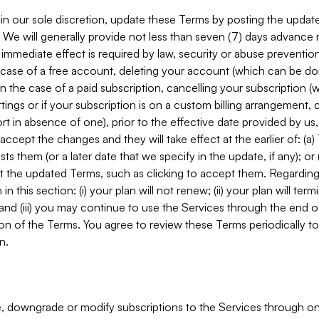
in our sole discretion, update these Terms by posting the updat
. We will generally provide not less than seven (7) days advance
mmediate effect is required by law, security or abuse prevention
e case of a free account, deleting your account (which can be don
 in the case of a paid subscription, cancelling your subscription
tings or if your subscription is on a custom billing arrangement
 in absence of one), prior to the effective date provided by us
ccept the changes and they will take effect at the earlier of: (a)
sts them (or a later date that we specify in the update, if any); o
pt the updated Terms, such as clicking to accept them. Regarding 
in this section: (i) your plan will not renew; (ii) your plan will ter
 and (iii) you may continue to use the Services through the end of
ion of the Terms. You agree to review these Terms periodically to 
n.
 downgrade or modify subscriptions to the Services through o