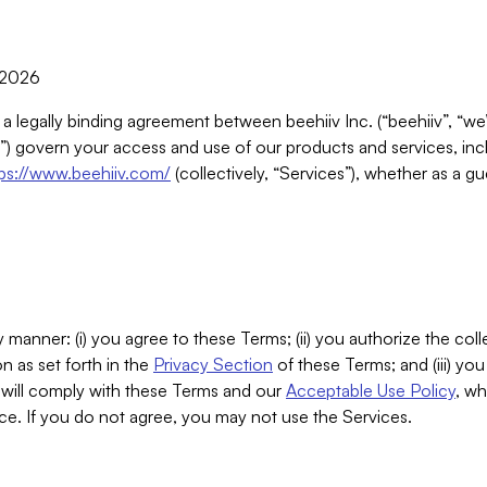
, 2026
 a legally binding agreement between beehiiv Inc. (“beehiiv”, “we
) govern your access and use of our products and services, inclu
tps://www.beehiiv.com/
(collectively, “Services”), whether as a gu
 manner: (i) you agree to these Terms; (ii) you authorize the coll
n as set forth in the
Privacy Section
of these Terms; and (iii) yo
will comply with these Terms and our
Acceptable Use Policy
, wh
ce. If you do not agree, you may not use the Services.