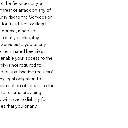
 of the Services or your
 threat or attack on any of
ity risk to the Services or
for fraudulent or illegal
ry course, made an
ct of any bankruptcy,
he Services to you or any
or terminated beehiiv's
r enable your access to the
iiv is not required to
rd of unsubscribe requests)
ny legal obligation to
resumption of access to the
s to resume providing
ill have no liability for
nces that you or any