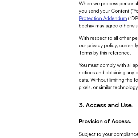
When we process personal da
you send your Content (“You
Protection Addendum
(“DP
beehiiv may agree otherwise
With respect to all other pe
our privacy policy, currentl
Terms by this reference.
You must comply with all app
notices and obtaining any co
data. Without limiting the 
pixels, or similar technolog
3. Access and Use.
Provision of Access.
Subject to your compliance 