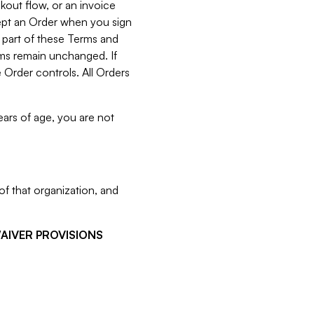
kout flow, or an invoice
cept an Order when you sign
 part of these Terms and
rms remain unchanged. If
 Order controls. All Orders
ears of age, you are not
f that organization, and
WAIVER PROVISIONS