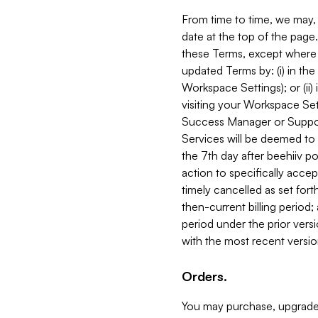
From time to time, we may, 
date at the top of the page
these Terms, except where i
updated Terms by: (i) in th
Workspace Settings); or (ii)
visiting your Workspace Set
Success Manager or Support
Services will be deemed to a
the 7th day after beehiiv po
action to specifically acce
timely cancelled as set forth 
then-current billing period;
period under the prior vers
with the most recent versio
Orders.
You may purchase, upgrade,