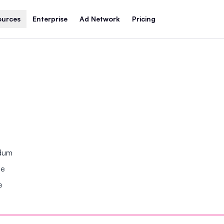
ources
Enterprise
Ad Network
Pricing
ndum
se
e