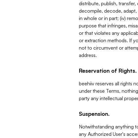
distribute, publish, transfer
decompile, decode, adapt, 
in whole or in part; (iv) re
purpose that infringes, misa
or that violates any applica
or extraction methods. If y
not to circumvent or attemp
address.
Reservation of Rights.
beehiiv reserves all rights 
under these Terms, nothing 
party any intellectual propert
Suspension.
Notwithstanding anything t
any Authorized User's acces