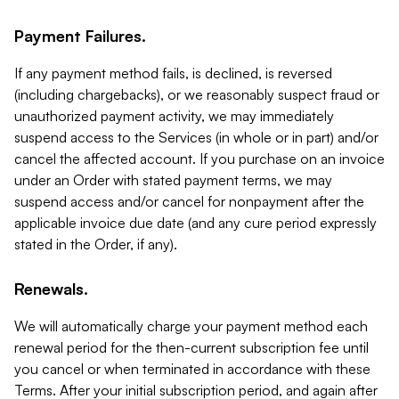
Payment Failures.
If any payment method fails, is declined, is reversed
(including chargebacks), or we reasonably suspect fraud or
unauthorized payment activity, we may immediately
suspend access to the Services (in whole or in part) and/or
cancel the affected account. If you purchase on an invoice
under an Order with stated payment terms, we may
suspend access and/or cancel for nonpayment after the
applicable invoice due date (and any cure period expressly
stated in the Order, if any).
Renewals.
We will automatically charge your payment method each
renewal period for the then-current subscription fee until
you cancel or when terminated in accordance with these
Terms. After your initial subscription period, and again after