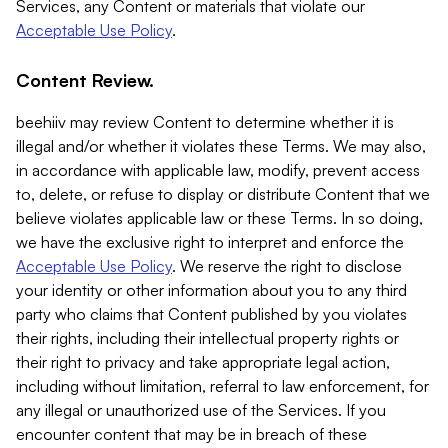
Services, any Content or materials that violate our
Acceptable Use Policy
.
Content Review.
beehiiv may review Content to determine whether it is
illegal and/or whether it violates these Terms. We may also,
in accordance with applicable law, modify, prevent access
to, delete, or refuse to display or distribute Content that we
believe violates applicable law or these Terms. In so doing,
we have the exclusive right to interpret and enforce the
Acceptable Use Policy
. We reserve the right to disclose
your identity or other information about you to any third
party who claims that Content published by you violates
their rights, including their intellectual property rights or
their right to privacy and take appropriate legal action,
including without limitation, referral to law enforcement, for
any illegal or unauthorized use of the Services. If you
encounter content that may be in breach of these