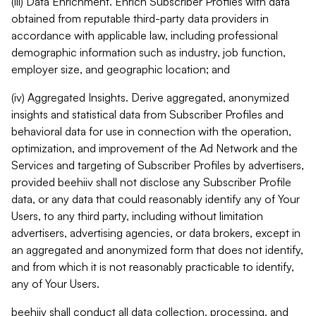
(iii) Data Enrichment. Enrich Subscriber Profiles with data
obtained from reputable third-party data providers in
accordance with applicable law, including professional
demographic information such as industry, job function,
employer size, and geographic location; and
(iv) Aggregated Insights. Derive aggregated, anonymized
insights and statistical data from Subscriber Profiles and
behavioral data for use in connection with the operation,
optimization, and improvement of the Ad Network and the
Services and targeting of Subscriber Profiles by advertisers,
provided beehiiv shall not disclose any Subscriber Profile
data, or any data that could reasonably identify any of Your
Users, to any third party, including without limitation
advertisers, advertising agencies, or data brokers, except in
an aggregated and anonymized form that does not identify,
and from which it is not reasonably practicable to identify,
any of Your Users.
beehiiv shall conduct all data collection, processing, and