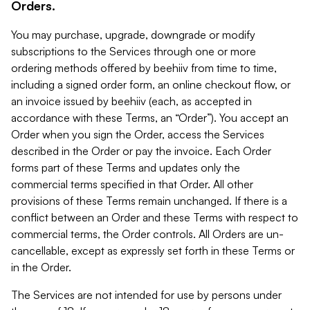
Orders.
You may purchase, upgrade, downgrade or modify
subscriptions to the Services through one or more
ordering methods offered by beehiiv from time to time,
including a signed order form, an online checkout flow, or
an invoice issued by beehiiv (each, as accepted in
accordance with these Terms, an “Order”). You accept an
Order when you sign the Order, access the Services
described in the Order or pay the invoice. Each Order
forms part of these Terms and updates only the
commercial terms specified in that Order. All other
provisions of these Terms remain unchanged. If there is a
conflict between an Order and these Terms with respect to
commercial terms, the Order controls. All Orders are un-
cancellable, except as expressly set forth in these Terms or
in the Order.
The Services are not intended for use by persons under