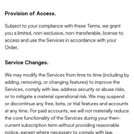
Provision of Access.
Subject to your compliance with these Terms, we grant
you a limited, non-exclusive, non-transferable, license to
access and use the Services in accordance with your
Order.
Service Changes.
We may modify the Services from time to time (including by
adding, removing, or changing features) to improve the
Services, comply with law, address security or abuse risks,
or to mitigate a material operational risk. We may suspend
or discontinue any free, beta, or trial features and accounts
at any time. For paid accounts, we will not materially reduce
the core functionality of the Services during your then-
current subscription term without providing reasonable
notice, except where necessary to comply with law,