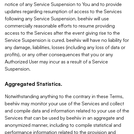
notice of any Service Suspension to You and to provide
updates regarding resumption of access to the Services
following any Service Suspension. beehiiv will use
commercially reasonable efforts to resume providing
access to the Services after the event giving rise to the
Service Suspension is cured. beehiiv will have no liability for
any damage, liabilities, losses (including any loss of data or
profits), or any other consequences that you or any
Authorized User may incur as a result of a Service
Suspension.
Aggregated Statistics.
Notwithstanding anything to the contrary in these Terms,
beehiiv may monitor your use of the Services and collect
and compile data and information related to your use of the
Services that can be used by beehiiv in an aggregate and
anonymized manner, including to compile statistical and
performance information related to the provision and