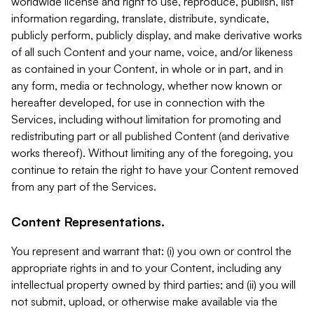
worldwide license and right to use, reproduce, publish, list
information regarding, translate, distribute, syndicate,
publicly perform, publicly display, and make derivative works
of all such Content and your name, voice, and/or likeness
as contained in your Content, in whole or in part, and in
any form, media or technology, whether now known or
hereafter developed, for use in connection with the
Services, including without limitation for promoting and
redistributing part or all published Content (and derivative
works thereof). Without limiting any of the foregoing, you
continue to retain the right to have your Content removed
from any part of the Services.
Content Representations.
You represent and warrant that: (i) you own or control the
appropriate rights in and to your Content, including any
intellectual property owned by third parties; and (ii) you will
not submit, upload, or otherwise make available via the