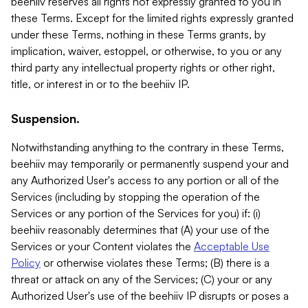
beehiiv reserves all rights not expressly granted to you in
these Terms. Except for the limited rights expressly granted
under these Terms, nothing in these Terms grants, by
implication, waiver, estoppel, or otherwise, to you or any
third party any intellectual property rights or other right,
title, or interest in or to the beehiiv IP.
Suspension.
Notwithstanding anything to the contrary in these Terms,
beehiiv may temporarily or permanently suspend your and
any Authorized User's access to any portion or all of the
Services (including by stopping the operation of the
Services or any portion of the Services for you) if: (i)
beehiiv reasonably determines that (A) your use of the
Services or your Content violates the
Acceptable Use
Policy
or otherwise violates these Terms; (B) there is a
threat or attack on any of the Services; (C) your or any
Authorized User's use of the beehiiv IP disrupts or poses a