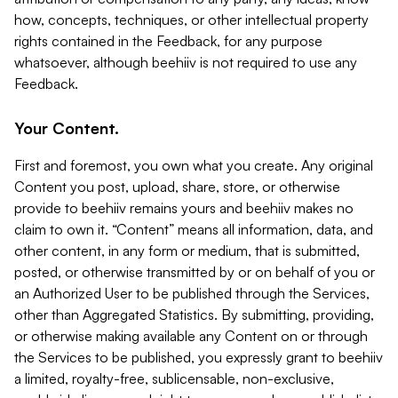
how, concepts, techniques, or other intellectual property
rights contained in the Feedback, for any purpose
whatsoever, although beehiiv is not required to use any
Feedback.
Your Content.
First and foremost, you own what you create. Any original
Content you post, upload, share, store, or otherwise
provide to beehiiv remains yours and beehiiv makes no
claim to own it. “Content” means all information, data, and
other content, in any form or medium, that is submitted,
posted, or otherwise transmitted by or on behalf of you or
an Authorized User to be published through the Services,
other than Aggregated Statistics. By submitting, providing,
or otherwise making available any Content on or through
the Services to be published, you expressly grant to beehiiv
a limited, royalty-free, sublicensable, non-exclusive,