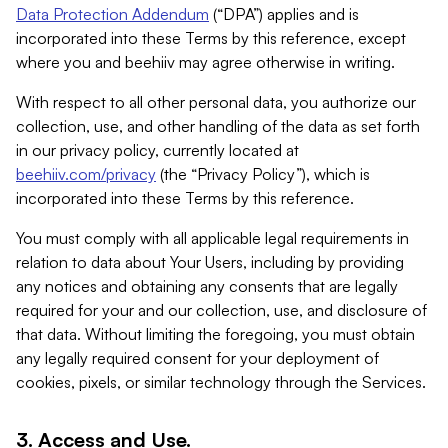
Data Protection Addendum
(“DPA”) applies and is
incorporated into these Terms by this reference, except
where you and beehiiv may agree otherwise in writing.
With respect to all other personal data, you authorize our
collection, use, and other handling of the data as set forth
in our privacy policy, currently located at
beehiiv.com/privacy
(the “Privacy Policy”), which is
incorporated into these Terms by this reference.
You must comply with all applicable legal requirements in
relation to data about Your Users, including by providing
any notices and obtaining any consents that are legally
required for your and our collection, use, and disclosure of
that data. Without limiting the foregoing, you must obtain
any legally required consent for your deployment of
cookies, pixels, or similar technology through the Services.
3. Access and Use.