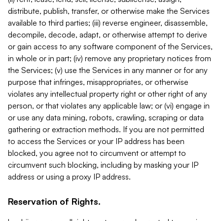
distribute, publish, transfer, or otherwise make the Services
available to third parties; (iii) reverse engineer, disassemble,
decompile, decode, adapt, or otherwise attempt to derive
or gain access to any software component of the Services,
in whole or in part; (iv) remove any proprietary notices from
the Services; (v) use the Services in any manner or for any
purpose that infringes, misappropriates, or otherwise
violates any intellectual property right or other right of any
person, or that violates any applicable law; or (vi) engage in
or use any data mining, robots, crawling, scraping or data
gathering or extraction methods. If you are not permitted
to access the Services or your IP address has been
blocked, you agree not to circumvent or attempt to
circumvent such blocking, including by masking your IP
address or using a proxy IP address.
Reservation of Rights.