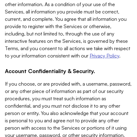
other information. As a condition of your use of the
Services, all information you provide must be correct,
current, and complete. You agree that all information you
provide to register with the Services or otherwise,
including, but not limited to, through the use of any
interactive features on the Services, is governed by these
Terms, and you consent to all actions we take with respect
to your information consistent with our
Privacy Policy
.
Account Confidentiality & Security.
If you choose, or are provided with, a username, password,
or any other piece of information as part of our security
procedures, you must treat such information as
confidential, and you must not disclose it to any other
person or entity. You also acknowledge that your account
is personal to you and agree not to provide any other
person with access to the Services or portions of it using
your username, password, or other security information.