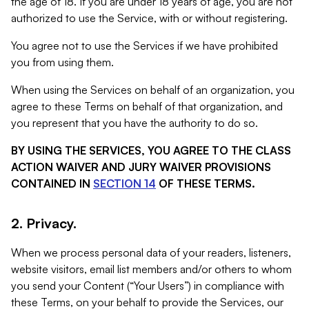
the age of 18. If you are under 18 years of age, you are not
authorized to use the Service, with or without registering.
You agree not to use the Services if we have prohibited
you from using them.
When using the Services on behalf of an organization, you
agree to these Terms on behalf of that organization, and
you represent that you have the authority to do so.
BY USING THE SERVICES, YOU AGREE TO THE CLASS
ACTION WAIVER AND JURY WAIVER PROVISIONS
CONTAINED IN
SECTION 14
OF THESE TERMS.
2. Privacy.
When we process personal data of your readers, listeners,
website visitors, email list members and/or others to whom
you send your Content (“Your Users”) in compliance with
these Terms, on your behalf to provide the Services, our