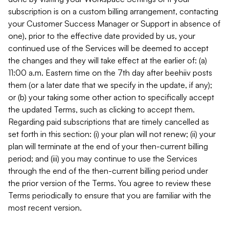
subscription is on a custom billing arrangement, contacting
your Customer Success Manager or Support in absence of
one), prior to the effective date provided by us, your
continued use of the Services will be deemed to accept
the changes and they will take effect at the earlier of: (a)
11:00 a.m. Eastern time on the 7th day after beehiiv posts
them (or a later date that we specify in the update, if any);
or (b) your taking some other action to specifically accept
the updated Terms, such as clicking to accept them.
Regarding paid subscriptions that are timely cancelled as
set forth in this section: (i) your plan will not renew; (ii) your
plan will terminate at the end of your then-current billing
period; and (iii) you may continue to use the Services
through the end of the then-current billing period under
the prior version of the Terms. You agree to review these
Terms periodically to ensure that you are familiar with the
most recent version.