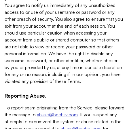
You agree to notify us immediately of any unauthorized
access to or use of your username or password or any
other breach of security. You also agree to ensure that you
exit from your account at the end of each session. You
should use particular caution when accessing your
account from a public or shared computer so that others
are not able to view or record your password or other
personal information. We have the right to disable any
username, password, or other identifier, whether chosen
by you or provided by us, at any time in our sole discretion
for any or no reason, including if, in our opinion, you have
violated any provision of these Terms.
Reporting Abuse.
To report spam originating from the Service, please forward
the message to
abuse@beehiiv.com
. If you suspect any
attempts to circumvent the system or abuse related to the
Services, please report it to
abuse@beehiiv.com
for