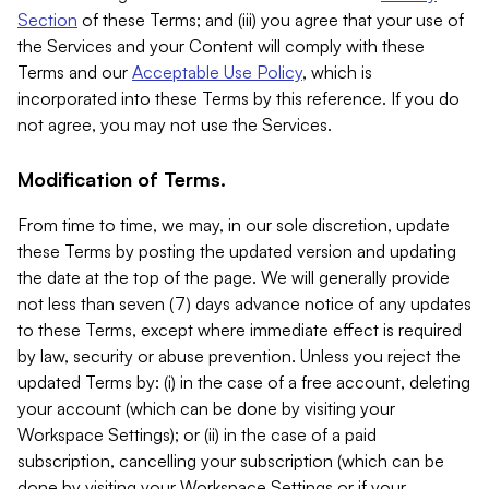
Section
of these Terms; and (iii) you agree that your use of
the Services and your Content will comply with these
Terms and our
Acceptable Use Policy
, which is
incorporated into these Terms by this reference. If you do
not agree, you may not use the Services.
Modification of Terms.
From time to time, we may, in our sole discretion, update
these Terms by posting the updated version and updating
the date at the top of the page. We will generally provide
not less than seven (7) days advance notice of any updates
to these Terms, except where immediate effect is required
by law, security or abuse prevention. Unless you reject the
updated Terms by: (i) in the case of a free account, deleting
your account (which can be done by visiting your
Workspace Settings); or (ii) in the case of a paid
subscription, cancelling your subscription (which can be
done by visiting your Workspace Settings or if your