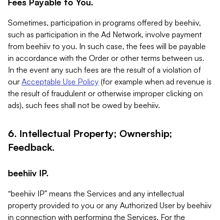
Fees Payable to You.
Sometimes, participation in programs offered by beehiiv,
such as participation in the Ad Network, involve payment
from beehiiv to you. In such case, the fees will be payable
in accordance with the Order or other terms between us.
In the event any such fees are the result of a violation of
our
Acceptable Use Policy
(for example when ad revenue is
the result of fraudulent or otherwise improper clicking on
ads), such fees shall not be owed by beehiiv.
6. Intellectual Property; Ownership;
Feedback.
beehiiv IP.
“beehiiv IP” means the Services and any intellectual
property provided to you or any Authorized User by beehiiv
in connection with performing the Services. For the