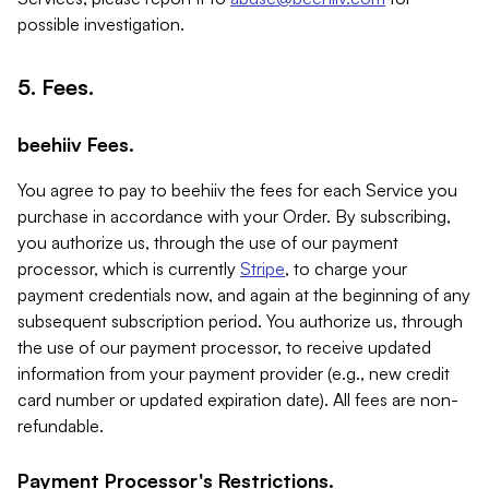
possible investigation.
5. Fees.
beehiiv Fees.
You agree to pay to beehiiv the fees for each Service you
purchase in accordance with your Order. By subscribing,
you authorize us, through the use of our payment
processor, which is currently
Stripe
, to charge your
payment credentials now, and again at the beginning of any
subsequent subscription period. You authorize us, through
the use of our payment processor, to receive updated
information from your payment provider (e.g., new credit
card number or updated expiration date). All fees are non-
refundable.
Payment Processor's Restrictions.