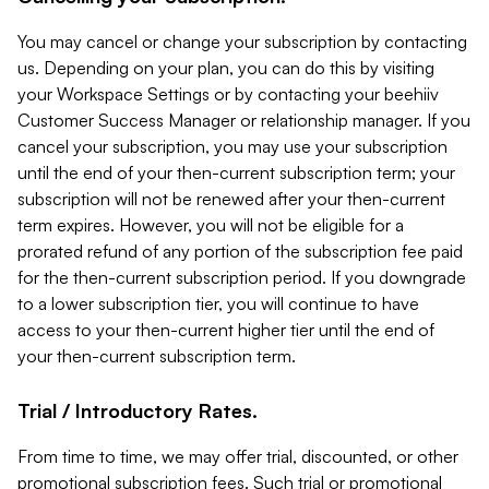
You may cancel or change your subscription by contacting
us. Depending on your plan, you can do this by visiting
your Workspace Settings or by contacting your beehiiv
Customer Success Manager or relationship manager. If you
cancel your subscription, you may use your subscription
until the end of your then-current subscription term; your
subscription will not be renewed after your then-current
term expires. However, you will not be eligible for a
prorated refund of any portion of the subscription fee paid
for the then-current subscription period. If you downgrade
to a lower subscription tier, you will continue to have
access to your then-current higher tier until the end of
your then-current subscription term.
Trial / Introductory Rates.
From time to time, we may offer trial, discounted, or other
promotional subscription fees. Such trial or promotional