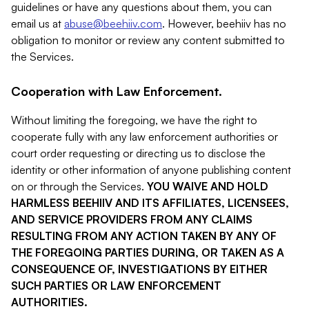
guidelines or have any questions about them, you can
email us at
abuse@beehiiv.com
. However, beehiiv has no
obligation to monitor or review any content submitted to
the Services.
Cooperation with Law Enforcement.
Without limiting the foregoing, we have the right to
cooperate fully with any law enforcement authorities or
court order requesting or directing us to disclose the
identity or other information of anyone publishing content
on or through the Services.
YOU WAIVE AND HOLD
HARMLESS BEEHIIV AND ITS AFFILIATES, LICENSEES,
AND SERVICE PROVIDERS FROM ANY CLAIMS
RESULTING FROM ANY ACTION TAKEN BY ANY OF
THE FOREGOING PARTIES DURING, OR TAKEN AS A
CONSEQUENCE OF, INVESTIGATIONS BY EITHER
SUCH PARTIES OR LAW ENFORCEMENT
AUTHORITIES.