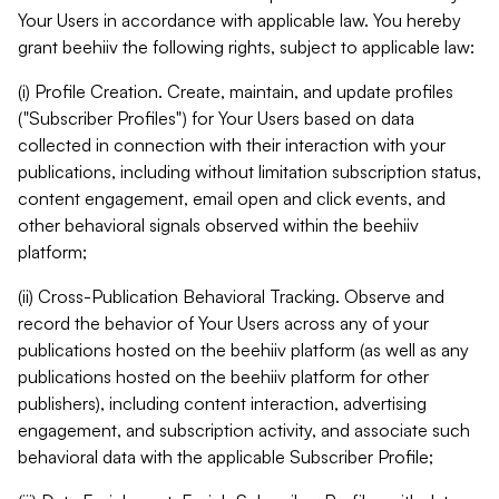
Your Users in accordance with applicable law. You hereby
grant beehiiv the following rights, subject to applicable law:
(i) Profile Creation. Create, maintain, and update profiles
("Subscriber Profiles") for Your Users based on data
collected in connection with their interaction with your
publications, including without limitation subscription status,
content engagement, email open and click events, and
other behavioral signals observed within the beehiiv
platform;
(ii) Cross-Publication Behavioral Tracking. Observe and
record the behavior of Your Users across any of your
publications hosted on the beehiiv platform (as well as any
publications hosted on the beehiiv platform for other
publishers), including content interaction, advertising
engagement, and subscription activity, and associate such
behavioral data with the applicable Subscriber Profile;