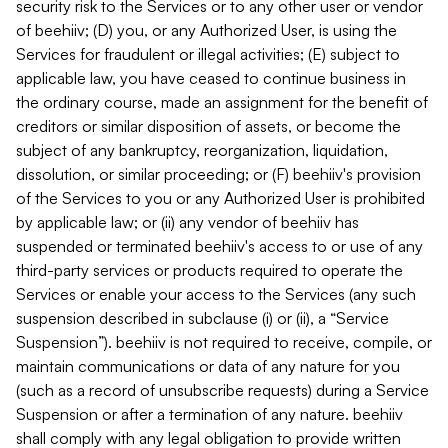
security risk to the Services or to any other user or vendor
of beehiiv; (D) you, or any Authorized User, is using the
Services for fraudulent or illegal activities; (E) subject to
applicable law, you have ceased to continue business in
the ordinary course, made an assignment for the benefit of
creditors or similar disposition of assets, or become the
subject of any bankruptcy, reorganization, liquidation,
dissolution, or similar proceeding; or (F) beehiiv's provision
of the Services to you or any Authorized User is prohibited
by applicable law; or (ii) any vendor of beehiiv has
suspended or terminated beehiiv's access to or use of any
third-party services or products required to operate the
Services or enable your access to the Services (any such
suspension described in subclause (i) or (ii), a “Service
Suspension”). beehiiv is not required to receive, compile, or
maintain communications or data of any nature for you
(such as a record of unsubscribe requests) during a Service
Suspension or after a termination of any nature. beehiiv
shall comply with any legal obligation to provide written