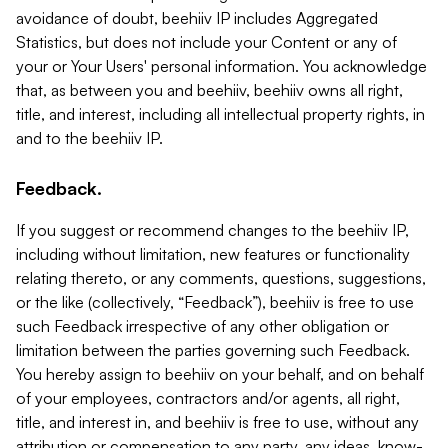
avoidance of doubt, beehiiv IP includes Aggregated
Statistics, but does not include your Content or any of
your or Your Users' personal information. You acknowledge
that, as between you and beehiiv, beehiiv owns all right,
title, and interest, including all intellectual property rights, in
and to the beehiiv IP.
Feedback.
If you suggest or recommend changes to the beehiiv IP,
including without limitation, new features or functionality
relating thereto, or any comments, questions, suggestions,
or the like (collectively, “Feedback”), beehiiv is free to use
such Feedback irrespective of any other obligation or
limitation between the parties governing such Feedback.
You hereby assign to beehiiv on your behalf, and on behalf
of your employees, contractors and/or agents, all right,
title, and interest in, and beehiiv is free to use, without any
attribution or compensation to any party, any ideas, know-