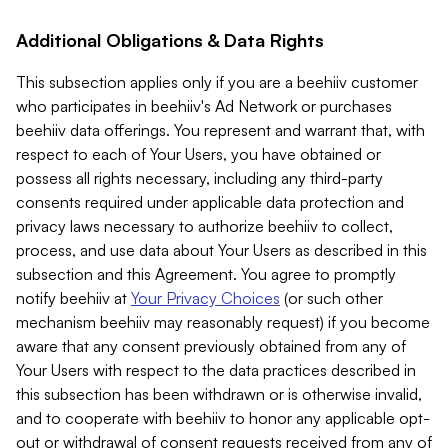
Additional Obligations & Data Rights
This subsection applies only if you are a beehiiv customer
who participates in beehiiv's Ad Network or purchases
beehiiv data offerings. You represent and warrant that, with
respect to each of Your Users, you have obtained or
possess all rights necessary, including any third-party
consents required under applicable data protection and
privacy laws necessary to authorize beehiiv to collect,
process, and use data about Your Users as described in this
subsection and this Agreement. You agree to promptly
notify beehiiv at
Your Privacy Choices
(or such other
mechanism beehiiv may reasonably request) if you become
aware that any consent previously obtained from any of
Your Users with respect to the data practices described in
this subsection has been withdrawn or is otherwise invalid,
and to cooperate with beehiiv to honor any applicable opt-
out or withdrawal of consent requests received from any of