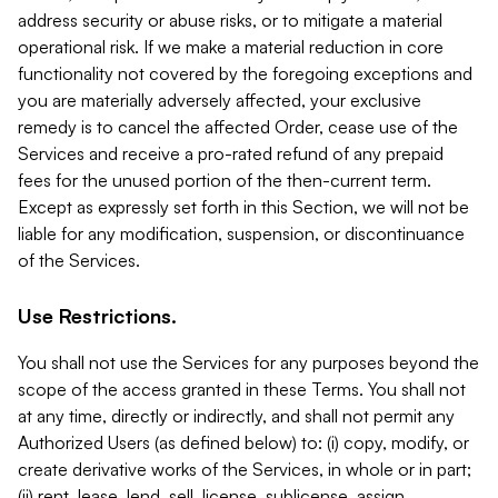
address security or abuse risks, or to mitigate a material
operational risk. If we make a material reduction in core
functionality not covered by the foregoing exceptions and
you are materially adversely affected, your exclusive
remedy is to cancel the affected Order, cease use of the
Services and receive a pro-rated refund of any prepaid
fees for the unused portion of the then-current term.
Except as expressly set forth in this Section, we will not be
liable for any modification, suspension, or discontinuance
of the Services.
Use Restrictions.
You shall not use the Services for any purposes beyond the
scope of the access granted in these Terms. You shall not
at any time, directly or indirectly, and shall not permit any
Authorized Users (as defined below) to: (i) copy, modify, or
create derivative works of the Services, in whole or in part;
(ii) rent, lease, lend, sell, license, sublicense, assign,