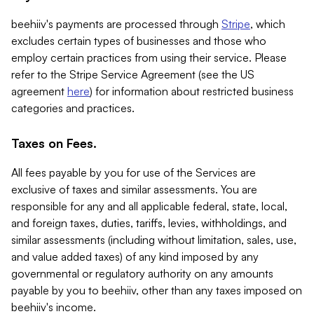
beehiiv's payments are processed through
Stripe
, which
excludes certain types of businesses and those who
employ certain practices from using their service. Please
refer to the Stripe Service Agreement (see the US
agreement
here
) for information about restricted business
categories and practices.
Taxes on Fees.
All fees payable by you for use of the Services are
exclusive of taxes and similar assessments. You are
responsible for any and all applicable federal, state, local,
and foreign taxes, duties, tariffs, levies, withholdings, and
similar assessments (including without limitation, sales, use,
and value added taxes) of any kind imposed by any
governmental or regulatory authority on any amounts
payable by you to beehiiv, other than any taxes imposed on
beehiiv's income.