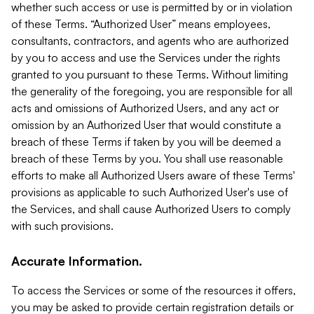
whether such access or use is permitted by or in violation
of these Terms. “Authorized User” means employees,
consultants, contractors, and agents who are authorized
by you to access and use the Services under the rights
granted to you pursuant to these Terms. Without limiting
the generality of the foregoing, you are responsible for all
acts and omissions of Authorized Users, and any act or
omission by an Authorized User that would constitute a
breach of these Terms if taken by you will be deemed a
breach of these Terms by you. You shall use reasonable
efforts to make all Authorized Users aware of these Terms'
provisions as applicable to such Authorized User's use of
the Services, and shall cause Authorized Users to comply
with such provisions.
Accurate Information.
To access the Services or some of the resources it offers,
you may be asked to provide certain registration details or