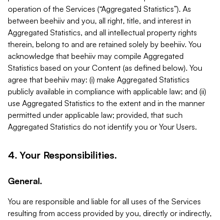
operation of the Services (“Aggregated Statistics”). As
between beehiiv and you, all right, title, and interest in
Aggregated Statistics, and all intellectual property rights
therein, belong to and are retained solely by beehiiv. You
acknowledge that beehiiv may compile Aggregated
Statistics based on your Content (as defined below). You
agree that beehiiv may: (i) make Aggregated Statistics
publicly available in compliance with applicable law; and (ii)
use Aggregated Statistics to the extent and in the manner
permitted under applicable law; provided, that such
Aggregated Statistics do not identify you or Your Users.
4. Your Responsibilities.
General.
You are responsible and liable for all uses of the Services
resulting from access provided by you, directly or indirectly,