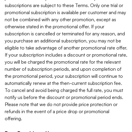
subscriptions are subject to these Terms. Only one trial or
promotional subscription is available per customer and may
not be combined with any other promotion, except as
otherwise stated in the promotional offer. If your
subscription is cancelled or terminated for any reason, and
you purchase an additional subscription, you may not be
eligible to take advantage of another promotional rate offer.
If your subscription includes a discount or promotional rate,
you will be charged the promotional rate for the relevant
number of subscription periods, and upon completion of
the promotional period, your subscription will continue to
automatically renew at the then-current subscription fee.
To cancel and avoid being charged the full rate, you must
notify us before the discount or promotional period ends.
Please note that we do not provide price protection or
refunds in the event of a price drop or promotional
offering.