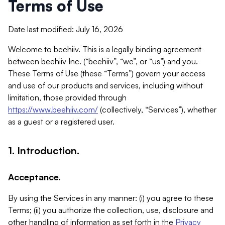
Terms of Use
Date last modified: July 16, 2026
Welcome to beehiiv. This is a legally binding agreement
between beehiiv Inc. (“beehiiv”, “we”, or “us”) and you.
These Terms of Use (these “Terms”) govern your access
and use of our products and services, including without
limitation, those provided through
https://www.beehiiv.com/
(collectively, “Services”), whether
as a guest or a registered user.
1. Introduction.
Acceptance.
By using the Services in any manner: (i) you agree to these
Terms; (ii) you authorize the collection, use, disclosure and
other handling of information as set forth in the
Privacy