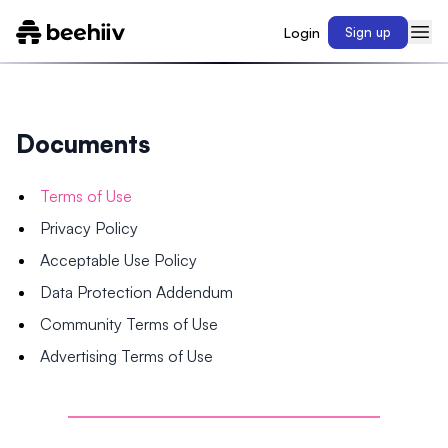
Login
Sign up
Documents
Terms of Use
Privacy Policy
Acceptable Use Policy
Data Protection Addendum
Community Terms of Use
Advertising Terms of Use