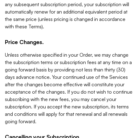
any subsequent subscription period, your subscription will
automatically renew for an additional equivalent period at
the same price (unless pricing is changed in accordance
with these Terms).
Price Changes.
Unless otherwise specified in your Order, we may change
the subscription terms or subscription fees at any time on a
going forward basis by providing not less than thirty (30)
days advance notice. Your continued use of the Services
after the changes become effective will constitute your
acceptance of the changes. If you do not wish to continue
subscribing with the new fees, you may cancel your
subscription. If you accept the new subscription, its terms
and conditions will apply for that renewal and all renewals
going forward.
Cancelling your Subscription.