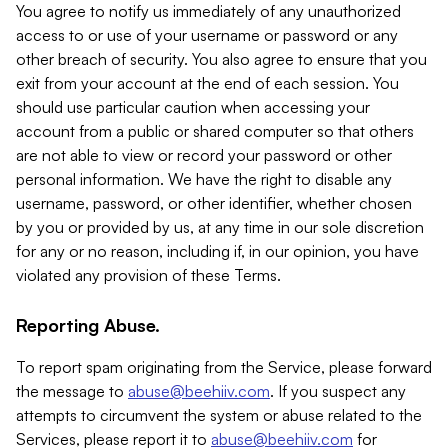
You agree to notify us immediately of any unauthorized
access to or use of your username or password or any
other breach of security. You also agree to ensure that you
exit from your account at the end of each session. You
should use particular caution when accessing your
account from a public or shared computer so that others
are not able to view or record your password or other
personal information. We have the right to disable any
username, password, or other identifier, whether chosen
by you or provided by us, at any time in our sole discretion
for any or no reason, including if, in our opinion, you have
violated any provision of these Terms.
Reporting Abuse.
To report spam originating from the Service, please forward
the message to
abuse@beehiiv.com
. If you suspect any
attempts to circumvent the system or abuse related to the
Services, please report it to
abuse@beehiiv.com
for