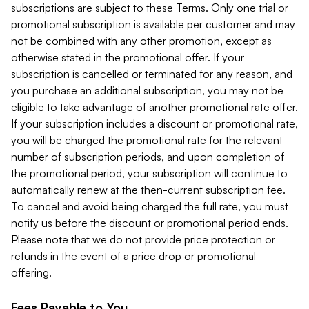
subscriptions are subject to these Terms. Only one trial or
promotional subscription is available per customer and may
not be combined with any other promotion, except as
otherwise stated in the promotional offer. If your
subscription is cancelled or terminated for any reason, and
you purchase an additional subscription, you may not be
eligible to take advantage of another promotional rate offer.
If your subscription includes a discount or promotional rate,
you will be charged the promotional rate for the relevant
number of subscription periods, and upon completion of
the promotional period, your subscription will continue to
automatically renew at the then-current subscription fee.
To cancel and avoid being charged the full rate, you must
notify us before the discount or promotional period ends.
Please note that we do not provide price protection or
refunds in the event of a price drop or promotional
offering.
Fees Payable to You.