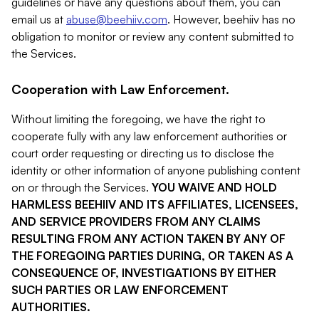
guidelines or have any questions about them, you can
email us at
abuse@beehiiv.com
. However, beehiiv has no
obligation to monitor or review any content submitted to
the Services.
Cooperation with Law Enforcement.
Without limiting the foregoing, we have the right to
cooperate fully with any law enforcement authorities or
court order requesting or directing us to disclose the
identity or other information of anyone publishing content
on or through the Services.
YOU WAIVE AND HOLD
HARMLESS BEEHIIV AND ITS AFFILIATES, LICENSEES,
AND SERVICE PROVIDERS FROM ANY CLAIMS
RESULTING FROM ANY ACTION TAKEN BY ANY OF
THE FOREGOING PARTIES DURING, OR TAKEN AS A
CONSEQUENCE OF, INVESTIGATIONS BY EITHER
SUCH PARTIES OR LAW ENFORCEMENT
AUTHORITIES.