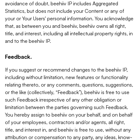
avoidance of doubt, beehiiv IP includes Aggregated
Statistics, but does not include your Content or any of
your or Your Users' personal information. You acknowledge
that, as between you and beehiiv, beehiiv owns all right,
title, and interest, including all intellectual property rights, in
and to the beehiiv IP.
Feedback.
If you suggest or recommend changes to the beehiiv IP,
including without limitation, new features or functionality
relating thereto, or any comments, questions, suggestions,
or the like (collectively, “Feedback”), beehiiv is free to use
such Feedback irrespective of any other obligation or
limitation between the parties governing such Feedback.
You hereby assign to beehiiv on your behalf, and on behalf
of your employees, contractors and/or agents, all right,
title, and interest in, and beehiiv is free to use, without any
attribution or compensation to any party, any ideas, know-