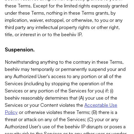
these Terms. Except for the limited rights expressly granted
under these Terms, nothing in these Terms grants, by
implication, waiver, estoppel, or otherwise, to you or any
third party any intellectual property rights or other right,
title, or interest in or to the beehiiv IP.
Suspension.
Notwithstanding anything to the contrary in these Terms,
beehiiv may temporarily or permanently suspend your and
any Authorized User's access to any portion or all of the
Services (including by stopping the operation of the
Services or any portion of the Services for you) if: (i)
beehiiv reasonably determines that (A) your use of the
Services or your Content violates the
Acceptable Use
Policy
or otherwise violates these Terms; (B) there is a
threat or attack on any of the Services; (C) your or any
Authorized User's use of the beehiiv IP disrupts or poses a
security risk to the Services or to any other user or vendor