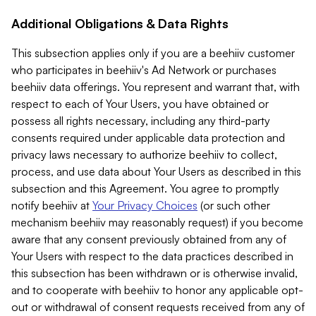
Additional Obligations & Data Rights
This subsection applies only if you are a beehiiv customer
who participates in beehiiv's Ad Network or purchases
beehiiv data offerings. You represent and warrant that, with
respect to each of Your Users, you have obtained or
possess all rights necessary, including any third-party
consents required under applicable data protection and
privacy laws necessary to authorize beehiiv to collect,
process, and use data about Your Users as described in this
subsection and this Agreement. You agree to promptly
notify beehiiv at
Your Privacy Choices
(or such other
mechanism beehiiv may reasonably request) if you become
aware that any consent previously obtained from any of
Your Users with respect to the data practices described in
this subsection has been withdrawn or is otherwise invalid,
and to cooperate with beehiiv to honor any applicable opt-
out or withdrawal of consent requests received from any of