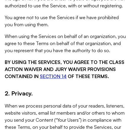
authorized to use the Service, with or without registering.
You agree not to use the Services if we have prohibited
you from using them.
When using the Services on behalf of an organization, you
agree to these Terms on behalf of that organization, and
you represent that you have the authority to do so.
BY USING THE SERVICES, YOU AGREE TO THE CLASS
ACTION WAIVER AND JURY WAIVER PROVISIONS
CONTAINED IN
SECTION 14
OF THESE TERMS.
2. Privacy.
When we process personal data of your readers, listeners,
website visitors, email list members and/or others to whom
you send your Content (“Your Users”) in compliance with
these Terms, on your behalf to provide the Services, our