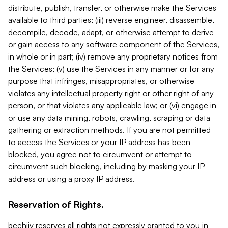
distribute, publish, transfer, or otherwise make the Services
available to third parties; (iii) reverse engineer, disassemble,
decompile, decode, adapt, or otherwise attempt to derive
or gain access to any software component of the Services,
in whole or in part; (iv) remove any proprietary notices from
the Services; (v) use the Services in any manner or for any
purpose that infringes, misappropriates, or otherwise
violates any intellectual property right or other right of any
person, or that violates any applicable law; or (vi) engage in
or use any data mining, robots, crawling, scraping or data
gathering or extraction methods. If you are not permitted
to access the Services or your IP address has been
blocked, you agree not to circumvent or attempt to
circumvent such blocking, including by masking your IP
address or using a proxy IP address.
Reservation of Rights.
beehiiv reserves all rights not expressly granted to you in