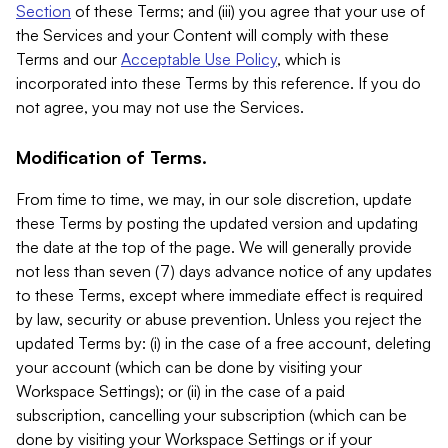
Section
of these Terms; and (iii) you agree that your use of
the Services and your Content will comply with these
Terms and our
Acceptable Use Policy
, which is
incorporated into these Terms by this reference. If you do
not agree, you may not use the Services.
Modification of Terms.
From time to time, we may, in our sole discretion, update
these Terms by posting the updated version and updating
the date at the top of the page. We will generally provide
not less than seven (7) days advance notice of any updates
to these Terms, except where immediate effect is required
by law, security or abuse prevention. Unless you reject the
updated Terms by: (i) in the case of a free account, deleting
your account (which can be done by visiting your
Workspace Settings); or (ii) in the case of a paid
subscription, cancelling your subscription (which can be
done by visiting your Workspace Settings or if your