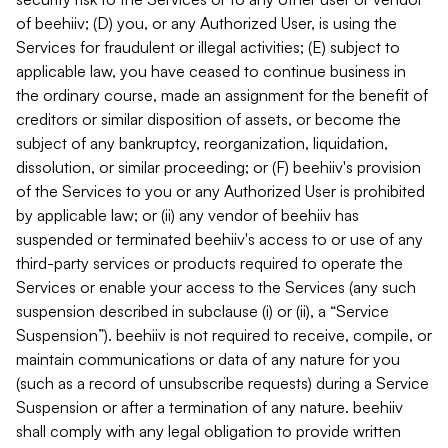
of beehiiv; (D) you, or any Authorized User, is using the
Services for fraudulent or illegal activities; (E) subject to
applicable law, you have ceased to continue business in
the ordinary course, made an assignment for the benefit of
creditors or similar disposition of assets, or become the
subject of any bankruptcy, reorganization, liquidation,
dissolution, or similar proceeding; or (F) beehiiv's provision
of the Services to you or any Authorized User is prohibited
by applicable law; or (ii) any vendor of beehiiv has
suspended or terminated beehiiv's access to or use of any
third-party services or products required to operate the
Services or enable your access to the Services (any such
suspension described in subclause (i) or (ii), a “Service
Suspension”). beehiiv is not required to receive, compile, or
maintain communications or data of any nature for you
(such as a record of unsubscribe requests) during a Service
Suspension or after a termination of any nature. beehiiv
shall comply with any legal obligation to provide written