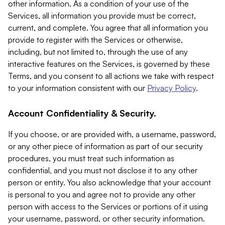
other information. As a condition of your use of the
Services, all information you provide must be correct,
current, and complete. You agree that all information you
provide to register with the Services or otherwise,
including, but not limited to, through the use of any
interactive features on the Services, is governed by these
Terms, and you consent to all actions we take with respect
to your information consistent with our
Privacy Policy
.
Account Confidentiality & Security.
If you choose, or are provided with, a username, password,
or any other piece of information as part of our security
procedures, you must treat such information as
confidential, and you must not disclose it to any other
person or entity. You also acknowledge that your account
is personal to you and agree not to provide any other
person with access to the Services or portions of it using
your username, password, or other security information.