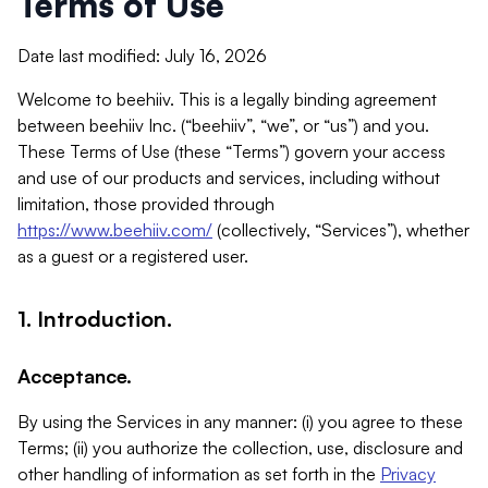
Terms of Use
Date last modified: July 16, 2026
Welcome to beehiiv. This is a legally binding agreement
between beehiiv Inc. (“beehiiv”, “we”, or “us”) and you.
These Terms of Use (these “Terms”) govern your access
and use of our products and services, including without
limitation, those provided through
https://www.beehiiv.com/
(collectively, “Services”), whether
as a guest or a registered user.
1. Introduction.
Acceptance.
By using the Services in any manner: (i) you agree to these
Terms; (ii) you authorize the collection, use, disclosure and
other handling of information as set forth in the
Privacy