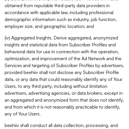
obtained from reputable third-party data providers in
accordance with applicable law, including professional
demographic information such as industry, job function,
employer size, and geographic location; and
(iv) Aggregated Insights. Derive aggregated, anonymized
insights and statistical data from Subscriber Profiles and
behavioral data for use in connection with the operation,
optimization, and improvement of the Ad Network and the
Services and targeting of Subscriber Profiles by advertisers,
provided beehiiv shall not disclose any Subscriber Profile
data, or any data that could reasonably identify any of Your
Users, to any third party, including without limitation
advertisers, advertising agencies, or data brokers, except in
an aggregated and anonymized form that does not identify,
and from which it is not reasonably practicable to identify,
any of Your Users.
beehiiv shall conduct all data collection, processing, and