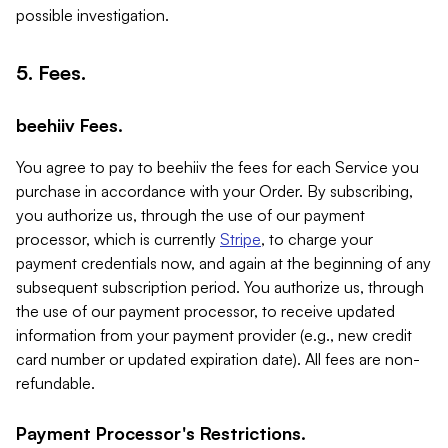
possible investigation.
5. Fees.
beehiiv Fees.
You agree to pay to beehiiv the fees for each Service you
purchase in accordance with your Order. By subscribing,
you authorize us, through the use of our payment
processor, which is currently
Stripe
, to charge your
payment credentials now, and again at the beginning of any
subsequent subscription period. You authorize us, through
the use of our payment processor, to receive updated
information from your payment provider (e.g., new credit
card number or updated expiration date). All fees are non-
refundable.
Payment Processor's Restrictions.