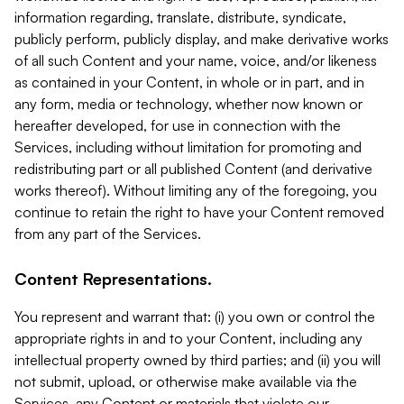
information regarding, translate, distribute, syndicate,
publicly perform, publicly display, and make derivative works
of all such Content and your name, voice, and/or likeness
as contained in your Content, in whole or in part, and in
any form, media or technology, whether now known or
hereafter developed, for use in connection with the
Services, including without limitation for promoting and
redistributing part or all published Content (and derivative
works thereof). Without limiting any of the foregoing, you
continue to retain the right to have your Content removed
from any part of the Services.
Content Representations.
You represent and warrant that: (i) you own or control the
appropriate rights in and to your Content, including any
intellectual property owned by third parties; and (ii) you will
not submit, upload, or otherwise make available via the
Services, any Content or materials that violate our