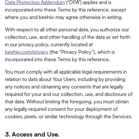
Data Protection Addendum
(“DPA”) applies and is
incorporated into these Terms by this reference, except
where you and beehiiv may agree otherwise in writing.
With respect to all other personal data, you authorize our
collection, use, and other handling of the data as set forth
in our privacy policy, currently located at
beehiiv.com/privacy
(the “Privacy Policy”), which is
incorporated into these Terms by this reference.
You must comply with all applicable legal requirements in
relation to data about Your Users, including by providing
any notices and obtaining any consents that are legally
required for your and our collection, use, and disclosure of
that data. Without limiting the foregoing, you must obtain
any legally required consent for your deployment of
cookies, pixels, or similar technology through the Services.
3. Access and Use.