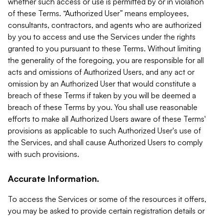
whether such access or use is permitted by or in violation
of these Terms. “Authorized User” means employees,
consultants, contractors, and agents who are authorized
by you to access and use the Services under the rights
granted to you pursuant to these Terms. Without limiting
the generality of the foregoing, you are responsible for all
acts and omissions of Authorized Users, and any act or
omission by an Authorized User that would constitute a
breach of these Terms if taken by you will be deemed a
breach of these Terms by you. You shall use reasonable
efforts to make all Authorized Users aware of these Terms'
provisions as applicable to such Authorized User's use of
the Services, and shall cause Authorized Users to comply
with such provisions.
Accurate Information.
To access the Services or some of the resources it offers,
you may be asked to provide certain registration details or