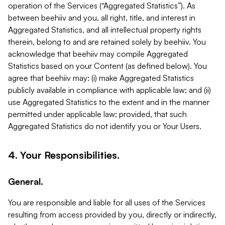
operation of the Services (“Aggregated Statistics”). As
between beehiiv and you, all right, title, and interest in
Aggregated Statistics, and all intellectual property rights
therein, belong to and are retained solely by beehiiv. You
acknowledge that beehiiv may compile Aggregated
Statistics based on your Content (as defined below). You
agree that beehiiv may: (i) make Aggregated Statistics
publicly available in compliance with applicable law; and (ii)
use Aggregated Statistics to the extent and in the manner
permitted under applicable law; provided, that such
Aggregated Statistics do not identify you or Your Users.
4. Your Responsibilities.
General.
You are responsible and liable for all uses of the Services
resulting from access provided by you, directly or indirectly,