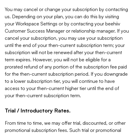
You may cancel or change your subscription by contacting
us. Depending on your plan, you can do this by visiting
your Workspace Settings or by contacting your beehiiv
Customer Success Manager or relationship manager. If you
cancel your subscription, you may use your subscription
until the end of your then-current subscription term; your
subscription will not be renewed after your then-current
term expires. However, you will not be eligible for a
prorated refund of any portion of the subscription fee paid
for the then-current subscription period. If you downgrade
to a lower subscription tier, you will continue to have
access to your then-current higher tier until the end of
your then-current subscription term.
Trial / Introductory Rates.
From time to time, we may offer trial, discounted, or other
promotional subscription fees. Such trial or promotional