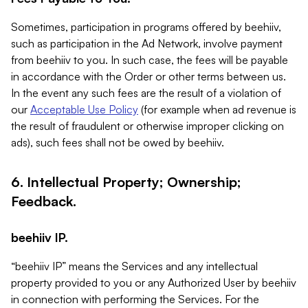
Sometimes, participation in programs offered by beehiiv,
such as participation in the Ad Network, involve payment
from beehiiv to you. In such case, the fees will be payable
in accordance with the Order or other terms between us.
In the event any such fees are the result of a violation of
our
Acceptable Use Policy
(for example when ad revenue is
the result of fraudulent or otherwise improper clicking on
ads), such fees shall not be owed by beehiiv.
6. Intellectual Property; Ownership;
Feedback.
beehiiv IP.
“beehiiv IP” means the Services and any intellectual
property provided to you or any Authorized User by beehiiv
in connection with performing the Services. For the