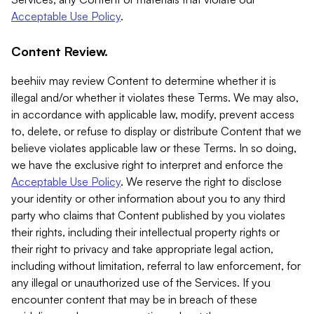
Acceptable Use Policy
.
Content Review.
beehiiv may review Content to determine whether it is
illegal and/or whether it violates these Terms. We may also,
in accordance with applicable law, modify, prevent access
to, delete, or refuse to display or distribute Content that we
believe violates applicable law or these Terms. In so doing,
we have the exclusive right to interpret and enforce the
Acceptable Use Policy
. We reserve the right to disclose
your identity or other information about you to any third
party who claims that Content published by you violates
their rights, including their intellectual property rights or
their right to privacy and take appropriate legal action,
including without limitation, referral to law enforcement, for
any illegal or unauthorized use of the Services. If you
encounter content that may be in breach of these