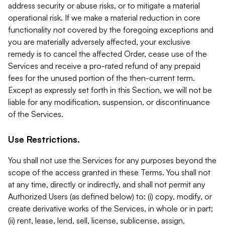
address security or abuse risks, or to mitigate a material
operational risk. If we make a material reduction in core
functionality not covered by the foregoing exceptions and
you are materially adversely affected, your exclusive
remedy is to cancel the affected Order, cease use of the
Services and receive a pro-rated refund of any prepaid
fees for the unused portion of the then-current term.
Except as expressly set forth in this Section, we will not be
liable for any modification, suspension, or discontinuance
of the Services.
Use Restrictions.
You shall not use the Services for any purposes beyond the
scope of the access granted in these Terms. You shall not
at any time, directly or indirectly, and shall not permit any
Authorized Users (as defined below) to: (i) copy, modify, or
create derivative works of the Services, in whole or in part;
(ii) rent, lease, lend, sell, license, sublicense, assign,