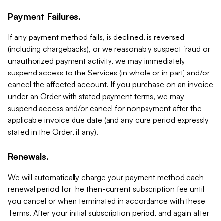
Payment Failures.
If any payment method fails, is declined, is reversed
(including chargebacks), or we reasonably suspect fraud or
unauthorized payment activity, we may immediately
suspend access to the Services (in whole or in part) and/or
cancel the affected account. If you purchase on an invoice
under an Order with stated payment terms, we may
suspend access and/or cancel for nonpayment after the
applicable invoice due date (and any cure period expressly
stated in the Order, if any).
Renewals.
We will automatically charge your payment method each
renewal period for the then-current subscription fee until
you cancel or when terminated in accordance with these
Terms. After your initial subscription period, and again after