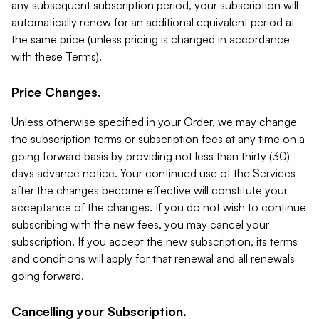
any subsequent subscription period, your subscription will
automatically renew for an additional equivalent period at
the same price (unless pricing is changed in accordance
with these Terms).
Price Changes.
Unless otherwise specified in your Order, we may change
the subscription terms or subscription fees at any time on a
going forward basis by providing not less than thirty (30)
days advance notice. Your continued use of the Services
after the changes become effective will constitute your
acceptance of the changes. If you do not wish to continue
subscribing with the new fees, you may cancel your
subscription. If you accept the new subscription, its terms
and conditions will apply for that renewal and all renewals
going forward.
Cancelling your Subscription.