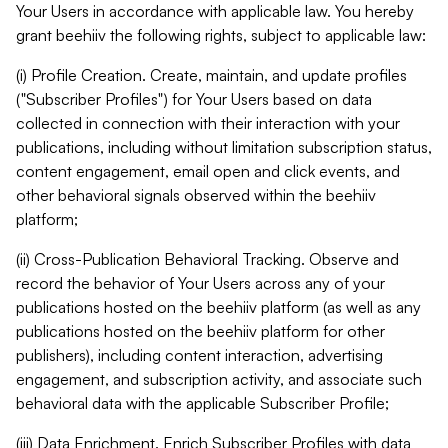
Your Users in accordance with applicable law. You hereby
grant beehiiv the following rights, subject to applicable law:
(i) Profile Creation. Create, maintain, and update profiles
("Subscriber Profiles") for Your Users based on data
collected in connection with their interaction with your
publications, including without limitation subscription status,
content engagement, email open and click events, and
other behavioral signals observed within the beehiiv
platform;
(ii) Cross-Publication Behavioral Tracking. Observe and
record the behavior of Your Users across any of your
publications hosted on the beehiiv platform (as well as any
publications hosted on the beehiiv platform for other
publishers), including content interaction, advertising
engagement, and subscription activity, and associate such
behavioral data with the applicable Subscriber Profile;
(iii) Data Enrichment. Enrich Subscriber Profiles with data