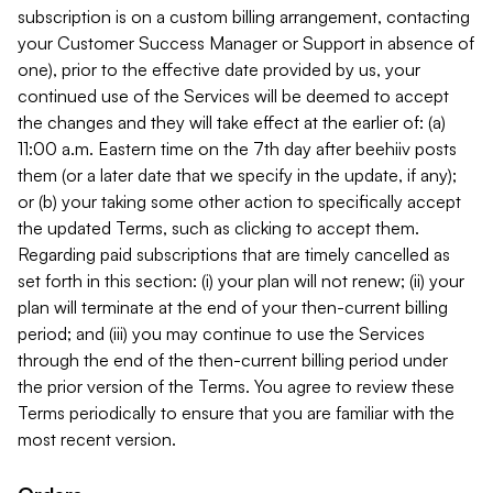
subscription is on a custom billing arrangement, contacting
your Customer Success Manager or Support in absence of
one), prior to the effective date provided by us, your
continued use of the Services will be deemed to accept
the changes and they will take effect at the earlier of: (a)
11:00 a.m. Eastern time on the 7th day after beehiiv posts
them (or a later date that we specify in the update, if any);
or (b) your taking some other action to specifically accept
the updated Terms, such as clicking to accept them.
Regarding paid subscriptions that are timely cancelled as
set forth in this section: (i) your plan will not renew; (ii) your
plan will terminate at the end of your then-current billing
period; and (iii) you may continue to use the Services
through the end of the then-current billing period under
the prior version of the Terms. You agree to review these
Terms periodically to ensure that you are familiar with the
most recent version.