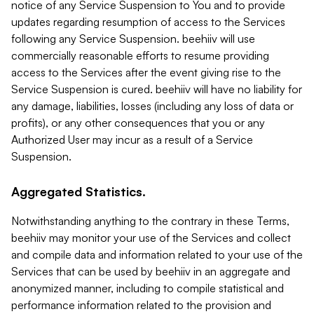
notice of any Service Suspension to You and to provide
updates regarding resumption of access to the Services
following any Service Suspension. beehiiv will use
commercially reasonable efforts to resume providing
access to the Services after the event giving rise to the
Service Suspension is cured. beehiiv will have no liability for
any damage, liabilities, losses (including any loss of data or
profits), or any other consequences that you or any
Authorized User may incur as a result of a Service
Suspension.
Aggregated Statistics.
Notwithstanding anything to the contrary in these Terms,
beehiiv may monitor your use of the Services and collect
and compile data and information related to your use of the
Services that can be used by beehiiv in an aggregate and
anonymized manner, including to compile statistical and
performance information related to the provision and