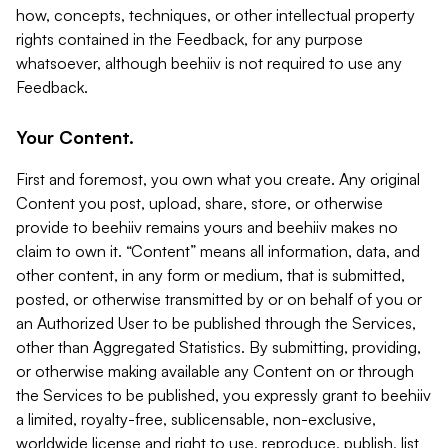
how, concepts, techniques, or other intellectual property
rights contained in the Feedback, for any purpose
whatsoever, although beehiiv is not required to use any
Feedback.
Your Content.
First and foremost, you own what you create. Any original
Content you post, upload, share, store, or otherwise
provide to beehiiv remains yours and beehiiv makes no
claim to own it. “Content” means all information, data, and
other content, in any form or medium, that is submitted,
posted, or otherwise transmitted by or on behalf of you or
an Authorized User to be published through the Services,
other than Aggregated Statistics. By submitting, providing,
or otherwise making available any Content on or through
the Services to be published, you expressly grant to beehiiv
a limited, royalty-free, sublicensable, non-exclusive,
worldwide license and right to use, reproduce, publish, list