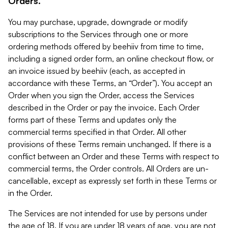
Orders.
You may purchase, upgrade, downgrade or modify
subscriptions to the Services through one or more
ordering methods offered by beehiiv from time to time,
including a signed order form, an online checkout flow, or
an invoice issued by beehiiv (each, as accepted in
accordance with these Terms, an “Order”). You accept an
Order when you sign the Order, access the Services
described in the Order or pay the invoice. Each Order
forms part of these Terms and updates only the
commercial terms specified in that Order. All other
provisions of these Terms remain unchanged. If there is a
conflict between an Order and these Terms with respect to
commercial terms, the Order controls. All Orders are un-
cancellable, except as expressly set forth in these Terms or
in the Order.
The Services are not intended for use by persons under
the age of 18. If you are under 18 years of age, you are not