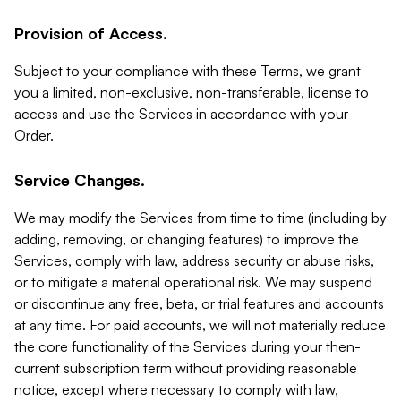
Provision of Access.
Subject to your compliance with these Terms, we grant
you a limited, non-exclusive, non-transferable, license to
access and use the Services in accordance with your
Order.
Service Changes.
We may modify the Services from time to time (including by
adding, removing, or changing features) to improve the
Services, comply with law, address security or abuse risks,
or to mitigate a material operational risk. We may suspend
or discontinue any free, beta, or trial features and accounts
at any time. For paid accounts, we will not materially reduce
the core functionality of the Services during your then-
current subscription term without providing reasonable
notice, except where necessary to comply with law,