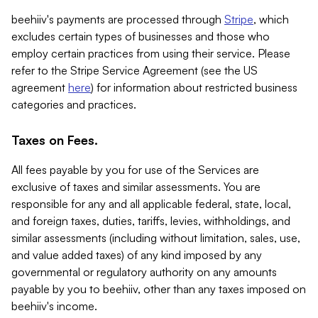
beehiiv's payments are processed through
Stripe
, which
excludes certain types of businesses and those who
employ certain practices from using their service. Please
refer to the Stripe Service Agreement (see the US
agreement
here
) for information about restricted business
categories and practices.
Taxes on Fees.
All fees payable by you for use of the Services are
exclusive of taxes and similar assessments. You are
responsible for any and all applicable federal, state, local,
and foreign taxes, duties, tariffs, levies, withholdings, and
similar assessments (including without limitation, sales, use,
and value added taxes) of any kind imposed by any
governmental or regulatory authority on any amounts
payable by you to beehiiv, other than any taxes imposed on
beehiiv's income.