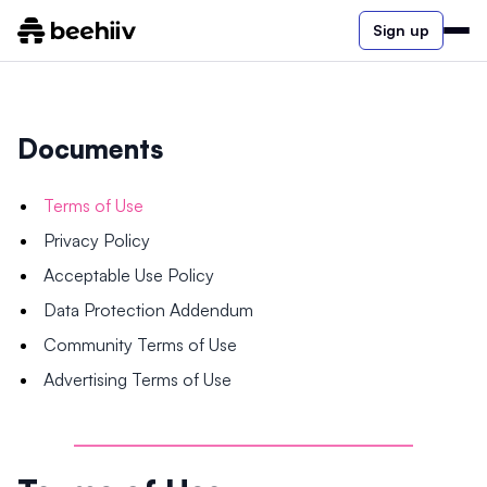
Sign up
Documents
Terms of Use
Privacy Policy
Acceptable Use Policy
Data Protection Addendum
Community Terms of Use
Advertising Terms of Use