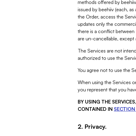
methods offered by beehiiv 
issued by beehiiv (each, a
the Order, access the Servi
updates only the commercial
there is a conflict between
are un-cancellable, except a
The Services are not intend
authorized to use the Servic
You agree not to use the Se
When using the Services on 
you represent that you have
BY USING THE SERVICE
CONTAINED IN
SECTION 
2. Privacy.