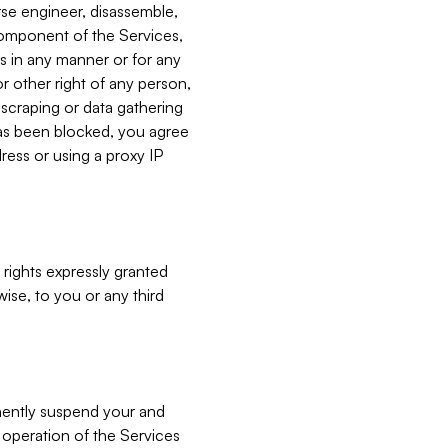
verse engineer, disassemble,
component of the Services,
es in any manner or for any
or other right of any person,
, scraping or data gathering
has been blocked, you agree
ress or using a proxy IP
 rights expressly granted
ise, to you or any third
nently suspend your and
e operation of the Services