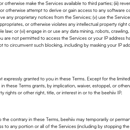
, or otherwise make the Services available to third parties; (iii) re
or otherwise attempt to derive or gain access to any software 
move any proprietary notices from the Services; (v) use the Servic
ppropriates, or otherwise violates any intellectual property right 
ble law; or (vi) engage in or use any data mining, robots, crawling
ou are not permitted to access the Services or your IP address 
t to circumvent such blocking, including by masking your IP add
not expressly granted to you in these Terms. Except for the limited
in these Terms grants, by implication, waiver, estoppel, or otherw
y rights or other right, title, or interest in or to the beehiiv IP.
o the contrary in these Terms, beehiiv may temporarily or perma
s to any portion or all of the Services (including by stopping th