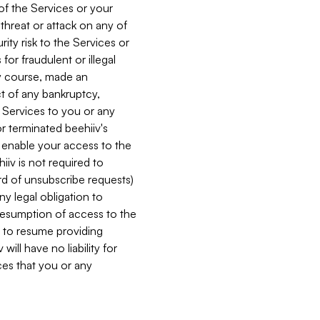
 of the Services or your
 threat or attack on any of
ity risk to the Services or
for fraudulent or illegal
ry course, made an
ct of any bankruptcy,
he Services to you or any
or terminated beehiiv's
r enable your access to the
iiv is not required to
rd of unsubscribe requests)
ny legal obligation to
resumption of access to the
s to resume providing
ill have no liability for
nces that you or any