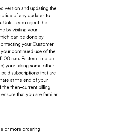
ed version and updating the
 notice of any updates to
. Unless you reject the
e by visiting your
 (which can be done by
, contacting your Customer
, your continued use of the
 11:00 a.m. Eastern time on
r (b) your taking some other
paid subscriptions that are
minate at the end of your
 the then-current billing
ensure that you are familiar
ne or more ordering