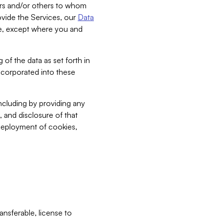
bers and/or others to whom
vide the Services, our
Data
ce, except where you and
 of the data as set forth in
incorporated into these
including by providing any
, and disclosure of that
 deployment of cookies,
nsferable, license to