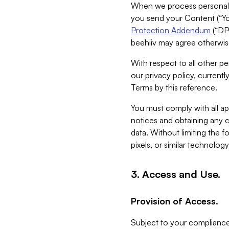
When we process personal da
you send your Content (“You
Protection Addendum
(“DP
beehiiv may agree otherwise
With respect to all other pe
our privacy policy, currentl
Terms by this reference.
You must comply with all app
notices and obtaining any co
data. Without limiting the 
pixels, or similar technolog
3. Access and Use.
Provision of Access.
Subject to your compliance 