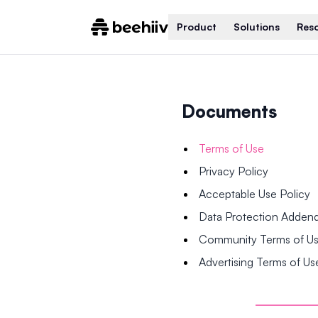
Product
Solutions
Res
Documents
Terms of Use
Privacy Policy
Acceptable Use Policy
Data Protection Adde
Community Terms of U
Advertising Terms of Us