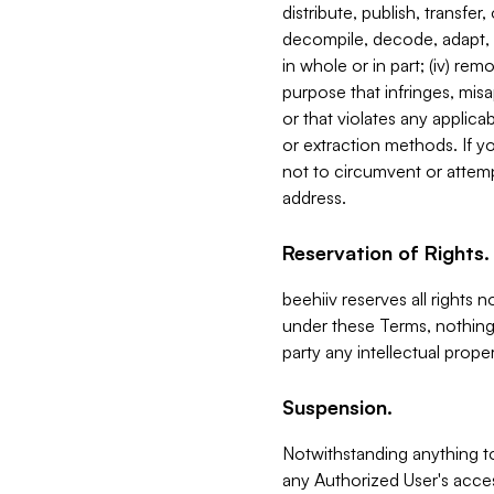
distribute, publish, transfer
decompile, decode, adapt, 
in whole or in part; (iv) re
purpose that infringes, misa
or that violates any applica
or extraction methods. If y
not to circumvent or attemp
address.
Reservation of Rights.
beehiiv reserves all rights 
under these Terms, nothing 
party any intellectual propert
Suspension.
Notwithstanding anything t
any Authorized User's acces