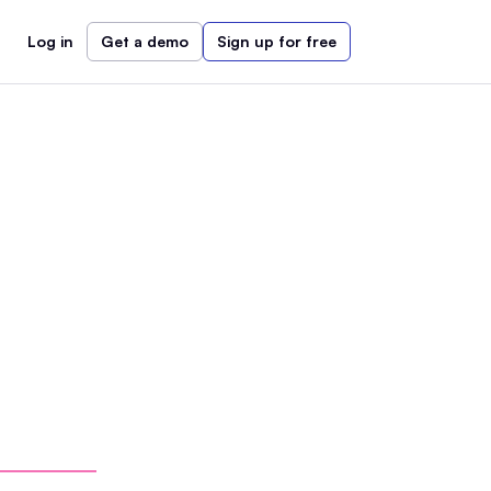
Log in
Get a demo
Sign up for free