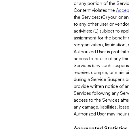
or any portion of the Servic
Content violates the
Accept
the Services; (C) your or an
to any other user or vendor 
activities; (E) subject to 
assignment for the benefit o
reorganization, liquidation, 
Authorized User is prohibite
access to or use of any thi
Services (any such suspensio
receive, compile, or mainta
during a Service Suspension 
provide written notice of 
Services following any Serv
access to the Services after
any damage, liabilities, los
Authorized User may incur a
Aggregated Statistics.