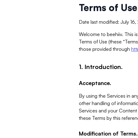
Terms of Use
Date last modified: July 16
Welcome to beehiiv. This is
Terms of Use (these “Terms”
those provided through
ht
1. Introduction.
Acceptance.
By using the Services in any
other handling of informatio
Services and your Content 
these Terms by this referen
Modification of Terms.