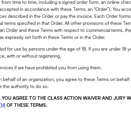
from time to time, including a signed order form, an online chec
s accepted in accordance with these Terms, an “Order”). You ac
ces described in the Order or pay the invoice. Each Order forms
 terms specified in that Order. All other provisions of these Te
 an Order and these Terms with respect to commercial terms, the
s expressly set forth in these Terms or in the Order.
ed for use by persons under the age of 18. If you are under 18 y
e, with or without registering.
rvices if we have prohibited you from using them.
behalf of an organization, you agree to these Terms on behalf o
 the authority to do so.
S, YOU AGREE TO THE CLASS ACTION WAIVER AND JURY 
14
OF THESE TERMS.