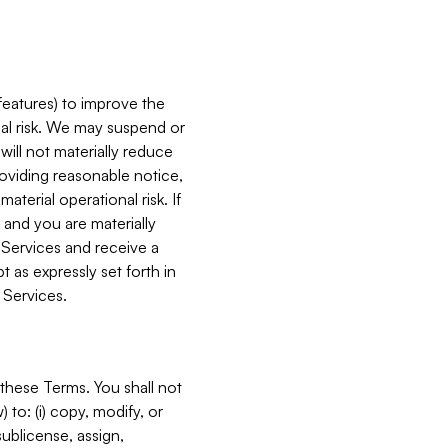
features) to improve the
onal risk. We may suspend or
will not materially reduce
roviding reasonable notice,
terial operational risk. If
 and you are materially
 Services and receive a
 as expressly set forth in
 Services.
these Terms. You shall not
 to: (i) copy, modify, or
 sublicense, assign,