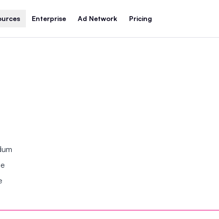
ources
Enterprise
Ad Network
Pricing
ndum
se
e