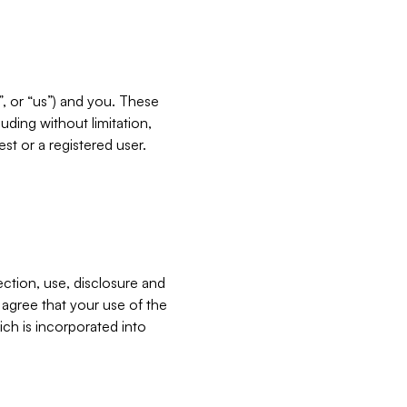
”, or “us”) and you. These
ding without limitation,
est or a registered user.
ection, use, disclosure and
u agree that your use of the
ich is incorporated into