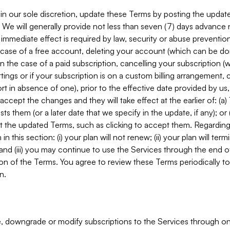
in our sole discretion, update these Terms by posting the updat
. We will generally provide not less than seven (7) days advance
mmediate effect is required by law, security or abuse prevention
e case of a free account, deleting your account (which can be don
 in the case of a paid subscription, cancelling your subscription
tings or if your subscription is on a custom billing arrangement
 in absence of one), prior to the effective date provided by us
ccept the changes and they will take effect at the earlier of: (a)
sts them (or a later date that we specify in the update, if any); o
pt the updated Terms, such as clicking to accept them. Regarding 
in this section: (i) your plan will not renew; (ii) your plan will ter
 and (iii) you may continue to use the Services through the end of
ion of the Terms. You agree to review these Terms periodically to 
n.
 downgrade or modify subscriptions to the Services through o