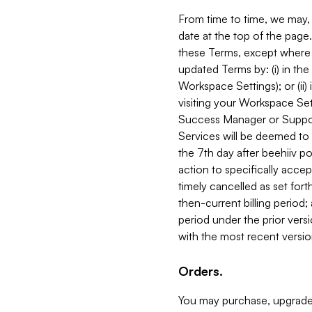
From time to time, we may, 
date at the top of the page
these Terms, except where i
updated Terms by: (i) in th
Workspace Settings); or (ii)
visiting your Workspace Set
Success Manager or Support
Services will be deemed to a
the 7th day after beehiiv po
action to specifically acce
timely cancelled as set forth 
then-current billing period;
period under the prior vers
with the most recent versio
Orders.
You may purchase, upgrade,