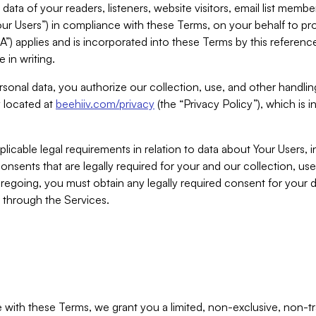
ta of your readers, listeners, website visitors, email list mem
r Users”) in compliance with these Terms, on your behalf to pro
A”) applies and is incorporated into these Terms by this referen
 in writing.
rsonal data, you authorize our collection, use, and other handling
y located at
beehiiv.com/privacy
(the “Privacy Policy”), which is 
licable legal requirements in relation to data about Your Users, 
nsents that are legally required for your and our collection, use
foregoing, you must obtain any legally required consent for your
y through the Services.
with these Terms, we grant you a limited, non-exclusive, non-tra