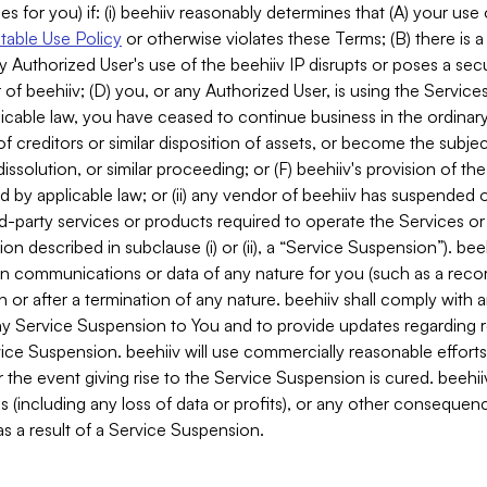
es for you) if: (i) beehiiv reasonably determines that (A) your use
able Use Policy
or otherwise violates these Terms; (B) there is a
y Authorized User's use of the beehiiv IP disrupts or poses a secur
of beehiiv; (D) you, or any Authorized User, is using the Services 
applicable law, you have ceased to continue business in the ordina
f creditors or similar disposition of assets, or become the subje
dissolution, or similar proceeding; or (F) beehiiv's provision of t
d by applicable law; or (ii) any vendor of beehiiv has suspended 
rd-party services or products required to operate the Services o
n described in subclause (i) or (ii), a “Service Suspension”). beeh
in communications or data of any nature for you (such as a reco
or after a termination of any nature. beehiiv shall comply with a
any Service Suspension to You and to provide updates regarding 
ice Suspension. beehiiv will use commercially reasonable effort
 the event giving rise to the Service Suspension is cured. beehiiv w
ses (including any loss of data or profits), or any other conseque
s a result of a Service Suspension.