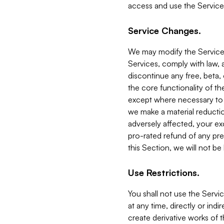
access and use the Service
Service Changes.
We may modify the Services
Services, comply with law, a
discontinue any free, beta, 
the core functionality of t
except where necessary to co
we make a material reductio
adversely affected, your ex
pro-rated refund of any pre
this Section, we will not be
Use Restrictions.
You shall not use the Servi
at any time, directly or indi
create derivative works of the