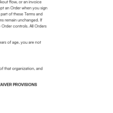
kout flow, or an invoice
cept an Order when you sign
 part of these Terms and
rms remain unchanged. If
 Order controls. All Orders
ears of age, you are not
f that organization, and
WAIVER PROVISIONS