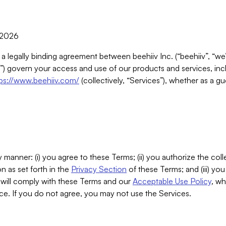
, 2026
 a legally binding agreement between beehiiv Inc. (“beehiiv”, “we
) govern your access and use of our products and services, inclu
tps://www.beehiiv.com/
(collectively, “Services”), whether as a gu
 manner: (i) you agree to these Terms; (ii) you authorize the coll
n as set forth in the
Privacy Section
of these Terms; and (iii) yo
will comply with these Terms and our
Acceptable Use Policy
, wh
ce. If you do not agree, you may not use the Services.