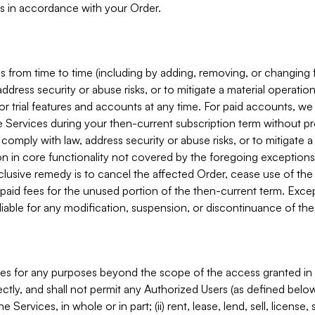
s in accordance with your Order.
 from time to time (including by adding, removing, or changing 
ddress security or abuse risks, or to mitigate a material operati
or trial features and accounts at any time. For paid accounts, we 
he Services during your then-current subscription term without p
mply with law, address security or abuse risks, or to mitigate a ma
n in core functionality not covered by the foregoing exceptions
clusive remedy is to cancel the affected Order, cease use of the
paid fees for the unused portion of the then-current term. Except
 liable for any modification, suspension, or discontinuance of the
ces for any purposes beyond the scope of the access granted in 
rectly, and shall not permit any Authorized Users (as defined below)
 Services, in whole or in part; (ii) rent, lease, lend, sell, license,