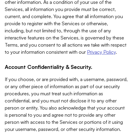
other information. As a condition of your use of the
Services, all information you provide must be correct,
current, and complete. You agree that all information you
provide to register with the Services or otherwise,
including, but not limited to, through the use of any
interactive features on the Services, is governed by these
Terms, and you consent to all actions we take with respect
to your information consistent with our
Privacy Policy
.
Account Confidentiality & Security.
If you choose, or are provided with, a username, password,
or any other piece of information as part of our security
procedures, you must treat such information as
confidential, and you must not disclose it to any other
person or entity. You also acknowledge that your account
is personal to you and agree not to provide any other
person with access to the Services or portions of it using
your username, password, or other security information.