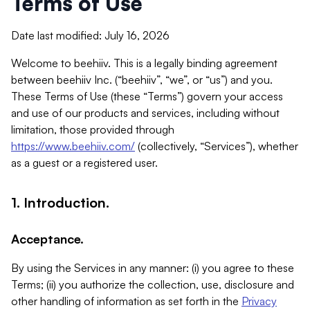
Terms of Use
Date last modified: July 16, 2026
Welcome to beehiiv. This is a legally binding agreement
between beehiiv Inc. (“beehiiv”, “we”, or “us”) and you.
These Terms of Use (these “Terms”) govern your access
and use of our products and services, including without
limitation, those provided through
https://www.beehiiv.com/
(collectively, “Services”), whether
as a guest or a registered user.
1. Introduction.
Acceptance.
By using the Services in any manner: (i) you agree to these
Terms; (ii) you authorize the collection, use, disclosure and
other handling of information as set forth in the
Privacy