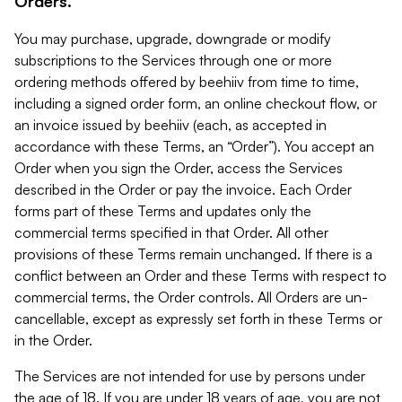
Orders.
You may purchase, upgrade, downgrade or modify
subscriptions to the Services through one or more
ordering methods offered by beehiiv from time to time,
including a signed order form, an online checkout flow, or
an invoice issued by beehiiv (each, as accepted in
accordance with these Terms, an “Order”). You accept an
Order when you sign the Order, access the Services
described in the Order or pay the invoice. Each Order
forms part of these Terms and updates only the
commercial terms specified in that Order. All other
provisions of these Terms remain unchanged. If there is a
conflict between an Order and these Terms with respect to
commercial terms, the Order controls. All Orders are un-
cancellable, except as expressly set forth in these Terms or
in the Order.
The Services are not intended for use by persons under
the age of 18. If you are under 18 years of age, you are not