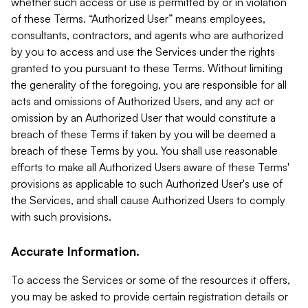
whether such access or use is permitted by or in violation
of these Terms. “Authorized User” means employees,
consultants, contractors, and agents who are authorized
by you to access and use the Services under the rights
granted to you pursuant to these Terms. Without limiting
the generality of the foregoing, you are responsible for all
acts and omissions of Authorized Users, and any act or
omission by an Authorized User that would constitute a
breach of these Terms if taken by you will be deemed a
breach of these Terms by you. You shall use reasonable
efforts to make all Authorized Users aware of these Terms'
provisions as applicable to such Authorized User's use of
the Services, and shall cause Authorized Users to comply
with such provisions.
Accurate Information.
To access the Services or some of the resources it offers,
you may be asked to provide certain registration details or