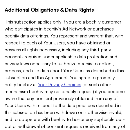
Additional Obligations & Data Rights
This subsection applies only if you are a beehiiv customer
who participates in beehiiv's Ad Network or purchases
beehiiv data offerings. You represent and warrant that, with
respect to each of Your Users, you have obtained or
possess all rights necessary, including any third-party
consents required under applicable data protection and
privacy laws necessary to authorize beehiiv to collect,
process, and use data about Your Users as described in this
subsection and this Agreement. You agree to promptly
notify beehiiv at
Your Privacy Choices
(or such other
mechanism beehiiv may reasonably request) if you become
aware that any consent previously obtained from any of
Your Users with respect to the data practices described in
this subsection has been withdrawn or is otherwise invalid,
and to cooperate with beehiiv to honor any applicable opt-
out or withdrawal of consent requests received from any of