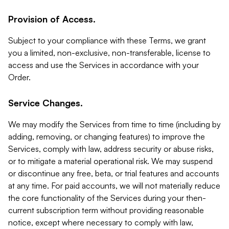
Provision of Access.
Subject to your compliance with these Terms, we grant
you a limited, non-exclusive, non-transferable, license to
access and use the Services in accordance with your
Order.
Service Changes.
We may modify the Services from time to time (including by
adding, removing, or changing features) to improve the
Services, comply with law, address security or abuse risks,
or to mitigate a material operational risk. We may suspend
or discontinue any free, beta, or trial features and accounts
at any time. For paid accounts, we will not materially reduce
the core functionality of the Services during your then-
current subscription term without providing reasonable
notice, except where necessary to comply with law,