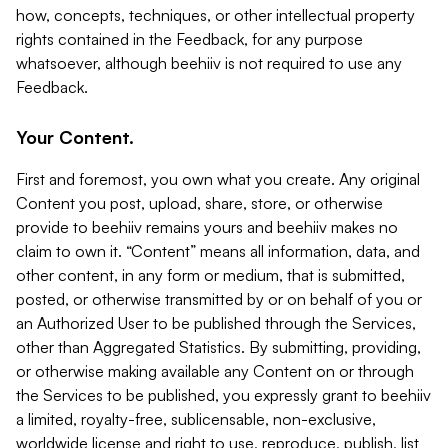
how, concepts, techniques, or other intellectual property
rights contained in the Feedback, for any purpose
whatsoever, although beehiiv is not required to use any
Feedback.
Your Content.
First and foremost, you own what you create. Any original
Content you post, upload, share, store, or otherwise
provide to beehiiv remains yours and beehiiv makes no
claim to own it. “Content” means all information, data, and
other content, in any form or medium, that is submitted,
posted, or otherwise transmitted by or on behalf of you or
an Authorized User to be published through the Services,
other than Aggregated Statistics. By submitting, providing,
or otherwise making available any Content on or through
the Services to be published, you expressly grant to beehiiv
a limited, royalty-free, sublicensable, non-exclusive,
worldwide license and right to use, reproduce, publish, list