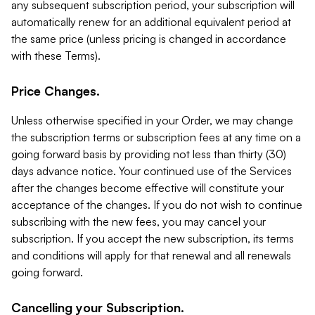
any subsequent subscription period, your subscription will
automatically renew for an additional equivalent period at
the same price (unless pricing is changed in accordance
with these Terms).
Price Changes.
Unless otherwise specified in your Order, we may change
the subscription terms or subscription fees at any time on a
going forward basis by providing not less than thirty (30)
days advance notice. Your continued use of the Services
after the changes become effective will constitute your
acceptance of the changes. If you do not wish to continue
subscribing with the new fees, you may cancel your
subscription. If you accept the new subscription, its terms
and conditions will apply for that renewal and all renewals
going forward.
Cancelling your Subscription.