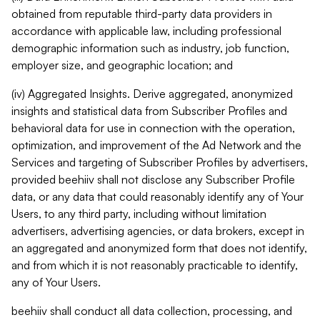
obtained from reputable third-party data providers in
accordance with applicable law, including professional
demographic information such as industry, job function,
employer size, and geographic location; and
(iv) Aggregated Insights. Derive aggregated, anonymized
insights and statistical data from Subscriber Profiles and
behavioral data for use in connection with the operation,
optimization, and improvement of the Ad Network and the
Services and targeting of Subscriber Profiles by advertisers,
provided beehiiv shall not disclose any Subscriber Profile
data, or any data that could reasonably identify any of Your
Users, to any third party, including without limitation
advertisers, advertising agencies, or data brokers, except in
an aggregated and anonymized form that does not identify,
and from which it is not reasonably practicable to identify,
any of Your Users.
beehiiv shall conduct all data collection, processing, and