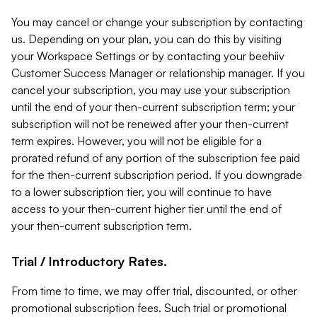
You may cancel or change your subscription by contacting
us. Depending on your plan, you can do this by visiting
your Workspace Settings or by contacting your beehiiv
Customer Success Manager or relationship manager. If you
cancel your subscription, you may use your subscription
until the end of your then-current subscription term; your
subscription will not be renewed after your then-current
term expires. However, you will not be eligible for a
prorated refund of any portion of the subscription fee paid
for the then-current subscription period. If you downgrade
to a lower subscription tier, you will continue to have
access to your then-current higher tier until the end of
your then-current subscription term.
Trial / Introductory Rates.
From time to time, we may offer trial, discounted, or other
promotional subscription fees. Such trial or promotional