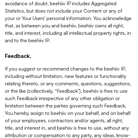
avoidance of doubt, beehiiv IP includes Aggregated
Statistics, but does not include your Content or any of
your or Your Users' personal information. You acknowledge
that, as between you and beehiiv, beehiiv owns all right,
title, and interest, including all intellectual property rights, in
and to the beehiiv IP.
Feedback.
If you suggest or recommend changes to the beehiiv IP,
including without limitation, new features or functionality
relating thereto, or any comments, questions, suggestions,
or the like (collectively, “Feedback”), beehiiv is free to use
such Feedback irrespective of any other obligation or
limitation between the parties governing such Feedback.
You hereby assign to beehiiv on your behalf, and on behalf
of your employees, contractors and/or agents, all right,
title, and interest in, and beehiiv is free to use, without any
attribution or compensation to any party, any ideas, know-