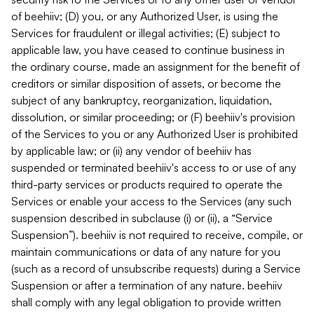
of beehiiv; (D) you, or any Authorized User, is using the
Services for fraudulent or illegal activities; (E) subject to
applicable law, you have ceased to continue business in
the ordinary course, made an assignment for the benefit of
creditors or similar disposition of assets, or become the
subject of any bankruptcy, reorganization, liquidation,
dissolution, or similar proceeding; or (F) beehiiv's provision
of the Services to you or any Authorized User is prohibited
by applicable law; or (ii) any vendor of beehiiv has
suspended or terminated beehiiv's access to or use of any
third-party services or products required to operate the
Services or enable your access to the Services (any such
suspension described in subclause (i) or (ii), a “Service
Suspension”). beehiiv is not required to receive, compile, or
maintain communications or data of any nature for you
(such as a record of unsubscribe requests) during a Service
Suspension or after a termination of any nature. beehiiv
shall comply with any legal obligation to provide written