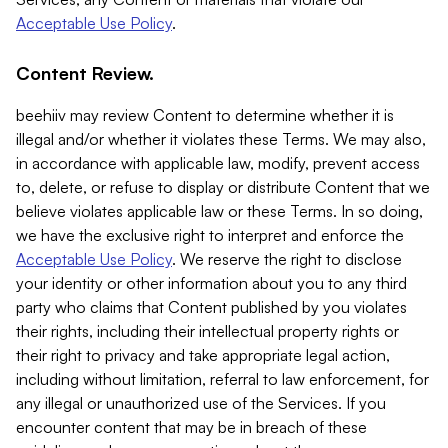
Acceptable Use Policy
.
Content Review.
beehiiv may review Content to determine whether it is
illegal and/or whether it violates these Terms. We may also,
in accordance with applicable law, modify, prevent access
to, delete, or refuse to display or distribute Content that we
believe violates applicable law or these Terms. In so doing,
we have the exclusive right to interpret and enforce the
Acceptable Use Policy
. We reserve the right to disclose
your identity or other information about you to any third
party who claims that Content published by you violates
their rights, including their intellectual property rights or
their right to privacy and take appropriate legal action,
including without limitation, referral to law enforcement, for
any illegal or unauthorized use of the Services. If you
encounter content that may be in breach of these