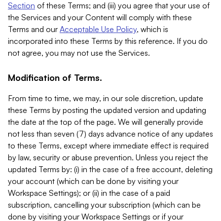
Section
of these Terms; and (iii) you agree that your use of
the Services and your Content will comply with these
Terms and our
Acceptable Use Policy
, which is
incorporated into these Terms by this reference. If you do
not agree, you may not use the Services.
Modification of Terms.
From time to time, we may, in our sole discretion, update
these Terms by posting the updated version and updating
the date at the top of the page. We will generally provide
not less than seven (7) days advance notice of any updates
to these Terms, except where immediate effect is required
by law, security or abuse prevention. Unless you reject the
updated Terms by: (i) in the case of a free account, deleting
your account (which can be done by visiting your
Workspace Settings); or (ii) in the case of a paid
subscription, cancelling your subscription (which can be
done by visiting your Workspace Settings or if your