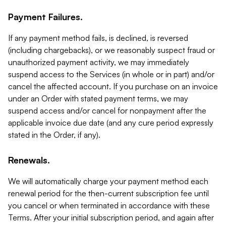
Payment Failures.
If any payment method fails, is declined, is reversed
(including chargebacks), or we reasonably suspect fraud or
unauthorized payment activity, we may immediately
suspend access to the Services (in whole or in part) and/or
cancel the affected account. If you purchase on an invoice
under an Order with stated payment terms, we may
suspend access and/or cancel for nonpayment after the
applicable invoice due date (and any cure period expressly
stated in the Order, if any).
Renewals.
We will automatically charge your payment method each
renewal period for the then-current subscription fee until
you cancel or when terminated in accordance with these
Terms. After your initial subscription period, and again after