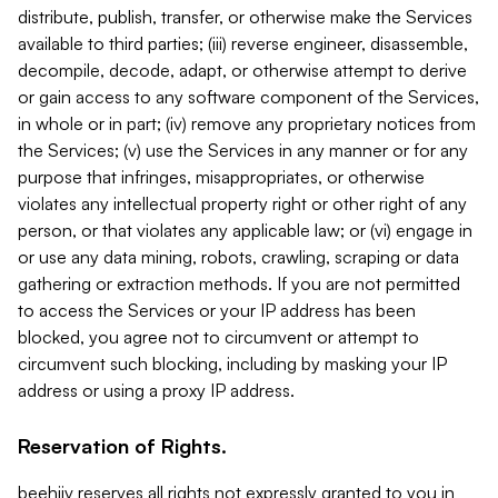
distribute, publish, transfer, or otherwise make the Services
available to third parties; (iii) reverse engineer, disassemble,
decompile, decode, adapt, or otherwise attempt to derive
or gain access to any software component of the Services,
in whole or in part; (iv) remove any proprietary notices from
the Services; (v) use the Services in any manner or for any
purpose that infringes, misappropriates, or otherwise
violates any intellectual property right or other right of any
person, or that violates any applicable law; or (vi) engage in
or use any data mining, robots, crawling, scraping or data
gathering or extraction methods. If you are not permitted
to access the Services or your IP address has been
blocked, you agree not to circumvent or attempt to
circumvent such blocking, including by masking your IP
address or using a proxy IP address.
Reservation of Rights.
beehiiv reserves all rights not expressly granted to you in