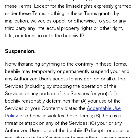
these Terms. Except for the limited rights expressly granted
under these Terms, nothing in these Terms grants, by
implication, waiver, estoppel, or otherwise, to you or any
third party any intellectual property rights or other right,
title, or interest in or to the beehiiv IP.
Suspension.
Notwithstanding anything to the contrary in these Terms,
beehiiv may temporarily or permanently suspend your and
any Authorized User's access to any portion or all of the
Services (including by stopping the operation of the
Services or any portion of the Services for you) if: (i)
beehiiv reasonably determines that (A) your use of the
Services or your Content violates the
Acceptable Use
Policy
or otherwise violates these Terms; (B) there is a
threat or attack on any of the Services; (C) your or any
Authorized User's use of the beehiiv IP disrupts or poses a
security risk to the Services or to any other user or vendor