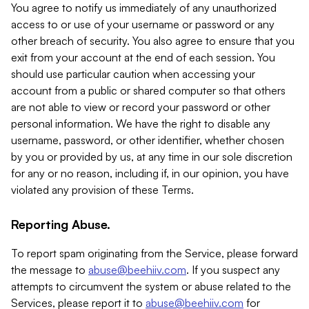
You agree to notify us immediately of any unauthorized
access to or use of your username or password or any
other breach of security. You also agree to ensure that you
exit from your account at the end of each session. You
should use particular caution when accessing your
account from a public or shared computer so that others
are not able to view or record your password or other
personal information. We have the right to disable any
username, password, or other identifier, whether chosen
by you or provided by us, at any time in our sole discretion
for any or no reason, including if, in our opinion, you have
violated any provision of these Terms.
Reporting Abuse.
To report spam originating from the Service, please forward
the message to
abuse@beehiiv.com
. If you suspect any
attempts to circumvent the system or abuse related to the
Services, please report it to
abuse@beehiiv.com
for