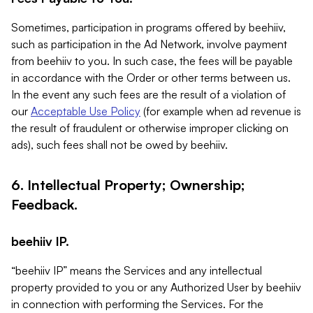
Sometimes, participation in programs offered by beehiiv,
such as participation in the Ad Network, involve payment
from beehiiv to you. In such case, the fees will be payable
in accordance with the Order or other terms between us.
In the event any such fees are the result of a violation of
our
Acceptable Use Policy
(for example when ad revenue is
the result of fraudulent or otherwise improper clicking on
ads), such fees shall not be owed by beehiiv.
6. Intellectual Property; Ownership;
Feedback.
beehiiv IP.
“beehiiv IP” means the Services and any intellectual
property provided to you or any Authorized User by beehiiv
in connection with performing the Services. For the