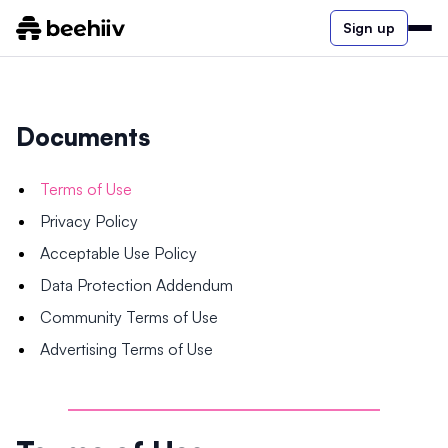
Sign up
Documents
Terms of Use
Privacy Policy
Acceptable Use Policy
Data Protection Addendum
Community Terms of Use
Advertising Terms of Use