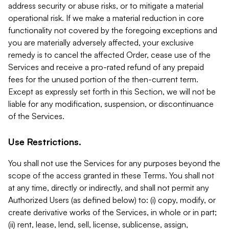
address security or abuse risks, or to mitigate a material
operational risk. If we make a material reduction in core
functionality not covered by the foregoing exceptions and
you are materially adversely affected, your exclusive
remedy is to cancel the affected Order, cease use of the
Services and receive a pro-rated refund of any prepaid
fees for the unused portion of the then-current term.
Except as expressly set forth in this Section, we will not be
liable for any modification, suspension, or discontinuance
of the Services.
Use Restrictions.
You shall not use the Services for any purposes beyond the
scope of the access granted in these Terms. You shall not
at any time, directly or indirectly, and shall not permit any
Authorized Users (as defined below) to: (i) copy, modify, or
create derivative works of the Services, in whole or in part;
(ii) rent, lease, lend, sell, license, sublicense, assign,