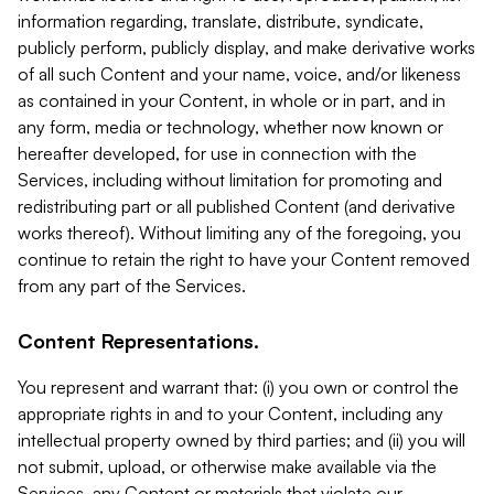
information regarding, translate, distribute, syndicate,
publicly perform, publicly display, and make derivative works
of all such Content and your name, voice, and/or likeness
as contained in your Content, in whole or in part, and in
any form, media or technology, whether now known or
hereafter developed, for use in connection with the
Services, including without limitation for promoting and
redistributing part or all published Content (and derivative
works thereof). Without limiting any of the foregoing, you
continue to retain the right to have your Content removed
from any part of the Services.
Content Representations.
You represent and warrant that: (i) you own or control the
appropriate rights in and to your Content, including any
intellectual property owned by third parties; and (ii) you will
not submit, upload, or otherwise make available via the
Services, any Content or materials that violate our