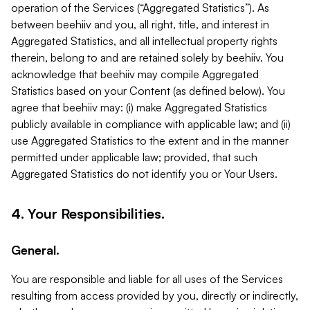
operation of the Services (“Aggregated Statistics”). As
between beehiiv and you, all right, title, and interest in
Aggregated Statistics, and all intellectual property rights
therein, belong to and are retained solely by beehiiv. You
acknowledge that beehiiv may compile Aggregated
Statistics based on your Content (as defined below). You
agree that beehiiv may: (i) make Aggregated Statistics
publicly available in compliance with applicable law; and (ii)
use Aggregated Statistics to the extent and in the manner
permitted under applicable law; provided, that such
Aggregated Statistics do not identify you or Your Users.
4. Your Responsibilities.
General.
You are responsible and liable for all uses of the Services
resulting from access provided by you, directly or indirectly,