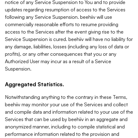
notice of any Service Suspension to You and to provide
updates regarding resumption of access to the Services
following any Service Suspension. beehiiv will use
commercially reasonable efforts to resume providing
access to the Services after the event giving rise to the
Service Suspension is cured. beehiiv will have no liability for
any damage, liabilities, losses (including any loss of data or
profits), or any other consequences that you or any
Authorized User may incur as a result of a Service
Suspension.
Aggregated Statistics.
Notwithstanding anything to the contrary in these Terms,
beehiiv may monitor your use of the Services and collect
and compile data and information related to your use of the
Services that can be used by beehiiv in an aggregate and
anonymized manner, including to compile statistical and
performance information related to the provision and