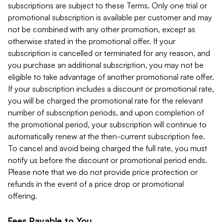
subscriptions are subject to these Terms. Only one trial or
promotional subscription is available per customer and may
not be combined with any other promotion, except as
otherwise stated in the promotional offer. If your
subscription is cancelled or terminated for any reason, and
you purchase an additional subscription, you may not be
eligible to take advantage of another promotional rate offer.
If your subscription includes a discount or promotional rate,
you will be charged the promotional rate for the relevant
number of subscription periods, and upon completion of
the promotional period, your subscription will continue to
automatically renew at the then-current subscription fee.
To cancel and avoid being charged the full rate, you must
notify us before the discount or promotional period ends.
Please note that we do not provide price protection or
refunds in the event of a price drop or promotional
offering.
Fees Payable to You.