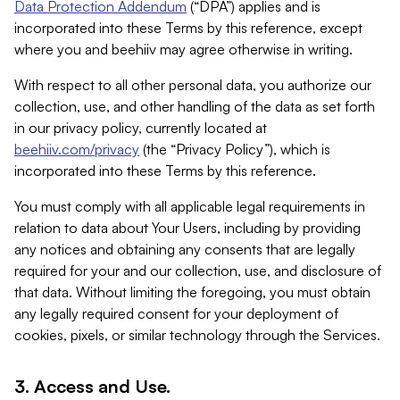
Data Protection Addendum
(“DPA”) applies and is
incorporated into these Terms by this reference, except
where you and beehiiv may agree otherwise in writing.
With respect to all other personal data, you authorize our
collection, use, and other handling of the data as set forth
in our privacy policy, currently located at
beehiiv.com/privacy
(the “Privacy Policy”), which is
incorporated into these Terms by this reference.
You must comply with all applicable legal requirements in
relation to data about Your Users, including by providing
any notices and obtaining any consents that are legally
required for your and our collection, use, and disclosure of
that data. Without limiting the foregoing, you must obtain
any legally required consent for your deployment of
cookies, pixels, or similar technology through the Services.
3. Access and Use.