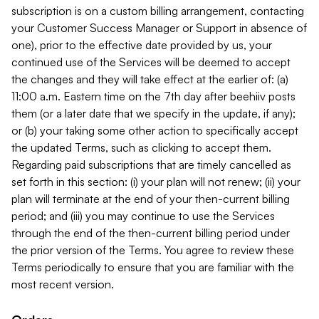
subscription is on a custom billing arrangement, contacting
your Customer Success Manager or Support in absence of
one), prior to the effective date provided by us, your
continued use of the Services will be deemed to accept
the changes and they will take effect at the earlier of: (a)
11:00 a.m. Eastern time on the 7th day after beehiiv posts
them (or a later date that we specify in the update, if any);
or (b) your taking some other action to specifically accept
the updated Terms, such as clicking to accept them.
Regarding paid subscriptions that are timely cancelled as
set forth in this section: (i) your plan will not renew; (ii) your
plan will terminate at the end of your then-current billing
period; and (iii) you may continue to use the Services
through the end of the then-current billing period under
the prior version of the Terms. You agree to review these
Terms periodically to ensure that you are familiar with the
most recent version.