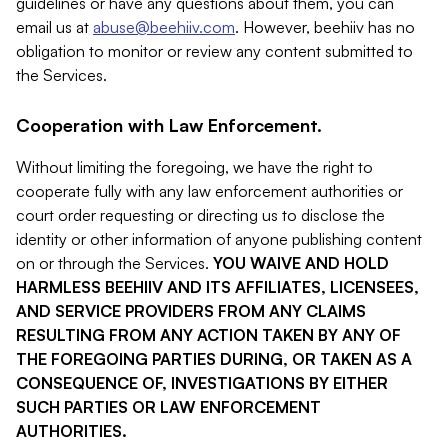
guidelines or have any questions about them, you can
email us at
abuse@beehiiv.com
. However, beehiiv has no
obligation to monitor or review any content submitted to
the Services.
Cooperation with Law Enforcement.
Without limiting the foregoing, we have the right to
cooperate fully with any law enforcement authorities or
court order requesting or directing us to disclose the
identity or other information of anyone publishing content
on or through the Services.
YOU WAIVE AND HOLD
HARMLESS BEEHIIV AND ITS AFFILIATES, LICENSEES,
AND SERVICE PROVIDERS FROM ANY CLAIMS
RESULTING FROM ANY ACTION TAKEN BY ANY OF
THE FOREGOING PARTIES DURING, OR TAKEN AS A
CONSEQUENCE OF, INVESTIGATIONS BY EITHER
SUCH PARTIES OR LAW ENFORCEMENT
AUTHORITIES.