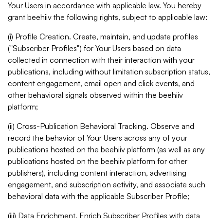
Your Users in accordance with applicable law. You hereby
grant beehiiv the following rights, subject to applicable law:
(i) Profile Creation. Create, maintain, and update profiles
("Subscriber Profiles") for Your Users based on data
collected in connection with their interaction with your
publications, including without limitation subscription status,
content engagement, email open and click events, and
other behavioral signals observed within the beehiiv
platform;
(ii) Cross-Publication Behavioral Tracking. Observe and
record the behavior of Your Users across any of your
publications hosted on the beehiiv platform (as well as any
publications hosted on the beehiiv platform for other
publishers), including content interaction, advertising
engagement, and subscription activity, and associate such
behavioral data with the applicable Subscriber Profile;
(iii) Data Enrichment. Enrich Subscriber Profiles with data