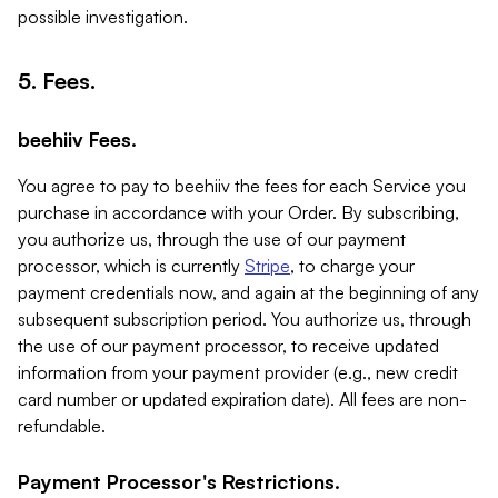
possible investigation.
5. Fees.
beehiiv Fees.
You agree to pay to beehiiv the fees for each Service you
purchase in accordance with your Order. By subscribing,
you authorize us, through the use of our payment
processor, which is currently
Stripe
, to charge your
payment credentials now, and again at the beginning of any
subsequent subscription period. You authorize us, through
the use of our payment processor, to receive updated
information from your payment provider (e.g., new credit
card number or updated expiration date). All fees are non-
refundable.
Payment Processor's Restrictions.