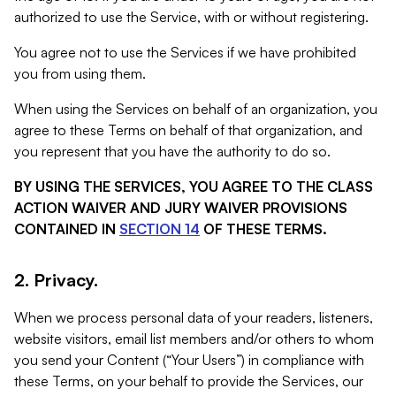
authorized to use the Service, with or without registering.
You agree not to use the Services if we have prohibited
you from using them.
When using the Services on behalf of an organization, you
agree to these Terms on behalf of that organization, and
you represent that you have the authority to do so.
BY USING THE SERVICES, YOU AGREE TO THE CLASS
ACTION WAIVER AND JURY WAIVER PROVISIONS
CONTAINED IN
SECTION 14
OF THESE TERMS.
2. Privacy.
When we process personal data of your readers, listeners,
website visitors, email list members and/or others to whom
you send your Content (“Your Users”) in compliance with
these Terms, on your behalf to provide the Services, our