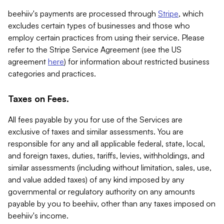
beehiiv's payments are processed through
Stripe
, which
excludes certain types of businesses and those who
employ certain practices from using their service. Please
refer to the Stripe Service Agreement (see the US
agreement
here
) for information about restricted business
categories and practices.
Taxes on Fees.
All fees payable by you for use of the Services are
exclusive of taxes and similar assessments. You are
responsible for any and all applicable federal, state, local,
and foreign taxes, duties, tariffs, levies, withholdings, and
similar assessments (including without limitation, sales, use,
and value added taxes) of any kind imposed by any
governmental or regulatory authority on any amounts
payable by you to beehiiv, other than any taxes imposed on
beehiiv's income.