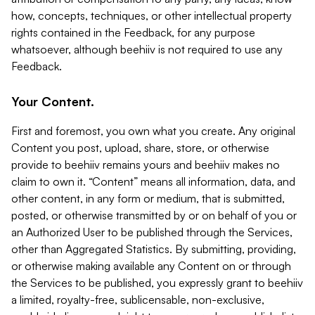
how, concepts, techniques, or other intellectual property
rights contained in the Feedback, for any purpose
whatsoever, although beehiiv is not required to use any
Feedback.
Your Content.
First and foremost, you own what you create. Any original
Content you post, upload, share, store, or otherwise
provide to beehiiv remains yours and beehiiv makes no
claim to own it. “Content” means all information, data, and
other content, in any form or medium, that is submitted,
posted, or otherwise transmitted by or on behalf of you or
an Authorized User to be published through the Services,
other than Aggregated Statistics. By submitting, providing,
or otherwise making available any Content on or through
the Services to be published, you expressly grant to beehiiv
a limited, royalty-free, sublicensable, non-exclusive,