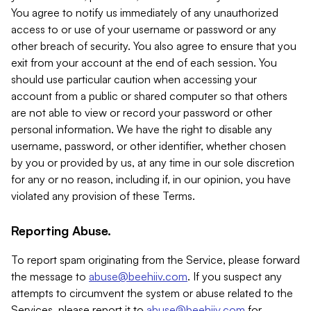
You agree to notify us immediately of any unauthorized
access to or use of your username or password or any
other breach of security. You also agree to ensure that you
exit from your account at the end of each session. You
should use particular caution when accessing your
account from a public or shared computer so that others
are not able to view or record your password or other
personal information. We have the right to disable any
username, password, or other identifier, whether chosen
by you or provided by us, at any time in our sole discretion
for any or no reason, including if, in our opinion, you have
violated any provision of these Terms.
Reporting Abuse.
To report spam originating from the Service, please forward
the message to
abuse@beehiiv.com
. If you suspect any
attempts to circumvent the system or abuse related to the
Services, please report it to
abuse@beehiiv.com
for