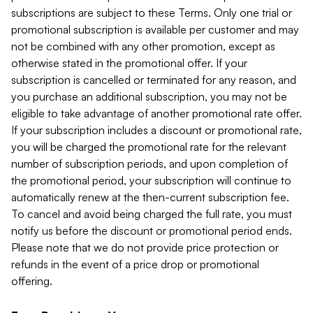
subscriptions are subject to these Terms. Only one trial or
promotional subscription is available per customer and may
not be combined with any other promotion, except as
otherwise stated in the promotional offer. If your
subscription is cancelled or terminated for any reason, and
you purchase an additional subscription, you may not be
eligible to take advantage of another promotional rate offer.
If your subscription includes a discount or promotional rate,
you will be charged the promotional rate for the relevant
number of subscription periods, and upon completion of
the promotional period, your subscription will continue to
automatically renew at the then-current subscription fee.
To cancel and avoid being charged the full rate, you must
notify us before the discount or promotional period ends.
Please note that we do not provide price protection or
refunds in the event of a price drop or promotional
offering.