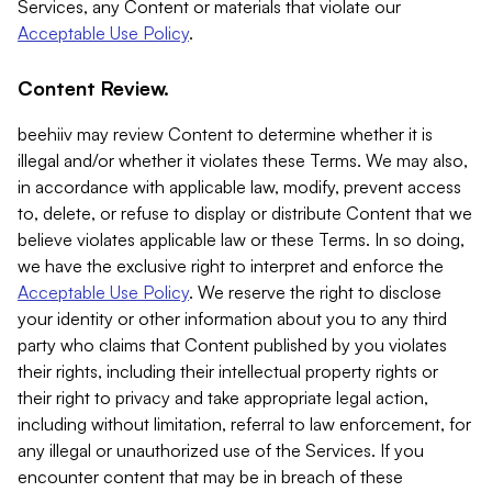
Services, any Content or materials that violate our
Acceptable Use Policy
.
Content Review.
beehiiv may review Content to determine whether it is
illegal and/or whether it violates these Terms. We may also,
in accordance with applicable law, modify, prevent access
to, delete, or refuse to display or distribute Content that we
believe violates applicable law or these Terms. In so doing,
we have the exclusive right to interpret and enforce the
Acceptable Use Policy
. We reserve the right to disclose
your identity or other information about you to any third
party who claims that Content published by you violates
their rights, including their intellectual property rights or
their right to privacy and take appropriate legal action,
including without limitation, referral to law enforcement, for
any illegal or unauthorized use of the Services. If you
encounter content that may be in breach of these