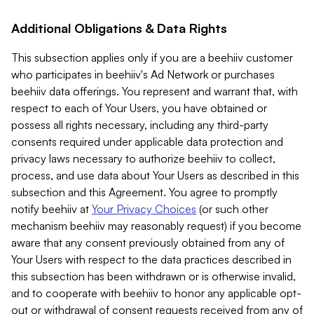
Additional Obligations & Data Rights
This subsection applies only if you are a beehiiv customer
who participates in beehiiv's Ad Network or purchases
beehiiv data offerings. You represent and warrant that, with
respect to each of Your Users, you have obtained or
possess all rights necessary, including any third-party
consents required under applicable data protection and
privacy laws necessary to authorize beehiiv to collect,
process, and use data about Your Users as described in this
subsection and this Agreement. You agree to promptly
notify beehiiv at
Your Privacy Choices
(or such other
mechanism beehiiv may reasonably request) if you become
aware that any consent previously obtained from any of
Your Users with respect to the data practices described in
this subsection has been withdrawn or is otherwise invalid,
and to cooperate with beehiiv to honor any applicable opt-
out or withdrawal of consent requests received from any of