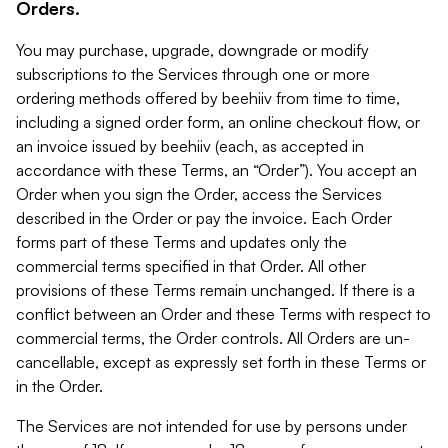
Orders.
You may purchase, upgrade, downgrade or modify
subscriptions to the Services through one or more
ordering methods offered by beehiiv from time to time,
including a signed order form, an online checkout flow, or
an invoice issued by beehiiv (each, as accepted in
accordance with these Terms, an “Order”). You accept an
Order when you sign the Order, access the Services
described in the Order or pay the invoice. Each Order
forms part of these Terms and updates only the
commercial terms specified in that Order. All other
provisions of these Terms remain unchanged. If there is a
conflict between an Order and these Terms with respect to
commercial terms, the Order controls. All Orders are un-
cancellable, except as expressly set forth in these Terms or
in the Order.
The Services are not intended for use by persons under