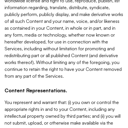
worldwide license and right to use, reproduce, publish, list
information regarding, translate, distribute, syndicate,
publicly perform, publicly display, and make derivative works
of all such Content and your name, voice, and/or likeness
as contained in your Content, in whole or in part, and in
any form, media or technology, whether now known or
hereafter developed, for use in connection with the
Services, including without limitation for promoting and
redistributing part or all published Content (and derivative
works thereof). Without limiting any of the foregoing, you
continue to retain the right to have your Content removed
from any part of the Services.
Content Representations.
You represent and warrant that: (i) you own or control the
appropriate rights in and to your Content, including any
intellectual property owned by third parties; and (ii) you will
not submit, upload, or otherwise make available via the