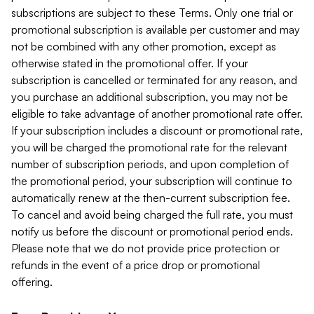
subscriptions are subject to these Terms. Only one trial or
promotional subscription is available per customer and may
not be combined with any other promotion, except as
otherwise stated in the promotional offer. If your
subscription is cancelled or terminated for any reason, and
you purchase an additional subscription, you may not be
eligible to take advantage of another promotional rate offer.
If your subscription includes a discount or promotional rate,
you will be charged the promotional rate for the relevant
number of subscription periods, and upon completion of
the promotional period, your subscription will continue to
automatically renew at the then-current subscription fee.
To cancel and avoid being charged the full rate, you must
notify us before the discount or promotional period ends.
Please note that we do not provide price protection or
refunds in the event of a price drop or promotional
offering.