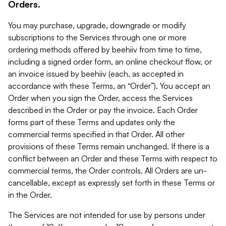
Orders.
You may purchase, upgrade, downgrade or modify
subscriptions to the Services through one or more
ordering methods offered by beehiiv from time to time,
including a signed order form, an online checkout flow, or
an invoice issued by beehiiv (each, as accepted in
accordance with these Terms, an “Order”). You accept an
Order when you sign the Order, access the Services
described in the Order or pay the invoice. Each Order
forms part of these Terms and updates only the
commercial terms specified in that Order. All other
provisions of these Terms remain unchanged. If there is a
conflict between an Order and these Terms with respect to
commercial terms, the Order controls. All Orders are un-
cancellable, except as expressly set forth in these Terms or
in the Order.
The Services are not intended for use by persons under