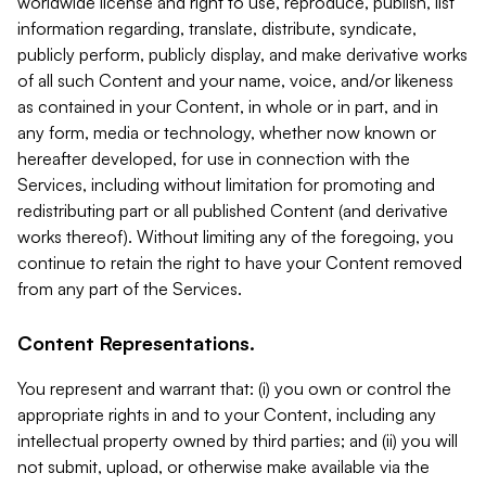
worldwide license and right to use, reproduce, publish, list
information regarding, translate, distribute, syndicate,
publicly perform, publicly display, and make derivative works
of all such Content and your name, voice, and/or likeness
as contained in your Content, in whole or in part, and in
any form, media or technology, whether now known or
hereafter developed, for use in connection with the
Services, including without limitation for promoting and
redistributing part or all published Content (and derivative
works thereof). Without limiting any of the foregoing, you
continue to retain the right to have your Content removed
from any part of the Services.
Content Representations.
You represent and warrant that: (i) you own or control the
appropriate rights in and to your Content, including any
intellectual property owned by third parties; and (ii) you will
not submit, upload, or otherwise make available via the