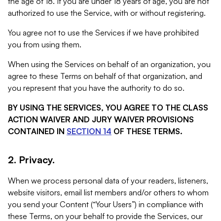
the age of 18. If you are under 18 years of age, you are not
authorized to use the Service, with or without registering.
You agree not to use the Services if we have prohibited
you from using them.
When using the Services on behalf of an organization, you
agree to these Terms on behalf of that organization, and
you represent that you have the authority to do so.
BY USING THE SERVICES, YOU AGREE TO THE CLASS
ACTION WAIVER AND JURY WAIVER PROVISIONS
CONTAINED IN
SECTION 14
OF THESE TERMS.
2. Privacy.
When we process personal data of your readers, listeners,
website visitors, email list members and/or others to whom
you send your Content (“Your Users”) in compliance with
these Terms, on your behalf to provide the Services, our