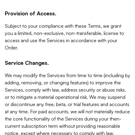
Provision of Access.
Subject to your compliance with these Terms, we grant
you a limited, non-exclusive, non-transferable, license to
access and use the Services in accordance with your
Order.
Service Changes.
We may modify the Services from time to time (including by
adding, removing, or changing features) to improve the
Services, comply with law, address security or abuse risks,
or to mitigate a material operational risk. We may suspend
or discontinue any free, beta, or trial features and accounts
at any time. For paid accounts, we will not materially reduce
the core functionality of the Services during your then-
current subscription term without providing reasonable
notice, except where necessary to comply with law,