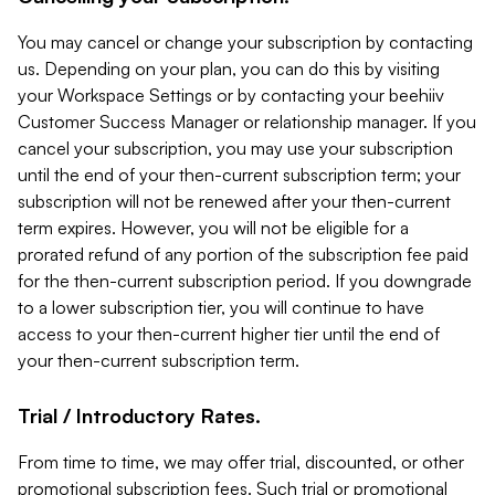
You may cancel or change your subscription by contacting
us. Depending on your plan, you can do this by visiting
your Workspace Settings or by contacting your beehiiv
Customer Success Manager or relationship manager. If you
cancel your subscription, you may use your subscription
until the end of your then-current subscription term; your
subscription will not be renewed after your then-current
term expires. However, you will not be eligible for a
prorated refund of any portion of the subscription fee paid
for the then-current subscription period. If you downgrade
to a lower subscription tier, you will continue to have
access to your then-current higher tier until the end of
your then-current subscription term.
Trial / Introductory Rates.
From time to time, we may offer trial, discounted, or other
promotional subscription fees. Such trial or promotional