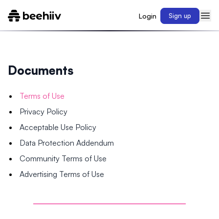
Login
Sign up
Documents
Terms of Use
Privacy Policy
Acceptable Use Policy
Data Protection Addendum
Community Terms of Use
Advertising Terms of Use