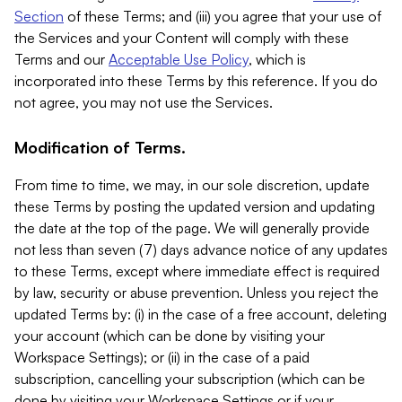
Section
of these Terms; and (iii) you agree that your use of
the Services and your Content will comply with these
Terms and our
Acceptable Use Policy
, which is
incorporated into these Terms by this reference. If you do
not agree, you may not use the Services.
Modification of Terms.
From time to time, we may, in our sole discretion, update
these Terms by posting the updated version and updating
the date at the top of the page. We will generally provide
not less than seven (7) days advance notice of any updates
to these Terms, except where immediate effect is required
by law, security or abuse prevention. Unless you reject the
updated Terms by: (i) in the case of a free account, deleting
your account (which can be done by visiting your
Workspace Settings); or (ii) in the case of a paid
subscription, cancelling your subscription (which can be
done by visiting your Workspace Settings or if your