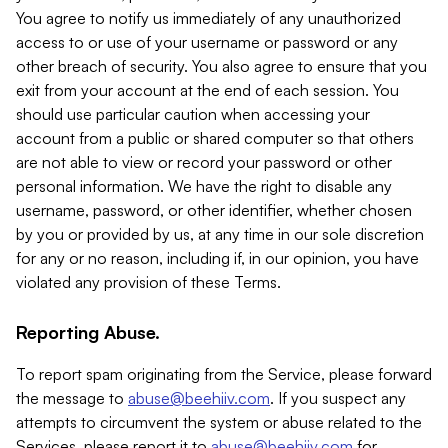
You agree to notify us immediately of any unauthorized
access to or use of your username or password or any
other breach of security. You also agree to ensure that you
exit from your account at the end of each session. You
should use particular caution when accessing your
account from a public or shared computer so that others
are not able to view or record your password or other
personal information. We have the right to disable any
username, password, or other identifier, whether chosen
by you or provided by us, at any time in our sole discretion
for any or no reason, including if, in our opinion, you have
violated any provision of these Terms.
Reporting Abuse.
To report spam originating from the Service, please forward
the message to
abuse@beehiiv.com
. If you suspect any
attempts to circumvent the system or abuse related to the
Services, please report it to
abuse@beehiiv.com
for