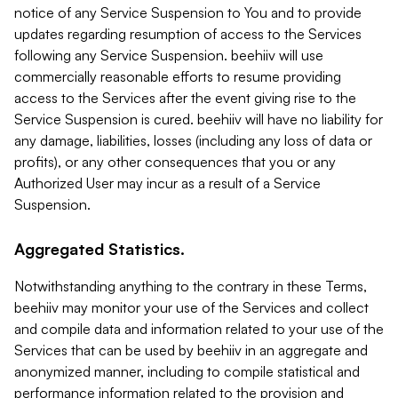
notice of any Service Suspension to You and to provide
updates regarding resumption of access to the Services
following any Service Suspension. beehiiv will use
commercially reasonable efforts to resume providing
access to the Services after the event giving rise to the
Service Suspension is cured. beehiiv will have no liability for
any damage, liabilities, losses (including any loss of data or
profits), or any other consequences that you or any
Authorized User may incur as a result of a Service
Suspension.
Aggregated Statistics.
Notwithstanding anything to the contrary in these Terms,
beehiiv may monitor your use of the Services and collect
and compile data and information related to your use of the
Services that can be used by beehiiv in an aggregate and
anonymized manner, including to compile statistical and
performance information related to the provision and