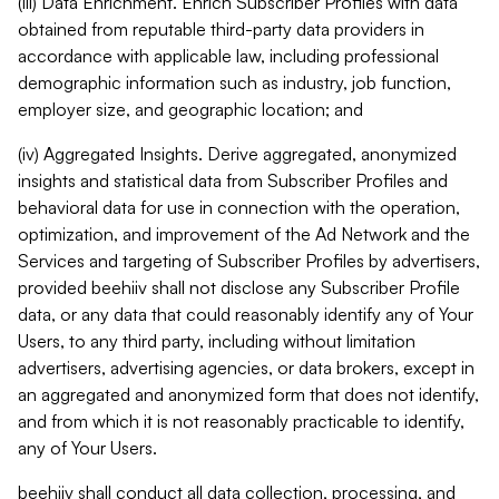
(iii) Data Enrichment. Enrich Subscriber Profiles with data
obtained from reputable third-party data providers in
accordance with applicable law, including professional
demographic information such as industry, job function,
employer size, and geographic location; and
(iv) Aggregated Insights. Derive aggregated, anonymized
insights and statistical data from Subscriber Profiles and
behavioral data for use in connection with the operation,
optimization, and improvement of the Ad Network and the
Services and targeting of Subscriber Profiles by advertisers,
provided beehiiv shall not disclose any Subscriber Profile
data, or any data that could reasonably identify any of Your
Users, to any third party, including without limitation
advertisers, advertising agencies, or data brokers, except in
an aggregated and anonymized form that does not identify,
and from which it is not reasonably practicable to identify,
any of Your Users.
beehiiv shall conduct all data collection, processing, and