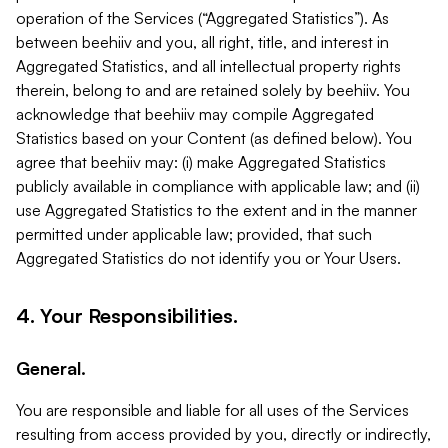
operation of the Services (“Aggregated Statistics”). As
between beehiiv and you, all right, title, and interest in
Aggregated Statistics, and all intellectual property rights
therein, belong to and are retained solely by beehiiv. You
acknowledge that beehiiv may compile Aggregated
Statistics based on your Content (as defined below). You
agree that beehiiv may: (i) make Aggregated Statistics
publicly available in compliance with applicable law; and (ii)
use Aggregated Statistics to the extent and in the manner
permitted under applicable law; provided, that such
Aggregated Statistics do not identify you or Your Users.
4. Your Responsibilities.
General.
You are responsible and liable for all uses of the Services
resulting from access provided by you, directly or indirectly,