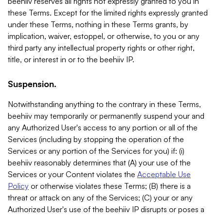
beehiiv reserves all rights not expressly granted to you in
these Terms. Except for the limited rights expressly granted
under these Terms, nothing in these Terms grants, by
implication, waiver, estoppel, or otherwise, to you or any
third party any intellectual property rights or other right,
title, or interest in or to the beehiiv IP.
Suspension.
Notwithstanding anything to the contrary in these Terms,
beehiiv may temporarily or permanently suspend your and
any Authorized User's access to any portion or all of the
Services (including by stopping the operation of the
Services or any portion of the Services for you) if: (i)
beehiiv reasonably determines that (A) your use of the
Services or your Content violates the
Acceptable Use
Policy
or otherwise violates these Terms; (B) there is a
threat or attack on any of the Services; (C) your or any
Authorized User's use of the beehiiv IP disrupts or poses a