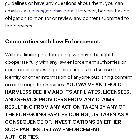
guidelines or have any questions about them, you can
email us at
abuse@beehiiv.com
. However, beehiiv has no
obligation to monitor or review any content submitted to
the Services.
Cooperation with Law Enforcement.
Without limiting the foregoing, we have the right to
cooperate fully with any law enforcement authorities or
court order requesting or directing us to disclose the
identity or other information of anyone publishing content
on or through the Services.
YOU WAIVE AND HOLD
HARMLESS BEEHIIV AND ITS AFFILIATES, LICENSEES,
AND SERVICE PROVIDERS FROM ANY CLAIMS
RESULTING FROM ANY ACTION TAKEN BY ANY OF
THE FOREGOING PARTIES DURING, OR TAKEN AS A
CONSEQUENCE OF, INVESTIGATIONS BY EITHER
SUCH PARTIES OR LAW ENFORCEMENT
AUTHORITIES.