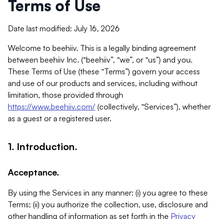
Terms of Use
Date last modified: July 16, 2026
Welcome to beehiiv. This is a legally binding agreement
between beehiiv Inc. (“beehiiv”, “we”, or “us”) and you.
These Terms of Use (these “Terms”) govern your access
and use of our products and services, including without
limitation, those provided through
https://www.beehiiv.com/
(collectively, “Services”), whether
as a guest or a registered user.
1. Introduction.
Acceptance.
By using the Services in any manner: (i) you agree to these
Terms; (ii) you authorize the collection, use, disclosure and
other handling of information as set forth in the
Privacy