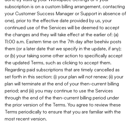
subscription is on a custom billing arrangement, contacting
your Customer Success Manager or Support in absence of
one), prior to the effective date provided by us, your
continued use of the Services will be deemed to accept
the changes and they will take effect at the earlier of: (a)
11:00 a.m. Eastern time on the 7th day after beehiiv posts
them (or a later date that we specify in the update, if any);
or (b) your taking some other action to specifically accept
the updated Terms, such as clicking to accept them.
Regarding paid subscriptions that are timely cancelled as
set forth in this section: (i) your plan will not renew; (ii) your
plan will terminate at the end of your then-current billing
period; and (iii) you may continue to use the Services
through the end of the then-current billing period under
the prior version of the Terms. You agree to review these
Terms periodically to ensure that you are familiar with the
most recent version.