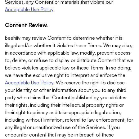
Services, any Content or materials that violate our
Acceptable Use Policy
.
Content Review.
beehiiv may review Content to determine whether it is
illegal and/or whether it violates these Terms. We may also,
in accordance with applicable law, modify, prevent access
to, delete, or refuse to display or distribute Content that we
believe violates applicable law or these Terms. In so doing,
we have the exclusive right to interpret and enforce the
Acceptable Use Policy
. We reserve the right to disclose
your identity or other information about you to any third
party who claims that Content published by you violates
their rights, including their intellectual property rights or
their right to privacy and take appropriate legal action,
including without limitation, referral to law enforcement, for
any illegal or unauthorized use of the Services. If you
encounter content that may be in breach of these