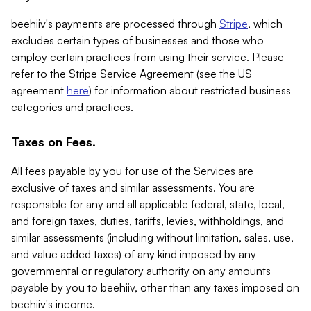
beehiiv's payments are processed through
Stripe
, which
excludes certain types of businesses and those who
employ certain practices from using their service. Please
refer to the Stripe Service Agreement (see the US
agreement
here
) for information about restricted business
categories and practices.
Taxes on Fees.
All fees payable by you for use of the Services are
exclusive of taxes and similar assessments. You are
responsible for any and all applicable federal, state, local,
and foreign taxes, duties, tariffs, levies, withholdings, and
similar assessments (including without limitation, sales, use,
and value added taxes) of any kind imposed by any
governmental or regulatory authority on any amounts
payable by you to beehiiv, other than any taxes imposed on
beehiiv's income.