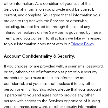
other information. As a condition of your use of the
Services, all information you provide must be correct,
current, and complete. You agree that all information you
provide to register with the Services or otherwise,
including, but not limited to, through the use of any
interactive features on the Services, is governed by these
Terms, and you consent to all actions we take with respect
to your information consistent with our
Privacy Policy
.
Account Confidentiality & Security.
If you choose, or are provided with, a username, password,
or any other piece of information as part of our security
procedures, you must treat such information as
confidential, and you must not disclose it to any other
person or entity. You also acknowledge that your account
is personal to you and agree not to provide any other
person with access to the Services or portions of it using
your username, password, or other security information.