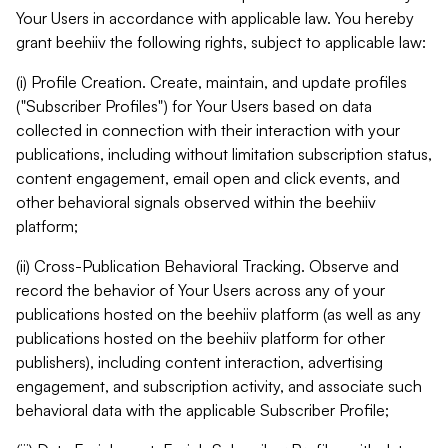
Your Users in accordance with applicable law. You hereby
grant beehiiv the following rights, subject to applicable law:
(i) Profile Creation. Create, maintain, and update profiles
("Subscriber Profiles") for Your Users based on data
collected in connection with their interaction with your
publications, including without limitation subscription status,
content engagement, email open and click events, and
other behavioral signals observed within the beehiiv
platform;
(ii) Cross-Publication Behavioral Tracking. Observe and
record the behavior of Your Users across any of your
publications hosted on the beehiiv platform (as well as any
publications hosted on the beehiiv platform for other
publishers), including content interaction, advertising
engagement, and subscription activity, and associate such
behavioral data with the applicable Subscriber Profile;