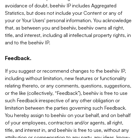
avoidance of doubt, beehiiv IP includes Aggregated
Statistics, but does not include your Content or any of
your or Your Users' personal information. You acknowledge
that, as between you and beehiiv, beehiiv owns all right,
title, and interest, including all intellectual property rights, in
and to the beehiiv IP.
Feedback.
If you suggest or recommend changes to the beehiiv IP,
including without limitation, new features or functionality
relating thereto, or any comments, questions, suggestions,
or the like (collectively, “Feedback”), beehiiv is free to use
such Feedback irrespective of any other obligation or
limitation between the parties governing such Feedback.
You hereby assign to beehiiv on your behalf, and on behalf
of your employees, contractors and/or agents, all right,
title, and interest in, and beehiiv is free to use, without any
attribution or compensation to any party, any ideas, know-