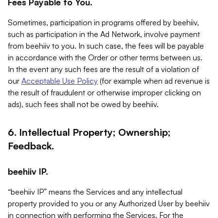
Fees Payable to You.
Sometimes, participation in programs offered by beehiiv,
such as participation in the Ad Network, involve payment
from beehiiv to you. In such case, the fees will be payable
in accordance with the Order or other terms between us.
In the event any such fees are the result of a violation of
our
Acceptable Use Policy
(for example when ad revenue is
the result of fraudulent or otherwise improper clicking on
ads), such fees shall not be owed by beehiiv.
6. Intellectual Property; Ownership;
Feedback.
beehiiv IP.
“beehiiv IP” means the Services and any intellectual
property provided to you or any Authorized User by beehiiv
in connection with performing the Services. For the