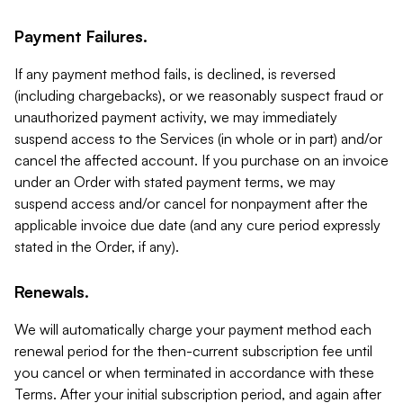
Payment Failures.
If any payment method fails, is declined, is reversed
(including chargebacks), or we reasonably suspect fraud or
unauthorized payment activity, we may immediately
suspend access to the Services (in whole or in part) and/or
cancel the affected account. If you purchase on an invoice
under an Order with stated payment terms, we may
suspend access and/or cancel for nonpayment after the
applicable invoice due date (and any cure period expressly
stated in the Order, if any).
Renewals.
We will automatically charge your payment method each
renewal period for the then-current subscription fee until
you cancel or when terminated in accordance with these
Terms. After your initial subscription period, and again after