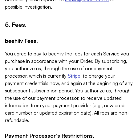
possible investigation.
5. Fees.
beehiiv Fees.
You agree to pay to beehiiv the fees for each Service you
purchase in accordance with your Order. By subscribing,
you authorize us, through the use of our payment
processor, which is currently
Stripe
, to charge your
payment credentials now, and again at the beginning of any
subsequent subscription period. You authorize us, through
the use of our payment processor, to receive updated
information from your payment provider (e.g., new credit
card number or updated expiration date). All fees are non-
refundable.
Payment Processor's Restrictions.