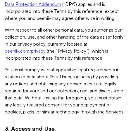
Data Protection Addendum
(“DPA”) applies and is
incorporated into these Terms by this reference, except
where you and beehiiv may agree otherwise in writing.
With respect to all other personal data, you authorize our
collection, use, and other handling of the data as set forth
in our privacy policy, currently located at
beehiiv.com/privacy
(the “Privacy Policy”), which is
incorporated into these Terms by this reference.
You must comply with all applicable legal requirements in
relation to data about Your Users, including by providing
any notices and obtaining any consents that are legally
required for your and our collection, use, and disclosure of
that data. Without limiting the foregoing, you must obtain
any legally required consent for your deployment of
cookies, pixels, or similar technology through the Services.
3. Access and Use.