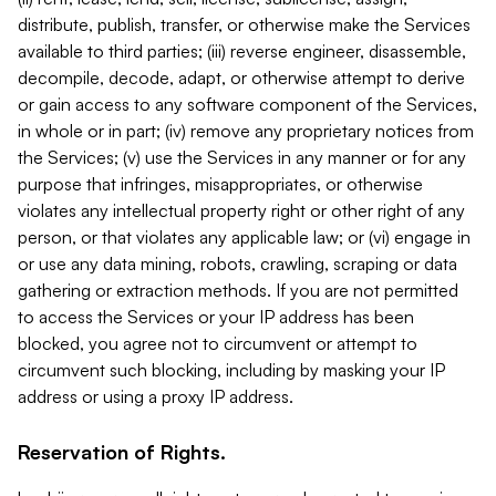
distribute, publish, transfer, or otherwise make the Services
available to third parties; (iii) reverse engineer, disassemble,
decompile, decode, adapt, or otherwise attempt to derive
or gain access to any software component of the Services,
in whole or in part; (iv) remove any proprietary notices from
the Services; (v) use the Services in any manner or for any
purpose that infringes, misappropriates, or otherwise
violates any intellectual property right or other right of any
person, or that violates any applicable law; or (vi) engage in
or use any data mining, robots, crawling, scraping or data
gathering or extraction methods. If you are not permitted
to access the Services or your IP address has been
blocked, you agree not to circumvent or attempt to
circumvent such blocking, including by masking your IP
address or using a proxy IP address.
Reservation of Rights.