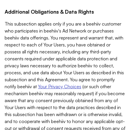
Additional Obligations & Data Rights
This subsection applies only if you are a beehiiv customer
who participates in beehiiv's Ad Network or purchases
beehiiv data offerings. You represent and warrant that, with
respect to each of Your Users, you have obtained or
possess all rights necessary, including any third-party
consents required under applicable data protection and
privacy laws necessary to authorize beehiiv to collect,
process, and use data about Your Users as described in this
subsection and this Agreement. You agree to promptly
notify beehiiv at
Your Privacy Choices
(or such other
mechanism beehiiv may reasonably request) if you become
aware that any consent previously obtained from any of
Your Users with respect to the data practices described in
this subsection has been withdrawn or is otherwise invalid,
and to cooperate with beehiiv to honor any applicable opt-
out or withdrawal of consent requests received from any of