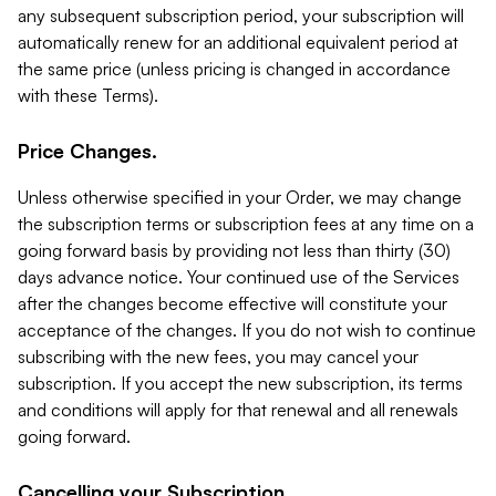
any subsequent subscription period, your subscription will
automatically renew for an additional equivalent period at
the same price (unless pricing is changed in accordance
with these Terms).
Price Changes.
Unless otherwise specified in your Order, we may change
the subscription terms or subscription fees at any time on a
going forward basis by providing not less than thirty (30)
days advance notice. Your continued use of the Services
after the changes become effective will constitute your
acceptance of the changes. If you do not wish to continue
subscribing with the new fees, you may cancel your
subscription. If you accept the new subscription, its terms
and conditions will apply for that renewal and all renewals
going forward.
Cancelling your Subscription.