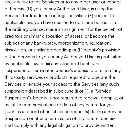
security risk to the Services or to any other user or vendor
of beehiiv; (D) you, or any Authorized User, is using the
Services for fraudulent or illegal activities; (E) subject to
applicable law, you have ceased to continue business in
the ordinary course, made an assignment for the benefit of
creditors or similar disposition of assets, or become the
subject of any bankruptcy, reorganization, liquidation,
dissolution, or similar proceeding; or (F) beehiiv's provision
of the Services to you or any Authorized User is prohibited
by applicable law; or (ii) any vendor of beehiiv has
suspended or terminated beehiiv's access to or use of any
third-party services or products required to operate the
Services or enable your access to the Services (any such
suspension described in subclause (i) or (ii), a “Service
Suspension”). beehiiv is not required to receive, compile, or
maintain communications or data of any nature for you
(such as a record of unsubscribe requests) during a Service
Suspension or after a termination of any nature. beehiiv
shall comply with any legal obligation to provide written