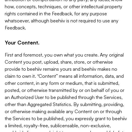
how, concepts, techniques, or other intellectual property
rights contained in the Feedback, for any purpose
whatsoever, although beehiiv is not required to use any
Feedback.
Your Content.
First and foremost, you own what you create. Any original
Content you post, upload, share, store, or otherwise
provide to beehiiv remains yours and beehiiv makes no
claim to own it. “Content” means all information, data, and
other content, in any form or medium, that is submitted,
posted, or otherwise transmitted by or on behalf of you or
an Authorized User to be published through the Services,
other than Aggregated Statistics. By submitting, providing,
or otherwise making available any Content on or through
the Services to be published, you expressly grant to beehiiv
a limited, royalty-free, sublicensable, non-exclusive,