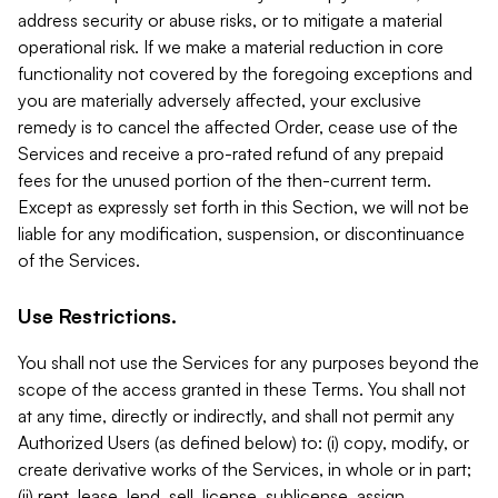
address security or abuse risks, or to mitigate a material
operational risk. If we make a material reduction in core
functionality not covered by the foregoing exceptions and
you are materially adversely affected, your exclusive
remedy is to cancel the affected Order, cease use of the
Services and receive a pro-rated refund of any prepaid
fees for the unused portion of the then-current term.
Except as expressly set forth in this Section, we will not be
liable for any modification, suspension, or discontinuance
of the Services.
Use Restrictions.
You shall not use the Services for any purposes beyond the
scope of the access granted in these Terms. You shall not
at any time, directly or indirectly, and shall not permit any
Authorized Users (as defined below) to: (i) copy, modify, or
create derivative works of the Services, in whole or in part;
(ii) rent, lease, lend, sell, license, sublicense, assign,