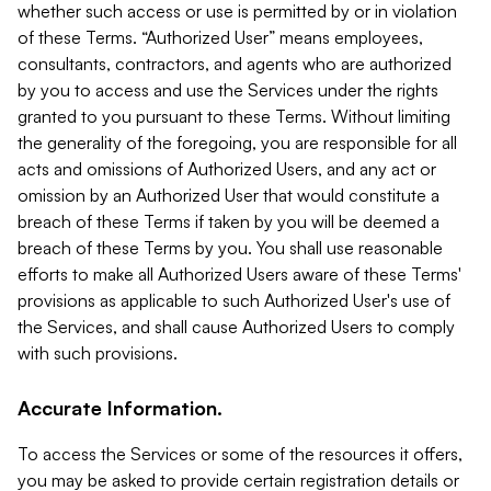
whether such access or use is permitted by or in violation
of these Terms. “Authorized User” means employees,
consultants, contractors, and agents who are authorized
by you to access and use the Services under the rights
granted to you pursuant to these Terms. Without limiting
the generality of the foregoing, you are responsible for all
acts and omissions of Authorized Users, and any act or
omission by an Authorized User that would constitute a
breach of these Terms if taken by you will be deemed a
breach of these Terms by you. You shall use reasonable
efforts to make all Authorized Users aware of these Terms'
provisions as applicable to such Authorized User's use of
the Services, and shall cause Authorized Users to comply
with such provisions.
Accurate Information.
To access the Services or some of the resources it offers,
you may be asked to provide certain registration details or