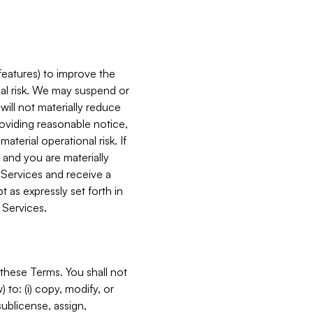
features) to improve the
onal risk. We may suspend or
will not materially reduce
roviding reasonable notice,
terial operational risk. If
 and you are materially
 Services and receive a
 as expressly set forth in
 Services.
these Terms. You shall not
 to: (i) copy, modify, or
 sublicense, assign,