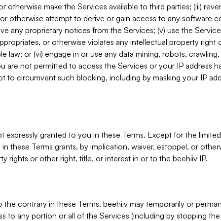
, or otherwise make the Services available to third parties; (iii) re
or otherwise attempt to derive or gain access to any software 
move any proprietary notices from the Services; (v) use the Servic
ppropriates, or otherwise violates any intellectual property right 
ble law; or (vi) engage in or use any data mining, robots, crawling
ou are not permitted to access the Services or your IP address 
t to circumvent such blocking, including by masking your IP add
not expressly granted to you in these Terms. Except for the limited
in these Terms grants, by implication, waiver, estoppel, or otherw
y rights or other right, title, or interest in or to the beehiiv IP.
o the contrary in these Terms, beehiiv may temporarily or perma
s to any portion or all of the Services (including by stopping th