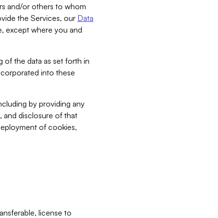
bers and/or others to whom
vide the Services, our
Data
ce, except where you and
 of the data as set forth in
incorporated into these
including by providing any
, and disclosure of that
 deployment of cookies,
nsferable, license to