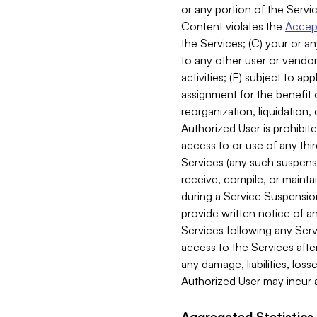
or any portion of the Servic
Content violates the
Accept
the Services; (C) your or an
to any other user or vendor 
activities; (E) subject to 
assignment for the benefit o
reorganization, liquidation, 
Authorized User is prohibite
access to or use of any thi
Services (any such suspensio
receive, compile, or mainta
during a Service Suspension 
provide written notice of 
Services following any Serv
access to the Services after
any damage, liabilities, los
Authorized User may incur a
Aggregated Statistics.