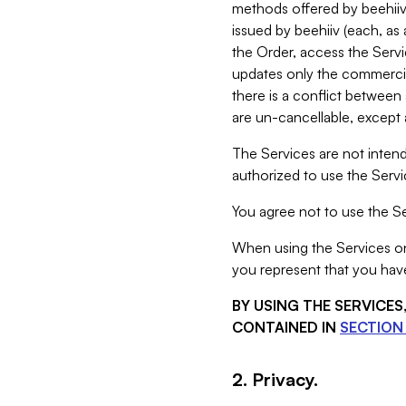
methods offered by beehiiv 
issued by beehiiv (each, a
the Order, access the Servi
updates only the commercial
there is a conflict between
are un-cancellable, except a
The Services are not intend
authorized to use the Servic
You agree not to use the Se
When using the Services on 
you represent that you have
BY USING THE SERVICE
CONTAINED IN
SECTION 
2. Privacy.