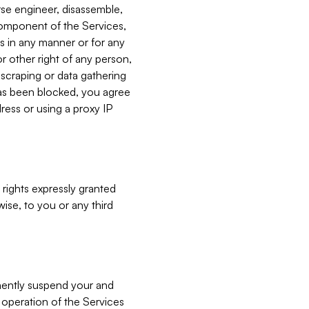
verse engineer, disassemble,
component of the Services,
es in any manner or for any
or other right of any person,
, scraping or data gathering
has been blocked, you agree
ress or using a proxy IP
 rights expressly granted
ise, to you or any third
nently suspend your and
e operation of the Services