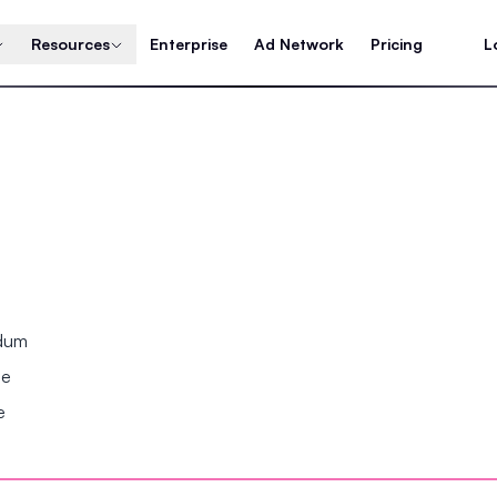
Resources
Enterprise
Ad Network
Pricing
L
ndum
se
e