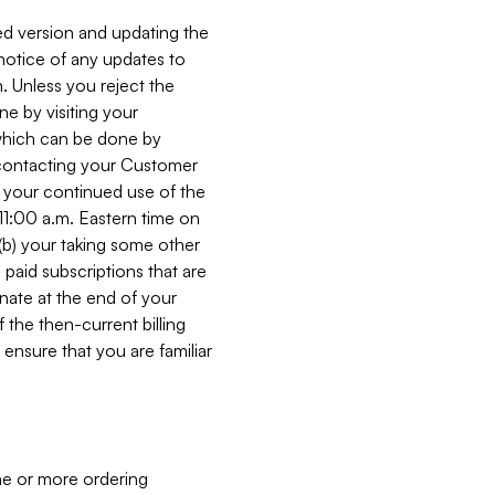
ed version and updating the
 notice of any updates to
. Unless you reject the
e by visiting your
 (which can be done by
, contacting your Customer
, your continued use of the
 11:00 a.m. Eastern time on
r (b) your taking some other
paid subscriptions that are
minate at the end of your
 the then-current billing
ensure that you are familiar
ne or more ordering