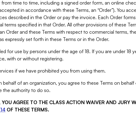
from time to time, including a signed order form, an online chec
s accepted in accordance with these Terms, an “Order”). You ac
ces described in the Order or pay the invoice. Each Order forms
 terms specified in that Order. All other provisions of these Te
 an Order and these Terms with respect to commercial terms, the
s expressly set forth in these Terms or in the Order.
ed for use by persons under the age of 18. If you are under 18 y
e, with or without registering.
rvices if we have prohibited you from using them.
behalf of an organization, you agree to these Terms on behalf o
 the authority to do so.
S, YOU AGREE TO THE CLASS ACTION WAIVER AND JURY 
14
OF THESE TERMS.