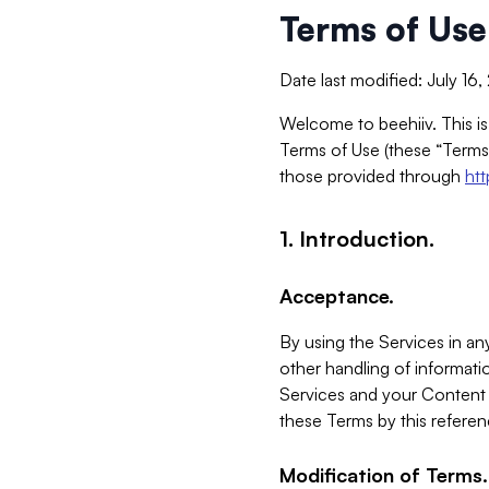
Terms of Use
Date last modified: July 16
Welcome to beehiiv. This is
Terms of Use (these “Terms”
those provided through
ht
1. Introduction.
Acceptance.
By using the Services in any
other handling of informatio
Services and your Content 
these Terms by this referen
Modification of Terms.