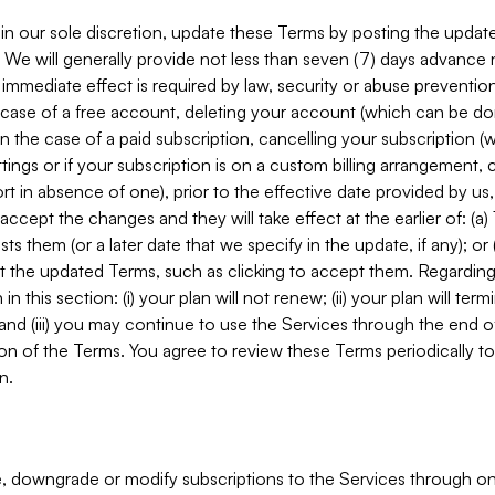
in our sole discretion, update these Terms by posting the updat
. We will generally provide not less than seven (7) days advance
mmediate effect is required by law, security or abuse prevention
e case of a free account, deleting your account (which can be don
 in the case of a paid subscription, cancelling your subscription
tings or if your subscription is on a custom billing arrangement
 in absence of one), prior to the effective date provided by us
ccept the changes and they will take effect at the earlier of: (a)
sts them (or a later date that we specify in the update, if any); o
pt the updated Terms, such as clicking to accept them. Regarding 
in this section: (i) your plan will not renew; (ii) your plan will ter
 and (iii) you may continue to use the Services through the end of
ion of the Terms. You agree to review these Terms periodically to 
n.
 downgrade or modify subscriptions to the Services through o