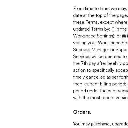
From time to time, we may, 
date at the top of the page
these Terms, except where i
updated Terms by: (i) in th
Workspace Settings); or (ii)
visiting your Workspace Set
Success Manager or Support
Services will be deemed to a
the 7th day after beehiiv po
action to specifically acce
timely cancelled as set forth 
then-current billing period;
period under the prior vers
with the most recent versio
Orders.
You may purchase, upgrade,