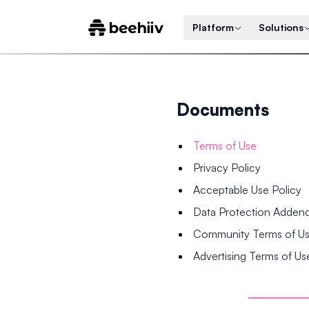
Platform
Solutions
Documents
Terms of Use
Privacy Policy
Acceptable Use Policy
Data Protection Adde
Community Terms of U
Advertising Terms of Us