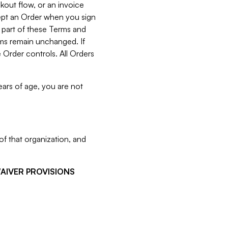
kout flow, or an invoice
cept an Order when you sign
 part of these Terms and
rms remain unchanged. If
 Order controls. All Orders
ears of age, you are not
f that organization, and
WAIVER PROVISIONS