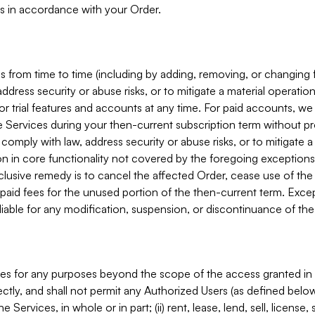
s in accordance with your Order.
 from time to time (including by adding, removing, or changing 
ddress security or abuse risks, or to mitigate a material operati
or trial features and accounts at any time. For paid accounts, we 
he Services during your then-current subscription term without p
mply with law, address security or abuse risks, or to mitigate a ma
n in core functionality not covered by the foregoing exceptions
clusive remedy is to cancel the affected Order, cease use of the
paid fees for the unused portion of the then-current term. Except
 liable for any modification, suspension, or discontinuance of the
ces for any purposes beyond the scope of the access granted in 
rectly, and shall not permit any Authorized Users (as defined below)
 Services, in whole or in part; (ii) rent, lease, lend, sell, license,