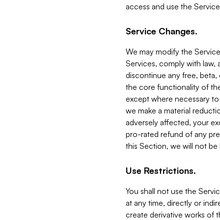
access and use the Service
Service Changes.
We may modify the Services
Services, comply with law, a
discontinue any free, beta, 
the core functionality of t
except where necessary to co
we make a material reductio
adversely affected, your ex
pro-rated refund of any pre
this Section, we will not be
Use Restrictions.
You shall not use the Servi
at any time, directly or indi
create derivative works of the