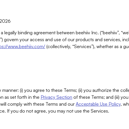
, 2026
 a legally binding agreement between beehiiv Inc. (“beehiiv”, “we
) govern your access and use of our products and services, inclu
tps://www.beehiiv.com/
(collectively, “Services”), whether as a gu
 manner: (i) you agree to these Terms; (ii) you authorize the coll
n as set forth in the
Privacy Section
of these Terms; and (iii) yo
will comply with these Terms and our
Acceptable Use Policy
, wh
ce. If you do not agree, you may not use the Services.