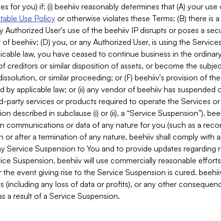
es for you) if: (i) beehiiv reasonably determines that (A) your use
able Use Policy
or otherwise violates these Terms; (B) there is a
y Authorized User's use of the beehiiv IP disrupts or poses a secur
of beehiiv; (D) you, or any Authorized User, is using the Services 
applicable law, you have ceased to continue business in the ordina
f creditors or similar disposition of assets, or become the subje
dissolution, or similar proceeding; or (F) beehiiv's provision of t
d by applicable law; or (ii) any vendor of beehiiv has suspended 
rd-party services or products required to operate the Services o
n described in subclause (i) or (ii), a “Service Suspension”). beeh
in communications or data of any nature for you (such as a reco
or after a termination of any nature. beehiiv shall comply with a
any Service Suspension to You and to provide updates regarding 
ice Suspension. beehiiv will use commercially reasonable effort
 the event giving rise to the Service Suspension is cured. beehiiv w
ses (including any loss of data or profits), or any other conseque
s a result of a Service Suspension.