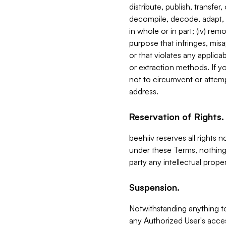
distribute, publish, transfer
decompile, decode, adapt, 
in whole or in part; (iv) re
purpose that infringes, misa
or that violates any applica
or extraction methods. If y
not to circumvent or attemp
address.
Reservation of Rights.
beehiiv reserves all rights 
under these Terms, nothing 
party any intellectual propert
Suspension.
Notwithstanding anything t
any Authorized User's acces