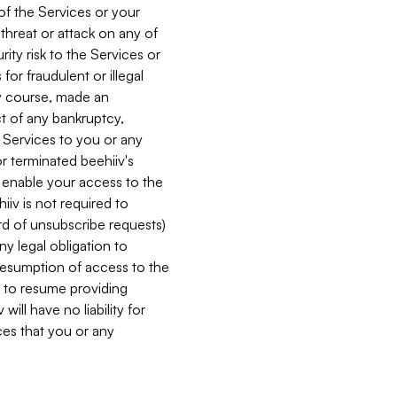
 of the Services or your
 threat or attack on any of
ity risk to the Services or
for fraudulent or illegal
ry course, made an
ct of any bankruptcy,
he Services to you or any
or terminated beehiiv's
r enable your access to the
iiv is not required to
rd of unsubscribe requests)
ny legal obligation to
resumption of access to the
s to resume providing
ill have no liability for
nces that you or any