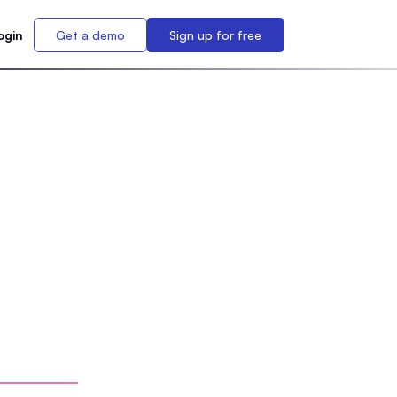
ogin
Get a demo
Sign up for free