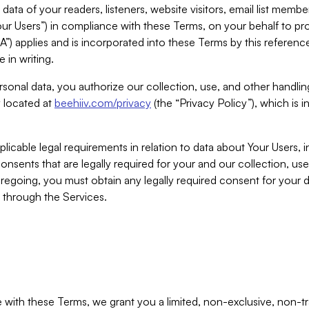
ta of your readers, listeners, website visitors, email list mem
r Users”) in compliance with these Terms, on your behalf to pro
A”) applies and is incorporated into these Terms by this referen
 in writing.
rsonal data, you authorize our collection, use, and other handling
y located at
beehiiv.com/privacy
(the “Privacy Policy”), which is 
licable legal requirements in relation to data about Your Users, 
nsents that are legally required for your and our collection, use
foregoing, you must obtain any legally required consent for your
y through the Services.
with these Terms, we grant you a limited, non-exclusive, non-tra