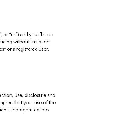
”, or “us”) and you. These
ding without limitation,
est or a registered user.
ection, use, disclosure and
u agree that your use of the
ich is incorporated into