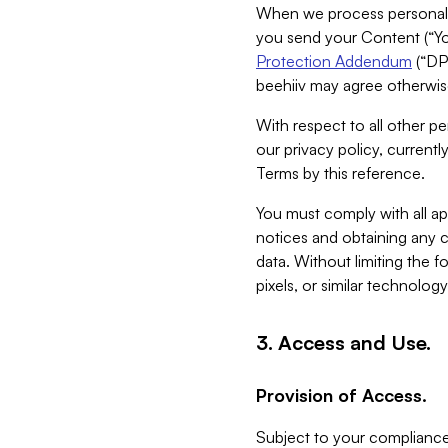
When we process personal da
you send your Content (“You
Protection Addendum
(“DP
beehiiv may agree otherwise
With respect to all other pe
our privacy policy, currentl
Terms by this reference.
You must comply with all app
notices and obtaining any co
data. Without limiting the 
pixels, or similar technolog
3. Access and Use.
Provision of Access.
Subject to your compliance 