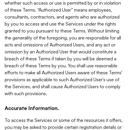
whether such access or use is permitted by or in violation
of these Terms. “Authorized User” means employees,
consultants, contractors, and agents who are authorized
by you to access and use the Services under the rights
granted to you pursuant to these Terms. Without limiting
the generality of the foregoing, you are responsible for all
acts and omissions of Authorized Users, and any act or
omission by an Authorized User that would constitute a
breach of these Terms if taken by you will be deemed a
breach of these Terms by you. You shall use reasonable
efforts to make all Authorized Users aware of these Terms'
provisions as applicable to such Authorized User's use of
the Services, and shall cause Authorized Users to comply
with such provisions.
Accurate Information.
To access the Services or some of the resources it offers,
you may be asked to provide certain registration details or