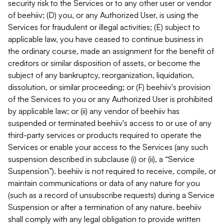
security risk to the Services or to any other user or vendor
of beehiiv; (D) you, or any Authorized User, is using the
Services for fraudulent or illegal activities; (E) subject to
applicable law, you have ceased to continue business in
the ordinary course, made an assignment for the benefit of
creditors or similar disposition of assets, or become the
subject of any bankruptcy, reorganization, liquidation,
dissolution, or similar proceeding; or (F) beehiiv's provision
of the Services to you or any Authorized User is prohibited
by applicable law; or (ii) any vendor of beehiiv has
suspended or terminated beehiiv's access to or use of any
third-party services or products required to operate the
Services or enable your access to the Services (any such
suspension described in subclause (i) or (ii), a “Service
Suspension”). beehiiv is not required to receive, compile, or
maintain communications or data of any nature for you
(such as a record of unsubscribe requests) during a Service
Suspension or after a termination of any nature. beehiiv
shall comply with any legal obligation to provide written