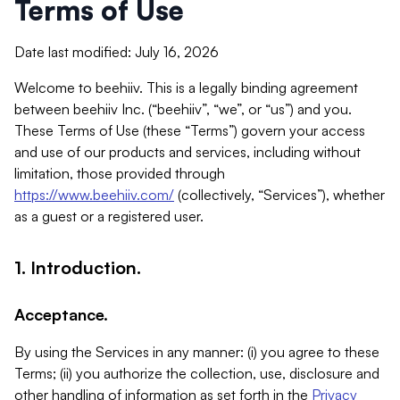
Terms of Use
Date last modified: July 16, 2026
Welcome to beehiiv. This is a legally binding agreement
between beehiiv Inc. (“beehiiv”, “we”, or “us”) and you.
These Terms of Use (these “Terms”) govern your access
and use of our products and services, including without
limitation, those provided through
https://www.beehiiv.com/
(collectively, “Services”), whether
as a guest or a registered user.
1. Introduction.
Acceptance.
By using the Services in any manner: (i) you agree to these
Terms; (ii) you authorize the collection, use, disclosure and
other handling of information as set forth in the
Privacy