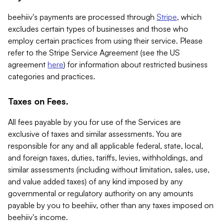
beehiiv's payments are processed through
Stripe
, which
excludes certain types of businesses and those who
employ certain practices from using their service. Please
refer to the Stripe Service Agreement (see the US
agreement
here
) for information about restricted business
categories and practices.
Taxes on Fees.
All fees payable by you for use of the Services are
exclusive of taxes and similar assessments. You are
responsible for any and all applicable federal, state, local,
and foreign taxes, duties, tariffs, levies, withholdings, and
similar assessments (including without limitation, sales, use,
and value added taxes) of any kind imposed by any
governmental or regulatory authority on any amounts
payable by you to beehiiv, other than any taxes imposed on
beehiiv's income.