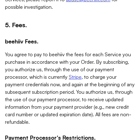
possible investigation.
5. Fees.
beehiiv Fees.
You agree to pay to beehiiv the fees for each Service you
purchase in accordance with your Order. By subscribing,
you authorize us, through the use of our payment
processor, which is currently
Stripe
, to charge your
payment credentials now, and again at the beginning of any
subsequent subscription period. You authorize us, through
the use of our payment processor, to receive updated
information from your payment provider (e.g., new credit
card number or updated expiration date). All fees are non-
refundable.
Payment Processor's Restrictions.