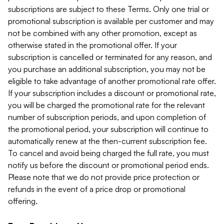
subscriptions are subject to these Terms. Only one trial or
promotional subscription is available per customer and may
not be combined with any other promotion, except as
otherwise stated in the promotional offer. If your
subscription is cancelled or terminated for any reason, and
you purchase an additional subscription, you may not be
eligible to take advantage of another promotional rate offer.
If your subscription includes a discount or promotional rate,
you will be charged the promotional rate for the relevant
number of subscription periods, and upon completion of
the promotional period, your subscription will continue to
automatically renew at the then-current subscription fee.
To cancel and avoid being charged the full rate, you must
notify us before the discount or promotional period ends.
Please note that we do not provide price protection or
refunds in the event of a price drop or promotional
offering.