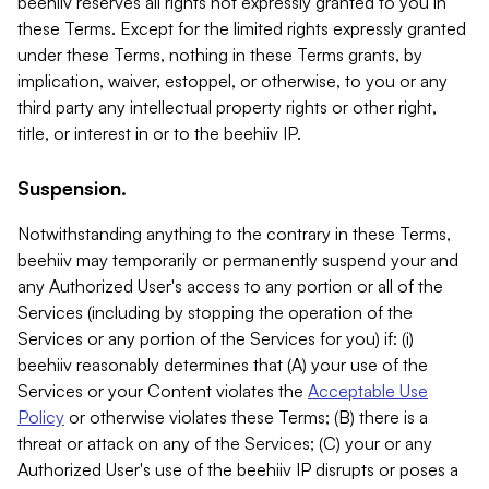
beehiiv reserves all rights not expressly granted to you in
these Terms. Except for the limited rights expressly granted
under these Terms, nothing in these Terms grants, by
implication, waiver, estoppel, or otherwise, to you or any
third party any intellectual property rights or other right,
title, or interest in or to the beehiiv IP.
Suspension.
Notwithstanding anything to the contrary in these Terms,
beehiiv may temporarily or permanently suspend your and
any Authorized User's access to any portion or all of the
Services (including by stopping the operation of the
Services or any portion of the Services for you) if: (i)
beehiiv reasonably determines that (A) your use of the
Services or your Content violates the
Acceptable Use
Policy
or otherwise violates these Terms; (B) there is a
threat or attack on any of the Services; (C) your or any
Authorized User's use of the beehiiv IP disrupts or poses a