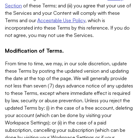
Section
of these Terms; and (iii) you agree that your use of
the Services and your Content will comply with these
Terms and our
Acceptable Use Policy
, which is
incorporated into these Terms by this reference. If you do
not agree, you may not use the Services.
Modification of Terms.
From time to time, we may, in our sole discretion, update
these Terms by posting the updated version and updating
the date at the top of the page. We will generally provide
not less than seven (7) days advance notice of any updates
to these Terms, except where immediate effect is required
by law, security or abuse prevention. Unless you reject the
updated Terms by: (i) in the case of a free account, deleting
your account (which can be done by visiting your
Workspace Settings); or (ii) in the case of a paid
subscription, cancelling your subscription (which can be
done by visiting your Workspace Settings or if your