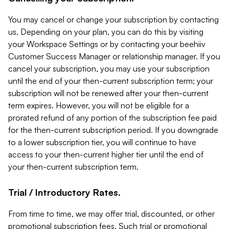
You may cancel or change your subscription by contacting
us. Depending on your plan, you can do this by visiting
your Workspace Settings or by contacting your beehiiv
Customer Success Manager or relationship manager. If you
cancel your subscription, you may use your subscription
until the end of your then-current subscription term; your
subscription will not be renewed after your then-current
term expires. However, you will not be eligible for a
prorated refund of any portion of the subscription fee paid
for the then-current subscription period. If you downgrade
to a lower subscription tier, you will continue to have
access to your then-current higher tier until the end of
your then-current subscription term.
Trial / Introductory Rates.
From time to time, we may offer trial, discounted, or other
promotional subscription fees. Such trial or promotional