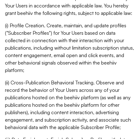
Your Users in accordance with applicable law. You hereby
grant beehiiv the following rights, subject to applicable law:
(i) Profile Creation. Create, maintain, and update profiles
("Subscriber Profiles") for Your Users based on data
collected in connection with their interaction with your
publications, including without limitation subscription status,
content engagement, email open and click events, and
other behavioral signals observed within the beehiiv
platform;
(ii) Cross-Publication Behavioral Tracking. Observe and
record the behavior of Your Users across any of your
publications hosted on the beehiiv platform (as well as any
publications hosted on the beehiiv platform for other
publishers), including content interaction, advertising
engagement, and subscription activity, and associate such
behavioral data with the applicable Subscriber Profile;