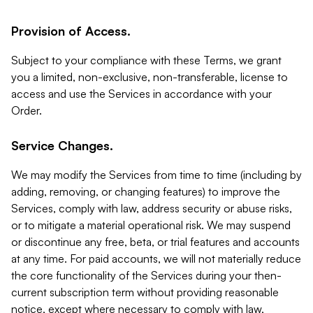
Provision of Access.
Subject to your compliance with these Terms, we grant
you a limited, non-exclusive, non-transferable, license to
access and use the Services in accordance with your
Order.
Service Changes.
We may modify the Services from time to time (including by
adding, removing, or changing features) to improve the
Services, comply with law, address security or abuse risks,
or to mitigate a material operational risk. We may suspend
or discontinue any free, beta, or trial features and accounts
at any time. For paid accounts, we will not materially reduce
the core functionality of the Services during your then-
current subscription term without providing reasonable
notice, except where necessary to comply with law,