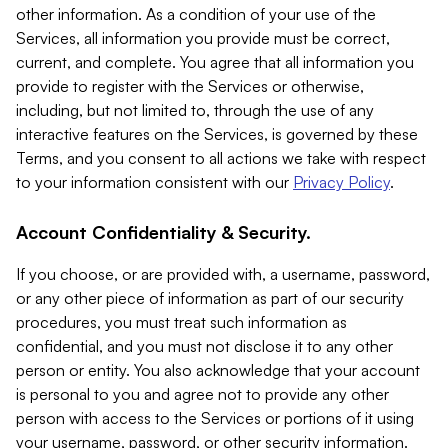
other information. As a condition of your use of the
Services, all information you provide must be correct,
current, and complete. You agree that all information you
provide to register with the Services or otherwise,
including, but not limited to, through the use of any
interactive features on the Services, is governed by these
Terms, and you consent to all actions we take with respect
to your information consistent with our
Privacy Policy
.
Account Confidentiality & Security.
If you choose, or are provided with, a username, password,
or any other piece of information as part of our security
procedures, you must treat such information as
confidential, and you must not disclose it to any other
person or entity. You also acknowledge that your account
is personal to you and agree not to provide any other
person with access to the Services or portions of it using
your username, password, or other security information.