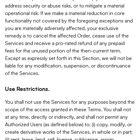
address security or abuse risks, or to mitigate a material
operational risk. If we make a material reduction in core
functionality not covered by the foregoing exceptions and
you are materially adversely affected, your exclusive
remedy is to cancel the affected Order, cease use of the
Services and receive a pro-rated refund of any prepaid
fees for the unused portion of the then-current term.
Except as expressly set forth in this Section, we will not be
liable for any modification, suspension, or discontinuance
of the Services.
Use Restrictions.
You shall not use the Services for any purposes beyond the
scope of the access granted in these Terms. You shall not
at any time, directly or indirectly, and shall not permit any
Authorized Users (as defined below) to: (i) copy, modify, or
create derivative works of the Services, in whole or in part;
(ii) rent, lease, lend, sell, license, sublicense, assign,