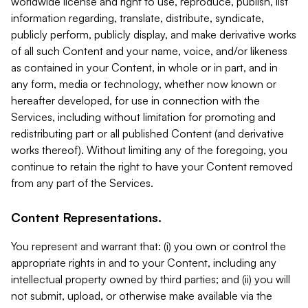
worldwide license and right to use, reproduce, publish, list
information regarding, translate, distribute, syndicate,
publicly perform, publicly display, and make derivative works
of all such Content and your name, voice, and/or likeness
as contained in your Content, in whole or in part, and in
any form, media or technology, whether now known or
hereafter developed, for use in connection with the
Services, including without limitation for promoting and
redistributing part or all published Content (and derivative
works thereof). Without limiting any of the foregoing, you
continue to retain the right to have your Content removed
from any part of the Services.
Content Representations.
You represent and warrant that: (i) you own or control the
appropriate rights in and to your Content, including any
intellectual property owned by third parties; and (ii) you will
not submit, upload, or otherwise make available via the