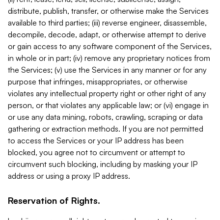
distribute, publish, transfer, or otherwise make the Services
available to third parties; (iii) reverse engineer, disassemble,
decompile, decode, adapt, or otherwise attempt to derive
or gain access to any software component of the Services,
in whole or in part; (iv) remove any proprietary notices from
the Services; (v) use the Services in any manner or for any
purpose that infringes, misappropriates, or otherwise
violates any intellectual property right or other right of any
person, or that violates any applicable law; or (vi) engage in
or use any data mining, robots, crawling, scraping or data
gathering or extraction methods. If you are not permitted
to access the Services or your IP address has been
blocked, you agree not to circumvent or attempt to
circumvent such blocking, including by masking your IP
address or using a proxy IP address.
Reservation of Rights.