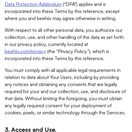
Data Protection Addendum
(“DPA”) applies and is
incorporated into these Terms by this reference, except
where you and beehiiv may agree otherwise in writing.
With respect to all other personal data, you authorize our
collection, use, and other handling of the data as set forth
in our privacy policy, currently located at
beehiiv.com/privacy
(the “Privacy Policy”), which is
incorporated into these Terms by this reference.
You must comply with all applicable legal requirements in
relation to data about Your Users, including by providing
any notices and obtaining any consents that are legally
required for your and our collection, use, and disclosure of
that data. Without limiting the foregoing, you must obtain
any legally required consent for your deployment of
cookies, pixels, or similar technology through the Services.
3. Access and Use.