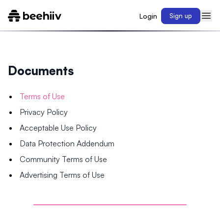
Login
Sign up
Documents
Terms of Use
Privacy Policy
Acceptable Use Policy
Data Protection Addendum
Community Terms of Use
Advertising Terms of Use