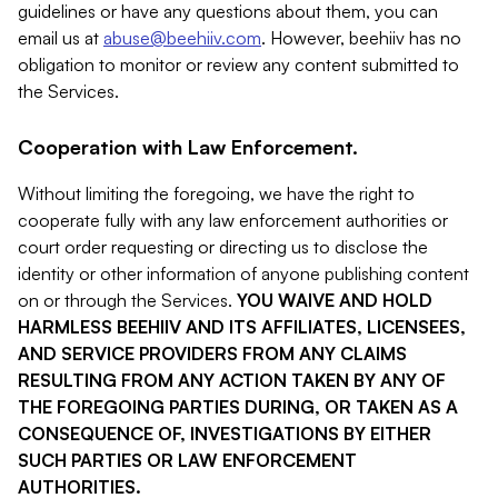
guidelines or have any questions about them, you can
email us at
abuse@beehiiv.com
. However, beehiiv has no
obligation to monitor or review any content submitted to
the Services.
Cooperation with Law Enforcement.
Without limiting the foregoing, we have the right to
cooperate fully with any law enforcement authorities or
court order requesting or directing us to disclose the
identity or other information of anyone publishing content
on or through the Services.
YOU WAIVE AND HOLD
HARMLESS BEEHIIV AND ITS AFFILIATES, LICENSEES,
AND SERVICE PROVIDERS FROM ANY CLAIMS
RESULTING FROM ANY ACTION TAKEN BY ANY OF
THE FOREGOING PARTIES DURING, OR TAKEN AS A
CONSEQUENCE OF, INVESTIGATIONS BY EITHER
SUCH PARTIES OR LAW ENFORCEMENT
AUTHORITIES.