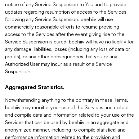
notice of any Service Suspension to You and to provide
updates regarding resumption of access to the Services
following any Service Suspension. beehiiv will use
commercially reasonable efforts to resume providing
access to the Services after the event giving rise to the
Service Suspension is cured. beehiiv will have no liability for
any damage, liabilities, losses (including any loss of data or
profits), or any other consequences that you or any
Authorized User may incur as a result of a Service
Suspension.
Aggregated Statistics.
Notwithstanding anything to the contrary in these Terms,
beehiiv may monitor your use of the Services and collect
and compile data and information related to your use of the
Services that can be used by beehiiv in an aggregate and
anonymized manner, including to compile statistical and
performance information related to the provision and