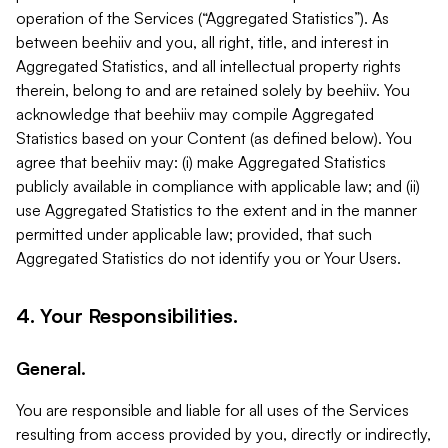
operation of the Services (“Aggregated Statistics”). As
between beehiiv and you, all right, title, and interest in
Aggregated Statistics, and all intellectual property rights
therein, belong to and are retained solely by beehiiv. You
acknowledge that beehiiv may compile Aggregated
Statistics based on your Content (as defined below). You
agree that beehiiv may: (i) make Aggregated Statistics
publicly available in compliance with applicable law; and (ii)
use Aggregated Statistics to the extent and in the manner
permitted under applicable law; provided, that such
Aggregated Statistics do not identify you or Your Users.
4. Your Responsibilities.
General.
You are responsible and liable for all uses of the Services
resulting from access provided by you, directly or indirectly,