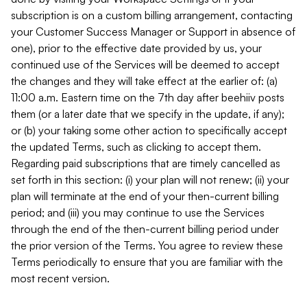
subscription is on a custom billing arrangement, contacting
your Customer Success Manager or Support in absence of
one), prior to the effective date provided by us, your
continued use of the Services will be deemed to accept
the changes and they will take effect at the earlier of: (a)
11:00 a.m. Eastern time on the 7th day after beehiiv posts
them (or a later date that we specify in the update, if any);
or (b) your taking some other action to specifically accept
the updated Terms, such as clicking to accept them.
Regarding paid subscriptions that are timely cancelled as
set forth in this section: (i) your plan will not renew; (ii) your
plan will terminate at the end of your then-current billing
period; and (iii) you may continue to use the Services
through the end of the then-current billing period under
the prior version of the Terms. You agree to review these
Terms periodically to ensure that you are familiar with the
most recent version.