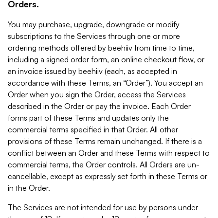
Orders.
You may purchase, upgrade, downgrade or modify
subscriptions to the Services through one or more
ordering methods offered by beehiiv from time to time,
including a signed order form, an online checkout flow, or
an invoice issued by beehiiv (each, as accepted in
accordance with these Terms, an “Order”). You accept an
Order when you sign the Order, access the Services
described in the Order or pay the invoice. Each Order
forms part of these Terms and updates only the
commercial terms specified in that Order. All other
provisions of these Terms remain unchanged. If there is a
conflict between an Order and these Terms with respect to
commercial terms, the Order controls. All Orders are un-
cancellable, except as expressly set forth in these Terms or
in the Order.
The Services are not intended for use by persons under