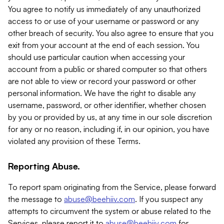
You agree to notify us immediately of any unauthorized
access to or use of your username or password or any
other breach of security. You also agree to ensure that you
exit from your account at the end of each session. You
should use particular caution when accessing your
account from a public or shared computer so that others
are not able to view or record your password or other
personal information. We have the right to disable any
username, password, or other identifier, whether chosen
by you or provided by us, at any time in our sole discretion
for any or no reason, including if, in our opinion, you have
violated any provision of these Terms.
Reporting Abuse.
To report spam originating from the Service, please forward
the message to
abuse@beehiiv.com
. If you suspect any
attempts to circumvent the system or abuse related to the
Services, please report it to
abuse@beehiiv.com
for