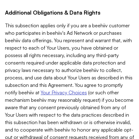
Additional Obligations & Data Rights
This subsection applies only if you are a beehiiv customer
who participates in beehiiv's Ad Network or purchases
beehiiv data offerings. You represent and warrant that, with
respect to each of Your Users, you have obtained or
possess all rights necessary, including any third-party
consents required under applicable data protection and
privacy laws necessary to authorize beehiiv to collect,
process, and use data about Your Users as described in this
subsection and this Agreement. You agree to promptly
notify beehiiv at
Your Privacy Choices
(or such other
mechanism beehiiv may reasonably request) if you become
aware that any consent previously obtained from any of
Your Users with respect to the data practices described in
this subsection has been withdrawn or is otherwise invalid,
and to cooperate with beehiiv to honor any applicable opt-
out or withdrawal of consent requests received from any of