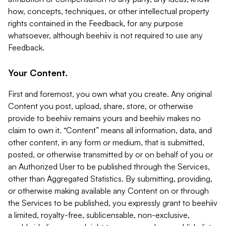
how, concepts, techniques, or other intellectual property
rights contained in the Feedback, for any purpose
whatsoever, although beehiiv is not required to use any
Feedback.
Your Content.
First and foremost, you own what you create. Any original
Content you post, upload, share, store, or otherwise
provide to beehiiv remains yours and beehiiv makes no
claim to own it. “Content” means all information, data, and
other content, in any form or medium, that is submitted,
posted, or otherwise transmitted by or on behalf of you or
an Authorized User to be published through the Services,
other than Aggregated Statistics. By submitting, providing,
or otherwise making available any Content on or through
the Services to be published, you expressly grant to beehiiv
a limited, royalty-free, sublicensable, non-exclusive,