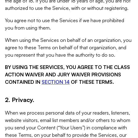
the age of 18. If you are under 18 years of age, you are not
authorized to use the Service, with or without registering.
You agree not to use the Services if we have prohibited
you from using them.
When using the Services on behalf of an organization, you
agree to these Terms on behalf of that organization, and
you represent that you have the authority to do so.
BY USING THE SERVICES, YOU AGREE TO THE CLASS
ACTION WAIVER AND JURY WAIVER PROVISIONS
CONTAINED IN
SECTION 14
OF THESE TERMS.
2. Privacy.
When we process personal data of your readers, listeners,
website visitors, email list members and/or others to whom
you send your Content (“Your Users”) in compliance with
these Terms, on your behalf to provide the Services, our