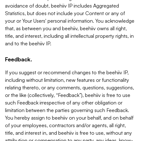
avoidance of doubt, beehiiv IP includes Aggregated
Statistics, but does not include your Content or any of
your or Your Users' personal information. You acknowledge
that, as between you and beehiiv, beehiiv owns all right,
title, and interest, including all intellectual property rights, in
and to the beehiiv IP.
Feedback.
If you suggest or recommend changes to the beehiiv IP,
including without limitation, new features or functionality
relating thereto, or any comments, questions, suggestions,
or the like (collectively, “Feedback”), beehiiv is free to use
such Feedback irrespective of any other obligation or
limitation between the parties governing such Feedback.
You hereby assign to beehiiv on your behalf, and on behalf
of your employees, contractors and/or agents, all right,
title, and interest in, and beehiiv is free to use, without any
attribution or compensation to any party, any ideas, know-