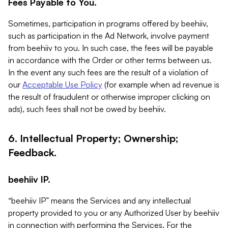
Fees Payable to You.
Sometimes, participation in programs offered by beehiiv,
such as participation in the Ad Network, involve payment
from beehiiv to you. In such case, the fees will be payable
in accordance with the Order or other terms between us.
In the event any such fees are the result of a violation of
our
Acceptable Use Policy
(for example when ad revenue is
the result of fraudulent or otherwise improper clicking on
ads), such fees shall not be owed by beehiiv.
6. Intellectual Property; Ownership;
Feedback.
beehiiv IP.
“beehiiv IP” means the Services and any intellectual
property provided to you or any Authorized User by beehiiv
in connection with performing the Services. For the