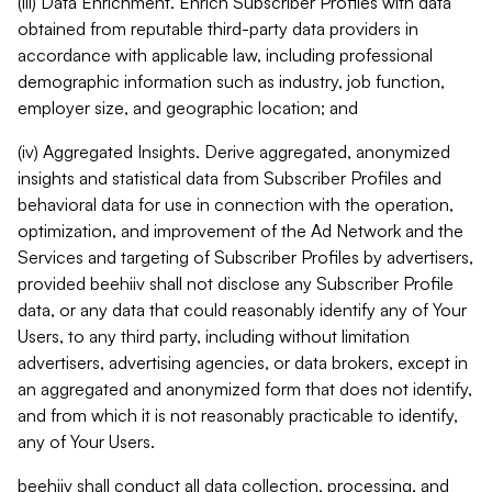
(iii) Data Enrichment. Enrich Subscriber Profiles with data
obtained from reputable third-party data providers in
accordance with applicable law, including professional
demographic information such as industry, job function,
employer size, and geographic location; and
(iv) Aggregated Insights. Derive aggregated, anonymized
insights and statistical data from Subscriber Profiles and
behavioral data for use in connection with the operation,
optimization, and improvement of the Ad Network and the
Services and targeting of Subscriber Profiles by advertisers,
provided beehiiv shall not disclose any Subscriber Profile
data, or any data that could reasonably identify any of Your
Users, to any third party, including without limitation
advertisers, advertising agencies, or data brokers, except in
an aggregated and anonymized form that does not identify,
and from which it is not reasonably practicable to identify,
any of Your Users.
beehiiv shall conduct all data collection, processing, and