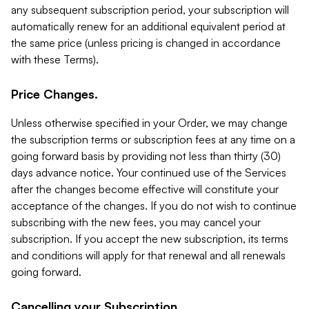
any subsequent subscription period, your subscription will
automatically renew for an additional equivalent period at
the same price (unless pricing is changed in accordance
with these Terms).
Price Changes.
Unless otherwise specified in your Order, we may change
the subscription terms or subscription fees at any time on a
going forward basis by providing not less than thirty (30)
days advance notice. Your continued use of the Services
after the changes become effective will constitute your
acceptance of the changes. If you do not wish to continue
subscribing with the new fees, you may cancel your
subscription. If you accept the new subscription, its terms
and conditions will apply for that renewal and all renewals
going forward.
Cancelling your Subscription.