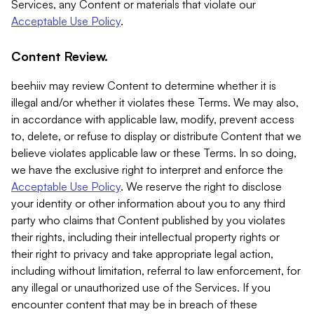
Services, any Content or materials that violate our
Acceptable Use Policy
.
Content Review.
beehiiv may review Content to determine whether it is
illegal and/or whether it violates these Terms. We may also,
in accordance with applicable law, modify, prevent access
to, delete, or refuse to display or distribute Content that we
believe violates applicable law or these Terms. In so doing,
we have the exclusive right to interpret and enforce the
Acceptable Use Policy
. We reserve the right to disclose
your identity or other information about you to any third
party who claims that Content published by you violates
their rights, including their intellectual property rights or
their right to privacy and take appropriate legal action,
including without limitation, referral to law enforcement, for
any illegal or unauthorized use of the Services. If you
encounter content that may be in breach of these