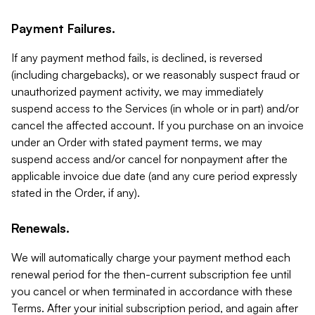
Payment Failures.
If any payment method fails, is declined, is reversed
(including chargebacks), or we reasonably suspect fraud or
unauthorized payment activity, we may immediately
suspend access to the Services (in whole or in part) and/or
cancel the affected account. If you purchase on an invoice
under an Order with stated payment terms, we may
suspend access and/or cancel for nonpayment after the
applicable invoice due date (and any cure period expressly
stated in the Order, if any).
Renewals.
We will automatically charge your payment method each
renewal period for the then-current subscription fee until
you cancel or when terminated in accordance with these
Terms. After your initial subscription period, and again after