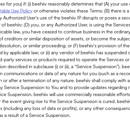
es for you) if: (i) beehiiv reasonably determines that (A) your use
able Use Policy
or otherwise violates these Terms; (B) there is a
y Authorized User's use of the beehiiv IP disrupts or poses a secur
of beehiiv; (D) you, or any Authorized User, is using the Services 
applicable law, you have ceased to continue business in the ordina
f creditors or similar disposition of assets, or become the subje
dissolution, or similar proceeding; or (F) beehiiv's provision of t
d by applicable law; or (ii) any vendor of beehiiv has suspended 
rd-party services or products required to operate the Services o
n described in subclause (i) or (ii), a “Service Suspension”). beeh
in communications or data of any nature for you (such as a reco
or after a termination of any nature. beehiiv shall comply with a
any Service Suspension to You and to provide updates regarding 
ice Suspension. beehiiv will use commercially reasonable effort
 the event giving rise to the Service Suspension is cured. beehiiv w
ses (including any loss of data or profits), or any other conseque
s a result of a Service Suspension.