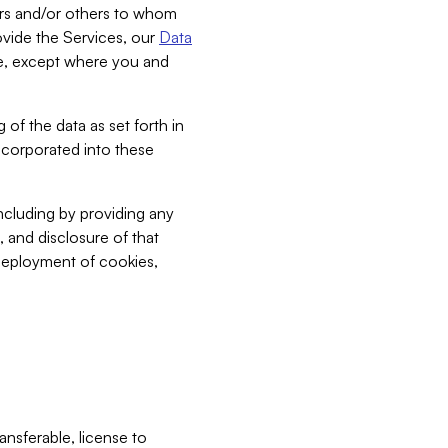
bers and/or others to whom
vide the Services, our
Data
ce, except where you and
 of the data as set forth in
incorporated into these
including by providing any
, and disclosure of that
 deployment of cookies,
nsferable, license to