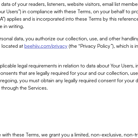
ta of your readers, listeners, website visitors, email list mem
r Users”) in compliance with these Terms, on your behalf to pro
A”) applies and is incorporated into these Terms by this referen
 in writing.
rsonal data, you authorize our collection, use, and other handling
y located at
beehiiv.com/privacy
(the “Privacy Policy”), which is 
licable legal requirements in relation to data about Your Users, 
nsents that are legally required for your and our collection, use
foregoing, you must obtain any legally required consent for your
y through the Services.
with these Terms, we grant you a limited, non-exclusive, non-tra