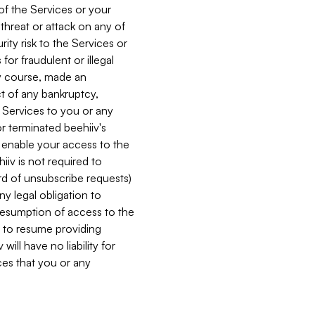
 of the Services or your
 threat or attack on any of
ity risk to the Services or
for fraudulent or illegal
ry course, made an
ct of any bankruptcy,
he Services to you or any
or terminated beehiiv's
r enable your access to the
iiv is not required to
rd of unsubscribe requests)
ny legal obligation to
resumption of access to the
s to resume providing
ill have no liability for
nces that you or any