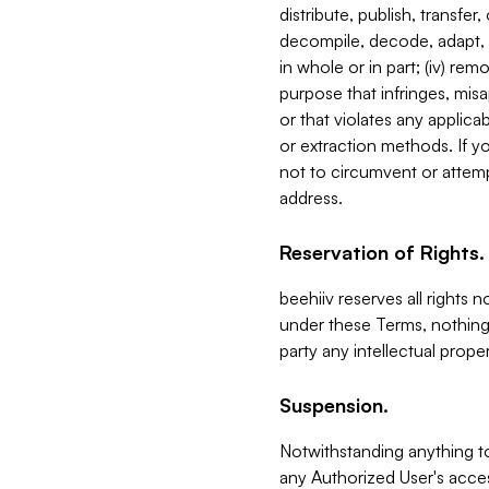
distribute, publish, transfer
decompile, decode, adapt, 
in whole or in part; (iv) re
purpose that infringes, misa
or that violates any applica
or extraction methods. If y
not to circumvent or attemp
address.
Reservation of Rights.
beehiiv reserves all rights 
under these Terms, nothing 
party any intellectual propert
Suspension.
Notwithstanding anything t
any Authorized User's acces