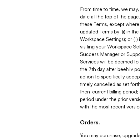
From time to time, we may, 
date at the top of the page
these Terms, except where i
updated Terms by: (i) in th
Workspace Settings); or (ii)
visiting your Workspace Set
Success Manager or Support
Services will be deemed to a
the 7th day after beehiiv po
action to specifically acce
timely cancelled as set forth 
then-current billing period;
period under the prior vers
with the most recent versio
Orders.
You may purchase, upgrade,