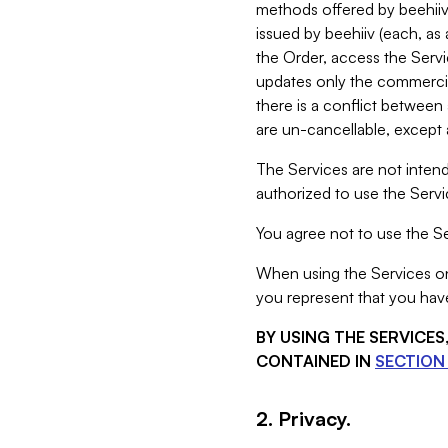
methods offered by beehiiv 
issued by beehiiv (each, a
the Order, access the Servi
updates only the commercial
there is a conflict between
are un-cancellable, except a
The Services are not intend
authorized to use the Servic
You agree not to use the Se
When using the Services on 
you represent that you have
BY USING THE SERVICE
CONTAINED IN
SECTION 
2. Privacy.