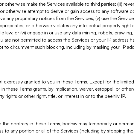
, or otherwise make the Services available to third parties; (iii) re
or otherwise attempt to derive or gain access to any software 
move any proprietary notices from the Services; (v) use the Servic
ppropriates, or otherwise violates any intellectual property right 
ble law; or (vi) engage in or use any data mining, robots, crawling
ou are not permitted to access the Services or your IP address 
t to circumvent such blocking, including by masking your IP add
not expressly granted to you in these Terms. Except for the limited
in these Terms grants, by implication, waiver, estoppel, or otherw
y rights or other right, title, or interest in or to the beehiiv IP.
o the contrary in these Terms, beehiiv may temporarily or perma
s to any portion or all of the Services (including by stopping th