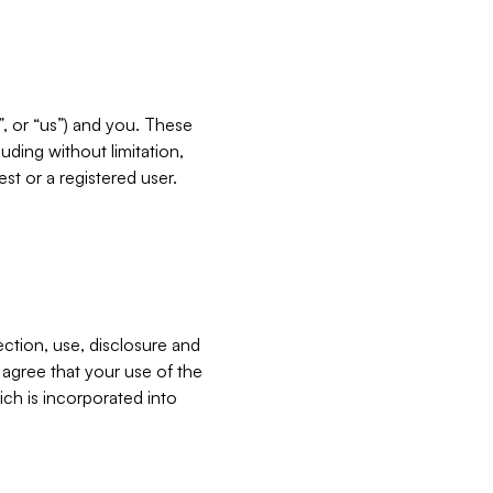
”, or “us”) and you. These
ding without limitation,
est or a registered user.
ection, use, disclosure and
u agree that your use of the
ich is incorporated into