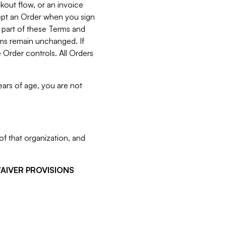
kout flow, or an invoice
cept an Order when you sign
 part of these Terms and
rms remain unchanged. If
 Order controls. All Orders
ears of age, you are not
f that organization, and
WAIVER PROVISIONS