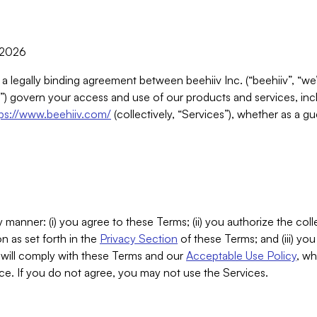
, 2026
 a legally binding agreement between beehiiv Inc. (“beehiiv”, “we
) govern your access and use of our products and services, inclu
tps://www.beehiiv.com/
(collectively, “Services”), whether as a gu
 manner: (i) you agree to these Terms; (ii) you authorize the coll
n as set forth in the
Privacy Section
of these Terms; and (iii) yo
will comply with these Terms and our
Acceptable Use Policy
, wh
ce. If you do not agree, you may not use the Services.