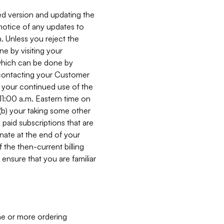
ed version and updating the
 notice of any updates to
. Unless you reject the
e by visiting your
 (which can be done by
, contacting your Customer
, your continued use of the
 11:00 a.m. Eastern time on
r (b) your taking some other
paid subscriptions that are
minate at the end of your
 the then-current billing
ensure that you are familiar
ne or more ordering