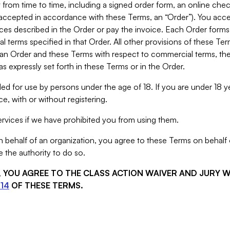
from time to time, including a signed order form, an online chec
s accepted in accordance with these Terms, an “Order”). You ac
ces described in the Order or pay the invoice. Each Order forms
 terms specified in that Order. All other provisions of these Te
 an Order and these Terms with respect to commercial terms, the
s expressly set forth in these Terms or in the Order.
ed for use by persons under the age of 18. If you are under 18 y
e, with or without registering.
rvices if we have prohibited you from using them.
behalf of an organization, you agree to these Terms on behalf o
 the authority to do so.
S, YOU AGREE TO THE CLASS ACTION WAIVER AND JURY 
14
OF THESE TERMS.