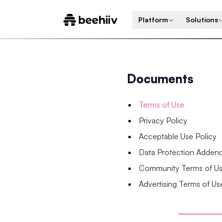
Platform
Solutions
Documents
Terms of Use
Privacy Policy
Acceptable Use Policy
Data Protection Adde
Community Terms of U
Advertising Terms of Us