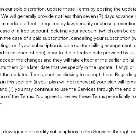
in our sole discretion, update these Terms by posting the updat
. We will generally provide not less than seven (7) days advance
mmediate effect is required by law, security or abuse prevention
e case of a free account, deleting your account (which can be don
 in the case of a paid subscription, cancelling your subscription
tings or if your subscription is on a custom billing arrangement
 in absence of one), prior to the effective date provided by us
ccept the changes and they will take effect at the earlier of: (a)
sts them (or a later date that we specify in the update, if any); o
pt the updated Terms, such as clicking to accept them. Regarding 
in this section: (i) your plan will not renew; (ii) your plan will ter
 and (iii) you may continue to use the Services through the end of
ion of the Terms. You agree to review these Terms periodically to 
n.
 downgrade or modify subscriptions to the Services through o