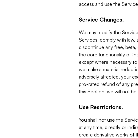
access and use the Service
Service Changes.
We may modify the Services
Services, comply with law, a
discontinue any free, beta, 
the core functionality of t
except where necessary to co
we make a material reductio
adversely affected, your ex
pro-rated refund of any pre
this Section, we will not be
Use Restrictions.
You shall not use the Servi
at any time, directly or indi
create derivative works of the