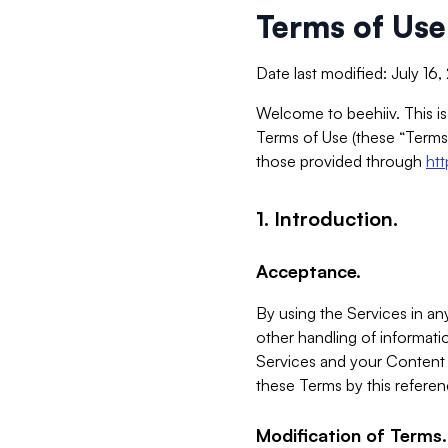
Terms of Use
Date last modified: July 16
Welcome to beehiiv. This is
Terms of Use (these “Terms”
those provided through
ht
1. Introduction.
Acceptance.
By using the Services in any
other handling of informatio
Services and your Content 
these Terms by this referen
Modification of Terms.