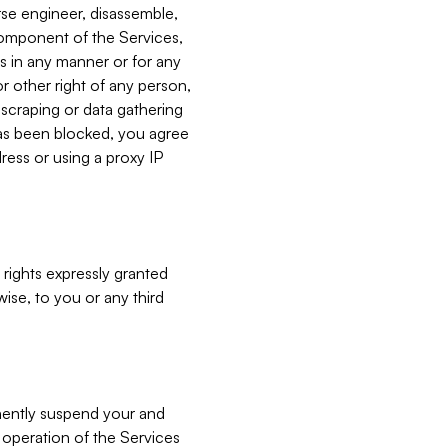
verse engineer, disassemble,
component of the Services,
es in any manner or for any
or other right of any person,
, scraping or data gathering
has been blocked, you agree
ress or using a proxy IP
 rights expressly granted
ise, to you or any third
nently suspend your and
e operation of the Services