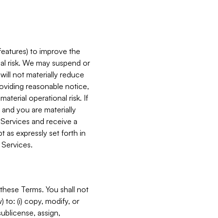
features) to improve the
onal risk. We may suspend or
will not materially reduce
roviding reasonable notice,
terial operational risk. If
 and you are materially
 Services and receive a
 as expressly set forth in
 Services.
these Terms. You shall not
 to: (i) copy, modify, or
 sublicense, assign,