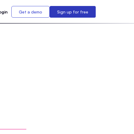
ogin
Get a demo
Sign up for free