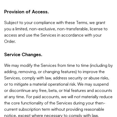
Provision of Access.
Subject to your compliance with these Terms, we grant
you a limited, non-exclusive, non-transferable, license to
access and use the Services in accordance with your
Order.
Service Changes.
We may modify the Services from time to time (including by
adding, removing, or changing features) to improve the
Services, comply with law, address security or abuse risks,
or to mitigate a material operational risk. We may suspend
or discontinue any free, beta, or trial features and accounts
at any time. For paid accounts, we will not materially reduce
the core functionality of the Services during your then-
current subscription term without providing reasonable
notice, except where necessary to comply with law,