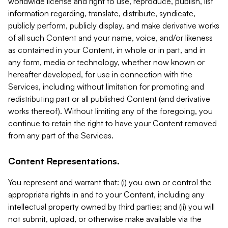
worldwide license and right to use, reproduce, publish, list
information regarding, translate, distribute, syndicate,
publicly perform, publicly display, and make derivative works
of all such Content and your name, voice, and/or likeness
as contained in your Content, in whole or in part, and in
any form, media or technology, whether now known or
hereafter developed, for use in connection with the
Services, including without limitation for promoting and
redistributing part or all published Content (and derivative
works thereof). Without limiting any of the foregoing, you
continue to retain the right to have your Content removed
from any part of the Services.
Content Representations.
You represent and warrant that: (i) you own or control the
appropriate rights in and to your Content, including any
intellectual property owned by third parties; and (ii) you will
not submit, upload, or otherwise make available via the