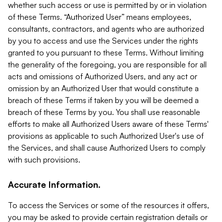
whether such access or use is permitted by or in violation
of these Terms. “Authorized User” means employees,
consultants, contractors, and agents who are authorized
by you to access and use the Services under the rights
granted to you pursuant to these Terms. Without limiting
the generality of the foregoing, you are responsible for all
acts and omissions of Authorized Users, and any act or
omission by an Authorized User that would constitute a
breach of these Terms if taken by you will be deemed a
breach of these Terms by you. You shall use reasonable
efforts to make all Authorized Users aware of these Terms'
provisions as applicable to such Authorized User's use of
the Services, and shall cause Authorized Users to comply
with such provisions.
Accurate Information.
To access the Services or some of the resources it offers,
you may be asked to provide certain registration details or