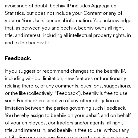
avoidance of doubt, beehiiv IP includes Aggregated
Statistics, but does not include your Content or any of
your or Your Users' personal information. You acknowledge
that, as between you and beehiiv, beehiiv owns all right,
title, and interest, including all intellectual property rights, in
and to the beehiiv IP.
Feedback.
If you suggest or recommend changes to the beehiiv IP,
including without limitation, new features or functionality
relating thereto, or any comments, questions, suggestions,
or the like (collectively, “Feedback”), beehiiv is free to use
such Feedback irrespective of any other obligation or
limitation between the parties governing such Feedback.
You hereby assign to beehiiv on your behalf, and on behalf
of your employees, contractors and/or agents, all right,
title, and interest in, and beehiiv is free to use, without any
attribution or compensation to any party, any ideas, know-