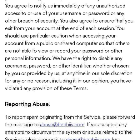
You agree to notify us immediately of any unauthorized
access to or use of your username or password or any
other breach of security. You also agree to ensure that you
exit from your account at the end of each session. You
should use particular caution when accessing your
account from a public or shared computer so that others
are not able to view or record your password or other
personal information. We have the right to disable any
username, password, or other identifier, whether chosen
by you or provided by us, at any time in our sole discretion
for any or no reason, including if, in our opinion, you have
violated any provision of these Terms.
Reporting Abuse.
To report spam originating from the Service, please forward
the message to
abuse@beehiiv.com
. If you suspect any
attempts to circumvent the system or abuse related to the
Services, please report it to
abuse@beehiiv.com
for