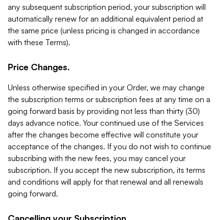
any subsequent subscription period, your subscription will
automatically renew for an additional equivalent period at
the same price (unless pricing is changed in accordance
with these Terms).
Price Changes.
Unless otherwise specified in your Order, we may change
the subscription terms or subscription fees at any time on a
going forward basis by providing not less than thirty (30)
days advance notice. Your continued use of the Services
after the changes become effective will constitute your
acceptance of the changes. If you do not wish to continue
subscribing with the new fees, you may cancel your
subscription. If you accept the new subscription, its terms
and conditions will apply for that renewal and all renewals
going forward.
Cancelling your Subscription.