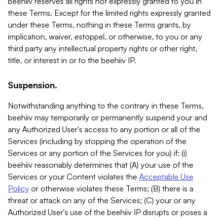
beehiiv reserves all rights not expressly granted to you in
these Terms. Except for the limited rights expressly granted
under these Terms, nothing in these Terms grants, by
implication, waiver, estoppel, or otherwise, to you or any
third party any intellectual property rights or other right,
title, or interest in or to the beehiiv IP.
Suspension.
Notwithstanding anything to the contrary in these Terms,
beehiiv may temporarily or permanently suspend your and
any Authorized User's access to any portion or all of the
Services (including by stopping the operation of the
Services or any portion of the Services for you) if: (i)
beehiiv reasonably determines that (A) your use of the
Services or your Content violates the
Acceptable Use
Policy
or otherwise violates these Terms; (B) there is a
threat or attack on any of the Services; (C) your or any
Authorized User's use of the beehiiv IP disrupts or poses a