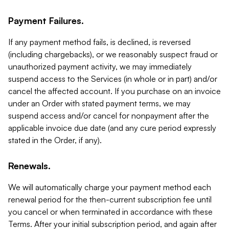
Payment Failures.
If any payment method fails, is declined, is reversed
(including chargebacks), or we reasonably suspect fraud or
unauthorized payment activity, we may immediately
suspend access to the Services (in whole or in part) and/or
cancel the affected account. If you purchase on an invoice
under an Order with stated payment terms, we may
suspend access and/or cancel for nonpayment after the
applicable invoice due date (and any cure period expressly
stated in the Order, if any).
Renewals.
We will automatically charge your payment method each
renewal period for the then-current subscription fee until
you cancel or when terminated in accordance with these
Terms. After your initial subscription period, and again after