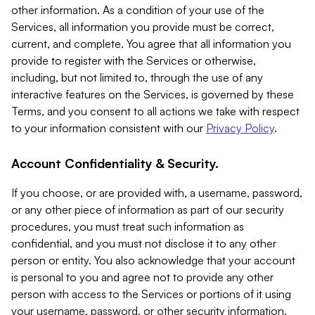
other information. As a condition of your use of the
Services, all information you provide must be correct,
current, and complete. You agree that all information you
provide to register with the Services or otherwise,
including, but not limited to, through the use of any
interactive features on the Services, is governed by these
Terms, and you consent to all actions we take with respect
to your information consistent with our
Privacy Policy
.
Account Confidentiality & Security.
If you choose, or are provided with, a username, password,
or any other piece of information as part of our security
procedures, you must treat such information as
confidential, and you must not disclose it to any other
person or entity. You also acknowledge that your account
is personal to you and agree not to provide any other
person with access to the Services or portions of it using
your username, password, or other security information.