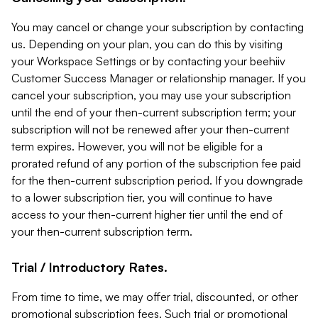
You may cancel or change your subscription by contacting
us. Depending on your plan, you can do this by visiting
your Workspace Settings or by contacting your beehiiv
Customer Success Manager or relationship manager. If you
cancel your subscription, you may use your subscription
until the end of your then-current subscription term; your
subscription will not be renewed after your then-current
term expires. However, you will not be eligible for a
prorated refund of any portion of the subscription fee paid
for the then-current subscription period. If you downgrade
to a lower subscription tier, you will continue to have
access to your then-current higher tier until the end of
your then-current subscription term.
Trial / Introductory Rates.
From time to time, we may offer trial, discounted, or other
promotional subscription fees. Such trial or promotional