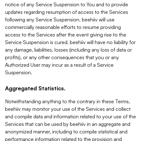
notice of any Service Suspension to You and to provide
updates regarding resumption of access to the Services
following any Service Suspension. beehiiv will use
commercially reasonable efforts to resume providing
access to the Services after the event giving rise to the
Service Suspension is cured. beehiiv will have no liability for
any damage, liabilities, losses (including any loss of data or
profits), or any other consequences that you or any
Authorized User may incur as a result of a Service
Suspension.
Aggregated Statistics.
Notwithstanding anything to the contrary in these Terms,
beehiiv may monitor your use of the Services and collect
and compile data and information related to your use of the
Services that can be used by beehiiv in an aggregate and
anonymized manner, including to compile statistical and
performance information related to the provision and