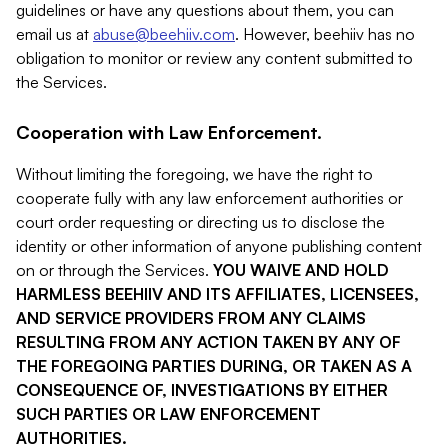
guidelines or have any questions about them, you can
email us at
abuse@beehiiv.com
. However, beehiiv has no
obligation to monitor or review any content submitted to
the Services.
Cooperation with Law Enforcement.
Without limiting the foregoing, we have the right to
cooperate fully with any law enforcement authorities or
court order requesting or directing us to disclose the
identity or other information of anyone publishing content
on or through the Services.
YOU WAIVE AND HOLD
HARMLESS BEEHIIV AND ITS AFFILIATES, LICENSEES,
AND SERVICE PROVIDERS FROM ANY CLAIMS
RESULTING FROM ANY ACTION TAKEN BY ANY OF
THE FOREGOING PARTIES DURING, OR TAKEN AS A
CONSEQUENCE OF, INVESTIGATIONS BY EITHER
SUCH PARTIES OR LAW ENFORCEMENT
AUTHORITIES.