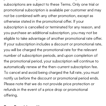
subscriptions are subject to these Terms. Only one trial or
promotional subscription is available per customer and may
not be combined with any other promotion, except as
otherwise stated in the promotional offer. If your
subscription is cancelled or terminated for any reason, and
you purchase an additional subscription, you may not be
eligible to take advantage of another promotional rate offer.
If your subscription includes a discount or promotional rate,
you will be charged the promotional rate for the relevant
number of subscription periods, and upon completion of
the promotional period, your subscription will continue to
automatically renew at the then-current subscription fee.
To cancel and avoid being charged the full rate, you must
notify us before the discount or promotional period ends.
Please note that we do not provide price protection or
refunds in the event of a price drop or promotional
offering.