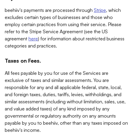
beehiiv's payments are processed through
Stripe
, which
excludes certain types of businesses and those who
employ certain practices from using their service. Please
refer to the Stripe Service Agreement (see the US
agreement
here
) for information about restricted business
categories and practices.
Taxes on Fees.
All fees payable by you for use of the Services are
exclusive of taxes and similar assessments. You are
responsible for any and all applicable federal, state, local,
and foreign taxes, duties, tariffs, levies, withholdings, and
similar assessments (including without limitation, sales, use,
and value added taxes) of any kind imposed by any
governmental or regulatory authority on any amounts
payable by you to beehiiv, other than any taxes imposed on
beehiiv's income.