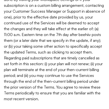
subscription is on a custom billing arrangement, contacting
your Customer Success Manager or Support in absence of
one), prior to the effective date provided by us, your
continued use of the Services will be deemed to accept
the changes and they will take effect at the earlier of: (a)
11:00 a.m. Eastern time on the 7th day after beehiiv posts
them (or a later date that we specify in the update, if any);
or (b) your taking some other action to specifically accept
the updated Terms, such as clicking to accept them.
Regarding paid subscriptions that are timely cancelled as
set forth in this section: (i) your plan will not renew; (ii) your
plan will terminate at the end of your then-current billing
period; and (iii) you may continue to use the Services
through the end of the then-current billing period under
the prior version of the Terms. You agree to review these
Terms periodically to ensure that you are familiar with the
most recent version.