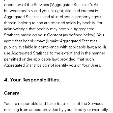
operation of the Services (“Aggregated Statistics”). As
between beehiiv and you, all right, title, and interest in
Aggregated Statistics, and all intellectual property rights
therein, belong to and are retained solely by beehiiv. You
acknowledge that beehiiv may compile Aggregated
Statistics based on your Content (as defined below). You
agree that beehiiv may: (i) make Aggregated Statistics
publicly available in compliance with applicable law; and (ii)
use Aggregated Statistics to the extent and in the manner
permitted under applicable law; provided, that such
Aggregated Statistics do not identify you or Your Users.
4. Your Responsibilities.
General.
You are responsible and liable for all uses of the Services
resulting from access provided by you, directly or indirectly,