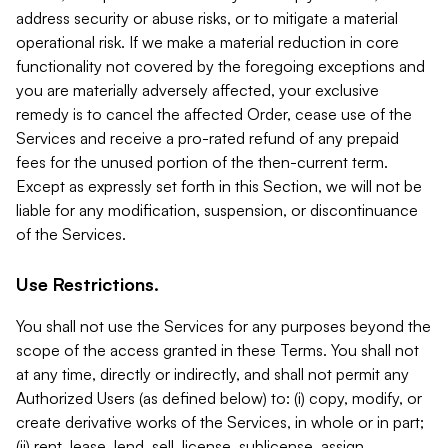
address security or abuse risks, or to mitigate a material
operational risk. If we make a material reduction in core
functionality not covered by the foregoing exceptions and
you are materially adversely affected, your exclusive
remedy is to cancel the affected Order, cease use of the
Services and receive a pro-rated refund of any prepaid
fees for the unused portion of the then-current term.
Except as expressly set forth in this Section, we will not be
liable for any modification, suspension, or discontinuance
of the Services.
Use Restrictions.
You shall not use the Services for any purposes beyond the
scope of the access granted in these Terms. You shall not
at any time, directly or indirectly, and shall not permit any
Authorized Users (as defined below) to: (i) copy, modify, or
create derivative works of the Services, in whole or in part;
(ii) rent, lease, lend, sell, license, sublicense, assign,