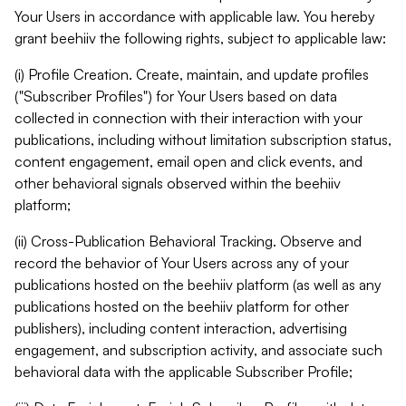
Your Users in accordance with applicable law. You hereby
grant beehiiv the following rights, subject to applicable law:
(i) Profile Creation. Create, maintain, and update profiles
("Subscriber Profiles") for Your Users based on data
collected in connection with their interaction with your
publications, including without limitation subscription status,
content engagement, email open and click events, and
other behavioral signals observed within the beehiiv
platform;
(ii) Cross-Publication Behavioral Tracking. Observe and
record the behavior of Your Users across any of your
publications hosted on the beehiiv platform (as well as any
publications hosted on the beehiiv platform for other
publishers), including content interaction, advertising
engagement, and subscription activity, and associate such
behavioral data with the applicable Subscriber Profile;