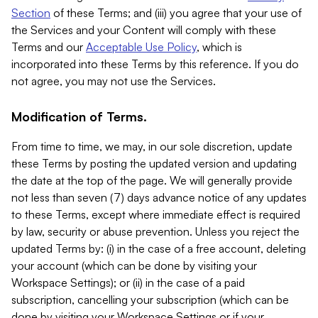
Section
of these Terms; and (iii) you agree that your use of
the Services and your Content will comply with these
Terms and our
Acceptable Use Policy
, which is
incorporated into these Terms by this reference. If you do
not agree, you may not use the Services.
Modification of Terms.
From time to time, we may, in our sole discretion, update
these Terms by posting the updated version and updating
the date at the top of the page. We will generally provide
not less than seven (7) days advance notice of any updates
to these Terms, except where immediate effect is required
by law, security or abuse prevention. Unless you reject the
updated Terms by: (i) in the case of a free account, deleting
your account (which can be done by visiting your
Workspace Settings); or (ii) in the case of a paid
subscription, cancelling your subscription (which can be
done by visiting your Workspace Settings or if your