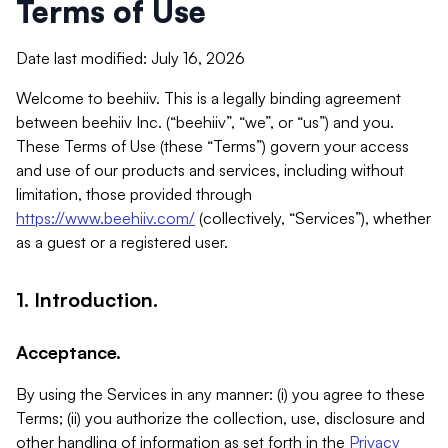
Terms of Use
Date last modified: July 16, 2026
Welcome to beehiiv. This is a legally binding agreement
between beehiiv Inc. (“beehiiv”, “we”, or “us”) and you.
These Terms of Use (these “Terms”) govern your access
and use of our products and services, including without
limitation, those provided through
https://www.beehiiv.com/
(collectively, “Services”), whether
as a guest or a registered user.
1. Introduction.
Acceptance.
By using the Services in any manner: (i) you agree to these
Terms; (ii) you authorize the collection, use, disclosure and
other handling of information as set forth in the
Privacy