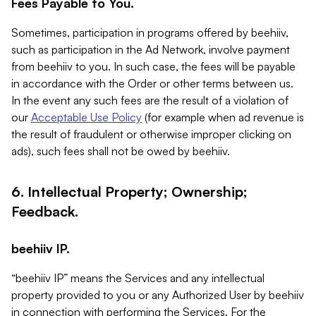
Fees Payable to You.
Sometimes, participation in programs offered by beehiiv,
such as participation in the Ad Network, involve payment
from beehiiv to you. In such case, the fees will be payable
in accordance with the Order or other terms between us.
In the event any such fees are the result of a violation of
our
Acceptable Use Policy
(for example when ad revenue is
the result of fraudulent or otherwise improper clicking on
ads), such fees shall not be owed by beehiiv.
6. Intellectual Property; Ownership;
Feedback.
beehiiv IP.
“beehiiv IP” means the Services and any intellectual
property provided to you or any Authorized User by beehiiv
in connection with performing the Services. For the