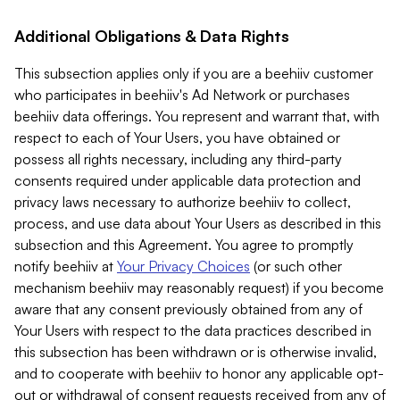
Additional Obligations & Data Rights
This subsection applies only if you are a beehiiv customer
who participates in beehiiv's Ad Network or purchases
beehiiv data offerings. You represent and warrant that, with
respect to each of Your Users, you have obtained or
possess all rights necessary, including any third-party
consents required under applicable data protection and
privacy laws necessary to authorize beehiiv to collect,
process, and use data about Your Users as described in this
subsection and this Agreement. You agree to promptly
notify beehiiv at
Your Privacy Choices
(or such other
mechanism beehiiv may reasonably request) if you become
aware that any consent previously obtained from any of
Your Users with respect to the data practices described in
this subsection has been withdrawn or is otherwise invalid,
and to cooperate with beehiiv to honor any applicable opt-
out or withdrawal of consent requests received from any of