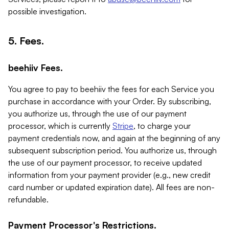
possible investigation.
5. Fees.
beehiiv Fees.
You agree to pay to beehiiv the fees for each Service you
purchase in accordance with your Order. By subscribing,
you authorize us, through the use of our payment
processor, which is currently
Stripe
, to charge your
payment credentials now, and again at the beginning of any
subsequent subscription period. You authorize us, through
the use of our payment processor, to receive updated
information from your payment provider (e.g., new credit
card number or updated expiration date). All fees are non-
refundable.
Payment Processor's Restrictions.