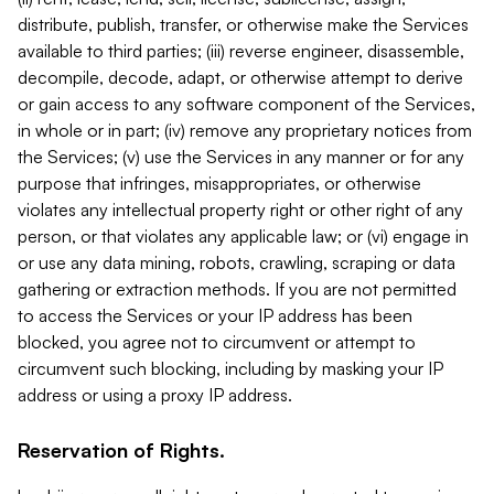
distribute, publish, transfer, or otherwise make the Services
available to third parties; (iii) reverse engineer, disassemble,
decompile, decode, adapt, or otherwise attempt to derive
or gain access to any software component of the Services,
in whole or in part; (iv) remove any proprietary notices from
the Services; (v) use the Services in any manner or for any
purpose that infringes, misappropriates, or otherwise
violates any intellectual property right or other right of any
person, or that violates any applicable law; or (vi) engage in
or use any data mining, robots, crawling, scraping or data
gathering or extraction methods. If you are not permitted
to access the Services or your IP address has been
blocked, you agree not to circumvent or attempt to
circumvent such blocking, including by masking your IP
address or using a proxy IP address.
Reservation of Rights.