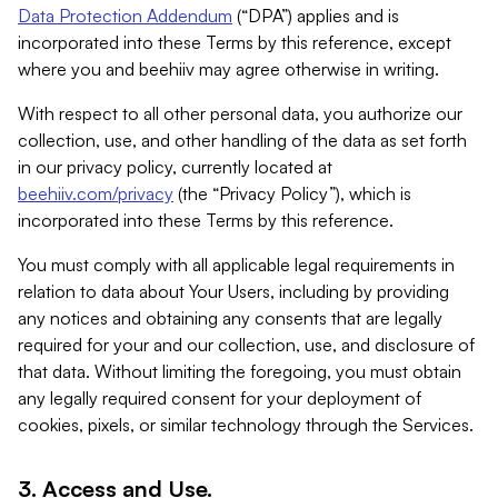
Data Protection Addendum
(“DPA”) applies and is
incorporated into these Terms by this reference, except
where you and beehiiv may agree otherwise in writing.
With respect to all other personal data, you authorize our
collection, use, and other handling of the data as set forth
in our privacy policy, currently located at
beehiiv.com/privacy
(the “Privacy Policy”), which is
incorporated into these Terms by this reference.
You must comply with all applicable legal requirements in
relation to data about Your Users, including by providing
any notices and obtaining any consents that are legally
required for your and our collection, use, and disclosure of
that data. Without limiting the foregoing, you must obtain
any legally required consent for your deployment of
cookies, pixels, or similar technology through the Services.
3. Access and Use.