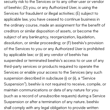
security risk to the Services or to any other user or vendor
of beehiiv; (D) you, or any Authorized User, is using the
Services for fraudulent or illegal activities; (E) subject to
applicable law, you have ceased to continue business in
the ordinary course, made an assignment for the benefit of
creditors or similar disposition of assets, or become the
subject of any bankruptcy, reorganization, liquidation,
dissolution, or similar proceeding; or (F) beehiiv's provision
of the Services to you or any Authorized User is prohibited
by applicable law; or (ii) any vendor of beehiiv has
suspended or terminated beehiiv's access to or use of any
third-party services or products required to operate the
Services or enable your access to the Services (any such
suspension described in subclause (i) or (ii), a “Service
Suspension”). beehiiv is not required to receive, compile, or
maintain communications or data of any nature for you
(such as a record of unsubscribe requests) during a Service
Suspension or after a termination of any nature. beehiiv
shall comply with any legal obligation to provide written