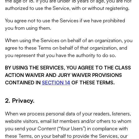
the age of 18. If you are under 18 years of age, you are not
authorized to use the Service, with or without registering.
You agree not to use the Services if we have prohibited
you from using them.
When using the Services on behalf of an organization, you
agree to these Terms on behalf of that organization, and
you represent that you have the authority to do so.
BY USING THE SERVICES, YOU AGREE TO THE CLASS
ACTION WAIVER AND JURY WAIVER PROVISIONS
CONTAINED IN
SECTION 14
OF THESE TERMS.
2. Privacy.
When we process personal data of your readers, listeners,
website visitors, email list members and/or others to whom
you send your Content (“Your Users”) in compliance with
these Terms, on your behalf to provide the Services, our