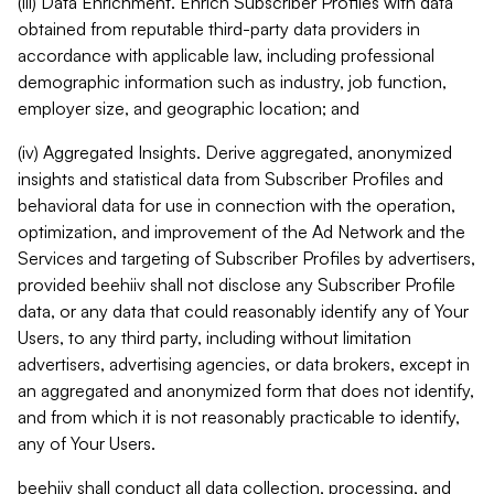
(iii) Data Enrichment. Enrich Subscriber Profiles with data
obtained from reputable third-party data providers in
accordance with applicable law, including professional
demographic information such as industry, job function,
employer size, and geographic location; and
(iv) Aggregated Insights. Derive aggregated, anonymized
insights and statistical data from Subscriber Profiles and
behavioral data for use in connection with the operation,
optimization, and improvement of the Ad Network and the
Services and targeting of Subscriber Profiles by advertisers,
provided beehiiv shall not disclose any Subscriber Profile
data, or any data that could reasonably identify any of Your
Users, to any third party, including without limitation
advertisers, advertising agencies, or data brokers, except in
an aggregated and anonymized form that does not identify,
and from which it is not reasonably practicable to identify,
any of Your Users.
beehiiv shall conduct all data collection, processing, and