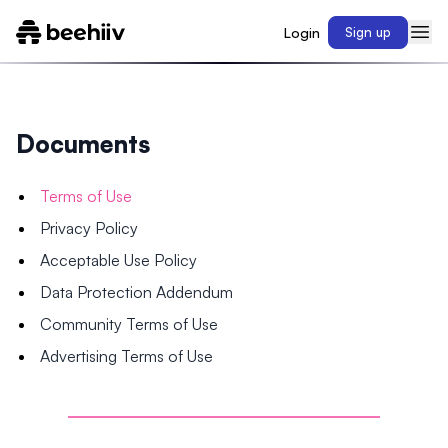
Login
Sign up
Documents
Terms of Use
Privacy Policy
Acceptable Use Policy
Data Protection Addendum
Community Terms of Use
Advertising Terms of Use