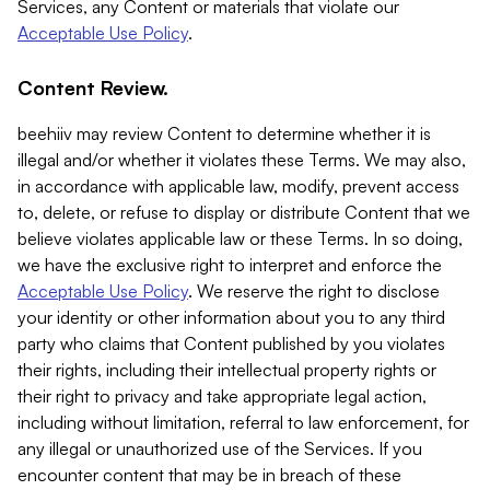
Services, any Content or materials that violate our
Acceptable Use Policy
.
Content Review.
beehiiv may review Content to determine whether it is
illegal and/or whether it violates these Terms. We may also,
in accordance with applicable law, modify, prevent access
to, delete, or refuse to display or distribute Content that we
believe violates applicable law or these Terms. In so doing,
we have the exclusive right to interpret and enforce the
Acceptable Use Policy
. We reserve the right to disclose
your identity or other information about you to any third
party who claims that Content published by you violates
their rights, including their intellectual property rights or
their right to privacy and take appropriate legal action,
including without limitation, referral to law enforcement, for
any illegal or unauthorized use of the Services. If you
encounter content that may be in breach of these