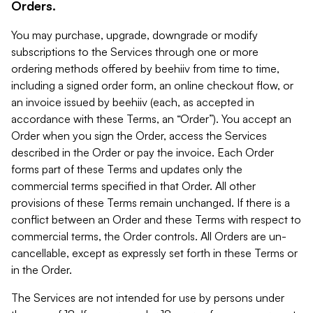
Orders.
You may purchase, upgrade, downgrade or modify
subscriptions to the Services through one or more
ordering methods offered by beehiiv from time to time,
including a signed order form, an online checkout flow, or
an invoice issued by beehiiv (each, as accepted in
accordance with these Terms, an “Order”). You accept an
Order when you sign the Order, access the Services
described in the Order or pay the invoice. Each Order
forms part of these Terms and updates only the
commercial terms specified in that Order. All other
provisions of these Terms remain unchanged. If there is a
conflict between an Order and these Terms with respect to
commercial terms, the Order controls. All Orders are un-
cancellable, except as expressly set forth in these Terms or
in the Order.
The Services are not intended for use by persons under