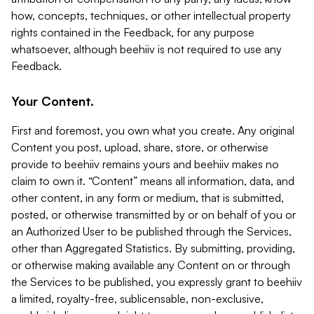
how, concepts, techniques, or other intellectual property
rights contained in the Feedback, for any purpose
whatsoever, although beehiiv is not required to use any
Feedback.
Your Content.
First and foremost, you own what you create. Any original
Content you post, upload, share, store, or otherwise
provide to beehiiv remains yours and beehiiv makes no
claim to own it. “Content” means all information, data, and
other content, in any form or medium, that is submitted,
posted, or otherwise transmitted by or on behalf of you or
an Authorized User to be published through the Services,
other than Aggregated Statistics. By submitting, providing,
or otherwise making available any Content on or through
the Services to be published, you expressly grant to beehiiv
a limited, royalty-free, sublicensable, non-exclusive,