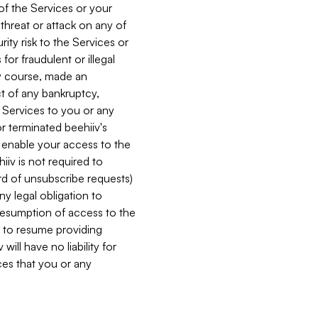
 of the Services or your
 threat or attack on any of
ity risk to the Services or
for fraudulent or illegal
ry course, made an
ct of any bankruptcy,
he Services to you or any
or terminated beehiiv's
r enable your access to the
iiv is not required to
rd of unsubscribe requests)
ny legal obligation to
resumption of access to the
s to resume providing
ill have no liability for
nces that you or any