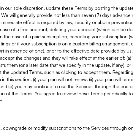
in our sole discretion, update these Terms by posting the updat
. We will generally provide not less than seven (7) days advance
mmediate effect is required by law, security or abuse prevention
e case of a free account, deleting your account (which can be don
 in the case of a paid subscription, cancelling your subscription
tings or if your subscription is on a custom billing arrangement
 in absence of one), prior to the effective date provided by us
ccept the changes and they will take effect at the earlier of: (a)
sts them (or a later date that we specify in the update, if any); o
pt the updated Terms, such as clicking to accept them. Regarding 
in this section: (i) your plan will not renew; (ii) your plan will ter
 and (iii) you may continue to use the Services through the end of
ion of the Terms. You agree to review these Terms periodically to 
n.
 downgrade or modify subscriptions to the Services through o