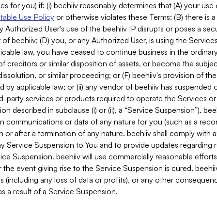
es for you) if: (i) beehiiv reasonably determines that (A) your use
able Use Policy
or otherwise violates these Terms; (B) there is a
y Authorized User's use of the beehiiv IP disrupts or poses a secur
of beehiiv; (D) you, or any Authorized User, is using the Services 
applicable law, you have ceased to continue business in the ordina
f creditors or similar disposition of assets, or become the subje
dissolution, or similar proceeding; or (F) beehiiv's provision of t
d by applicable law; or (ii) any vendor of beehiiv has suspended 
rd-party services or products required to operate the Services o
n described in subclause (i) or (ii), a “Service Suspension”). beeh
in communications or data of any nature for you (such as a reco
or after a termination of any nature. beehiiv shall comply with a
any Service Suspension to You and to provide updates regarding 
ice Suspension. beehiiv will use commercially reasonable effort
 the event giving rise to the Service Suspension is cured. beehiiv w
ses (including any loss of data or profits), or any other conseque
s a result of a Service Suspension.