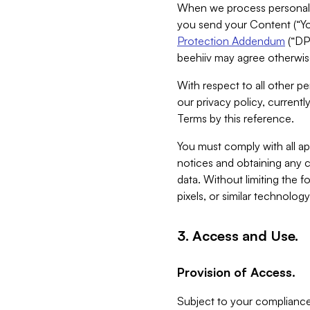
When we process personal da
you send your Content (“You
Protection Addendum
(“DP
beehiiv may agree otherwise
With respect to all other pe
our privacy policy, currentl
Terms by this reference.
You must comply with all app
notices and obtaining any co
data. Without limiting the 
pixels, or similar technolog
3. Access and Use.
Provision of Access.
Subject to your compliance 