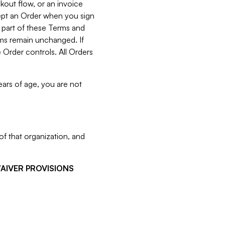
kout flow, or an invoice
cept an Order when you sign
 part of these Terms and
rms remain unchanged. If
 Order controls. All Orders
ears of age, you are not
f that organization, and
WAIVER PROVISIONS