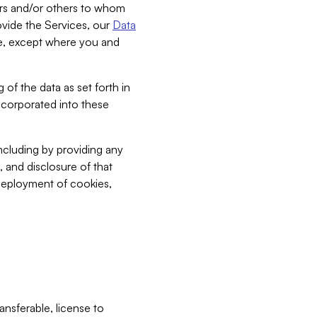
bers and/or others to whom
vide the Services, our
Data
ce, except where you and
 of the data as set forth in
incorporated into these
including by providing any
, and disclosure of that
 deployment of cookies,
nsferable, license to