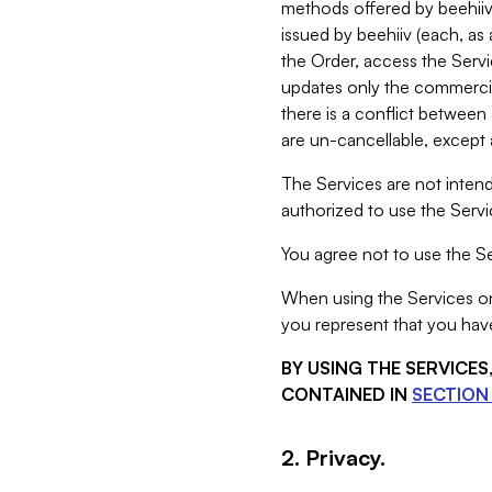
methods offered by beehiiv 
issued by beehiiv (each, a
the Order, access the Servi
updates only the commercial
there is a conflict between
are un-cancellable, except a
The Services are not intend
authorized to use the Servic
You agree not to use the Se
When using the Services on 
you represent that you have
BY USING THE SERVICE
CONTAINED IN
SECTION 
2. Privacy.