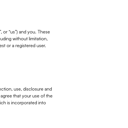
”, or “us”) and you. These
ding without limitation,
est or a registered user.
ection, use, disclosure and
u agree that your use of the
ich is incorporated into