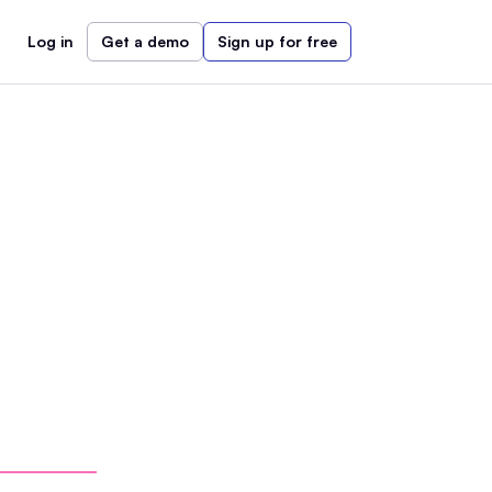
Log in
Get a demo
Sign up for free