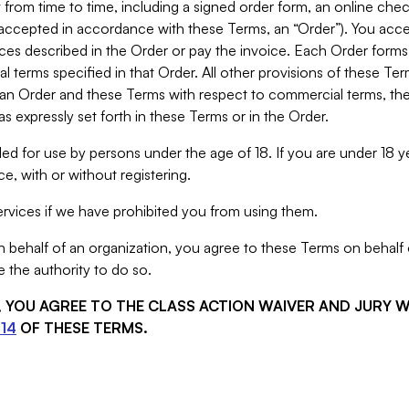
from time to time, including a signed order form, an online chec
s accepted in accordance with these Terms, an “Order”). You ac
ces described in the Order or pay the invoice. Each Order forms
 terms specified in that Order. All other provisions of these Te
 an Order and these Terms with respect to commercial terms, the
s expressly set forth in these Terms or in the Order.
ed for use by persons under the age of 18. If you are under 18 y
e, with or without registering.
rvices if we have prohibited you from using them.
behalf of an organization, you agree to these Terms on behalf o
 the authority to do so.
S, YOU AGREE TO THE CLASS ACTION WAIVER AND JURY 
14
OF THESE TERMS.