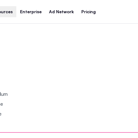
ources
Enterprise
Ad Network
Pricing
ndum
se
e