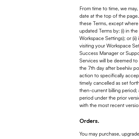
From time to time, we may, 
date at the top of the page
these Terms, except where i
updated Terms by: (i) in th
Workspace Settings); or (ii)
visiting your Workspace Set
Success Manager or Support
Services will be deemed to a
the 7th day after beehiiv po
action to specifically acce
timely cancelled as set forth 
then-current billing period;
period under the prior vers
with the most recent versio
Orders.
You may purchase, upgrade,