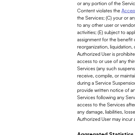
or any portion of the Servic
Content violates the
Accept
the Services; (C) your or an
to any other user or vendor 
activities; (E) subject to 
assignment for the benefit o
reorganization, liquidation, 
Authorized User is prohibite
access to or use of any thi
Services (any such suspensio
receive, compile, or mainta
during a Service Suspension 
provide written notice of 
Services following any Serv
access to the Services after
any damage, liabilities, los
Authorized User may incur a
Aggregated Statistics.