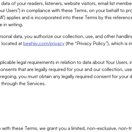
ta of your readers, listeners, website visitors, email list mem
r Users”) in compliance with these Terms, on your behalf to pro
A”) applies and is incorporated into these Terms by this referen
 in writing.
rsonal data, you authorize our collection, use, and other handling
y located at
beehiiv.com/privacy
(the “Privacy Policy”), which is 
licable legal requirements in relation to data about Your Users, 
nsents that are legally required for your and our collection, use
foregoing, you must obtain any legally required consent for your
y through the Services.
with these Terms, we grant you a limited, non-exclusive, non-tra