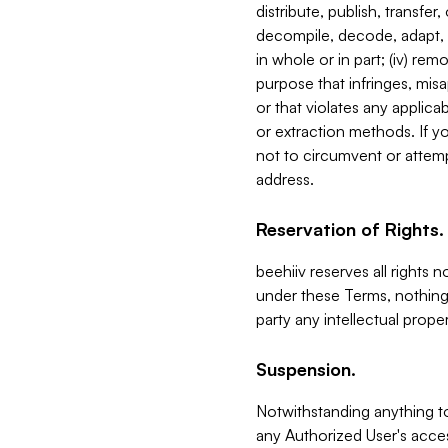
distribute, publish, transfer
decompile, decode, adapt, 
in whole or in part; (iv) re
purpose that infringes, misa
or that violates any applica
or extraction methods. If y
not to circumvent or attemp
address.
Reservation of Rights.
beehiiv reserves all rights 
under these Terms, nothing 
party any intellectual propert
Suspension.
Notwithstanding anything t
any Authorized User's acces