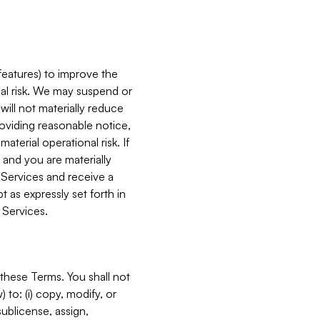
features) to improve the
onal risk. We may suspend or
will not materially reduce
roviding reasonable notice,
terial operational risk. If
 and you are materially
 Services and receive a
 as expressly set forth in
 Services.
these Terms. You shall not
 to: (i) copy, modify, or
 sublicense, assign,