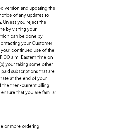
ed version and updating the
 notice of any updates to
. Unless you reject the
e by visiting your
 (which can be done by
, contacting your Customer
, your continued use of the
 11:00 a.m. Eastern time on
r (b) your taking some other
paid subscriptions that are
minate at the end of your
 the then-current billing
ensure that you are familiar
ne or more ordering