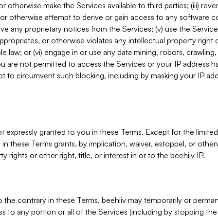
, or otherwise make the Services available to third parties; (iii) re
or otherwise attempt to derive or gain access to any software 
move any proprietary notices from the Services; (v) use the Servic
ppropriates, or otherwise violates any intellectual property right 
ble law; or (vi) engage in or use any data mining, robots, crawling
ou are not permitted to access the Services or your IP address 
t to circumvent such blocking, including by masking your IP add
not expressly granted to you in these Terms. Except for the limited
in these Terms grants, by implication, waiver, estoppel, or otherw
y rights or other right, title, or interest in or to the beehiiv IP.
o the contrary in these Terms, beehiiv may temporarily or perma
s to any portion or all of the Services (including by stopping th