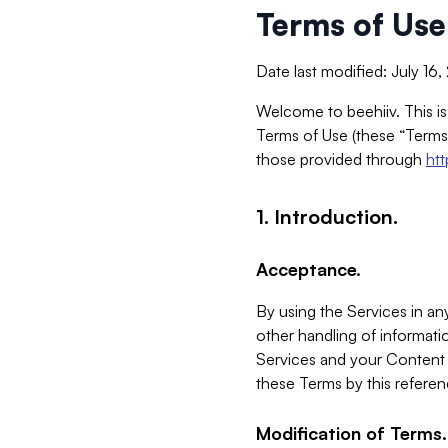
Terms of Use
Date last modified: July 16
Welcome to beehiiv. This is
Terms of Use (these “Terms”
those provided through
ht
1. Introduction.
Acceptance.
By using the Services in any
other handling of informatio
Services and your Content 
these Terms by this referen
Modification of Terms.