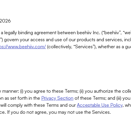
, 2026
 a legally binding agreement between beehiiv Inc. (“beehiiv”, “we
) govern your access and use of our products and services, inclu
tps://www.beehiiv.com/
(collectively, “Services”), whether as a gu
 manner: (i) you agree to these Terms; (ii) you authorize the coll
n as set forth in the
Privacy Section
of these Terms; and (iii) yo
will comply with these Terms and our
Acceptable Use Policy
, wh
ce. If you do not agree, you may not use the Services.