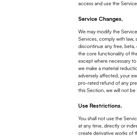
access and use the Service
Service Changes.
We may modify the Services
Services, comply with law, a
discontinue any free, beta, 
the core functionality of t
except where necessary to co
we make a material reductio
adversely affected, your ex
pro-rated refund of any pre
this Section, we will not be
Use Restrictions.
You shall not use the Servi
at any time, directly or indi
create derivative works of the