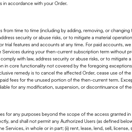
s in accordance with your Order.
 from time to time (including by adding, removing, or changing 
ddress security or abuse risks, or to mitigate a material operati
or trial features and accounts at any time. For paid accounts, we 
he Services during your then-current subscription term without p
mply with law, address security or abuse risks, or to mitigate a ma
n in core functionality not covered by the foregoing exceptions
clusive remedy is to cancel the affected Order, cease use of the
paid fees for the unused portion of the then-current term. Except
 liable for any modification, suspension, or discontinuance of the
ces for any purposes beyond the scope of the access granted in 
rectly, and shall not permit any Authorized Users (as defined below)
 Services, in whole or in part; (ii) rent, lease, lend, sell, license,