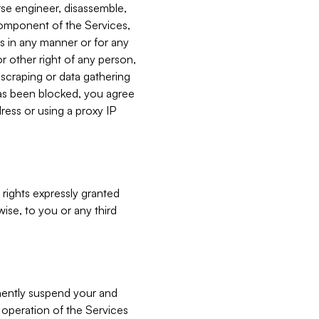
verse engineer, disassemble,
component of the Services,
es in any manner or for any
or other right of any person,
, scraping or data gathering
has been blocked, you agree
ress or using a proxy IP
 rights expressly granted
ise, to you or any third
nently suspend your and
e operation of the Services