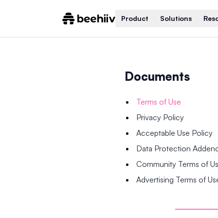
Product
Solutions
Res
Documents
Terms of Use
Privacy Policy
Acceptable Use Policy
Data Protection Adde
Community Terms of U
Advertising Terms of Us