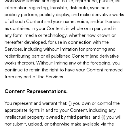
worldwide license and right to use, reproduce, publish, list
information regarding, translate, distribute, syndicate,
publicly perform, publicly display, and make derivative works
of all such Content and your name, voice, and/or likeness
as contained in your Content, in whole or in part, and in
any form, media or technology, whether now known or
hereafter developed, for use in connection with the
Services, including without limitation for promoting and
redistributing part or all published Content (and derivative
works thereof). Without limiting any of the foregoing, you
continue to retain the right to have your Content removed
from any part of the Services.
Content Representations.
You represent and warrant that: (i) you own or control the
appropriate rights in and to your Content, including any
intellectual property owned by third parties; and (ii) you will
not submit, upload, or otherwise make available via the