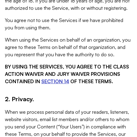
the age of 18. If you are under 18 years of age, you are not
authorized to use the Service, with or without registering.
You agree not to use the Services if we have prohibited
you from using them.
When using the Services on behalf of an organization, you
agree to these Terms on behalf of that organization, and
you represent that you have the authority to do so.
BY USING THE SERVICES, YOU AGREE TO THE CLASS
ACTION WAIVER AND JURY WAIVER PROVISIONS
CONTAINED IN
SECTION 14
OF THESE TERMS.
2. Privacy.
When we process personal data of your readers, listeners,
website visitors, email list members and/or others to whom
you send your Content (“Your Users”) in compliance with
these Terms, on your behalf to provide the Services, our