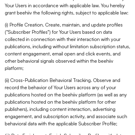
Your Users in accordance with applicable law. You hereby
grant beehiiv the following rights, subject to applicable law:
(i) Profile Creation. Create, maintain, and update profiles
("Subscriber Profiles") for Your Users based on data
collected in connection with their interaction with your
publications, including without limitation subscription status,
content engagement, email open and click events, and
other behavioral signals observed within the beehiiv
platform;
(ii) Cross-Publication Behavioral Tracking. Observe and
record the behavior of Your Users across any of your
publications hosted on the beehiiv platform (as well as any
publications hosted on the beehiiv platform for other
publishers), including content interaction, advertising
engagement, and subscription activity, and associate such
behavioral data with the applicable Subscriber Profile;