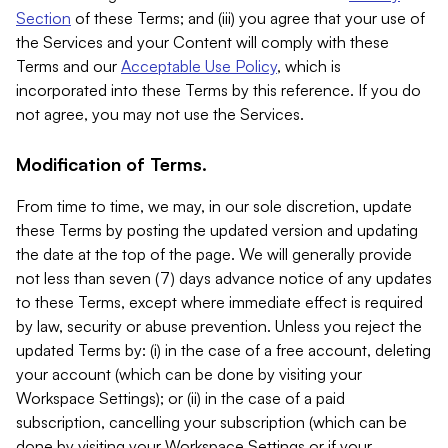
Section
of these Terms; and (iii) you agree that your use of
the Services and your Content will comply with these
Terms and our
Acceptable Use Policy
, which is
incorporated into these Terms by this reference. If you do
not agree, you may not use the Services.
Modification of Terms.
From time to time, we may, in our sole discretion, update
these Terms by posting the updated version and updating
the date at the top of the page. We will generally provide
not less than seven (7) days advance notice of any updates
to these Terms, except where immediate effect is required
by law, security or abuse prevention. Unless you reject the
updated Terms by: (i) in the case of a free account, deleting
your account (which can be done by visiting your
Workspace Settings); or (ii) in the case of a paid
subscription, cancelling your subscription (which can be
done by visiting your Workspace Settings or if your