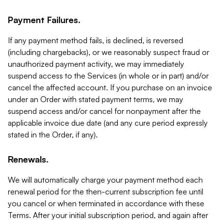
Payment Failures.
If any payment method fails, is declined, is reversed
(including chargebacks), or we reasonably suspect fraud or
unauthorized payment activity, we may immediately
suspend access to the Services (in whole or in part) and/or
cancel the affected account. If you purchase on an invoice
under an Order with stated payment terms, we may
suspend access and/or cancel for nonpayment after the
applicable invoice due date (and any cure period expressly
stated in the Order, if any).
Renewals.
We will automatically charge your payment method each
renewal period for the then-current subscription fee until
you cancel or when terminated in accordance with these
Terms. After your initial subscription period, and again after