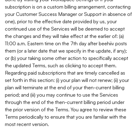
subscription is on a custom billing arrangement, contacting
your Customer Success Manager or Support in absence of
one), prior to the effective date provided by us, your
continued use of the Services will be deemed to accept
the changes and they will take effect at the earlier of: (a)
11:00 a.m. Eastern time on the 7th day after beehiiv posts
them (or a later date that we specify in the update, if any);
or (b) your taking some other action to specifically accept
the updated Terms, such as clicking to accept them.
Regarding paid subscriptions that are timely cancelled as
set forth in this section: (i) your plan will not renew; (ii) your
plan will terminate at the end of your then-current billing
period; and (iii) you may continue to use the Services
through the end of the then-current billing period under
the prior version of the Terms. You agree to review these
Terms periodically to ensure that you are familiar with the
most recent version.