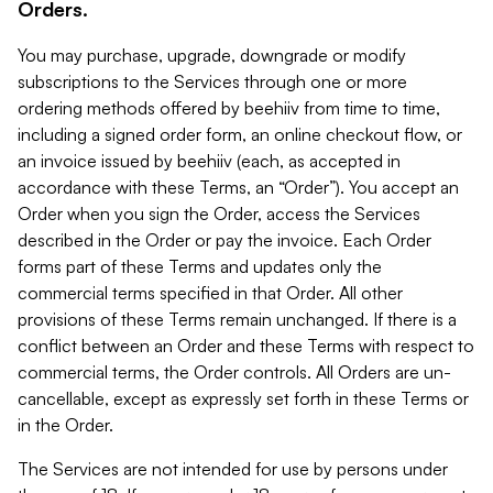
Orders.
You may purchase, upgrade, downgrade or modify
subscriptions to the Services through one or more
ordering methods offered by beehiiv from time to time,
including a signed order form, an online checkout flow, or
an invoice issued by beehiiv (each, as accepted in
accordance with these Terms, an “Order”). You accept an
Order when you sign the Order, access the Services
described in the Order or pay the invoice. Each Order
forms part of these Terms and updates only the
commercial terms specified in that Order. All other
provisions of these Terms remain unchanged. If there is a
conflict between an Order and these Terms with respect to
commercial terms, the Order controls. All Orders are un-
cancellable, except as expressly set forth in these Terms or
in the Order.
The Services are not intended for use by persons under