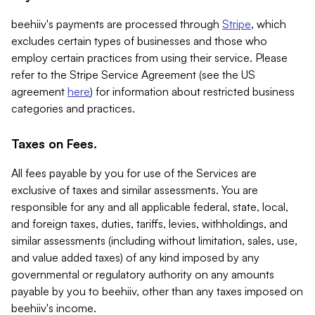
beehiiv's payments are processed through
Stripe
, which
excludes certain types of businesses and those who
employ certain practices from using their service. Please
refer to the Stripe Service Agreement (see the US
agreement
here
) for information about restricted business
categories and practices.
Taxes on Fees.
All fees payable by you for use of the Services are
exclusive of taxes and similar assessments. You are
responsible for any and all applicable federal, state, local,
and foreign taxes, duties, tariffs, levies, withholdings, and
similar assessments (including without limitation, sales, use,
and value added taxes) of any kind imposed by any
governmental or regulatory authority on any amounts
payable by you to beehiiv, other than any taxes imposed on
beehiiv's income.