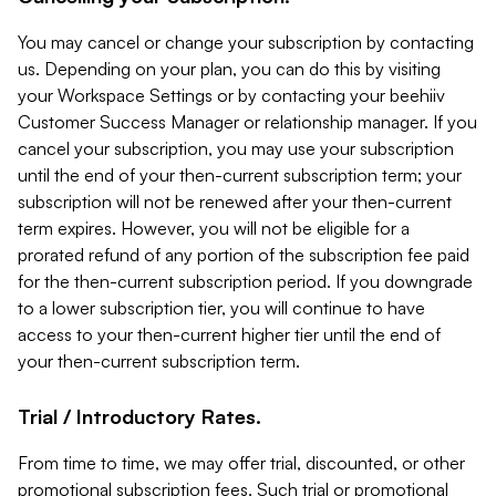
You may cancel or change your subscription by contacting
us. Depending on your plan, you can do this by visiting
your Workspace Settings or by contacting your beehiiv
Customer Success Manager or relationship manager. If you
cancel your subscription, you may use your subscription
until the end of your then-current subscription term; your
subscription will not be renewed after your then-current
term expires. However, you will not be eligible for a
prorated refund of any portion of the subscription fee paid
for the then-current subscription period. If you downgrade
to a lower subscription tier, you will continue to have
access to your then-current higher tier until the end of
your then-current subscription term.
Trial / Introductory Rates.
From time to time, we may offer trial, discounted, or other
promotional subscription fees. Such trial or promotional