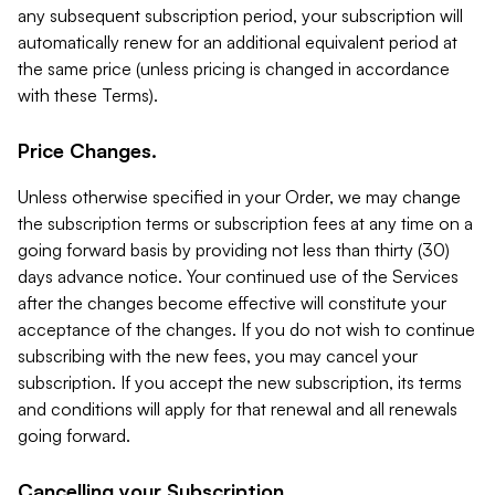
any subsequent subscription period, your subscription will
automatically renew for an additional equivalent period at
the same price (unless pricing is changed in accordance
with these Terms).
Price Changes.
Unless otherwise specified in your Order, we may change
the subscription terms or subscription fees at any time on a
going forward basis by providing not less than thirty (30)
days advance notice. Your continued use of the Services
after the changes become effective will constitute your
acceptance of the changes. If you do not wish to continue
subscribing with the new fees, you may cancel your
subscription. If you accept the new subscription, its terms
and conditions will apply for that renewal and all renewals
going forward.
Cancelling your Subscription.