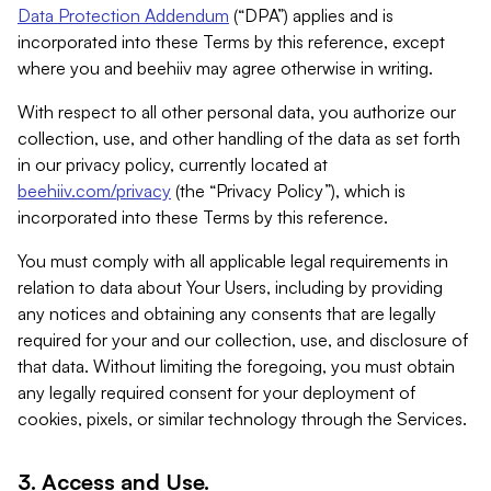
Data Protection Addendum
(“DPA”) applies and is
incorporated into these Terms by this reference, except
where you and beehiiv may agree otherwise in writing.
With respect to all other personal data, you authorize our
collection, use, and other handling of the data as set forth
in our privacy policy, currently located at
beehiiv.com/privacy
(the “Privacy Policy”), which is
incorporated into these Terms by this reference.
You must comply with all applicable legal requirements in
relation to data about Your Users, including by providing
any notices and obtaining any consents that are legally
required for your and our collection, use, and disclosure of
that data. Without limiting the foregoing, you must obtain
any legally required consent for your deployment of
cookies, pixels, or similar technology through the Services.
3. Access and Use.