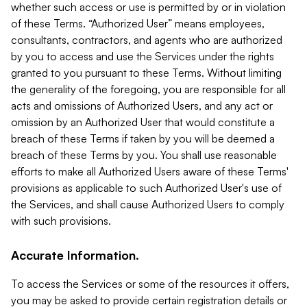
whether such access or use is permitted by or in violation
of these Terms. “Authorized User” means employees,
consultants, contractors, and agents who are authorized
by you to access and use the Services under the rights
granted to you pursuant to these Terms. Without limiting
the generality of the foregoing, you are responsible for all
acts and omissions of Authorized Users, and any act or
omission by an Authorized User that would constitute a
breach of these Terms if taken by you will be deemed a
breach of these Terms by you. You shall use reasonable
efforts to make all Authorized Users aware of these Terms'
provisions as applicable to such Authorized User's use of
the Services, and shall cause Authorized Users to comply
with such provisions.
Accurate Information.
To access the Services or some of the resources it offers,
you may be asked to provide certain registration details or