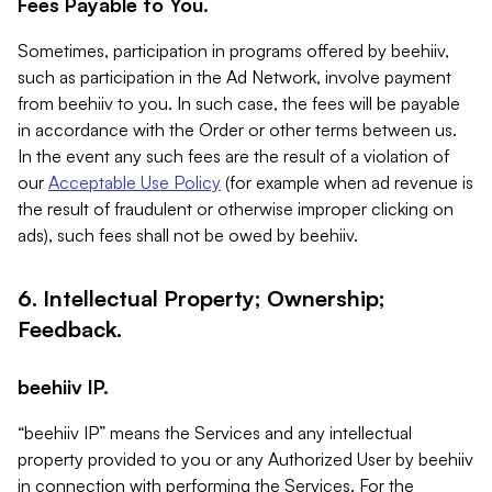
Fees Payable to You.
Sometimes, participation in programs offered by beehiiv,
such as participation in the Ad Network, involve payment
from beehiiv to you. In such case, the fees will be payable
in accordance with the Order or other terms between us.
In the event any such fees are the result of a violation of
our
Acceptable Use Policy
(for example when ad revenue is
the result of fraudulent or otherwise improper clicking on
ads), such fees shall not be owed by beehiiv.
6. Intellectual Property; Ownership;
Feedback.
beehiiv IP.
“beehiiv IP” means the Services and any intellectual
property provided to you or any Authorized User by beehiiv
in connection with performing the Services. For the