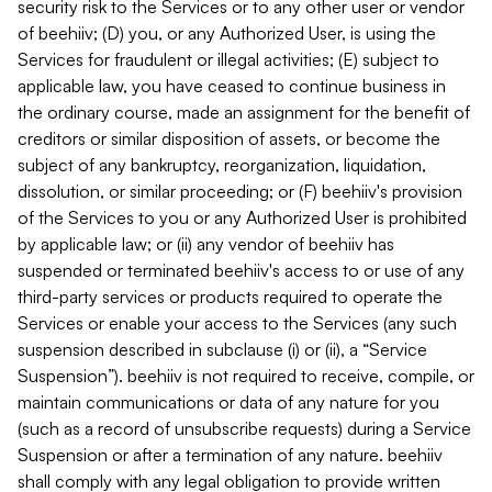
security risk to the Services or to any other user or vendor
of beehiiv; (D) you, or any Authorized User, is using the
Services for fraudulent or illegal activities; (E) subject to
applicable law, you have ceased to continue business in
the ordinary course, made an assignment for the benefit of
creditors or similar disposition of assets, or become the
subject of any bankruptcy, reorganization, liquidation,
dissolution, or similar proceeding; or (F) beehiiv's provision
of the Services to you or any Authorized User is prohibited
by applicable law; or (ii) any vendor of beehiiv has
suspended or terminated beehiiv's access to or use of any
third-party services or products required to operate the
Services or enable your access to the Services (any such
suspension described in subclause (i) or (ii), a “Service
Suspension”). beehiiv is not required to receive, compile, or
maintain communications or data of any nature for you
(such as a record of unsubscribe requests) during a Service
Suspension or after a termination of any nature. beehiiv
shall comply with any legal obligation to provide written