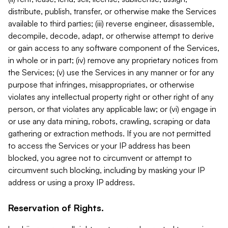
distribute, publish, transfer, or otherwise make the Services
available to third parties; (iii) reverse engineer, disassemble,
decompile, decode, adapt, or otherwise attempt to derive
or gain access to any software component of the Services,
in whole or in part; (iv) remove any proprietary notices from
the Services; (v) use the Services in any manner or for any
purpose that infringes, misappropriates, or otherwise
violates any intellectual property right or other right of any
person, or that violates any applicable law; or (vi) engage in
or use any data mining, robots, crawling, scraping or data
gathering or extraction methods. If you are not permitted
to access the Services or your IP address has been
blocked, you agree not to circumvent or attempt to
circumvent such blocking, including by masking your IP
address or using a proxy IP address.
Reservation of Rights.