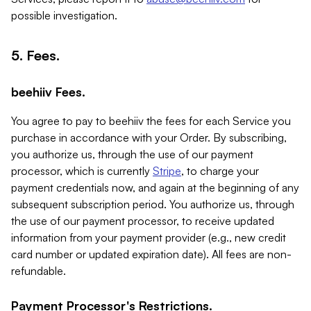
possible investigation.
5. Fees.
beehiiv Fees.
You agree to pay to beehiiv the fees for each Service you
purchase in accordance with your Order. By subscribing,
you authorize us, through the use of our payment
processor, which is currently
Stripe
, to charge your
payment credentials now, and again at the beginning of any
subsequent subscription period. You authorize us, through
the use of our payment processor, to receive updated
information from your payment provider (e.g., new credit
card number or updated expiration date). All fees are non-
refundable.
Payment Processor's Restrictions.