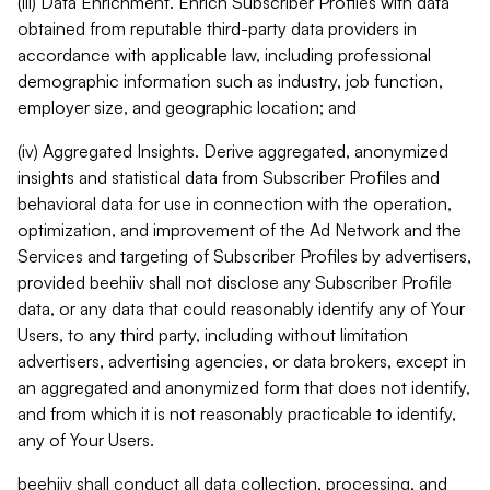
(iii) Data Enrichment. Enrich Subscriber Profiles with data
obtained from reputable third-party data providers in
accordance with applicable law, including professional
demographic information such as industry, job function,
employer size, and geographic location; and
(iv) Aggregated Insights. Derive aggregated, anonymized
insights and statistical data from Subscriber Profiles and
behavioral data for use in connection with the operation,
optimization, and improvement of the Ad Network and the
Services and targeting of Subscriber Profiles by advertisers,
provided beehiiv shall not disclose any Subscriber Profile
data, or any data that could reasonably identify any of Your
Users, to any third party, including without limitation
advertisers, advertising agencies, or data brokers, except in
an aggregated and anonymized form that does not identify,
and from which it is not reasonably practicable to identify,
any of Your Users.
beehiiv shall conduct all data collection, processing, and