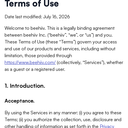
Terms of Use
Date last modified: July 16, 2026
Welcome to beehiiv. This is a legally binding agreement
between beehiiv Inc. (“beehiiv”, “we”, or “us”) and you.
These Terms of Use (these “Terms”) govern your access
and use of our products and services, including without
limitation, those provided through
https://www.beehiiv.com/
(collectively, “Services”), whether
as a guest or a registered user.
1. Introduction.
Acceptance.
By using the Services in any manner: (i) you agree to these
Terms; (ii) you authorize the collection, use, disclosure and
other handling of information as set forth in the
Privacy