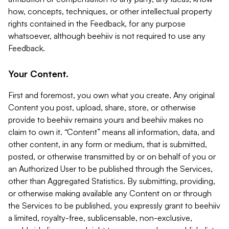
how, concepts, techniques, or other intellectual property
rights contained in the Feedback, for any purpose
whatsoever, although beehiiv is not required to use any
Feedback.
Your Content.
First and foremost, you own what you create. Any original
Content you post, upload, share, store, or otherwise
provide to beehiiv remains yours and beehiiv makes no
claim to own it. “Content” means all information, data, and
other content, in any form or medium, that is submitted,
posted, or otherwise transmitted by or on behalf of you or
an Authorized User to be published through the Services,
other than Aggregated Statistics. By submitting, providing,
or otherwise making available any Content on or through
the Services to be published, you expressly grant to beehiiv
a limited, royalty-free, sublicensable, non-exclusive,