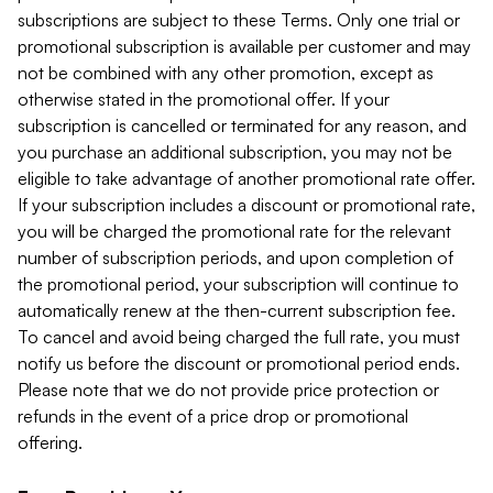
subscriptions are subject to these Terms. Only one trial or
promotional subscription is available per customer and may
not be combined with any other promotion, except as
otherwise stated in the promotional offer. If your
subscription is cancelled or terminated for any reason, and
you purchase an additional subscription, you may not be
eligible to take advantage of another promotional rate offer.
If your subscription includes a discount or promotional rate,
you will be charged the promotional rate for the relevant
number of subscription periods, and upon completion of
the promotional period, your subscription will continue to
automatically renew at the then-current subscription fee.
To cancel and avoid being charged the full rate, you must
notify us before the discount or promotional period ends.
Please note that we do not provide price protection or
refunds in the event of a price drop or promotional
offering.