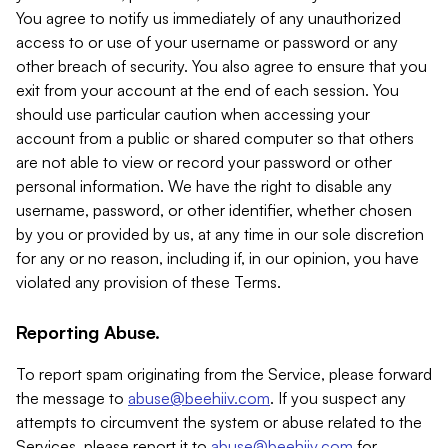
You agree to notify us immediately of any unauthorized
access to or use of your username or password or any
other breach of security. You also agree to ensure that you
exit from your account at the end of each session. You
should use particular caution when accessing your
account from a public or shared computer so that others
are not able to view or record your password or other
personal information. We have the right to disable any
username, password, or other identifier, whether chosen
by you or provided by us, at any time in our sole discretion
for any or no reason, including if, in our opinion, you have
violated any provision of these Terms.
Reporting Abuse.
To report spam originating from the Service, please forward
the message to
abuse@beehiiv.com
. If you suspect any
attempts to circumvent the system or abuse related to the
Services, please report it to
abuse@beehiiv.com
for