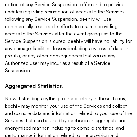
notice of any Service Suspension to You and to provide
updates regarding resumption of access to the Services
following any Service Suspension. beehiiv will use
commercially reasonable efforts to resume providing
access to the Services after the event giving rise to the
Service Suspension is cured. beehiiv will have no liability for
any damage, liabilities, losses (including any loss of data or
profits), or any other consequences that you or any
Authorized User may incur as a result of a Service
Suspension.
Aggregated Statistics.
Notwithstanding anything to the contrary in these Terms,
beehiiv may monitor your use of the Services and collect
and compile data and information related to your use of the
Services that can be used by beehiiv in an aggregate and
anonymized manner, including to compile statistical and
performance information related to the provision and