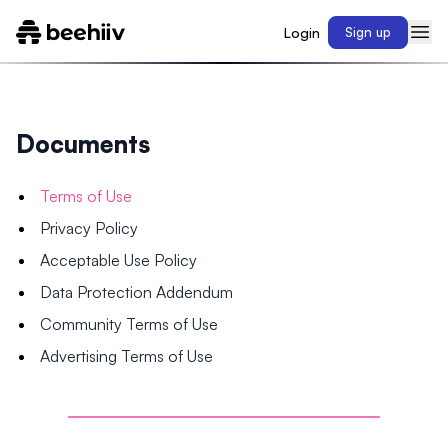
Login
Sign up
Documents
Terms of Use
Privacy Policy
Acceptable Use Policy
Data Protection Addendum
Community Terms of Use
Advertising Terms of Use