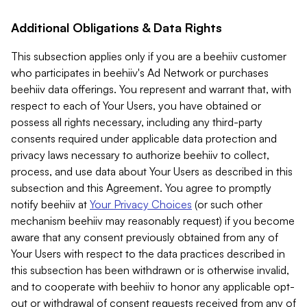
Additional Obligations & Data Rights
This subsection applies only if you are a beehiiv customer
who participates in beehiiv's Ad Network or purchases
beehiiv data offerings. You represent and warrant that, with
respect to each of Your Users, you have obtained or
possess all rights necessary, including any third-party
consents required under applicable data protection and
privacy laws necessary to authorize beehiiv to collect,
process, and use data about Your Users as described in this
subsection and this Agreement. You agree to promptly
notify beehiiv at
Your Privacy Choices
(or such other
mechanism beehiiv may reasonably request) if you become
aware that any consent previously obtained from any of
Your Users with respect to the data practices described in
this subsection has been withdrawn or is otherwise invalid,
and to cooperate with beehiiv to honor any applicable opt-
out or withdrawal of consent requests received from any of