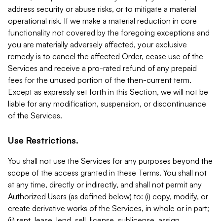
address security or abuse risks, or to mitigate a material
operational risk. If we make a material reduction in core
functionality not covered by the foregoing exceptions and
you are materially adversely affected, your exclusive
remedy is to cancel the affected Order, cease use of the
Services and receive a pro-rated refund of any prepaid
fees for the unused portion of the then-current term.
Except as expressly set forth in this Section, we will not be
liable for any modification, suspension, or discontinuance
of the Services.
Use Restrictions.
You shall not use the Services for any purposes beyond the
scope of the access granted in these Terms. You shall not
at any time, directly or indirectly, and shall not permit any
Authorized Users (as defined below) to: (i) copy, modify, or
create derivative works of the Services, in whole or in part;
(ii) rent, lease, lend, sell, license, sublicense, assign,