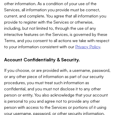
other information. As a condition of your use of the
Services, all information you provide must be correct,
current, and complete. You agree that all information you
provide to register with the Services or otherwise,
including, but not limited to, through the use of any
interactive features on the Services, is governed by these
Terms, and you consent to all actions we take with respect
to your information consistent with our
Privacy Policy
.
Account Confidentiality & Security.
If you choose, or are provided with, a username, password,
or any other piece of information as part of our security
procedures, you must treat such information as
confidential, and you must not disclose it to any other
person or entity. You also acknowledge that your account
is personal to you and agree not to provide any other
person with access to the Services or portions of it using
your username, password, or other security information.