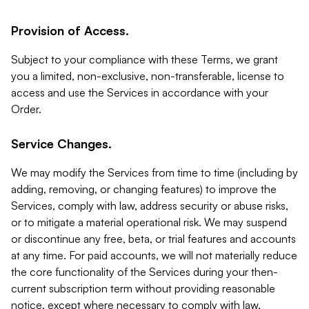
Provision of Access.
Subject to your compliance with these Terms, we grant
you a limited, non-exclusive, non-transferable, license to
access and use the Services in accordance with your
Order.
Service Changes.
We may modify the Services from time to time (including by
adding, removing, or changing features) to improve the
Services, comply with law, address security or abuse risks,
or to mitigate a material operational risk. We may suspend
or discontinue any free, beta, or trial features and accounts
at any time. For paid accounts, we will not materially reduce
the core functionality of the Services during your then-
current subscription term without providing reasonable
notice, except where necessary to comply with law,