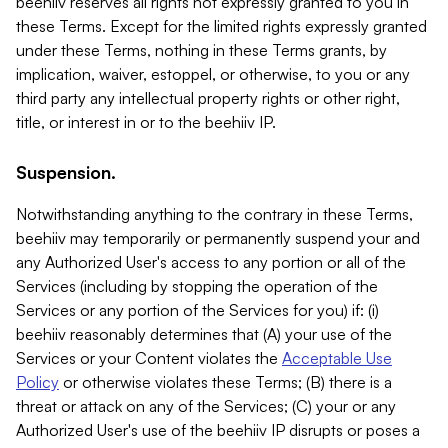
beehiiv reserves all rights not expressly granted to you in
these Terms. Except for the limited rights expressly granted
under these Terms, nothing in these Terms grants, by
implication, waiver, estoppel, or otherwise, to you or any
third party any intellectual property rights or other right,
title, or interest in or to the beehiiv IP.
Suspension.
Notwithstanding anything to the contrary in these Terms,
beehiiv may temporarily or permanently suspend your and
any Authorized User's access to any portion or all of the
Services (including by stopping the operation of the
Services or any portion of the Services for you) if: (i)
beehiiv reasonably determines that (A) your use of the
Services or your Content violates the
Acceptable Use
Policy
or otherwise violates these Terms; (B) there is a
threat or attack on any of the Services; (C) your or any
Authorized User's use of the beehiiv IP disrupts or poses a