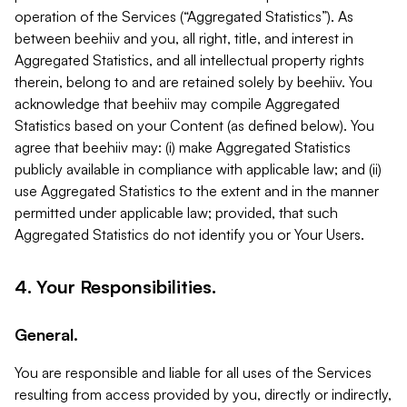
operation of the Services (“Aggregated Statistics”). As
between beehiiv and you, all right, title, and interest in
Aggregated Statistics, and all intellectual property rights
therein, belong to and are retained solely by beehiiv. You
acknowledge that beehiiv may compile Aggregated
Statistics based on your Content (as defined below). You
agree that beehiiv may: (i) make Aggregated Statistics
publicly available in compliance with applicable law; and (ii)
use Aggregated Statistics to the extent and in the manner
permitted under applicable law; provided, that such
Aggregated Statistics do not identify you or Your Users.
4. Your Responsibilities.
General.
You are responsible and liable for all uses of the Services
resulting from access provided by you, directly or indirectly,