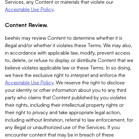
Services, any Content or materials that violate our
Acceptable Use Policy
.
Content Review.
beehiiv may review Content to determine whether it is
illegal and/or whether it violates these Terms. We may also,
in accordance with applicable law, modify, prevent access
to, delete, or refuse to display or distribute Content that we
believe violates applicable law or these Terms. In so doing,
we have the exclusive right to interpret and enforce the
Acceptable Use Policy
. We reserve the right to disclose
your identity or other information about you to any third
party who claims that Content published by you violates
their rights, including their intellectual property rights or
their right to privacy and take appropriate legal action,
including without limitation, referral to law enforcement, for
any illegal or unauthorized use of the Services. If you
encounter content that may be in breach of these