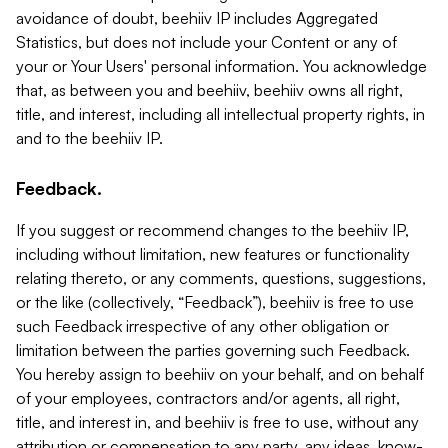
avoidance of doubt, beehiiv IP includes Aggregated
Statistics, but does not include your Content or any of
your or Your Users' personal information. You acknowledge
that, as between you and beehiiv, beehiiv owns all right,
title, and interest, including all intellectual property rights, in
and to the beehiiv IP.
Feedback.
If you suggest or recommend changes to the beehiiv IP,
including without limitation, new features or functionality
relating thereto, or any comments, questions, suggestions,
or the like (collectively, “Feedback”), beehiiv is free to use
such Feedback irrespective of any other obligation or
limitation between the parties governing such Feedback.
You hereby assign to beehiiv on your behalf, and on behalf
of your employees, contractors and/or agents, all right,
title, and interest in, and beehiiv is free to use, without any
attribution or compensation to any party, any ideas, know-