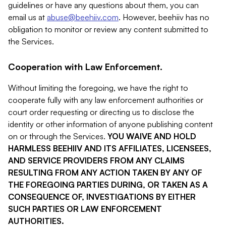
guidelines or have any questions about them, you can
email us at
abuse@beehiiv.com
. However, beehiiv has no
obligation to monitor or review any content submitted to
the Services.
Cooperation with Law Enforcement.
Without limiting the foregoing, we have the right to
cooperate fully with any law enforcement authorities or
court order requesting or directing us to disclose the
identity or other information of anyone publishing content
on or through the Services.
YOU WAIVE AND HOLD
HARMLESS BEEHIIV AND ITS AFFILIATES, LICENSEES,
AND SERVICE PROVIDERS FROM ANY CLAIMS
RESULTING FROM ANY ACTION TAKEN BY ANY OF
THE FOREGOING PARTIES DURING, OR TAKEN AS A
CONSEQUENCE OF, INVESTIGATIONS BY EITHER
SUCH PARTIES OR LAW ENFORCEMENT
AUTHORITIES.