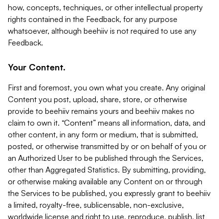
how, concepts, techniques, or other intellectual property
rights contained in the Feedback, for any purpose
whatsoever, although beehiiv is not required to use any
Feedback.
Your Content.
First and foremost, you own what you create. Any original
Content you post, upload, share, store, or otherwise
provide to beehiiv remains yours and beehiiv makes no
claim to own it. “Content” means all information, data, and
other content, in any form or medium, that is submitted,
posted, or otherwise transmitted by or on behalf of you or
an Authorized User to be published through the Services,
other than Aggregated Statistics. By submitting, providing,
or otherwise making available any Content on or through
the Services to be published, you expressly grant to beehiiv
a limited, royalty-free, sublicensable, non-exclusive,
worldwide license and right to use, reproduce, publish, list