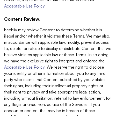
Acceptable Use Policy
.
Content Review.
beehiiv may review Content to determine whether it is
illegal and/or whether it violates these Terms. We may also,
in accordance with applicable law, modify, prevent access
to, delete, or refuse to display or distribute Content that we
believe violates applicable law or these Terms. In so doing,
we have the exclusive right to interpret and enforce the
Acceptable Use Policy
. We reserve the right to disclose
your identity or other information about you to any third
party who claims that Content published by you violates
their rights, including their intellectual property rights or
their right to privacy and take appropriate legal action,
including without limitation, referral to law enforcement, for
any illegal or unauthorized use of the Services. If you
encounter content that may be in breach of these