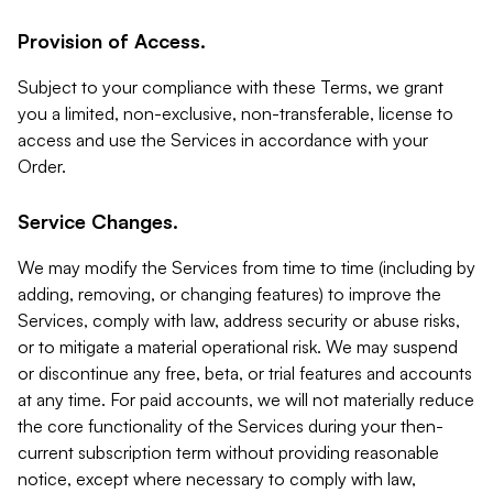
Provision of Access.
Subject to your compliance with these Terms, we grant
you a limited, non-exclusive, non-transferable, license to
access and use the Services in accordance with your
Order.
Service Changes.
We may modify the Services from time to time (including by
adding, removing, or changing features) to improve the
Services, comply with law, address security or abuse risks,
or to mitigate a material operational risk. We may suspend
or discontinue any free, beta, or trial features and accounts
at any time. For paid accounts, we will not materially reduce
the core functionality of the Services during your then-
current subscription term without providing reasonable
notice, except where necessary to comply with law,