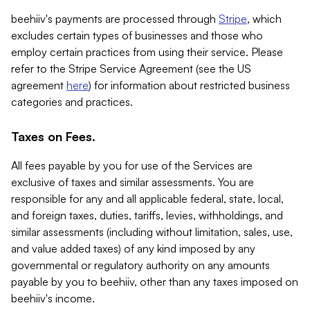
beehiiv's payments are processed through
Stripe
, which
excludes certain types of businesses and those who
employ certain practices from using their service. Please
refer to the Stripe Service Agreement (see the US
agreement
here
) for information about restricted business
categories and practices.
Taxes on Fees.
All fees payable by you for use of the Services are
exclusive of taxes and similar assessments. You are
responsible for any and all applicable federal, state, local,
and foreign taxes, duties, tariffs, levies, withholdings, and
similar assessments (including without limitation, sales, use,
and value added taxes) of any kind imposed by any
governmental or regulatory authority on any amounts
payable by you to beehiiv, other than any taxes imposed on
beehiiv's income.