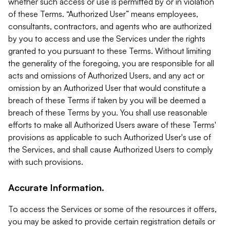
whether such access or use is permitted by or in violation
of these Terms. “Authorized User” means employees,
consultants, contractors, and agents who are authorized
by you to access and use the Services under the rights
granted to you pursuant to these Terms. Without limiting
the generality of the foregoing, you are responsible for all
acts and omissions of Authorized Users, and any act or
omission by an Authorized User that would constitute a
breach of these Terms if taken by you will be deemed a
breach of these Terms by you. You shall use reasonable
efforts to make all Authorized Users aware of these Terms'
provisions as applicable to such Authorized User's use of
the Services, and shall cause Authorized Users to comply
with such provisions.
Accurate Information.
To access the Services or some of the resources it offers,
you may be asked to provide certain registration details or