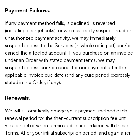
Payment Failures.
If any payment method fails, is declined, is reversed
(including chargebacks), or we reasonably suspect fraud or
unauthorized payment activity, we may immediately
suspend access to the Services (in whole or in part) and/or
cancel the affected account. If you purchase on an invoice
under an Order with stated payment terms, we may
suspend access and/or cancel for nonpayment after the
applicable invoice due date (and any cure period expressly
stated in the Order, if any).
Renewals.
We will automatically charge your payment method each
renewal period for the then-current subscription fee until
you cancel or when terminated in accordance with these
Terms. After your initial subscription period, and again after