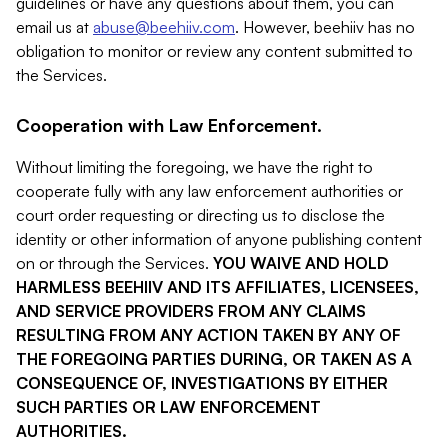
guidelines or have any questions about them, you can
email us at
abuse@beehiiv.com
. However, beehiiv has no
obligation to monitor or review any content submitted to
the Services.
Cooperation with Law Enforcement.
Without limiting the foregoing, we have the right to
cooperate fully with any law enforcement authorities or
court order requesting or directing us to disclose the
identity or other information of anyone publishing content
on or through the Services.
YOU WAIVE AND HOLD
HARMLESS BEEHIIV AND ITS AFFILIATES, LICENSEES,
AND SERVICE PROVIDERS FROM ANY CLAIMS
RESULTING FROM ANY ACTION TAKEN BY ANY OF
THE FOREGOING PARTIES DURING, OR TAKEN AS A
CONSEQUENCE OF, INVESTIGATIONS BY EITHER
SUCH PARTIES OR LAW ENFORCEMENT
AUTHORITIES.