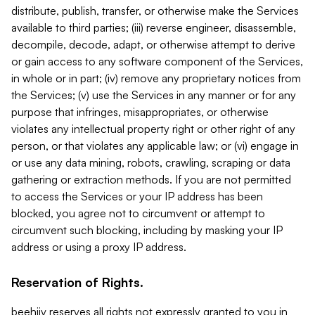
distribute, publish, transfer, or otherwise make the Services
available to third parties; (iii) reverse engineer, disassemble,
decompile, decode, adapt, or otherwise attempt to derive
or gain access to any software component of the Services,
in whole or in part; (iv) remove any proprietary notices from
the Services; (v) use the Services in any manner or for any
purpose that infringes, misappropriates, or otherwise
violates any intellectual property right or other right of any
person, or that violates any applicable law; or (vi) engage in
or use any data mining, robots, crawling, scraping or data
gathering or extraction methods. If you are not permitted
to access the Services or your IP address has been
blocked, you agree not to circumvent or attempt to
circumvent such blocking, including by masking your IP
address or using a proxy IP address.
Reservation of Rights.
beehiiv reserves all rights not expressly granted to you in