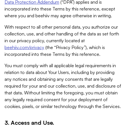
Data Protection Addendum
(“DPA”) applies and is
incorporated into these Terms by this reference, except
where you and beehiiv may agree otherwise in writing.
With respect to all other personal data, you authorize our
collection, use, and other handling of the data as set forth
in our privacy policy, currently located at
beehiiv.com/privacy
(the “Privacy Policy”), which is
incorporated into these Terms by this reference.
You must comply with all applicable legal requirements in
relation to data about Your Users, including by providing
any notices and obtaining any consents that are legally
required for your and our collection, use, and disclosure of
that data. Without limiting the foregoing, you must obtain
any legally required consent for your deployment of
cookies, pixels, or similar technology through the Services.
3. Access and Use.