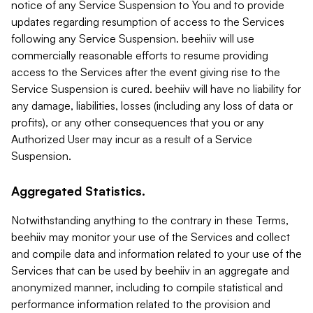
notice of any Service Suspension to You and to provide
updates regarding resumption of access to the Services
following any Service Suspension. beehiiv will use
commercially reasonable efforts to resume providing
access to the Services after the event giving rise to the
Service Suspension is cured. beehiiv will have no liability for
any damage, liabilities, losses (including any loss of data or
profits), or any other consequences that you or any
Authorized User may incur as a result of a Service
Suspension.
Aggregated Statistics.
Notwithstanding anything to the contrary in these Terms,
beehiiv may monitor your use of the Services and collect
and compile data and information related to your use of the
Services that can be used by beehiiv in an aggregate and
anonymized manner, including to compile statistical and
performance information related to the provision and