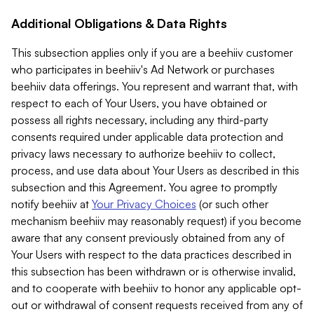
Additional Obligations & Data Rights
This subsection applies only if you are a beehiiv customer
who participates in beehiiv's Ad Network or purchases
beehiiv data offerings. You represent and warrant that, with
respect to each of Your Users, you have obtained or
possess all rights necessary, including any third-party
consents required under applicable data protection and
privacy laws necessary to authorize beehiiv to collect,
process, and use data about Your Users as described in this
subsection and this Agreement. You agree to promptly
notify beehiiv at
Your Privacy Choices
(or such other
mechanism beehiiv may reasonably request) if you become
aware that any consent previously obtained from any of
Your Users with respect to the data practices described in
this subsection has been withdrawn or is otherwise invalid,
and to cooperate with beehiiv to honor any applicable opt-
out or withdrawal of consent requests received from any of