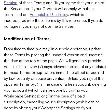
Section
of these Terms; and (iii) you agree that your use of
the Services and your Content will comply with these
Terms and our
Acceptable Use Policy
, which is
incorporated into these Terms by this reference. If you do
not agree, you may not use the Services.
Modification of Terms.
From time to time, we may, in our sole discretion, update
these Terms by posting the updated version and updating
the date at the top of the page. We will generally provide
not less than seven (7) days advance notice of any updates
to these Terms, except where immediate effect is required
by law, security or abuse prevention. Unless you reject the
updated Terms by: (i) in the case of a free account, deleting
your account (which can be done by visiting your
Workspace Settings); or (ii) in the case of a paid
subscription, cancelling your subscription (which can be
done by visiting your Workspace Settings or if your