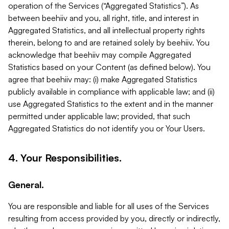
operation of the Services (“Aggregated Statistics”). As
between beehiiv and you, all right, title, and interest in
Aggregated Statistics, and all intellectual property rights
therein, belong to and are retained solely by beehiiv. You
acknowledge that beehiiv may compile Aggregated
Statistics based on your Content (as defined below). You
agree that beehiiv may: (i) make Aggregated Statistics
publicly available in compliance with applicable law; and (ii)
use Aggregated Statistics to the extent and in the manner
permitted under applicable law; provided, that such
Aggregated Statistics do not identify you or Your Users.
4. Your Responsibilities.
General.
You are responsible and liable for all uses of the Services
resulting from access provided by you, directly or indirectly,