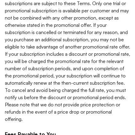
subscriptions are subject to these Terms. Only one trial or
promotional subscription is available per customer and may
not be combined with any other promotion, except as
otherwise stated in the promotional offer. If your
subscription is cancelled or terminated for any reason, and
you purchase an additional subscription, you may not be
eligible to take advantage of another promotional rate offer.
If your subscription includes a discount or promotional rate,
you will be charged the promotional rate for the relevant
number of subscription periods, and upon completion of
the promotional period, your subscription will continue to
automatically renew at the then-current subscription fee.
To cancel and avoid being charged the full rate, you must
notify us before the discount or promotional period ends.
Please note that we do not provide price protection or
refunds in the event of a price drop or promotional
offering.
Fees Payable to You.