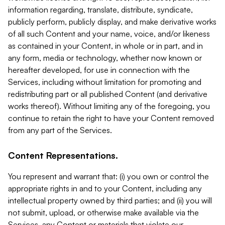
information regarding, translate, distribute, syndicate,
publicly perform, publicly display, and make derivative works
of all such Content and your name, voice, and/or likeness
as contained in your Content, in whole or in part, and in
any form, media or technology, whether now known or
hereafter developed, for use in connection with the
Services, including without limitation for promoting and
redistributing part or all published Content (and derivative
works thereof). Without limiting any of the foregoing, you
continue to retain the right to have your Content removed
from any part of the Services.
Content Representations.
You represent and warrant that: (i) you own or control the
appropriate rights in and to your Content, including any
intellectual property owned by third parties; and (ii) you will
not submit, upload, or otherwise make available via the
Services, any Content or materials that violate our