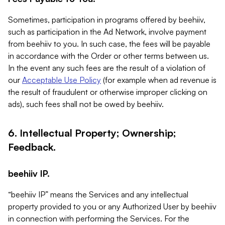
Sometimes, participation in programs offered by beehiiv,
such as participation in the Ad Network, involve payment
from beehiiv to you. In such case, the fees will be payable
in accordance with the Order or other terms between us.
In the event any such fees are the result of a violation of
our
Acceptable Use Policy
(for example when ad revenue is
the result of fraudulent or otherwise improper clicking on
ads), such fees shall not be owed by beehiiv.
6. Intellectual Property; Ownership;
Feedback.
beehiiv IP.
“beehiiv IP” means the Services and any intellectual
property provided to you or any Authorized User by beehiiv
in connection with performing the Services. For the