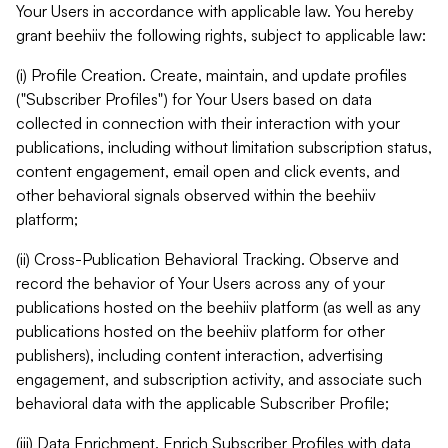
Your Users in accordance with applicable law. You hereby
grant beehiiv the following rights, subject to applicable law:
(i) Profile Creation. Create, maintain, and update profiles
("Subscriber Profiles") for Your Users based on data
collected in connection with their interaction with your
publications, including without limitation subscription status,
content engagement, email open and click events, and
other behavioral signals observed within the beehiiv
platform;
(ii) Cross-Publication Behavioral Tracking. Observe and
record the behavior of Your Users across any of your
publications hosted on the beehiiv platform (as well as any
publications hosted on the beehiiv platform for other
publishers), including content interaction, advertising
engagement, and subscription activity, and associate such
behavioral data with the applicable Subscriber Profile;
(iii) Data Enrichment. Enrich Subscriber Profiles with data