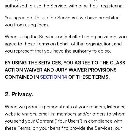
authorized to use the Service, with or without registering.
You agree not to use the Services if we have prohibited
you from using them.
When using the Services on behalf of an organization, you
agree to these Terms on behalf of that organization, and
you represent that you have the authority to do so.
BY USING THE SERVICES, YOU AGREE TO THE CLASS
ACTION WAIVER AND JURY WAIVER PROVISIONS
CONTAINED IN
SECTION 14
OF THESE TERMS.
2. Privacy.
When we process personal data of your readers, listeners,
website visitors, email list members and/or others to whom
you send your Content (“Your Users”) in compliance with
these Terms, on your behalf to provide the Services, our