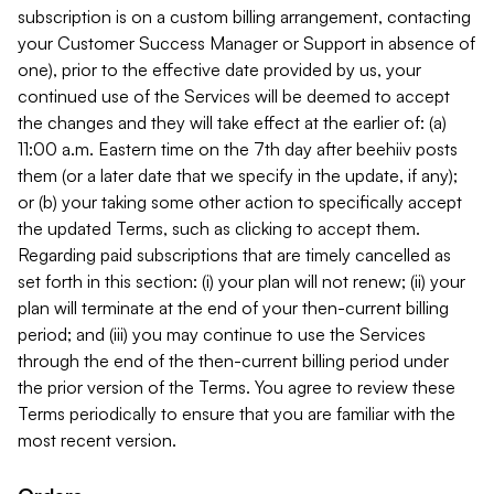
subscription is on a custom billing arrangement, contacting
your Customer Success Manager or Support in absence of
one), prior to the effective date provided by us, your
continued use of the Services will be deemed to accept
the changes and they will take effect at the earlier of: (a)
11:00 a.m. Eastern time on the 7th day after beehiiv posts
them (or a later date that we specify in the update, if any);
or (b) your taking some other action to specifically accept
the updated Terms, such as clicking to accept them.
Regarding paid subscriptions that are timely cancelled as
set forth in this section: (i) your plan will not renew; (ii) your
plan will terminate at the end of your then-current billing
period; and (iii) you may continue to use the Services
through the end of the then-current billing period under
the prior version of the Terms. You agree to review these
Terms periodically to ensure that you are familiar with the
most recent version.