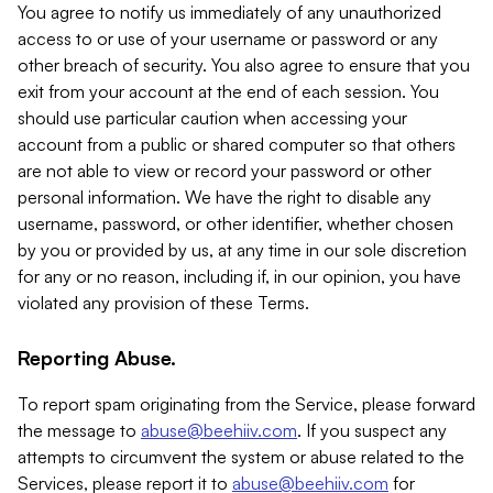
You agree to notify us immediately of any unauthorized
access to or use of your username or password or any
other breach of security. You also agree to ensure that you
exit from your account at the end of each session. You
should use particular caution when accessing your
account from a public or shared computer so that others
are not able to view or record your password or other
personal information. We have the right to disable any
username, password, or other identifier, whether chosen
by you or provided by us, at any time in our sole discretion
for any or no reason, including if, in our opinion, you have
violated any provision of these Terms.
Reporting Abuse.
To report spam originating from the Service, please forward
the message to
abuse@beehiiv.com
. If you suspect any
attempts to circumvent the system or abuse related to the
Services, please report it to
abuse@beehiiv.com
for