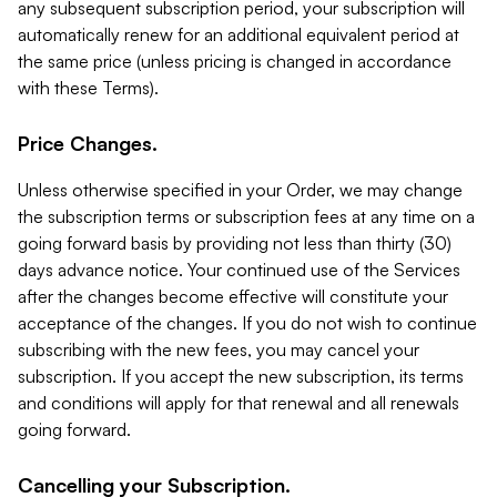
any subsequent subscription period, your subscription will
automatically renew for an additional equivalent period at
the same price (unless pricing is changed in accordance
with these Terms).
Price Changes.
Unless otherwise specified in your Order, we may change
the subscription terms or subscription fees at any time on a
going forward basis by providing not less than thirty (30)
days advance notice. Your continued use of the Services
after the changes become effective will constitute your
acceptance of the changes. If you do not wish to continue
subscribing with the new fees, you may cancel your
subscription. If you accept the new subscription, its terms
and conditions will apply for that renewal and all renewals
going forward.
Cancelling your Subscription.