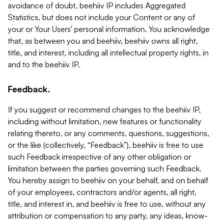
avoidance of doubt, beehiiv IP includes Aggregated
Statistics, but does not include your Content or any of
your or Your Users' personal information. You acknowledge
that, as between you and beehiiv, beehiiv owns all right,
title, and interest, including all intellectual property rights, in
and to the beehiiv IP.
Feedback.
If you suggest or recommend changes to the beehiiv IP,
including without limitation, new features or functionality
relating thereto, or any comments, questions, suggestions,
or the like (collectively, “Feedback”), beehiiv is free to use
such Feedback irrespective of any other obligation or
limitation between the parties governing such Feedback.
You hereby assign to beehiiv on your behalf, and on behalf
of your employees, contractors and/or agents, all right,
title, and interest in, and beehiiv is free to use, without any
attribution or compensation to any party, any ideas, know-