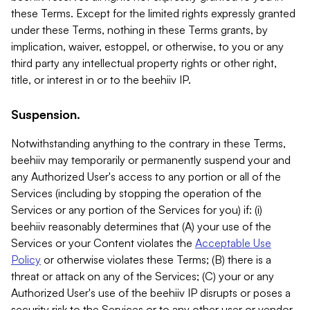
these Terms. Except for the limited rights expressly granted
under these Terms, nothing in these Terms grants, by
implication, waiver, estoppel, or otherwise, to you or any
third party any intellectual property rights or other right,
title, or interest in or to the beehiiv IP.
Suspension.
Notwithstanding anything to the contrary in these Terms,
beehiiv may temporarily or permanently suspend your and
any Authorized User's access to any portion or all of the
Services (including by stopping the operation of the
Services or any portion of the Services for you) if: (i)
beehiiv reasonably determines that (A) your use of the
Services or your Content violates the
Acceptable Use
Policy
or otherwise violates these Terms; (B) there is a
threat or attack on any of the Services; (C) your or any
Authorized User's use of the beehiiv IP disrupts or poses a
security risk to the Services or to any other user or vendor