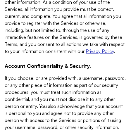
other information. As a condition of your use of the
Services, all information you provide must be correct,
current, and complete. You agree that all information you
provide to register with the Services or otherwise,
including, but not limited to, through the use of any
interactive features on the Services, is governed by these
Terms, and you consent to all actions we take with respect
to your information consistent with our
Privacy Policy
.
Account Confidentiality & Security.
If you choose, or are provided with, a username, password,
or any other piece of information as part of our security
procedures, you must treat such information as
confidential, and you must not disclose it to any other
person or entity. You also acknowledge that your account
is personal to you and agree not to provide any other
person with access to the Services or portions of it using
your username, password, or other security information.