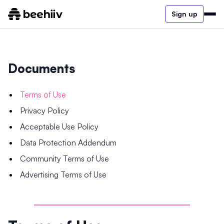
Sign up
Documents
Terms of Use
Privacy Policy
Acceptable Use Policy
Data Protection Addendum
Community Terms of Use
Advertising Terms of Use