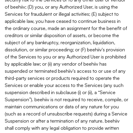
of beehiiv; (D) you, or any Authorized User, is using the
Services for fraudulent or illegal activities; (E) subject to
applicable law, you have ceased to continue business in
the ordinary course, made an assignment for the benefit of
creditors or similar disposition of assets, or become the
subject of any bankruptcy, reorganization, liquidation,
dissolution, or similar proceeding; or (F) beehiiv's provision
of the Services to you or any Authorized User is prohibited
by applicable law; or (ii) any vendor of beehiiv has
suspended or terminated beehiiv's access to or use of any
third-party services or products required to operate the
Services or enable your access to the Services (any such
suspension described in subclause (i) or (ii), a “Service
Suspension”). beehiiv is not required to receive, compile, or
maintain communications or data of any nature for you
(such as a record of unsubscribe requests) during a Service
Suspension or after a termination of any nature. beehiiv
shall comply with any legal obligation to provide written