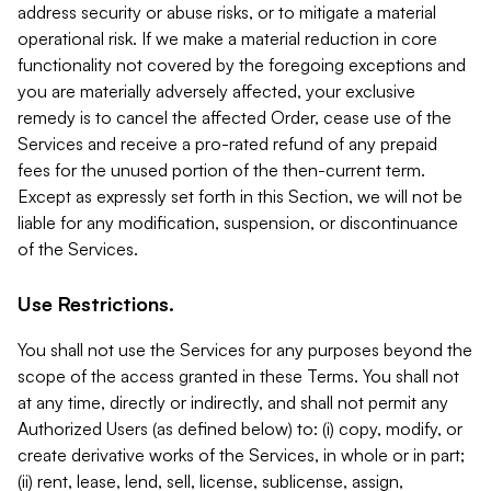
address security or abuse risks, or to mitigate a material
operational risk. If we make a material reduction in core
functionality not covered by the foregoing exceptions and
you are materially adversely affected, your exclusive
remedy is to cancel the affected Order, cease use of the
Services and receive a pro-rated refund of any prepaid
fees for the unused portion of the then-current term.
Except as expressly set forth in this Section, we will not be
liable for any modification, suspension, or discontinuance
of the Services.
Use Restrictions.
You shall not use the Services for any purposes beyond the
scope of the access granted in these Terms. You shall not
at any time, directly or indirectly, and shall not permit any
Authorized Users (as defined below) to: (i) copy, modify, or
create derivative works of the Services, in whole or in part;
(ii) rent, lease, lend, sell, license, sublicense, assign,