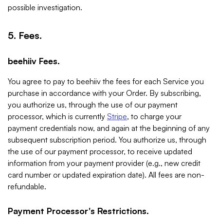
possible investigation.
5. Fees.
beehiiv Fees.
You agree to pay to beehiiv the fees for each Service you
purchase in accordance with your Order. By subscribing,
you authorize us, through the use of our payment
processor, which is currently
Stripe
, to charge your
payment credentials now, and again at the beginning of any
subsequent subscription period. You authorize us, through
the use of our payment processor, to receive updated
information from your payment provider (e.g., new credit
card number or updated expiration date). All fees are non-
refundable.
Payment Processor's Restrictions.