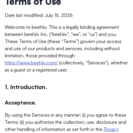
Terms of Use
Date last modified: July 16, 2026
Welcome to beehiiv. This is a legally binding agreement
between beehiiv Inc. (“beehiiv”, “we”, or “us”) and you.
These Terms of Use (these “Terms”) govern your access
and use of our products and services, including without
limitation, those provided through
https://www.beehiiv.com/
(collectively, “Services”), whether
as a guest or a registered user.
1. Introduction.
Acceptance.
By using the Services in any manner: (i) you agree to these
Terms; (ii) you authorize the collection, use, disclosure and
other handling of information as set forth in the
Privacy