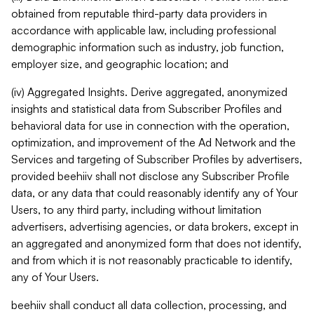
obtained from reputable third-party data providers in
accordance with applicable law, including professional
demographic information such as industry, job function,
employer size, and geographic location; and
(iv) Aggregated Insights. Derive aggregated, anonymized
insights and statistical data from Subscriber Profiles and
behavioral data for use in connection with the operation,
optimization, and improvement of the Ad Network and the
Services and targeting of Subscriber Profiles by advertisers,
provided beehiiv shall not disclose any Subscriber Profile
data, or any data that could reasonably identify any of Your
Users, to any third party, including without limitation
advertisers, advertising agencies, or data brokers, except in
an aggregated and anonymized form that does not identify,
and from which it is not reasonably practicable to identify,
any of Your Users.
beehiiv shall conduct all data collection, processing, and