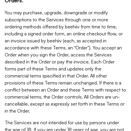
Orders.
You may purchase, upgrade, downgrade or modify
subscriptions to the Services through one or more
ordering methods offered by beehiiv from time to time,
including a signed order form, an online checkout flow, or
an invoice issued by beehiiv (each, as accepted in
accordance with these Terms, an “Order”). You accept an
Order when you sign the Order, access the Services
described in the Order or pay the invoice. Each Order
forms part of these Terms and updates only the
commercial terms specified in that Order. All other
provisions of these Terms remain unchanged. If there is a
conflict between an Order and these Terms with respect to
commercial terms, the Order controls. All Orders are un-
cancellable, except as expressly set forth in these Terms or
in the Order.
The Services are not intended for use by persons under
the age of 18. If you are under 18 years of age, you are not