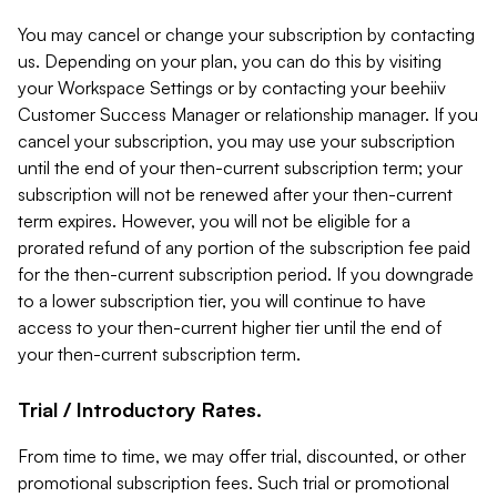
You may cancel or change your subscription by contacting
us. Depending on your plan, you can do this by visiting
your Workspace Settings or by contacting your beehiiv
Customer Success Manager or relationship manager. If you
cancel your subscription, you may use your subscription
until the end of your then-current subscription term; your
subscription will not be renewed after your then-current
term expires. However, you will not be eligible for a
prorated refund of any portion of the subscription fee paid
for the then-current subscription period. If you downgrade
to a lower subscription tier, you will continue to have
access to your then-current higher tier until the end of
your then-current subscription term.
Trial / Introductory Rates.
From time to time, we may offer trial, discounted, or other
promotional subscription fees. Such trial or promotional