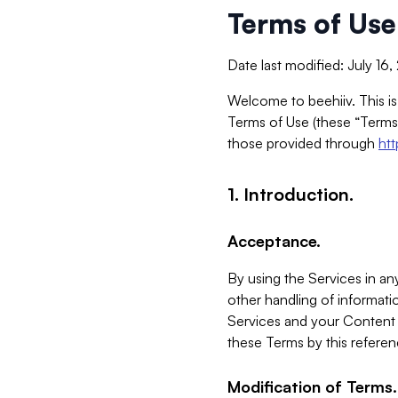
Terms of Use
Date last modified: July 16
Welcome to beehiiv. This is
Terms of Use (these “Terms”
those provided through
ht
1. Introduction.
Acceptance.
By using the Services in any
other handling of informatio
Services and your Content 
these Terms by this referen
Modification of Terms.