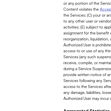
or any portion of the Servic
Content violates the
Accept
the Services; (C) your or an
to any other user or vendor 
activities; (E) subject to 
assignment for the benefit o
reorganization, liquidation, 
Authorized User is prohibite
access to or use of any thi
Services (any such suspensio
receive, compile, or mainta
during a Service Suspension 
provide written notice of 
Services following any Serv
access to the Services after
any damage, liabilities, los
Authorized User may incur a
Aggregated Statistics.