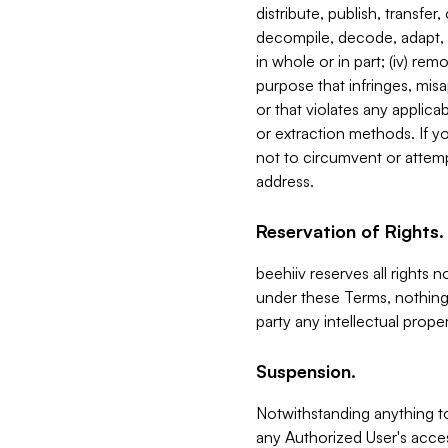
distribute, publish, transfer
decompile, decode, adapt, 
in whole or in part; (iv) re
purpose that infringes, misa
or that violates any applica
or extraction methods. If y
not to circumvent or attemp
address.
Reservation of Rights.
beehiiv reserves all rights 
under these Terms, nothing 
party any intellectual propert
Suspension.
Notwithstanding anything t
any Authorized User's acces