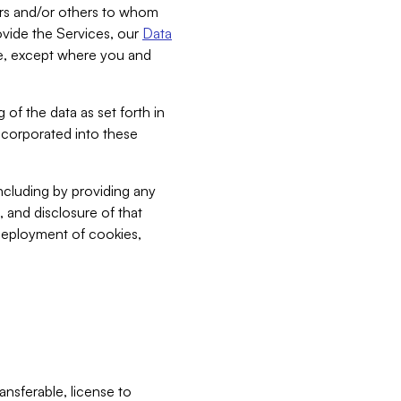
bers and/or others to whom
vide the Services, our
Data
ce, except where you and
 of the data as set forth in
incorporated into these
including by providing any
, and disclosure of that
 deployment of cookies,
nsferable, license to