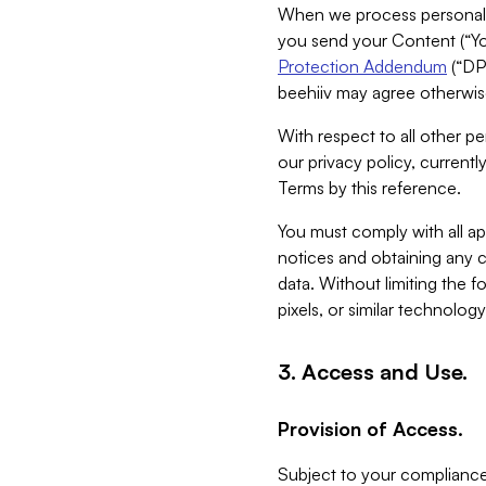
When we process personal da
you send your Content (“You
Protection Addendum
(“DP
beehiiv may agree otherwise
With respect to all other pe
our privacy policy, currentl
Terms by this reference.
You must comply with all app
notices and obtaining any co
data. Without limiting the 
pixels, or similar technolog
3. Access and Use.
Provision of Access.
Subject to your compliance 