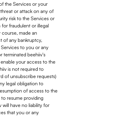
 of the Services or your
 threat or attack on any of
ity risk to the Services or
for fraudulent or illegal
ry course, made an
ct of any bankruptcy,
he Services to you or any
or terminated beehiiv's
r enable your access to the
iiv is not required to
rd of unsubscribe requests)
ny legal obligation to
resumption of access to the
s to resume providing
ill have no liability for
nces that you or any