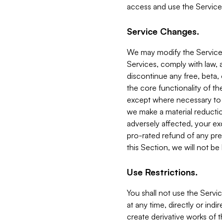
access and use the Service
Service Changes.
We may modify the Services
Services, comply with law, a
discontinue any free, beta, 
the core functionality of t
except where necessary to co
we make a material reductio
adversely affected, your ex
pro-rated refund of any pre
this Section, we will not be
Use Restrictions.
You shall not use the Servi
at any time, directly or indi
create derivative works of the