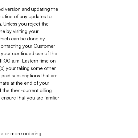
ed version and updating the
 notice of any updates to
. Unless you reject the
e by visiting your
 (which can be done by
, contacting your Customer
, your continued use of the
 11:00 a.m. Eastern time on
r (b) your taking some other
paid subscriptions that are
minate at the end of your
 the then-current billing
ensure that you are familiar
ne or more ordering