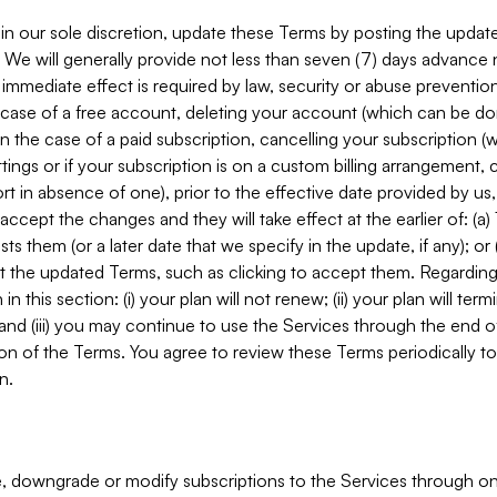
in our sole discretion, update these Terms by posting the updat
. We will generally provide not less than seven (7) days advance
mmediate effect is required by law, security or abuse prevention
e case of a free account, deleting your account (which can be don
 in the case of a paid subscription, cancelling your subscription
tings or if your subscription is on a custom billing arrangement
 in absence of one), prior to the effective date provided by us
ccept the changes and they will take effect at the earlier of: (a)
sts them (or a later date that we specify in the update, if any); o
pt the updated Terms, such as clicking to accept them. Regarding 
in this section: (i) your plan will not renew; (ii) your plan will ter
 and (iii) you may continue to use the Services through the end of
ion of the Terms. You agree to review these Terms periodically to 
n.
 downgrade or modify subscriptions to the Services through o