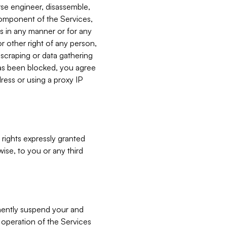
verse engineer, disassemble,
component of the Services,
es in any manner or for any
or other right of any person,
, scraping or data gathering
has been blocked, you agree
ress or using a proxy IP
 rights expressly granted
ise, to you or any third
nently suspend your and
e operation of the Services