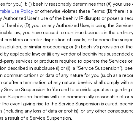
es for you) if: (i) beehiiv reasonably determines that (A) your use
able Use Policy
or otherwise violates these Terms; (B) there is a
y Authorized User's use of the beehiiv IP disrupts or poses a secur
of beehiiv; (D) you, or any Authorized User, is using the Services 
applicable law, you have ceased to continue business in the ordina
f creditors or similar disposition of assets, or become the subje
dissolution, or similar proceeding; or (F) beehiiv's provision of t
d by applicable law; or (ii) any vendor of beehiiv has suspended 
rd-party services or products required to operate the Services o
n described in subclause (i) or (ii), a “Service Suspension”). beeh
in communications or data of any nature for you (such as a reco
or after a termination of any nature. beehiiv shall comply with a
any Service Suspension to You and to provide updates regarding 
ice Suspension. beehiiv will use commercially reasonable effort
 the event giving rise to the Service Suspension is cured. beehiiv w
ses (including any loss of data or profits), or any other conseque
s a result of a Service Suspension.