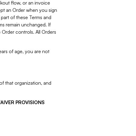
kout flow, or an invoice
cept an Order when you sign
 part of these Terms and
rms remain unchanged. If
 Order controls. All Orders
ears of age, you are not
f that organization, and
WAIVER PROVISIONS