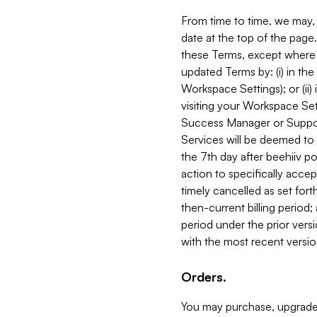
From time to time, we may, 
date at the top of the page
these Terms, except where i
updated Terms by: (i) in th
Workspace Settings); or (ii)
visiting your Workspace Set
Success Manager or Support
Services will be deemed to a
the 7th day after beehiiv po
action to specifically acce
timely cancelled as set forth 
then-current billing period;
period under the prior vers
with the most recent versio
Orders.
You may purchase, upgrade,