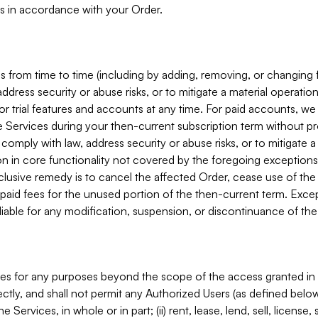
s in accordance with your Order.
 from time to time (including by adding, removing, or changing 
ddress security or abuse risks, or to mitigate a material operati
or trial features and accounts at any time. For paid accounts, we 
he Services during your then-current subscription term without p
mply with law, address security or abuse risks, or to mitigate a ma
n in core functionality not covered by the foregoing exceptions
clusive remedy is to cancel the affected Order, cease use of the
paid fees for the unused portion of the then-current term. Except
 liable for any modification, suspension, or discontinuance of the
ces for any purposes beyond the scope of the access granted in 
rectly, and shall not permit any Authorized Users (as defined below)
 Services, in whole or in part; (ii) rent, lease, lend, sell, license,