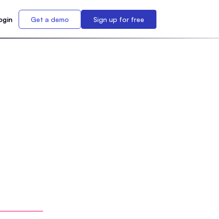
ogin
Get a demo
Sign up for free