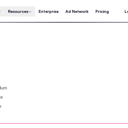
Resources
Enterprise
Ad Network
Pricing
L
ndum
se
e