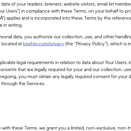
ta of your readers, listeners, website visitors, email list mem
r Users”) in compliance with these Terms, on your behalf to pro
A”) applies and is incorporated into these Terms by this referen
 in writing.
rsonal data, you authorize our collection, use, and other handling
y located at
beehiiv.com/privacy
(the “Privacy Policy”), which is 
licable legal requirements in relation to data about Your Users, 
nsents that are legally required for your and our collection, use
foregoing, you must obtain any legally required consent for your
y through the Services.
with these Terms, we grant you a limited, non-exclusive, non-tra