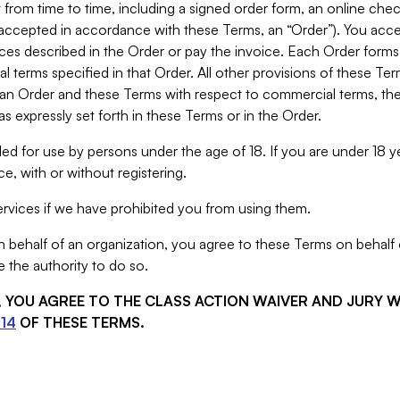
from time to time, including a signed order form, an online chec
s accepted in accordance with these Terms, an “Order”). You ac
ces described in the Order or pay the invoice. Each Order forms
 terms specified in that Order. All other provisions of these Te
 an Order and these Terms with respect to commercial terms, the
s expressly set forth in these Terms or in the Order.
ed for use by persons under the age of 18. If you are under 18 y
e, with or without registering.
rvices if we have prohibited you from using them.
behalf of an organization, you agree to these Terms on behalf o
 the authority to do so.
S, YOU AGREE TO THE CLASS ACTION WAIVER AND JURY 
14
OF THESE TERMS.