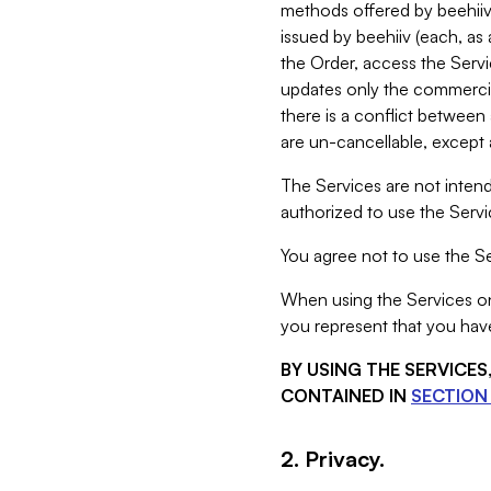
methods offered by beehiiv 
issued by beehiiv (each, a
the Order, access the Servi
updates only the commercial
there is a conflict between
are un-cancellable, except a
The Services are not intend
authorized to use the Servic
You agree not to use the Se
When using the Services on 
you represent that you have
BY USING THE SERVICE
CONTAINED IN
SECTION 
2. Privacy.