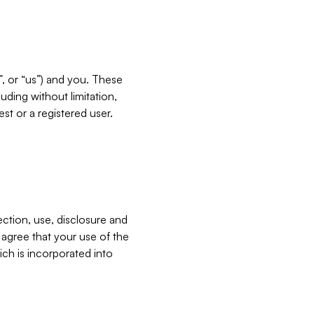
”, or “us”) and you. These
ding without limitation,
est or a registered user.
ection, use, disclosure and
u agree that your use of the
ich is incorporated into