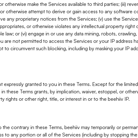
, or otherwise make the Services available to third parties; (iii) re
or otherwise attempt to derive or gain access to any software 
move any proprietary notices from the Services; (v) use the Servic
ppropriates, or otherwise violates any intellectual property right 
ble law; or (vi) engage in or use any data mining, robots, crawling
ou are not permitted to access the Services or your IP address 
t to circumvent such blocking, including by masking your IP add
not expressly granted to you in these Terms. Except for the limited
in these Terms grants, by implication, waiver, estoppel, or otherw
y rights or other right, title, or interest in or to the beehiiv IP.
o the contrary in these Terms, beehiiv may temporarily or perma
s to any portion or all of the Services (including by stopping th