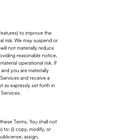
features) to improve the
onal risk. We may suspend or
will not materially reduce
roviding reasonable notice,
terial operational risk. If
 and you are materially
 Services and receive a
 as expressly set forth in
 Services.
these Terms. You shall not
 to: (i) copy, modify, or
 sublicense, assign,