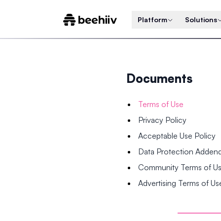
Platform
Solutions
Documents
Terms of Use
Privacy Policy
Acceptable Use Policy
Data Protection Adde
Community Terms of U
Advertising Terms of Us