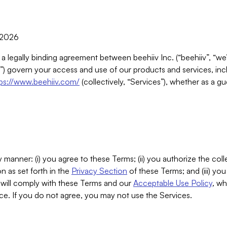
, 2026
 a legally binding agreement between beehiiv Inc. (“beehiiv”, “we
) govern your access and use of our products and services, inclu
tps://www.beehiiv.com/
(collectively, “Services”), whether as a gu
 manner: (i) you agree to these Terms; (ii) you authorize the coll
n as set forth in the
Privacy Section
of these Terms; and (iii) yo
will comply with these Terms and our
Acceptable Use Policy
, wh
ce. If you do not agree, you may not use the Services.