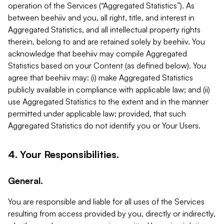
operation of the Services (“Aggregated Statistics”). As
between beehiiv and you, all right, title, and interest in
Aggregated Statistics, and all intellectual property rights
therein, belong to and are retained solely by beehiiv. You
acknowledge that beehiiv may compile Aggregated
Statistics based on your Content (as defined below). You
agree that beehiiv may: (i) make Aggregated Statistics
publicly available in compliance with applicable law; and (ii)
use Aggregated Statistics to the extent and in the manner
permitted under applicable law; provided, that such
Aggregated Statistics do not identify you or Your Users.
4. Your Responsibilities.
General.
You are responsible and liable for all uses of the Services
resulting from access provided by you, directly or indirectly,