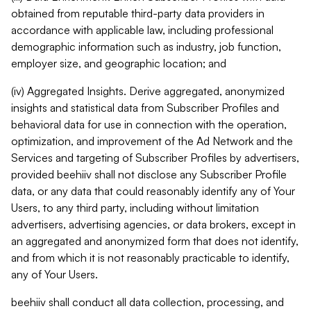
obtained from reputable third-party data providers in
accordance with applicable law, including professional
demographic information such as industry, job function,
employer size, and geographic location; and
(iv) Aggregated Insights. Derive aggregated, anonymized
insights and statistical data from Subscriber Profiles and
behavioral data for use in connection with the operation,
optimization, and improvement of the Ad Network and the
Services and targeting of Subscriber Profiles by advertisers,
provided beehiiv shall not disclose any Subscriber Profile
data, or any data that could reasonably identify any of Your
Users, to any third party, including without limitation
advertisers, advertising agencies, or data brokers, except in
an aggregated and anonymized form that does not identify,
and from which it is not reasonably practicable to identify,
any of Your Users.
beehiiv shall conduct all data collection, processing, and