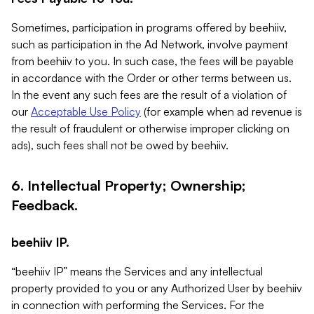
Sometimes, participation in programs offered by beehiiv,
such as participation in the Ad Network, involve payment
from beehiiv to you. In such case, the fees will be payable
in accordance with the Order or other terms between us.
In the event any such fees are the result of a violation of
our
Acceptable Use Policy
(for example when ad revenue is
the result of fraudulent or otherwise improper clicking on
ads), such fees shall not be owed by beehiiv.
6. Intellectual Property; Ownership;
Feedback.
beehiiv IP.
“beehiiv IP” means the Services and any intellectual
property provided to you or any Authorized User by beehiiv
in connection with performing the Services. For the