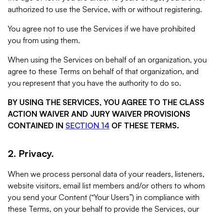
authorized to use the Service, with or without registering.
You agree not to use the Services if we have prohibited
you from using them.
When using the Services on behalf of an organization, you
agree to these Terms on behalf of that organization, and
you represent that you have the authority to do so.
BY USING THE SERVICES, YOU AGREE TO THE CLASS
ACTION WAIVER AND JURY WAIVER PROVISIONS
CONTAINED IN
SECTION 14
OF THESE TERMS.
2. Privacy.
When we process personal data of your readers, listeners,
website visitors, email list members and/or others to whom
you send your Content (“Your Users”) in compliance with
these Terms, on your behalf to provide the Services, our