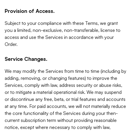
Provision of Access.
Subject to your compliance with these Terms, we grant
you a limited, non-exclusive, non-transferable, license to
access and use the Services in accordance with your
Order.
Service Changes.
We may modify the Services from time to time (including by
adding, removing, or changing features) to improve the
Services, comply with law, address security or abuse risks,
or to mitigate a material operational risk. We may suspend
or discontinue any free, beta, or trial features and accounts
at any time. For paid accounts, we will not materially reduce
the core functionality of the Services during your then-
current subscription term without providing reasonable
notice, except where necessary to comply with law,