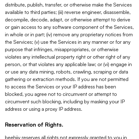
distribute, publish, transfer, or otherwise make the Services
available to third parties; (iii) reverse engineer, disassemble,
decompile, decode, adapt, or otherwise attempt to derive
or gain access to any software component of the Services,
in whole or in part; (iv) remove any proprietary notices from
the Services; (v) use the Services in any manner or for any
purpose that infringes, misappropriates, or otherwise
violates any intellectual property right or other right of any
person, or that violates any applicable law; or (vi) engage in
or use any data mining, robots, crawling, scraping or data
gathering or extraction methods. If you are not permitted
to access the Services or your IP address has been
blocked, you agree not to circumvent or attempt to
circumvent such blocking, including by masking your IP
address or using a proxy IP address.
Reservation of Rights.
beehiiv reserves all rights not expressly granted to you in