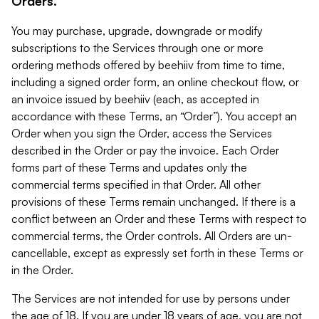
Orders.
You may purchase, upgrade, downgrade or modify
subscriptions to the Services through one or more
ordering methods offered by beehiiv from time to time,
including a signed order form, an online checkout flow, or
an invoice issued by beehiiv (each, as accepted in
accordance with these Terms, an “Order”). You accept an
Order when you sign the Order, access the Services
described in the Order or pay the invoice. Each Order
forms part of these Terms and updates only the
commercial terms specified in that Order. All other
provisions of these Terms remain unchanged. If there is a
conflict between an Order and these Terms with respect to
commercial terms, the Order controls. All Orders are un-
cancellable, except as expressly set forth in these Terms or
in the Order.
The Services are not intended for use by persons under
the age of 18. If you are under 18 years of age, you are not