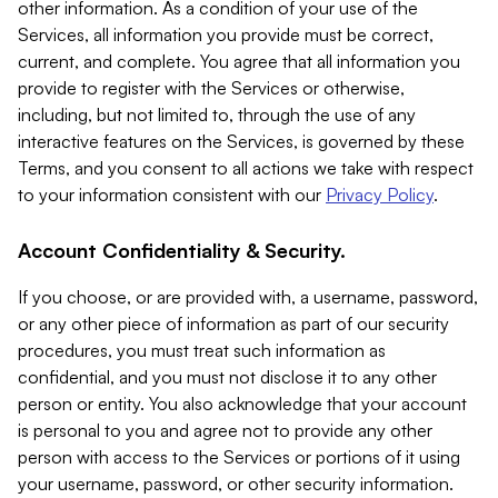
other information. As a condition of your use of the
Services, all information you provide must be correct,
current, and complete. You agree that all information you
provide to register with the Services or otherwise,
including, but not limited to, through the use of any
interactive features on the Services, is governed by these
Terms, and you consent to all actions we take with respect
to your information consistent with our
Privacy Policy
.
Account Confidentiality & Security.
If you choose, or are provided with, a username, password,
or any other piece of information as part of our security
procedures, you must treat such information as
confidential, and you must not disclose it to any other
person or entity. You also acknowledge that your account
is personal to you and agree not to provide any other
person with access to the Services or portions of it using
your username, password, or other security information.