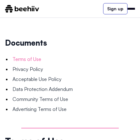
Sign up
Documents
Terms of Use
Privacy Policy
Acceptable Use Policy
Data Protection Addendum
Community Terms of Use
Advertising Terms of Use