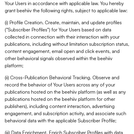
Your Users in accordance with applicable law. You hereby
grant beehiiv the following rights, subject to applicable law:
(i) Profile Creation. Create, maintain, and update profiles
("Subscriber Profiles") for Your Users based on data
collected in connection with their interaction with your
publications, including without limitation subscription status,
content engagement, email open and click events, and
other behavioral signals observed within the beehiiv
platform;
(ii) Cross-Publication Behavioral Tracking. Observe and
record the behavior of Your Users across any of your
publications hosted on the beehiiv platform (as well as any
publications hosted on the beehiiv platform for other
publishers), including content interaction, advertising
engagement, and subscription activity, and associate such
behavioral data with the applicable Subscriber Profile;
(iii) Data Enrichment. Enrich Subscriber Profiles with data