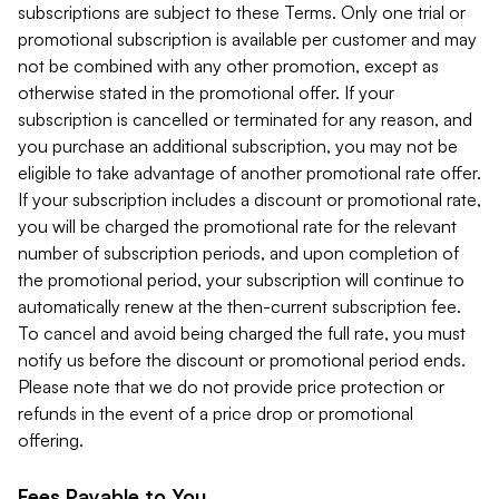
subscriptions are subject to these Terms. Only one trial or
promotional subscription is available per customer and may
not be combined with any other promotion, except as
otherwise stated in the promotional offer. If your
subscription is cancelled or terminated for any reason, and
you purchase an additional subscription, you may not be
eligible to take advantage of another promotional rate offer.
If your subscription includes a discount or promotional rate,
you will be charged the promotional rate for the relevant
number of subscription periods, and upon completion of
the promotional period, your subscription will continue to
automatically renew at the then-current subscription fee.
To cancel and avoid being charged the full rate, you must
notify us before the discount or promotional period ends.
Please note that we do not provide price protection or
refunds in the event of a price drop or promotional
offering.
Fees Payable to You.