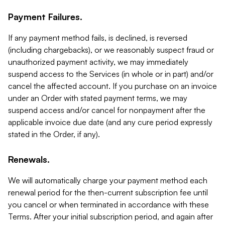
Payment Failures.
If any payment method fails, is declined, is reversed
(including chargebacks), or we reasonably suspect fraud or
unauthorized payment activity, we may immediately
suspend access to the Services (in whole or in part) and/or
cancel the affected account. If you purchase on an invoice
under an Order with stated payment terms, we may
suspend access and/or cancel for nonpayment after the
applicable invoice due date (and any cure period expressly
stated in the Order, if any).
Renewals.
We will automatically charge your payment method each
renewal period for the then-current subscription fee until
you cancel or when terminated in accordance with these
Terms. After your initial subscription period, and again after