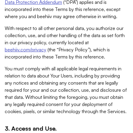
Data Protection Addendum
(“DPA”) applies and is
incorporated into these Terms by this reference, except
where you and beehiiv may agree otherwise in writing.
With respect to all other personal data, you authorize our
collection, use, and other handling of the data as set forth
in our privacy policy, currently located at
beehiiv.com/privacy
(the “Privacy Policy”), which is
incorporated into these Terms by this reference.
You must comply with all applicable legal requirements in
relation to data about Your Users, including by providing
any notices and obtaining any consents that are legally
required for your and our collection, use, and disclosure of
that data. Without limiting the foregoing, you must obtain
any legally required consent for your deployment of
cookies, pixels, or similar technology through the Services.
3. Access and Use.