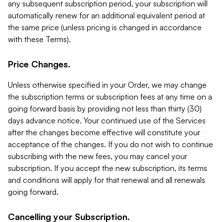
any subsequent subscription period, your subscription will
automatically renew for an additional equivalent period at
the same price (unless pricing is changed in accordance
with these Terms).
Price Changes.
Unless otherwise specified in your Order, we may change
the subscription terms or subscription fees at any time on a
going forward basis by providing not less than thirty (30)
days advance notice. Your continued use of the Services
after the changes become effective will constitute your
acceptance of the changes. If you do not wish to continue
subscribing with the new fees, you may cancel your
subscription. If you accept the new subscription, its terms
and conditions will apply for that renewal and all renewals
going forward.
Cancelling your Subscription.