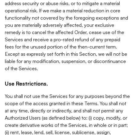
address security or abuse risks, or to mitigate a material
operational risk. If we make a material reduction in core
functionality not covered by the foregoing exceptions and
you are materially adversely affected, your exclusive
remedy is to cancel the affected Order, cease use of the
Services and receive a pro-rated refund of any prepaid
fees for the unused portion of the then-current term.
Except as expressly set forth in this Section, we will not be
liable for any modification, suspension, or discontinuance
of the Services.
Use Restrictions.
You shall not use the Services for any purposes beyond the
scope of the access granted in these Terms. You shall not
at any time, directly or indirectly, and shall not permit any
Authorized Users (as defined below) to: (i) copy, modify, or
create derivative works of the Services, in whole or in part;
(ii) rent, lease, lend, sell, license, sublicense, assign,