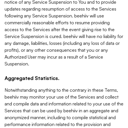
notice of any Service Suspension to You and to provide
updates regarding resumption of access to the Services
following any Service Suspension. beehiiv will use
commercially reasonable efforts to resume providing
access to the Services after the event giving rise to the
Service Suspension is cured. beehiiv will have no liability for
any damage, liabilities, losses (including any loss of data or
profits), or any other consequences that you or any
Authorized User may incur as a result of a Service
Suspension.
Aggregated Statistics.
Notwithstanding anything to the contrary in these Terms,
beehiiv may monitor your use of the Services and collect
and compile data and information related to your use of the
Services that can be used by beehiiv in an aggregate and
anonymized manner, including to compile statistical and
performance information related to the provision and