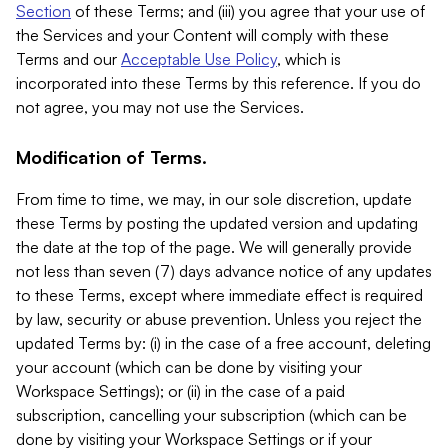
Section
of these Terms; and (iii) you agree that your use of
the Services and your Content will comply with these
Terms and our
Acceptable Use Policy
, which is
incorporated into these Terms by this reference. If you do
not agree, you may not use the Services.
Modification of Terms.
From time to time, we may, in our sole discretion, update
these Terms by posting the updated version and updating
the date at the top of the page. We will generally provide
not less than seven (7) days advance notice of any updates
to these Terms, except where immediate effect is required
by law, security or abuse prevention. Unless you reject the
updated Terms by: (i) in the case of a free account, deleting
your account (which can be done by visiting your
Workspace Settings); or (ii) in the case of a paid
subscription, cancelling your subscription (which can be
done by visiting your Workspace Settings or if your