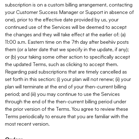
subscription is on a custom billing arrangement, contacting
your Customer Success Manager or Support in absence of
one), prior to the effective date provided by us, your
continued use of the Services will be deemed to accept
the changes and they will take effect at the earlier of: (a)
11:00 a.m. Eastern time on the 7th day after beehiiv posts
them (or a later date that we specify in the update, if any);
or (b) your taking some other action to specifically accept
the updated Terms, such as clicking to accept them.
Regarding paid subscriptions that are timely cancelled as
set forth in this section: (i) your plan will not renew; (ii) your
plan will terminate at the end of your then-current billing
period; and (iii) you may continue to use the Services
through the end of the then-current billing period under
the prior version of the Terms. You agree to review these
Terms periodically to ensure that you are familiar with the
most recent version.