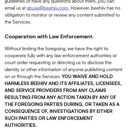
guidelines or have any questions about them, you can
email us at
abuse@beehiiv.com
. However, beehiiv has no
obligation to monitor or review any content submitted to
the Services.
Cooperation with Law Enforcement.
Without limiting the foregoing, we have the right to
cooperate fully with any law enforcement authorities or
court order requesting or directing us to disclose the
identity or other information of anyone publishing content
on or through the Services.
YOU WAIVE AND HOLD
HARMLESS BEEHIIV AND ITS AFFILIATES, LICENSEES,
AND SERVICE PROVIDERS FROM ANY CLAIMS
RESULTING FROM ANY ACTION TAKEN BY ANY OF
THE FOREGOING PARTIES DURING, OR TAKEN AS A
CONSEQUENCE OF, INVESTIGATIONS BY EITHER
SUCH PARTIES OR LAW ENFORCEMENT
AUTHORITIES.