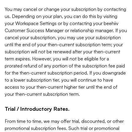
You may cancel or change your subscription by contacting
us. Depending on your plan, you can do this by visiting
your Workspace Settings or by contacting your beehiiv
Customer Success Manager or relationship manager. If you
cancel your subscription, you may use your subscription
until the end of your then-current subscription term; your
subscription will not be renewed after your then-current
term expires. However, you will not be eligible for a
prorated refund of any portion of the subscription fee paid
for the then-current subscription period. If you downgrade
to a lower subscription tier, you will continue to have
access to your then-current higher tier until the end of
your then-current subscription term.
Trial / Introductory Rates.
From time to time, we may offer trial, discounted, or other
promotional subscription fees. Such trial or promotional