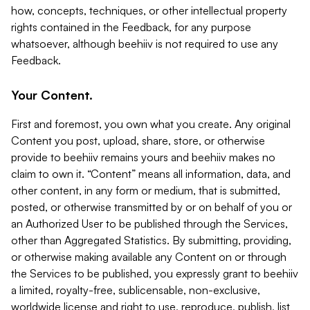
how, concepts, techniques, or other intellectual property
rights contained in the Feedback, for any purpose
whatsoever, although beehiiv is not required to use any
Feedback.
Your Content.
First and foremost, you own what you create. Any original
Content you post, upload, share, store, or otherwise
provide to beehiiv remains yours and beehiiv makes no
claim to own it. “Content” means all information, data, and
other content, in any form or medium, that is submitted,
posted, or otherwise transmitted by or on behalf of you or
an Authorized User to be published through the Services,
other than Aggregated Statistics. By submitting, providing,
or otherwise making available any Content on or through
the Services to be published, you expressly grant to beehiiv
a limited, royalty-free, sublicensable, non-exclusive,
worldwide license and right to use, reproduce, publish, list