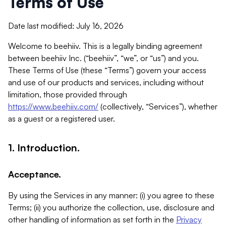
Terms of Use
Date last modified: July 16, 2026
Welcome to beehiiv. This is a legally binding agreement
between beehiiv Inc. (“beehiiv”, “we”, or “us”) and you.
These Terms of Use (these “Terms”) govern your access
and use of our products and services, including without
limitation, those provided through
https://www.beehiiv.com/
(collectively, “Services”), whether
as a guest or a registered user.
1. Introduction.
Acceptance.
By using the Services in any manner: (i) you agree to these
Terms; (ii) you authorize the collection, use, disclosure and
other handling of information as set forth in the
Privacy