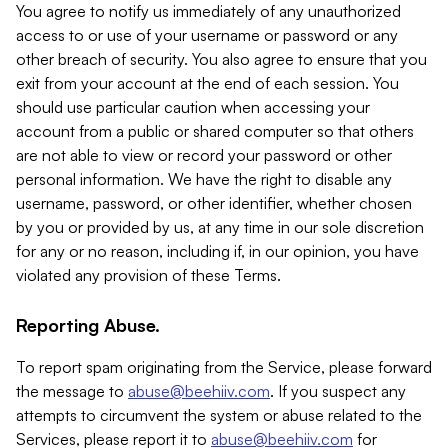
You agree to notify us immediately of any unauthorized
access to or use of your username or password or any
other breach of security. You also agree to ensure that you
exit from your account at the end of each session. You
should use particular caution when accessing your
account from a public or shared computer so that others
are not able to view or record your password or other
personal information. We have the right to disable any
username, password, or other identifier, whether chosen
by you or provided by us, at any time in our sole discretion
for any or no reason, including if, in our opinion, you have
violated any provision of these Terms.
Reporting Abuse.
To report spam originating from the Service, please forward
the message to
abuse@beehiiv.com
. If you suspect any
attempts to circumvent the system or abuse related to the
Services, please report it to
abuse@beehiiv.com
for