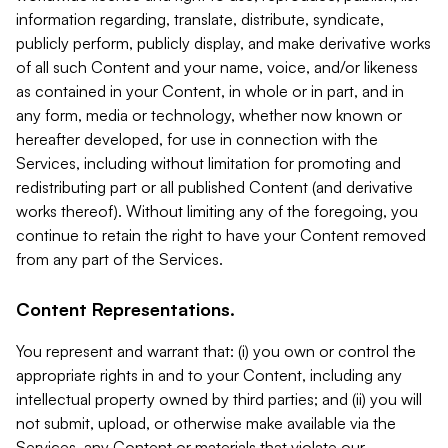
information regarding, translate, distribute, syndicate,
publicly perform, publicly display, and make derivative works
of all such Content and your name, voice, and/or likeness
as contained in your Content, in whole or in part, and in
any form, media or technology, whether now known or
hereafter developed, for use in connection with the
Services, including without limitation for promoting and
redistributing part or all published Content (and derivative
works thereof). Without limiting any of the foregoing, you
continue to retain the right to have your Content removed
from any part of the Services.
Content Representations.
You represent and warrant that: (i) you own or control the
appropriate rights in and to your Content, including any
intellectual property owned by third parties; and (ii) you will
not submit, upload, or otherwise make available via the
Services, any Content or materials that violate our