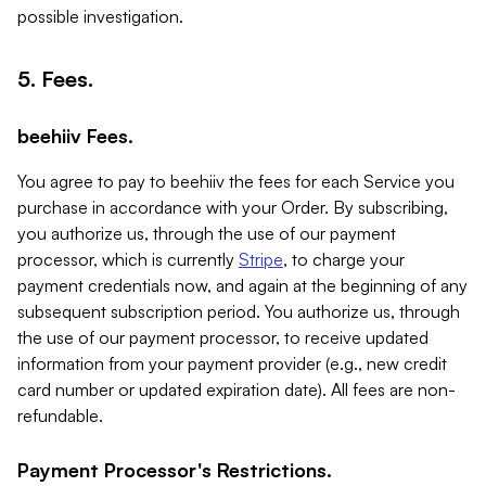
possible investigation.
5. Fees.
beehiiv Fees.
You agree to pay to beehiiv the fees for each Service you
purchase in accordance with your Order. By subscribing,
you authorize us, through the use of our payment
processor, which is currently
Stripe
, to charge your
payment credentials now, and again at the beginning of any
subsequent subscription period. You authorize us, through
the use of our payment processor, to receive updated
information from your payment provider (e.g., new credit
card number or updated expiration date). All fees are non-
refundable.
Payment Processor's Restrictions.