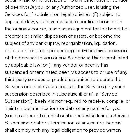
of beehiiv; (D) you, or any Authorized User, is using the
Services for fraudulent or illegal activities; (E) subject to
applicable law, you have ceased to continue business in
the ordinary course, made an assignment for the benefit of
creditors or similar disposition of assets, or become the
subject of any bankruptcy, reorganization, liquidation,
dissolution, or similar proceeding; or (F) beehiiv's provision
of the Services to you or any Authorized User is prohibited
by applicable law; or (ii) any vendor of beehiiv has
suspended or terminated beehiiv's access to or use of any
third-party services or products required to operate the
Services or enable your access to the Services (any such
suspension described in subclause (i) or (ii), a “Service
Suspension”). beehiiv is not required to receive, compile, or
maintain communications or data of any nature for you
(such as a record of unsubscribe requests) during a Service
Suspension or after a termination of any nature. beehiiv
shall comply with any legal obligation to provide written