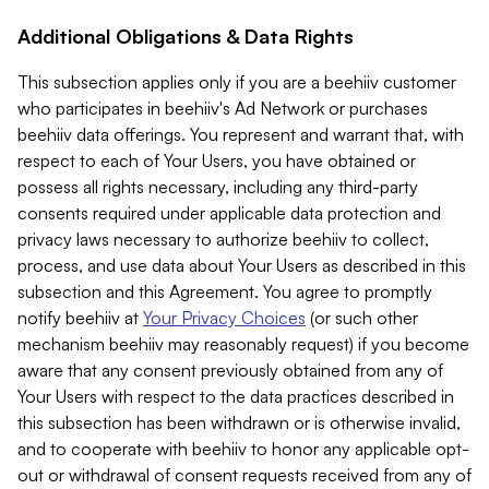
Additional Obligations & Data Rights
This subsection applies only if you are a beehiiv customer
who participates in beehiiv's Ad Network or purchases
beehiiv data offerings. You represent and warrant that, with
respect to each of Your Users, you have obtained or
possess all rights necessary, including any third-party
consents required under applicable data protection and
privacy laws necessary to authorize beehiiv to collect,
process, and use data about Your Users as described in this
subsection and this Agreement. You agree to promptly
notify beehiiv at
Your Privacy Choices
(or such other
mechanism beehiiv may reasonably request) if you become
aware that any consent previously obtained from any of
Your Users with respect to the data practices described in
this subsection has been withdrawn or is otherwise invalid,
and to cooperate with beehiiv to honor any applicable opt-
out or withdrawal of consent requests received from any of