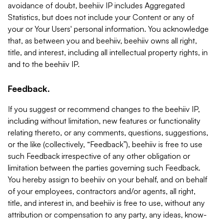
avoidance of doubt, beehiiv IP includes Aggregated
Statistics, but does not include your Content or any of
your or Your Users' personal information. You acknowledge
that, as between you and beehiiv, beehiiv owns all right,
title, and interest, including all intellectual property rights, in
and to the beehiiv IP.
Feedback.
If you suggest or recommend changes to the beehiiv IP,
including without limitation, new features or functionality
relating thereto, or any comments, questions, suggestions,
or the like (collectively, “Feedback”), beehiiv is free to use
such Feedback irrespective of any other obligation or
limitation between the parties governing such Feedback.
You hereby assign to beehiiv on your behalf, and on behalf
of your employees, contractors and/or agents, all right,
title, and interest in, and beehiiv is free to use, without any
attribution or compensation to any party, any ideas, know-