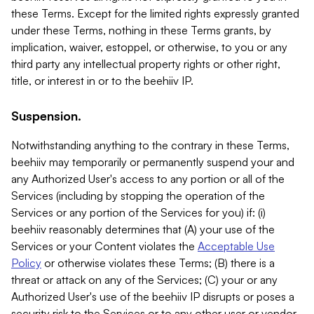
these Terms. Except for the limited rights expressly granted
under these Terms, nothing in these Terms grants, by
implication, waiver, estoppel, or otherwise, to you or any
third party any intellectual property rights or other right,
title, or interest in or to the beehiiv IP.
Suspension.
Notwithstanding anything to the contrary in these Terms,
beehiiv may temporarily or permanently suspend your and
any Authorized User's access to any portion or all of the
Services (including by stopping the operation of the
Services or any portion of the Services for you) if: (i)
beehiiv reasonably determines that (A) your use of the
Services or your Content violates the
Acceptable Use
Policy
or otherwise violates these Terms; (B) there is a
threat or attack on any of the Services; (C) your or any
Authorized User's use of the beehiiv IP disrupts or poses a
security risk to the Services or to any other user or vendor