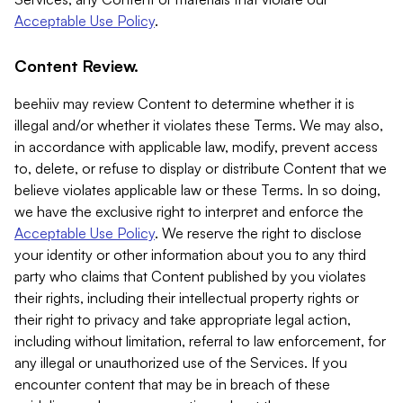
Acceptable Use Policy
.
Content Review.
beehiiv may review Content to determine whether it is
illegal and/or whether it violates these Terms. We may also,
in accordance with applicable law, modify, prevent access
to, delete, or refuse to display or distribute Content that we
believe violates applicable law or these Terms. In so doing,
we have the exclusive right to interpret and enforce the
Acceptable Use Policy
. We reserve the right to disclose
your identity or other information about you to any third
party who claims that Content published by you violates
their rights, including their intellectual property rights or
their right to privacy and take appropriate legal action,
including without limitation, referral to law enforcement, for
any illegal or unauthorized use of the Services. If you
encounter content that may be in breach of these