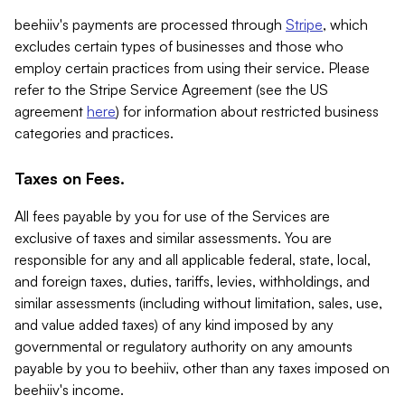
beehiiv's payments are processed through
Stripe
, which
excludes certain types of businesses and those who
employ certain practices from using their service. Please
refer to the Stripe Service Agreement (see the US
agreement
here
) for information about restricted business
categories and practices.
Taxes on Fees.
All fees payable by you for use of the Services are
exclusive of taxes and similar assessments. You are
responsible for any and all applicable federal, state, local,
and foreign taxes, duties, tariffs, levies, withholdings, and
similar assessments (including without limitation, sales, use,
and value added taxes) of any kind imposed by any
governmental or regulatory authority on any amounts
payable by you to beehiiv, other than any taxes imposed on
beehiiv's income.