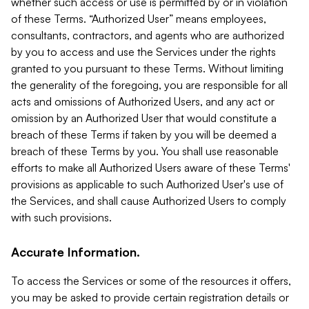
whether such access or use is permitted by or in violation
of these Terms. “Authorized User” means employees,
consultants, contractors, and agents who are authorized
by you to access and use the Services under the rights
granted to you pursuant to these Terms. Without limiting
the generality of the foregoing, you are responsible for all
acts and omissions of Authorized Users, and any act or
omission by an Authorized User that would constitute a
breach of these Terms if taken by you will be deemed a
breach of these Terms by you. You shall use reasonable
efforts to make all Authorized Users aware of these Terms'
provisions as applicable to such Authorized User's use of
the Services, and shall cause Authorized Users to comply
with such provisions.
Accurate Information.
To access the Services or some of the resources it offers,
you may be asked to provide certain registration details or