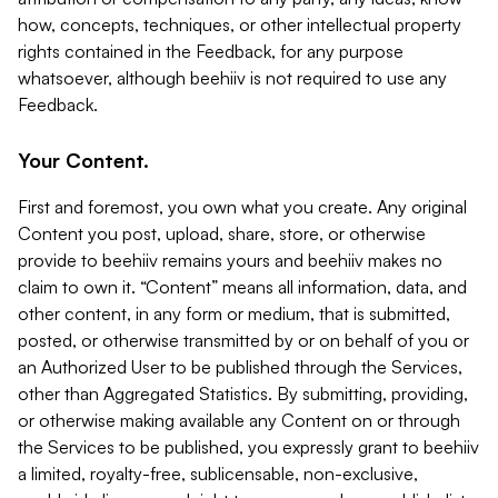
how, concepts, techniques, or other intellectual property
rights contained in the Feedback, for any purpose
whatsoever, although beehiiv is not required to use any
Feedback.
Your Content.
First and foremost, you own what you create. Any original
Content you post, upload, share, store, or otherwise
provide to beehiiv remains yours and beehiiv makes no
claim to own it. “Content” means all information, data, and
other content, in any form or medium, that is submitted,
posted, or otherwise transmitted by or on behalf of you or
an Authorized User to be published through the Services,
other than Aggregated Statistics. By submitting, providing,
or otherwise making available any Content on or through
the Services to be published, you expressly grant to beehiiv
a limited, royalty-free, sublicensable, non-exclusive,