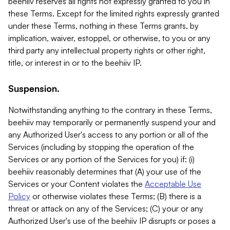
beehiiv reserves all rights not expressly granted to you in
these Terms. Except for the limited rights expressly granted
under these Terms, nothing in these Terms grants, by
implication, waiver, estoppel, or otherwise, to you or any
third party any intellectual property rights or other right,
title, or interest in or to the beehiiv IP.
Suspension.
Notwithstanding anything to the contrary in these Terms,
beehiiv may temporarily or permanently suspend your and
any Authorized User's access to any portion or all of the
Services (including by stopping the operation of the
Services or any portion of the Services for you) if: (i)
beehiiv reasonably determines that (A) your use of the
Services or your Content violates the
Acceptable Use
Policy
or otherwise violates these Terms; (B) there is a
threat or attack on any of the Services; (C) your or any
Authorized User's use of the beehiiv IP disrupts or poses a