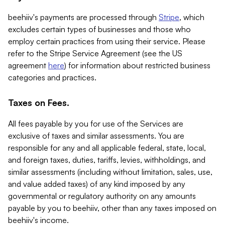
beehiiv's payments are processed through
Stripe
, which
excludes certain types of businesses and those who
employ certain practices from using their service. Please
refer to the Stripe Service Agreement (see the US
agreement
here
) for information about restricted business
categories and practices.
Taxes on Fees.
All fees payable by you for use of the Services are
exclusive of taxes and similar assessments. You are
responsible for any and all applicable federal, state, local,
and foreign taxes, duties, tariffs, levies, withholdings, and
similar assessments (including without limitation, sales, use,
and value added taxes) of any kind imposed by any
governmental or regulatory authority on any amounts
payable by you to beehiiv, other than any taxes imposed on
beehiiv's income.