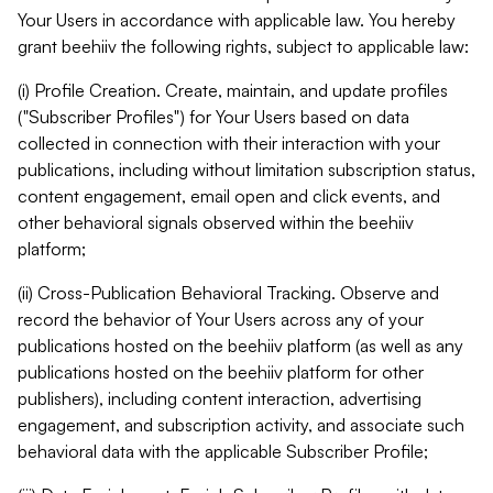
Your Users in accordance with applicable law. You hereby
grant beehiiv the following rights, subject to applicable law:
(i) Profile Creation. Create, maintain, and update profiles
("Subscriber Profiles") for Your Users based on data
collected in connection with their interaction with your
publications, including without limitation subscription status,
content engagement, email open and click events, and
other behavioral signals observed within the beehiiv
platform;
(ii) Cross-Publication Behavioral Tracking. Observe and
record the behavior of Your Users across any of your
publications hosted on the beehiiv platform (as well as any
publications hosted on the beehiiv platform for other
publishers), including content interaction, advertising
engagement, and subscription activity, and associate such
behavioral data with the applicable Subscriber Profile;