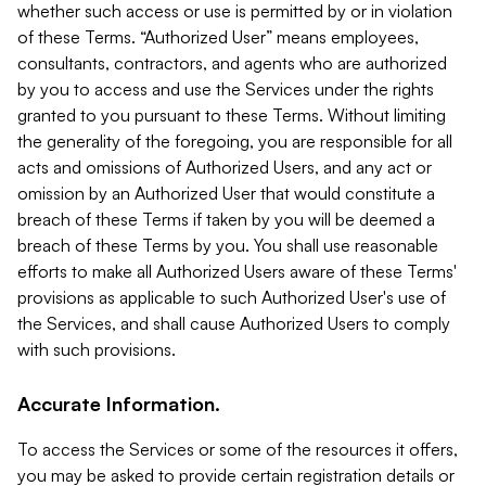
whether such access or use is permitted by or in violation
of these Terms. “Authorized User” means employees,
consultants, contractors, and agents who are authorized
by you to access and use the Services under the rights
granted to you pursuant to these Terms. Without limiting
the generality of the foregoing, you are responsible for all
acts and omissions of Authorized Users, and any act or
omission by an Authorized User that would constitute a
breach of these Terms if taken by you will be deemed a
breach of these Terms by you. You shall use reasonable
efforts to make all Authorized Users aware of these Terms'
provisions as applicable to such Authorized User's use of
the Services, and shall cause Authorized Users to comply
with such provisions.
Accurate Information.
To access the Services or some of the resources it offers,
you may be asked to provide certain registration details or