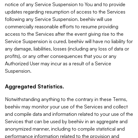
notice of any Service Suspension to You and to provide
updates regarding resumption of access to the Services
following any Service Suspension. beehiiv will use
commercially reasonable efforts to resume providing
access to the Services after the event giving rise to the
Service Suspension is cured. beehiiv will have no liability for
any damage, liabilities, losses (including any loss of data or
profits), or any other consequences that you or any
Authorized User may incur as a result of a Service
Suspension.
Aggregated Statistics.
Notwithstanding anything to the contrary in these Terms,
beehiiv may monitor your use of the Services and collect
and compile data and information related to your use of the
Services that can be used by beehiiv in an aggregate and
anonymized manner, including to compile statistical and
performance information related to the provision and