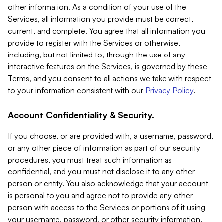
other information. As a condition of your use of the
Services, all information you provide must be correct,
current, and complete. You agree that all information you
provide to register with the Services or otherwise,
including, but not limited to, through the use of any
interactive features on the Services, is governed by these
Terms, and you consent to all actions we take with respect
to your information consistent with our
Privacy Policy
.
Account Confidentiality & Security.
If you choose, or are provided with, a username, password,
or any other piece of information as part of our security
procedures, you must treat such information as
confidential, and you must not disclose it to any other
person or entity. You also acknowledge that your account
is personal to you and agree not to provide any other
person with access to the Services or portions of it using
your username, password, or other security information.