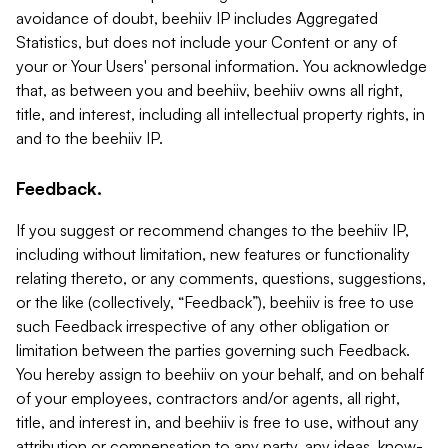
avoidance of doubt, beehiiv IP includes Aggregated
Statistics, but does not include your Content or any of
your or Your Users' personal information. You acknowledge
that, as between you and beehiiv, beehiiv owns all right,
title, and interest, including all intellectual property rights, in
and to the beehiiv IP.
Feedback.
If you suggest or recommend changes to the beehiiv IP,
including without limitation, new features or functionality
relating thereto, or any comments, questions, suggestions,
or the like (collectively, “Feedback”), beehiiv is free to use
such Feedback irrespective of any other obligation or
limitation between the parties governing such Feedback.
You hereby assign to beehiiv on your behalf, and on behalf
of your employees, contractors and/or agents, all right,
title, and interest in, and beehiiv is free to use, without any
attribution or compensation to any party, any ideas, know-