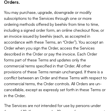
Orders.
You may purchase, upgrade, downgrade or modify
subscriptions to the Services through one or more
ordering methods offered by beehiiv from time to time,
including a signed order form, an online checkout flow, or
an invoice issued by beehiiv (each, as accepted in
accordance with these Terms, an “Order”). You accept an
Order when you sign the Order, access the Services
described in the Order or pay the invoice. Each Order
forms part of these Terms and updates only the
commercial terms specified in that Order. All other
provisions of these Terms remain unchanged. If there is a
conflict between an Order and these Terms with respect to
commercial terms, the Order controls. All Orders are un-
cancellable, except as expressly set forth in these Terms or
in the Order.
The Services are not intended for use by persons under