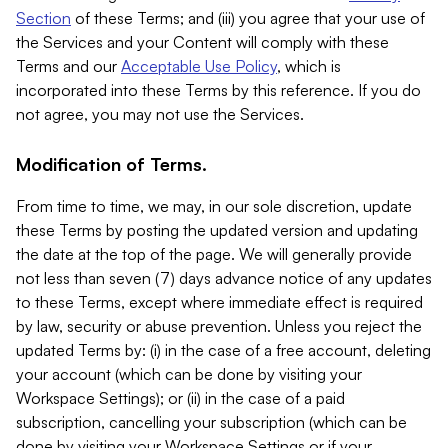
Section
of these Terms; and (iii) you agree that your use of
the Services and your Content will comply with these
Terms and our
Acceptable Use Policy
, which is
incorporated into these Terms by this reference. If you do
not agree, you may not use the Services.
Modification of Terms.
From time to time, we may, in our sole discretion, update
these Terms by posting the updated version and updating
the date at the top of the page. We will generally provide
not less than seven (7) days advance notice of any updates
to these Terms, except where immediate effect is required
by law, security or abuse prevention. Unless you reject the
updated Terms by: (i) in the case of a free account, deleting
your account (which can be done by visiting your
Workspace Settings); or (ii) in the case of a paid
subscription, cancelling your subscription (which can be
done by visiting your Workspace Settings or if your