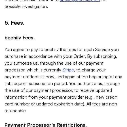
possible investigation.
5. Fees.
beehiiv Fees.
You agree to pay to beehiiv the fees for each Service you
purchase in accordance with your Order. By subscribing,
you authorize us, through the use of our payment
processor, which is currently
Stripe
, to charge your
payment credentials now, and again at the beginning of any
subsequent subscription period. You authorize us, through
the use of our payment processor, to receive updated
information from your payment provider (e.g., new credit
card number or updated expiration date). All fees are non-
refundable.
Payment Processor's Restrictions.