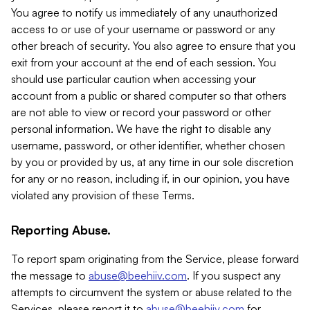
You agree to notify us immediately of any unauthorized
access to or use of your username or password or any
other breach of security. You also agree to ensure that you
exit from your account at the end of each session. You
should use particular caution when accessing your
account from a public or shared computer so that others
are not able to view or record your password or other
personal information. We have the right to disable any
username, password, or other identifier, whether chosen
by you or provided by us, at any time in our sole discretion
for any or no reason, including if, in our opinion, you have
violated any provision of these Terms.
Reporting Abuse.
To report spam originating from the Service, please forward
the message to
abuse@beehiiv.com
. If you suspect any
attempts to circumvent the system or abuse related to the
Services, please report it to
abuse@beehiiv.com
for