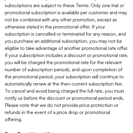
subscriptions are subject to these Terms. Only one trial or
promotional subscription is available per customer and may
not be combined with any other promotion, except as
otherwise stated in the promotional offer. If your
subscription is cancelled or terminated for any reason, and
you purchase an additional subscription, you may not be
eligible to take advantage of another promotional rate offer.
If your subscription includes a discount or promotional rate,
you will be charged the promotional rate for the relevant
number of subscription periods, and upon completion of
the promotional period, your subscription will continue to
automatically renew at the then-current subscription fee.
To cancel and avoid being charged the full rate, you must
notify us before the discount or promotional period ends.
Please note that we do not provide price protection or
refunds in the event of a price drop or promotional
offering.