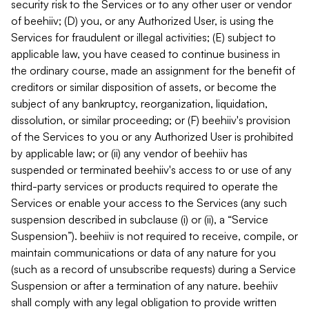
security risk to the Services or to any other user or vendor
of beehiiv; (D) you, or any Authorized User, is using the
Services for fraudulent or illegal activities; (E) subject to
applicable law, you have ceased to continue business in
the ordinary course, made an assignment for the benefit of
creditors or similar disposition of assets, or become the
subject of any bankruptcy, reorganization, liquidation,
dissolution, or similar proceeding; or (F) beehiiv's provision
of the Services to you or any Authorized User is prohibited
by applicable law; or (ii) any vendor of beehiiv has
suspended or terminated beehiiv's access to or use of any
third-party services or products required to operate the
Services or enable your access to the Services (any such
suspension described in subclause (i) or (ii), a “Service
Suspension”). beehiiv is not required to receive, compile, or
maintain communications or data of any nature for you
(such as a record of unsubscribe requests) during a Service
Suspension or after a termination of any nature. beehiiv
shall comply with any legal obligation to provide written