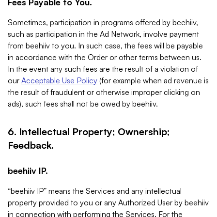
Fees Payable to You.
Sometimes, participation in programs offered by beehiiv,
such as participation in the Ad Network, involve payment
from beehiiv to you. In such case, the fees will be payable
in accordance with the Order or other terms between us.
In the event any such fees are the result of a violation of
our
Acceptable Use Policy
(for example when ad revenue is
the result of fraudulent or otherwise improper clicking on
ads), such fees shall not be owed by beehiiv.
6. Intellectual Property; Ownership;
Feedback.
beehiiv IP.
“beehiiv IP” means the Services and any intellectual
property provided to you or any Authorized User by beehiiv
in connection with performing the Services. For the