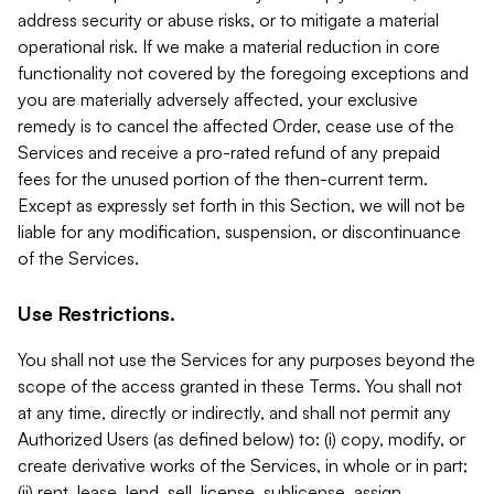
address security or abuse risks, or to mitigate a material
operational risk. If we make a material reduction in core
functionality not covered by the foregoing exceptions and
you are materially adversely affected, your exclusive
remedy is to cancel the affected Order, cease use of the
Services and receive a pro-rated refund of any prepaid
fees for the unused portion of the then-current term.
Except as expressly set forth in this Section, we will not be
liable for any modification, suspension, or discontinuance
of the Services.
Use Restrictions.
You shall not use the Services for any purposes beyond the
scope of the access granted in these Terms. You shall not
at any time, directly or indirectly, and shall not permit any
Authorized Users (as defined below) to: (i) copy, modify, or
create derivative works of the Services, in whole or in part;
(ii) rent, lease, lend, sell, license, sublicense, assign,