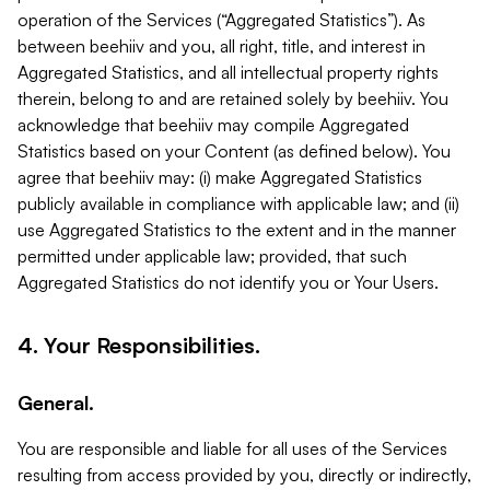
operation of the Services (“Aggregated Statistics”). As
between beehiiv and you, all right, title, and interest in
Aggregated Statistics, and all intellectual property rights
therein, belong to and are retained solely by beehiiv. You
acknowledge that beehiiv may compile Aggregated
Statistics based on your Content (as defined below). You
agree that beehiiv may: (i) make Aggregated Statistics
publicly available in compliance with applicable law; and (ii)
use Aggregated Statistics to the extent and in the manner
permitted under applicable law; provided, that such
Aggregated Statistics do not identify you or Your Users.
4. Your Responsibilities.
General.
You are responsible and liable for all uses of the Services
resulting from access provided by you, directly or indirectly,