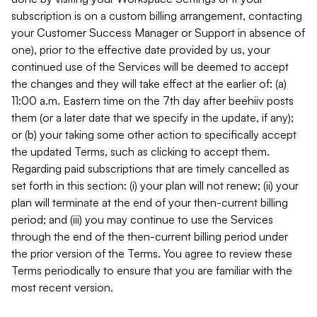
subscription is on a custom billing arrangement, contacting
your Customer Success Manager or Support in absence of
one), prior to the effective date provided by us, your
continued use of the Services will be deemed to accept
the changes and they will take effect at the earlier of: (a)
11:00 a.m. Eastern time on the 7th day after beehiiv posts
them (or a later date that we specify in the update, if any);
or (b) your taking some other action to specifically accept
the updated Terms, such as clicking to accept them.
Regarding paid subscriptions that are timely cancelled as
set forth in this section: (i) your plan will not renew; (ii) your
plan will terminate at the end of your then-current billing
period; and (iii) you may continue to use the Services
through the end of the then-current billing period under
the prior version of the Terms. You agree to review these
Terms periodically to ensure that you are familiar with the
most recent version.