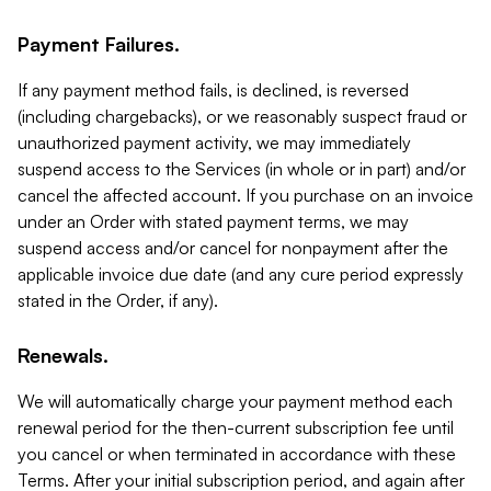
Payment Failures.
If any payment method fails, is declined, is reversed
(including chargebacks), or we reasonably suspect fraud or
unauthorized payment activity, we may immediately
suspend access to the Services (in whole or in part) and/or
cancel the affected account. If you purchase on an invoice
under an Order with stated payment terms, we may
suspend access and/or cancel for nonpayment after the
applicable invoice due date (and any cure period expressly
stated in the Order, if any).
Renewals.
We will automatically charge your payment method each
renewal period for the then-current subscription fee until
you cancel or when terminated in accordance with these
Terms. After your initial subscription period, and again after