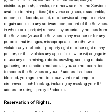
distribute, publish, transfer, or otherwise make the Services
available to third parties; (iii) reverse engineer, disassemble,
decompile, decode, adapt, or otherwise attempt to derive
or gain access to any software component of the Services,
in whole or in part; (iv) remove any proprietary notices from
the Services; (v) use the Services in any manner or for any
purpose that infringes, misappropriates, or otherwise
violates any intellectual property right or other right of any
person, or that violates any applicable law; or (vi) engage in
or use any data mining, robots, crawling, scraping or data
gathering or extraction methods. If you are not permitted
to access the Services or your IP address has been
blocked, you agree not to circumvent or attempt to
circumvent such blocking, including by masking your IP
address or using a proxy IP address.
Reservation of Rights.