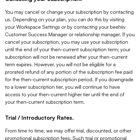
You may cancel or change your subscription by contacting
us. Depending on your plan, you can do this by visiting
your Workspace Settings or by contacting your beehiiv
Customer Success Manager or relationship manager. If you
cancel your subscription, you may use your subscription
until the end of your then-current subscription term; your
subscription will not be renewed after your then-current
term expires. However, you will not be eligible for a
prorated refund of any portion of the subscription fee paid
for the then-current subscription period. If you downgrade
to a lower subscription tier, you will continue to have
access to your then-current higher tier until the end of
your then-current subscription term.
Trial / Introductory Rates.
From time to time, we may offer trial, discounted, or other
promotional subscription fees. Such trial or promotional