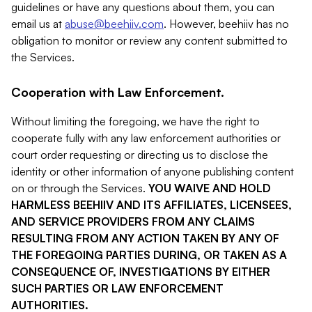
guidelines or have any questions about them, you can
email us at
abuse@beehiiv.com
. However, beehiiv has no
obligation to monitor or review any content submitted to
the Services.
Cooperation with Law Enforcement.
Without limiting the foregoing, we have the right to
cooperate fully with any law enforcement authorities or
court order requesting or directing us to disclose the
identity or other information of anyone publishing content
on or through the Services.
YOU WAIVE AND HOLD
HARMLESS BEEHIIV AND ITS AFFILIATES, LICENSEES,
AND SERVICE PROVIDERS FROM ANY CLAIMS
RESULTING FROM ANY ACTION TAKEN BY ANY OF
THE FOREGOING PARTIES DURING, OR TAKEN AS A
CONSEQUENCE OF, INVESTIGATIONS BY EITHER
SUCH PARTIES OR LAW ENFORCEMENT
AUTHORITIES.