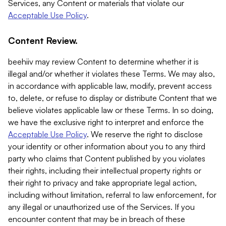
Services, any Content or materials that violate our
Acceptable Use Policy
.
Content Review.
beehiiv may review Content to determine whether it is
illegal and/or whether it violates these Terms. We may also,
in accordance with applicable law, modify, prevent access
to, delete, or refuse to display or distribute Content that we
believe violates applicable law or these Terms. In so doing,
we have the exclusive right to interpret and enforce the
Acceptable Use Policy
. We reserve the right to disclose
your identity or other information about you to any third
party who claims that Content published by you violates
their rights, including their intellectual property rights or
their right to privacy and take appropriate legal action,
including without limitation, referral to law enforcement, for
any illegal or unauthorized use of the Services. If you
encounter content that may be in breach of these