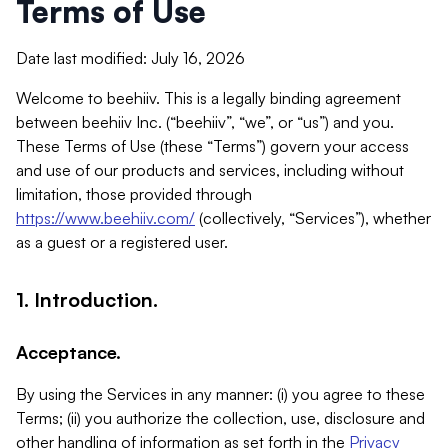
Terms of Use
Date last modified: July 16, 2026
Welcome to beehiiv. This is a legally binding agreement
between beehiiv Inc. (“beehiiv”, “we”, or “us”) and you.
These Terms of Use (these “Terms”) govern your access
and use of our products and services, including without
limitation, those provided through
https://www.beehiiv.com/
(collectively, “Services”), whether
as a guest or a registered user.
1. Introduction.
Acceptance.
By using the Services in any manner: (i) you agree to these
Terms; (ii) you authorize the collection, use, disclosure and
other handling of information as set forth in the
Privacy