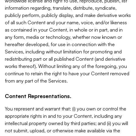
worldwide license and right to use, reproduce, publish, list
information regarding, translate, distribute, syndicate,
publicly perform, publicly display, and make derivative works
of all such Content and your name, voice, and/or likeness
as contained in your Content, in whole or in part, and in
any form, media or technology, whether now known or
hereafter developed, for use in connection with the
Services, including without limitation for promoting and
redistributing part or all published Content (and derivative
works thereof). Without limiting any of the foregoing, you
continue to retain the right to have your Content removed
from any part of the Services.
Content Representations.
You represent and warrant that: (i) you own or control the
appropriate rights in and to your Content, including any
intellectual property owned by third parties; and (ii) you will
not submit, upload, or otherwise make available via the