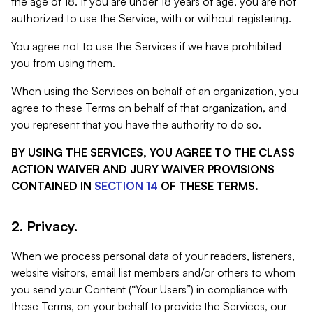
the age of 18. If you are under 18 years of age, you are not
authorized to use the Service, with or without registering.
You agree not to use the Services if we have prohibited
you from using them.
When using the Services on behalf of an organization, you
agree to these Terms on behalf of that organization, and
you represent that you have the authority to do so.
BY USING THE SERVICES, YOU AGREE TO THE CLASS
ACTION WAIVER AND JURY WAIVER PROVISIONS
CONTAINED IN
SECTION 14
OF THESE TERMS.
2. Privacy.
When we process personal data of your readers, listeners,
website visitors, email list members and/or others to whom
you send your Content (“Your Users”) in compliance with
these Terms, on your behalf to provide the Services, our