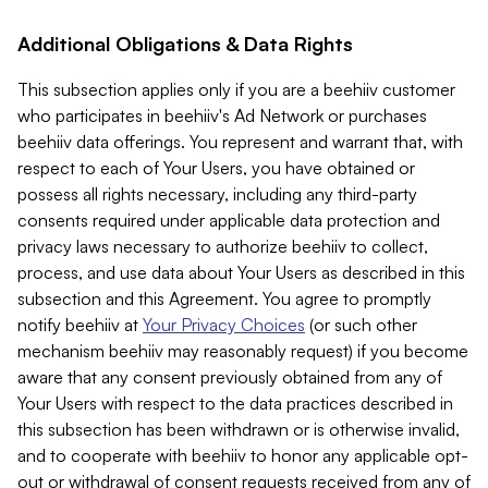
Additional Obligations & Data Rights
This subsection applies only if you are a beehiiv customer
who participates in beehiiv's Ad Network or purchases
beehiiv data offerings. You represent and warrant that, with
respect to each of Your Users, you have obtained or
possess all rights necessary, including any third-party
consents required under applicable data protection and
privacy laws necessary to authorize beehiiv to collect,
process, and use data about Your Users as described in this
subsection and this Agreement. You agree to promptly
notify beehiiv at
Your Privacy Choices
(or such other
mechanism beehiiv may reasonably request) if you become
aware that any consent previously obtained from any of
Your Users with respect to the data practices described in
this subsection has been withdrawn or is otherwise invalid,
and to cooperate with beehiiv to honor any applicable opt-
out or withdrawal of consent requests received from any of