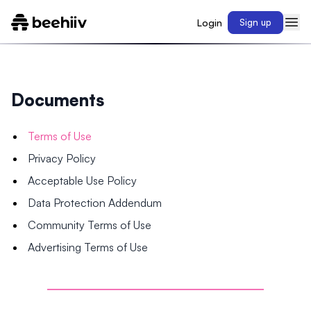
Login
Sign up
Documents
Terms of Use
Privacy Policy
Acceptable Use Policy
Data Protection Addendum
Community Terms of Use
Advertising Terms of Use