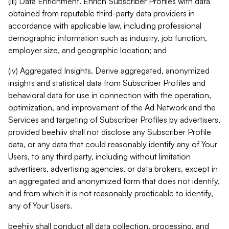
(iii) Data Enrichment. Enrich Subscriber Profiles with data
obtained from reputable third-party data providers in
accordance with applicable law, including professional
demographic information such as industry, job function,
employer size, and geographic location; and
(iv) Aggregated Insights. Derive aggregated, anonymized
insights and statistical data from Subscriber Profiles and
behavioral data for use in connection with the operation,
optimization, and improvement of the Ad Network and the
Services and targeting of Subscriber Profiles by advertisers,
provided beehiiv shall not disclose any Subscriber Profile
data, or any data that could reasonably identify any of Your
Users, to any third party, including without limitation
advertisers, advertising agencies, or data brokers, except in
an aggregated and anonymized form that does not identify,
and from which it is not reasonably practicable to identify,
any of Your Users.
beehiiv shall conduct all data collection, processing, and