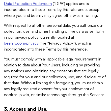
Data Protection Addendum
(“DPA”) applies and is
incorporated into these Terms by this reference, except
where you and beehiiv may agree otherwise in writing.
With respect to all other personal data, you authorize our
collection, use, and other handling of the data as set forth
in our privacy policy, currently located at
beehiiv.com/privacy
(the “Privacy Policy”), which is
incorporated into these Terms by this reference.
You must comply with all applicable legal requirements in
relation to data about Your Users, including by providing
any notices and obtaining any consents that are legally
required for your and our collection, use, and disclosure of
that data. Without limiting the foregoing, you must obtain
any legally required consent for your deployment of
cookies, pixels, or similar technology through the Services.
3. Access and Use.