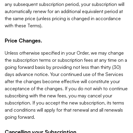
any subsequent subscription period, your subscription will
automatically renew for an additional equivalent period at
the same price (unless pricing is changed in accordance
with these Terms).
Price Changes.
Unless otherwise specified in your Order, we may change
the subscription terms or subscription fees at any time on a
going forward basis by providing not less than thirty (30)
days advance notice. Your continued use of the Services
after the changes become effective will constitute your
acceptance of the changes. If you do not wish to continue
subscribing with the new fees, you may cancel your
subscription. If you accept the new subscription, its terms
and conditions will apply for that renewal and all renewals
going forward.
Cancelling your Subscription.