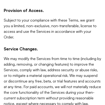
Provision of Access.
Subject to your compliance with these Terms, we grant
you a limited, non-exclusive, non-transferable, license to
access and use the Services in accordance with your
Order.
Service Changes.
We may modify the Services from time to time (including by
adding, removing, or changing features) to improve the
Services, comply with law, address security or abuse risks,
or to mitigate a material operational risk. We may suspend
or discontinue any free, beta, or trial features and accounts
at any time. For paid accounts, we will not materially reduce
the core functionality of the Services during your then-
current subscription term without providing reasonable
notice, except where necessary to comply with law,