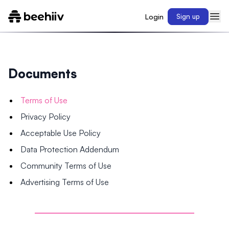
Login
Sign up
Documents
Terms of Use
Privacy Policy
Acceptable Use Policy
Data Protection Addendum
Community Terms of Use
Advertising Terms of Use