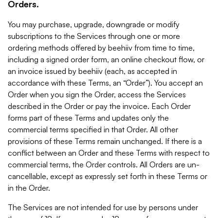
Orders.
You may purchase, upgrade, downgrade or modify
subscriptions to the Services through one or more
ordering methods offered by beehiiv from time to time,
including a signed order form, an online checkout flow, or
an invoice issued by beehiiv (each, as accepted in
accordance with these Terms, an “Order”). You accept an
Order when you sign the Order, access the Services
described in the Order or pay the invoice. Each Order
forms part of these Terms and updates only the
commercial terms specified in that Order. All other
provisions of these Terms remain unchanged. If there is a
conflict between an Order and these Terms with respect to
commercial terms, the Order controls. All Orders are un-
cancellable, except as expressly set forth in these Terms or
in the Order.
The Services are not intended for use by persons under