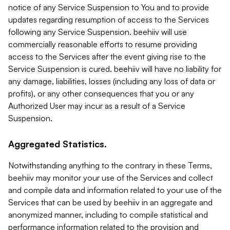
notice of any Service Suspension to You and to provide
updates regarding resumption of access to the Services
following any Service Suspension. beehiiv will use
commercially reasonable efforts to resume providing
access to the Services after the event giving rise to the
Service Suspension is cured. beehiiv will have no liability for
any damage, liabilities, losses (including any loss of data or
profits), or any other consequences that you or any
Authorized User may incur as a result of a Service
Suspension.
Aggregated Statistics.
Notwithstanding anything to the contrary in these Terms,
beehiiv may monitor your use of the Services and collect
and compile data and information related to your use of the
Services that can be used by beehiiv in an aggregate and
anonymized manner, including to compile statistical and
performance information related to the provision and