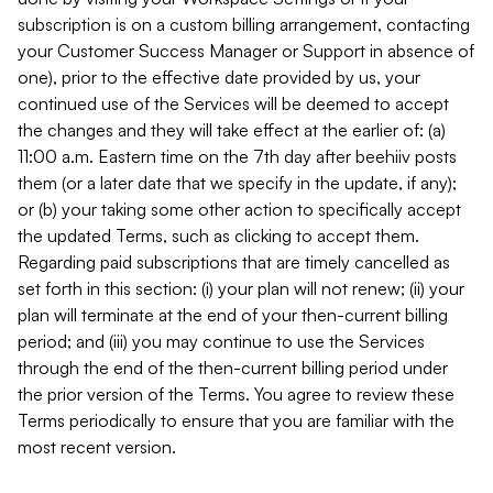
subscription is on a custom billing arrangement, contacting
your Customer Success Manager or Support in absence of
one), prior to the effective date provided by us, your
continued use of the Services will be deemed to accept
the changes and they will take effect at the earlier of: (a)
11:00 a.m. Eastern time on the 7th day after beehiiv posts
them (or a later date that we specify in the update, if any);
or (b) your taking some other action to specifically accept
the updated Terms, such as clicking to accept them.
Regarding paid subscriptions that are timely cancelled as
set forth in this section: (i) your plan will not renew; (ii) your
plan will terminate at the end of your then-current billing
period; and (iii) you may continue to use the Services
through the end of the then-current billing period under
the prior version of the Terms. You agree to review these
Terms periodically to ensure that you are familiar with the
most recent version.