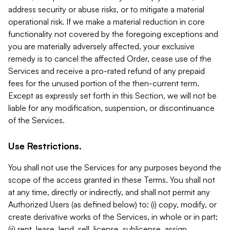
address security or abuse risks, or to mitigate a material
operational risk. If we make a material reduction in core
functionality not covered by the foregoing exceptions and
you are materially adversely affected, your exclusive
remedy is to cancel the affected Order, cease use of the
Services and receive a pro-rated refund of any prepaid
fees for the unused portion of the then-current term.
Except as expressly set forth in this Section, we will not be
liable for any modification, suspension, or discontinuance
of the Services.
Use Restrictions.
You shall not use the Services for any purposes beyond the
scope of the access granted in these Terms. You shall not
at any time, directly or indirectly, and shall not permit any
Authorized Users (as defined below) to: (i) copy, modify, or
create derivative works of the Services, in whole or in part;
(ii) rent, lease, lend, sell, license, sublicense, assign,