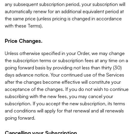
any subsequent subscription period, your subscription will
automatically renew for an additional equivalent period at
the same price (unless pricing is changed in accordance
with these Terms).
Price Changes.
Unless otherwise specified in your Order, we may change
the subscription terms or subscription fees at any time on a
going forward basis by providing not less than thirty (30)
days advance notice. Your continued use of the Services
after the changes become effective will constitute your
acceptance of the changes. If you do not wish to continue
subscribing with the new fees, you may cancel your
subscription. If you accept the new subscription, its terms
and conditions will apply for that renewal and all renewals
going forward.
Cancelling your Subscription.