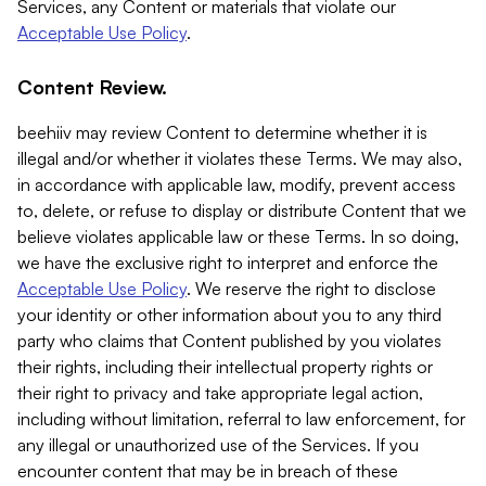
Services, any Content or materials that violate our
Acceptable Use Policy
.
Content Review.
beehiiv may review Content to determine whether it is
illegal and/or whether it violates these Terms. We may also,
in accordance with applicable law, modify, prevent access
to, delete, or refuse to display or distribute Content that we
believe violates applicable law or these Terms. In so doing,
we have the exclusive right to interpret and enforce the
Acceptable Use Policy
. We reserve the right to disclose
your identity or other information about you to any third
party who claims that Content published by you violates
their rights, including their intellectual property rights or
their right to privacy and take appropriate legal action,
including without limitation, referral to law enforcement, for
any illegal or unauthorized use of the Services. If you
encounter content that may be in breach of these