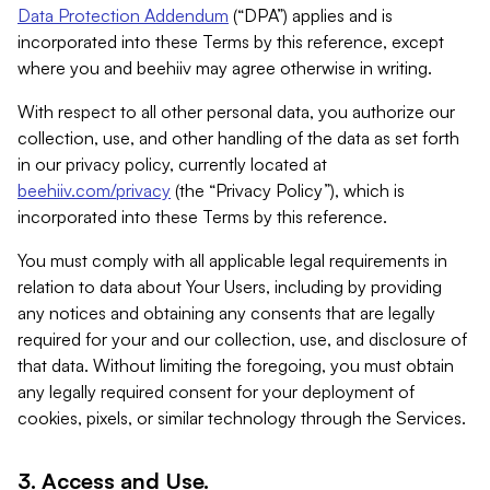
Data Protection Addendum
(“DPA”) applies and is
incorporated into these Terms by this reference, except
where you and beehiiv may agree otherwise in writing.
With respect to all other personal data, you authorize our
collection, use, and other handling of the data as set forth
in our privacy policy, currently located at
beehiiv.com/privacy
(the “Privacy Policy”), which is
incorporated into these Terms by this reference.
You must comply with all applicable legal requirements in
relation to data about Your Users, including by providing
any notices and obtaining any consents that are legally
required for your and our collection, use, and disclosure of
that data. Without limiting the foregoing, you must obtain
any legally required consent for your deployment of
cookies, pixels, or similar technology through the Services.
3. Access and Use.