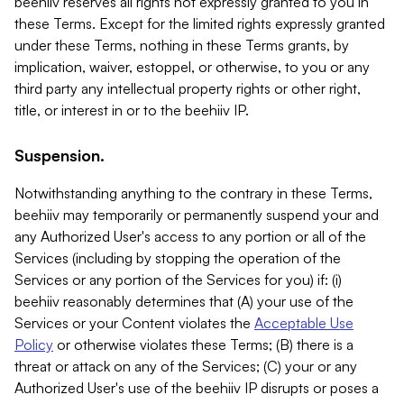
beehiiv reserves all rights not expressly granted to you in
these Terms. Except for the limited rights expressly granted
under these Terms, nothing in these Terms grants, by
implication, waiver, estoppel, or otherwise, to you or any
third party any intellectual property rights or other right,
title, or interest in or to the beehiiv IP.
Suspension.
Notwithstanding anything to the contrary in these Terms,
beehiiv may temporarily or permanently suspend your and
any Authorized User's access to any portion or all of the
Services (including by stopping the operation of the
Services or any portion of the Services for you) if: (i)
beehiiv reasonably determines that (A) your use of the
Services or your Content violates the
Acceptable Use
Policy
or otherwise violates these Terms; (B) there is a
threat or attack on any of the Services; (C) your or any
Authorized User's use of the beehiiv IP disrupts or poses a