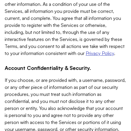
other information. As a condition of your use of the
Services, all information you provide must be correct,
current, and complete. You agree that all information you
provide to register with the Services or otherwise,
including, but not limited to, through the use of any
interactive features on the Services, is governed by these
Terms, and you consent to all actions we take with respect
to your information consistent with our
Privacy Policy
.
Account Confidentiality & Security.
If you choose, or are provided with, a username, password,
or any other piece of information as part of our security
procedures, you must treat such information as
confidential, and you must not disclose it to any other
person or entity. You also acknowledge that your account
is personal to you and agree not to provide any other
person with access to the Services or portions of it using
your username, password, or other security information.