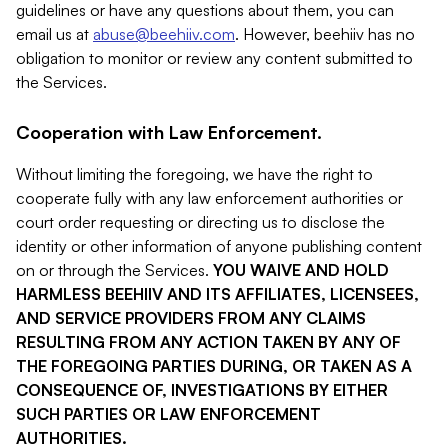
guidelines or have any questions about them, you can
email us at
abuse@beehiiv.com
. However, beehiiv has no
obligation to monitor or review any content submitted to
the Services.
Cooperation with Law Enforcement.
Without limiting the foregoing, we have the right to
cooperate fully with any law enforcement authorities or
court order requesting or directing us to disclose the
identity or other information of anyone publishing content
on or through the Services.
YOU WAIVE AND HOLD
HARMLESS BEEHIIV AND ITS AFFILIATES, LICENSEES,
AND SERVICE PROVIDERS FROM ANY CLAIMS
RESULTING FROM ANY ACTION TAKEN BY ANY OF
THE FOREGOING PARTIES DURING, OR TAKEN AS A
CONSEQUENCE OF, INVESTIGATIONS BY EITHER
SUCH PARTIES OR LAW ENFORCEMENT
AUTHORITIES.