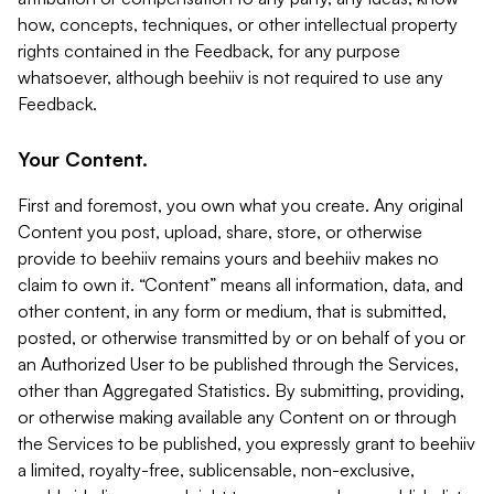
how, concepts, techniques, or other intellectual property
rights contained in the Feedback, for any purpose
whatsoever, although beehiiv is not required to use any
Feedback.
Your Content.
First and foremost, you own what you create. Any original
Content you post, upload, share, store, or otherwise
provide to beehiiv remains yours and beehiiv makes no
claim to own it. “Content” means all information, data, and
other content, in any form or medium, that is submitted,
posted, or otherwise transmitted by or on behalf of you or
an Authorized User to be published through the Services,
other than Aggregated Statistics. By submitting, providing,
or otherwise making available any Content on or through
the Services to be published, you expressly grant to beehiiv
a limited, royalty-free, sublicensable, non-exclusive,