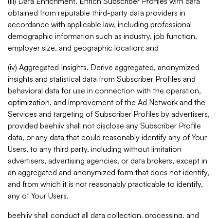
(iii) Data Enrichment. Enrich Subscriber Profiles with data
obtained from reputable third-party data providers in
accordance with applicable law, including professional
demographic information such as industry, job function,
employer size, and geographic location; and
(iv) Aggregated Insights. Derive aggregated, anonymized
insights and statistical data from Subscriber Profiles and
behavioral data for use in connection with the operation,
optimization, and improvement of the Ad Network and the
Services and targeting of Subscriber Profiles by advertisers,
provided beehiiv shall not disclose any Subscriber Profile
data, or any data that could reasonably identify any of Your
Users, to any third party, including without limitation
advertisers, advertising agencies, or data brokers, except in
an aggregated and anonymized form that does not identify,
and from which it is not reasonably practicable to identify,
any of Your Users.
beehiiv shall conduct all data collection, processing, and