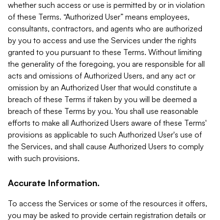
whether such access or use is permitted by or in violation
of these Terms. “Authorized User” means employees,
consultants, contractors, and agents who are authorized
by you to access and use the Services under the rights
granted to you pursuant to these Terms. Without limiting
the generality of the foregoing, you are responsible for all
acts and omissions of Authorized Users, and any act or
omission by an Authorized User that would constitute a
breach of these Terms if taken by you will be deemed a
breach of these Terms by you. You shall use reasonable
efforts to make all Authorized Users aware of these Terms'
provisions as applicable to such Authorized User's use of
the Services, and shall cause Authorized Users to comply
with such provisions.
Accurate Information.
To access the Services or some of the resources it offers,
you may be asked to provide certain registration details or