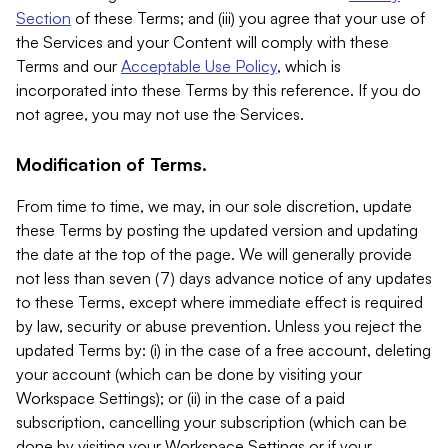
Section
of these Terms; and (iii) you agree that your use of
the Services and your Content will comply with these
Terms and our
Acceptable Use Policy
, which is
incorporated into these Terms by this reference. If you do
not agree, you may not use the Services.
Modification of Terms.
From time to time, we may, in our sole discretion, update
these Terms by posting the updated version and updating
the date at the top of the page. We will generally provide
not less than seven (7) days advance notice of any updates
to these Terms, except where immediate effect is required
by law, security or abuse prevention. Unless you reject the
updated Terms by: (i) in the case of a free account, deleting
your account (which can be done by visiting your
Workspace Settings); or (ii) in the case of a paid
subscription, cancelling your subscription (which can be
done by visiting your Workspace Settings or if your