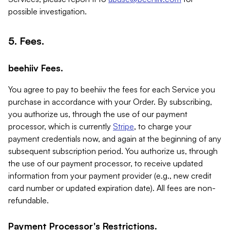
possible investigation.
5. Fees.
beehiiv Fees.
You agree to pay to beehiiv the fees for each Service you
purchase in accordance with your Order. By subscribing,
you authorize us, through the use of our payment
processor, which is currently
Stripe
, to charge your
payment credentials now, and again at the beginning of any
subsequent subscription period. You authorize us, through
the use of our payment processor, to receive updated
information from your payment provider (e.g., new credit
card number or updated expiration date). All fees are non-
refundable.
Payment Processor's Restrictions.