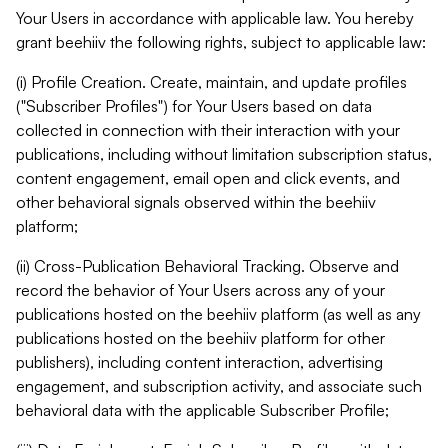
Your Users in accordance with applicable law. You hereby
grant beehiiv the following rights, subject to applicable law:
(i) Profile Creation. Create, maintain, and update profiles
("Subscriber Profiles") for Your Users based on data
collected in connection with their interaction with your
publications, including without limitation subscription status,
content engagement, email open and click events, and
other behavioral signals observed within the beehiiv
platform;
(ii) Cross-Publication Behavioral Tracking. Observe and
record the behavior of Your Users across any of your
publications hosted on the beehiiv platform (as well as any
publications hosted on the beehiiv platform for other
publishers), including content interaction, advertising
engagement, and subscription activity, and associate such
behavioral data with the applicable Subscriber Profile;