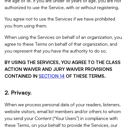
the age of 18. If you are under 18 years of age, you are not
authorized to use the Service, with or without registering.
You agree not to use the Services if we have prohibited
you from using them.
When using the Services on behalf of an organization, you
agree to these Terms on behalf of that organization, and
you represent that you have the authority to do so.
BY USING THE SERVICES, YOU AGREE TO THE CLASS
ACTION WAIVER AND JURY WAIVER PROVISIONS
CONTAINED IN
SECTION 14
OF THESE TERMS.
2. Privacy.
When we process personal data of your readers, listeners,
website visitors, email list members and/or others to whom
you send your Content (“Your Users”) in compliance with
these Terms, on your behalf to provide the Services, our