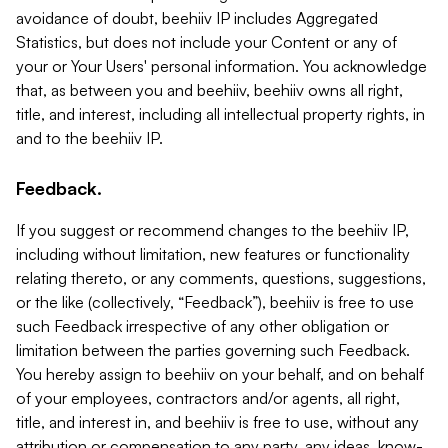
avoidance of doubt, beehiiv IP includes Aggregated
Statistics, but does not include your Content or any of
your or Your Users' personal information. You acknowledge
that, as between you and beehiiv, beehiiv owns all right,
title, and interest, including all intellectual property rights, in
and to the beehiiv IP.
Feedback.
If you suggest or recommend changes to the beehiiv IP,
including without limitation, new features or functionality
relating thereto, or any comments, questions, suggestions,
or the like (collectively, “Feedback”), beehiiv is free to use
such Feedback irrespective of any other obligation or
limitation between the parties governing such Feedback.
You hereby assign to beehiiv on your behalf, and on behalf
of your employees, contractors and/or agents, all right,
title, and interest in, and beehiiv is free to use, without any
attribution or compensation to any party, any ideas, know-