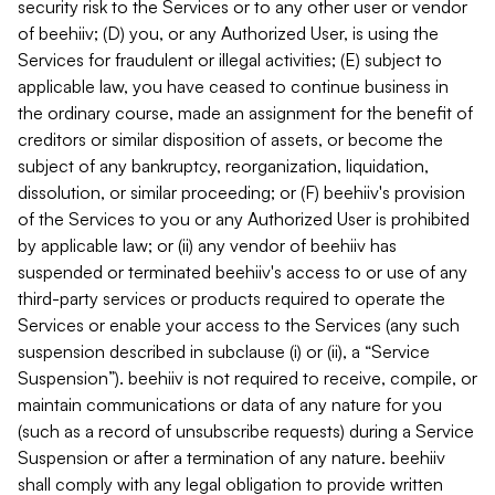
security risk to the Services or to any other user or vendor
of beehiiv; (D) you, or any Authorized User, is using the
Services for fraudulent or illegal activities; (E) subject to
applicable law, you have ceased to continue business in
the ordinary course, made an assignment for the benefit of
creditors or similar disposition of assets, or become the
subject of any bankruptcy, reorganization, liquidation,
dissolution, or similar proceeding; or (F) beehiiv's provision
of the Services to you or any Authorized User is prohibited
by applicable law; or (ii) any vendor of beehiiv has
suspended or terminated beehiiv's access to or use of any
third-party services or products required to operate the
Services or enable your access to the Services (any such
suspension described in subclause (i) or (ii), a “Service
Suspension”). beehiiv is not required to receive, compile, or
maintain communications or data of any nature for you
(such as a record of unsubscribe requests) during a Service
Suspension or after a termination of any nature. beehiiv
shall comply with any legal obligation to provide written