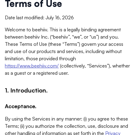
Terms of Use
Date last modified: July 16, 2026
Welcome to beehiiv. This is a legally binding agreement
between beehiiv Inc. (“beehiiv”, “we”, or “us”) and you.
These Terms of Use (these “Terms”) govern your access
and use of our products and services, including without
limitation, those provided through
https://www.beehiiv.com/
(collectively, “Services”), whether
as a guest or a registered user.
1. Introduction.
Acceptance.
By using the Services in any manner: (i) you agree to these
Terms; (ii) you authorize the collection, use, disclosure and
other handling of information as set forth in the
Privacy