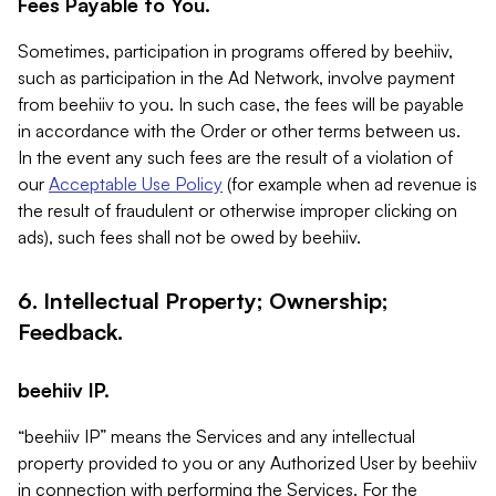
Fees Payable to You.
Sometimes, participation in programs offered by beehiiv,
such as participation in the Ad Network, involve payment
from beehiiv to you. In such case, the fees will be payable
in accordance with the Order or other terms between us.
In the event any such fees are the result of a violation of
our
Acceptable Use Policy
(for example when ad revenue is
the result of fraudulent or otherwise improper clicking on
ads), such fees shall not be owed by beehiiv.
6. Intellectual Property; Ownership;
Feedback.
beehiiv IP.
“beehiiv IP” means the Services and any intellectual
property provided to you or any Authorized User by beehiiv
in connection with performing the Services. For the