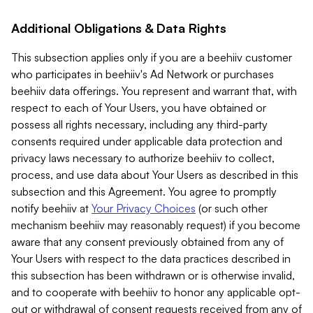
Additional Obligations & Data Rights
This subsection applies only if you are a beehiiv customer
who participates in beehiiv's Ad Network or purchases
beehiiv data offerings. You represent and warrant that, with
respect to each of Your Users, you have obtained or
possess all rights necessary, including any third-party
consents required under applicable data protection and
privacy laws necessary to authorize beehiiv to collect,
process, and use data about Your Users as described in this
subsection and this Agreement. You agree to promptly
notify beehiiv at
Your Privacy Choices
(or such other
mechanism beehiiv may reasonably request) if you become
aware that any consent previously obtained from any of
Your Users with respect to the data practices described in
this subsection has been withdrawn or is otherwise invalid,
and to cooperate with beehiiv to honor any applicable opt-
out or withdrawal of consent requests received from any of