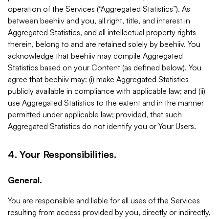
operation of the Services (“Aggregated Statistics”). As
between beehiiv and you, all right, title, and interest in
Aggregated Statistics, and all intellectual property rights
therein, belong to and are retained solely by beehiiv. You
acknowledge that beehiiv may compile Aggregated
Statistics based on your Content (as defined below). You
agree that beehiiv may: (i) make Aggregated Statistics
publicly available in compliance with applicable law; and (ii)
use Aggregated Statistics to the extent and in the manner
permitted under applicable law; provided, that such
Aggregated Statistics do not identify you or Your Users.
4. Your Responsibilities.
General.
You are responsible and liable for all uses of the Services
resulting from access provided by you, directly or indirectly,