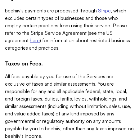
beehiiv's payments are processed through
Stripe
, which
excludes certain types of businesses and those who
employ certain practices from using their service. Please
refer to the Stripe Service Agreement (see the US
agreement
here
) for information about restricted business
categories and practices.
Taxes on Fees.
All fees payable by you for use of the Services are
exclusive of taxes and similar assessments. You are
responsible for any and all applicable federal, state, local,
and foreign taxes, duties, tariffs, levies, withholdings, and
similar assessments (including without limitation, sales, use,
and value added taxes) of any kind imposed by any
governmental or regulatory authority on any amounts
payable by you to beehiiv, other than any taxes imposed on
beehiiv's income.