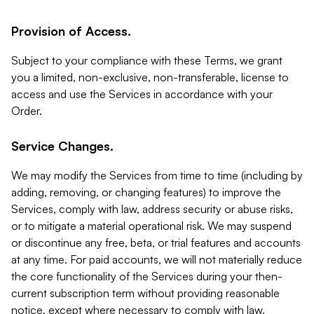
Provision of Access.
Subject to your compliance with these Terms, we grant
you a limited, non-exclusive, non-transferable, license to
access and use the Services in accordance with your
Order.
Service Changes.
We may modify the Services from time to time (including by
adding, removing, or changing features) to improve the
Services, comply with law, address security or abuse risks,
or to mitigate a material operational risk. We may suspend
or discontinue any free, beta, or trial features and accounts
at any time. For paid accounts, we will not materially reduce
the core functionality of the Services during your then-
current subscription term without providing reasonable
notice, except where necessary to comply with law,