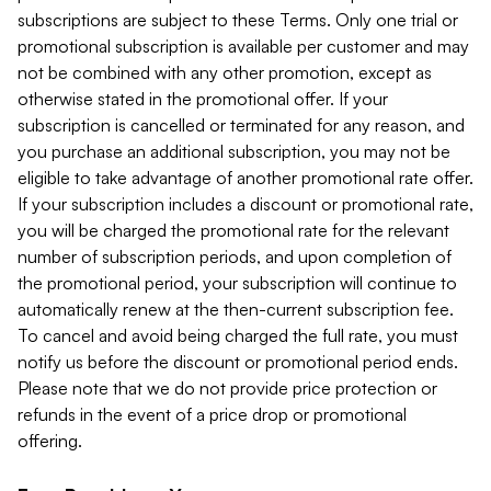
subscriptions are subject to these Terms. Only one trial or
promotional subscription is available per customer and may
not be combined with any other promotion, except as
otherwise stated in the promotional offer. If your
subscription is cancelled or terminated for any reason, and
you purchase an additional subscription, you may not be
eligible to take advantage of another promotional rate offer.
If your subscription includes a discount or promotional rate,
you will be charged the promotional rate for the relevant
number of subscription periods, and upon completion of
the promotional period, your subscription will continue to
automatically renew at the then-current subscription fee.
To cancel and avoid being charged the full rate, you must
notify us before the discount or promotional period ends.
Please note that we do not provide price protection or
refunds in the event of a price drop or promotional
offering.