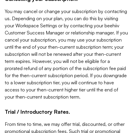
You may cancel or change your subscription by contacting
us. Depending on your plan, you can do this by visiting
your Workspace Settings or by contacting your beehiiv
Customer Success Manager or relationship manager. If you
cancel your subscription, you may use your subscription
until the end of your then-current subscription term; your
subscription will not be renewed after your then-current
term expires. However, you will not be eligible for a
prorated refund of any portion of the subscription fee paid
for the then-current subscription period. If you downgrade
to a lower subscription tier, you will continue to have
access to your then-current higher tier until the end of
your then-current subscription term.
Trial / Introductory Rates.
From time to time, we may offer trial, discounted, or other
promotional subscription fees. Such trial or promotional