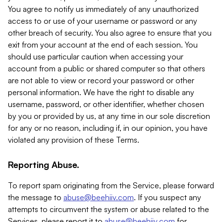
You agree to notify us immediately of any unauthorized
access to or use of your username or password or any
other breach of security. You also agree to ensure that you
exit from your account at the end of each session. You
should use particular caution when accessing your
account from a public or shared computer so that others
are not able to view or record your password or other
personal information. We have the right to disable any
username, password, or other identifier, whether chosen
by you or provided by us, at any time in our sole discretion
for any or no reason, including if, in our opinion, you have
violated any provision of these Terms.
Reporting Abuse.
To report spam originating from the Service, please forward
the message to
abuse@beehiiv.com
. If you suspect any
attempts to circumvent the system or abuse related to the
Services, please report it to
abuse@beehiiv.com
for