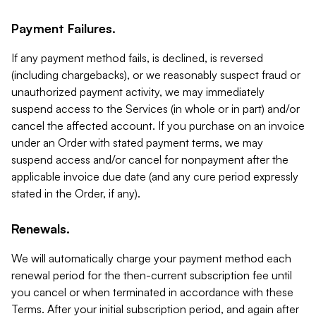
Payment Failures.
If any payment method fails, is declined, is reversed
(including chargebacks), or we reasonably suspect fraud or
unauthorized payment activity, we may immediately
suspend access to the Services (in whole or in part) and/or
cancel the affected account. If you purchase on an invoice
under an Order with stated payment terms, we may
suspend access and/or cancel for nonpayment after the
applicable invoice due date (and any cure period expressly
stated in the Order, if any).
Renewals.
We will automatically charge your payment method each
renewal period for the then-current subscription fee until
you cancel or when terminated in accordance with these
Terms. After your initial subscription period, and again after