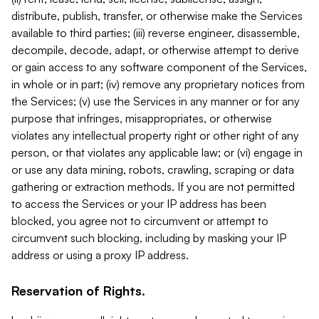
distribute, publish, transfer, or otherwise make the Services
available to third parties; (iii) reverse engineer, disassemble,
decompile, decode, adapt, or otherwise attempt to derive
or gain access to any software component of the Services,
in whole or in part; (iv) remove any proprietary notices from
the Services; (v) use the Services in any manner or for any
purpose that infringes, misappropriates, or otherwise
violates any intellectual property right or other right of any
person, or that violates any applicable law; or (vi) engage in
or use any data mining, robots, crawling, scraping or data
gathering or extraction methods. If you are not permitted
to access the Services or your IP address has been
blocked, you agree not to circumvent or attempt to
circumvent such blocking, including by masking your IP
address or using a proxy IP address.
Reservation of Rights.