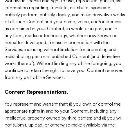
worldwide license and right to use, reproduce, publish, list
information regarding, translate, distribute, syndicate,
publicly perform, publicly display, and make derivative works
of all such Content and your name, voice, and/or likeness
as contained in your Content, in whole or in part, and in
any form, media or technology, whether now known or
hereafter developed, for use in connection with the
Services, including without limitation for promoting and
redistributing part or all published Content (and derivative
works thereof). Without limiting any of the foregoing, you
continue to retain the right to have your Content removed
from any part of the Services.
Content Representations.
You represent and warrant that: (i) you own or control the
appropriate rights in and to your Content, including any
intellectual property owned by third parties; and (ii) you will
not submit, upload, or otherwise make available via the