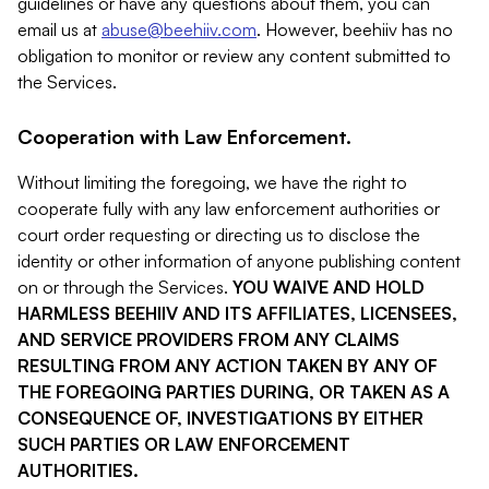
guidelines or have any questions about them, you can
email us at
abuse@beehiiv.com
. However, beehiiv has no
obligation to monitor or review any content submitted to
the Services.
Cooperation with Law Enforcement.
Without limiting the foregoing, we have the right to
cooperate fully with any law enforcement authorities or
court order requesting or directing us to disclose the
identity or other information of anyone publishing content
on or through the Services.
YOU WAIVE AND HOLD
HARMLESS BEEHIIV AND ITS AFFILIATES, LICENSEES,
AND SERVICE PROVIDERS FROM ANY CLAIMS
RESULTING FROM ANY ACTION TAKEN BY ANY OF
THE FOREGOING PARTIES DURING, OR TAKEN AS A
CONSEQUENCE OF, INVESTIGATIONS BY EITHER
SUCH PARTIES OR LAW ENFORCEMENT
AUTHORITIES.