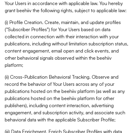
Your Users in accordance with applicable law. You hereby
grant beehiiv the following rights, subject to applicable law:
(i) Profile Creation. Create, maintain, and update profiles
("Subscriber Profiles") for Your Users based on data
collected in connection with their interaction with your
publications, including without limitation subscription status,
content engagement, email open and click events, and
other behavioral signals observed within the beehiiv
platform;
(ii) Cross-Publication Behavioral Tracking. Observe and
record the behavior of Your Users across any of your
publications hosted on the beehiiv platform (as well as any
publications hosted on the beehiiv platform for other
publishers), including content interaction, advertising
engagement, and subscription activity, and associate such
behavioral data with the applicable Subscriber Profile;
(iii) Data Enrichment. Enrich Subscriber Profiles with data