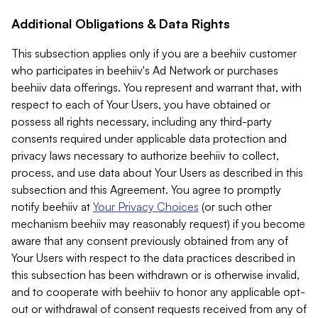
Additional Obligations & Data Rights
This subsection applies only if you are a beehiiv customer
who participates in beehiiv's Ad Network or purchases
beehiiv data offerings. You represent and warrant that, with
respect to each of Your Users, you have obtained or
possess all rights necessary, including any third-party
consents required under applicable data protection and
privacy laws necessary to authorize beehiiv to collect,
process, and use data about Your Users as described in this
subsection and this Agreement. You agree to promptly
notify beehiiv at
Your Privacy Choices
(or such other
mechanism beehiiv may reasonably request) if you become
aware that any consent previously obtained from any of
Your Users with respect to the data practices described in
this subsection has been withdrawn or is otherwise invalid,
and to cooperate with beehiiv to honor any applicable opt-
out or withdrawal of consent requests received from any of