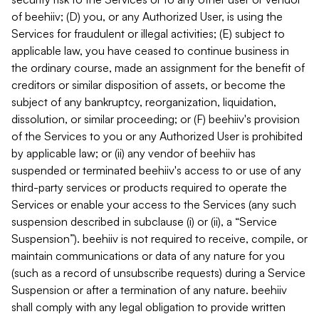
of beehiiv; (D) you, or any Authorized User, is using the
Services for fraudulent or illegal activities; (E) subject to
applicable law, you have ceased to continue business in
the ordinary course, made an assignment for the benefit of
creditors or similar disposition of assets, or become the
subject of any bankruptcy, reorganization, liquidation,
dissolution, or similar proceeding; or (F) beehiiv's provision
of the Services to you or any Authorized User is prohibited
by applicable law; or (ii) any vendor of beehiiv has
suspended or terminated beehiiv's access to or use of any
third-party services or products required to operate the
Services or enable your access to the Services (any such
suspension described in subclause (i) or (ii), a “Service
Suspension”). beehiiv is not required to receive, compile, or
maintain communications or data of any nature for you
(such as a record of unsubscribe requests) during a Service
Suspension or after a termination of any nature. beehiiv
shall comply with any legal obligation to provide written