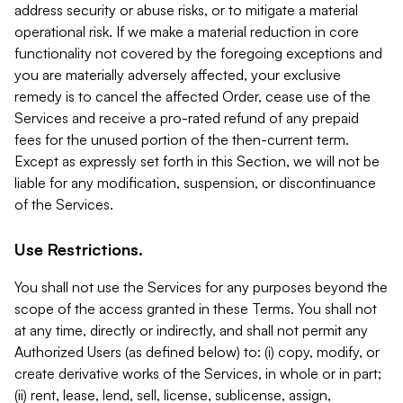
address security or abuse risks, or to mitigate a material
operational risk. If we make a material reduction in core
functionality not covered by the foregoing exceptions and
you are materially adversely affected, your exclusive
remedy is to cancel the affected Order, cease use of the
Services and receive a pro-rated refund of any prepaid
fees for the unused portion of the then-current term.
Except as expressly set forth in this Section, we will not be
liable for any modification, suspension, or discontinuance
of the Services.
Use Restrictions.
You shall not use the Services for any purposes beyond the
scope of the access granted in these Terms. You shall not
at any time, directly or indirectly, and shall not permit any
Authorized Users (as defined below) to: (i) copy, modify, or
create derivative works of the Services, in whole or in part;
(ii) rent, lease, lend, sell, license, sublicense, assign,