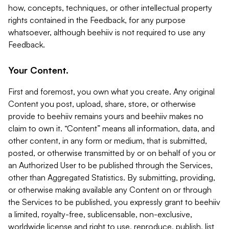
how, concepts, techniques, or other intellectual property
rights contained in the Feedback, for any purpose
whatsoever, although beehiiv is not required to use any
Feedback.
Your Content.
First and foremost, you own what you create. Any original
Content you post, upload, share, store, or otherwise
provide to beehiiv remains yours and beehiiv makes no
claim to own it. “Content” means all information, data, and
other content, in any form or medium, that is submitted,
posted, or otherwise transmitted by or on behalf of you or
an Authorized User to be published through the Services,
other than Aggregated Statistics. By submitting, providing,
or otherwise making available any Content on or through
the Services to be published, you expressly grant to beehiiv
a limited, royalty-free, sublicensable, non-exclusive,
worldwide license and right to use, reproduce, publish, list