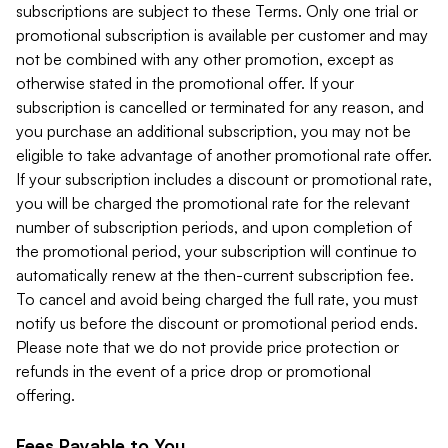
subscriptions are subject to these Terms. Only one trial or
promotional subscription is available per customer and may
not be combined with any other promotion, except as
otherwise stated in the promotional offer. If your
subscription is cancelled or terminated for any reason, and
you purchase an additional subscription, you may not be
eligible to take advantage of another promotional rate offer.
If your subscription includes a discount or promotional rate,
you will be charged the promotional rate for the relevant
number of subscription periods, and upon completion of
the promotional period, your subscription will continue to
automatically renew at the then-current subscription fee.
To cancel and avoid being charged the full rate, you must
notify us before the discount or promotional period ends.
Please note that we do not provide price protection or
refunds in the event of a price drop or promotional
offering.
Fees Payable to You.