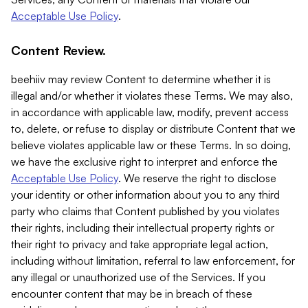
Acceptable Use Policy
.
Content Review.
beehiiv may review Content to determine whether it is
illegal and/or whether it violates these Terms. We may also,
in accordance with applicable law, modify, prevent access
to, delete, or refuse to display or distribute Content that we
believe violates applicable law or these Terms. In so doing,
we have the exclusive right to interpret and enforce the
Acceptable Use Policy
. We reserve the right to disclose
your identity or other information about you to any third
party who claims that Content published by you violates
their rights, including their intellectual property rights or
their right to privacy and take appropriate legal action,
including without limitation, referral to law enforcement, for
any illegal or unauthorized use of the Services. If you
encounter content that may be in breach of these