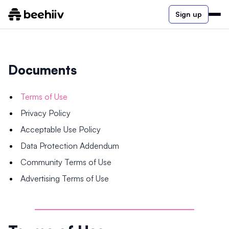
Sign up
Documents
Terms of Use
Privacy Policy
Acceptable Use Policy
Data Protection Addendum
Community Terms of Use
Advertising Terms of Use