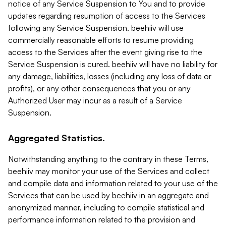
notice of any Service Suspension to You and to provide
updates regarding resumption of access to the Services
following any Service Suspension. beehiiv will use
commercially reasonable efforts to resume providing
access to the Services after the event giving rise to the
Service Suspension is cured. beehiiv will have no liability for
any damage, liabilities, losses (including any loss of data or
profits), or any other consequences that you or any
Authorized User may incur as a result of a Service
Suspension.
Aggregated Statistics.
Notwithstanding anything to the contrary in these Terms,
beehiiv may monitor your use of the Services and collect
and compile data and information related to your use of the
Services that can be used by beehiiv in an aggregate and
anonymized manner, including to compile statistical and
performance information related to the provision and