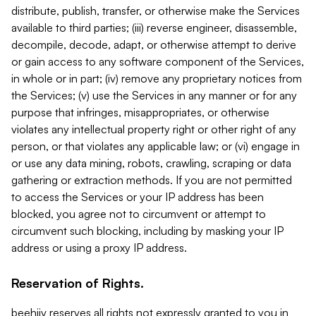
distribute, publish, transfer, or otherwise make the Services
available to third parties; (iii) reverse engineer, disassemble,
decompile, decode, adapt, or otherwise attempt to derive
or gain access to any software component of the Services,
in whole or in part; (iv) remove any proprietary notices from
the Services; (v) use the Services in any manner or for any
purpose that infringes, misappropriates, or otherwise
violates any intellectual property right or other right of any
person, or that violates any applicable law; or (vi) engage in
or use any data mining, robots, crawling, scraping or data
gathering or extraction methods. If you are not permitted
to access the Services or your IP address has been
blocked, you agree not to circumvent or attempt to
circumvent such blocking, including by masking your IP
address or using a proxy IP address.
Reservation of Rights.
beehiiv reserves all rights not expressly granted to you in