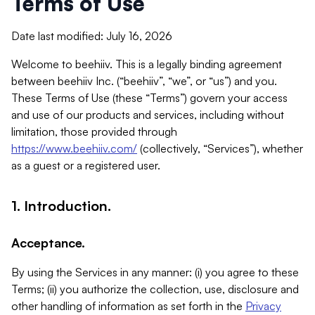
Terms of Use
Date last modified: July 16, 2026
Welcome to beehiiv. This is a legally binding agreement
between beehiiv Inc. (“beehiiv”, “we”, or “us”) and you.
These Terms of Use (these “Terms”) govern your access
and use of our products and services, including without
limitation, those provided through
https://www.beehiiv.com/
(collectively, “Services”), whether
as a guest or a registered user.
1. Introduction.
Acceptance.
By using the Services in any manner: (i) you agree to these
Terms; (ii) you authorize the collection, use, disclosure and
other handling of information as set forth in the
Privacy