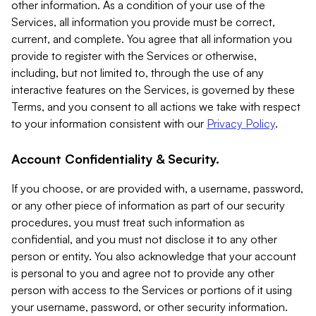
other information. As a condition of your use of the
Services, all information you provide must be correct,
current, and complete. You agree that all information you
provide to register with the Services or otherwise,
including, but not limited to, through the use of any
interactive features on the Services, is governed by these
Terms, and you consent to all actions we take with respect
to your information consistent with our
Privacy Policy
.
Account Confidentiality & Security.
If you choose, or are provided with, a username, password,
or any other piece of information as part of our security
procedures, you must treat such information as
confidential, and you must not disclose it to any other
person or entity. You also acknowledge that your account
is personal to you and agree not to provide any other
person with access to the Services or portions of it using
your username, password, or other security information.