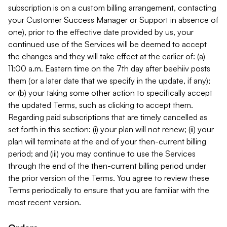
subscription is on a custom billing arrangement, contacting
your Customer Success Manager or Support in absence of
one), prior to the effective date provided by us, your
continued use of the Services will be deemed to accept
the changes and they will take effect at the earlier of: (a)
11:00 a.m. Eastern time on the 7th day after beehiiv posts
them (or a later date that we specify in the update, if any);
or (b) your taking some other action to specifically accept
the updated Terms, such as clicking to accept them.
Regarding paid subscriptions that are timely cancelled as
set forth in this section: (i) your plan will not renew; (ii) your
plan will terminate at the end of your then-current billing
period; and (iii) you may continue to use the Services
through the end of the then-current billing period under
the prior version of the Terms. You agree to review these
Terms periodically to ensure that you are familiar with the
most recent version.