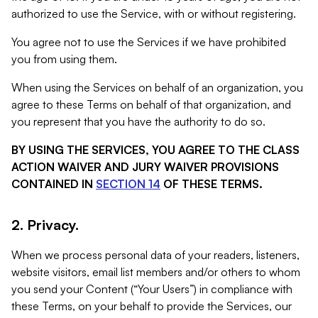
authorized to use the Service, with or without registering.
You agree not to use the Services if we have prohibited
you from using them.
When using the Services on behalf of an organization, you
agree to these Terms on behalf of that organization, and
you represent that you have the authority to do so.
BY USING THE SERVICES, YOU AGREE TO THE CLASS
ACTION WAIVER AND JURY WAIVER PROVISIONS
CONTAINED IN
SECTION 14
OF THESE TERMS.
2. Privacy.
When we process personal data of your readers, listeners,
website visitors, email list members and/or others to whom
you send your Content (“Your Users”) in compliance with
these Terms, on your behalf to provide the Services, our