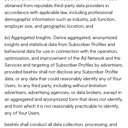
obtained from reputable third-party data providers in
accordance with applicable law, including professional
demographic information such as industry, job function,
employer size, and geographic location; and
(iv) Aggregated Insights. Derive aggregated, anonymized
insights and statistical data from Subscriber Profiles and
behavioral data for use in connection with the operation,
optimization, and improvement of the Ad Network and the
Services and targeting of Subscriber Profiles by advertisers,
provided beehiiv shall not disclose any Subscriber Profile
data, or any data that could reasonably identify any of Your
Users, to any third party, including without limitation
advertisers, advertising agencies, or data brokers, except in
an aggregated and anonymized form that does not identify,
and from which it is not reasonably practicable to identify,
any of Your Users.
beehiiv shall conduct all data collection, processing, and