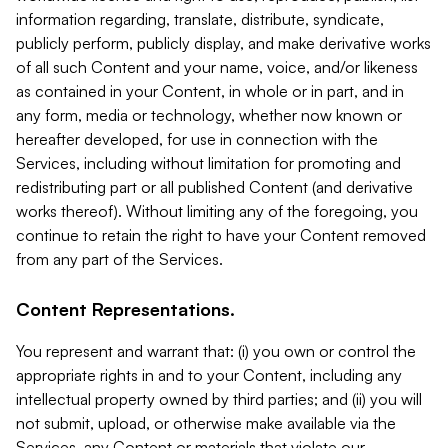
information regarding, translate, distribute, syndicate,
publicly perform, publicly display, and make derivative works
of all such Content and your name, voice, and/or likeness
as contained in your Content, in whole or in part, and in
any form, media or technology, whether now known or
hereafter developed, for use in connection with the
Services, including without limitation for promoting and
redistributing part or all published Content (and derivative
works thereof). Without limiting any of the foregoing, you
continue to retain the right to have your Content removed
from any part of the Services.
Content Representations.
You represent and warrant that: (i) you own or control the
appropriate rights in and to your Content, including any
intellectual property owned by third parties; and (ii) you will
not submit, upload, or otherwise make available via the
Services, any Content or materials that violate our