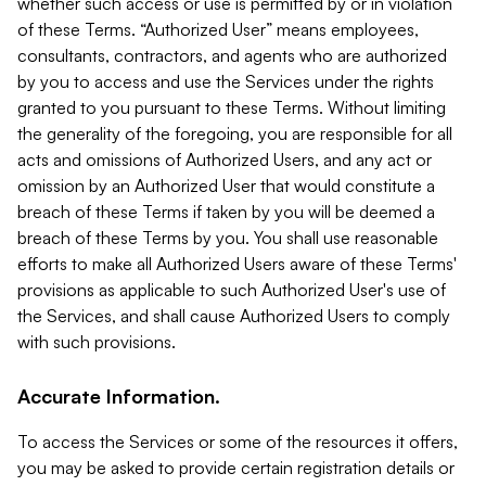
whether such access or use is permitted by or in violation
of these Terms. “Authorized User” means employees,
consultants, contractors, and agents who are authorized
by you to access and use the Services under the rights
granted to you pursuant to these Terms. Without limiting
the generality of the foregoing, you are responsible for all
acts and omissions of Authorized Users, and any act or
omission by an Authorized User that would constitute a
breach of these Terms if taken by you will be deemed a
breach of these Terms by you. You shall use reasonable
efforts to make all Authorized Users aware of these Terms'
provisions as applicable to such Authorized User's use of
the Services, and shall cause Authorized Users to comply
with such provisions.
Accurate Information.
To access the Services or some of the resources it offers,
you may be asked to provide certain registration details or