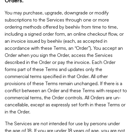
Orders.
You may purchase, upgrade, downgrade or modify
subscriptions to the Services through one or more
ordering methods offered by beehiiv from time to time,
including a signed order form, an online checkout flow, or
an invoice issued by beehiiv (each, as accepted in
accordance with these Terms, an “Order”). You accept an
Order when you sign the Order, access the Services
described in the Order or pay the invoice. Each Order
forms part of these Terms and updates only the
commercial terms specified in that Order. All other
provisions of these Terms remain unchanged. If there is a
conflict between an Order and these Terms with respect to
commercial terms, the Order controls. All Orders are un-
cancellable, except as expressly set forth in these Terms or
in the Order.
The Services are not intended for use by persons under
the age of 18. If you are under 18 years of age, you are not