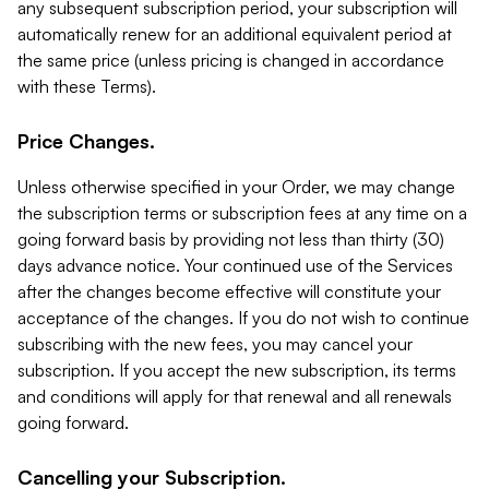
any subsequent subscription period, your subscription will
automatically renew for an additional equivalent period at
the same price (unless pricing is changed in accordance
with these Terms).
Price Changes.
Unless otherwise specified in your Order, we may change
the subscription terms or subscription fees at any time on a
going forward basis by providing not less than thirty (30)
days advance notice. Your continued use of the Services
after the changes become effective will constitute your
acceptance of the changes. If you do not wish to continue
subscribing with the new fees, you may cancel your
subscription. If you accept the new subscription, its terms
and conditions will apply for that renewal and all renewals
going forward.
Cancelling your Subscription.