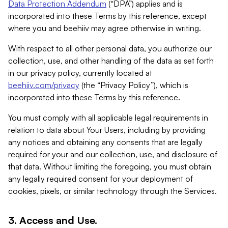
Data Protection Addendum
(“DPA”) applies and is
incorporated into these Terms by this reference, except
where you and beehiiv may agree otherwise in writing.
With respect to all other personal data, you authorize our
collection, use, and other handling of the data as set forth
in our privacy policy, currently located at
beehiiv.com/privacy
(the “Privacy Policy”), which is
incorporated into these Terms by this reference.
You must comply with all applicable legal requirements in
relation to data about Your Users, including by providing
any notices and obtaining any consents that are legally
required for your and our collection, use, and disclosure of
that data. Without limiting the foregoing, you must obtain
any legally required consent for your deployment of
cookies, pixels, or similar technology through the Services.
3. Access and Use.