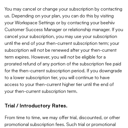
You may cancel or change your subscription by contacting
us. Depending on your plan, you can do this by visiting
your Workspace Settings or by contacting your beehiiv
Customer Success Manager or relationship manager. If you
cancel your subscription, you may use your subscription
until the end of your then-current subscription term; your
subscription will not be renewed after your then-current
term expires. However, you will not be eligible for a
prorated refund of any portion of the subscription fee paid
for the then-current subscription period. If you downgrade
to a lower subscription tier, you will continue to have
access to your then-current higher tier until the end of
your then-current subscription term.
Trial / Introductory Rates.
From time to time, we may offer trial, discounted, or other
promotional subscription fees. Such trial or promotional