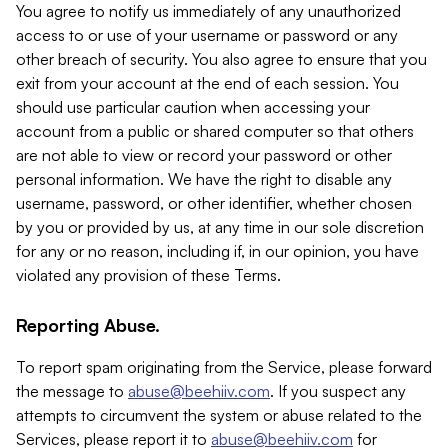
You agree to notify us immediately of any unauthorized
access to or use of your username or password or any
other breach of security. You also agree to ensure that you
exit from your account at the end of each session. You
should use particular caution when accessing your
account from a public or shared computer so that others
are not able to view or record your password or other
personal information. We have the right to disable any
username, password, or other identifier, whether chosen
by you or provided by us, at any time in our sole discretion
for any or no reason, including if, in our opinion, you have
violated any provision of these Terms.
Reporting Abuse.
To report spam originating from the Service, please forward
the message to
abuse@beehiiv.com
. If you suspect any
attempts to circumvent the system or abuse related to the
Services, please report it to
abuse@beehiiv.com
for