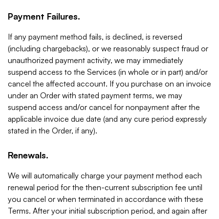
Payment Failures.
If any payment method fails, is declined, is reversed
(including chargebacks), or we reasonably suspect fraud or
unauthorized payment activity, we may immediately
suspend access to the Services (in whole or in part) and/or
cancel the affected account. If you purchase on an invoice
under an Order with stated payment terms, we may
suspend access and/or cancel for nonpayment after the
applicable invoice due date (and any cure period expressly
stated in the Order, if any).
Renewals.
We will automatically charge your payment method each
renewal period for the then-current subscription fee until
you cancel or when terminated in accordance with these
Terms. After your initial subscription period, and again after