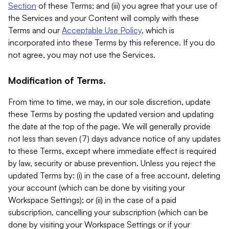
Section
of these Terms; and (iii) you agree that your use of
the Services and your Content will comply with these
Terms and our
Acceptable Use Policy
, which is
incorporated into these Terms by this reference. If you do
not agree, you may not use the Services.
Modification of Terms.
From time to time, we may, in our sole discretion, update
these Terms by posting the updated version and updating
the date at the top of the page. We will generally provide
not less than seven (7) days advance notice of any updates
to these Terms, except where immediate effect is required
by law, security or abuse prevention. Unless you reject the
updated Terms by: (i) in the case of a free account, deleting
your account (which can be done by visiting your
Workspace Settings); or (ii) in the case of a paid
subscription, cancelling your subscription (which can be
done by visiting your Workspace Settings or if your