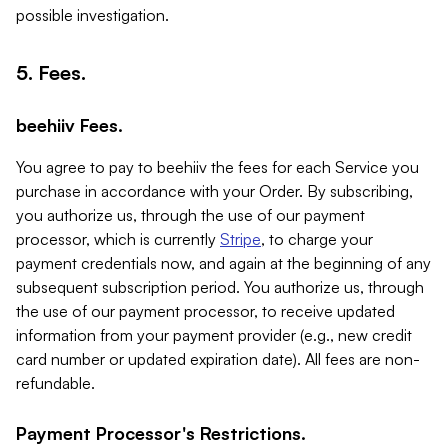
possible investigation.
5. Fees.
beehiiv Fees.
You agree to pay to beehiiv the fees for each Service you
purchase in accordance with your Order. By subscribing,
you authorize us, through the use of our payment
processor, which is currently
Stripe
, to charge your
payment credentials now, and again at the beginning of any
subsequent subscription period. You authorize us, through
the use of our payment processor, to receive updated
information from your payment provider (e.g., new credit
card number or updated expiration date). All fees are non-
refundable.
Payment Processor's Restrictions.