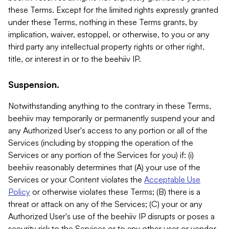
these Terms. Except for the limited rights expressly granted
under these Terms, nothing in these Terms grants, by
implication, waiver, estoppel, or otherwise, to you or any
third party any intellectual property rights or other right,
title, or interest in or to the beehiiv IP.
Suspension.
Notwithstanding anything to the contrary in these Terms,
beehiiv may temporarily or permanently suspend your and
any Authorized User's access to any portion or all of the
Services (including by stopping the operation of the
Services or any portion of the Services for you) if: (i)
beehiiv reasonably determines that (A) your use of the
Services or your Content violates the
Acceptable Use
Policy
or otherwise violates these Terms; (B) there is a
threat or attack on any of the Services; (C) your or any
Authorized User's use of the beehiiv IP disrupts or poses a
security risk to the Services or to any other user or vendor