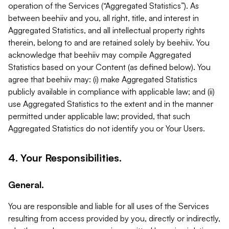
operation of the Services (“Aggregated Statistics”). As
between beehiiv and you, all right, title, and interest in
Aggregated Statistics, and all intellectual property rights
therein, belong to and are retained solely by beehiiv. You
acknowledge that beehiiv may compile Aggregated
Statistics based on your Content (as defined below). You
agree that beehiiv may: (i) make Aggregated Statistics
publicly available in compliance with applicable law; and (ii)
use Aggregated Statistics to the extent and in the manner
permitted under applicable law; provided, that such
Aggregated Statistics do not identify you or Your Users.
4. Your Responsibilities.
General.
You are responsible and liable for all uses of the Services
resulting from access provided by you, directly or indirectly,