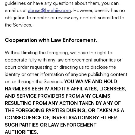
guidelines or have any questions about them, you can
email us at
abuse@beehiiv.com
. However, beehiiv has no
obligation to monitor or review any content submitted to
the Services.
Cooperation with Law Enforcement.
Without limiting the foregoing, we have the right to
cooperate fully with any law enforcement authorities or
court order requesting or directing us to disclose the
identity or other information of anyone publishing content
on or through the Services.
YOU WAIVE AND HOLD
HARMLESS BEEHIIV AND ITS AFFILIATES, LICENSEES,
AND SERVICE PROVIDERS FROM ANY CLAIMS
RESULTING FROM ANY ACTION TAKEN BY ANY OF
THE FOREGOING PARTIES DURING, OR TAKEN AS A
CONSEQUENCE OF, INVESTIGATIONS BY EITHER
SUCH PARTIES OR LAW ENFORCEMENT
AUTHORITIES.