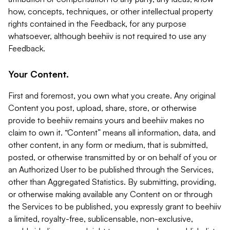
how, concepts, techniques, or other intellectual property
rights contained in the Feedback, for any purpose
whatsoever, although beehiiv is not required to use any
Feedback.
Your Content.
First and foremost, you own what you create. Any original
Content you post, upload, share, store, or otherwise
provide to beehiiv remains yours and beehiiv makes no
claim to own it. “Content” means all information, data, and
other content, in any form or medium, that is submitted,
posted, or otherwise transmitted by or on behalf of you or
an Authorized User to be published through the Services,
other than Aggregated Statistics. By submitting, providing,
or otherwise making available any Content on or through
the Services to be published, you expressly grant to beehiiv
a limited, royalty-free, sublicensable, non-exclusive,