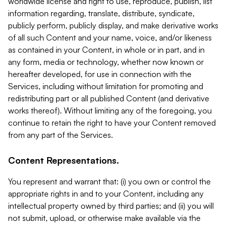
worldwide license and right to use, reproduce, publish, list
information regarding, translate, distribute, syndicate,
publicly perform, publicly display, and make derivative works
of all such Content and your name, voice, and/or likeness
as contained in your Content, in whole or in part, and in
any form, media or technology, whether now known or
hereafter developed, for use in connection with the
Services, including without limitation for promoting and
redistributing part or all published Content (and derivative
works thereof). Without limiting any of the foregoing, you
continue to retain the right to have your Content removed
from any part of the Services.
Content Representations.
You represent and warrant that: (i) you own or control the
appropriate rights in and to your Content, including any
intellectual property owned by third parties; and (ii) you will
not submit, upload, or otherwise make available via the