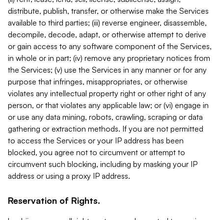
distribute, publish, transfer, or otherwise make the Services
available to third parties; (iii) reverse engineer, disassemble,
decompile, decode, adapt, or otherwise attempt to derive
or gain access to any software component of the Services,
in whole or in part; (iv) remove any proprietary notices from
the Services; (v) use the Services in any manner or for any
purpose that infringes, misappropriates, or otherwise
violates any intellectual property right or other right of any
person, or that violates any applicable law; or (vi) engage in
or use any data mining, robots, crawling, scraping or data
gathering or extraction methods. If you are not permitted
to access the Services or your IP address has been
blocked, you agree not to circumvent or attempt to
circumvent such blocking, including by masking your IP
address or using a proxy IP address.
Reservation of Rights.