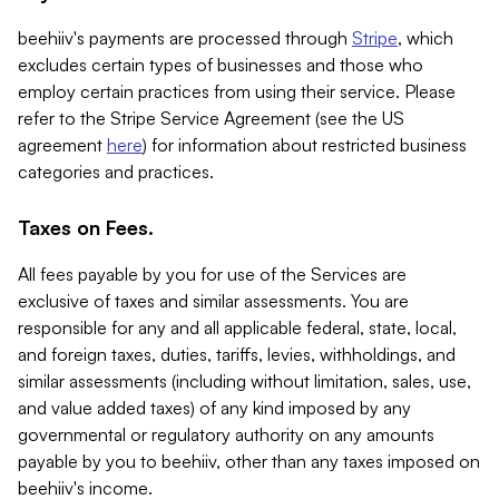
beehiiv's payments are processed through
Stripe
, which
excludes certain types of businesses and those who
employ certain practices from using their service. Please
refer to the Stripe Service Agreement (see the US
agreement
here
) for information about restricted business
categories and practices.
Taxes on Fees.
All fees payable by you for use of the Services are
exclusive of taxes and similar assessments. You are
responsible for any and all applicable federal, state, local,
and foreign taxes, duties, tariffs, levies, withholdings, and
similar assessments (including without limitation, sales, use,
and value added taxes) of any kind imposed by any
governmental or regulatory authority on any amounts
payable by you to beehiiv, other than any taxes imposed on
beehiiv's income.