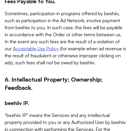
Fees Payable to You.
Sometimes, participation in programs offered by beehiiv,
such as participation in the Ad Network, involve payment
from beehiiv to you. In such case, the fees will be payable
in accordance with the Order or other terms between us.
In the event any such fees are the result of a violation of
our
Acceptable Use Policy
(for example when ad revenue is
the result of fraudulent or otherwise improper clicking on
ads), such fees shall not be owed by beehiiv.
6. Intellectual Property; Ownership;
Feedback.
beehiiv IP.
“beehiiv IP” means the Services and any intellectual
property provided to you or any Authorized User by beehiiv
in connection with performing the Services. For the