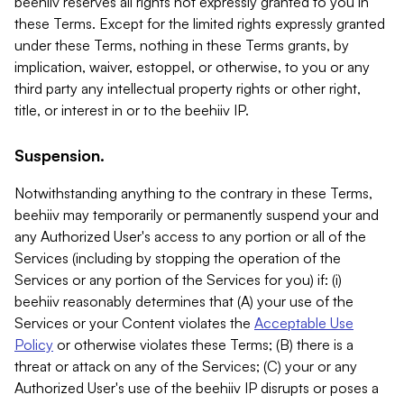
beehiiv reserves all rights not expressly granted to you in
these Terms. Except for the limited rights expressly granted
under these Terms, nothing in these Terms grants, by
implication, waiver, estoppel, or otherwise, to you or any
third party any intellectual property rights or other right,
title, or interest in or to the beehiiv IP.
Suspension.
Notwithstanding anything to the contrary in these Terms,
beehiiv may temporarily or permanently suspend your and
any Authorized User's access to any portion or all of the
Services (including by stopping the operation of the
Services or any portion of the Services for you) if: (i)
beehiiv reasonably determines that (A) your use of the
Services or your Content violates the
Acceptable Use
Policy
or otherwise violates these Terms; (B) there is a
threat or attack on any of the Services; (C) your or any
Authorized User's use of the beehiiv IP disrupts or poses a