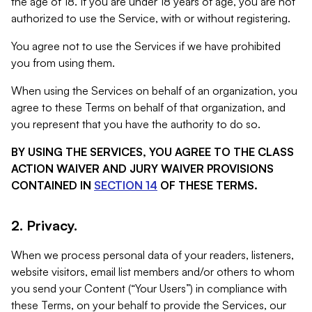
the age of 18. If you are under 18 years of age, you are not
authorized to use the Service, with or without registering.
You agree not to use the Services if we have prohibited
you from using them.
When using the Services on behalf of an organization, you
agree to these Terms on behalf of that organization, and
you represent that you have the authority to do so.
BY USING THE SERVICES, YOU AGREE TO THE CLASS
ACTION WAIVER AND JURY WAIVER PROVISIONS
CONTAINED IN
SECTION 14
OF THESE TERMS.
2. Privacy.
When we process personal data of your readers, listeners,
website visitors, email list members and/or others to whom
you send your Content (“Your Users”) in compliance with
these Terms, on your behalf to provide the Services, our