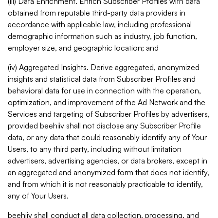
(iii) Data Enrichment. Enrich Subscriber Profiles with data
obtained from reputable third-party data providers in
accordance with applicable law, including professional
demographic information such as industry, job function,
employer size, and geographic location; and
(iv) Aggregated Insights. Derive aggregated, anonymized
insights and statistical data from Subscriber Profiles and
behavioral data for use in connection with the operation,
optimization, and improvement of the Ad Network and the
Services and targeting of Subscriber Profiles by advertisers,
provided beehiiv shall not disclose any Subscriber Profile
data, or any data that could reasonably identify any of Your
Users, to any third party, including without limitation
advertisers, advertising agencies, or data brokers, except in
an aggregated and anonymized form that does not identify,
and from which it is not reasonably practicable to identify,
any of Your Users.
beehiiv shall conduct all data collection, processing, and