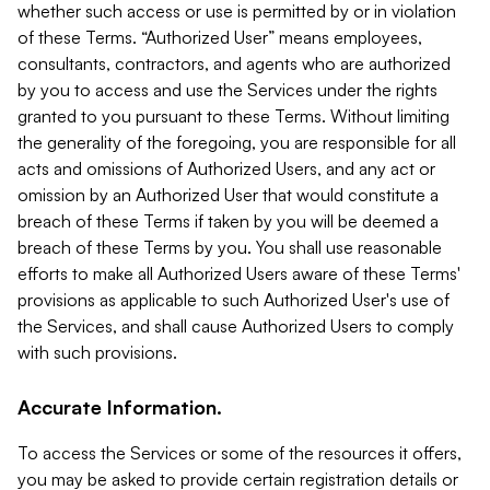
whether such access or use is permitted by or in violation
of these Terms. “Authorized User” means employees,
consultants, contractors, and agents who are authorized
by you to access and use the Services under the rights
granted to you pursuant to these Terms. Without limiting
the generality of the foregoing, you are responsible for all
acts and omissions of Authorized Users, and any act or
omission by an Authorized User that would constitute a
breach of these Terms if taken by you will be deemed a
breach of these Terms by you. You shall use reasonable
efforts to make all Authorized Users aware of these Terms'
provisions as applicable to such Authorized User's use of
the Services, and shall cause Authorized Users to comply
with such provisions.
Accurate Information.
To access the Services or some of the resources it offers,
you may be asked to provide certain registration details or