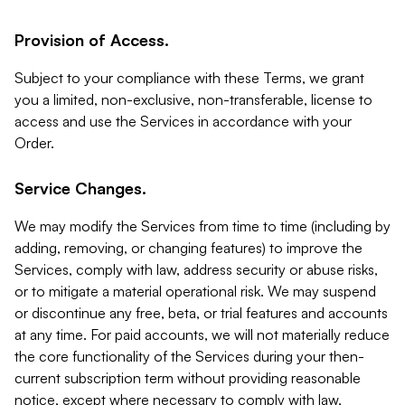
Provision of Access.
Subject to your compliance with these Terms, we grant
you a limited, non-exclusive, non-transferable, license to
access and use the Services in accordance with your
Order.
Service Changes.
We may modify the Services from time to time (including by
adding, removing, or changing features) to improve the
Services, comply with law, address security or abuse risks,
or to mitigate a material operational risk. We may suspend
or discontinue any free, beta, or trial features and accounts
at any time. For paid accounts, we will not materially reduce
the core functionality of the Services during your then-
current subscription term without providing reasonable
notice, except where necessary to comply with law,