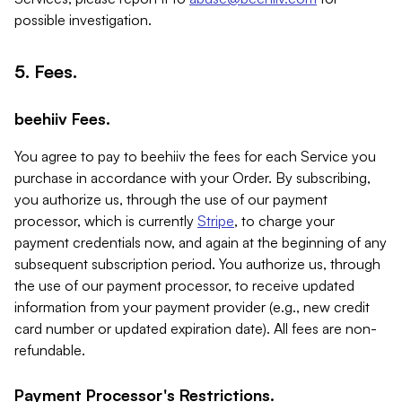
possible investigation.
5. Fees.
beehiiv Fees.
You agree to pay to beehiiv the fees for each Service you
purchase in accordance with your Order. By subscribing,
you authorize us, through the use of our payment
processor, which is currently
Stripe
, to charge your
payment credentials now, and again at the beginning of any
subsequent subscription period. You authorize us, through
the use of our payment processor, to receive updated
information from your payment provider (e.g., new credit
card number or updated expiration date). All fees are non-
refundable.
Payment Processor's Restrictions.