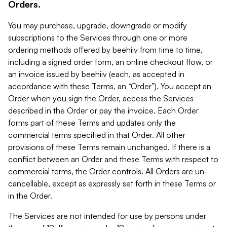
Orders.
You may purchase, upgrade, downgrade or modify
subscriptions to the Services through one or more
ordering methods offered by beehiiv from time to time,
including a signed order form, an online checkout flow, or
an invoice issued by beehiiv (each, as accepted in
accordance with these Terms, an “Order”). You accept an
Order when you sign the Order, access the Services
described in the Order or pay the invoice. Each Order
forms part of these Terms and updates only the
commercial terms specified in that Order. All other
provisions of these Terms remain unchanged. If there is a
conflict between an Order and these Terms with respect to
commercial terms, the Order controls. All Orders are un-
cancellable, except as expressly set forth in these Terms or
in the Order.
The Services are not intended for use by persons under