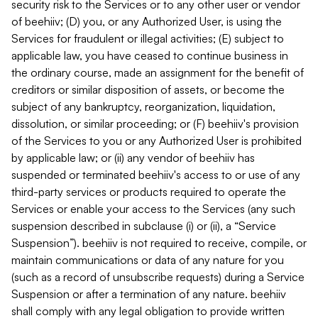
security risk to the Services or to any other user or vendor
of beehiiv; (D) you, or any Authorized User, is using the
Services for fraudulent or illegal activities; (E) subject to
applicable law, you have ceased to continue business in
the ordinary course, made an assignment for the benefit of
creditors or similar disposition of assets, or become the
subject of any bankruptcy, reorganization, liquidation,
dissolution, or similar proceeding; or (F) beehiiv's provision
of the Services to you or any Authorized User is prohibited
by applicable law; or (ii) any vendor of beehiiv has
suspended or terminated beehiiv's access to or use of any
third-party services or products required to operate the
Services or enable your access to the Services (any such
suspension described in subclause (i) or (ii), a “Service
Suspension”). beehiiv is not required to receive, compile, or
maintain communications or data of any nature for you
(such as a record of unsubscribe requests) during a Service
Suspension or after a termination of any nature. beehiiv
shall comply with any legal obligation to provide written