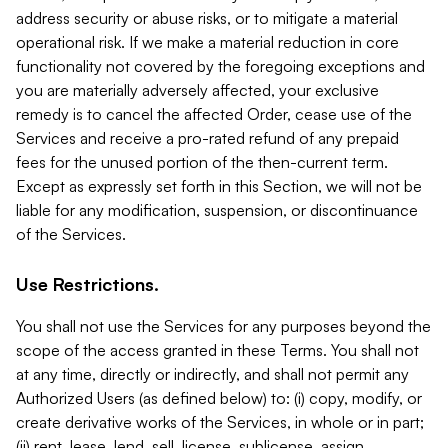
address security or abuse risks, or to mitigate a material
operational risk. If we make a material reduction in core
functionality not covered by the foregoing exceptions and
you are materially adversely affected, your exclusive
remedy is to cancel the affected Order, cease use of the
Services and receive a pro-rated refund of any prepaid
fees for the unused portion of the then-current term.
Except as expressly set forth in this Section, we will not be
liable for any modification, suspension, or discontinuance
of the Services.
Use Restrictions.
You shall not use the Services for any purposes beyond the
scope of the access granted in these Terms. You shall not
at any time, directly or indirectly, and shall not permit any
Authorized Users (as defined below) to: (i) copy, modify, or
create derivative works of the Services, in whole or in part;
(ii) rent, lease, lend, sell, license, sublicense, assign,