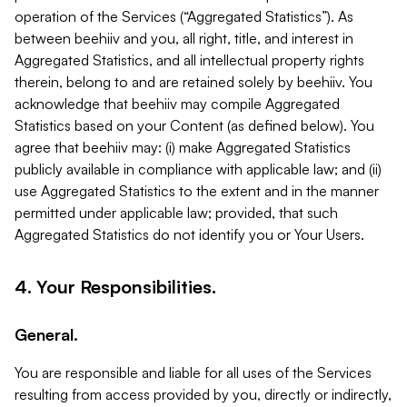
operation of the Services (“Aggregated Statistics”). As
between beehiiv and you, all right, title, and interest in
Aggregated Statistics, and all intellectual property rights
therein, belong to and are retained solely by beehiiv. You
acknowledge that beehiiv may compile Aggregated
Statistics based on your Content (as defined below). You
agree that beehiiv may: (i) make Aggregated Statistics
publicly available in compliance with applicable law; and (ii)
use Aggregated Statistics to the extent and in the manner
permitted under applicable law; provided, that such
Aggregated Statistics do not identify you or Your Users.
4. Your Responsibilities.
General.
You are responsible and liable for all uses of the Services
resulting from access provided by you, directly or indirectly,