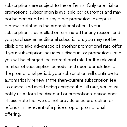
subscriptions are subject to these Terms. Only one trial or
promotional subscription is available per customer and may
not be combined with any other promotion, except as
otherwise stated in the promotional offer. If your
subscription is cancelled or terminated for any reason, and
you purchase an additional subscription, you may not be
eligible to take advantage of another promotional rate offer.
If your subscription includes a discount or promotional rate,
you will be charged the promotional rate for the relevant
number of subscription periods, and upon completion of
the promotional period, your subscription will continue to
automatically renew at the then-current subscription fee.
To cancel and avoid being charged the full rate, you must
notify us before the discount or promotional period ends.
Please note that we do not provide price protection or
refunds in the event of a price drop or promotional
offering.