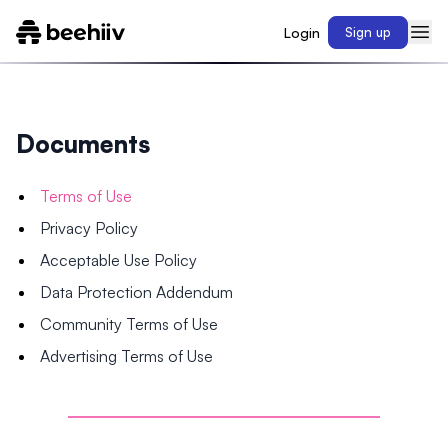
Login
Sign up
Documents
Terms of Use
Privacy Policy
Acceptable Use Policy
Data Protection Addendum
Community Terms of Use
Advertising Terms of Use