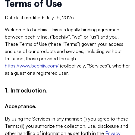
Terms of Use
Date last modified: July 16, 2026
Welcome to beehiiv. This is a legally binding agreement
between beehiiv Inc. (“beehiiv”, “we”, or “us”) and you.
These Terms of Use (these “Terms”) govern your access
and use of our products and services, including without
limitation, those provided through
https://www.beehiiv.com/
(collectively, “Services”), whether
as a guest or a registered user.
1. Introduction.
Acceptance.
By using the Services in any manner: (i) you agree to these
Terms; (ii) you authorize the collection, use, disclosure and
other handling of information as set forth in the
Privacy