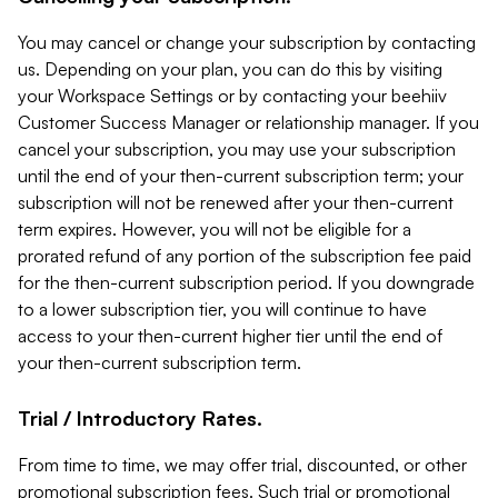
You may cancel or change your subscription by contacting
us. Depending on your plan, you can do this by visiting
your Workspace Settings or by contacting your beehiiv
Customer Success Manager or relationship manager. If you
cancel your subscription, you may use your subscription
until the end of your then-current subscription term; your
subscription will not be renewed after your then-current
term expires. However, you will not be eligible for a
prorated refund of any portion of the subscription fee paid
for the then-current subscription period. If you downgrade
to a lower subscription tier, you will continue to have
access to your then-current higher tier until the end of
your then-current subscription term.
Trial / Introductory Rates.
From time to time, we may offer trial, discounted, or other
promotional subscription fees. Such trial or promotional