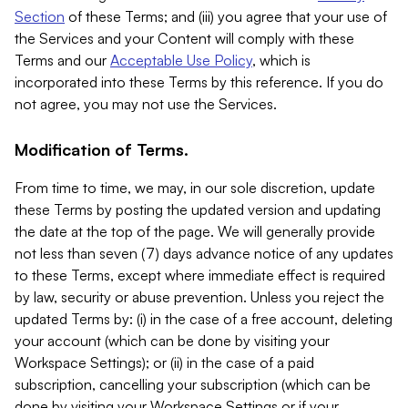
Section
of these Terms; and (iii) you agree that your use of
the Services and your Content will comply with these
Terms and our
Acceptable Use Policy
, which is
incorporated into these Terms by this reference. If you do
not agree, you may not use the Services.
Modification of Terms.
From time to time, we may, in our sole discretion, update
these Terms by posting the updated version and updating
the date at the top of the page. We will generally provide
not less than seven (7) days advance notice of any updates
to these Terms, except where immediate effect is required
by law, security or abuse prevention. Unless you reject the
updated Terms by: (i) in the case of a free account, deleting
your account (which can be done by visiting your
Workspace Settings); or (ii) in the case of a paid
subscription, cancelling your subscription (which can be
done by visiting your Workspace Settings or if your