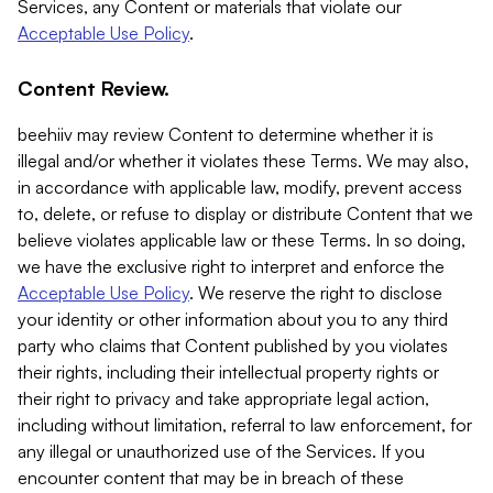
Services, any Content or materials that violate our
Acceptable Use Policy
.
Content Review.
beehiiv may review Content to determine whether it is
illegal and/or whether it violates these Terms. We may also,
in accordance with applicable law, modify, prevent access
to, delete, or refuse to display or distribute Content that we
believe violates applicable law or these Terms. In so doing,
we have the exclusive right to interpret and enforce the
Acceptable Use Policy
. We reserve the right to disclose
your identity or other information about you to any third
party who claims that Content published by you violates
their rights, including their intellectual property rights or
their right to privacy and take appropriate legal action,
including without limitation, referral to law enforcement, for
any illegal or unauthorized use of the Services. If you
encounter content that may be in breach of these