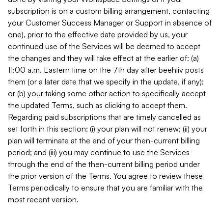
subscription is on a custom billing arrangement, contacting
your Customer Success Manager or Support in absence of
one), prior to the effective date provided by us, your
continued use of the Services will be deemed to accept
the changes and they will take effect at the earlier of: (a)
11:00 a.m. Eastern time on the 7th day after beehiiv posts
them (or a later date that we specify in the update, if any);
or (b) your taking some other action to specifically accept
the updated Terms, such as clicking to accept them.
Regarding paid subscriptions that are timely cancelled as
set forth in this section: (i) your plan will not renew; (ii) your
plan will terminate at the end of your then-current billing
period; and (iii) you may continue to use the Services
through the end of the then-current billing period under
the prior version of the Terms. You agree to review these
Terms periodically to ensure that you are familiar with the
most recent version.