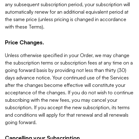
any subsequent subscription period, your subscription will
automatically renew for an additional equivalent period at
the same price (unless pricing is changed in accordance
with these Terms).
Price Changes.
Unless otherwise specified in your Order, we may change
the subscription terms or subscription fees at any time on a
going forward basis by providing not less than thirty (30)
days advance notice. Your continued use of the Services
after the changes become effective will constitute your
acceptance of the changes. If you do not wish to continue
subscribing with the new fees, you may cancel your
subscription. If you accept the new subscription, its terms
and conditions will apply for that renewal and all renewals
going forward.
Cancelling your Subscription.