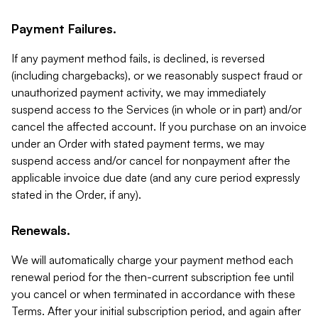
Payment Failures.
If any payment method fails, is declined, is reversed
(including chargebacks), or we reasonably suspect fraud or
unauthorized payment activity, we may immediately
suspend access to the Services (in whole or in part) and/or
cancel the affected account. If you purchase on an invoice
under an Order with stated payment terms, we may
suspend access and/or cancel for nonpayment after the
applicable invoice due date (and any cure period expressly
stated in the Order, if any).
Renewals.
We will automatically charge your payment method each
renewal period for the then-current subscription fee until
you cancel or when terminated in accordance with these
Terms. After your initial subscription period, and again after