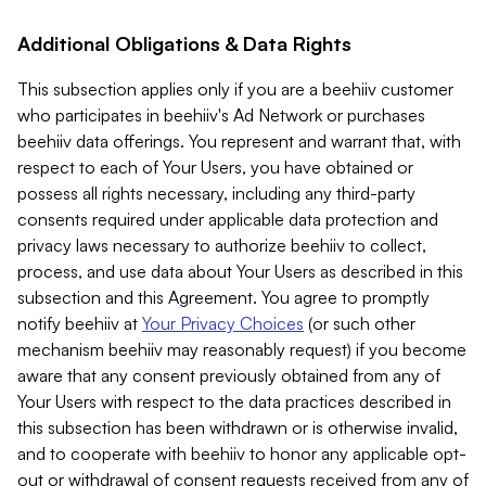
Additional Obligations & Data Rights
This subsection applies only if you are a beehiiv customer
who participates in beehiiv's Ad Network or purchases
beehiiv data offerings. You represent and warrant that, with
respect to each of Your Users, you have obtained or
possess all rights necessary, including any third-party
consents required under applicable data protection and
privacy laws necessary to authorize beehiiv to collect,
process, and use data about Your Users as described in this
subsection and this Agreement. You agree to promptly
notify beehiiv at
Your Privacy Choices
(or such other
mechanism beehiiv may reasonably request) if you become
aware that any consent previously obtained from any of
Your Users with respect to the data practices described in
this subsection has been withdrawn or is otherwise invalid,
and to cooperate with beehiiv to honor any applicable opt-
out or withdrawal of consent requests received from any of