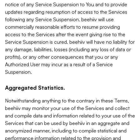
notice of any Service Suspension to You and to provide
updates regarding resumption of access to the Services
following any Service Suspension. beehiiv will use
commercially reasonable efforts to resume providing
access to the Services after the event giving rise to the
Service Suspension is cured. beehiiv will have no liability for
any damage, liabilities, losses (including any loss of data or
profits), or any other consequences that you or any
Authorized User may incur as a result of a Service
Suspension.
Aggregated Statistics.
Notwithstanding anything to the contrary in these Terms,
beehiiv may monitor your use of the Services and collect
and compile data and information related to your use of the
Services that can be used by beehiiv in an aggregate and
anonymized manner, including to compile statistical and
performance information related to the provision and