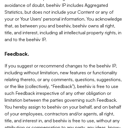
avoidance of doubt, beehiiv IP includes Aggregated
Statistics, but does not include your Content or any of
your or Your Users' personal information. You acknowledge
that, as between you and beehiiv, beehiiv owns all right,
title, and interest, including all intellectual property rights, in
and to the beehiiv IP.
Feedback.
If you suggest or recommend changes to the beehiiv IP,
including without limitation, new features or functionality
relating thereto, or any comments, questions, suggestions,
or the like (collectively, “Feedback”), beehiiv is free to use
such Feedback irrespective of any other obligation or
limitation between the parties governing such Feedback.
You hereby assign to beehiiv on your behalf, and on behalf
of your employees, contractors and/or agents, all right,
title, and interest in, and beehiiv is free to use, without any
attribution or compensation to any party, any ideas, know-