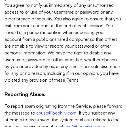
You agree to notify us immediately of any unauthorized
access to or use of your username or password or any
other breach of security. You also agree to ensure that you
exit from your account at the end of each session. You
should use particular caution when accessing your
account from a public or shared computer so that others
are not able to view or record your password or other
personal information. We have the right to disable any
username, password, or other identifier, whether chosen
by you or provided by us, at any time in our sole discretion
for any or no reason, including if, in our opinion, you have
violated any provision of these Terms.
Reporting Abuse.
To report spam originating from the Service, please forward
the message to
abuse@beehiiv.com
. If you suspect any
attempts to circumvent the system or abuse related to the
Services, please report it to
abuse@beehiiv.com
for