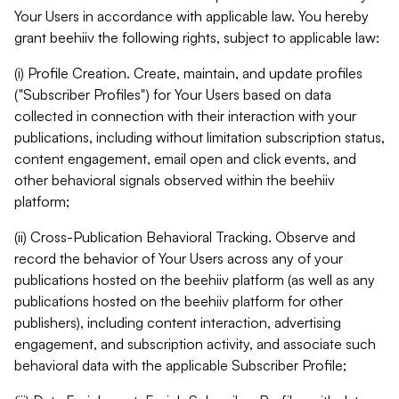
Your Users in accordance with applicable law. You hereby
grant beehiiv the following rights, subject to applicable law:
(i) Profile Creation. Create, maintain, and update profiles
("Subscriber Profiles") for Your Users based on data
collected in connection with their interaction with your
publications, including without limitation subscription status,
content engagement, email open and click events, and
other behavioral signals observed within the beehiiv
platform;
(ii) Cross-Publication Behavioral Tracking. Observe and
record the behavior of Your Users across any of your
publications hosted on the beehiiv platform (as well as any
publications hosted on the beehiiv platform for other
publishers), including content interaction, advertising
engagement, and subscription activity, and associate such
behavioral data with the applicable Subscriber Profile;