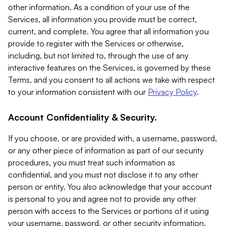
other information. As a condition of your use of the
Services, all information you provide must be correct,
current, and complete. You agree that all information you
provide to register with the Services or otherwise,
including, but not limited to, through the use of any
interactive features on the Services, is governed by these
Terms, and you consent to all actions we take with respect
to your information consistent with our
Privacy Policy
.
Account Confidentiality & Security.
If you choose, or are provided with, a username, password,
or any other piece of information as part of our security
procedures, you must treat such information as
confidential, and you must not disclose it to any other
person or entity. You also acknowledge that your account
is personal to you and agree not to provide any other
person with access to the Services or portions of it using
your username, password, or other security information.