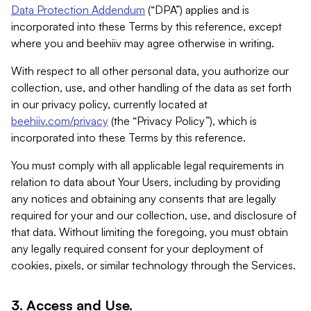
Data Protection Addendum
(“DPA”) applies and is
incorporated into these Terms by this reference, except
where you and beehiiv may agree otherwise in writing.
With respect to all other personal data, you authorize our
collection, use, and other handling of the data as set forth
in our privacy policy, currently located at
beehiiv.com/privacy
(the “Privacy Policy”), which is
incorporated into these Terms by this reference.
You must comply with all applicable legal requirements in
relation to data about Your Users, including by providing
any notices and obtaining any consents that are legally
required for your and our collection, use, and disclosure of
that data. Without limiting the foregoing, you must obtain
any legally required consent for your deployment of
cookies, pixels, or similar technology through the Services.
3. Access and Use.