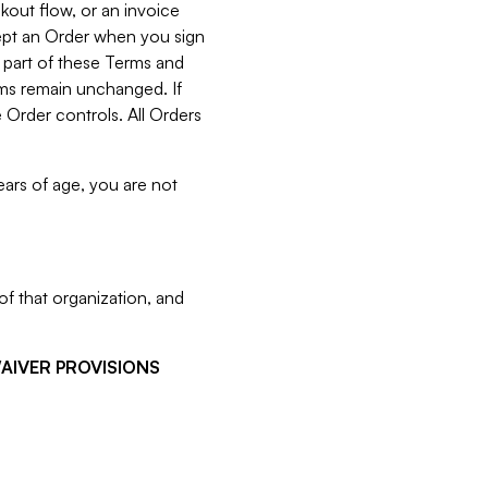
kout flow, or an invoice
cept an Order when you sign
 part of these Terms and
rms remain unchanged. If
 Order controls. All Orders
ears of age, you are not
f that organization, and
WAIVER PROVISIONS