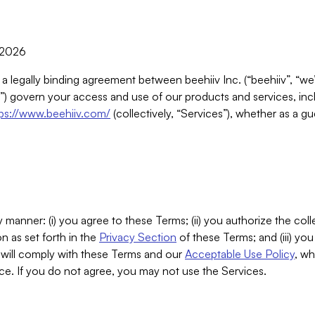
, 2026
 a legally binding agreement between beehiiv Inc. (“beehiiv”, “we
) govern your access and use of our products and services, inclu
tps://www.beehiiv.com/
(collectively, “Services”), whether as a gu
 manner: (i) you agree to these Terms; (ii) you authorize the coll
n as set forth in the
Privacy Section
of these Terms; and (iii) yo
will comply with these Terms and our
Acceptable Use Policy
, wh
ce. If you do not agree, you may not use the Services.