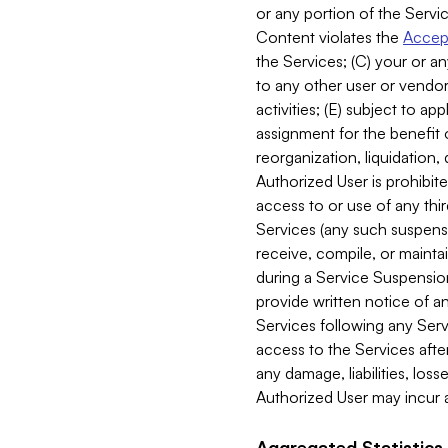
or any portion of the Servic
Content violates the
Accept
the Services; (C) your or an
to any other user or vendor 
activities; (E) subject to 
assignment for the benefit o
reorganization, liquidation, 
Authorized User is prohibite
access to or use of any thi
Services (any such suspensio
receive, compile, or mainta
during a Service Suspension 
provide written notice of 
Services following any Serv
access to the Services after
any damage, liabilities, los
Authorized User may incur a
Aggregated Statistics.