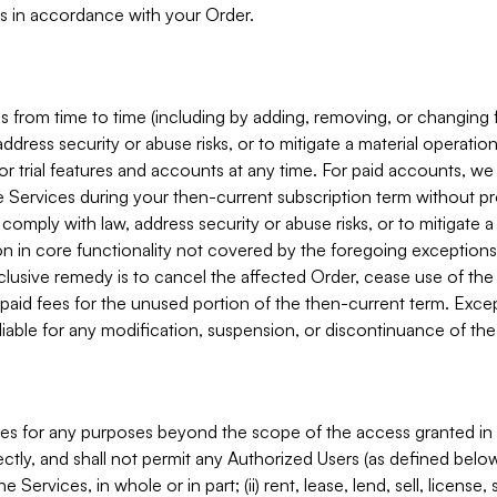
s in accordance with your Order.
 from time to time (including by adding, removing, or changing 
ddress security or abuse risks, or to mitigate a material operati
or trial features and accounts at any time. For paid accounts, we 
he Services during your then-current subscription term without p
mply with law, address security or abuse risks, or to mitigate a ma
n in core functionality not covered by the foregoing exceptions
clusive remedy is to cancel the affected Order, cease use of the
paid fees for the unused portion of the then-current term. Except
 liable for any modification, suspension, or discontinuance of the
ces for any purposes beyond the scope of the access granted in 
rectly, and shall not permit any Authorized Users (as defined below)
 Services, in whole or in part; (ii) rent, lease, lend, sell, license,