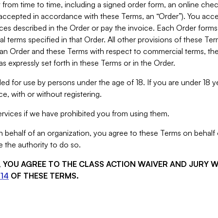
from time to time, including a signed order form, an online chec
s accepted in accordance with these Terms, an “Order”). You ac
ces described in the Order or pay the invoice. Each Order forms
 terms specified in that Order. All other provisions of these Te
 an Order and these Terms with respect to commercial terms, the
s expressly set forth in these Terms or in the Order.
ed for use by persons under the age of 18. If you are under 18 y
e, with or without registering.
rvices if we have prohibited you from using them.
behalf of an organization, you agree to these Terms on behalf o
 the authority to do so.
S, YOU AGREE TO THE CLASS ACTION WAIVER AND JURY 
14
OF THESE TERMS.