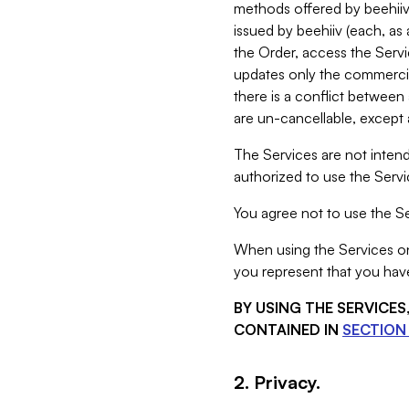
methods offered by beehiiv 
issued by beehiiv (each, a
the Order, access the Servi
updates only the commercial
there is a conflict between
are un-cancellable, except a
The Services are not intend
authorized to use the Servic
You agree not to use the Se
When using the Services on 
you represent that you have
BY USING THE SERVICE
CONTAINED IN
SECTION 
2. Privacy.