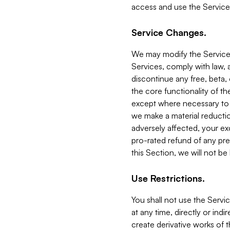
access and use the Service
Service Changes.
We may modify the Services
Services, comply with law, a
discontinue any free, beta, 
the core functionality of t
except where necessary to co
we make a material reductio
adversely affected, your ex
pro-rated refund of any pre
this Section, we will not be
Use Restrictions.
You shall not use the Servi
at any time, directly or indi
create derivative works of the