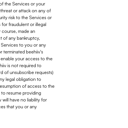
 of the Services or your
 threat or attack on any of
ity risk to the Services or
for fraudulent or illegal
ry course, made an
ct of any bankruptcy,
he Services to you or any
or terminated beehiiv's
r enable your access to the
iiv is not required to
rd of unsubscribe requests)
ny legal obligation to
resumption of access to the
s to resume providing
ill have no liability for
nces that you or any