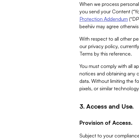
When we process personal da
you send your Content (“You
Protection Addendum
(“DP
beehiiv may agree otherwise
With respect to all other pe
our privacy policy, currentl
Terms by this reference.
You must comply with all app
notices and obtaining any co
data. Without limiting the 
pixels, or similar technolog
3. Access and Use.
Provision of Access.
Subject to your compliance 