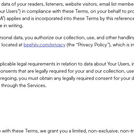
ta of your readers, listeners, website visitors, email list mem
r Users”) in compliance with these Terms, on your behalf to pro
A”) applies and is incorporated into these Terms by this referen
 in writing.
rsonal data, you authorize our collection, use, and other handling
y located at
beehiiv.com/privacy
(the “Privacy Policy”), which is 
licable legal requirements in relation to data about Your Users, 
nsents that are legally required for your and our collection, use
foregoing, you must obtain any legally required consent for your
y through the Services.
with these Terms, we grant you a limited, non-exclusive, non-tra