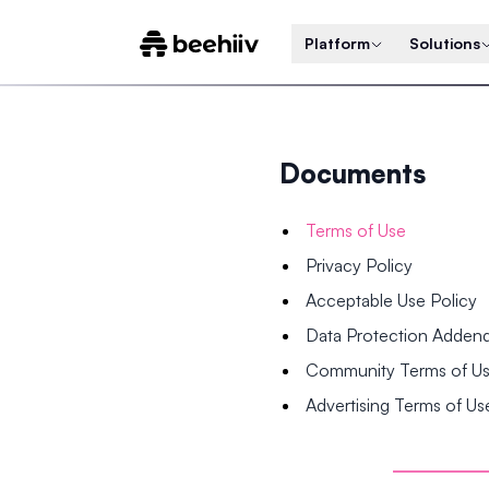
Platform
Solutions
Documents
Terms of Use
Privacy Policy
Acceptable Use Policy
Data Protection Adde
Community Terms of U
Advertising Terms of Us