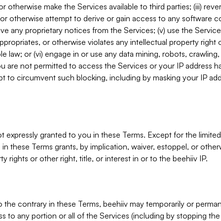
, or otherwise make the Services available to third parties; (iii) re
or otherwise attempt to derive or gain access to any software 
move any proprietary notices from the Services; (v) use the Servic
ppropriates, or otherwise violates any intellectual property right 
ble law; or (vi) engage in or use any data mining, robots, crawling
ou are not permitted to access the Services or your IP address 
t to circumvent such blocking, including by masking your IP add
not expressly granted to you in these Terms. Except for the limited
in these Terms grants, by implication, waiver, estoppel, or otherw
y rights or other right, title, or interest in or to the beehiiv IP.
o the contrary in these Terms, beehiiv may temporarily or perma
s to any portion or all of the Services (including by stopping th