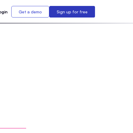
ogin
Get a demo
Sign up for free