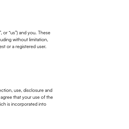
”, or “us”) and you. These
ding without limitation,
est or a registered user.
ection, use, disclosure and
u agree that your use of the
ich is incorporated into