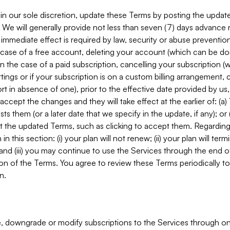
in our sole discretion, update these Terms by posting the updat
. We will generally provide not less than seven (7) days advance
mmediate effect is required by law, security or abuse prevention
e case of a free account, deleting your account (which can be don
 in the case of a paid subscription, cancelling your subscription
tings or if your subscription is on a custom billing arrangement
 in absence of one), prior to the effective date provided by us
ccept the changes and they will take effect at the earlier of: (a)
sts them (or a later date that we specify in the update, if any); o
pt the updated Terms, such as clicking to accept them. Regarding 
in this section: (i) your plan will not renew; (ii) your plan will ter
 and (iii) you may continue to use the Services through the end of
ion of the Terms. You agree to review these Terms periodically to 
n.
 downgrade or modify subscriptions to the Services through o