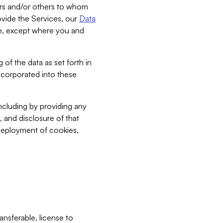
bers and/or others to whom
vide the Services, our
Data
ce, except where you and
 of the data as set forth in
incorporated into these
including by providing any
, and disclosure of that
 deployment of cookies,
nsferable, license to