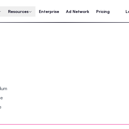
Resources
Enterprise
Ad Network
Pricing
L
ndum
se
e