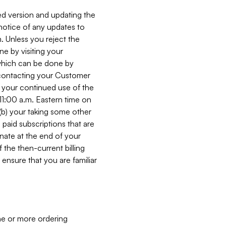
ed version and updating the
 notice of any updates to
. Unless you reject the
e by visiting your
 (which can be done by
, contacting your Customer
, your continued use of the
 11:00 a.m. Eastern time on
r (b) your taking some other
paid subscriptions that are
minate at the end of your
 the then-current billing
ensure that you are familiar
ne or more ordering