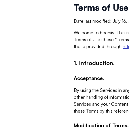
Terms of Use
Date last modified: July 16
Welcome to beehiiv. This is
Terms of Use (these “Terms”
those provided through
ht
1. Introduction.
Acceptance.
By using the Services in any
other handling of informatio
Services and your Content 
these Terms by this referen
Modification of Terms.