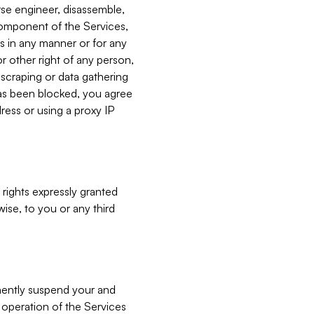
verse engineer, disassemble,
component of the Services,
es in any manner or for any
or other right of any person,
, scraping or data gathering
has been blocked, you agree
ress or using a proxy IP
 rights expressly granted
ise, to you or any third
nently suspend your and
e operation of the Services