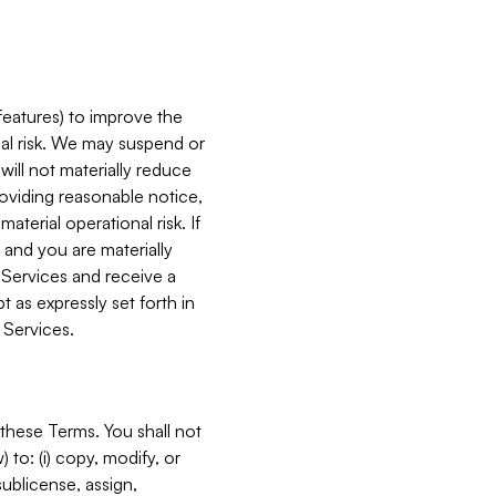
features) to improve the
onal risk. We may suspend or
will not materially reduce
roviding reasonable notice,
terial operational risk. If
 and you are materially
 Services and receive a
 as expressly set forth in
 Services.
these Terms. You shall not
 to: (i) copy, modify, or
 sublicense, assign,