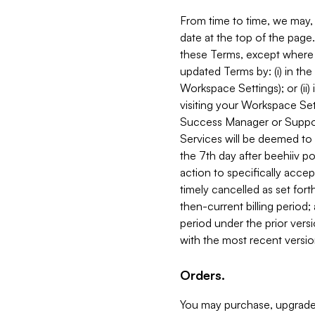
From time to time, we may, 
date at the top of the page
these Terms, except where i
updated Terms by: (i) in th
Workspace Settings); or (ii)
visiting your Workspace Set
Success Manager or Support
Services will be deemed to a
the 7th day after beehiiv po
action to specifically acce
timely cancelled as set forth 
then-current billing period;
period under the prior vers
with the most recent versio
Orders.
You may purchase, upgrade,