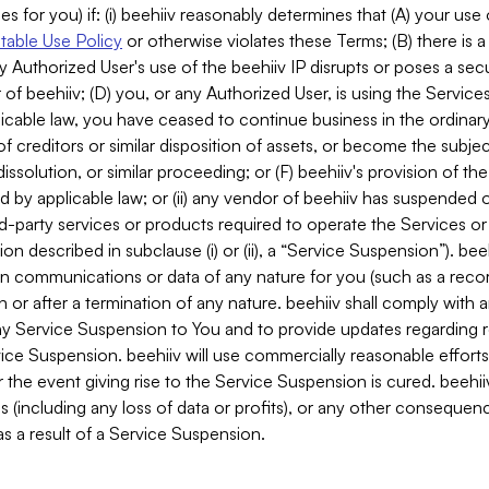
es for you) if: (i) beehiiv reasonably determines that (A) your use
able Use Policy
or otherwise violates these Terms; (B) there is a
y Authorized User's use of the beehiiv IP disrupts or poses a secur
of beehiiv; (D) you, or any Authorized User, is using the Services 
applicable law, you have ceased to continue business in the ordina
f creditors or similar disposition of assets, or become the subje
dissolution, or similar proceeding; or (F) beehiiv's provision of t
d by applicable law; or (ii) any vendor of beehiiv has suspended 
rd-party services or products required to operate the Services o
n described in subclause (i) or (ii), a “Service Suspension”). beeh
in communications or data of any nature for you (such as a reco
or after a termination of any nature. beehiiv shall comply with a
any Service Suspension to You and to provide updates regarding 
ice Suspension. beehiiv will use commercially reasonable effort
 the event giving rise to the Service Suspension is cured. beehiiv w
ses (including any loss of data or profits), or any other conseque
s a result of a Service Suspension.