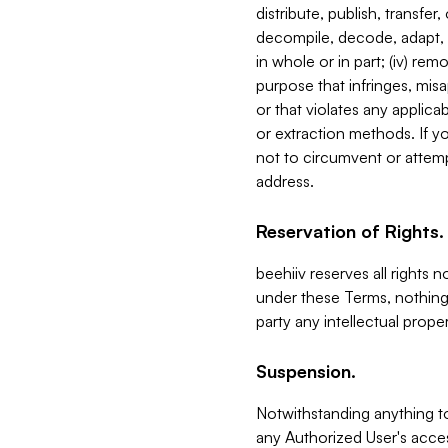
distribute, publish, transfer
decompile, decode, adapt, 
in whole or in part; (iv) re
purpose that infringes, misa
or that violates any applica
or extraction methods. If y
not to circumvent or attemp
address.
Reservation of Rights.
beehiiv reserves all rights 
under these Terms, nothing 
party any intellectual propert
Suspension.
Notwithstanding anything t
any Authorized User's acces