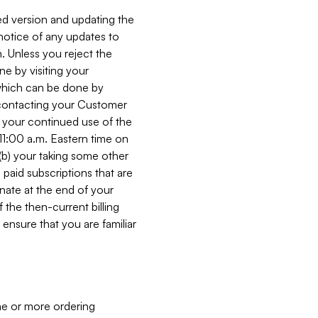
ed version and updating the
 notice of any updates to
. Unless you reject the
e by visiting your
 (which can be done by
, contacting your Customer
, your continued use of the
 11:00 a.m. Eastern time on
r (b) your taking some other
paid subscriptions that are
minate at the end of your
 the then-current billing
ensure that you are familiar
ne or more ordering