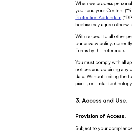
When we process personal da
you send your Content (“You
Protection Addendum
(“DP
beehiiv may agree otherwise
With respect to all other pe
our privacy policy, currentl
Terms by this reference.
You must comply with all app
notices and obtaining any co
data. Without limiting the 
pixels, or similar technolog
3. Access and Use.
Provision of Access.
Subject to your compliance 