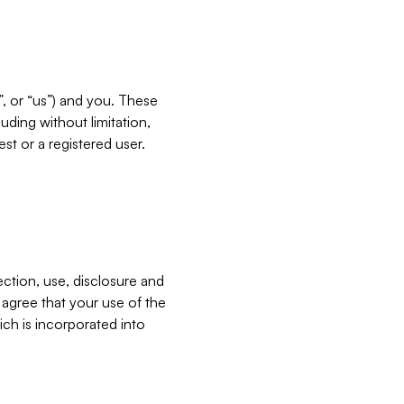
”, or “us”) and you. These
ding without limitation,
est or a registered user.
ection, use, disclosure and
u agree that your use of the
ich is incorporated into