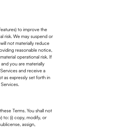
features) to improve the
onal risk. We may suspend or
will not materially reduce
roviding reasonable notice,
terial operational risk. If
 and you are materially
 Services and receive a
 as expressly set forth in
 Services.
these Terms. You shall not
 to: (i) copy, modify, or
 sublicense, assign,