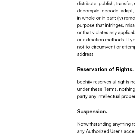
distribute, publish, transfer
decompile, decode, adapt, 
in whole or in part; (iv) re
purpose that infringes, misa
or that violates any applica
or extraction methods. If y
not to circumvent or attemp
address.
Reservation of Rights.
beehiiv reserves all rights 
under these Terms, nothing 
party any intellectual propert
Suspension.
Notwithstanding anything t
any Authorized User's acces