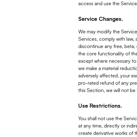
access and use the Service
Service Changes.
We may modify the Services
Services, comply with law, a
discontinue any free, beta, 
the core functionality of t
except where necessary to co
we make a material reductio
adversely affected, your ex
pro-rated refund of any pre
this Section, we will not be
Use Restrictions.
You shall not use the Servi
at any time, directly or indi
create derivative works of the