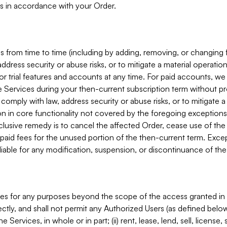
s in accordance with your Order.
 from time to time (including by adding, removing, or changing 
ddress security or abuse risks, or to mitigate a material operati
or trial features and accounts at any time. For paid accounts, we 
he Services during your then-current subscription term without p
mply with law, address security or abuse risks, or to mitigate a ma
n in core functionality not covered by the foregoing exceptions
clusive remedy is to cancel the affected Order, cease use of the
paid fees for the unused portion of the then-current term. Except
 liable for any modification, suspension, or discontinuance of the
ces for any purposes beyond the scope of the access granted in 
rectly, and shall not permit any Authorized Users (as defined below)
 Services, in whole or in part; (ii) rent, lease, lend, sell, license,