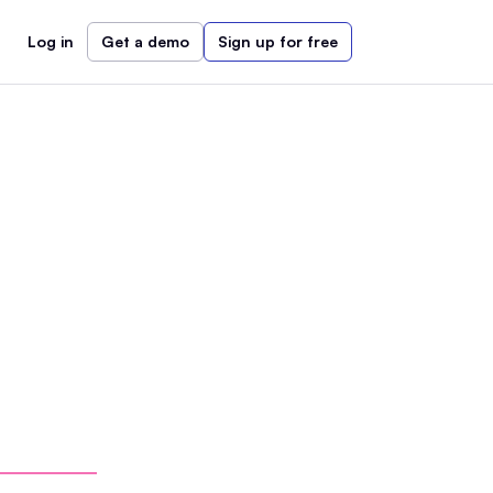
Log in
Get a demo
Sign up for free