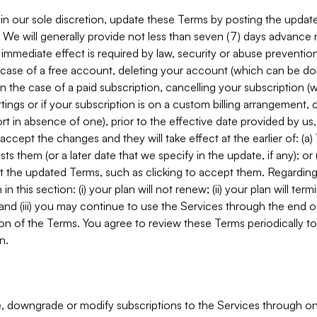
in our sole discretion, update these Terms by posting the updat
. We will generally provide not less than seven (7) days advance
mmediate effect is required by law, security or abuse prevention
e case of a free account, deleting your account (which can be don
 in the case of a paid subscription, cancelling your subscription
tings or if your subscription is on a custom billing arrangement
 in absence of one), prior to the effective date provided by us
ccept the changes and they will take effect at the earlier of: (a)
sts them (or a later date that we specify in the update, if any); o
pt the updated Terms, such as clicking to accept them. Regarding 
in this section: (i) your plan will not renew; (ii) your plan will ter
 and (iii) you may continue to use the Services through the end of
ion of the Terms. You agree to review these Terms periodically to 
n.
 downgrade or modify subscriptions to the Services through o