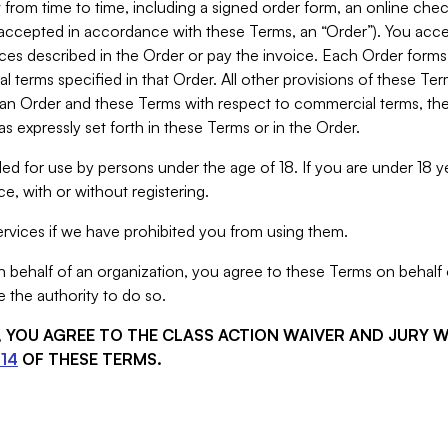
from time to time, including a signed order form, an online chec
s accepted in accordance with these Terms, an “Order”). You ac
ces described in the Order or pay the invoice. Each Order forms
 terms specified in that Order. All other provisions of these Te
 an Order and these Terms with respect to commercial terms, the
s expressly set forth in these Terms or in the Order.
ed for use by persons under the age of 18. If you are under 18 y
e, with or without registering.
rvices if we have prohibited you from using them.
behalf of an organization, you agree to these Terms on behalf o
 the authority to do so.
S, YOU AGREE TO THE CLASS ACTION WAIVER AND JURY 
14
OF THESE TERMS.