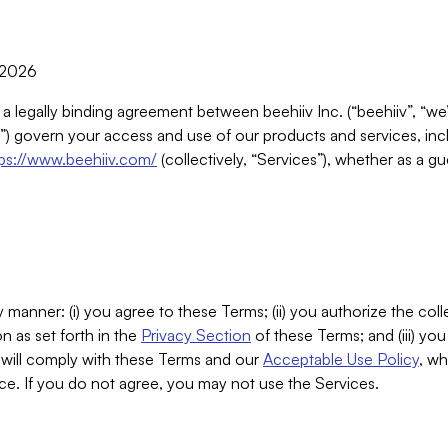
, 2026
 a legally binding agreement between beehiiv Inc. (“beehiiv”, “we
) govern your access and use of our products and services, inclu
tps://www.beehiiv.com/
(collectively, “Services”), whether as a gu
 manner: (i) you agree to these Terms; (ii) you authorize the coll
n as set forth in the
Privacy Section
of these Terms; and (iii) yo
will comply with these Terms and our
Acceptable Use Policy
, wh
ce. If you do not agree, you may not use the Services.