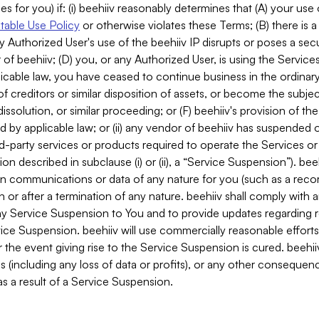
es for you) if: (i) beehiiv reasonably determines that (A) your use
able Use Policy
or otherwise violates these Terms; (B) there is a
y Authorized User's use of the beehiiv IP disrupts or poses a secur
of beehiiv; (D) you, or any Authorized User, is using the Services 
applicable law, you have ceased to continue business in the ordina
f creditors or similar disposition of assets, or become the subje
dissolution, or similar proceeding; or (F) beehiiv's provision of t
d by applicable law; or (ii) any vendor of beehiiv has suspended 
rd-party services or products required to operate the Services o
n described in subclause (i) or (ii), a “Service Suspension”). beeh
in communications or data of any nature for you (such as a reco
or after a termination of any nature. beehiiv shall comply with a
any Service Suspension to You and to provide updates regarding 
ice Suspension. beehiiv will use commercially reasonable effort
 the event giving rise to the Service Suspension is cured. beehiiv w
ses (including any loss of data or profits), or any other conseque
s a result of a Service Suspension.