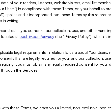
ta of your readers, listeners, website visitors, email list mem
r Users”) in compliance with these Terms, on your behalf to pro
A”) applies and is incorporated into these Terms by this referen
 in writing.
rsonal data, you authorize our collection, use, and other handling
y located at
beehiiv.com/privacy
(the “Privacy Policy”), which is 
licable legal requirements in relation to data about Your Users, 
nsents that are legally required for your and our collection, use
foregoing, you must obtain any legally required consent for your
y through the Services.
with these Terms, we grant you a limited, non-exclusive, non-tra