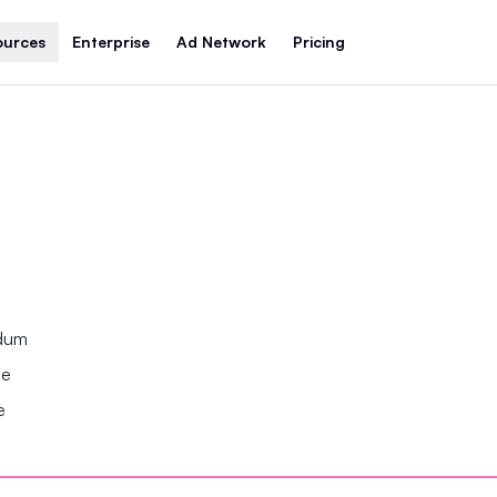
ources
Enterprise
Ad Network
Pricing
ndum
se
e