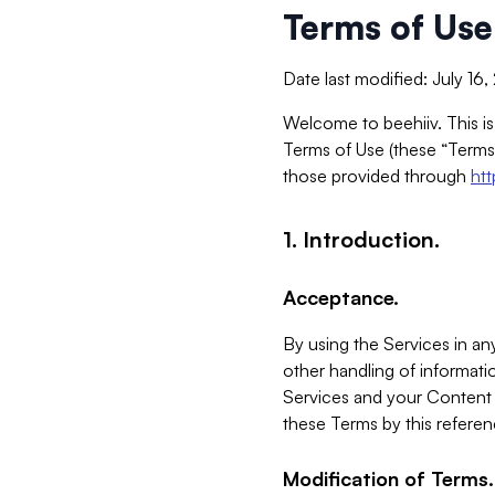
Terms of Use
Date last modified: July 16
Welcome to beehiiv. This is
Terms of Use (these “Terms”
those provided through
ht
1. Introduction.
Acceptance.
By using the Services in any
other handling of informatio
Services and your Content 
these Terms by this referen
Modification of Terms.