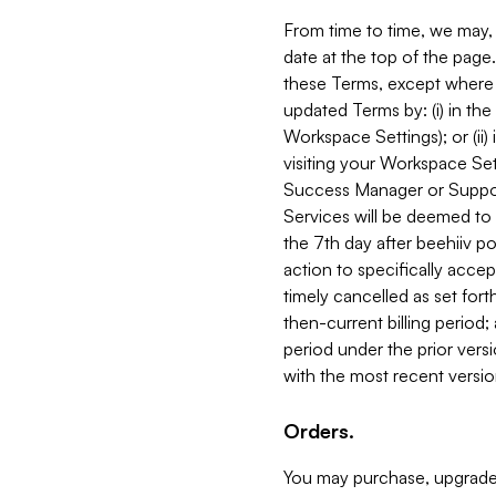
From time to time, we may, 
date at the top of the page
these Terms, except where i
updated Terms by: (i) in th
Workspace Settings); or (ii)
visiting your Workspace Set
Success Manager or Support
Services will be deemed to a
the 7th day after beehiiv po
action to specifically acce
timely cancelled as set forth 
then-current billing period;
period under the prior vers
with the most recent versio
Orders.
You may purchase, upgrade,