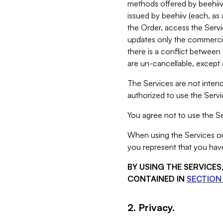
methods offered by beehiiv 
issued by beehiiv (each, a
the Order, access the Servi
updates only the commercial
there is a conflict between
are un-cancellable, except a
The Services are not intend
authorized to use the Servic
You agree not to use the Se
When using the Services on 
you represent that you have
BY USING THE SERVICE
CONTAINED IN
SECTION 
2. Privacy.