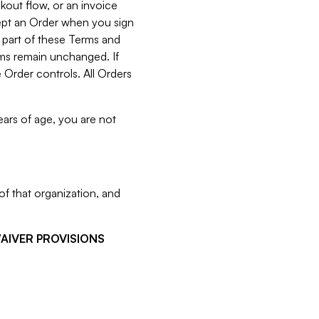
kout flow, or an invoice
cept an Order when you sign
 part of these Terms and
rms remain unchanged. If
 Order controls. All Orders
ears of age, you are not
f that organization, and
WAIVER PROVISIONS