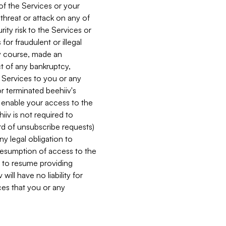
 of the Services or your
 threat or attack on any of
ity risk to the Services or
for fraudulent or illegal
ry course, made an
ct of any bankruptcy,
he Services to you or any
or terminated beehiiv's
r enable your access to the
iiv is not required to
rd of unsubscribe requests)
ny legal obligation to
resumption of access to the
s to resume providing
ill have no liability for
nces that you or any