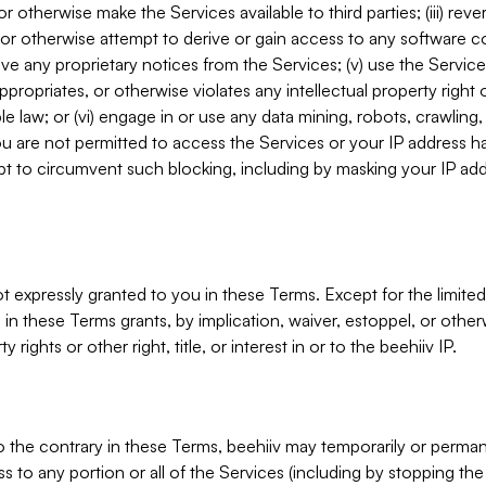
, or otherwise make the Services available to third parties; (iii) re
or otherwise attempt to derive or gain access to any software 
move any proprietary notices from the Services; (v) use the Servic
ppropriates, or otherwise violates any intellectual property right 
ble law; or (vi) engage in or use any data mining, robots, crawling
ou are not permitted to access the Services or your IP address 
t to circumvent such blocking, including by masking your IP add
not expressly granted to you in these Terms. Except for the limited
in these Terms grants, by implication, waiver, estoppel, or otherw
y rights or other right, title, or interest in or to the beehiiv IP.
o the contrary in these Terms, beehiiv may temporarily or perma
s to any portion or all of the Services (including by stopping th