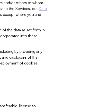
bers and/or others to whom
vide the Services, our
Data
ce, except where you and
 of the data as set forth in
incorporated into these
including by providing any
, and disclosure of that
 deployment of cookies,
nsferable, license to