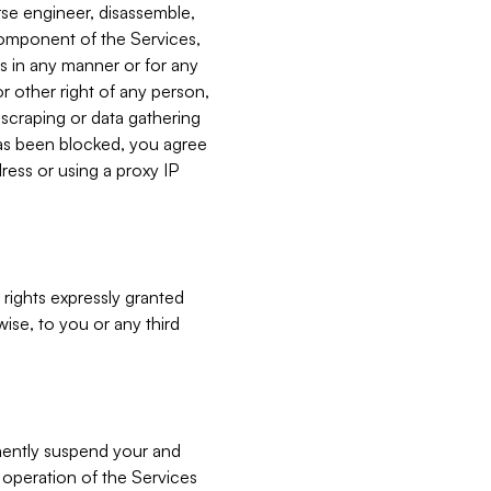
verse engineer, disassemble,
component of the Services,
es in any manner or for any
or other right of any person,
, scraping or data gathering
has been blocked, you agree
ress or using a proxy IP
 rights expressly granted
ise, to you or any third
nently suspend your and
e operation of the Services