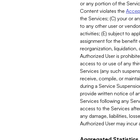
or any portion of the Servic
Content violates the
Accept
the Services; (C) your or an
to any other user or vendor 
activities; (E) subject to 
assignment for the benefit o
reorganization, liquidation, 
Authorized User is prohibite
access to or use of any thi
Services (any such suspensio
receive, compile, or mainta
during a Service Suspension 
provide written notice of 
Services following any Serv
access to the Services after
any damage, liabilities, los
Authorized User may incur a
Aggregated Statistics.