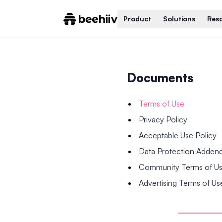
Product
Solutions
Res
Documents
Terms of Use
Privacy Policy
Acceptable Use Policy
Data Protection Adde
Community Terms of U
Advertising Terms of Us