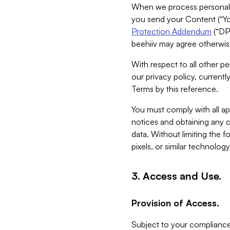
When we process personal da
you send your Content (“You
Protection Addendum
(“DP
beehiiv may agree otherwise
With respect to all other pe
our privacy policy, currentl
Terms by this reference.
You must comply with all app
notices and obtaining any co
data. Without limiting the 
pixels, or similar technolog
3. Access and Use.
Provision of Access.
Subject to your compliance 