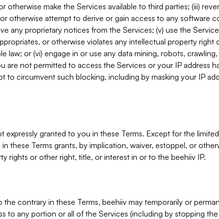
, or otherwise make the Services available to third parties; (iii) re
or otherwise attempt to derive or gain access to any software 
move any proprietary notices from the Services; (v) use the Servic
ppropriates, or otherwise violates any intellectual property right 
ble law; or (vi) engage in or use any data mining, robots, crawling
ou are not permitted to access the Services or your IP address 
t to circumvent such blocking, including by masking your IP add
not expressly granted to you in these Terms. Except for the limited
in these Terms grants, by implication, waiver, estoppel, or otherw
y rights or other right, title, or interest in or to the beehiiv IP.
o the contrary in these Terms, beehiiv may temporarily or perma
s to any portion or all of the Services (including by stopping th