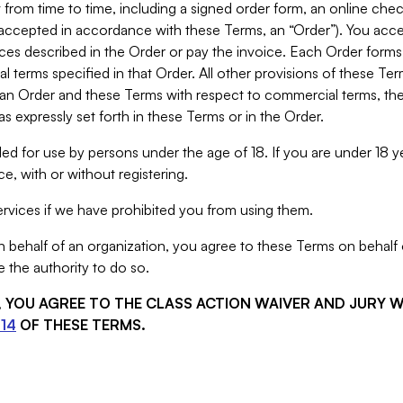
from time to time, including a signed order form, an online chec
s accepted in accordance with these Terms, an “Order”). You ac
ces described in the Order or pay the invoice. Each Order forms
 terms specified in that Order. All other provisions of these Te
 an Order and these Terms with respect to commercial terms, the
s expressly set forth in these Terms or in the Order.
ed for use by persons under the age of 18. If you are under 18 y
e, with or without registering.
rvices if we have prohibited you from using them.
behalf of an organization, you agree to these Terms on behalf o
 the authority to do so.
S, YOU AGREE TO THE CLASS ACTION WAIVER AND JURY 
14
OF THESE TERMS.