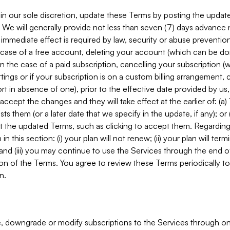
in our sole discretion, update these Terms by posting the updat
. We will generally provide not less than seven (7) days advance
mmediate effect is required by law, security or abuse prevention
e case of a free account, deleting your account (which can be don
 in the case of a paid subscription, cancelling your subscription
tings or if your subscription is on a custom billing arrangement
 in absence of one), prior to the effective date provided by us
ccept the changes and they will take effect at the earlier of: (a)
sts them (or a later date that we specify in the update, if any); o
pt the updated Terms, such as clicking to accept them. Regarding 
in this section: (i) your plan will not renew; (ii) your plan will ter
 and (iii) you may continue to use the Services through the end of
ion of the Terms. You agree to review these Terms periodically to 
n.
 downgrade or modify subscriptions to the Services through o