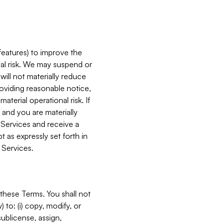
features) to improve the
onal risk. We may suspend or
will not materially reduce
roviding reasonable notice,
terial operational risk. If
 and you are materially
 Services and receive a
 as expressly set forth in
 Services.
these Terms. You shall not
 to: (i) copy, modify, or
 sublicense, assign,