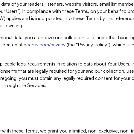
ta of your readers, listeners, website visitors, email list mem
r Users”) in compliance with these Terms, on your behalf to pro
A”) applies and is incorporated into these Terms by this referen
 in writing.
rsonal data, you authorize our collection, use, and other handling
y located at
beehiiv.com/privacy
(the “Privacy Policy”), which is 
licable legal requirements in relation to data about Your Users, 
nsents that are legally required for your and our collection, use
foregoing, you must obtain any legally required consent for your
y through the Services.
with these Terms, we grant you a limited, non-exclusive, non-tra