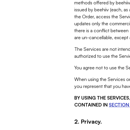
methods offered by beehiiv 
issued by beehiiv (each, a
the Order, access the Servi
updates only the commercial
there is a conflict between
are un-cancellable, except a
The Services are not intend
authorized to use the Servic
You agree not to use the Se
When using the Services on 
you represent that you have
BY USING THE SERVICE
CONTAINED IN
SECTION 
2. Privacy.