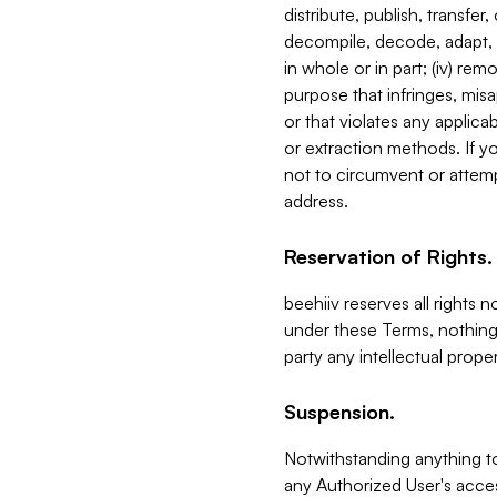
distribute, publish, transfer
decompile, decode, adapt, 
in whole or in part; (iv) re
purpose that infringes, misa
or that violates any applica
or extraction methods. If y
not to circumvent or attemp
address.
Reservation of Rights.
beehiiv reserves all rights 
under these Terms, nothing 
party any intellectual propert
Suspension.
Notwithstanding anything t
any Authorized User's acces