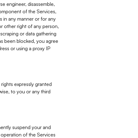
verse engineer, disassemble,
component of the Services,
es in any manner or for any
or other right of any person,
, scraping or data gathering
has been blocked, you agree
ress or using a proxy IP
 rights expressly granted
ise, to you or any third
nently suspend your and
e operation of the Services