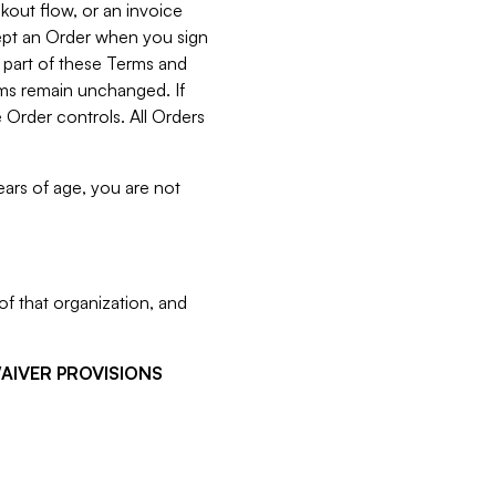
kout flow, or an invoice
cept an Order when you sign
 part of these Terms and
rms remain unchanged. If
 Order controls. All Orders
ears of age, you are not
f that organization, and
WAIVER PROVISIONS