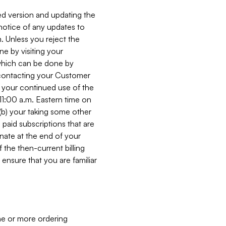
ed version and updating the
 notice of any updates to
. Unless you reject the
e by visiting your
 (which can be done by
, contacting your Customer
, your continued use of the
 11:00 a.m. Eastern time on
r (b) your taking some other
paid subscriptions that are
minate at the end of your
 the then-current billing
ensure that you are familiar
ne or more ordering