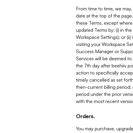
From time to time, we may, 
date at the top of the page
these Terms, except where i
updated Terms by: (i) in th
Workspace Settings); or (ii)
visiting your Workspace Set
Success Manager or Support
Services will be deemed to a
the 7th day after beehiiv po
action to specifically acce
timely cancelled as set forth 
then-current billing period;
period under the prior vers
with the most recent versio
Orders.
You may purchase, upgrade,