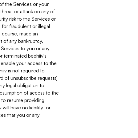
 of the Services or your
 threat or attack on any of
ity risk to the Services or
for fraudulent or illegal
ry course, made an
ct of any bankruptcy,
he Services to you or any
or terminated beehiiv's
r enable your access to the
iiv is not required to
rd of unsubscribe requests)
ny legal obligation to
resumption of access to the
s to resume providing
ill have no liability for
nces that you or any