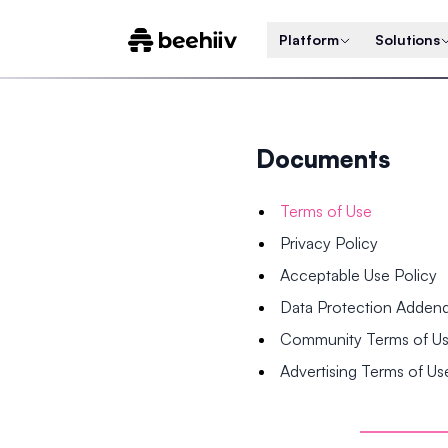
Platform
Solutions
Documents
Terms of Use
Privacy Policy
Acceptable Use Policy
Data Protection Adde
Community Terms of U
Advertising Terms of Us