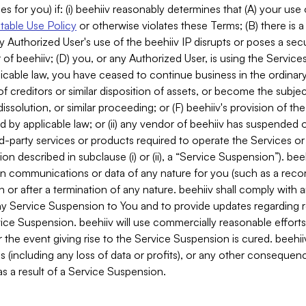
es for you) if: (i) beehiiv reasonably determines that (A) your use
able Use Policy
or otherwise violates these Terms; (B) there is a
y Authorized User's use of the beehiiv IP disrupts or poses a secur
of beehiiv; (D) you, or any Authorized User, is using the Services 
applicable law, you have ceased to continue business in the ordina
f creditors or similar disposition of assets, or become the subje
dissolution, or similar proceeding; or (F) beehiiv's provision of t
d by applicable law; or (ii) any vendor of beehiiv has suspended 
rd-party services or products required to operate the Services o
n described in subclause (i) or (ii), a “Service Suspension”). beeh
in communications or data of any nature for you (such as a reco
or after a termination of any nature. beehiiv shall comply with a
any Service Suspension to You and to provide updates regarding 
ice Suspension. beehiiv will use commercially reasonable effort
 the event giving rise to the Service Suspension is cured. beehiiv w
ses (including any loss of data or profits), or any other conseque
s a result of a Service Suspension.