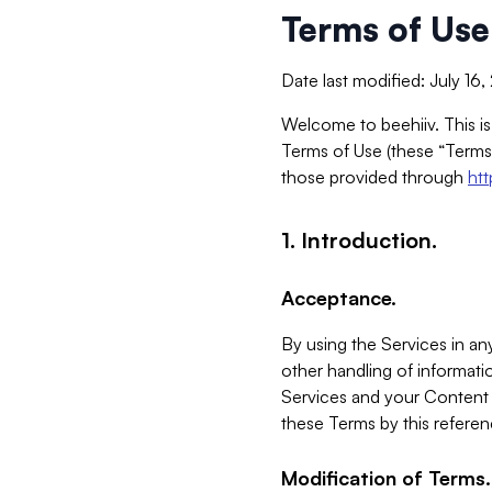
Terms of Use
Date last modified: July 16
Welcome to beehiiv. This is
Terms of Use (these “Terms”
those provided through
ht
1. Introduction.
Acceptance.
By using the Services in any
other handling of informatio
Services and your Content 
these Terms by this referen
Modification of Terms.