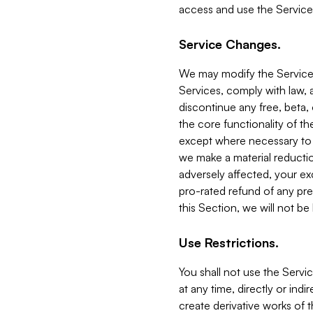
access and use the Service
Service Changes.
We may modify the Services
Services, comply with law, a
discontinue any free, beta, 
the core functionality of t
except where necessary to co
we make a material reductio
adversely affected, your ex
pro-rated refund of any pre
this Section, we will not be
Use Restrictions.
You shall not use the Servi
at any time, directly or indi
create derivative works of the