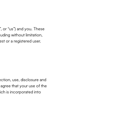
”, or “us”) and you. These
ding without limitation,
est or a registered user.
ection, use, disclosure and
u agree that your use of the
ich is incorporated into