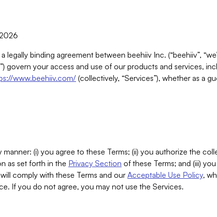
, 2026
 a legally binding agreement between beehiiv Inc. (“beehiiv”, “we
) govern your access and use of our products and services, inclu
tps://www.beehiiv.com/
(collectively, “Services”), whether as a gu
 manner: (i) you agree to these Terms; (ii) you authorize the coll
n as set forth in the
Privacy Section
of these Terms; and (iii) yo
will comply with these Terms and our
Acceptable Use Policy
, wh
ce. If you do not agree, you may not use the Services.