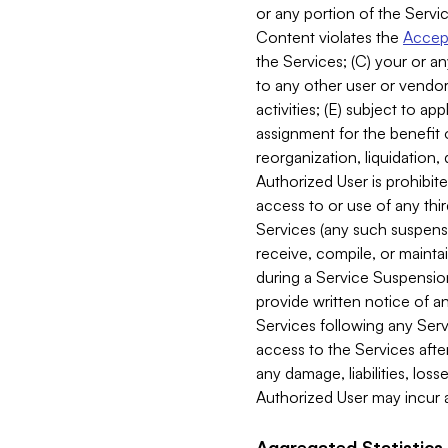
or any portion of the Servic
Content violates the
Accept
the Services; (C) your or an
to any other user or vendor 
activities; (E) subject to 
assignment for the benefit o
reorganization, liquidation, 
Authorized User is prohibite
access to or use of any thi
Services (any such suspensio
receive, compile, or mainta
during a Service Suspension 
provide written notice of 
Services following any Serv
access to the Services after
any damage, liabilities, los
Authorized User may incur a
Aggregated Statistics.