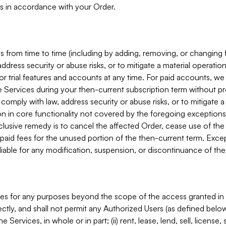
s in accordance with your Order.
 from time to time (including by adding, removing, or changing 
ddress security or abuse risks, or to mitigate a material operati
or trial features and accounts at any time. For paid accounts, we 
he Services during your then-current subscription term without p
mply with law, address security or abuse risks, or to mitigate a ma
n in core functionality not covered by the foregoing exceptions
clusive remedy is to cancel the affected Order, cease use of the
paid fees for the unused portion of the then-current term. Except
 liable for any modification, suspension, or discontinuance of the
ces for any purposes beyond the scope of the access granted in 
rectly, and shall not permit any Authorized Users (as defined below)
 Services, in whole or in part; (ii) rent, lease, lend, sell, license,