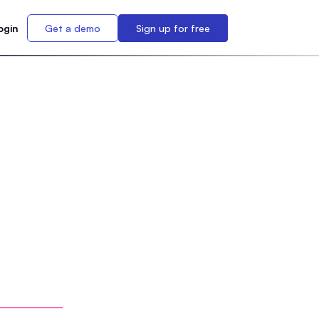
ogin
Get a demo
Sign up for free