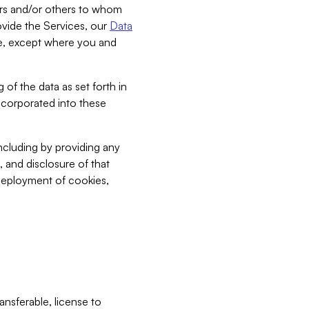
bers and/or others to whom
vide the Services, our
Data
ce, except where you and
 of the data as set forth in
incorporated into these
including by providing any
, and disclosure of that
 deployment of cookies,
nsferable, license to