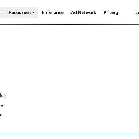
Resources
Enterprise
Ad Network
Pricing
L
ndum
se
e