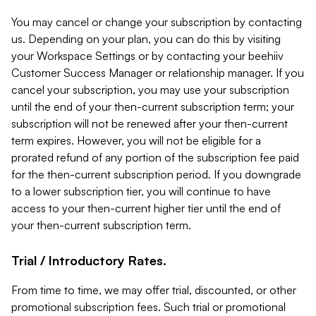
You may cancel or change your subscription by contacting
us. Depending on your plan, you can do this by visiting
your Workspace Settings or by contacting your beehiiv
Customer Success Manager or relationship manager. If you
cancel your subscription, you may use your subscription
until the end of your then-current subscription term; your
subscription will not be renewed after your then-current
term expires. However, you will not be eligible for a
prorated refund of any portion of the subscription fee paid
for the then-current subscription period. If you downgrade
to a lower subscription tier, you will continue to have
access to your then-current higher tier until the end of
your then-current subscription term.
Trial / Introductory Rates.
From time to time, we may offer trial, discounted, or other
promotional subscription fees. Such trial or promotional