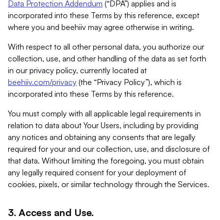
Data Protection Addendum
(“DPA”) applies and is
incorporated into these Terms by this reference, except
where you and beehiiv may agree otherwise in writing.
With respect to all other personal data, you authorize our
collection, use, and other handling of the data as set forth
in our privacy policy, currently located at
beehiiv.com/privacy
(the “Privacy Policy”), which is
incorporated into these Terms by this reference.
You must comply with all applicable legal requirements in
relation to data about Your Users, including by providing
any notices and obtaining any consents that are legally
required for your and our collection, use, and disclosure of
that data. Without limiting the foregoing, you must obtain
any legally required consent for your deployment of
cookies, pixels, or similar technology through the Services.
3. Access and Use.