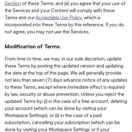
Section
of these Terms; and (iii) you agree that your use of
the Services and your Content will comply with these
Terms and our
Acceptable Use Policy
, which is
incorporated into these Terms by this reference. If you do
not agree, you may not use the Services.
Modification of Terms.
From time to time, we may, in our sole discretion, update
these Terms by posting the updated version and updating
the date at the top of the page. We will generally provide
not less than seven (7) days advance notice of any updates
to these Terms, except where immediate effect is required
by law, security or abuse prevention. Unless you reject the
updated Terms by: (i) in the case of a free account, deleting
your account (which can be done by visiting your
Workspace Settings); or (ii) in the case of a paid
subscription, cancelling your subscription (which can be
done by visiting your Workspace Settings or if your