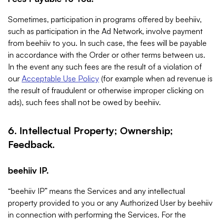
Sometimes, participation in programs offered by beehiiv,
such as participation in the Ad Network, involve payment
from beehiiv to you. In such case, the fees will be payable
in accordance with the Order or other terms between us.
In the event any such fees are the result of a violation of
our
Acceptable Use Policy
(for example when ad revenue is
the result of fraudulent or otherwise improper clicking on
ads), such fees shall not be owed by beehiiv.
6. Intellectual Property; Ownership;
Feedback.
beehiiv IP.
“beehiiv IP” means the Services and any intellectual
property provided to you or any Authorized User by beehiiv
in connection with performing the Services. For the