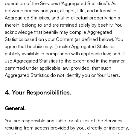
operation of the Services (“Aggregated Statistics”). As
between beehiiv and you, all right, title, and interest in
Aggregated Statistics, and all intellectual property rights
therein, belong to and are retained solely by beehiiv. You
acknowledge that beehiiv may compile Aggregated
Statistics based on your Content (as defined below). You
agree that beehiiv may: (i) make Aggregated Statistics
publicly available in compliance with applicable law; and (ii)
use Aggregated Statistics to the extent and in the manner
permitted under applicable law; provided, that such
Aggregated Statistics do not identify you or Your Users.
4. Your Responsibilities.
General.
You are responsible and liable for all uses of the Services
resulting from access provided by you, directly or indirectly,