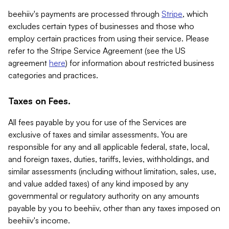
beehiiv's payments are processed through
Stripe
, which
excludes certain types of businesses and those who
employ certain practices from using their service. Please
refer to the Stripe Service Agreement (see the US
agreement
here
) for information about restricted business
categories and practices.
Taxes on Fees.
All fees payable by you for use of the Services are
exclusive of taxes and similar assessments. You are
responsible for any and all applicable federal, state, local,
and foreign taxes, duties, tariffs, levies, withholdings, and
similar assessments (including without limitation, sales, use,
and value added taxes) of any kind imposed by any
governmental or regulatory authority on any amounts
payable by you to beehiiv, other than any taxes imposed on
beehiiv's income.