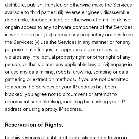
distribute, publish, transfer, or otherwise make the Services
available to third parties; (iii) reverse engineer, disassemble,
decompile, decode, adapt, or otherwise attempt to derive
or gain access to any software component of the Services,
in whole or in part; (iv) remove any proprietary notices from
the Services; (v) use the Services in any manner or for any
purpose that infringes, misappropriates, or otherwise
violates any intellectual property right or other right of any
person, or that violates any applicable law; or (vi) engage in
or use any data mining, robots, crawling, scraping or data
gathering or extraction methods. If you are not permitted
to access the Services or your IP address has been
blocked, you agree not to circumvent or attempt to
circumvent such blocking, including by masking your IP
address or using a proxy IP address.
Reservation of Rights.
beehiiv reserves all rights not expressly granted to you in