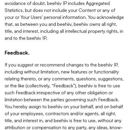
avoidance of doubt, beehiiv IP includes Aggregated
Statistics, but does not include your Content or any of
your or Your Users' personal information. You acknowledge
that, as between you and beehiiv, beehiiv owns all right,
title, and interest, including all intellectual property rights, in
and to the beehiiv IP.
Feedback.
If you suggest or recommend changes to the beehiiv IP,
including without limitation, new features or functionality
relating thereto, or any comments, questions, suggestions,
or the like (collectively, “Feedback”), beehiiv is free to use
such Feedback irrespective of any other obligation or
limitation between the parties governing such Feedback.
You hereby assign to beehiiv on your behalf, and on behalf
of your employees, contractors and/or agents, all right,
title, and interest in, and beehiiv is free to use, without any
attribution or compensation to any party, any ideas, know-