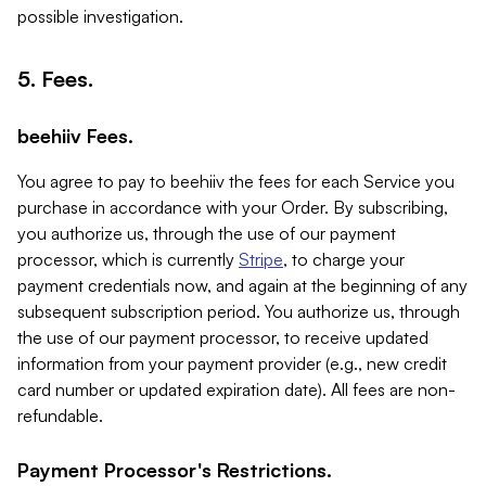
possible investigation.
5. Fees.
beehiiv Fees.
You agree to pay to beehiiv the fees for each Service you
purchase in accordance with your Order. By subscribing,
you authorize us, through the use of our payment
processor, which is currently
Stripe
, to charge your
payment credentials now, and again at the beginning of any
subsequent subscription period. You authorize us, through
the use of our payment processor, to receive updated
information from your payment provider (e.g., new credit
card number or updated expiration date). All fees are non-
refundable.
Payment Processor's Restrictions.