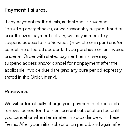
Payment Failures.
If any payment method fails, is declined, is reversed
(including chargebacks), or we reasonably suspect fraud or
unauthorized payment activity, we may immediately
suspend access to the Services (in whole or in part) and/or
cancel the affected account. If you purchase on an invoice
under an Order with stated payment terms, we may
suspend access and/or cancel for nonpayment after the
applicable invoice due date (and any cure period expressly
stated in the Order, if any).
Renewals.
We will automatically charge your payment method each
renewal period for the then-current subscription fee until
you cancel or when terminated in accordance with these
Terms. After your initial subscription period, and again after