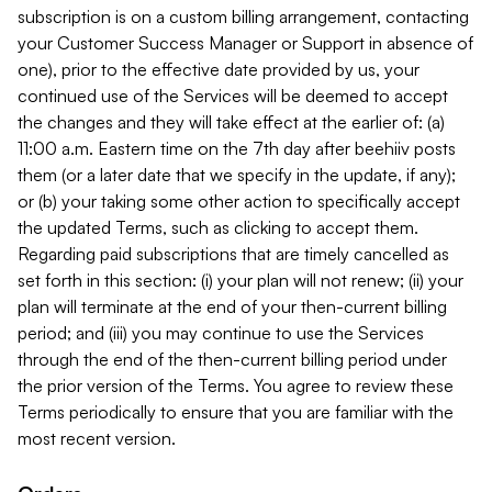
subscription is on a custom billing arrangement, contacting
your Customer Success Manager or Support in absence of
one), prior to the effective date provided by us, your
continued use of the Services will be deemed to accept
the changes and they will take effect at the earlier of: (a)
11:00 a.m. Eastern time on the 7th day after beehiiv posts
them (or a later date that we specify in the update, if any);
or (b) your taking some other action to specifically accept
the updated Terms, such as clicking to accept them.
Regarding paid subscriptions that are timely cancelled as
set forth in this section: (i) your plan will not renew; (ii) your
plan will terminate at the end of your then-current billing
period; and (iii) you may continue to use the Services
through the end of the then-current billing period under
the prior version of the Terms. You agree to review these
Terms periodically to ensure that you are familiar with the
most recent version.