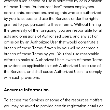
whether such access or use is permitted by or in violation
of these Terms. “Authorized User” means employees,
consultants, contractors, and agents who are authorized
by you to access and use the Services under the rights
granted to you pursuant to these Terms. Without limiting
the generality of the foregoing, you are responsible for all
acts and omissions of Authorized Users, and any act or
omission by an Authorized User that would constitute a
breach of these Terms if taken by you will be deemed a
breach of these Terms by you. You shall use reasonable
efforts to make all Authorized Users aware of these Terms'
provisions as applicable to such Authorized User's use of
the Services, and shall cause Authorized Users to comply
with such provisions.
Accurate Information.
To access the Services or some of the resources it offers,
you may be asked to provide certain registration details or