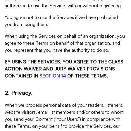
authorized to use the Service, with or without registering.
You agree not to use the Services if we have prohibited
you from using them.
When using the Services on behalf of an organization, you
agree to these Terms on behalf of that organization, and
you represent that you have the authority to do so.
BY USING THE SERVICES, YOU AGREE TO THE CLASS
ACTION WAIVER AND JURY WAIVER PROVISIONS
CONTAINED IN
SECTION 14
OF THESE TERMS.
2. Privacy.
When we process personal data of your readers, listeners,
website visitors, email list members and/or others to whom
you send your Content (“Your Users”) in compliance with
these Terms, on your behalf to provide the Services, our