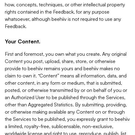
how, concepts, techniques, or other intellectual property
rights contained in the Feedback, for any purpose
whatsoever, although beehiiv is not required to use any
Feedback.
Your Content.
First and foremost, you own what you create. Any original
Content you post, upload, share, store, or otherwise
provide to beehiiv remains yours and beehiiv makes no
claim to own it. “Content” means all information, data, and
other content, in any form or medium, that is submitted,
posted, or otherwise transmitted by or on behalf of you or
an Authorized User to be published through the Services,
other than Aggregated Statistics. By submitting, providing,
or otherwise making available any Content on or through
the Services to be published, you expressly grant to beehiiv
a limited, royalty-free, sublicensable, non-exclusive,
worldwide license and right to use, reproduce, publish, list