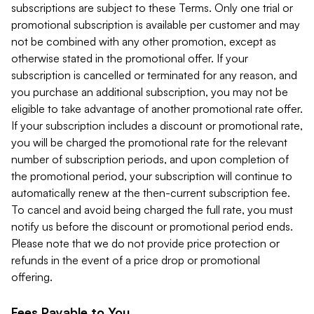
subscriptions are subject to these Terms. Only one trial or
promotional subscription is available per customer and may
not be combined with any other promotion, except as
otherwise stated in the promotional offer. If your
subscription is cancelled or terminated for any reason, and
you purchase an additional subscription, you may not be
eligible to take advantage of another promotional rate offer.
If your subscription includes a discount or promotional rate,
you will be charged the promotional rate for the relevant
number of subscription periods, and upon completion of
the promotional period, your subscription will continue to
automatically renew at the then-current subscription fee.
To cancel and avoid being charged the full rate, you must
notify us before the discount or promotional period ends.
Please note that we do not provide price protection or
refunds in the event of a price drop or promotional
offering.
Fees Payable to You.