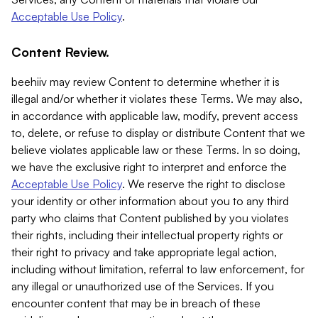
Acceptable Use Policy
.
Content Review.
beehiiv may review Content to determine whether it is
illegal and/or whether it violates these Terms. We may also,
in accordance with applicable law, modify, prevent access
to, delete, or refuse to display or distribute Content that we
believe violates applicable law or these Terms. In so doing,
we have the exclusive right to interpret and enforce the
Acceptable Use Policy
. We reserve the right to disclose
your identity or other information about you to any third
party who claims that Content published by you violates
their rights, including their intellectual property rights or
their right to privacy and take appropriate legal action,
including without limitation, referral to law enforcement, for
any illegal or unauthorized use of the Services. If you
encounter content that may be in breach of these