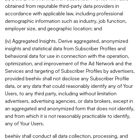
obtained from reputable third-party data providers in
accordance with applicable law, including professional
demographic information such as industry, job function,
employer size, and geographic location; and
(iv) Aggregated Insights. Derive aggregated, anonymized
insights and statistical data from Subscriber Profiles and
behavioral data for use in connection with the operation,
optimization, and improvement of the Ad Network and the
Services and targeting of Subscriber Profiles by advertisers,
provided beehiiv shall not disclose any Subscriber Profile
data, or any data that could reasonably identify any of Your
Users, to any third party, including without limitation
advertisers, advertising agencies, or data brokers, except in
an aggregated and anonymized form that does not identify,
and from which it is not reasonably practicable to identify,
any of Your Users.
beehiiv shall conduct all data collection, processing, and