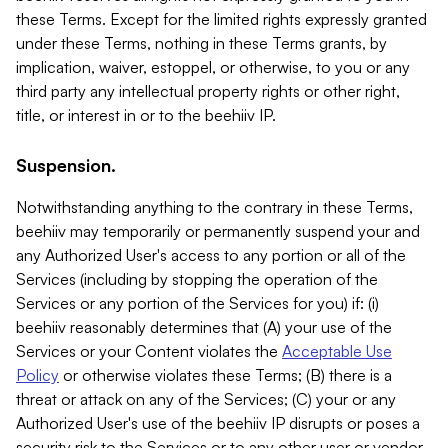
these Terms. Except for the limited rights expressly granted
under these Terms, nothing in these Terms grants, by
implication, waiver, estoppel, or otherwise, to you or any
third party any intellectual property rights or other right,
title, or interest in or to the beehiiv IP.
Suspension.
Notwithstanding anything to the contrary in these Terms,
beehiiv may temporarily or permanently suspend your and
any Authorized User's access to any portion or all of the
Services (including by stopping the operation of the
Services or any portion of the Services for you) if: (i)
beehiiv reasonably determines that (A) your use of the
Services or your Content violates the
Acceptable Use
Policy
or otherwise violates these Terms; (B) there is a
threat or attack on any of the Services; (C) your or any
Authorized User's use of the beehiiv IP disrupts or poses a
security risk to the Services or to any other user or vendor