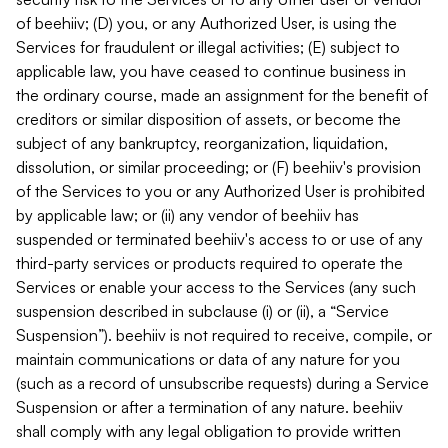
of beehiiv; (D) you, or any Authorized User, is using the
Services for fraudulent or illegal activities; (E) subject to
applicable law, you have ceased to continue business in
the ordinary course, made an assignment for the benefit of
creditors or similar disposition of assets, or become the
subject of any bankruptcy, reorganization, liquidation,
dissolution, or similar proceeding; or (F) beehiiv's provision
of the Services to you or any Authorized User is prohibited
by applicable law; or (ii) any vendor of beehiiv has
suspended or terminated beehiiv's access to or use of any
third-party services or products required to operate the
Services or enable your access to the Services (any such
suspension described in subclause (i) or (ii), a “Service
Suspension”). beehiiv is not required to receive, compile, or
maintain communications or data of any nature for you
(such as a record of unsubscribe requests) during a Service
Suspension or after a termination of any nature. beehiiv
shall comply with any legal obligation to provide written