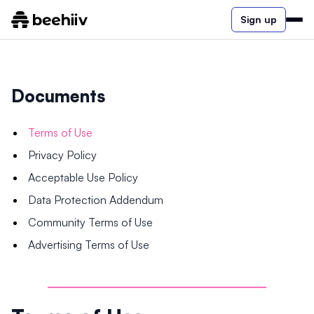
Sign up
Documents
Terms of Use
Privacy Policy
Acceptable Use Policy
Data Protection Addendum
Community Terms of Use
Advertising Terms of Use