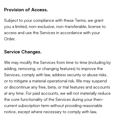
Provision of Access.
Subject to your compliance with these Terms, we grant
you a limited, non-exclusive, non-transferable, license to
access and use the Services in accordance with your
Order.
Service Changes.
We may modify the Services from time to time (including by
adding, removing, or changing features) to improve the
Services, comply with law, address security or abuse risks,
or to mitigate a material operational risk. We may suspend
or discontinue any free, beta, or trial features and accounts
at any time. For paid accounts, we will not materially reduce
the core functionality of the Services during your then-
current subscription term without providing reasonable
notice, except where necessary to comply with law,