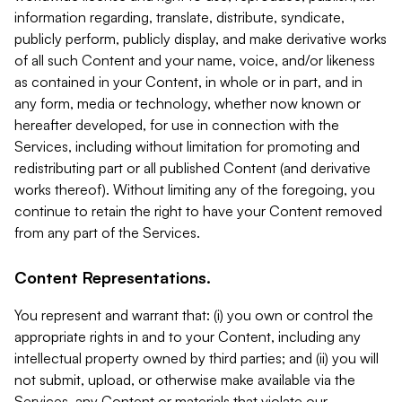
information regarding, translate, distribute, syndicate,
publicly perform, publicly display, and make derivative works
of all such Content and your name, voice, and/or likeness
as contained in your Content, in whole or in part, and in
any form, media or technology, whether now known or
hereafter developed, for use in connection with the
Services, including without limitation for promoting and
redistributing part or all published Content (and derivative
works thereof). Without limiting any of the foregoing, you
continue to retain the right to have your Content removed
from any part of the Services.
Content Representations.
You represent and warrant that: (i) you own or control the
appropriate rights in and to your Content, including any
intellectual property owned by third parties; and (ii) you will
not submit, upload, or otherwise make available via the
Services, any Content or materials that violate our