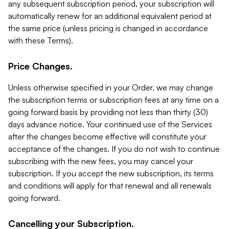
any subsequent subscription period, your subscription will
automatically renew for an additional equivalent period at
the same price (unless pricing is changed in accordance
with these Terms).
Price Changes.
Unless otherwise specified in your Order, we may change
the subscription terms or subscription fees at any time on a
going forward basis by providing not less than thirty (30)
days advance notice. Your continued use of the Services
after the changes become effective will constitute your
acceptance of the changes. If you do not wish to continue
subscribing with the new fees, you may cancel your
subscription. If you accept the new subscription, its terms
and conditions will apply for that renewal and all renewals
going forward.
Cancelling your Subscription.