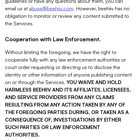
guidelines or have any questions about them, you can
email us at
abuse@beehiiv.com
. However, beehiiv has no
obligation to monitor or review any content submitted to
the Services.
Cooperation with Law Enforcement.
Without limiting the foregoing, we have the right to
cooperate fully with any law enforcement authorities or
court order requesting or directing us to disclose the
identity or other information of anyone publishing content
on or through the Services.
YOU WAIVE AND HOLD
HARMLESS BEEHIIV AND ITS AFFILIATES, LICENSEES,
AND SERVICE PROVIDERS FROM ANY CLAIMS
RESULTING FROM ANY ACTION TAKEN BY ANY OF
THE FOREGOING PARTIES DURING, OR TAKEN AS A
CONSEQUENCE OF, INVESTIGATIONS BY EITHER
SUCH PARTIES OR LAW ENFORCEMENT
AUTHORITIES.