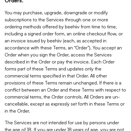
Orders.
You may purchase, upgrade, downgrade or modify
subscriptions to the Services through one or more
ordering methods offered by beehiiv from time to time,
including a signed order form, an online checkout flow, or
an invoice issued by beehiiv (each, as accepted in
accordance with these Terms, an “Order”). You accept an
Order when you sign the Order, access the Services
described in the Order or pay the invoice. Each Order
forms part of these Terms and updates only the
commercial terms specified in that Order. All other
provisions of these Terms remain unchanged. If there is a
conflict between an Order and these Terms with respect to
commercial terms, the Order controls. All Orders are un-
cancellable, except as expressly set forth in these Terms or
in the Order.
The Services are not intended for use by persons under
the age of 18. If you are under 18 years of age, you are not