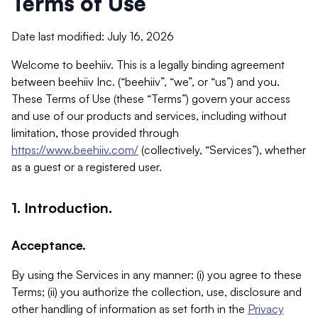
Terms of Use
Date last modified: July 16, 2026
Welcome to beehiiv. This is a legally binding agreement
between beehiiv Inc. (“beehiiv”, “we”, or “us”) and you.
These Terms of Use (these “Terms”) govern your access
and use of our products and services, including without
limitation, those provided through
https://www.beehiiv.com/
(collectively, “Services”), whether
as a guest or a registered user.
1. Introduction.
Acceptance.
By using the Services in any manner: (i) you agree to these
Terms; (ii) you authorize the collection, use, disclosure and
other handling of information as set forth in the
Privacy