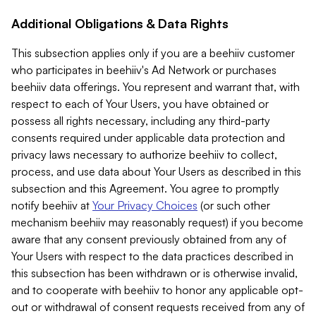
Additional Obligations & Data Rights
This subsection applies only if you are a beehiiv customer
who participates in beehiiv's Ad Network or purchases
beehiiv data offerings. You represent and warrant that, with
respect to each of Your Users, you have obtained or
possess all rights necessary, including any third-party
consents required under applicable data protection and
privacy laws necessary to authorize beehiiv to collect,
process, and use data about Your Users as described in this
subsection and this Agreement. You agree to promptly
notify beehiiv at
Your Privacy Choices
(or such other
mechanism beehiiv may reasonably request) if you become
aware that any consent previously obtained from any of
Your Users with respect to the data practices described in
this subsection has been withdrawn or is otherwise invalid,
and to cooperate with beehiiv to honor any applicable opt-
out or withdrawal of consent requests received from any of