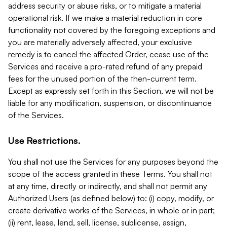
address security or abuse risks, or to mitigate a material
operational risk. If we make a material reduction in core
functionality not covered by the foregoing exceptions and
you are materially adversely affected, your exclusive
remedy is to cancel the affected Order, cease use of the
Services and receive a pro-rated refund of any prepaid
fees for the unused portion of the then-current term.
Except as expressly set forth in this Section, we will not be
liable for any modification, suspension, or discontinuance
of the Services.
Use Restrictions.
You shall not use the Services for any purposes beyond the
scope of the access granted in these Terms. You shall not
at any time, directly or indirectly, and shall not permit any
Authorized Users (as defined below) to: (i) copy, modify, or
create derivative works of the Services, in whole or in part;
(ii) rent, lease, lend, sell, license, sublicense, assign,