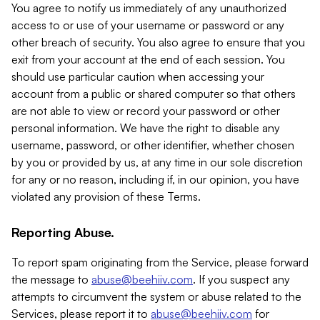
You agree to notify us immediately of any unauthorized
access to or use of your username or password or any
other breach of security. You also agree to ensure that you
exit from your account at the end of each session. You
should use particular caution when accessing your
account from a public or shared computer so that others
are not able to view or record your password or other
personal information. We have the right to disable any
username, password, or other identifier, whether chosen
by you or provided by us, at any time in our sole discretion
for any or no reason, including if, in our opinion, you have
violated any provision of these Terms.
Reporting Abuse.
To report spam originating from the Service, please forward
the message to
abuse@beehiiv.com
. If you suspect any
attempts to circumvent the system or abuse related to the
Services, please report it to
abuse@beehiiv.com
for