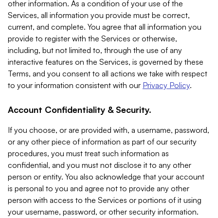
other information. As a condition of your use of the
Services, all information you provide must be correct,
current, and complete. You agree that all information you
provide to register with the Services or otherwise,
including, but not limited to, through the use of any
interactive features on the Services, is governed by these
Terms, and you consent to all actions we take with respect
to your information consistent with our
Privacy Policy
.
Account Confidentiality & Security.
If you choose, or are provided with, a username, password,
or any other piece of information as part of our security
procedures, you must treat such information as
confidential, and you must not disclose it to any other
person or entity. You also acknowledge that your account
is personal to you and agree not to provide any other
person with access to the Services or portions of it using
your username, password, or other security information.