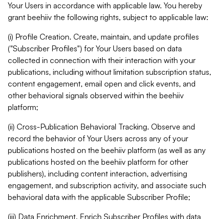
Your Users in accordance with applicable law. You hereby
grant beehiiv the following rights, subject to applicable law:
(i) Profile Creation. Create, maintain, and update profiles
("Subscriber Profiles") for Your Users based on data
collected in connection with their interaction with your
publications, including without limitation subscription status,
content engagement, email open and click events, and
other behavioral signals observed within the beehiiv
platform;
(ii) Cross-Publication Behavioral Tracking. Observe and
record the behavior of Your Users across any of your
publications hosted on the beehiiv platform (as well as any
publications hosted on the beehiiv platform for other
publishers), including content interaction, advertising
engagement, and subscription activity, and associate such
behavioral data with the applicable Subscriber Profile;
(iii) Data Enrichment. Enrich Subscriber Profiles with data