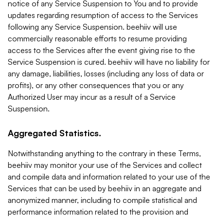
notice of any Service Suspension to You and to provide
updates regarding resumption of access to the Services
following any Service Suspension. beehiiv will use
commercially reasonable efforts to resume providing
access to the Services after the event giving rise to the
Service Suspension is cured. beehiiv will have no liability for
any damage, liabilities, losses (including any loss of data or
profits), or any other consequences that you or any
Authorized User may incur as a result of a Service
Suspension.
Aggregated Statistics.
Notwithstanding anything to the contrary in these Terms,
beehiiv may monitor your use of the Services and collect
and compile data and information related to your use of the
Services that can be used by beehiiv in an aggregate and
anonymized manner, including to compile statistical and
performance information related to the provision and