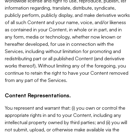
worldwide license and right to use, reproduce, publish, list
information regarding, translate, distribute, syndicate,
publicly perform, publicly display, and make derivative works
of all such Content and your name, voice, and/or likeness
as contained in your Content, in whole or in part, and in
any form, media or technology, whether now known or
hereafter developed, for use in connection with the
Services, including without limitation for promoting and
redistributing part or all published Content (and derivative
works thereof). Without limiting any of the foregoing, you
continue to retain the right to have your Content removed
from any part of the Services.
Content Representations.
You represent and warrant that: (i) you own or control the
appropriate rights in and to your Content, including any
intellectual property owned by third parties; and (ii) you will
not submit, upload, or otherwise make available via the