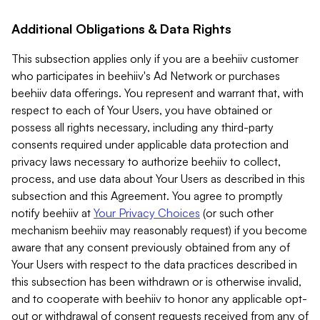
Additional Obligations & Data Rights
This subsection applies only if you are a beehiiv customer
who participates in beehiiv's Ad Network or purchases
beehiiv data offerings. You represent and warrant that, with
respect to each of Your Users, you have obtained or
possess all rights necessary, including any third-party
consents required under applicable data protection and
privacy laws necessary to authorize beehiiv to collect,
process, and use data about Your Users as described in this
subsection and this Agreement. You agree to promptly
notify beehiiv at
Your Privacy Choices
(or such other
mechanism beehiiv may reasonably request) if you become
aware that any consent previously obtained from any of
Your Users with respect to the data practices described in
this subsection has been withdrawn or is otherwise invalid,
and to cooperate with beehiiv to honor any applicable opt-
out or withdrawal of consent requests received from any of