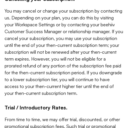
You may cancel or change your subscription by contacting
us. Depending on your plan, you can do this by visiting
your Workspace Settings or by contacting your beehiiv
Customer Success Manager or relationship manager. If you
cancel your subscription, you may use your subscription
until the end of your then-current subscription term; your
subscription will not be renewed after your then-current
term expires. However, you will not be eligible for a
prorated refund of any portion of the subscription fee paid
for the then-current subscription period. If you downgrade
to a lower subscription tier, you will continue to have
access to your then-current higher tier until the end of
your then-current subscription term.
Trial / Introductory Rates.
From time to time, we may offer trial, discounted, or other
promotional subscription fees. Such trial or promotional