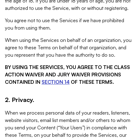
the age of 18. If you are under 18 years of age, you are not
authorized to use the Service, with or without registering.
You agree not to use the Services if we have prohibited
you from using them.
When using the Services on behalf of an organization, you
agree to these Terms on behalf of that organization, and
you represent that you have the authority to do so.
BY USING THE SERVICES, YOU AGREE TO THE CLASS
ACTION WAIVER AND JURY WAIVER PROVISIONS
CONTAINED IN
SECTION 14
OF THESE TERMS.
2. Privacy.
When we process personal data of your readers, listeners,
website visitors, email list members and/or others to whom
you send your Content (“Your Users”) in compliance with
these Terms, on your behalf to provide the Services, our