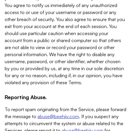
You agree to notify us immediately of any unauthorized
access to or use of your username or password or any
other breach of security. You also agree to ensure that you
exit from your account at the end of each session. You
should use particular caution when accessing your
account from a public or shared computer so that others
are not able to view or record your password or other
personal information. We have the right to disable any
username, password, or other identifier, whether chosen
by you or provided by us, at any time in our sole discretion
for any or no reason, including if, in our opinion, you have
violated any provision of these Terms.
Reporting Abuse.
To report spam originating from the Service, please forward
the message to
abuse@beehiiv.com
. If you suspect any
attempts to circumvent the system or abuse related to the
Services, please report it to
abuse@beehiiv.com
for