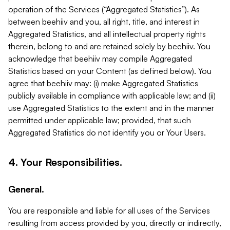
operation of the Services (“Aggregated Statistics”). As
between beehiiv and you, all right, title, and interest in
Aggregated Statistics, and all intellectual property rights
therein, belong to and are retained solely by beehiiv. You
acknowledge that beehiiv may compile Aggregated
Statistics based on your Content (as defined below). You
agree that beehiiv may: (i) make Aggregated Statistics
publicly available in compliance with applicable law; and (ii)
use Aggregated Statistics to the extent and in the manner
permitted under applicable law; provided, that such
Aggregated Statistics do not identify you or Your Users.
4. Your Responsibilities.
General.
You are responsible and liable for all uses of the Services
resulting from access provided by you, directly or indirectly,