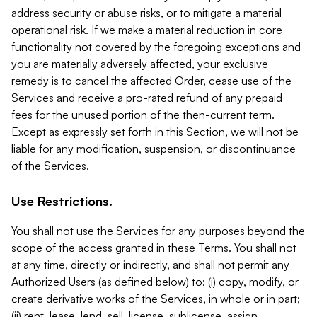
address security or abuse risks, or to mitigate a material
operational risk. If we make a material reduction in core
functionality not covered by the foregoing exceptions and
you are materially adversely affected, your exclusive
remedy is to cancel the affected Order, cease use of the
Services and receive a pro-rated refund of any prepaid
fees for the unused portion of the then-current term.
Except as expressly set forth in this Section, we will not be
liable for any modification, suspension, or discontinuance
of the Services.
Use Restrictions.
You shall not use the Services for any purposes beyond the
scope of the access granted in these Terms. You shall not
at any time, directly or indirectly, and shall not permit any
Authorized Users (as defined below) to: (i) copy, modify, or
create derivative works of the Services, in whole or in part;
(ii) rent, lease, lend, sell, license, sublicense, assign,