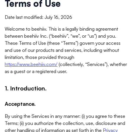
Terms of Use
Date last modified: July 16, 2026
Welcome to beehiiv. This is a legally binding agreement
between beehiiv Inc. (“beehiiv”, “we”, or “us”) and you.
These Terms of Use (these “Terms”) govern your access
and use of our products and services, including without
limitation, those provided through
https://www.beehiiv.com/
(collectively, “Services”), whether
as a guest or a registered user.
1. Introduction.
Acceptance.
By using the Services in any manner: (i) you agree to these
Terms; (ii) you authorize the collection, use, disclosure and
other handling of information as set forth in the
Privacy