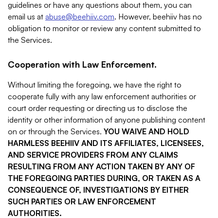
guidelines or have any questions about them, you can
email us at
abuse@beehiiv.com
. However, beehiiv has no
obligation to monitor or review any content submitted to
the Services.
Cooperation with Law Enforcement.
Without limiting the foregoing, we have the right to
cooperate fully with any law enforcement authorities or
court order requesting or directing us to disclose the
identity or other information of anyone publishing content
on or through the Services.
YOU WAIVE AND HOLD
HARMLESS BEEHIIV AND ITS AFFILIATES, LICENSEES,
AND SERVICE PROVIDERS FROM ANY CLAIMS
RESULTING FROM ANY ACTION TAKEN BY ANY OF
THE FOREGOING PARTIES DURING, OR TAKEN AS A
CONSEQUENCE OF, INVESTIGATIONS BY EITHER
SUCH PARTIES OR LAW ENFORCEMENT
AUTHORITIES.