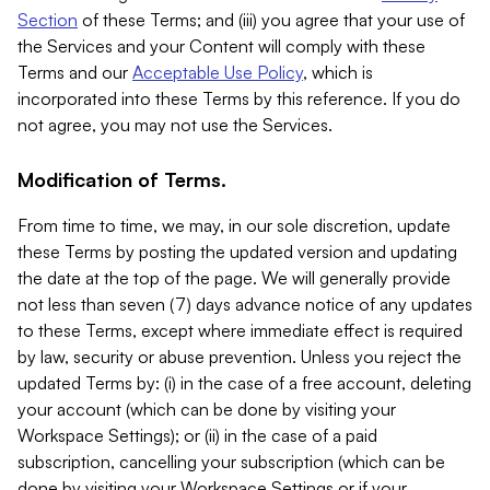
Section
of these Terms; and (iii) you agree that your use of
the Services and your Content will comply with these
Terms and our
Acceptable Use Policy
, which is
incorporated into these Terms by this reference. If you do
not agree, you may not use the Services.
Modification of Terms.
From time to time, we may, in our sole discretion, update
these Terms by posting the updated version and updating
the date at the top of the page. We will generally provide
not less than seven (7) days advance notice of any updates
to these Terms, except where immediate effect is required
by law, security or abuse prevention. Unless you reject the
updated Terms by: (i) in the case of a free account, deleting
your account (which can be done by visiting your
Workspace Settings); or (ii) in the case of a paid
subscription, cancelling your subscription (which can be
done by visiting your Workspace Settings or if your