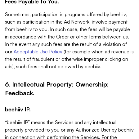
Fees Payable to You.
Sometimes, participation in programs offered by beehiiv,
such as participation in the Ad Network, involve payment
from beehiiv to you. In such case, the fees will be payable
in accordance with the Order or other terms between us.
In the event any such fees are the result of a violation of
our
Acceptable Use Policy
(for example when ad revenue is
the result of fraudulent or otherwise improper clicking on
ads), such fees shall not be owed by beehiiv.
6. Intellectual Property; Ownership;
Feedback.
beehiiv IP.
“beehiiv IP” means the Services and any intellectual
property provided to you or any Authorized User by beehiiv
in connection with performing the Services. For the