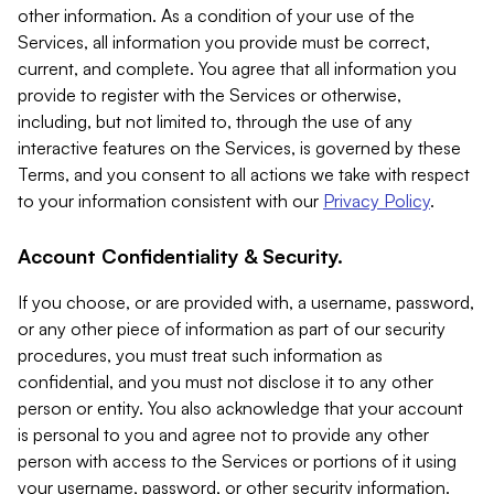
other information. As a condition of your use of the
Services, all information you provide must be correct,
current, and complete. You agree that all information you
provide to register with the Services or otherwise,
including, but not limited to, through the use of any
interactive features on the Services, is governed by these
Terms, and you consent to all actions we take with respect
to your information consistent with our
Privacy Policy
.
Account Confidentiality & Security.
If you choose, or are provided with, a username, password,
or any other piece of information as part of our security
procedures, you must treat such information as
confidential, and you must not disclose it to any other
person or entity. You also acknowledge that your account
is personal to you and agree not to provide any other
person with access to the Services or portions of it using
your username, password, or other security information.