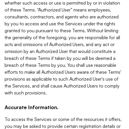
whether such access or use is permitted by or in violation
of these Terms. “Authorized User” means employees,
consultants, contractors, and agents who are authorized
by you to access and use the Services under the rights
granted to you pursuant to these Terms. Without limiting
the generality of the foregoing, you are responsible for all
acts and omissions of Authorized Users, and any act or
omission by an Authorized User that would constitute a
breach of these Terms if taken by you will be deemed a
breach of these Terms by you. You shall use reasonable
efforts to make all Authorized Users aware of these Terms'
provisions as applicable to such Authorized User's use of
the Services, and shall cause Authorized Users to comply
with such provisions.
Accurate Information.
To access the Services or some of the resources it offers,
you may be asked to provide certain registration details or