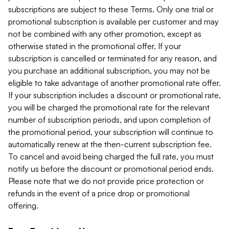
subscriptions are subject to these Terms. Only one trial or
promotional subscription is available per customer and may
not be combined with any other promotion, except as
otherwise stated in the promotional offer. If your
subscription is cancelled or terminated for any reason, and
you purchase an additional subscription, you may not be
eligible to take advantage of another promotional rate offer.
If your subscription includes a discount or promotional rate,
you will be charged the promotional rate for the relevant
number of subscription periods, and upon completion of
the promotional period, your subscription will continue to
automatically renew at the then-current subscription fee.
To cancel and avoid being charged the full rate, you must
notify us before the discount or promotional period ends.
Please note that we do not provide price protection or
refunds in the event of a price drop or promotional
offering.