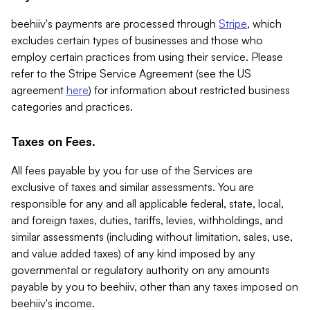
beehiiv's payments are processed through
Stripe
, which
excludes certain types of businesses and those who
employ certain practices from using their service. Please
refer to the Stripe Service Agreement (see the US
agreement
here
) for information about restricted business
categories and practices.
Taxes on Fees.
All fees payable by you for use of the Services are
exclusive of taxes and similar assessments. You are
responsible for any and all applicable federal, state, local,
and foreign taxes, duties, tariffs, levies, withholdings, and
similar assessments (including without limitation, sales, use,
and value added taxes) of any kind imposed by any
governmental or regulatory authority on any amounts
payable by you to beehiiv, other than any taxes imposed on
beehiiv's income.