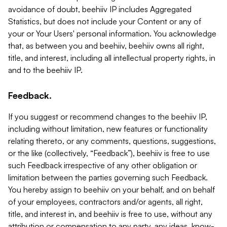
avoidance of doubt, beehiiv IP includes Aggregated
Statistics, but does not include your Content or any of
your or Your Users' personal information. You acknowledge
that, as between you and beehiiv, beehiiv owns all right,
title, and interest, including all intellectual property rights, in
and to the beehiiv IP.
Feedback.
If you suggest or recommend changes to the beehiiv IP,
including without limitation, new features or functionality
relating thereto, or any comments, questions, suggestions,
or the like (collectively, “Feedback”), beehiiv is free to use
such Feedback irrespective of any other obligation or
limitation between the parties governing such Feedback.
You hereby assign to beehiiv on your behalf, and on behalf
of your employees, contractors and/or agents, all right,
title, and interest in, and beehiiv is free to use, without any
attribution or compensation to any party, any ideas, know-