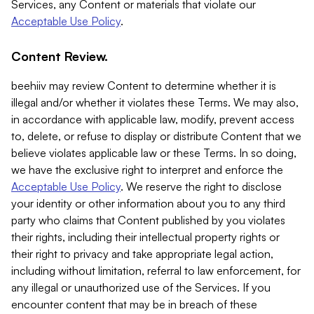
Services, any Content or materials that violate our
Acceptable Use Policy
.
Content Review.
beehiiv may review Content to determine whether it is
illegal and/or whether it violates these Terms. We may also,
in accordance with applicable law, modify, prevent access
to, delete, or refuse to display or distribute Content that we
believe violates applicable law or these Terms. In so doing,
we have the exclusive right to interpret and enforce the
Acceptable Use Policy
. We reserve the right to disclose
your identity or other information about you to any third
party who claims that Content published by you violates
their rights, including their intellectual property rights or
their right to privacy and take appropriate legal action,
including without limitation, referral to law enforcement, for
any illegal or unauthorized use of the Services. If you
encounter content that may be in breach of these