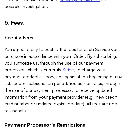
possible investigation.
5. Fees.
beehiiv Fees.
You agree to pay to beehiiv the fees for each Service you
purchase in accordance with your Order. By subscribing,
you authorize us, through the use of our payment
processor, which is currently
Stripe
, to charge your
payment credentials now, and again at the beginning of any
subsequent subscription period. You authorize us, through
the use of our payment processor, to receive updated
information from your payment provider (e.g., new credit
card number or updated expiration date). All fees are non-
refundable.
Payment Processor's Restrictions.