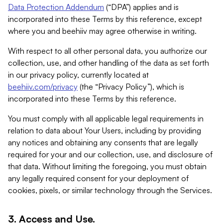
Data Protection Addendum
(“DPA”) applies and is
incorporated into these Terms by this reference, except
where you and beehiiv may agree otherwise in writing.
With respect to all other personal data, you authorize our
collection, use, and other handling of the data as set forth
in our privacy policy, currently located at
beehiiv.com/privacy
(the “Privacy Policy”), which is
incorporated into these Terms by this reference.
You must comply with all applicable legal requirements in
relation to data about Your Users, including by providing
any notices and obtaining any consents that are legally
required for your and our collection, use, and disclosure of
that data. Without limiting the foregoing, you must obtain
any legally required consent for your deployment of
cookies, pixels, or similar technology through the Services.
3. Access and Use.