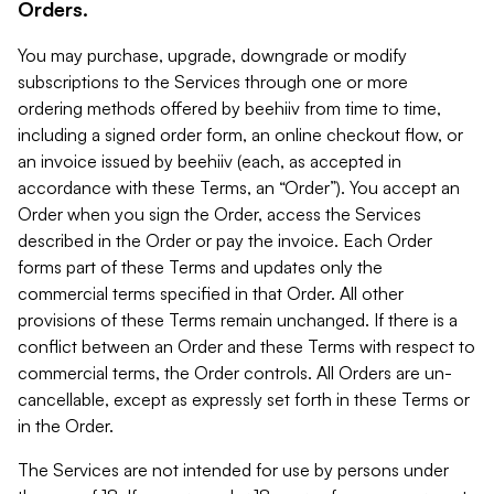
Orders.
You may purchase, upgrade, downgrade or modify
subscriptions to the Services through one or more
ordering methods offered by beehiiv from time to time,
including a signed order form, an online checkout flow, or
an invoice issued by beehiiv (each, as accepted in
accordance with these Terms, an “Order”). You accept an
Order when you sign the Order, access the Services
described in the Order or pay the invoice. Each Order
forms part of these Terms and updates only the
commercial terms specified in that Order. All other
provisions of these Terms remain unchanged. If there is a
conflict between an Order and these Terms with respect to
commercial terms, the Order controls. All Orders are un-
cancellable, except as expressly set forth in these Terms or
in the Order.
The Services are not intended for use by persons under