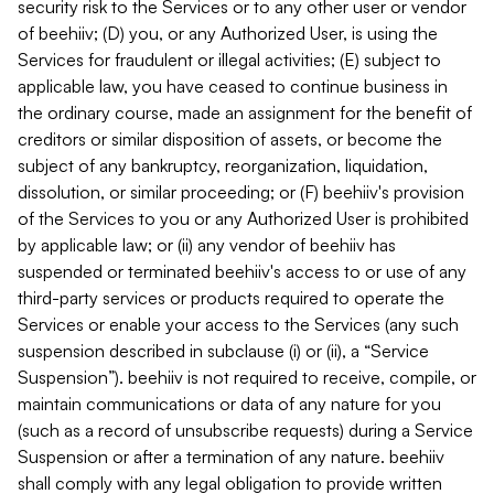
security risk to the Services or to any other user or vendor
of beehiiv; (D) you, or any Authorized User, is using the
Services for fraudulent or illegal activities; (E) subject to
applicable law, you have ceased to continue business in
the ordinary course, made an assignment for the benefit of
creditors or similar disposition of assets, or become the
subject of any bankruptcy, reorganization, liquidation,
dissolution, or similar proceeding; or (F) beehiiv's provision
of the Services to you or any Authorized User is prohibited
by applicable law; or (ii) any vendor of beehiiv has
suspended or terminated beehiiv's access to or use of any
third-party services or products required to operate the
Services or enable your access to the Services (any such
suspension described in subclause (i) or (ii), a “Service
Suspension”). beehiiv is not required to receive, compile, or
maintain communications or data of any nature for you
(such as a record of unsubscribe requests) during a Service
Suspension or after a termination of any nature. beehiiv
shall comply with any legal obligation to provide written