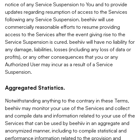
notice of any Service Suspension to You and to provide
updates regarding resumption of access to the Services
following any Service Suspension. beehiiv will use
commercially reasonable efforts to resume providing
access to the Services after the event giving rise to the
Service Suspension is cured. beehiiv will have no liability for
any damage, liabilities, losses (including any loss of data or
profits), or any other consequences that you or any
Authorized User may incur as a result of a Service
Suspension.
Aggregated Statistics.
Notwithstanding anything to the contrary in these Terms,
beehiiv may monitor your use of the Services and collect
and compile data and information related to your use of the
Services that can be used by beehiiv in an aggregate and
anonymized manner, including to compile statistical and
performance information related to the provision and