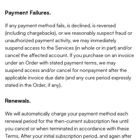
Payment Failures.
If any payment method fails, is declined, is reversed
(including chargebacks), or we reasonably suspect fraud or
unauthorized payment activity, we may immediately
suspend access to the Services (in whole or in part) and/or
cancel the affected account. If you purchase on an invoice
under an Order with stated payment terms, we may
suspend access and/or cancel for nonpayment after the
applicable invoice due date (and any cure period expressly
stated in the Order, if any).
Renewals.
We will automatically charge your payment method each
renewal period for the then-current subscription fee until
you cancel or when terminated in accordance with these
Terms. After your initial subscription period, and again after