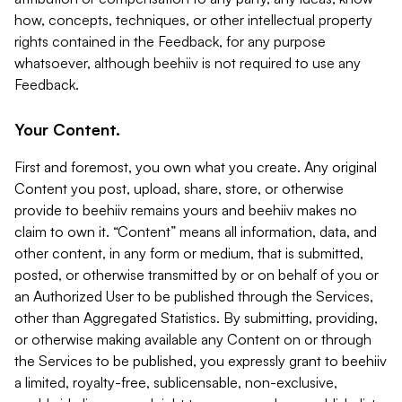
how, concepts, techniques, or other intellectual property
rights contained in the Feedback, for any purpose
whatsoever, although beehiiv is not required to use any
Feedback.
Your Content.
First and foremost, you own what you create. Any original
Content you post, upload, share, store, or otherwise
provide to beehiiv remains yours and beehiiv makes no
claim to own it. “Content” means all information, data, and
other content, in any form or medium, that is submitted,
posted, or otherwise transmitted by or on behalf of you or
an Authorized User to be published through the Services,
other than Aggregated Statistics. By submitting, providing,
or otherwise making available any Content on or through
the Services to be published, you expressly grant to beehiiv
a limited, royalty-free, sublicensable, non-exclusive,