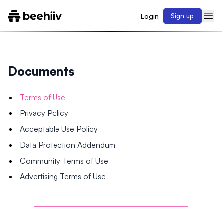
Login
Sign up
Documents
Terms of Use
Privacy Policy
Acceptable Use Policy
Data Protection Addendum
Community Terms of Use
Advertising Terms of Use