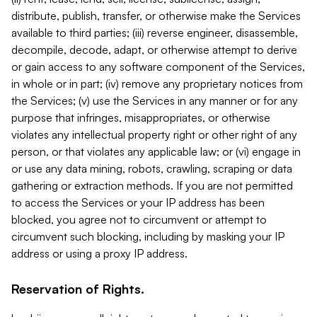
distribute, publish, transfer, or otherwise make the Services
available to third parties; (iii) reverse engineer, disassemble,
decompile, decode, adapt, or otherwise attempt to derive
or gain access to any software component of the Services,
in whole or in part; (iv) remove any proprietary notices from
the Services; (v) use the Services in any manner or for any
purpose that infringes, misappropriates, or otherwise
violates any intellectual property right or other right of any
person, or that violates any applicable law; or (vi) engage in
or use any data mining, robots, crawling, scraping or data
gathering or extraction methods. If you are not permitted
to access the Services or your IP address has been
blocked, you agree not to circumvent or attempt to
circumvent such blocking, including by masking your IP
address or using a proxy IP address.
Reservation of Rights.