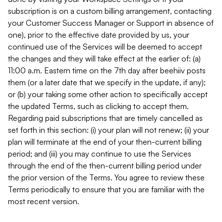
subscription is on a custom billing arrangement, contacting
your Customer Success Manager or Support in absence of
one), prior to the effective date provided by us, your
continued use of the Services will be deemed to accept
the changes and they will take effect at the earlier of: (a)
11:00 a.m. Eastern time on the 7th day after beehiiv posts
them (or a later date that we specify in the update, if any);
or (b) your taking some other action to specifically accept
the updated Terms, such as clicking to accept them.
Regarding paid subscriptions that are timely cancelled as
set forth in this section: (i) your plan will not renew; (ii) your
plan will terminate at the end of your then-current billing
period; and (iii) you may continue to use the Services
through the end of the then-current billing period under
the prior version of the Terms. You agree to review these
Terms periodically to ensure that you are familiar with the
most recent version.