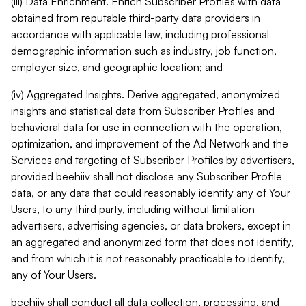
(iii) Data Enrichment. Enrich Subscriber Profiles with data
obtained from reputable third-party data providers in
accordance with applicable law, including professional
demographic information such as industry, job function,
employer size, and geographic location; and
(iv) Aggregated Insights. Derive aggregated, anonymized
insights and statistical data from Subscriber Profiles and
behavioral data for use in connection with the operation,
optimization, and improvement of the Ad Network and the
Services and targeting of Subscriber Profiles by advertisers,
provided beehiiv shall not disclose any Subscriber Profile
data, or any data that could reasonably identify any of Your
Users, to any third party, including without limitation
advertisers, advertising agencies, or data brokers, except in
an aggregated and anonymized form that does not identify,
and from which it is not reasonably practicable to identify,
any of Your Users.
beehiiv shall conduct all data collection, processing, and