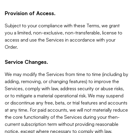
Provision of Access.
Subject to your compliance with these Terms, we grant
you a limited, non-exclusive, non-transferable, license to
access and use the Services in accordance with your
Order.
Service Changes.
We may modify the Services from time to time (including by
adding, removing, or changing features) to improve the
Services, comply with law, address security or abuse risks,
or to mitigate a material operational risk. We may suspend
or discontinue any free, beta, or trial features and accounts
at any time. For paid accounts, we will not materially reduce
the core functionality of the Services during your then-
current subscription term without providing reasonable
notice, except where necessary to comply with law,