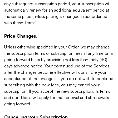
any subsequent subscription period, your subscription will
automatically renew for an additional equivalent period at
the same price (unless pricing is changed in accordance
with these Terms).
Price Changes.
Unless otherwise specified in your Order, we may change
the subscription terms or subscription fees at any time on a
going forward basis by providing not less than thirty (30)
days advance notice. Your continued use of the Services
after the changes become effective will constitute your
acceptance of the changes. If you do not wish to continue
subscribing with the new fees, you may cancel your
subscription. If you accept the new subscription, its terms
and conditions will apply for that renewal and all renewals
going forward.
Cancelling your Subscription.