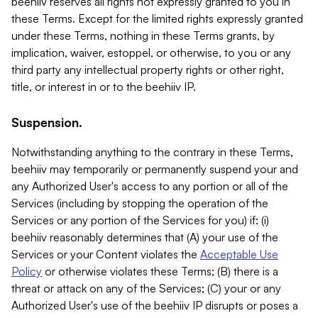
beehiiv reserves all rights not expressly granted to you in
these Terms. Except for the limited rights expressly granted
under these Terms, nothing in these Terms grants, by
implication, waiver, estoppel, or otherwise, to you or any
third party any intellectual property rights or other right,
title, or interest in or to the beehiiv IP.
Suspension.
Notwithstanding anything to the contrary in these Terms,
beehiiv may temporarily or permanently suspend your and
any Authorized User's access to any portion or all of the
Services (including by stopping the operation of the
Services or any portion of the Services for you) if: (i)
beehiiv reasonably determines that (A) your use of the
Services or your Content violates the
Acceptable Use
Policy
or otherwise violates these Terms; (B) there is a
threat or attack on any of the Services; (C) your or any
Authorized User's use of the beehiiv IP disrupts or poses a