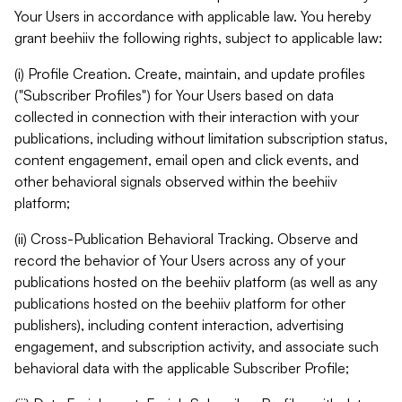
Your Users in accordance with applicable law. You hereby
grant beehiiv the following rights, subject to applicable law:
(i) Profile Creation. Create, maintain, and update profiles
("Subscriber Profiles") for Your Users based on data
collected in connection with their interaction with your
publications, including without limitation subscription status,
content engagement, email open and click events, and
other behavioral signals observed within the beehiiv
platform;
(ii) Cross-Publication Behavioral Tracking. Observe and
record the behavior of Your Users across any of your
publications hosted on the beehiiv platform (as well as any
publications hosted on the beehiiv platform for other
publishers), including content interaction, advertising
engagement, and subscription activity, and associate such
behavioral data with the applicable Subscriber Profile;