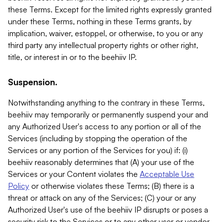
these Terms. Except for the limited rights expressly granted
under these Terms, nothing in these Terms grants, by
implication, waiver, estoppel, or otherwise, to you or any
third party any intellectual property rights or other right,
title, or interest in or to the beehiiv IP.
Suspension.
Notwithstanding anything to the contrary in these Terms,
beehiiv may temporarily or permanently suspend your and
any Authorized User's access to any portion or all of the
Services (including by stopping the operation of the
Services or any portion of the Services for you) if: (i)
beehiiv reasonably determines that (A) your use of the
Services or your Content violates the
Acceptable Use
Policy
or otherwise violates these Terms; (B) there is a
threat or attack on any of the Services; (C) your or any
Authorized User's use of the beehiiv IP disrupts or poses a
security risk to the Services or to any other user or vendor