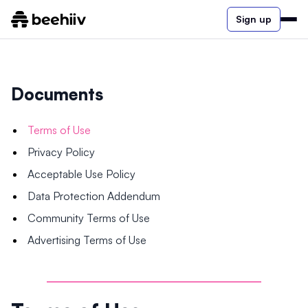
Sign up
Documents
Terms of Use
Privacy Policy
Acceptable Use Policy
Data Protection Addendum
Community Terms of Use
Advertising Terms of Use