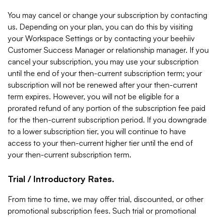
You may cancel or change your subscription by contacting
us. Depending on your plan, you can do this by visiting
your Workspace Settings or by contacting your beehiiv
Customer Success Manager or relationship manager. If you
cancel your subscription, you may use your subscription
until the end of your then-current subscription term; your
subscription will not be renewed after your then-current
term expires. However, you will not be eligible for a
prorated refund of any portion of the subscription fee paid
for the then-current subscription period. If you downgrade
to a lower subscription tier, you will continue to have
access to your then-current higher tier until the end of
your then-current subscription term.
Trial / Introductory Rates.
From time to time, we may offer trial, discounted, or other
promotional subscription fees. Such trial or promotional