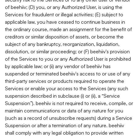
of beehiiv; (D) you, or any Authorized User, is using the
Services for fraudulent or illegal activities; (E) subject to
applicable law, you have ceased to continue business in
the ordinary course, made an assignment for the benefit of
creditors or similar disposition of assets, or become the
subject of any bankruptcy, reorganization, liquidation,
dissolution, or similar proceeding; or (F) beehiiv's provision
of the Services to you or any Authorized User is prohibited
by applicable law; or (ii) any vendor of beehiiv has
suspended or terminated beehiiv's access to or use of any
third-party services or products required to operate the
Services or enable your access to the Services (any such
suspension described in subclause (i) or (ii), a “Service
Suspension”). beehiiv is not required to receive, compile, or
maintain communications or data of any nature for you
(such as a record of unsubscribe requests) during a Service
Suspension or after a termination of any nature. beehiiv
shall comply with any legal obligation to provide written