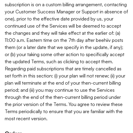
subscription is on a custom billing arrangement, contacting
your Customer Success Manager or Support in absence of
one), prior to the effective date provided by us, your
continued use of the Services will be deemed to accept
the changes and they will take effect at the earlier of: (a)
11:00 a.m. Eastern time on the 7th day after beehiiv posts
them (or a later date that we specify in the update, if any);
or (b) your taking some other action to specifically accept
the updated Terms, such as clicking to accept them.
Regarding paid subscriptions that are timely cancelled as
set forth in this section: (i) your plan will not renew; (ii) your
plan will terminate at the end of your then-current billing
period; and (iii) you may continue to use the Services
through the end of the then-current billing period under
the prior version of the Terms. You agree to review these
Terms periodically to ensure that you are familiar with the
most recent version.