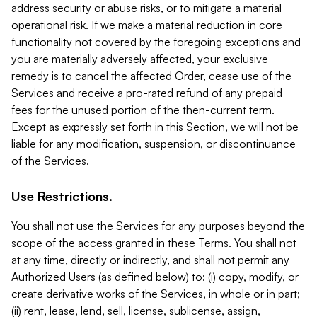
address security or abuse risks, or to mitigate a material
operational risk. If we make a material reduction in core
functionality not covered by the foregoing exceptions and
you are materially adversely affected, your exclusive
remedy is to cancel the affected Order, cease use of the
Services and receive a pro-rated refund of any prepaid
fees for the unused portion of the then-current term.
Except as expressly set forth in this Section, we will not be
liable for any modification, suspension, or discontinuance
of the Services.
Use Restrictions.
You shall not use the Services for any purposes beyond the
scope of the access granted in these Terms. You shall not
at any time, directly or indirectly, and shall not permit any
Authorized Users (as defined below) to: (i) copy, modify, or
create derivative works of the Services, in whole or in part;
(ii) rent, lease, lend, sell, license, sublicense, assign,