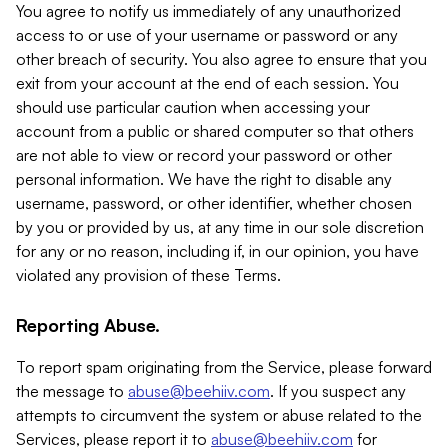
You agree to notify us immediately of any unauthorized
access to or use of your username or password or any
other breach of security. You also agree to ensure that you
exit from your account at the end of each session. You
should use particular caution when accessing your
account from a public or shared computer so that others
are not able to view or record your password or other
personal information. We have the right to disable any
username, password, or other identifier, whether chosen
by you or provided by us, at any time in our sole discretion
for any or no reason, including if, in our opinion, you have
violated any provision of these Terms.
Reporting Abuse.
To report spam originating from the Service, please forward
the message to
abuse@beehiiv.com
. If you suspect any
attempts to circumvent the system or abuse related to the
Services, please report it to
abuse@beehiiv.com
for