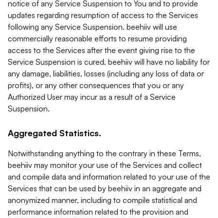
notice of any Service Suspension to You and to provide
updates regarding resumption of access to the Services
following any Service Suspension. beehiiv will use
commercially reasonable efforts to resume providing
access to the Services after the event giving rise to the
Service Suspension is cured. beehiiv will have no liability for
any damage, liabilities, losses (including any loss of data or
profits), or any other consequences that you or any
Authorized User may incur as a result of a Service
Suspension.
Aggregated Statistics.
Notwithstanding anything to the contrary in these Terms,
beehiiv may monitor your use of the Services and collect
and compile data and information related to your use of the
Services that can be used by beehiiv in an aggregate and
anonymized manner, including to compile statistical and
performance information related to the provision and