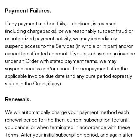
Payment Failures.
If any payment method fails, is declined, is reversed
(including chargebacks), or we reasonably suspect fraud or
unauthorized payment activity, we may immediately
suspend access to the Services (in whole or in part) and/or
cancel the affected account. If you purchase on an invoice
under an Order with stated payment terms, we may
suspend access and/or cancel for nonpayment after the
applicable invoice due date (and any cure period expressly
stated in the Order, if any).
Renewals.
We will automatically charge your payment method each
renewal period for the then-current subscription fee until
you cancel or when terminated in accordance with these
Terms. After your initial subscription period, and again after