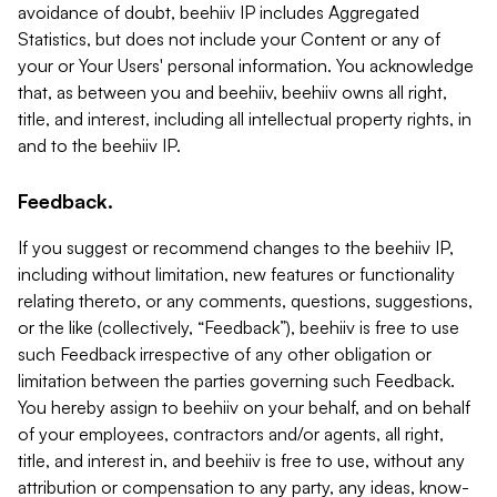
avoidance of doubt, beehiiv IP includes Aggregated
Statistics, but does not include your Content or any of
your or Your Users' personal information. You acknowledge
that, as between you and beehiiv, beehiiv owns all right,
title, and interest, including all intellectual property rights, in
and to the beehiiv IP.
Feedback.
If you suggest or recommend changes to the beehiiv IP,
including without limitation, new features or functionality
relating thereto, or any comments, questions, suggestions,
or the like (collectively, “Feedback”), beehiiv is free to use
such Feedback irrespective of any other obligation or
limitation between the parties governing such Feedback.
You hereby assign to beehiiv on your behalf, and on behalf
of your employees, contractors and/or agents, all right,
title, and interest in, and beehiiv is free to use, without any
attribution or compensation to any party, any ideas, know-