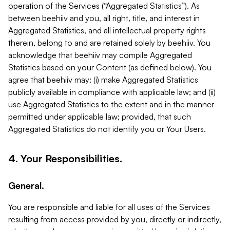
operation of the Services (“Aggregated Statistics”). As
between beehiiv and you, all right, title, and interest in
Aggregated Statistics, and all intellectual property rights
therein, belong to and are retained solely by beehiiv. You
acknowledge that beehiiv may compile Aggregated
Statistics based on your Content (as defined below). You
agree that beehiiv may: (i) make Aggregated Statistics
publicly available in compliance with applicable law; and (ii)
use Aggregated Statistics to the extent and in the manner
permitted under applicable law; provided, that such
Aggregated Statistics do not identify you or Your Users.
4. Your Responsibilities.
General.
You are responsible and liable for all uses of the Services
resulting from access provided by you, directly or indirectly,