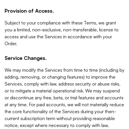
Provision of Access.
Subject to your compliance with these Terms, we grant
you a limited, non-exclusive, non-transferable, license to
access and use the Services in accordance with your
Order.
Service Changes.
We may modify the Services from time to time (including by
adding, removing, or changing features) to improve the
Services, comply with law, address security or abuse risks,
or to mitigate a material operational risk. We may suspend
or discontinue any free, beta, or trial features and accounts
at any time. For paid accounts, we will not materially reduce
the core functionality of the Services during your then-
current subscription term without providing reasonable
notice, except where necessary to comply with law,