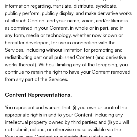
information regarding, translate, distribute, syndicate,
publicly perform, publicly display, and make derivative works
of all such Content and your name, voice, and/or likeness
as contained in your Content, in whole or in part, and in
any form, media or technology, whether now known or
hereafter developed, for use in connection with the
Services, including without limitation for promoting and
redistributing part or all published Content (and derivative
works thereof). Without limiting any of the foregoing, you
continue to retain the right to have your Content removed
from any part of the Services.
Content Representations.
You represent and warrant that: (i) you own or control the
appropriate rights in and to your Content, including any
intellectual property owned by third parties; and (ii) you will
not submit, upload, or otherwise make available via the
Services, any Content or materials that violate our