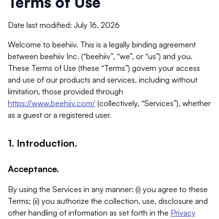
Terms of Use
Date last modified: July 16, 2026
Welcome to beehiiv. This is a legally binding agreement
between beehiiv Inc. (“beehiiv”, “we”, or “us”) and you.
These Terms of Use (these “Terms”) govern your access
and use of our products and services, including without
limitation, those provided through
https://www.beehiiv.com/
(collectively, “Services”), whether
as a guest or a registered user.
1. Introduction.
Acceptance.
By using the Services in any manner: (i) you agree to these
Terms; (ii) you authorize the collection, use, disclosure and
other handling of information as set forth in the
Privacy