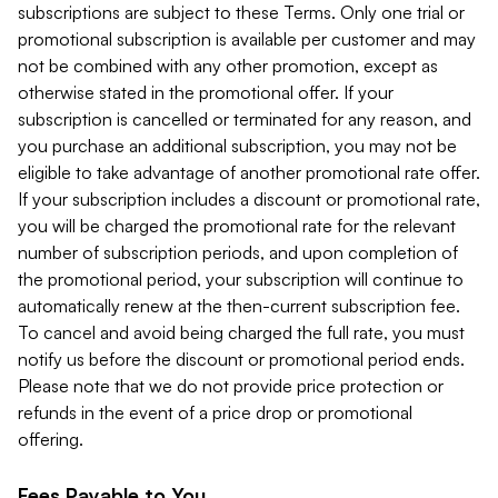
subscriptions are subject to these Terms. Only one trial or
promotional subscription is available per customer and may
not be combined with any other promotion, except as
otherwise stated in the promotional offer. If your
subscription is cancelled or terminated for any reason, and
you purchase an additional subscription, you may not be
eligible to take advantage of another promotional rate offer.
If your subscription includes a discount or promotional rate,
you will be charged the promotional rate for the relevant
number of subscription periods, and upon completion of
the promotional period, your subscription will continue to
automatically renew at the then-current subscription fee.
To cancel and avoid being charged the full rate, you must
notify us before the discount or promotional period ends.
Please note that we do not provide price protection or
refunds in the event of a price drop or promotional
offering.
Fees Payable to You.