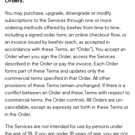
Orders.
You may purchase, upgrade, downgrade or modify
subscriptions to the Services through one or more
ordering methods offered by beehiiv from time to time,
including a signed order form, an online checkout flow, or
an invoice issued by beehiiv (each, as accepted in
accordance with these Terms, an “Order”). You accept an
Order when you sign the Order, access the Services
described in the Order or pay the invoice. Each Order
forms part of these Terms and updates only the
commercial terms specified in that Order. All other
provisions of these Terms remain unchanged. If there is a
conflict between an Order and these Terms with respect to
commercial terms, the Order controls. All Orders are un-
cancellable, except as expressly set forth in these Terms or
in the Order.
The Services are not intended for use by persons under
the age of 18. If you are under 18 years of age, you are not