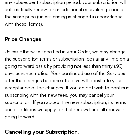
any subsequent subscription period, your subscription will
automatically renew for an additional equivalent period at
the same price (unless pricing is changed in accordance
with these Terms).
Price Changes.
Unless otherwise specified in your Order, we may change
the subscription terms or subscription fees at any time on a
going forward basis by providing not less than thirty (30)
days advance notice. Your continued use of the Services
after the changes become effective will constitute your
acceptance of the changes. If you do not wish to continue
subscribing with the new fees, you may cancel your
subscription. If you accept the new subscription, its terms
and conditions will apply for that renewal and all renewals
going forward.
Cancelling your Subscription.