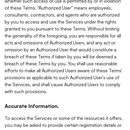
whether such access or use is permitted by or in violation
of these Terms. “Authorized User” means employees,
consultants, contractors, and agents who are authorized
by you to access and use the Services under the rights
granted to you pursuant to these Terms. Without limiting
the generality of the foregoing, you are responsible for all
acts and omissions of Authorized Users, and any act or
omission by an Authorized User that would constitute a
breach of these Terms if taken by you will be deemed a
breach of these Terms by you. You shall use reasonable
efforts to make all Authorized Users aware of these Terms'
provisions as applicable to such Authorized User's use of
the Services, and shall cause Authorized Users to comply
with such provisions.
Accurate Information.
To access the Services or some of the resources it offers,
you may be asked to provide certain registration details or