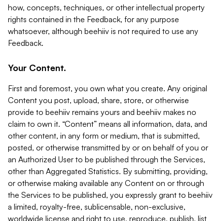
how, concepts, techniques, or other intellectual property
rights contained in the Feedback, for any purpose
whatsoever, although beehiiv is not required to use any
Feedback.
Your Content.
First and foremost, you own what you create. Any original
Content you post, upload, share, store, or otherwise
provide to beehiiv remains yours and beehiiv makes no
claim to own it. “Content” means all information, data, and
other content, in any form or medium, that is submitted,
posted, or otherwise transmitted by or on behalf of you or
an Authorized User to be published through the Services,
other than Aggregated Statistics. By submitting, providing,
or otherwise making available any Content on or through
the Services to be published, you expressly grant to beehiiv
a limited, royalty-free, sublicensable, non-exclusive,
worldwide license and right to use, reproduce, publish, list