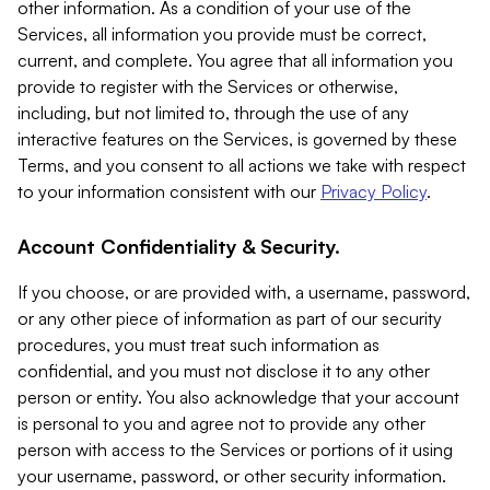
other information. As a condition of your use of the
Services, all information you provide must be correct,
current, and complete. You agree that all information you
provide to register with the Services or otherwise,
including, but not limited to, through the use of any
interactive features on the Services, is governed by these
Terms, and you consent to all actions we take with respect
to your information consistent with our
Privacy Policy
.
Account Confidentiality & Security.
If you choose, or are provided with, a username, password,
or any other piece of information as part of our security
procedures, you must treat such information as
confidential, and you must not disclose it to any other
person or entity. You also acknowledge that your account
is personal to you and agree not to provide any other
person with access to the Services or portions of it using
your username, password, or other security information.