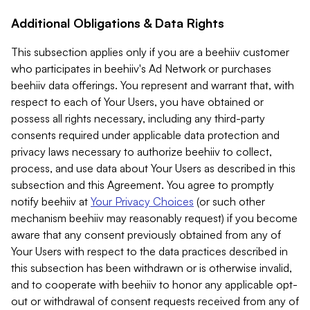
Additional Obligations & Data Rights
This subsection applies only if you are a beehiiv customer
who participates in beehiiv's Ad Network or purchases
beehiiv data offerings. You represent and warrant that, with
respect to each of Your Users, you have obtained or
possess all rights necessary, including any third-party
consents required under applicable data protection and
privacy laws necessary to authorize beehiiv to collect,
process, and use data about Your Users as described in this
subsection and this Agreement. You agree to promptly
notify beehiiv at
Your Privacy Choices
(or such other
mechanism beehiiv may reasonably request) if you become
aware that any consent previously obtained from any of
Your Users with respect to the data practices described in
this subsection has been withdrawn or is otherwise invalid,
and to cooperate with beehiiv to honor any applicable opt-
out or withdrawal of consent requests received from any of