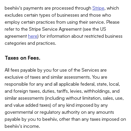
beehiiv's payments are processed through
Stripe
, which
excludes certain types of businesses and those who
employ certain practices from using their service. Please
refer to the Stripe Service Agreement (see the US
agreement
here
) for information about restricted business
categories and practices.
Taxes on Fees.
All fees payable by you for use of the Services are
exclusive of taxes and similar assessments. You are
responsible for any and all applicable federal, state, local,
and foreign taxes, duties, tariffs, levies, withholdings, and
similar assessments (including without limitation, sales, use,
and value added taxes) of any kind imposed by any
governmental or regulatory authority on any amounts
payable by you to beehiiv, other than any taxes imposed on
beehiiv's income.