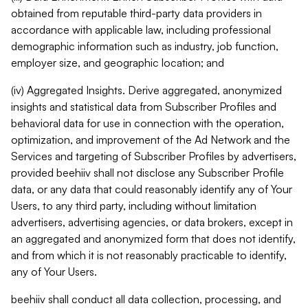
obtained from reputable third-party data providers in
accordance with applicable law, including professional
demographic information such as industry, job function,
employer size, and geographic location; and
(iv) Aggregated Insights. Derive aggregated, anonymized
insights and statistical data from Subscriber Profiles and
behavioral data for use in connection with the operation,
optimization, and improvement of the Ad Network and the
Services and targeting of Subscriber Profiles by advertisers,
provided beehiiv shall not disclose any Subscriber Profile
data, or any data that could reasonably identify any of Your
Users, to any third party, including without limitation
advertisers, advertising agencies, or data brokers, except in
an aggregated and anonymized form that does not identify,
and from which it is not reasonably practicable to identify,
any of Your Users.
beehiiv shall conduct all data collection, processing, and