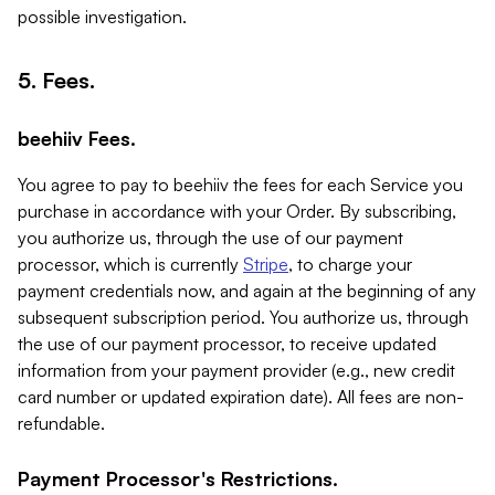
possible investigation.
5. Fees.
beehiiv Fees.
You agree to pay to beehiiv the fees for each Service you
purchase in accordance with your Order. By subscribing,
you authorize us, through the use of our payment
processor, which is currently
Stripe
, to charge your
payment credentials now, and again at the beginning of any
subsequent subscription period. You authorize us, through
the use of our payment processor, to receive updated
information from your payment provider (e.g., new credit
card number or updated expiration date). All fees are non-
refundable.
Payment Processor's Restrictions.