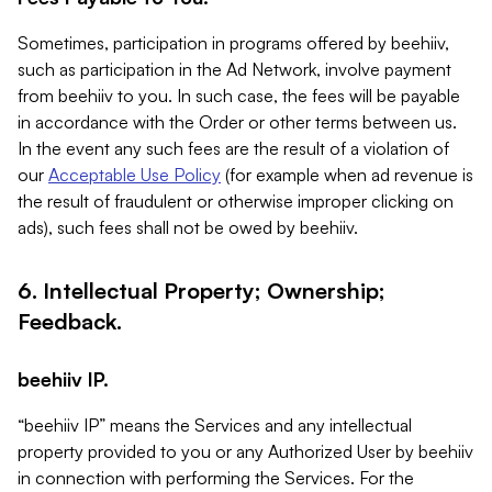
Sometimes, participation in programs offered by beehiiv,
such as participation in the Ad Network, involve payment
from beehiiv to you. In such case, the fees will be payable
in accordance with the Order or other terms between us.
In the event any such fees are the result of a violation of
our
Acceptable Use Policy
(for example when ad revenue is
the result of fraudulent or otherwise improper clicking on
ads), such fees shall not be owed by beehiiv.
6. Intellectual Property; Ownership;
Feedback.
beehiiv IP.
“beehiiv IP” means the Services and any intellectual
property provided to you or any Authorized User by beehiiv
in connection with performing the Services. For the