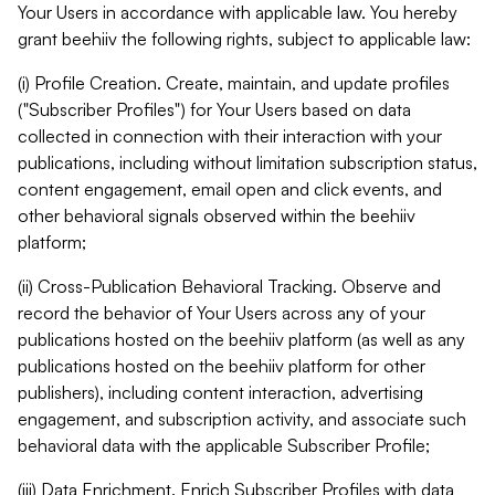
Your Users in accordance with applicable law. You hereby
grant beehiiv the following rights, subject to applicable law:
(i) Profile Creation. Create, maintain, and update profiles
("Subscriber Profiles") for Your Users based on data
collected in connection with their interaction with your
publications, including without limitation subscription status,
content engagement, email open and click events, and
other behavioral signals observed within the beehiiv
platform;
(ii) Cross-Publication Behavioral Tracking. Observe and
record the behavior of Your Users across any of your
publications hosted on the beehiiv platform (as well as any
publications hosted on the beehiiv platform for other
publishers), including content interaction, advertising
engagement, and subscription activity, and associate such
behavioral data with the applicable Subscriber Profile;
(iii) Data Enrichment. Enrich Subscriber Profiles with data