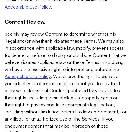
Acceptable Use Policy
.
Content Review.
beehiiv may review Content to determine whether it is
illegal and/or whether it violates these Terms. We may also,
in accordance with applicable law, modify, prevent access
to, delete, or refuse to display or distribute Content that we
believe violates applicable law or these Terms. In so doing,
we have the exclusive right to interpret and enforce the
Acceptable Use Policy
. We reserve the right to disclose
your identity or other information about you to any third
party who claims that Content published by you violates
their rights, including their intellectual property rights or
their right to privacy and take appropriate legal action,
including without limitation, referral to law enforcement, for
any illegal or unauthorized use of the Services. If you
encounter content that may be in breach of these