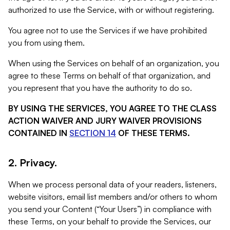
authorized to use the Service, with or without registering.
You agree not to use the Services if we have prohibited
you from using them.
When using the Services on behalf of an organization, you
agree to these Terms on behalf of that organization, and
you represent that you have the authority to do so.
BY USING THE SERVICES, YOU AGREE TO THE CLASS
ACTION WAIVER AND JURY WAIVER PROVISIONS
CONTAINED IN
SECTION 14
OF THESE TERMS.
2. Privacy.
When we process personal data of your readers, listeners,
website visitors, email list members and/or others to whom
you send your Content (“Your Users”) in compliance with
these Terms, on your behalf to provide the Services, our