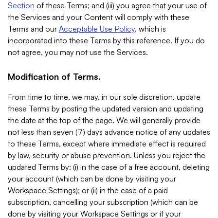
Section
of these Terms; and (iii) you agree that your use of
the Services and your Content will comply with these
Terms and our
Acceptable Use Policy
, which is
incorporated into these Terms by this reference. If you do
not agree, you may not use the Services.
Modification of Terms.
From time to time, we may, in our sole discretion, update
these Terms by posting the updated version and updating
the date at the top of the page. We will generally provide
not less than seven (7) days advance notice of any updates
to these Terms, except where immediate effect is required
by law, security or abuse prevention. Unless you reject the
updated Terms by: (i) in the case of a free account, deleting
your account (which can be done by visiting your
Workspace Settings); or (ii) in the case of a paid
subscription, cancelling your subscription (which can be
done by visiting your Workspace Settings or if your