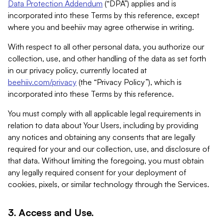
Data Protection Addendum
(“DPA”) applies and is
incorporated into these Terms by this reference, except
where you and beehiiv may agree otherwise in writing.
With respect to all other personal data, you authorize our
collection, use, and other handling of the data as set forth
in our privacy policy, currently located at
beehiiv.com/privacy
(the “Privacy Policy”), which is
incorporated into these Terms by this reference.
You must comply with all applicable legal requirements in
relation to data about Your Users, including by providing
any notices and obtaining any consents that are legally
required for your and our collection, use, and disclosure of
that data. Without limiting the foregoing, you must obtain
any legally required consent for your deployment of
cookies, pixels, or similar technology through the Services.
3. Access and Use.