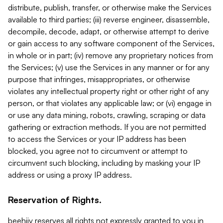
distribute, publish, transfer, or otherwise make the Services
available to third parties; (iii) reverse engineer, disassemble,
decompile, decode, adapt, or otherwise attempt to derive
or gain access to any software component of the Services,
in whole or in part; (iv) remove any proprietary notices from
the Services; (v) use the Services in any manner or for any
purpose that infringes, misappropriates, or otherwise
violates any intellectual property right or other right of any
person, or that violates any applicable law; or (vi) engage in
or use any data mining, robots, crawling, scraping or data
gathering or extraction methods. If you are not permitted
to access the Services or your IP address has been
blocked, you agree not to circumvent or attempt to
circumvent such blocking, including by masking your IP
address or using a proxy IP address.
Reservation of Rights.
beehiiv reserves all rights not expressly granted to you in