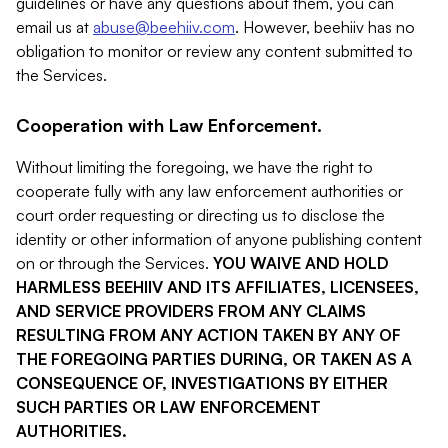
guidelines or have any questions about them, you can
email us at
abuse@beehiiv.com
. However, beehiiv has no
obligation to monitor or review any content submitted to
the Services.
Cooperation with Law Enforcement.
Without limiting the foregoing, we have the right to
cooperate fully with any law enforcement authorities or
court order requesting or directing us to disclose the
identity or other information of anyone publishing content
on or through the Services.
YOU WAIVE AND HOLD
HARMLESS BEEHIIV AND ITS AFFILIATES, LICENSEES,
AND SERVICE PROVIDERS FROM ANY CLAIMS
RESULTING FROM ANY ACTION TAKEN BY ANY OF
THE FOREGOING PARTIES DURING, OR TAKEN AS A
CONSEQUENCE OF, INVESTIGATIONS BY EITHER
SUCH PARTIES OR LAW ENFORCEMENT
AUTHORITIES.