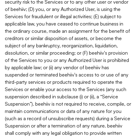
security risk to the Services or to any other user or vendor
of beehiiv; (D) you, or any Authorized User, is using the
Services for fraudulent or illegal activities; (E) subject to
applicable law, you have ceased to continue business in
the ordinary course, made an assignment for the benefit of
creditors or similar disposition of assets, or become the
subject of any bankruptcy, reorganization, liquidation,
dissolution, or similar proceeding; or (F) beehiiv's provision
of the Services to you or any Authorized User is prohibited
by applicable law; or (ii) any vendor of beehiiv has
suspended or terminated beehiiv's access to or use of any
third-party services or products required to operate the
Services or enable your access to the Services (any such
suspension described in subclause (i) or (ii), a “Service
Suspension”). beehiiv is not required to receive, compile, or
maintain communications or data of any nature for you
(such as a record of unsubscribe requests) during a Service
Suspension or after a termination of any nature. beehiiv
shall comply with any legal obligation to provide written