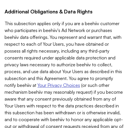
Additional Obligations & Data Rights
This subsection applies only if you are a beehiiv customer
who participates in beehiiv's Ad Network or purchases
beehiiv data offerings. You represent and warrant that, with
respect to each of Your Users, you have obtained or
possess all rights necessary, including any third-party
consents required under applicable data protection and
privacy laws necessary to authorize beehiiv to collect,
process, and use data about Your Users as described in this
subsection and this Agreement. You agree to promptly
notify beehiiv at
Your Privacy Choices
(or such other
mechanism beehiiv may reasonably request) if you become
aware that any consent previously obtained from any of
Your Users with respect to the data practices described in
this subsection has been withdrawn or is otherwise invalid,
and to cooperate with beehiiv to honor any applicable opt-
out or withdrawal of consent requests received from any of