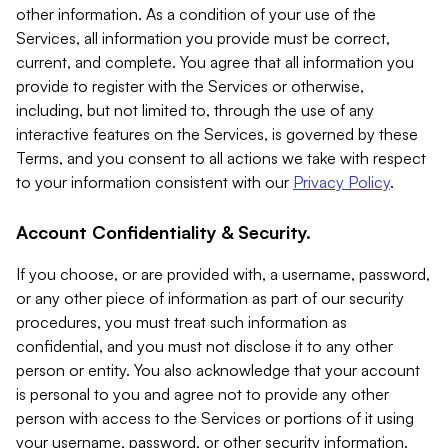
other information. As a condition of your use of the
Services, all information you provide must be correct,
current, and complete. You agree that all information you
provide to register with the Services or otherwise,
including, but not limited to, through the use of any
interactive features on the Services, is governed by these
Terms, and you consent to all actions we take with respect
to your information consistent with our
Privacy Policy
.
Account Confidentiality & Security.
If you choose, or are provided with, a username, password,
or any other piece of information as part of our security
procedures, you must treat such information as
confidential, and you must not disclose it to any other
person or entity. You also acknowledge that your account
is personal to you and agree not to provide any other
person with access to the Services or portions of it using
your username, password, or other security information.