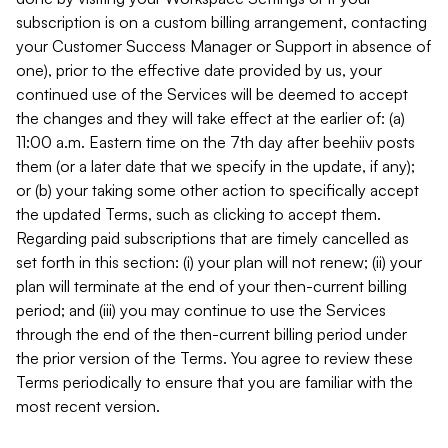
subscription is on a custom billing arrangement, contacting
your Customer Success Manager or Support in absence of
one), prior to the effective date provided by us, your
continued use of the Services will be deemed to accept
the changes and they will take effect at the earlier of: (a)
11:00 a.m. Eastern time on the 7th day after beehiiv posts
them (or a later date that we specify in the update, if any);
or (b) your taking some other action to specifically accept
the updated Terms, such as clicking to accept them.
Regarding paid subscriptions that are timely cancelled as
set forth in this section: (i) your plan will not renew; (ii) your
plan will terminate at the end of your then-current billing
period; and (iii) you may continue to use the Services
through the end of the then-current billing period under
the prior version of the Terms. You agree to review these
Terms periodically to ensure that you are familiar with the
most recent version.