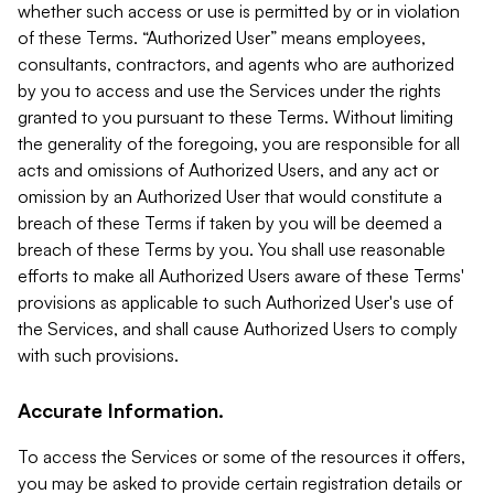
whether such access or use is permitted by or in violation
of these Terms. “Authorized User” means employees,
consultants, contractors, and agents who are authorized
by you to access and use the Services under the rights
granted to you pursuant to these Terms. Without limiting
the generality of the foregoing, you are responsible for all
acts and omissions of Authorized Users, and any act or
omission by an Authorized User that would constitute a
breach of these Terms if taken by you will be deemed a
breach of these Terms by you. You shall use reasonable
efforts to make all Authorized Users aware of these Terms'
provisions as applicable to such Authorized User's use of
the Services, and shall cause Authorized Users to comply
with such provisions.
Accurate Information.
To access the Services or some of the resources it offers,
you may be asked to provide certain registration details or