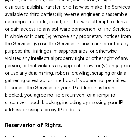
distribute, publish, transfer, or otherwise make the Services
available to third parties; (iii) reverse engineer, disassemble,
decompile, decode, adapt, or otherwise attempt to derive
or gain access to any software component of the Services,
in whole or in part; (iv) remove any proprietary notices from
the Services; (v) use the Services in any manner or for any
purpose that infringes, misappropriates, or otherwise
violates any intellectual property right or other right of any
person, or that violates any applicable law; or (vi) engage in
or use any data mining, robots, crawling, scraping or data
gathering or extraction methods. If you are not permitted
to access the Services or your IP address has been
blocked, you agree not to circumvent or attempt to
circumvent such blocking, including by masking your IP
address or using a proxy IP address.
Reservation of Rights.