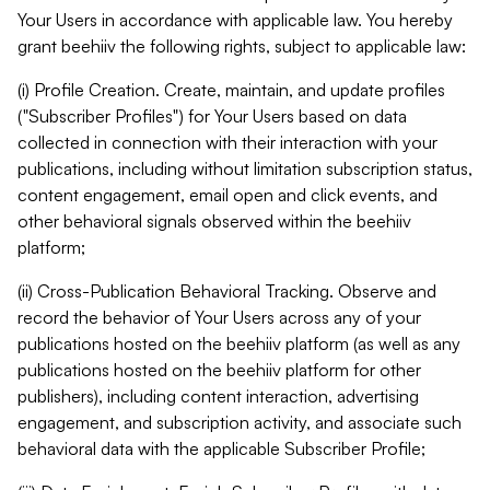
Your Users in accordance with applicable law. You hereby
grant beehiiv the following rights, subject to applicable law:
(i) Profile Creation. Create, maintain, and update profiles
("Subscriber Profiles") for Your Users based on data
collected in connection with their interaction with your
publications, including without limitation subscription status,
content engagement, email open and click events, and
other behavioral signals observed within the beehiiv
platform;
(ii) Cross-Publication Behavioral Tracking. Observe and
record the behavior of Your Users across any of your
publications hosted on the beehiiv platform (as well as any
publications hosted on the beehiiv platform for other
publishers), including content interaction, advertising
engagement, and subscription activity, and associate such
behavioral data with the applicable Subscriber Profile;