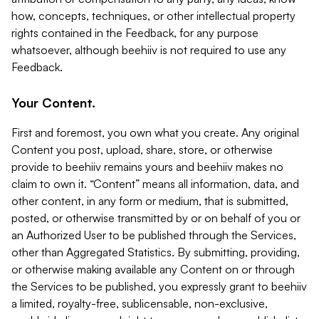
how, concepts, techniques, or other intellectual property
rights contained in the Feedback, for any purpose
whatsoever, although beehiiv is not required to use any
Feedback.
Your Content.
First and foremost, you own what you create. Any original
Content you post, upload, share, store, or otherwise
provide to beehiiv remains yours and beehiiv makes no
claim to own it. “Content” means all information, data, and
other content, in any form or medium, that is submitted,
posted, or otherwise transmitted by or on behalf of you or
an Authorized User to be published through the Services,
other than Aggregated Statistics. By submitting, providing,
or otherwise making available any Content on or through
the Services to be published, you expressly grant to beehiiv
a limited, royalty-free, sublicensable, non-exclusive,