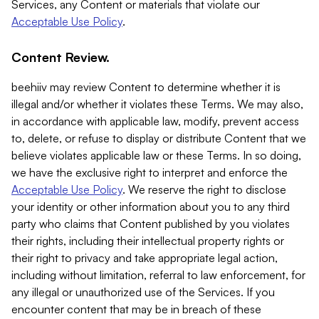
Services, any Content or materials that violate our
Acceptable Use Policy
.
Content Review.
beehiiv may review Content to determine whether it is
illegal and/or whether it violates these Terms. We may also,
in accordance with applicable law, modify, prevent access
to, delete, or refuse to display or distribute Content that we
believe violates applicable law or these Terms. In so doing,
we have the exclusive right to interpret and enforce the
Acceptable Use Policy
. We reserve the right to disclose
your identity or other information about you to any third
party who claims that Content published by you violates
their rights, including their intellectual property rights or
their right to privacy and take appropriate legal action,
including without limitation, referral to law enforcement, for
any illegal or unauthorized use of the Services. If you
encounter content that may be in breach of these