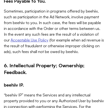
Fees Payable to You.
Sometimes, participation in programs offered by beehiiv,
such as participation in the Ad Network, involve payment
from beehiiv to you. In such case, the fees will be payable
in accordance with the Order or other terms between us.
In the event any such fees are the result of a violation of
our
Acceptable Use Policy
(for example when ad revenue is
the result of fraudulent or otherwise improper clicking on
ads), such fees shall not be owed by beehiiv.
6. Intellectual Property; Ownership;
Feedback.
beehiiv IP.
“beehiiv IP” means the Services and any intellectual
property provided to you or any Authorized User by beehiiv
in connection with performing the Services. For the