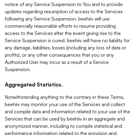
notice of any Service Suspension to You and to provide
updates regarding resumption of access to the Services
following any Service Suspension. beehiiv will use
commercially reasonable efforts to resume providing
access to the Services after the event giving rise to the
Service Suspension is cured. beehiiv will have no liability for
any damage, liabilities, losses (including any loss of data or
profits), or any other consequences that you or any
Authorized User may incur as a result of a Service
Suspension.
Aggregated Statistics.
Notwithstanding anything to the contrary in these Terms,
beehiiv may monitor your use of the Services and collect
and compile data and information related to your use of the
Services that can be used by beehiiv in an aggregate and
anonymized manner, including to compile statistical and
performance information related to the provision and