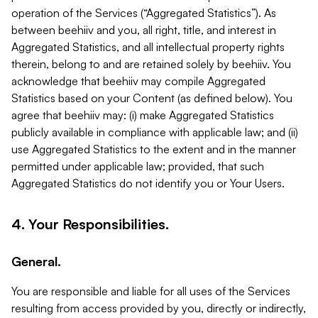
operation of the Services (“Aggregated Statistics”). As
between beehiiv and you, all right, title, and interest in
Aggregated Statistics, and all intellectual property rights
therein, belong to and are retained solely by beehiiv. You
acknowledge that beehiiv may compile Aggregated
Statistics based on your Content (as defined below). You
agree that beehiiv may: (i) make Aggregated Statistics
publicly available in compliance with applicable law; and (ii)
use Aggregated Statistics to the extent and in the manner
permitted under applicable law; provided, that such
Aggregated Statistics do not identify you or Your Users.
4. Your Responsibilities.
General.
You are responsible and liable for all uses of the Services
resulting from access provided by you, directly or indirectly,