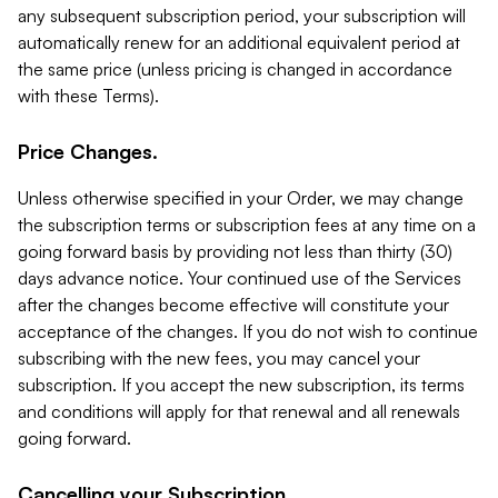
any subsequent subscription period, your subscription will
automatically renew for an additional equivalent period at
the same price (unless pricing is changed in accordance
with these Terms).
Price Changes.
Unless otherwise specified in your Order, we may change
the subscription terms or subscription fees at any time on a
going forward basis by providing not less than thirty (30)
days advance notice. Your continued use of the Services
after the changes become effective will constitute your
acceptance of the changes. If you do not wish to continue
subscribing with the new fees, you may cancel your
subscription. If you accept the new subscription, its terms
and conditions will apply for that renewal and all renewals
going forward.
Cancelling your Subscription.