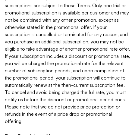
subscriptions are subject to these Terms. Only one trial or
promotional subscription is available per customer and may
not be combined with any other promotion, except as
otherwise stated in the promotional offer. If your
subscription is cancelled or terminated for any reason, and
you purchase an additional subscription, you may not be
eligible to take advantage of another promotional rate offer.
If your subscription includes a discount or promotional rate,
you will be charged the promotional rate for the relevant
number of subscription periods, and upon completion of
the promotional period, your subscription will continue to
automatically renew at the then-current subscription fee.
To cancel and avoid being charged the full rate, you must
notify us before the discount or promotional period ends.
Please note that we do not provide price protection or
refunds in the event of a price drop or promotional
offering.