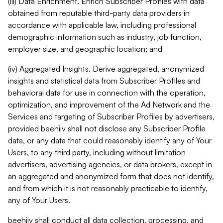
(iii) Data Enrichment. Enrich Subscriber Profiles with data
obtained from reputable third-party data providers in
accordance with applicable law, including professional
demographic information such as industry, job function,
employer size, and geographic location; and
(iv) Aggregated Insights. Derive aggregated, anonymized
insights and statistical data from Subscriber Profiles and
behavioral data for use in connection with the operation,
optimization, and improvement of the Ad Network and the
Services and targeting of Subscriber Profiles by advertisers,
provided beehiiv shall not disclose any Subscriber Profile
data, or any data that could reasonably identify any of Your
Users, to any third party, including without limitation
advertisers, advertising agencies, or data brokers, except in
an aggregated and anonymized form that does not identify,
and from which it is not reasonably practicable to identify,
any of Your Users.
beehiiv shall conduct all data collection, processing, and