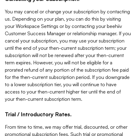
You may cancel or change your subscription by contacting
us. Depending on your plan, you can do this by visiting
your Workspace Settings or by contacting your beehiiv
Customer Success Manager or relationship manager. If you
cancel your subscription, you may use your subscription
until the end of your then-current subscription term; your
subscription will not be renewed after your then-current
term expires. However, you will not be eligible for a
prorated refund of any portion of the subscription fee paid
for the then-current subscription period. If you downgrade
to a lower subscription tier, you will continue to have
access to your then-current higher tier until the end of
your then-current subscription term.
Trial / Introductory Rates.
From time to time, we may offer trial, discounted, or other
promotional subscription fees. Such trial or promotional