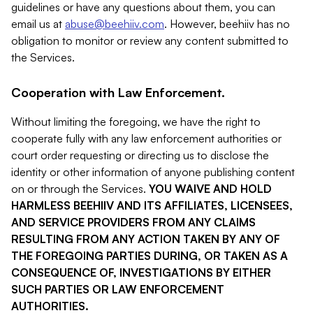
guidelines or have any questions about them, you can
email us at
abuse@beehiiv.com
. However, beehiiv has no
obligation to monitor or review any content submitted to
the Services.
Cooperation with Law Enforcement.
Without limiting the foregoing, we have the right to
cooperate fully with any law enforcement authorities or
court order requesting or directing us to disclose the
identity or other information of anyone publishing content
on or through the Services.
YOU WAIVE AND HOLD
HARMLESS BEEHIIV AND ITS AFFILIATES, LICENSEES,
AND SERVICE PROVIDERS FROM ANY CLAIMS
RESULTING FROM ANY ACTION TAKEN BY ANY OF
THE FOREGOING PARTIES DURING, OR TAKEN AS A
CONSEQUENCE OF, INVESTIGATIONS BY EITHER
SUCH PARTIES OR LAW ENFORCEMENT
AUTHORITIES.