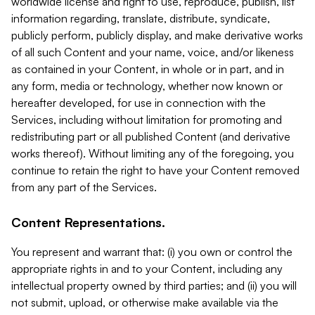
worldwide license and right to use, reproduce, publish, list
information regarding, translate, distribute, syndicate,
publicly perform, publicly display, and make derivative works
of all such Content and your name, voice, and/or likeness
as contained in your Content, in whole or in part, and in
any form, media or technology, whether now known or
hereafter developed, for use in connection with the
Services, including without limitation for promoting and
redistributing part or all published Content (and derivative
works thereof). Without limiting any of the foregoing, you
continue to retain the right to have your Content removed
from any part of the Services.
Content Representations.
You represent and warrant that: (i) you own or control the
appropriate rights in and to your Content, including any
intellectual property owned by third parties; and (ii) you will
not submit, upload, or otherwise make available via the