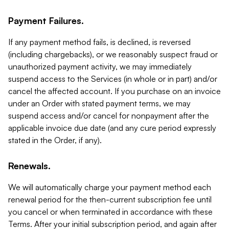
Payment Failures.
If any payment method fails, is declined, is reversed
(including chargebacks), or we reasonably suspect fraud or
unauthorized payment activity, we may immediately
suspend access to the Services (in whole or in part) and/or
cancel the affected account. If you purchase on an invoice
under an Order with stated payment terms, we may
suspend access and/or cancel for nonpayment after the
applicable invoice due date (and any cure period expressly
stated in the Order, if any).
Renewals.
We will automatically charge your payment method each
renewal period for the then-current subscription fee until
you cancel or when terminated in accordance with these
Terms. After your initial subscription period, and again after