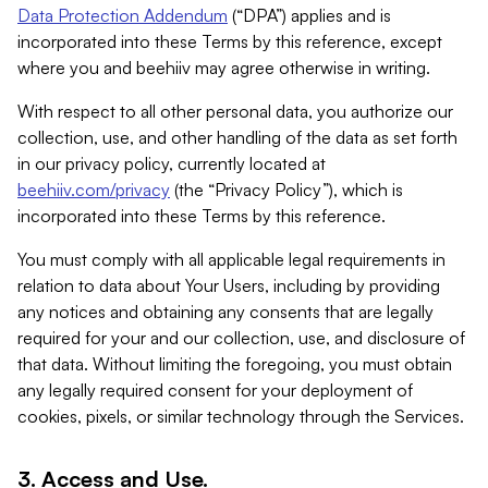
Data Protection Addendum
(“DPA”) applies and is
incorporated into these Terms by this reference, except
where you and beehiiv may agree otherwise in writing.
With respect to all other personal data, you authorize our
collection, use, and other handling of the data as set forth
in our privacy policy, currently located at
beehiiv.com/privacy
(the “Privacy Policy”), which is
incorporated into these Terms by this reference.
You must comply with all applicable legal requirements in
relation to data about Your Users, including by providing
any notices and obtaining any consents that are legally
required for your and our collection, use, and disclosure of
that data. Without limiting the foregoing, you must obtain
any legally required consent for your deployment of
cookies, pixels, or similar technology through the Services.
3. Access and Use.