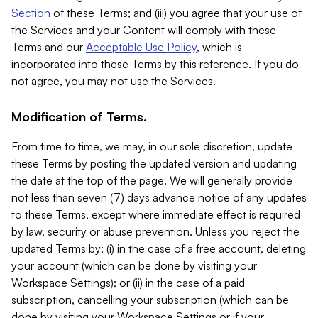
Section
of these Terms; and (iii) you agree that your use of
the Services and your Content will comply with these
Terms and our
Acceptable Use Policy
, which is
incorporated into these Terms by this reference. If you do
not agree, you may not use the Services.
Modification of Terms.
From time to time, we may, in our sole discretion, update
these Terms by posting the updated version and updating
the date at the top of the page. We will generally provide
not less than seven (7) days advance notice of any updates
to these Terms, except where immediate effect is required
by law, security or abuse prevention. Unless you reject the
updated Terms by: (i) in the case of a free account, deleting
your account (which can be done by visiting your
Workspace Settings); or (ii) in the case of a paid
subscription, cancelling your subscription (which can be
done by visiting your Workspace Settings or if your