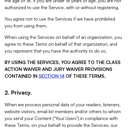
the age of 18. If you are under 18 years of age, you are not
authorized to use the Service, with or without registering.
You agree not to use the Services if we have prohibited
you from using them.
When using the Services on behalf of an organization, you
agree to these Terms on behalf of that organization, and
you represent that you have the authority to do so.
BY USING THE SERVICES, YOU AGREE TO THE CLASS
ACTION WAIVER AND JURY WAIVER PROVISIONS
CONTAINED IN
SECTION 14
OF THESE TERMS.
2. Privacy.
When we process personal data of your readers, listeners,
website visitors, email list members and/or others to whom
you send your Content (“Your Users”) in compliance with
these Terms, on your behalf to provide the Services, our