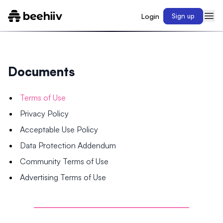
Login
Sign up
Documents
Terms of Use
Privacy Policy
Acceptable Use Policy
Data Protection Addendum
Community Terms of Use
Advertising Terms of Use