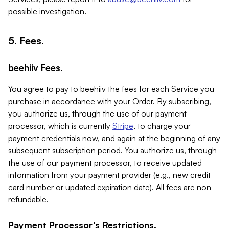
possible investigation.
5. Fees.
beehiiv Fees.
You agree to pay to beehiiv the fees for each Service you
purchase in accordance with your Order. By subscribing,
you authorize us, through the use of our payment
processor, which is currently
Stripe
, to charge your
payment credentials now, and again at the beginning of any
subsequent subscription period. You authorize us, through
the use of our payment processor, to receive updated
information from your payment provider (e.g., new credit
card number or updated expiration date). All fees are non-
refundable.
Payment Processor's Restrictions.