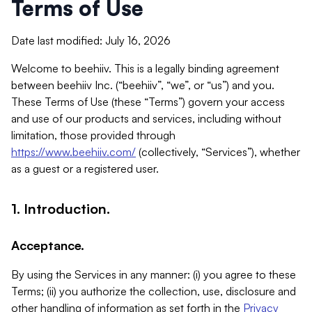
Terms of Use
Date last modified: July 16, 2026
Welcome to beehiiv. This is a legally binding agreement
between beehiiv Inc. (“beehiiv”, “we”, or “us”) and you.
These Terms of Use (these “Terms”) govern your access
and use of our products and services, including without
limitation, those provided through
https://www.beehiiv.com/
(collectively, “Services”), whether
as a guest or a registered user.
1. Introduction.
Acceptance.
By using the Services in any manner: (i) you agree to these
Terms; (ii) you authorize the collection, use, disclosure and
other handling of information as set forth in the
Privacy