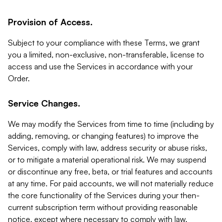
Provision of Access.
Subject to your compliance with these Terms, we grant
you a limited, non-exclusive, non-transferable, license to
access and use the Services in accordance with your
Order.
Service Changes.
We may modify the Services from time to time (including by
adding, removing, or changing features) to improve the
Services, comply with law, address security or abuse risks,
or to mitigate a material operational risk. We may suspend
or discontinue any free, beta, or trial features and accounts
at any time. For paid accounts, we will not materially reduce
the core functionality of the Services during your then-
current subscription term without providing reasonable
notice, except where necessary to comply with law,