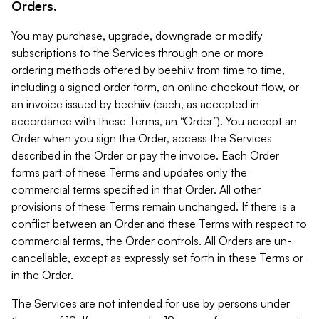
Orders.
You may purchase, upgrade, downgrade or modify
subscriptions to the Services through one or more
ordering methods offered by beehiiv from time to time,
including a signed order form, an online checkout flow, or
an invoice issued by beehiiv (each, as accepted in
accordance with these Terms, an “Order”). You accept an
Order when you sign the Order, access the Services
described in the Order or pay the invoice. Each Order
forms part of these Terms and updates only the
commercial terms specified in that Order. All other
provisions of these Terms remain unchanged. If there is a
conflict between an Order and these Terms with respect to
commercial terms, the Order controls. All Orders are un-
cancellable, except as expressly set forth in these Terms or
in the Order.
The Services are not intended for use by persons under