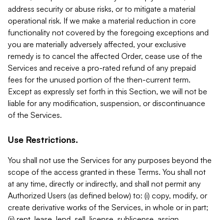
address security or abuse risks, or to mitigate a material
operational risk. If we make a material reduction in core
functionality not covered by the foregoing exceptions and
you are materially adversely affected, your exclusive
remedy is to cancel the affected Order, cease use of the
Services and receive a pro-rated refund of any prepaid
fees for the unused portion of the then-current term.
Except as expressly set forth in this Section, we will not be
liable for any modification, suspension, or discontinuance
of the Services.
Use Restrictions.
You shall not use the Services for any purposes beyond the
scope of the access granted in these Terms. You shall not
at any time, directly or indirectly, and shall not permit any
Authorized Users (as defined below) to: (i) copy, modify, or
create derivative works of the Services, in whole or in part;
(ii) rent, lease, lend, sell, license, sublicense, assign,