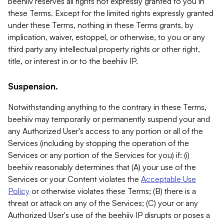
beehiiv reserves all rights not expressly granted to you in
these Terms. Except for the limited rights expressly granted
under these Terms, nothing in these Terms grants, by
implication, waiver, estoppel, or otherwise, to you or any
third party any intellectual property rights or other right,
title, or interest in or to the beehiiv IP.
Suspension.
Notwithstanding anything to the contrary in these Terms,
beehiiv may temporarily or permanently suspend your and
any Authorized User's access to any portion or all of the
Services (including by stopping the operation of the
Services or any portion of the Services for you) if: (i)
beehiiv reasonably determines that (A) your use of the
Services or your Content violates the
Acceptable Use
Policy
or otherwise violates these Terms; (B) there is a
threat or attack on any of the Services; (C) your or any
Authorized User's use of the beehiiv IP disrupts or poses a