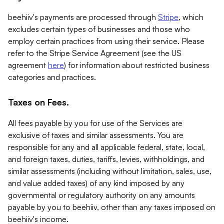
beehiiv's payments are processed through
Stripe
, which
excludes certain types of businesses and those who
employ certain practices from using their service. Please
refer to the Stripe Service Agreement (see the US
agreement
here
) for information about restricted business
categories and practices.
Taxes on Fees.
All fees payable by you for use of the Services are
exclusive of taxes and similar assessments. You are
responsible for any and all applicable federal, state, local,
and foreign taxes, duties, tariffs, levies, withholdings, and
similar assessments (including without limitation, sales, use,
and value added taxes) of any kind imposed by any
governmental or regulatory authority on any amounts
payable by you to beehiiv, other than any taxes imposed on
beehiiv's income.