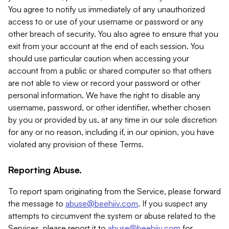
You agree to notify us immediately of any unauthorized
access to or use of your username or password or any
other breach of security. You also agree to ensure that you
exit from your account at the end of each session. You
should use particular caution when accessing your
account from a public or shared computer so that others
are not able to view or record your password or other
personal information. We have the right to disable any
username, password, or other identifier, whether chosen
by you or provided by us, at any time in our sole discretion
for any or no reason, including if, in our opinion, you have
violated any provision of these Terms.
Reporting Abuse.
To report spam originating from the Service, please forward
the message to
abuse@beehiiv.com
. If you suspect any
attempts to circumvent the system or abuse related to the
Services, please report it to
abuse@beehiiv.com
for