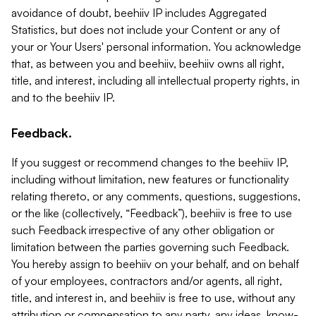
avoidance of doubt, beehiiv IP includes Aggregated
Statistics, but does not include your Content or any of
your or Your Users' personal information. You acknowledge
that, as between you and beehiiv, beehiiv owns all right,
title, and interest, including all intellectual property rights, in
and to the beehiiv IP.
Feedback.
If you suggest or recommend changes to the beehiiv IP,
including without limitation, new features or functionality
relating thereto, or any comments, questions, suggestions,
or the like (collectively, “Feedback”), beehiiv is free to use
such Feedback irrespective of any other obligation or
limitation between the parties governing such Feedback.
You hereby assign to beehiiv on your behalf, and on behalf
of your employees, contractors and/or agents, all right,
title, and interest in, and beehiiv is free to use, without any
attribution or compensation to any party, any ideas, know-