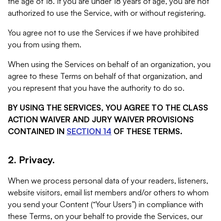
the age of 18. If you are under 18 years of age, you are not
authorized to use the Service, with or without registering.
You agree not to use the Services if we have prohibited
you from using them.
When using the Services on behalf of an organization, you
agree to these Terms on behalf of that organization, and
you represent that you have the authority to do so.
BY USING THE SERVICES, YOU AGREE TO THE CLASS
ACTION WAIVER AND JURY WAIVER PROVISIONS
CONTAINED IN
SECTION 14
OF THESE TERMS.
2. Privacy.
When we process personal data of your readers, listeners,
website visitors, email list members and/or others to whom
you send your Content (“Your Users”) in compliance with
these Terms, on your behalf to provide the Services, our