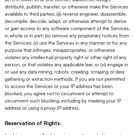
distribute, publish, transfer, or otherwise make the Services
available to third parties; (iii) reverse engineer, disassemble,
decompile, decode, adapt, or otherwise attempt to derive
or gain access to any software component of the Services,
in whole or in part; (iv) remove any proprietary notices from
the Services; (v) use the Services in any manner or for any
purpose that infringes, misappropriates, or otherwise
violates any intellectual property right or other right of any
person, or that violates any applicable law; or (vi) engage in
or use any data mining, robots, crawling, scraping or data
gathering or extraction methods. If you are not permitted
to access the Services or your IP address has been
blocked, you agree not to circumvent or attempt to
circumvent such blocking, including by masking your IP
address or using a proxy IP address.
Reservation of Rights.