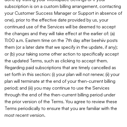
subscription is on a custom billing arrangement, contacting
your Customer Success Manager or Support in absence of
one), prior to the effective date provided by us, your
continued use of the Services will be deemed to accept
the changes and they will take effect at the earlier of: (a)
11:00 a.m. Eastern time on the 7th day after beehiiv posts
them (or a later date that we specify in the update, if any);
or (b) your taking some other action to specifically accept
the updated Terms, such as clicking to accept them.
Regarding paid subscriptions that are timely cancelled as
set forth in this section: (i) your plan will not renew; (ii) your
plan will terminate at the end of your then-current billing
period; and (iii) you may continue to use the Services
through the end of the then-current billing period under
the prior version of the Terms. You agree to review these
Terms periodically to ensure that you are familiar with the
most recent version.