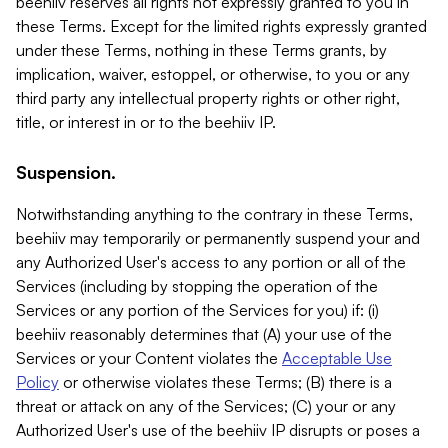
beehiiv reserves all rights not expressly granted to you in
these Terms. Except for the limited rights expressly granted
under these Terms, nothing in these Terms grants, by
implication, waiver, estoppel, or otherwise, to you or any
third party any intellectual property rights or other right,
title, or interest in or to the beehiiv IP.
Suspension.
Notwithstanding anything to the contrary in these Terms,
beehiiv may temporarily or permanently suspend your and
any Authorized User's access to any portion or all of the
Services (including by stopping the operation of the
Services or any portion of the Services for you) if: (i)
beehiiv reasonably determines that (A) your use of the
Services or your Content violates the
Acceptable Use
Policy
or otherwise violates these Terms; (B) there is a
threat or attack on any of the Services; (C) your or any
Authorized User's use of the beehiiv IP disrupts or poses a