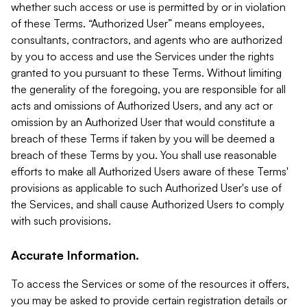
whether such access or use is permitted by or in violation
of these Terms. “Authorized User” means employees,
consultants, contractors, and agents who are authorized
by you to access and use the Services under the rights
granted to you pursuant to these Terms. Without limiting
the generality of the foregoing, you are responsible for all
acts and omissions of Authorized Users, and any act or
omission by an Authorized User that would constitute a
breach of these Terms if taken by you will be deemed a
breach of these Terms by you. You shall use reasonable
efforts to make all Authorized Users aware of these Terms'
provisions as applicable to such Authorized User's use of
the Services, and shall cause Authorized Users to comply
with such provisions.
Accurate Information.
To access the Services or some of the resources it offers,
you may be asked to provide certain registration details or