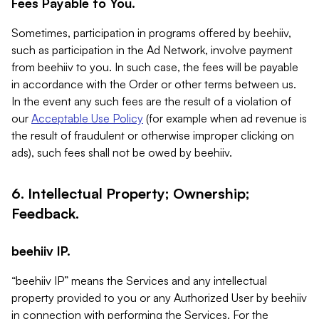
Fees Payable to You.
Sometimes, participation in programs offered by beehiiv,
such as participation in the Ad Network, involve payment
from beehiiv to you. In such case, the fees will be payable
in accordance with the Order or other terms between us.
In the event any such fees are the result of a violation of
our
Acceptable Use Policy
(for example when ad revenue is
the result of fraudulent or otherwise improper clicking on
ads), such fees shall not be owed by beehiiv.
6. Intellectual Property; Ownership;
Feedback.
beehiiv IP.
“beehiiv IP” means the Services and any intellectual
property provided to you or any Authorized User by beehiiv
in connection with performing the Services. For the