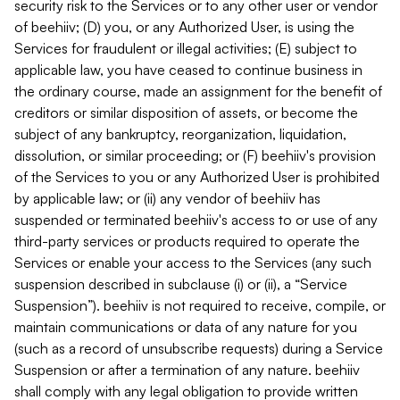
security risk to the Services or to any other user or vendor
of beehiiv; (D) you, or any Authorized User, is using the
Services for fraudulent or illegal activities; (E) subject to
applicable law, you have ceased to continue business in
the ordinary course, made an assignment for the benefit of
creditors or similar disposition of assets, or become the
subject of any bankruptcy, reorganization, liquidation,
dissolution, or similar proceeding; or (F) beehiiv's provision
of the Services to you or any Authorized User is prohibited
by applicable law; or (ii) any vendor of beehiiv has
suspended or terminated beehiiv's access to or use of any
third-party services or products required to operate the
Services or enable your access to the Services (any such
suspension described in subclause (i) or (ii), a “Service
Suspension”). beehiiv is not required to receive, compile, or
maintain communications or data of any nature for you
(such as a record of unsubscribe requests) during a Service
Suspension or after a termination of any nature. beehiiv
shall comply with any legal obligation to provide written