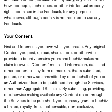
how, concepts, techniques, or other intellectual property
rights contained in the Feedback, for any purpose
whatsoever, although beehiiv is not required to use any
Feedback.
Your Content.
First and foremost, you own what you create. Any original
Content you post, upload, share, store, or otherwise
provide to beehiiv remains yours and beehiiv makes no
claim to own it. “Content” means all information, data, and
other content, in any form or medium, that is submitted,
posted, or otherwise transmitted by or on behalf of you or
an Authorized User to be published through the Services,
other than Aggregated Statistics. By submitting, providing,
or otherwise making available any Content on or through
the Services to be published, you expressly grant to beehiiv
a limited, royalty-free, sublicensable, non-exclusive,