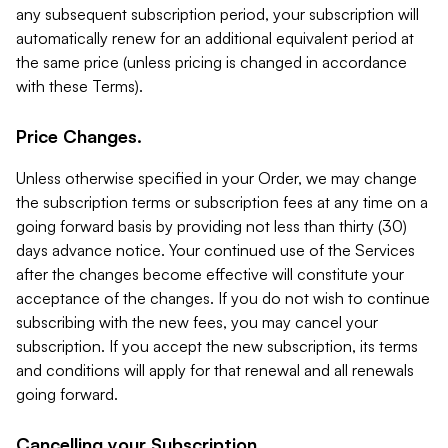
any subsequent subscription period, your subscription will
automatically renew for an additional equivalent period at
the same price (unless pricing is changed in accordance
with these Terms).
Price Changes.
Unless otherwise specified in your Order, we may change
the subscription terms or subscription fees at any time on a
going forward basis by providing not less than thirty (30)
days advance notice. Your continued use of the Services
after the changes become effective will constitute your
acceptance of the changes. If you do not wish to continue
subscribing with the new fees, you may cancel your
subscription. If you accept the new subscription, its terms
and conditions will apply for that renewal and all renewals
going forward.
Cancelling your Subscription.