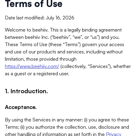
Terms of Use
Date last modified: July 16, 2026
Welcome to beehiiv. This is a legally binding agreement
between beehiiv Inc. (“beehiiv”, “we”, or “us”) and you.
These Terms of Use (these “Terms”) govern your access
and use of our products and services, including without
limitation, those provided through
https://www.beehiiv.com/
(collectively, “Services”), whether
as a guest or a registered user.
1. Introduction.
Acceptance.
By using the Services in any manner: (i) you agree to these
Terms; (ii) you authorize the collection, use, disclosure and
other handling of information as set forth in the
Privacy