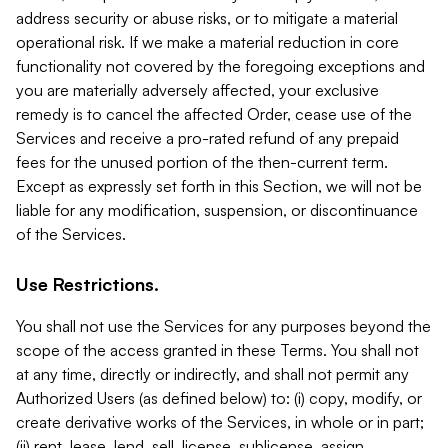
address security or abuse risks, or to mitigate a material
operational risk. If we make a material reduction in core
functionality not covered by the foregoing exceptions and
you are materially adversely affected, your exclusive
remedy is to cancel the affected Order, cease use of the
Services and receive a pro-rated refund of any prepaid
fees for the unused portion of the then-current term.
Except as expressly set forth in this Section, we will not be
liable for any modification, suspension, or discontinuance
of the Services.
Use Restrictions.
You shall not use the Services for any purposes beyond the
scope of the access granted in these Terms. You shall not
at any time, directly or indirectly, and shall not permit any
Authorized Users (as defined below) to: (i) copy, modify, or
create derivative works of the Services, in whole or in part;
(ii) rent, lease, lend, sell, license, sublicense, assign,