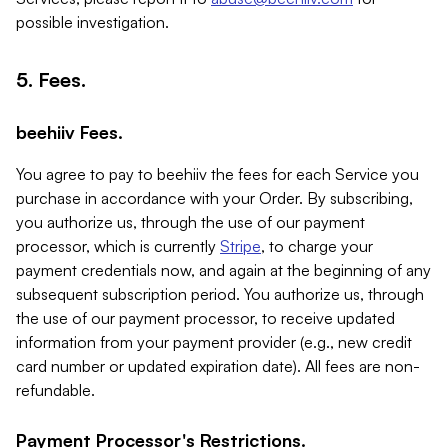
possible investigation.
5. Fees.
beehiiv Fees.
You agree to pay to beehiiv the fees for each Service you
purchase in accordance with your Order. By subscribing,
you authorize us, through the use of our payment
processor, which is currently
Stripe
, to charge your
payment credentials now, and again at the beginning of any
subsequent subscription period. You authorize us, through
the use of our payment processor, to receive updated
information from your payment provider (e.g., new credit
card number or updated expiration date). All fees are non-
refundable.
Payment Processor's Restrictions.