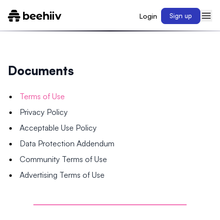
Login
Sign up
Documents
Terms of Use
Privacy Policy
Acceptable Use Policy
Data Protection Addendum
Community Terms of Use
Advertising Terms of Use