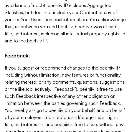
avoidance of doubt, beehiiv IP includes Aggregated
Statistics, but does not include your Content or any of
your or Your Users' personal information. You acknowledge
that, as between you and beehiiv, beehiiv owns all right,
title, and interest, including all intellectual property rights, in
and to the beehiiv IP.
Feedback.
If you suggest or recommend changes to the beehiiv IP,
including without limitation, new features or functionality
relating thereto, or any comments, questions, suggestions,
or the like (collectively, “Feedback”), beehiiv is free to use
such Feedback irrespective of any other obligation or
limitation between the parties governing such Feedback.
You hereby assign to beehiiv on your behalf, and on behalf
of your employees, contractors and/or agents, all right,
title, and interest in, and beehiiv is free to use, without any
attribution or compensation to any party, any ideas, know-