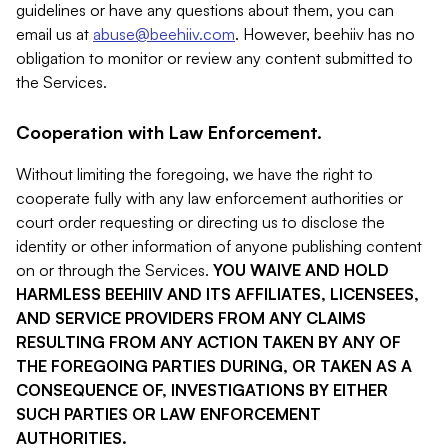
guidelines or have any questions about them, you can
email us at
abuse@beehiiv.com
. However, beehiiv has no
obligation to monitor or review any content submitted to
the Services.
Cooperation with Law Enforcement.
Without limiting the foregoing, we have the right to
cooperate fully with any law enforcement authorities or
court order requesting or directing us to disclose the
identity or other information of anyone publishing content
on or through the Services.
YOU WAIVE AND HOLD
HARMLESS BEEHIIV AND ITS AFFILIATES, LICENSEES,
AND SERVICE PROVIDERS FROM ANY CLAIMS
RESULTING FROM ANY ACTION TAKEN BY ANY OF
THE FOREGOING PARTIES DURING, OR TAKEN AS A
CONSEQUENCE OF, INVESTIGATIONS BY EITHER
SUCH PARTIES OR LAW ENFORCEMENT
AUTHORITIES.