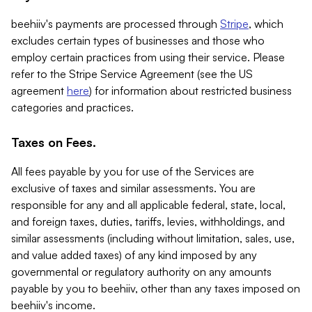
beehiiv's payments are processed through
Stripe
, which
excludes certain types of businesses and those who
employ certain practices from using their service. Please
refer to the Stripe Service Agreement (see the US
agreement
here
) for information about restricted business
categories and practices.
Taxes on Fees.
All fees payable by you for use of the Services are
exclusive of taxes and similar assessments. You are
responsible for any and all applicable federal, state, local,
and foreign taxes, duties, tariffs, levies, withholdings, and
similar assessments (including without limitation, sales, use,
and value added taxes) of any kind imposed by any
governmental or regulatory authority on any amounts
payable by you to beehiiv, other than any taxes imposed on
beehiiv's income.