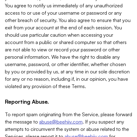
You agree to notify us immediately of any unauthorized
access to or use of your username or password or any
other breach of security. You also agree to ensure that you
exit from your account at the end of each session. You
should use particular caution when accessing your
account from a public or shared computer so that others
are not able to view or record your password or other
personal information. We have the right to disable any
username, password, or other identifier, whether chosen
by you or provided by us, at any time in our sole discretion
for any or no reason, including if, in our opinion, you have
violated any provision of these Terms.
Reporting Abuse.
To report spam originating from the Service, please forward
the message to
abuse@beehiiv.com
. If you suspect any
attempts to circumvent the system or abuse related to the
Services, please report it to
abuse@beehiiv.com
for