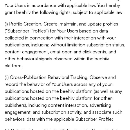
Your Users in accordance with applicable law. You hereby
grant beehiiv the following rights, subject to applicable law:
(i) Profile Creation. Create, maintain, and update profiles
("Subscriber Profiles") for Your Users based on data
collected in connection with their interaction with your
publications, including without limitation subscription status,
content engagement, email open and click events, and
other behavioral signals observed within the beehiiv
platform;
(ii) Cross-Publication Behavioral Tracking. Observe and
record the behavior of Your Users across any of your
publications hosted on the beehiiv platform (as well as any
publications hosted on the beehiiv platform for other
publishers), including content interaction, advertising
engagement, and subscription activity, and associate such
behavioral data with the applicable Subscriber Profile;