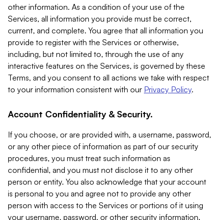
other information. As a condition of your use of the
Services, all information you provide must be correct,
current, and complete. You agree that all information you
provide to register with the Services or otherwise,
including, but not limited to, through the use of any
interactive features on the Services, is governed by these
Terms, and you consent to all actions we take with respect
to your information consistent with our
Privacy Policy
.
Account Confidentiality & Security.
If you choose, or are provided with, a username, password,
or any other piece of information as part of our security
procedures, you must treat such information as
confidential, and you must not disclose it to any other
person or entity. You also acknowledge that your account
is personal to you and agree not to provide any other
person with access to the Services or portions of it using
your username, password, or other security information.