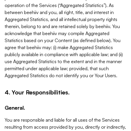
operation of the Services (“Aggregated Statistics”). As
between beehiiv and you, all right, title, and interest in
Aggregated Statistics, and all intellectual property rights
therein, belong to and are retained solely by beehiiv. You
acknowledge that beehiiv may compile Aggregated
Statistics based on your Content (as defined below). You
agree that beehiiv may: (i) make Aggregated Statistics
publicly available in compliance with applicable law; and (ii)
use Aggregated Statistics to the extent and in the manner
permitted under applicable law; provided, that such
Aggregated Statistics do not identify you or Your Users.
4. Your Responsibilities.
General.
You are responsible and liable for all uses of the Services
resulting from access provided by you, directly or indirectly,