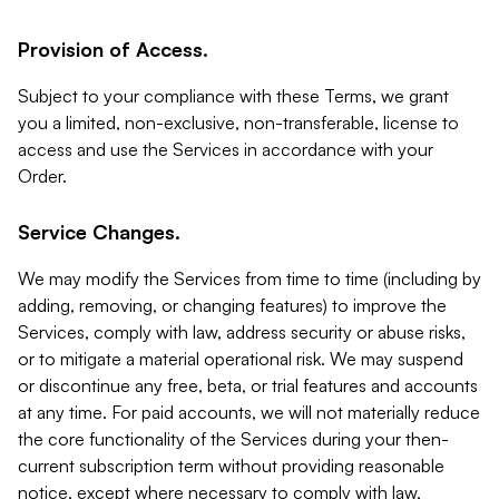
Provision of Access.
Subject to your compliance with these Terms, we grant
you a limited, non-exclusive, non-transferable, license to
access and use the Services in accordance with your
Order.
Service Changes.
We may modify the Services from time to time (including by
adding, removing, or changing features) to improve the
Services, comply with law, address security or abuse risks,
or to mitigate a material operational risk. We may suspend
or discontinue any free, beta, or trial features and accounts
at any time. For paid accounts, we will not materially reduce
the core functionality of the Services during your then-
current subscription term without providing reasonable
notice, except where necessary to comply with law,