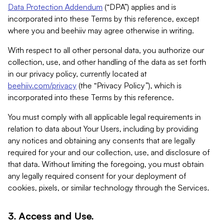
Data Protection Addendum
(“DPA”) applies and is
incorporated into these Terms by this reference, except
where you and beehiiv may agree otherwise in writing.
With respect to all other personal data, you authorize our
collection, use, and other handling of the data as set forth
in our privacy policy, currently located at
beehiiv.com/privacy
(the “Privacy Policy”), which is
incorporated into these Terms by this reference.
You must comply with all applicable legal requirements in
relation to data about Your Users, including by providing
any notices and obtaining any consents that are legally
required for your and our collection, use, and disclosure of
that data. Without limiting the foregoing, you must obtain
any legally required consent for your deployment of
cookies, pixels, or similar technology through the Services.
3. Access and Use.