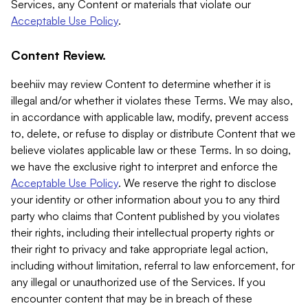
Services, any Content or materials that violate our
Acceptable Use Policy
.
Content Review.
beehiiv may review Content to determine whether it is
illegal and/or whether it violates these Terms. We may also,
in accordance with applicable law, modify, prevent access
to, delete, or refuse to display or distribute Content that we
believe violates applicable law or these Terms. In so doing,
we have the exclusive right to interpret and enforce the
Acceptable Use Policy
. We reserve the right to disclose
your identity or other information about you to any third
party who claims that Content published by you violates
their rights, including their intellectual property rights or
their right to privacy and take appropriate legal action,
including without limitation, referral to law enforcement, for
any illegal or unauthorized use of the Services. If you
encounter content that may be in breach of these