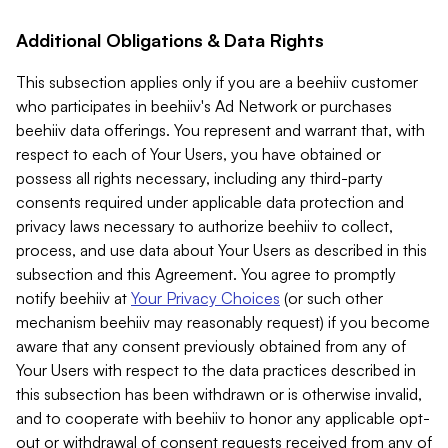
Additional Obligations & Data Rights
This subsection applies only if you are a beehiiv customer
who participates in beehiiv's Ad Network or purchases
beehiiv data offerings. You represent and warrant that, with
respect to each of Your Users, you have obtained or
possess all rights necessary, including any third-party
consents required under applicable data protection and
privacy laws necessary to authorize beehiiv to collect,
process, and use data about Your Users as described in this
subsection and this Agreement. You agree to promptly
notify beehiiv at
Your Privacy Choices
(or such other
mechanism beehiiv may reasonably request) if you become
aware that any consent previously obtained from any of
Your Users with respect to the data practices described in
this subsection has been withdrawn or is otherwise invalid,
and to cooperate with beehiiv to honor any applicable opt-
out or withdrawal of consent requests received from any of