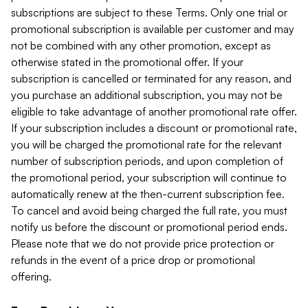
subscriptions are subject to these Terms. Only one trial or
promotional subscription is available per customer and may
not be combined with any other promotion, except as
otherwise stated in the promotional offer. If your
subscription is cancelled or terminated for any reason, and
you purchase an additional subscription, you may not be
eligible to take advantage of another promotional rate offer.
If your subscription includes a discount or promotional rate,
you will be charged the promotional rate for the relevant
number of subscription periods, and upon completion of
the promotional period, your subscription will continue to
automatically renew at the then-current subscription fee.
To cancel and avoid being charged the full rate, you must
notify us before the discount or promotional period ends.
Please note that we do not provide price protection or
refunds in the event of a price drop or promotional
offering.