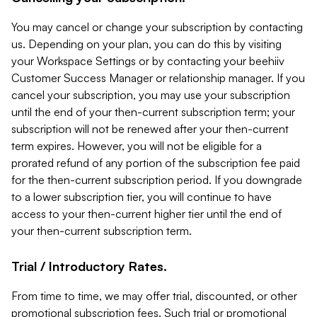
You may cancel or change your subscription by contacting
us. Depending on your plan, you can do this by visiting
your Workspace Settings or by contacting your beehiiv
Customer Success Manager or relationship manager. If you
cancel your subscription, you may use your subscription
until the end of your then-current subscription term; your
subscription will not be renewed after your then-current
term expires. However, you will not be eligible for a
prorated refund of any portion of the subscription fee paid
for the then-current subscription period. If you downgrade
to a lower subscription tier, you will continue to have
access to your then-current higher tier until the end of
your then-current subscription term.
Trial / Introductory Rates.
From time to time, we may offer trial, discounted, or other
promotional subscription fees. Such trial or promotional