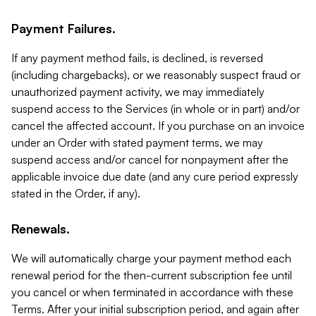
Payment Failures.
If any payment method fails, is declined, is reversed
(including chargebacks), or we reasonably suspect fraud or
unauthorized payment activity, we may immediately
suspend access to the Services (in whole or in part) and/or
cancel the affected account. If you purchase on an invoice
under an Order with stated payment terms, we may
suspend access and/or cancel for nonpayment after the
applicable invoice due date (and any cure period expressly
stated in the Order, if any).
Renewals.
We will automatically charge your payment method each
renewal period for the then-current subscription fee until
you cancel or when terminated in accordance with these
Terms. After your initial subscription period, and again after