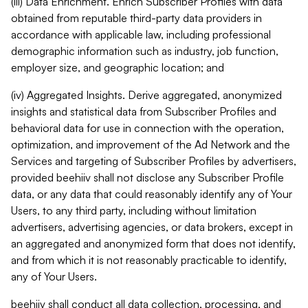
(iii) Data Enrichment. Enrich Subscriber Profiles with data
obtained from reputable third-party data providers in
accordance with applicable law, including professional
demographic information such as industry, job function,
employer size, and geographic location; and
(iv) Aggregated Insights. Derive aggregated, anonymized
insights and statistical data from Subscriber Profiles and
behavioral data for use in connection with the operation,
optimization, and improvement of the Ad Network and the
Services and targeting of Subscriber Profiles by advertisers,
provided beehiiv shall not disclose any Subscriber Profile
data, or any data that could reasonably identify any of Your
Users, to any third party, including without limitation
advertisers, advertising agencies, or data brokers, except in
an aggregated and anonymized form that does not identify,
and from which it is not reasonably practicable to identify,
any of Your Users.
beehiiv shall conduct all data collection, processing, and