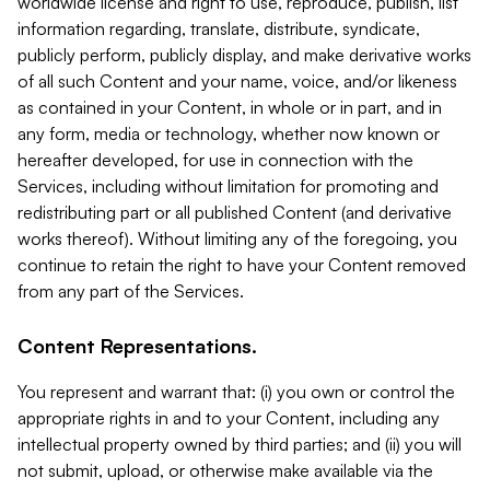
worldwide license and right to use, reproduce, publish, list
information regarding, translate, distribute, syndicate,
publicly perform, publicly display, and make derivative works
of all such Content and your name, voice, and/or likeness
as contained in your Content, in whole or in part, and in
any form, media or technology, whether now known or
hereafter developed, for use in connection with the
Services, including without limitation for promoting and
redistributing part or all published Content (and derivative
works thereof). Without limiting any of the foregoing, you
continue to retain the right to have your Content removed
from any part of the Services.
Content Representations.
You represent and warrant that: (i) you own or control the
appropriate rights in and to your Content, including any
intellectual property owned by third parties; and (ii) you will
not submit, upload, or otherwise make available via the