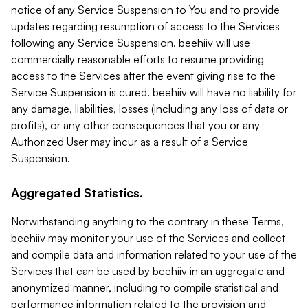
notice of any Service Suspension to You and to provide
updates regarding resumption of access to the Services
following any Service Suspension. beehiiv will use
commercially reasonable efforts to resume providing
access to the Services after the event giving rise to the
Service Suspension is cured. beehiiv will have no liability for
any damage, liabilities, losses (including any loss of data or
profits), or any other consequences that you or any
Authorized User may incur as a result of a Service
Suspension.
Aggregated Statistics.
Notwithstanding anything to the contrary in these Terms,
beehiiv may monitor your use of the Services and collect
and compile data and information related to your use of the
Services that can be used by beehiiv in an aggregate and
anonymized manner, including to compile statistical and
performance information related to the provision and