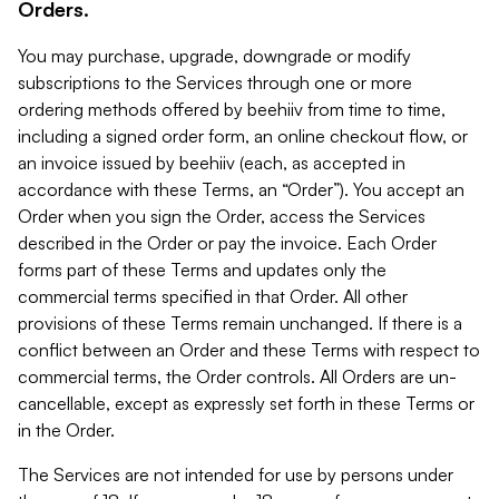
Orders.
You may purchase, upgrade, downgrade or modify
subscriptions to the Services through one or more
ordering methods offered by beehiiv from time to time,
including a signed order form, an online checkout flow, or
an invoice issued by beehiiv (each, as accepted in
accordance with these Terms, an “Order”). You accept an
Order when you sign the Order, access the Services
described in the Order or pay the invoice. Each Order
forms part of these Terms and updates only the
commercial terms specified in that Order. All other
provisions of these Terms remain unchanged. If there is a
conflict between an Order and these Terms with respect to
commercial terms, the Order controls. All Orders are un-
cancellable, except as expressly set forth in these Terms or
in the Order.
The Services are not intended for use by persons under