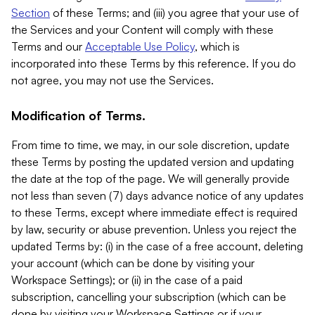
Section
of these Terms; and (iii) you agree that your use of
the Services and your Content will comply with these
Terms and our
Acceptable Use Policy
, which is
incorporated into these Terms by this reference. If you do
not agree, you may not use the Services.
Modification of Terms.
From time to time, we may, in our sole discretion, update
these Terms by posting the updated version and updating
the date at the top of the page. We will generally provide
not less than seven (7) days advance notice of any updates
to these Terms, except where immediate effect is required
by law, security or abuse prevention. Unless you reject the
updated Terms by: (i) in the case of a free account, deleting
your account (which can be done by visiting your
Workspace Settings); or (ii) in the case of a paid
subscription, cancelling your subscription (which can be
done by visiting your Workspace Settings or if your