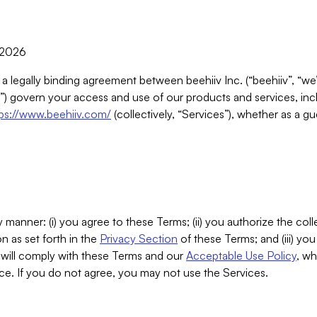
, 2026
 a legally binding agreement between beehiiv Inc. (“beehiiv”, “we
) govern your access and use of our products and services, inclu
tps://www.beehiiv.com/
(collectively, “Services”), whether as a gu
 manner: (i) you agree to these Terms; (ii) you authorize the coll
n as set forth in the
Privacy Section
of these Terms; and (iii) yo
will comply with these Terms and our
Acceptable Use Policy
, wh
ce. If you do not agree, you may not use the Services.