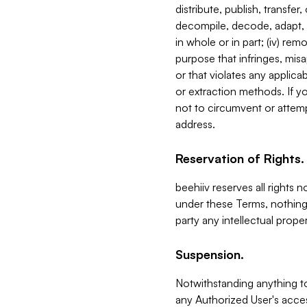
distribute, publish, transfer
decompile, decode, adapt, 
in whole or in part; (iv) re
purpose that infringes, misa
or that violates any applica
or extraction methods. If y
not to circumvent or attemp
address.
Reservation of Rights.
beehiiv reserves all rights 
under these Terms, nothing 
party any intellectual propert
Suspension.
Notwithstanding anything t
any Authorized User's acces