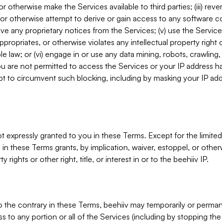
, or otherwise make the Services available to third parties; (iii) re
or otherwise attempt to derive or gain access to any software 
move any proprietary notices from the Services; (v) use the Servic
ppropriates, or otherwise violates any intellectual property right 
ble law; or (vi) engage in or use any data mining, robots, crawling
ou are not permitted to access the Services or your IP address 
t to circumvent such blocking, including by masking your IP add
not expressly granted to you in these Terms. Except for the limited
in these Terms grants, by implication, waiver, estoppel, or otherw
y rights or other right, title, or interest in or to the beehiiv IP.
o the contrary in these Terms, beehiiv may temporarily or perma
s to any portion or all of the Services (including by stopping th