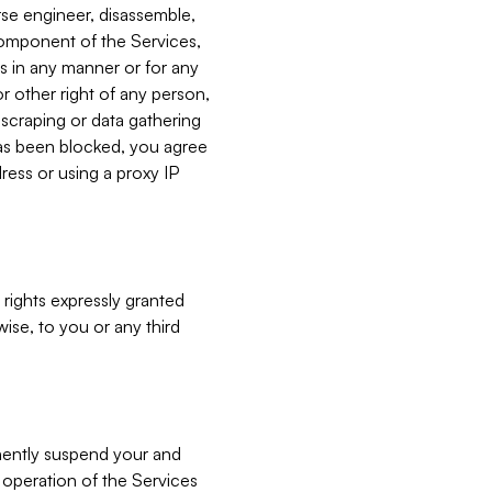
verse engineer, disassemble,
component of the Services,
es in any manner or for any
or other right of any person,
, scraping or data gathering
has been blocked, you agree
ress or using a proxy IP
 rights expressly granted
ise, to you or any third
nently suspend your and
e operation of the Services