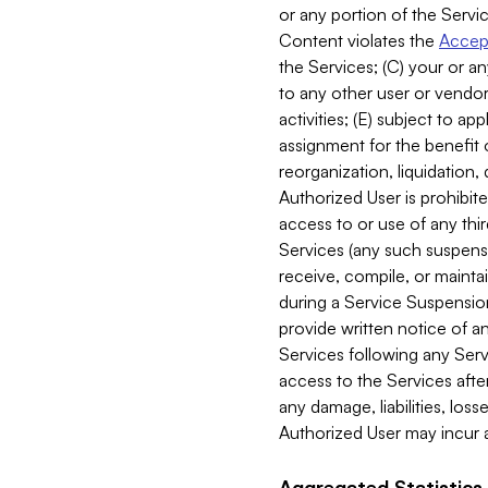
or any portion of the Servic
Content violates the
Accept
the Services; (C) your or an
to any other user or vendor 
activities; (E) subject to 
assignment for the benefit o
reorganization, liquidation, 
Authorized User is prohibite
access to or use of any thi
Services (any such suspensio
receive, compile, or mainta
during a Service Suspension 
provide written notice of 
Services following any Serv
access to the Services after
any damage, liabilities, los
Authorized User may incur a
Aggregated Statistics.