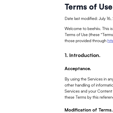
Terms of Use
Date last modified: July 16
Welcome to beehiiv. This is
Terms of Use (these “Terms”
those provided through
ht
1. Introduction.
Acceptance.
By using the Services in any
other handling of informatio
Services and your Content 
these Terms by this referen
Modification of Terms.