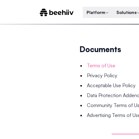
Platform
Solutions
Documents
Terms of Use
Privacy Policy
Acceptable Use Policy
Data Protection Adde
Community Terms of U
Advertising Terms of Us