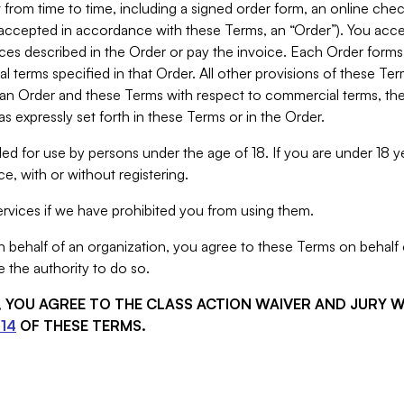
from time to time, including a signed order form, an online chec
s accepted in accordance with these Terms, an “Order”). You ac
ces described in the Order or pay the invoice. Each Order forms
 terms specified in that Order. All other provisions of these Te
 an Order and these Terms with respect to commercial terms, the
s expressly set forth in these Terms or in the Order.
ed for use by persons under the age of 18. If you are under 18 y
e, with or without registering.
rvices if we have prohibited you from using them.
behalf of an organization, you agree to these Terms on behalf o
 the authority to do so.
S, YOU AGREE TO THE CLASS ACTION WAIVER AND JURY 
14
OF THESE TERMS.