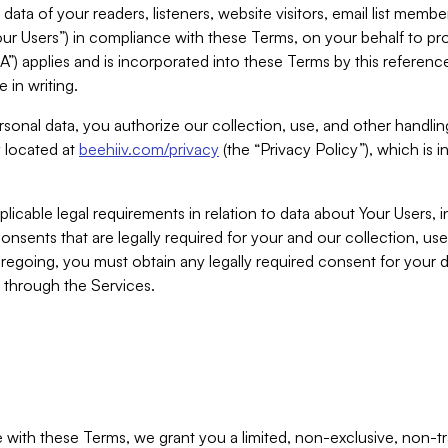
ta of your readers, listeners, website visitors, email list mem
r Users”) in compliance with these Terms, on your behalf to pro
A”) applies and is incorporated into these Terms by this referen
 in writing.
rsonal data, you authorize our collection, use, and other handling
y located at
beehiiv.com/privacy
(the “Privacy Policy”), which is 
licable legal requirements in relation to data about Your Users, 
nsents that are legally required for your and our collection, use
foregoing, you must obtain any legally required consent for your
y through the Services.
with these Terms, we grant you a limited, non-exclusive, non-tra