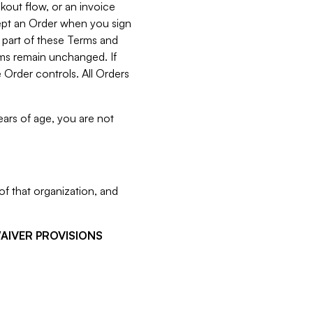
kout flow, or an invoice
cept an Order when you sign
 part of these Terms and
rms remain unchanged. If
 Order controls. All Orders
ears of age, you are not
f that organization, and
WAIVER PROVISIONS