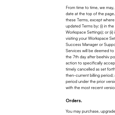
From time to time, we may, 
date at the top of the page
these Terms, except where i
updated Terms by: (i) in th
Workspace Settings); or (ii)
visiting your Workspace Set
Success Manager or Support
Services will be deemed to a
the 7th day after beehiiv po
action to specifically acce
timely cancelled as set forth 
then-current billing period;
period under the prior vers
with the most recent versio
Orders.
You may purchase, upgrade,