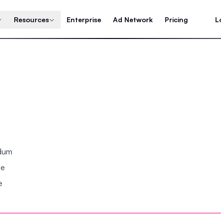
Resources
Enterprise
Ad Network
Pricing
L
ndum
se
e