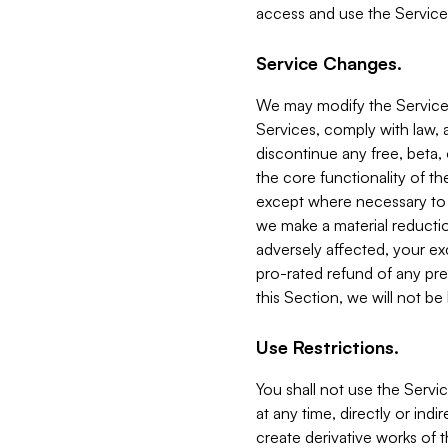
access and use the Service
Service Changes.
We may modify the Services
Services, comply with law, a
discontinue any free, beta, 
the core functionality of t
except where necessary to co
we make a material reductio
adversely affected, your ex
pro-rated refund of any pre
this Section, we will not be
Use Restrictions.
You shall not use the Servi
at any time, directly or indi
create derivative works of the