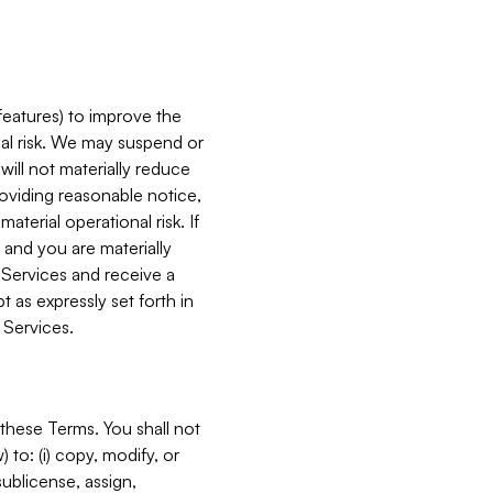
features) to improve the
onal risk. We may suspend or
will not materially reduce
roviding reasonable notice,
terial operational risk. If
 and you are materially
 Services and receive a
 as expressly set forth in
 Services.
these Terms. You shall not
 to: (i) copy, modify, or
 sublicense, assign,