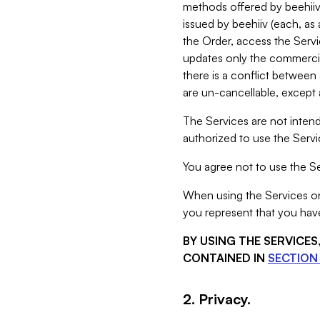
methods offered by beehiiv 
issued by beehiiv (each, a
the Order, access the Servi
updates only the commercial
there is a conflict between
are un-cancellable, except a
The Services are not intend
authorized to use the Servic
You agree not to use the Se
When using the Services on 
you represent that you have
BY USING THE SERVICE
CONTAINED IN
SECTION 
2. Privacy.