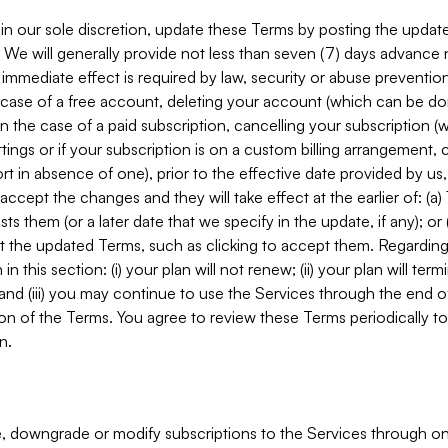
in our sole discretion, update these Terms by posting the updat
. We will generally provide not less than seven (7) days advance
mmediate effect is required by law, security or abuse prevention
e case of a free account, deleting your account (which can be don
 in the case of a paid subscription, cancelling your subscription
tings or if your subscription is on a custom billing arrangement
 in absence of one), prior to the effective date provided by us
ccept the changes and they will take effect at the earlier of: (a)
sts them (or a later date that we specify in the update, if any); o
pt the updated Terms, such as clicking to accept them. Regarding 
in this section: (i) your plan will not renew; (ii) your plan will ter
 and (iii) you may continue to use the Services through the end of
ion of the Terms. You agree to review these Terms periodically to 
n.
 downgrade or modify subscriptions to the Services through o