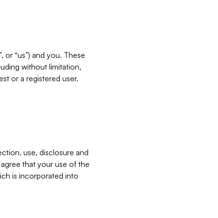
”, or “us”) and you. These
ding without limitation,
est or a registered user.
ection, use, disclosure and
u agree that your use of the
ich is incorporated into