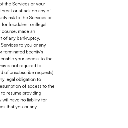
 of the Services or your
 threat or attack on any of
ity risk to the Services or
for fraudulent or illegal
ry course, made an
ct of any bankruptcy,
he Services to you or any
or terminated beehiiv's
r enable your access to the
iiv is not required to
rd of unsubscribe requests)
ny legal obligation to
resumption of access to the
s to resume providing
ill have no liability for
nces that you or any