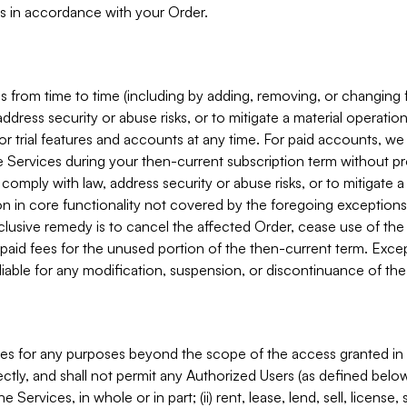
s in accordance with your Order.
 from time to time (including by adding, removing, or changing 
ddress security or abuse risks, or to mitigate a material operati
or trial features and accounts at any time. For paid accounts, we 
he Services during your then-current subscription term without p
mply with law, address security or abuse risks, or to mitigate a ma
n in core functionality not covered by the foregoing exceptions
clusive remedy is to cancel the affected Order, cease use of the
paid fees for the unused portion of the then-current term. Except
 liable for any modification, suspension, or discontinuance of the
ces for any purposes beyond the scope of the access granted in 
rectly, and shall not permit any Authorized Users (as defined below)
 Services, in whole or in part; (ii) rent, lease, lend, sell, license,