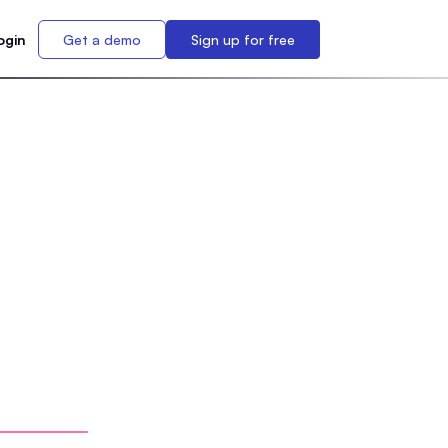
ogin
Get a demo
Sign up for free