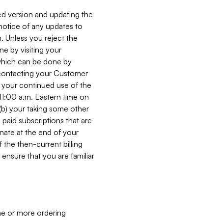
ed version and updating the
 notice of any updates to
. Unless you reject the
e by visiting your
 (which can be done by
, contacting your Customer
, your continued use of the
 11:00 a.m. Eastern time on
r (b) your taking some other
paid subscriptions that are
minate at the end of your
 the then-current billing
ensure that you are familiar
ne or more ordering