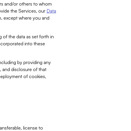
bers and/or others to whom
vide the Services, our
Data
ce, except where you and
 of the data as set forth in
incorporated into these
including by providing any
, and disclosure of that
 deployment of cookies,
nsferable, license to