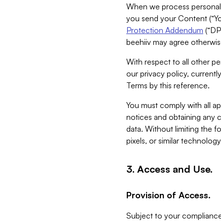
When we process personal da
you send your Content (“You
Protection Addendum
(“DP
beehiiv may agree otherwise
With respect to all other pe
our privacy policy, currentl
Terms by this reference.
You must comply with all app
notices and obtaining any co
data. Without limiting the 
pixels, or similar technolog
3. Access and Use.
Provision of Access.
Subject to your compliance 