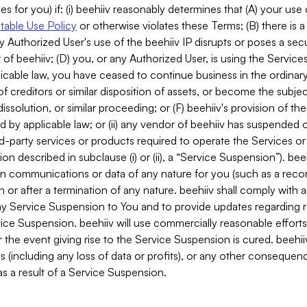
es for you) if: (i) beehiiv reasonably determines that (A) your use
able Use Policy
or otherwise violates these Terms; (B) there is a
y Authorized User's use of the beehiiv IP disrupts or poses a secur
of beehiiv; (D) you, or any Authorized User, is using the Services 
applicable law, you have ceased to continue business in the ordina
f creditors or similar disposition of assets, or become the subje
dissolution, or similar proceeding; or (F) beehiiv's provision of t
d by applicable law; or (ii) any vendor of beehiiv has suspended 
rd-party services or products required to operate the Services o
n described in subclause (i) or (ii), a “Service Suspension”). beeh
in communications or data of any nature for you (such as a reco
or after a termination of any nature. beehiiv shall comply with a
any Service Suspension to You and to provide updates regarding 
ice Suspension. beehiiv will use commercially reasonable effort
 the event giving rise to the Service Suspension is cured. beehiiv w
ses (including any loss of data or profits), or any other conseque
s a result of a Service Suspension.