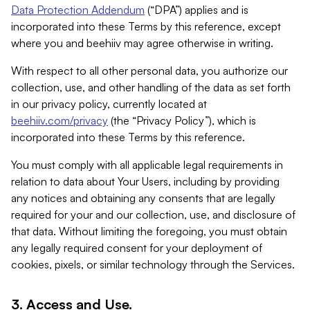
Data Protection Addendum
(“DPA”) applies and is
incorporated into these Terms by this reference, except
where you and beehiiv may agree otherwise in writing.
With respect to all other personal data, you authorize our
collection, use, and other handling of the data as set forth
in our privacy policy, currently located at
beehiiv.com/privacy
(the “Privacy Policy”), which is
incorporated into these Terms by this reference.
You must comply with all applicable legal requirements in
relation to data about Your Users, including by providing
any notices and obtaining any consents that are legally
required for your and our collection, use, and disclosure of
that data. Without limiting the foregoing, you must obtain
any legally required consent for your deployment of
cookies, pixels, or similar technology through the Services.
3. Access and Use.