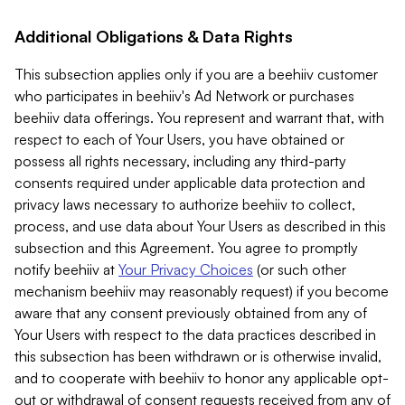
Additional Obligations & Data Rights
This subsection applies only if you are a beehiiv customer
who participates in beehiiv's Ad Network or purchases
beehiiv data offerings. You represent and warrant that, with
respect to each of Your Users, you have obtained or
possess all rights necessary, including any third-party
consents required under applicable data protection and
privacy laws necessary to authorize beehiiv to collect,
process, and use data about Your Users as described in this
subsection and this Agreement. You agree to promptly
notify beehiiv at
Your Privacy Choices
(or such other
mechanism beehiiv may reasonably request) if you become
aware that any consent previously obtained from any of
Your Users with respect to the data practices described in
this subsection has been withdrawn or is otherwise invalid,
and to cooperate with beehiiv to honor any applicable opt-
out or withdrawal of consent requests received from any of