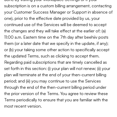
subscription is on a custom billing arrangement, contacting
your Customer Success Manager or Support in absence of
one), prior to the effective date provided by us, your
continued use of the Services will be deemed to accept
the changes and they will take effect at the earlier of: (a)
11:00 a.m. Eastern time on the 7th day after beehiiv posts
them (or a later date that we specify in the update, if any);
or (b) your taking some other action to specifically accept
the updated Terms, such as clicking to accept them.
Regarding paid subscriptions that are timely cancelled as
set forth in this section: (i) your plan will not renew; (ii) your
plan will terminate at the end of your then-current billing
period; and (iii) you may continue to use the Services
through the end of the then-current billing period under
the prior version of the Terms. You agree to review these
Terms periodically to ensure that you are familiar with the
most recent version.