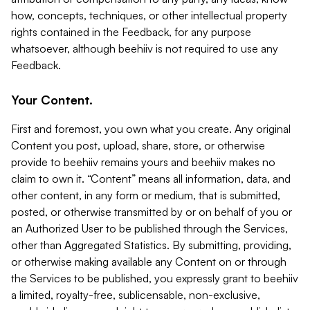
how, concepts, techniques, or other intellectual property
rights contained in the Feedback, for any purpose
whatsoever, although beehiiv is not required to use any
Feedback.
Your Content.
First and foremost, you own what you create. Any original
Content you post, upload, share, store, or otherwise
provide to beehiiv remains yours and beehiiv makes no
claim to own it. “Content” means all information, data, and
other content, in any form or medium, that is submitted,
posted, or otherwise transmitted by or on behalf of you or
an Authorized User to be published through the Services,
other than Aggregated Statistics. By submitting, providing,
or otherwise making available any Content on or through
the Services to be published, you expressly grant to beehiiv
a limited, royalty-free, sublicensable, non-exclusive,