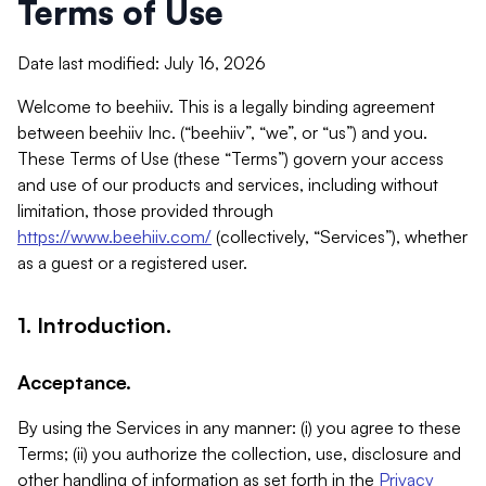
Terms of Use
Date last modified: July 16, 2026
Welcome to beehiiv. This is a legally binding agreement
between beehiiv Inc. (“beehiiv”, “we”, or “us”) and you.
These Terms of Use (these “Terms”) govern your access
and use of our products and services, including without
limitation, those provided through
https://www.beehiiv.com/
(collectively, “Services”), whether
as a guest or a registered user.
1. Introduction.
Acceptance.
By using the Services in any manner: (i) you agree to these
Terms; (ii) you authorize the collection, use, disclosure and
other handling of information as set forth in the
Privacy