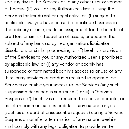
security risk to the Services or to any other user or vendor
of beehiiv; (D) you, or any Authorized User, is using the
Services for fraudulent or illegal activities; (E) subject to
applicable law, you have ceased to continue business in
the ordinary course, made an assignment for the benefit of
creditors or similar disposition of assets, or become the
subject of any bankruptcy, reorganization, liquidation,
dissolution, or similar proceeding; or (F) beehiiv's provision
of the Services to you or any Authorized User is prohibited
by applicable law; or (ii) any vendor of beehiiv has
suspended or terminated beehiiv's access to or use of any
third-party services or products required to operate the
Services or enable your access to the Services (any such
suspension described in subclause (i) or (ii), a “Service
Suspension”). beehiiv is not required to receive, compile, or
maintain communications or data of any nature for you
(such as a record of unsubscribe requests) during a Service
Suspension or after a termination of any nature. beehiiv
shall comply with any legal obligation to provide written