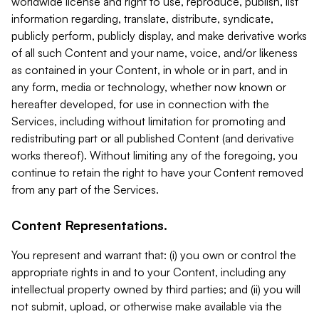
worldwide license and right to use, reproduce, publish, list
information regarding, translate, distribute, syndicate,
publicly perform, publicly display, and make derivative works
of all such Content and your name, voice, and/or likeness
as contained in your Content, in whole or in part, and in
any form, media or technology, whether now known or
hereafter developed, for use in connection with the
Services, including without limitation for promoting and
redistributing part or all published Content (and derivative
works thereof). Without limiting any of the foregoing, you
continue to retain the right to have your Content removed
from any part of the Services.
Content Representations.
You represent and warrant that: (i) you own or control the
appropriate rights in and to your Content, including any
intellectual property owned by third parties; and (ii) you will
not submit, upload, or otherwise make available via the