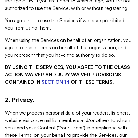
the age of 18. If you are under 18 years of age, you are not
authorized to use the Service, with or without registering.
You agree not to use the Services if we have prohibited
you from using them.
When using the Services on behalf of an organization, you
agree to these Terms on behalf of that organization, and
you represent that you have the authority to do so.
BY USING THE SERVICES, YOU AGREE TO THE CLASS
ACTION WAIVER AND JURY WAIVER PROVISIONS
CONTAINED IN
SECTION 14
OF THESE TERMS.
2. Privacy.
When we process personal data of your readers, listeners,
website visitors, email list members and/or others to whom
you send your Content (“Your Users”) in compliance with
these Terms, on your behalf to provide the Services, our