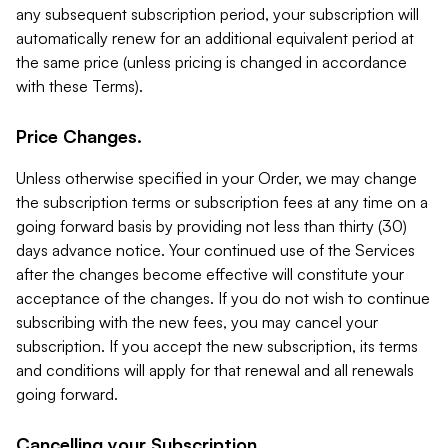
any subsequent subscription period, your subscription will
automatically renew for an additional equivalent period at
the same price (unless pricing is changed in accordance
with these Terms).
Price Changes.
Unless otherwise specified in your Order, we may change
the subscription terms or subscription fees at any time on a
going forward basis by providing not less than thirty (30)
days advance notice. Your continued use of the Services
after the changes become effective will constitute your
acceptance of the changes. If you do not wish to continue
subscribing with the new fees, you may cancel your
subscription. If you accept the new subscription, its terms
and conditions will apply for that renewal and all renewals
going forward.
Cancelling your Subscription.