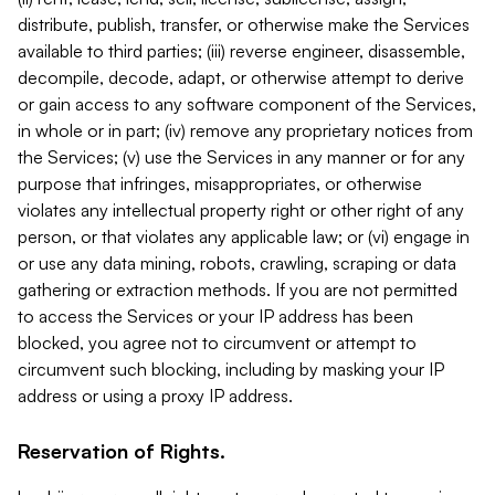
distribute, publish, transfer, or otherwise make the Services
available to third parties; (iii) reverse engineer, disassemble,
decompile, decode, adapt, or otherwise attempt to derive
or gain access to any software component of the Services,
in whole or in part; (iv) remove any proprietary notices from
the Services; (v) use the Services in any manner or for any
purpose that infringes, misappropriates, or otherwise
violates any intellectual property right or other right of any
person, or that violates any applicable law; or (vi) engage in
or use any data mining, robots, crawling, scraping or data
gathering or extraction methods. If you are not permitted
to access the Services or your IP address has been
blocked, you agree not to circumvent or attempt to
circumvent such blocking, including by masking your IP
address or using a proxy IP address.
Reservation of Rights.