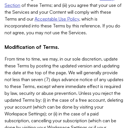
Section
of these Terms; and (iii) you agree that your use of
the Services and your Content will comply with these
Terms and our
Acceptable Use Policy
, which is
incorporated into these Terms by this reference. If you do
not agree, you may not use the Services.
Modification of Terms.
From time to time, we may, in our sole discretion, update
these Terms by posting the updated version and updating
the date at the top of the page. We will generally provide
not less than seven (7) days advance notice of any updates
to these Terms, except where immediate effect is required
by law, security or abuse prevention. Unless you reject the
updated Terms by: (i) in the case of a free account, deleting
your account (which can be done by visiting your
Workspace Settings); or (ii) in the case of a paid
subscription, cancelling your subscription (which can be
done by visiting your Workspace Settings or if your