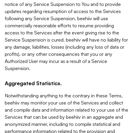
notice of any Service Suspension to You and to provide
updates regarding resumption of access to the Services
following any Service Suspension. beehiiv will use
commercially reasonable efforts to resume providing
access to the Services after the event giving rise to the
Service Suspension is cured. beehiiv will have no liability for
any damage, liabilities, losses (including any loss of data or
profits), or any other consequences that you or any
Authorized User may incur as a result of a Service
Suspension.
Aggregated Statistics.
Notwithstanding anything to the contrary in these Terms,
beehiiv may monitor your use of the Services and collect
and compile data and information related to your use of the
Services that can be used by beehiiv in an aggregate and
anonymized manner, including to compile statistical and
performance information related to the provision and