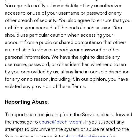
You agree to notify us immediately of any unauthorized
access to or use of your username or password or any
other breach of security. You also agree to ensure that you
exit from your account at the end of each session. You
should use particular caution when accessing your
account from a public or shared computer so that others
are not able to view or record your password or other
personal information. We have the right to disable any
username, password, or other identifier, whether chosen
by you or provided by us, at any time in our sole discretion
for any or no reason, including if, in our opinion, you have
violated any provision of these Terms.
Reporting Abuse.
To report spam originating from the Service, please forward
the message to
abuse@beehiiv.com
. If you suspect any
attempts to circumvent the system or abuse related to the
Services, please report it to
abuse@beehiiv.com
for