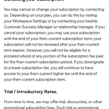
You may cancel or change your subscription by contacting
us. Depending on your plan, you can do this by visiting
your Workspace Settings or by contacting your beehiiv
Customer Success Manager or relationship manager. If you
cancel your subscription, you may use your subscription
until the end of your then-current subscription term; your
subscription will not be renewed after your then-current
term expires. However, you will not be eligible for a
prorated refund of any portion of the subscription fee paid
for the then-current subscription period. If you downgrade
to a lower subscription tier, you will continue to have
access to your then-current higher tier until the end of
your then-current subscription term.
Trial / Introductory Rates.
From time to time, we may offer trial, discounted, or other
promotional subscription fees. Such trial or promotional