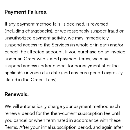
Payment Failures.
If any payment method fails, is declined, is reversed
(including chargebacks), or we reasonably suspect fraud or
unauthorized payment activity, we may immediately
suspend access to the Services (in whole or in part) and/or
cancel the affected account. If you purchase on an invoice
under an Order with stated payment terms, we may
suspend access and/or cancel for nonpayment after the
applicable invoice due date (and any cure period expressly
stated in the Order, if any).
Renewals.
We will automatically charge your payment method each
renewal period for the then-current subscription fee until
you cancel or when terminated in accordance with these
Terms. After your initial subscription period, and again after