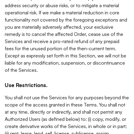
address security or abuse risks, or to mitigate a material
operational risk. If we make a material reduction in core
functionality not covered by the foregoing exceptions and
you are materially adversely affected, your exclusive
remedy is to cancel the affected Order, cease use of the
Services and receive a pro-rated refund of any prepaid
fees for the unused portion of the then-current term.
Except as expressly set forth in this Section, we will not be
liable for any modification, suspension, or discontinuance
of the Services.
Use Restrictions.
You shall not use the Services for any purposes beyond the
scope of the access granted in these Terms. You shall not
at any time, directly or indirectly, and shall not permit any
Authorized Users (as defined below) to: (i) copy, modify, or
create derivative works of the Services, in whole or in part;
(ii) rent, lease, lend, sell, license, sublicense, assign,