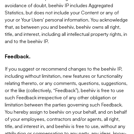
avoidance of doubt, beehiiv IP includes Aggregated
Statistics, but does not include your Content or any of
your or Your Users' personal information. You acknowledge
that, as between you and beehiiv, beehiiv owns all right,
title, and interest, including all intellectual property rights, in
and to the beehiiv IP.
Feedback.
If you suggest or recommend changes to the beehiiv IP,
including without limitation, new features or functionality
relating thereto, or any comments, questions, suggestions,
or the like (collectively, “Feedback”), beehiiv is free to use
such Feedback irrespective of any other obligation or
limitation between the parties governing such Feedback.
You hereby assign to beehiiv on your behalf, and on behalf
of your employees, contractors and/or agents, all right,
title, and interest in, and beehiiv is free to use, without any
attribution or compensation to any party, any ideas, know-