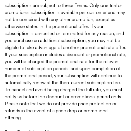
subscriptions are subject to these Terms. Only one trial or
promotional subscription is available per customer and may
not be combined with any other promotion, except as
otherwise stated in the promotional offer. If your
subscription is cancelled or terminated for any reason, and
you purchase an additional subscription, you may not be
eligible to take advantage of another promotional rate offer.
If your subscription includes a discount or promotional rate,
you will be charged the promotional rate for the relevant
number of subscription periods, and upon completion of
the promotional period, your subscription will continue to
automatically renew at the then-current subscription fee.
To cancel and avoid being charged the full rate, you must
notify us before the discount or promotional period ends.
Please note that we do not provide price protection or
refunds in the event of a price drop or promotional
offering.