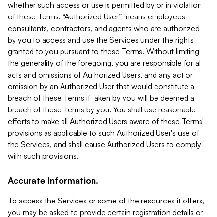
whether such access or use is permitted by or in violation
of these Terms. “Authorized User” means employees,
consultants, contractors, and agents who are authorized
by you to access and use the Services under the rights
granted to you pursuant to these Terms. Without limiting
the generality of the foregoing, you are responsible for all
acts and omissions of Authorized Users, and any act or
omission by an Authorized User that would constitute a
breach of these Terms if taken by you will be deemed a
breach of these Terms by you. You shall use reasonable
efforts to make all Authorized Users aware of these Terms'
provisions as applicable to such Authorized User's use of
the Services, and shall cause Authorized Users to comply
with such provisions.
Accurate Information.
To access the Services or some of the resources it offers,
you may be asked to provide certain registration details or