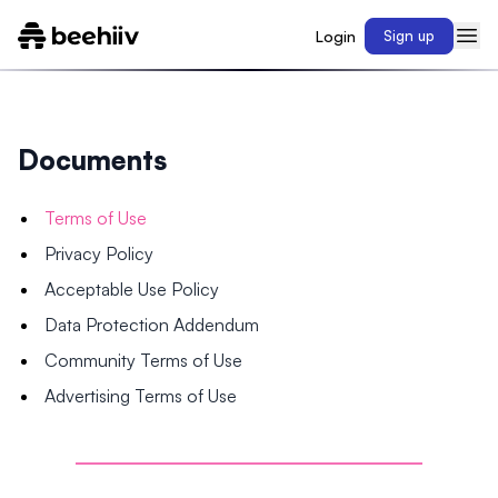
Login
Sign up
Documents
Terms of Use
Privacy Policy
Acceptable Use Policy
Data Protection Addendum
Community Terms of Use
Advertising Terms of Use