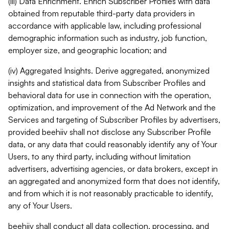
(iii) Data Enrichment. Enrich Subscriber Profiles with data
obtained from reputable third-party data providers in
accordance with applicable law, including professional
demographic information such as industry, job function,
employer size, and geographic location; and
(iv) Aggregated Insights. Derive aggregated, anonymized
insights and statistical data from Subscriber Profiles and
behavioral data for use in connection with the operation,
optimization, and improvement of the Ad Network and the
Services and targeting of Subscriber Profiles by advertisers,
provided beehiiv shall not disclose any Subscriber Profile
data, or any data that could reasonably identify any of Your
Users, to any third party, including without limitation
advertisers, advertising agencies, or data brokers, except in
an aggregated and anonymized form that does not identify,
and from which it is not reasonably practicable to identify,
any of Your Users.
beehiiv shall conduct all data collection, processing, and