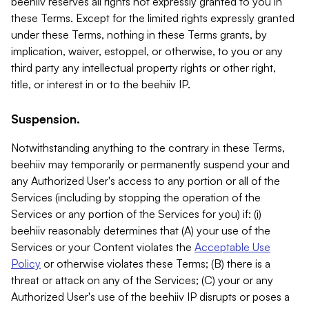
beehiiv reserves all rights not expressly granted to you in
these Terms. Except for the limited rights expressly granted
under these Terms, nothing in these Terms grants, by
implication, waiver, estoppel, or otherwise, to you or any
third party any intellectual property rights or other right,
title, or interest in or to the beehiiv IP.
Suspension.
Notwithstanding anything to the contrary in these Terms,
beehiiv may temporarily or permanently suspend your and
any Authorized User's access to any portion or all of the
Services (including by stopping the operation of the
Services or any portion of the Services for you) if: (i)
beehiiv reasonably determines that (A) your use of the
Services or your Content violates the
Acceptable Use
Policy
or otherwise violates these Terms; (B) there is a
threat or attack on any of the Services; (C) your or any
Authorized User's use of the beehiiv IP disrupts or poses a