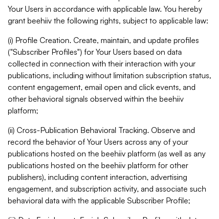
Your Users in accordance with applicable law. You hereby
grant beehiiv the following rights, subject to applicable law:
(i) Profile Creation. Create, maintain, and update profiles
("Subscriber Profiles") for Your Users based on data
collected in connection with their interaction with your
publications, including without limitation subscription status,
content engagement, email open and click events, and
other behavioral signals observed within the beehiiv
platform;
(ii) Cross-Publication Behavioral Tracking. Observe and
record the behavior of Your Users across any of your
publications hosted on the beehiiv platform (as well as any
publications hosted on the beehiiv platform for other
publishers), including content interaction, advertising
engagement, and subscription activity, and associate such
behavioral data with the applicable Subscriber Profile;