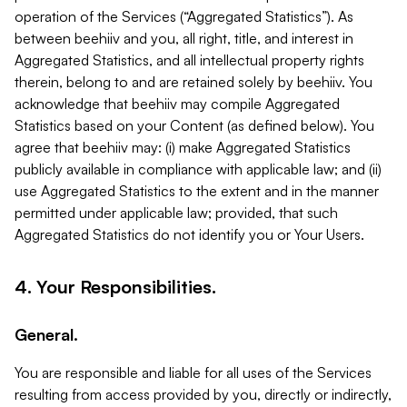
operation of the Services (“Aggregated Statistics”). As
between beehiiv and you, all right, title, and interest in
Aggregated Statistics, and all intellectual property rights
therein, belong to and are retained solely by beehiiv. You
acknowledge that beehiiv may compile Aggregated
Statistics based on your Content (as defined below). You
agree that beehiiv may: (i) make Aggregated Statistics
publicly available in compliance with applicable law; and (ii)
use Aggregated Statistics to the extent and in the manner
permitted under applicable law; provided, that such
Aggregated Statistics do not identify you or Your Users.
4. Your Responsibilities.
General.
You are responsible and liable for all uses of the Services
resulting from access provided by you, directly or indirectly,