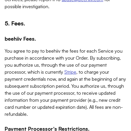
possible investigation.
5. Fees.
beehiiv Fees.
You agree to pay to beehiiv the fees for each Service you
purchase in accordance with your Order. By subscribing,
you authorize us, through the use of our payment
processor, which is currently
Stripe
, to charge your
payment credentials now, and again at the beginning of any
subsequent subscription period. You authorize us, through
the use of our payment processor, to receive updated
information from your payment provider (e.g., new credit
card number or updated expiration date). All fees are non-
refundable.
Payment Processor's Restrictions.