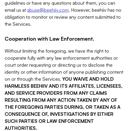
guidelines or have any questions about them, you can
email us at
abuse@beehiiv.com
. However, beehiiv has no
obligation to monitor or review any content submitted to
the Services.
Cooperation with Law Enforcement.
Without limiting the foregoing, we have the right to
cooperate fully with any law enforcement authorities or
court order requesting or directing us to disclose the
identity or other information of anyone publishing content
on or through the Services.
YOU WAIVE AND HOLD
HARMLESS BEEHIIV AND ITS AFFILIATES, LICENSEES,
AND SERVICE PROVIDERS FROM ANY CLAIMS
RESULTING FROM ANY ACTION TAKEN BY ANY OF
THE FOREGOING PARTIES DURING, OR TAKEN AS A
CONSEQUENCE OF, INVESTIGATIONS BY EITHER
SUCH PARTIES OR LAW ENFORCEMENT
AUTHORITIES.