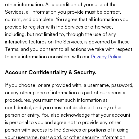
other information. As a condition of your use of the
Services, all information you provide must be correct,
current, and complete. You agree that all information you
provide to register with the Services or otherwise,
including, but not limited to, through the use of any
interactive features on the Services, is governed by these
Terms, and you consent to all actions we take with respect
to your information consistent with our
Privacy Policy
.
Account Confidentiality & Security.
If you choose, or are provided with, a username, password,
or any other piece of information as part of our security
procedures, you must treat such information as
confidential, and you must not disclose it to any other
person or entity. You also acknowledge that your account
is personal to you and agree not to provide any other
person with access to the Services or portions of it using
your username, password, or other security information.