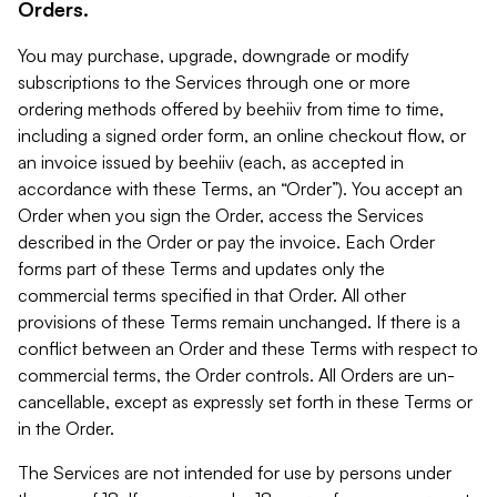
Orders.
You may purchase, upgrade, downgrade or modify
subscriptions to the Services through one or more
ordering methods offered by beehiiv from time to time,
including a signed order form, an online checkout flow, or
an invoice issued by beehiiv (each, as accepted in
accordance with these Terms, an “Order”). You accept an
Order when you sign the Order, access the Services
described in the Order or pay the invoice. Each Order
forms part of these Terms and updates only the
commercial terms specified in that Order. All other
provisions of these Terms remain unchanged. If there is a
conflict between an Order and these Terms with respect to
commercial terms, the Order controls. All Orders are un-
cancellable, except as expressly set forth in these Terms or
in the Order.
The Services are not intended for use by persons under