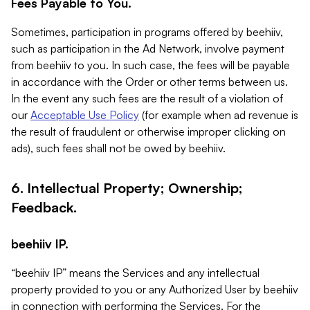
Fees Payable to You.
Sometimes, participation in programs offered by beehiiv,
such as participation in the Ad Network, involve payment
from beehiiv to you. In such case, the fees will be payable
in accordance with the Order or other terms between us.
In the event any such fees are the result of a violation of
our
Acceptable Use Policy
(for example when ad revenue is
the result of fraudulent or otherwise improper clicking on
ads), such fees shall not be owed by beehiiv.
6. Intellectual Property; Ownership;
Feedback.
beehiiv IP.
“beehiiv IP” means the Services and any intellectual
property provided to you or any Authorized User by beehiiv
in connection with performing the Services. For the