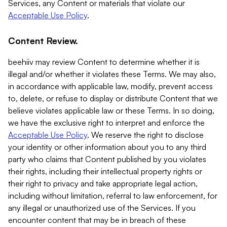
Services, any Content or materials that violate our
Acceptable Use Policy
.
Content Review.
beehiiv may review Content to determine whether it is
illegal and/or whether it violates these Terms. We may also,
in accordance with applicable law, modify, prevent access
to, delete, or refuse to display or distribute Content that we
believe violates applicable law or these Terms. In so doing,
we have the exclusive right to interpret and enforce the
Acceptable Use Policy
. We reserve the right to disclose
your identity or other information about you to any third
party who claims that Content published by you violates
their rights, including their intellectual property rights or
their right to privacy and take appropriate legal action,
including without limitation, referral to law enforcement, for
any illegal or unauthorized use of the Services. If you
encounter content that may be in breach of these