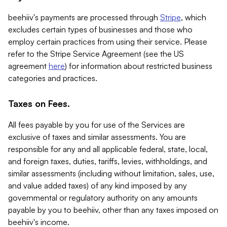
beehiiv's payments are processed through
Stripe
, which
excludes certain types of businesses and those who
employ certain practices from using their service. Please
refer to the Stripe Service Agreement (see the US
agreement
here
) for information about restricted business
categories and practices.
Taxes on Fees.
All fees payable by you for use of the Services are
exclusive of taxes and similar assessments. You are
responsible for any and all applicable federal, state, local,
and foreign taxes, duties, tariffs, levies, withholdings, and
similar assessments (including without limitation, sales, use,
and value added taxes) of any kind imposed by any
governmental or regulatory authority on any amounts
payable by you to beehiiv, other than any taxes imposed on
beehiiv's income.