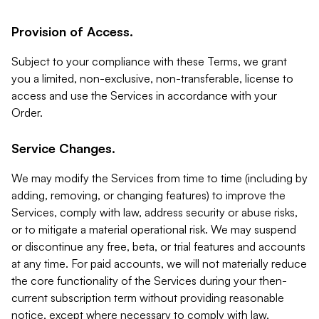
Provision of Access.
Subject to your compliance with these Terms, we grant
you a limited, non-exclusive, non-transferable, license to
access and use the Services in accordance with your
Order.
Service Changes.
We may modify the Services from time to time (including by
adding, removing, or changing features) to improve the
Services, comply with law, address security or abuse risks,
or to mitigate a material operational risk. We may suspend
or discontinue any free, beta, or trial features and accounts
at any time. For paid accounts, we will not materially reduce
the core functionality of the Services during your then-
current subscription term without providing reasonable
notice, except where necessary to comply with law,