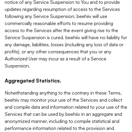
notice of any Service Suspension to You and to provide
updates regarding resumption of access to the Services
following any Service Suspension. beehiiv will use
commercially reasonable efforts to resume providing
access to the Services after the event giving rise to the
Service Suspension is cured. beehiiv will have no liability for
any damage, liabilities, losses (including any loss of data or
profits), or any other consequences that you or any
Authorized User may incur as a result of a Service
Suspension.
Aggregated Statistics.
Notwithstanding anything to the contrary in these Terms,
beehiiv may monitor your use of the Services and collect
and compile data and information related to your use of the
Services that can be used by beehiiv in an aggregate and
anonymized manner, including to compile statistical and
performance information related to the provision and