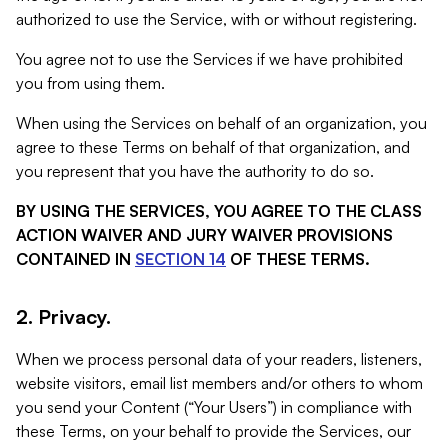
authorized to use the Service, with or without registering.
You agree not to use the Services if we have prohibited
you from using them.
When using the Services on behalf of an organization, you
agree to these Terms on behalf of that organization, and
you represent that you have the authority to do so.
BY USING THE SERVICES, YOU AGREE TO THE CLASS
ACTION WAIVER AND JURY WAIVER PROVISIONS
CONTAINED IN
SECTION 14
OF THESE TERMS.
2. Privacy.
When we process personal data of your readers, listeners,
website visitors, email list members and/or others to whom
you send your Content (“Your Users”) in compliance with
these Terms, on your behalf to provide the Services, our