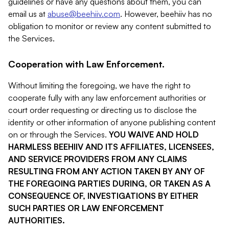
guidelines or have any questions about them, you can
email us at
abuse@beehiiv.com
. However, beehiiv has no
obligation to monitor or review any content submitted to
the Services.
Cooperation with Law Enforcement.
Without limiting the foregoing, we have the right to
cooperate fully with any law enforcement authorities or
court order requesting or directing us to disclose the
identity or other information of anyone publishing content
on or through the Services.
YOU WAIVE AND HOLD
HARMLESS BEEHIIV AND ITS AFFILIATES, LICENSEES,
AND SERVICE PROVIDERS FROM ANY CLAIMS
RESULTING FROM ANY ACTION TAKEN BY ANY OF
THE FOREGOING PARTIES DURING, OR TAKEN AS A
CONSEQUENCE OF, INVESTIGATIONS BY EITHER
SUCH PARTIES OR LAW ENFORCEMENT
AUTHORITIES.