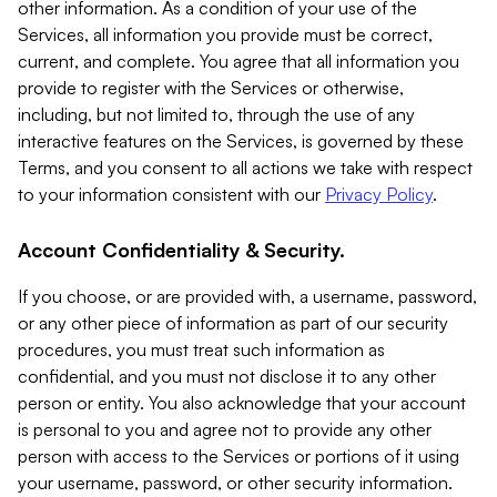
other information. As a condition of your use of the
Services, all information you provide must be correct,
current, and complete. You agree that all information you
provide to register with the Services or otherwise,
including, but not limited to, through the use of any
interactive features on the Services, is governed by these
Terms, and you consent to all actions we take with respect
to your information consistent with our
Privacy Policy
.
Account Confidentiality & Security.
If you choose, or are provided with, a username, password,
or any other piece of information as part of our security
procedures, you must treat such information as
confidential, and you must not disclose it to any other
person or entity. You also acknowledge that your account
is personal to you and agree not to provide any other
person with access to the Services or portions of it using
your username, password, or other security information.