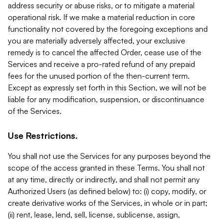
address security or abuse risks, or to mitigate a material
operational risk. If we make a material reduction in core
functionality not covered by the foregoing exceptions and
you are materially adversely affected, your exclusive
remedy is to cancel the affected Order, cease use of the
Services and receive a pro-rated refund of any prepaid
fees for the unused portion of the then-current term.
Except as expressly set forth in this Section, we will not be
liable for any modification, suspension, or discontinuance
of the Services.
Use Restrictions.
You shall not use the Services for any purposes beyond the
scope of the access granted in these Terms. You shall not
at any time, directly or indirectly, and shall not permit any
Authorized Users (as defined below) to: (i) copy, modify, or
create derivative works of the Services, in whole or in part;
(ii) rent, lease, lend, sell, license, sublicense, assign,