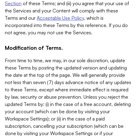
Section
of these Terms; and (iii) you agree that your use of
the Services and your Content will comply with these
Terms and our
Acceptable Use Policy
, which is
incorporated into these Terms by this reference. If you do
not agree, you may not use the Services.
Modification of Terms.
From time to time, we may, in our sole discretion, update
these Terms by posting the updated version and updating
the date at the top of the page. We will generally provide
not less than seven (7) days advance notice of any updates
to these Terms, except where immediate effect is required
by law, security or abuse prevention. Unless you reject the
updated Terms by: (i) in the case of a free account, deleting
your account (which can be done by visiting your
Workspace Settings); or (ii) in the case of a paid
subscription, cancelling your subscription (which can be
done by visiting your Workspace Settings or if your