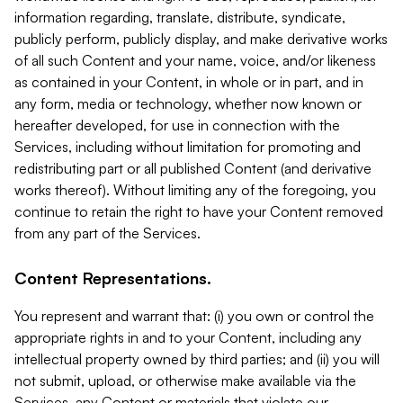
information regarding, translate, distribute, syndicate,
publicly perform, publicly display, and make derivative works
of all such Content and your name, voice, and/or likeness
as contained in your Content, in whole or in part, and in
any form, media or technology, whether now known or
hereafter developed, for use in connection with the
Services, including without limitation for promoting and
redistributing part or all published Content (and derivative
works thereof). Without limiting any of the foregoing, you
continue to retain the right to have your Content removed
from any part of the Services.
Content Representations.
You represent and warrant that: (i) you own or control the
appropriate rights in and to your Content, including any
intellectual property owned by third parties; and (ii) you will
not submit, upload, or otherwise make available via the
Services, any Content or materials that violate our