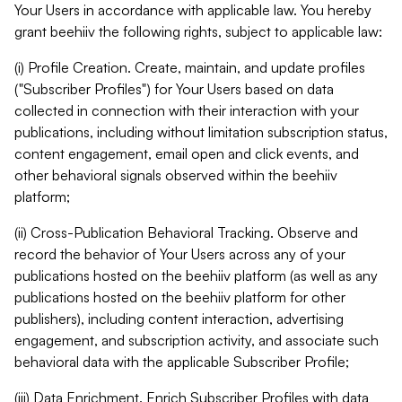
Your Users in accordance with applicable law. You hereby
grant beehiiv the following rights, subject to applicable law:
(i) Profile Creation. Create, maintain, and update profiles
("Subscriber Profiles") for Your Users based on data
collected in connection with their interaction with your
publications, including without limitation subscription status,
content engagement, email open and click events, and
other behavioral signals observed within the beehiiv
platform;
(ii) Cross-Publication Behavioral Tracking. Observe and
record the behavior of Your Users across any of your
publications hosted on the beehiiv platform (as well as any
publications hosted on the beehiiv platform for other
publishers), including content interaction, advertising
engagement, and subscription activity, and associate such
behavioral data with the applicable Subscriber Profile;
(iii) Data Enrichment. Enrich Subscriber Profiles with data