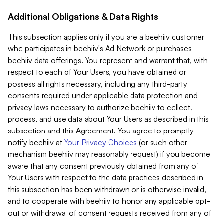
Additional Obligations & Data Rights
This subsection applies only if you are a beehiiv customer
who participates in beehiiv's Ad Network or purchases
beehiiv data offerings. You represent and warrant that, with
respect to each of Your Users, you have obtained or
possess all rights necessary, including any third-party
consents required under applicable data protection and
privacy laws necessary to authorize beehiiv to collect,
process, and use data about Your Users as described in this
subsection and this Agreement. You agree to promptly
notify beehiiv at
Your Privacy Choices
(or such other
mechanism beehiiv may reasonably request) if you become
aware that any consent previously obtained from any of
Your Users with respect to the data practices described in
this subsection has been withdrawn or is otherwise invalid,
and to cooperate with beehiiv to honor any applicable opt-
out or withdrawal of consent requests received from any of