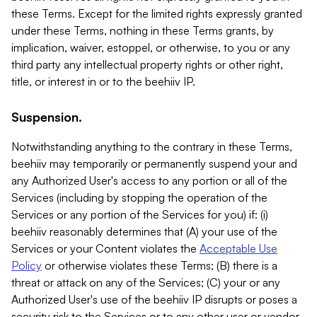
these Terms. Except for the limited rights expressly granted
under these Terms, nothing in these Terms grants, by
implication, waiver, estoppel, or otherwise, to you or any
third party any intellectual property rights or other right,
title, or interest in or to the beehiiv IP.
Suspension.
Notwithstanding anything to the contrary in these Terms,
beehiiv may temporarily or permanently suspend your and
any Authorized User's access to any portion or all of the
Services (including by stopping the operation of the
Services or any portion of the Services for you) if: (i)
beehiiv reasonably determines that (A) your use of the
Services or your Content violates the
Acceptable Use
Policy
or otherwise violates these Terms; (B) there is a
threat or attack on any of the Services; (C) your or any
Authorized User's use of the beehiiv IP disrupts or poses a
security risk to the Services or to any other user or vendor