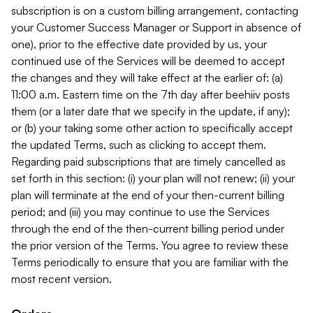
subscription is on a custom billing arrangement, contacting
your Customer Success Manager or Support in absence of
one), prior to the effective date provided by us, your
continued use of the Services will be deemed to accept
the changes and they will take effect at the earlier of: (a)
11:00 a.m. Eastern time on the 7th day after beehiiv posts
them (or a later date that we specify in the update, if any);
or (b) your taking some other action to specifically accept
the updated Terms, such as clicking to accept them.
Regarding paid subscriptions that are timely cancelled as
set forth in this section: (i) your plan will not renew; (ii) your
plan will terminate at the end of your then-current billing
period; and (iii) you may continue to use the Services
through the end of the then-current billing period under
the prior version of the Terms. You agree to review these
Terms periodically to ensure that you are familiar with the
most recent version.