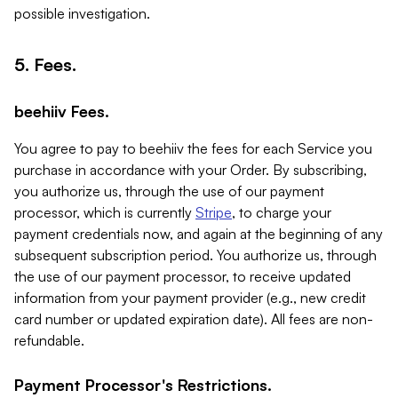
possible investigation.
5. Fees.
beehiiv Fees.
You agree to pay to beehiiv the fees for each Service you
purchase in accordance with your Order. By subscribing,
you authorize us, through the use of our payment
processor, which is currently
Stripe
, to charge your
payment credentials now, and again at the beginning of any
subsequent subscription period. You authorize us, through
the use of our payment processor, to receive updated
information from your payment provider (e.g., new credit
card number or updated expiration date). All fees are non-
refundable.
Payment Processor's Restrictions.