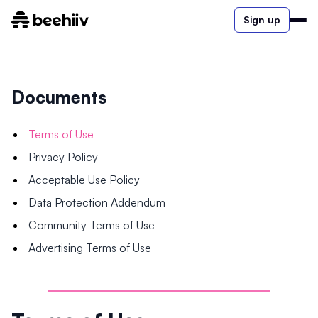
Sign up
Documents
Terms of Use
Privacy Policy
Acceptable Use Policy
Data Protection Addendum
Community Terms of Use
Advertising Terms of Use