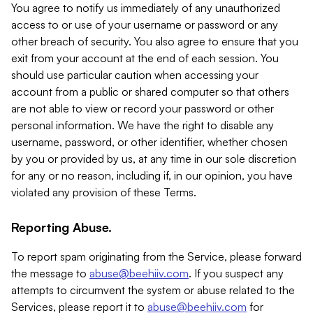
You agree to notify us immediately of any unauthorized
access to or use of your username or password or any
other breach of security. You also agree to ensure that you
exit from your account at the end of each session. You
should use particular caution when accessing your
account from a public or shared computer so that others
are not able to view or record your password or other
personal information. We have the right to disable any
username, password, or other identifier, whether chosen
by you or provided by us, at any time in our sole discretion
for any or no reason, including if, in our opinion, you have
violated any provision of these Terms.
Reporting Abuse.
To report spam originating from the Service, please forward
the message to
abuse@beehiiv.com
. If you suspect any
attempts to circumvent the system or abuse related to the
Services, please report it to
abuse@beehiiv.com
for