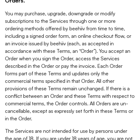
Orders.
You may purchase, upgrade, downgrade or modify
subscriptions to the Services through one or more
ordering methods offered by beehiiv from time to time,
including a signed order form, an online checkout flow, or
an invoice issued by beehiiv (each, as accepted in
accordance with these Terms, an “Order”). You accept an
Order when you sign the Order, access the Services
described in the Order or pay the invoice. Each Order
forms part of these Terms and updates only the
commercial terms specified in that Order. All other
provisions of these Terms remain unchanged. If there is a
conflict between an Order and these Terms with respect to
commercial terms, the Order controls. All Orders are un-
cancellable, except as expressly set forth in these Terms or
in the Order.
The Services are not intended for use by persons under
the age of 18. If you are under 18 years of age, you are not