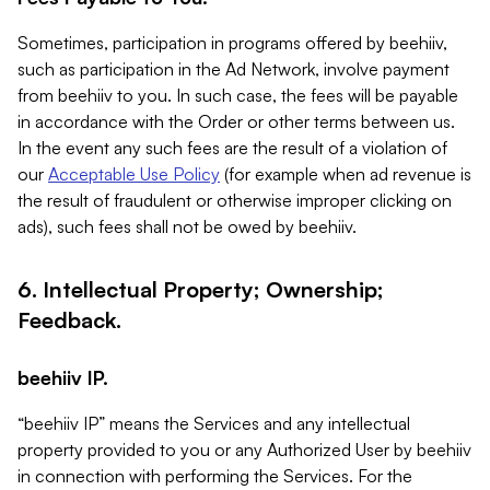
Sometimes, participation in programs offered by beehiiv,
such as participation in the Ad Network, involve payment
from beehiiv to you. In such case, the fees will be payable
in accordance with the Order or other terms between us.
In the event any such fees are the result of a violation of
our
Acceptable Use Policy
(for example when ad revenue is
the result of fraudulent or otherwise improper clicking on
ads), such fees shall not be owed by beehiiv.
6. Intellectual Property; Ownership;
Feedback.
beehiiv IP.
“beehiiv IP” means the Services and any intellectual
property provided to you or any Authorized User by beehiiv
in connection with performing the Services. For the