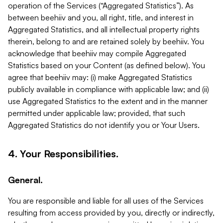
operation of the Services (“Aggregated Statistics”). As
between beehiiv and you, all right, title, and interest in
Aggregated Statistics, and all intellectual property rights
therein, belong to and are retained solely by beehiiv. You
acknowledge that beehiiv may compile Aggregated
Statistics based on your Content (as defined below). You
agree that beehiiv may: (i) make Aggregated Statistics
publicly available in compliance with applicable law; and (ii)
use Aggregated Statistics to the extent and in the manner
permitted under applicable law; provided, that such
Aggregated Statistics do not identify you or Your Users.
4. Your Responsibilities.
General.
You are responsible and liable for all uses of the Services
resulting from access provided by you, directly or indirectly,