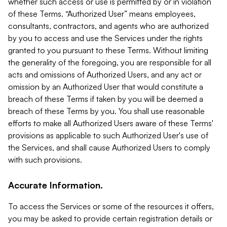
whether such access or use is permitted by or in violation
of these Terms. “Authorized User” means employees,
consultants, contractors, and agents who are authorized
by you to access and use the Services under the rights
granted to you pursuant to these Terms. Without limiting
the generality of the foregoing, you are responsible for all
acts and omissions of Authorized Users, and any act or
omission by an Authorized User that would constitute a
breach of these Terms if taken by you will be deemed a
breach of these Terms by you. You shall use reasonable
efforts to make all Authorized Users aware of these Terms'
provisions as applicable to such Authorized User's use of
the Services, and shall cause Authorized Users to comply
with such provisions.
Accurate Information.
To access the Services or some of the resources it offers,
you may be asked to provide certain registration details or