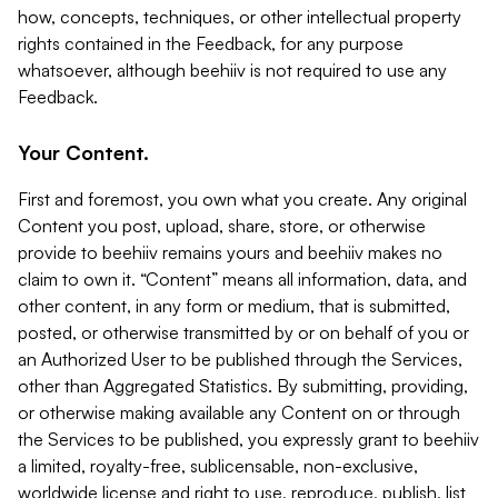
how, concepts, techniques, or other intellectual property
rights contained in the Feedback, for any purpose
whatsoever, although beehiiv is not required to use any
Feedback.
Your Content.
First and foremost, you own what you create. Any original
Content you post, upload, share, store, or otherwise
provide to beehiiv remains yours and beehiiv makes no
claim to own it. “Content” means all information, data, and
other content, in any form or medium, that is submitted,
posted, or otherwise transmitted by or on behalf of you or
an Authorized User to be published through the Services,
other than Aggregated Statistics. By submitting, providing,
or otherwise making available any Content on or through
the Services to be published, you expressly grant to beehiiv
a limited, royalty-free, sublicensable, non-exclusive,
worldwide license and right to use, reproduce, publish, list