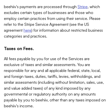
beehiiv's payments are processed through
Stripe
, which
excludes certain types of businesses and those who
employ certain practices from using their service. Please
refer to the Stripe Service Agreement (see the US
agreement
here
) for information about restricted business
categories and practices.
Taxes on Fees.
All fees payable by you for use of the Services are
exclusive of taxes and similar assessments. You are
responsible for any and all applicable federal, state, local,
and foreign taxes, duties, tariffs, levies, withholdings, and
similar assessments (including without limitation, sales, use,
and value added taxes) of any kind imposed by any
governmental or regulatory authority on any amounts
payable by you to beehiiv, other than any taxes imposed on
beehiiv's income.