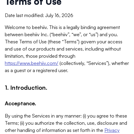
Terms of Use
Date last modified: July 16, 2026
Welcome to beehiiv. This is a legally binding agreement
between beehiiv Inc. (“beehiiv”, “we”, or “us”) and you.
These Terms of Use (these “Terms”) govern your access
and use of our products and services, including without
limitation, those provided through
https://www.beehiiv.com/
(collectively, “Services”), whether
as a guest or a registered user.
1. Introduction.
Acceptance.
By using the Services in any manner: (i) you agree to these
Terms; (ii) you authorize the collection, use, disclosure and
other handling of information as set forth in the
Privacy