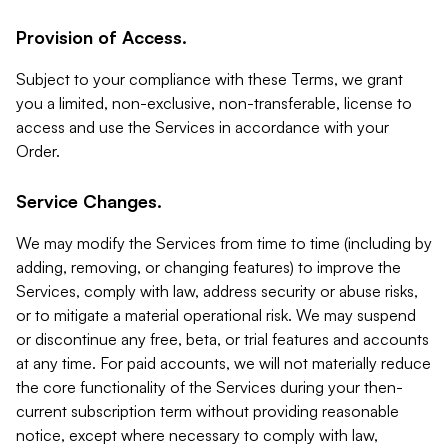
Provision of Access.
Subject to your compliance with these Terms, we grant
you a limited, non-exclusive, non-transferable, license to
access and use the Services in accordance with your
Order.
Service Changes.
We may modify the Services from time to time (including by
adding, removing, or changing features) to improve the
Services, comply with law, address security or abuse risks,
or to mitigate a material operational risk. We may suspend
or discontinue any free, beta, or trial features and accounts
at any time. For paid accounts, we will not materially reduce
the core functionality of the Services during your then-
current subscription term without providing reasonable
notice, except where necessary to comply with law,