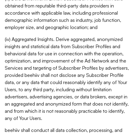
obtained from reputable third-party data providers in
accordance with applicable law, including professional
demographic information such as industry, job function,
employer size, and geographic location; and
(iv) Aggregated Insights. Derive aggregated, anonymized
insights and statistical data from Subscriber Profiles and
behavioral data for use in connection with the operation,
optimization, and improvement of the Ad Network and the
Services and targeting of Subscriber Profiles by advertisers,
provided beehiiv shall not disclose any Subscriber Profile
data, or any data that could reasonably identify any of Your
Users, to any third party, including without limitation
advertisers, advertising agencies, or data brokers, except in
an aggregated and anonymized form that does not identify,
and from which it is not reasonably practicable to identify,
any of Your Users.
beehiiv shall conduct all data collection, processing, and