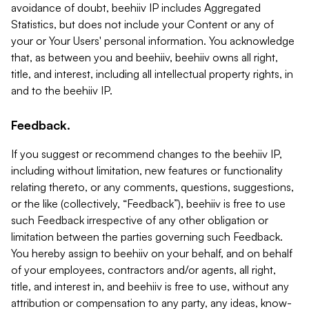
avoidance of doubt, beehiiv IP includes Aggregated
Statistics, but does not include your Content or any of
your or Your Users' personal information. You acknowledge
that, as between you and beehiiv, beehiiv owns all right,
title, and interest, including all intellectual property rights, in
and to the beehiiv IP.
Feedback.
If you suggest or recommend changes to the beehiiv IP,
including without limitation, new features or functionality
relating thereto, or any comments, questions, suggestions,
or the like (collectively, “Feedback”), beehiiv is free to use
such Feedback irrespective of any other obligation or
limitation between the parties governing such Feedback.
You hereby assign to beehiiv on your behalf, and on behalf
of your employees, contractors and/or agents, all right,
title, and interest in, and beehiiv is free to use, without any
attribution or compensation to any party, any ideas, know-