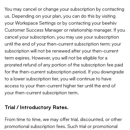
You may cancel or change your subscription by contacting
us. Depending on your plan, you can do this by visiting
your Workspace Settings or by contacting your beehiiv
Customer Success Manager or relationship manager. If you
cancel your subscription, you may use your subscription
until the end of your then-current subscription term; your
subscription will not be renewed after your then-current
term expires. However, you will not be eligible for a
prorated refund of any portion of the subscription fee paid
for the then-current subscription period. If you downgrade
to a lower subscription tier, you will continue to have
access to your then-current higher tier until the end of
your then-current subscription term.
Trial / Introductory Rates.
From time to time, we may offer trial, discounted, or other
promotional subscription fees. Such trial or promotional