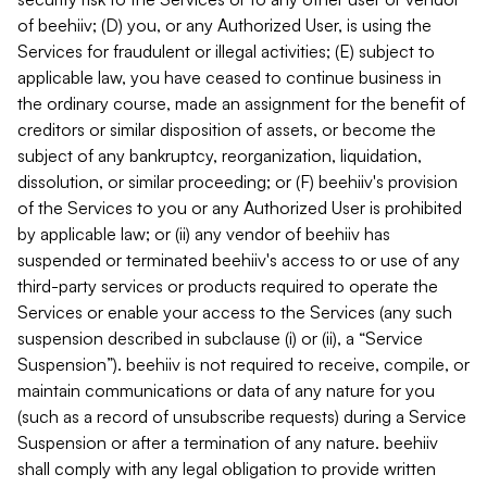
of beehiiv; (D) you, or any Authorized User, is using the
Services for fraudulent or illegal activities; (E) subject to
applicable law, you have ceased to continue business in
the ordinary course, made an assignment for the benefit of
creditors or similar disposition of assets, or become the
subject of any bankruptcy, reorganization, liquidation,
dissolution, or similar proceeding; or (F) beehiiv's provision
of the Services to you or any Authorized User is prohibited
by applicable law; or (ii) any vendor of beehiiv has
suspended or terminated beehiiv's access to or use of any
third-party services or products required to operate the
Services or enable your access to the Services (any such
suspension described in subclause (i) or (ii), a “Service
Suspension”). beehiiv is not required to receive, compile, or
maintain communications or data of any nature for you
(such as a record of unsubscribe requests) during a Service
Suspension or after a termination of any nature. beehiiv
shall comply with any legal obligation to provide written