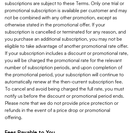
subscriptions are subject to these Terms. Only one trial or
promotional subscription is available per customer and may
not be combined with any other promotion, except as
otherwise stated in the promotional offer. If your
subscription is cancelled or terminated for any reason, and
you purchase an additional subscription, you may not be
eligible to take advantage of another promotional rate offer.
If your subscription includes a discount or promotional rate,
you will be charged the promotional rate for the relevant
number of subscription periods, and upon completion of
the promotional period, your subscription will continue to
automatically renew at the then-current subscription fee.
To cancel and avoid being charged the full rate, you must
notify us before the discount or promotional period ends.
Please note that we do not provide price protection or
refunds in the event of a price drop or promotional
offering.
Fees Payable to You.