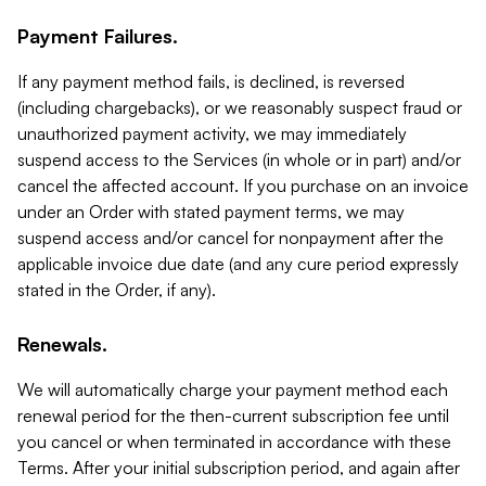
Payment Failures.
If any payment method fails, is declined, is reversed
(including chargebacks), or we reasonably suspect fraud or
unauthorized payment activity, we may immediately
suspend access to the Services (in whole or in part) and/or
cancel the affected account. If you purchase on an invoice
under an Order with stated payment terms, we may
suspend access and/or cancel for nonpayment after the
applicable invoice due date (and any cure period expressly
stated in the Order, if any).
Renewals.
We will automatically charge your payment method each
renewal period for the then-current subscription fee until
you cancel or when terminated in accordance with these
Terms. After your initial subscription period, and again after