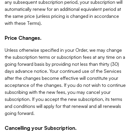
any subsequent subscription period, your subscription will
automatically renew for an additional equivalent period at
the same price (unless pricing is changed in accordance
with these Terms).
Price Changes.
Unless otherwise specified in your Order, we may change
the subscription terms or subscription fees at any time on a
going forward basis by providing not less than thirty (30)
days advance notice. Your continued use of the Services
after the changes become effective will constitute your
acceptance of the changes. If you do not wish to continue
subscribing with the new fees, you may cancel your
subscription. If you accept the new subscription, its terms
and conditions will apply for that renewal and all renewals
going forward.
Cancelling your Subscription.