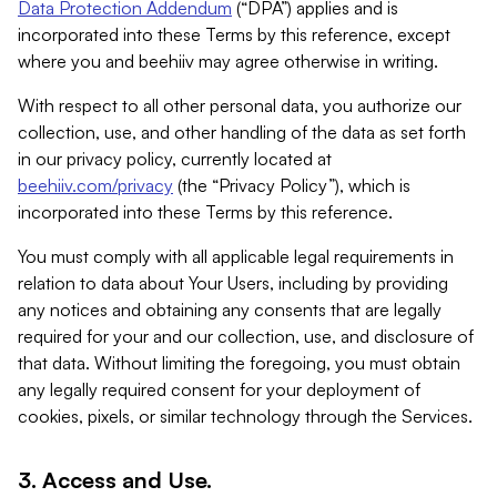
Data Protection Addendum
(“DPA”) applies and is
incorporated into these Terms by this reference, except
where you and beehiiv may agree otherwise in writing.
With respect to all other personal data, you authorize our
collection, use, and other handling of the data as set forth
in our privacy policy, currently located at
beehiiv.com/privacy
(the “Privacy Policy”), which is
incorporated into these Terms by this reference.
You must comply with all applicable legal requirements in
relation to data about Your Users, including by providing
any notices and obtaining any consents that are legally
required for your and our collection, use, and disclosure of
that data. Without limiting the foregoing, you must obtain
any legally required consent for your deployment of
cookies, pixels, or similar technology through the Services.
3. Access and Use.