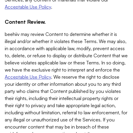
Acceptable Use Policy
.
Content Review.
beehiiv may review Content to determine whether it is
illegal and/or whether it violates these Terms. We may also,
in accordance with applicable law, modify, prevent access
to, delete, or refuse to display or distribute Content that we
believe violates applicable law or these Terms. In so doing,
we have the exclusive right to interpret and enforce the
Acceptable Use Policy
. We reserve the right to disclose
your identity or other information about you to any third
party who claims that Content published by you violates
their rights, including their intellectual property rights or
their right to privacy and take appropriate legal action,
including without limitation, referral to law enforcement, for
any illegal or unauthorized use of the Services. If you
encounter content that may be in breach of these