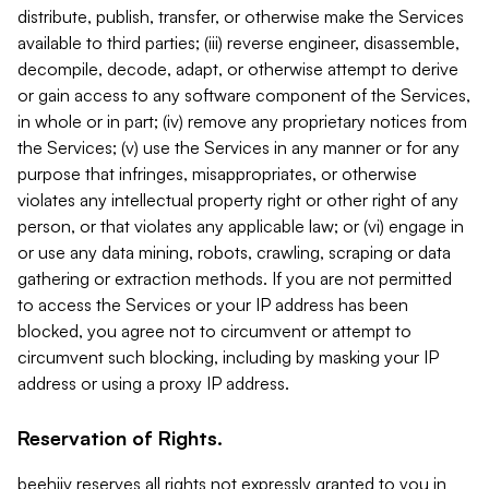
distribute, publish, transfer, or otherwise make the Services
available to third parties; (iii) reverse engineer, disassemble,
decompile, decode, adapt, or otherwise attempt to derive
or gain access to any software component of the Services,
in whole or in part; (iv) remove any proprietary notices from
the Services; (v) use the Services in any manner or for any
purpose that infringes, misappropriates, or otherwise
violates any intellectual property right or other right of any
person, or that violates any applicable law; or (vi) engage in
or use any data mining, robots, crawling, scraping or data
gathering or extraction methods. If you are not permitted
to access the Services or your IP address has been
blocked, you agree not to circumvent or attempt to
circumvent such blocking, including by masking your IP
address or using a proxy IP address.
Reservation of Rights.
beehiiv reserves all rights not expressly granted to you in