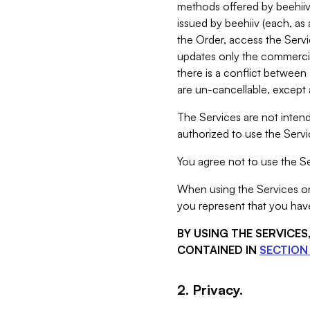
methods offered by beehiiv 
issued by beehiiv (each, a
the Order, access the Servi
updates only the commercial
there is a conflict between
are un-cancellable, except a
The Services are not intend
authorized to use the Servic
You agree not to use the Se
When using the Services on 
you represent that you have
BY USING THE SERVICE
CONTAINED IN
SECTION 
2. Privacy.