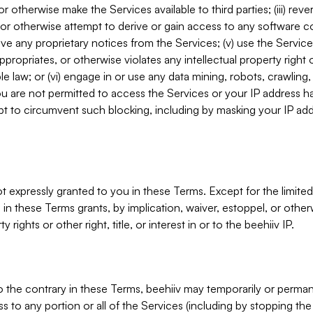
, or otherwise make the Services available to third parties; (iii) re
or otherwise attempt to derive or gain access to any software 
move any proprietary notices from the Services; (v) use the Servic
ppropriates, or otherwise violates any intellectual property right 
ble law; or (vi) engage in or use any data mining, robots, crawling
ou are not permitted to access the Services or your IP address 
t to circumvent such blocking, including by masking your IP add
not expressly granted to you in these Terms. Except for the limited
in these Terms grants, by implication, waiver, estoppel, or otherw
y rights or other right, title, or interest in or to the beehiiv IP.
o the contrary in these Terms, beehiiv may temporarily or perma
s to any portion or all of the Services (including by stopping th