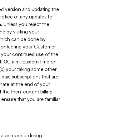
ed version and updating the
 notice of any updates to
. Unless you reject the
e by visiting your
 (which can be done by
, contacting your Customer
, your continued use of the
 11:00 a.m. Eastern time on
r (b) your taking some other
paid subscriptions that are
minate at the end of your
 the then-current billing
ensure that you are familiar
ne or more ordering