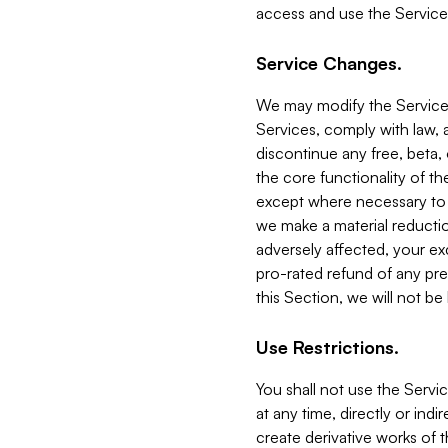
access and use the Service
Service Changes.
We may modify the Services
Services, comply with law, a
discontinue any free, beta, 
the core functionality of t
except where necessary to co
we make a material reductio
adversely affected, your ex
pro-rated refund of any pre
this Section, we will not be
Use Restrictions.
You shall not use the Servi
at any time, directly or indi
create derivative works of the