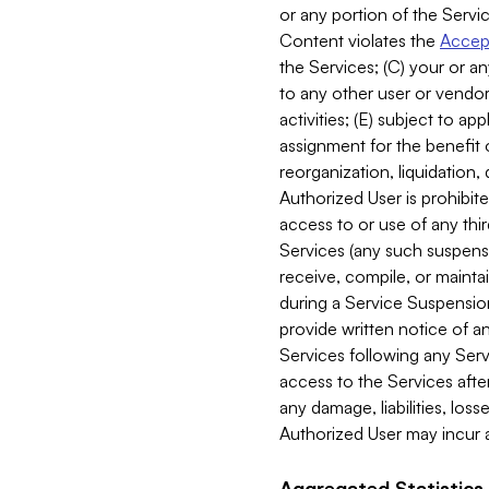
or any portion of the Servic
Content violates the
Accept
the Services; (C) your or an
to any other user or vendor 
activities; (E) subject to 
assignment for the benefit o
reorganization, liquidation, 
Authorized User is prohibite
access to or use of any thi
Services (any such suspensio
receive, compile, or mainta
during a Service Suspension 
provide written notice of 
Services following any Serv
access to the Services after
any damage, liabilities, los
Authorized User may incur a
Aggregated Statistics.