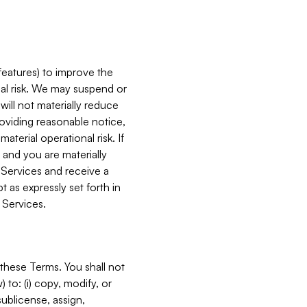
features) to improve the
onal risk. We may suspend or
will not materially reduce
roviding reasonable notice,
terial operational risk. If
 and you are materially
 Services and receive a
 as expressly set forth in
 Services.
these Terms. You shall not
 to: (i) copy, modify, or
 sublicense, assign,