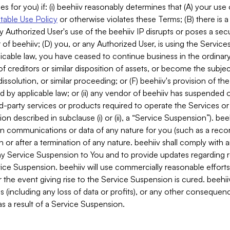
es for you) if: (i) beehiiv reasonably determines that (A) your use
able Use Policy
or otherwise violates these Terms; (B) there is a
y Authorized User's use of the beehiiv IP disrupts or poses a secur
of beehiiv; (D) you, or any Authorized User, is using the Services 
applicable law, you have ceased to continue business in the ordina
f creditors or similar disposition of assets, or become the subje
dissolution, or similar proceeding; or (F) beehiiv's provision of t
d by applicable law; or (ii) any vendor of beehiiv has suspended 
rd-party services or products required to operate the Services o
n described in subclause (i) or (ii), a “Service Suspension”). beeh
in communications or data of any nature for you (such as a reco
or after a termination of any nature. beehiiv shall comply with a
any Service Suspension to You and to provide updates regarding 
ice Suspension. beehiiv will use commercially reasonable effort
 the event giving rise to the Service Suspension is cured. beehiiv w
ses (including any loss of data or profits), or any other conseque
s a result of a Service Suspension.