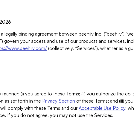
, 2026
 a legally binding agreement between beehiiv Inc. (“beehiiv”, “we
) govern your access and use of our products and services, inclu
tps://www.beehiiv.com/
(collectively, “Services”), whether as a gu
 manner: (i) you agree to these Terms; (ii) you authorize the coll
n as set forth in the
Privacy Section
of these Terms; and (iii) yo
will comply with these Terms and our
Acceptable Use Policy
, wh
ce. If you do not agree, you may not use the Services.