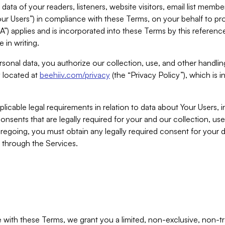
ta of your readers, listeners, website visitors, email list mem
r Users”) in compliance with these Terms, on your behalf to pro
A”) applies and is incorporated into these Terms by this referen
 in writing.
rsonal data, you authorize our collection, use, and other handling
y located at
beehiiv.com/privacy
(the “Privacy Policy”), which is 
licable legal requirements in relation to data about Your Users, 
nsents that are legally required for your and our collection, use
foregoing, you must obtain any legally required consent for your
y through the Services.
with these Terms, we grant you a limited, non-exclusive, non-tra