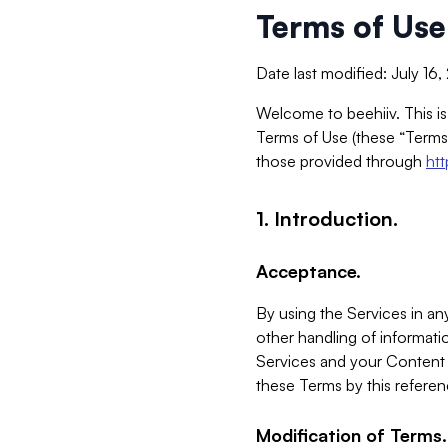
Terms of Use
Date last modified: July 16
Welcome to beehiiv. This is
Terms of Use (these “Terms”
those provided through
ht
1. Introduction.
Acceptance.
By using the Services in any
other handling of informatio
Services and your Content 
these Terms by this referen
Modification of Terms.