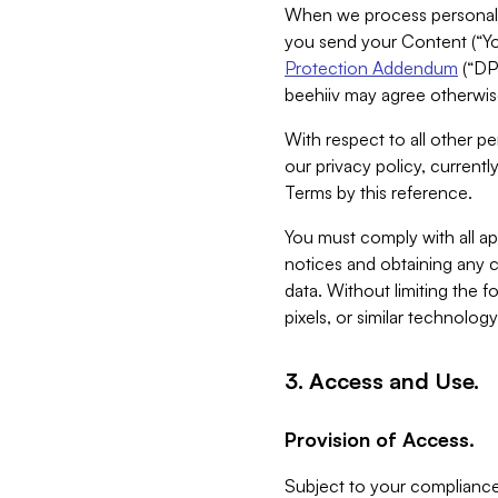
When we process personal da
you send your Content (“You
Protection Addendum
(“DP
beehiiv may agree otherwise
With respect to all other pe
our privacy policy, currentl
Terms by this reference.
You must comply with all app
notices and obtaining any co
data. Without limiting the 
pixels, or similar technolog
3. Access and Use.
Provision of Access.
Subject to your compliance 