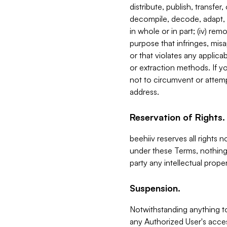
distribute, publish, transfer
decompile, decode, adapt, 
in whole or in part; (iv) re
purpose that infringes, misa
or that violates any applica
or extraction methods. If y
not to circumvent or attemp
address.
Reservation of Rights.
beehiiv reserves all rights 
under these Terms, nothing 
party any intellectual propert
Suspension.
Notwithstanding anything t
any Authorized User's acces