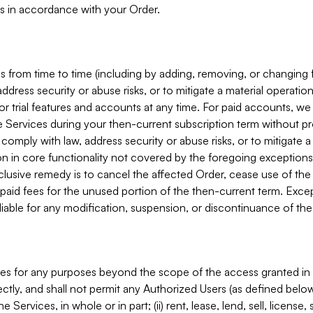
s in accordance with your Order.
 from time to time (including by adding, removing, or changing 
ddress security or abuse risks, or to mitigate a material operati
or trial features and accounts at any time. For paid accounts, we 
he Services during your then-current subscription term without p
mply with law, address security or abuse risks, or to mitigate a ma
n in core functionality not covered by the foregoing exceptions
clusive remedy is to cancel the affected Order, cease use of the
paid fees for the unused portion of the then-current term. Except
 liable for any modification, suspension, or discontinuance of the
ces for any purposes beyond the scope of the access granted in 
rectly, and shall not permit any Authorized Users (as defined below)
 Services, in whole or in part; (ii) rent, lease, lend, sell, license,