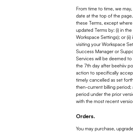
From time to time, we may, 
date at the top of the page
these Terms, except where i
updated Terms by: (i) in th
Workspace Settings); or (ii)
visiting your Workspace Set
Success Manager or Support
Services will be deemed to a
the 7th day after beehiiv po
action to specifically acce
timely cancelled as set forth 
then-current billing period;
period under the prior vers
with the most recent versio
Orders.
You may purchase, upgrade,