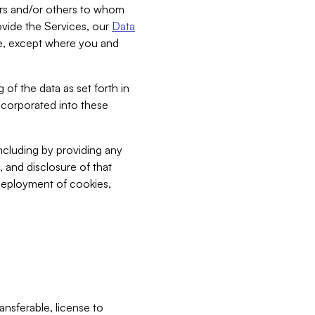
bers and/or others to whom
vide the Services, our
Data
ce, except where you and
 of the data as set forth in
incorporated into these
including by providing any
, and disclosure of that
 deployment of cookies,
nsferable, license to