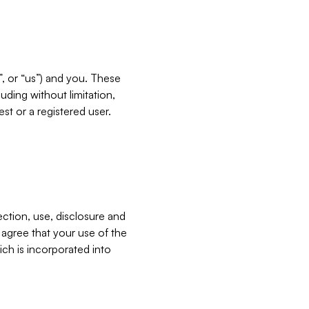
”, or “us”) and you. These
ding without limitation,
est or a registered user.
ection, use, disclosure and
u agree that your use of the
ich is incorporated into