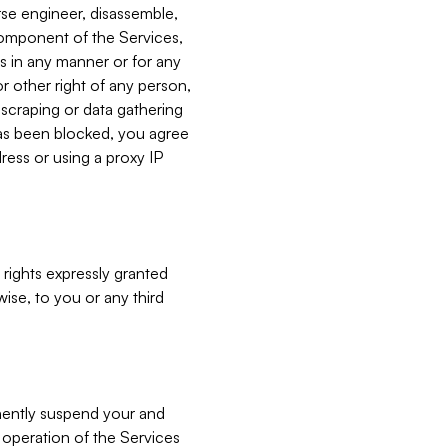
verse engineer, disassemble,
component of the Services,
es in any manner or for any
or other right of any person,
, scraping or data gathering
has been blocked, you agree
ress or using a proxy IP
 rights expressly granted
ise, to you or any third
nently suspend your and
e operation of the Services