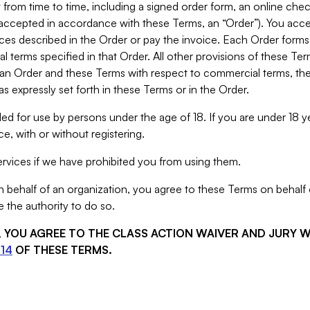
from time to time, including a signed order form, an online chec
s accepted in accordance with these Terms, an “Order”). You ac
ces described in the Order or pay the invoice. Each Order forms
 terms specified in that Order. All other provisions of these Te
 an Order and these Terms with respect to commercial terms, the
s expressly set forth in these Terms or in the Order.
ed for use by persons under the age of 18. If you are under 18 y
e, with or without registering.
rvices if we have prohibited you from using them.
behalf of an organization, you agree to these Terms on behalf o
 the authority to do so.
S, YOU AGREE TO THE CLASS ACTION WAIVER AND JURY 
14
OF THESE TERMS.