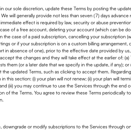
in our sole discretion, update these Terms by posting the updat
. We will generally provide not less than seven (7) days advance
mmediate effect is required by law, security or abuse prevention
e case of a free account, deleting your account (which can be don
 in the case of a paid subscription, cancelling your subscription
tings or if your subscription is on a custom billing arrangement
 in absence of one), prior to the effective date provided by us
ccept the changes and they will take effect at the earlier of: (a)
sts them (or a later date that we specify in the update, if any); o
pt the updated Terms, such as clicking to accept them. Regarding 
in this section: (i) your plan will not renew; (ii) your plan will ter
 and (iii) you may continue to use the Services through the end of
ion of the Terms. You agree to review these Terms periodically to 
n.
 downgrade or modify subscriptions to the Services through o