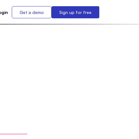
ogin
Get a demo
Sign up for free