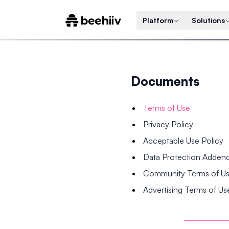
Platform
Solutions
Documents
Terms of Use
Privacy Policy
Acceptable Use Policy
Data Protection Adde
Community Terms of U
Advertising Terms of Us