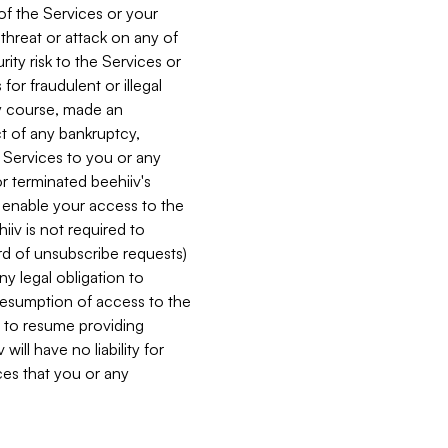
 of the Services or your
 threat or attack on any of
ity risk to the Services or
for fraudulent or illegal
ry course, made an
ct of any bankruptcy,
he Services to you or any
or terminated beehiiv's
r enable your access to the
iiv is not required to
rd of unsubscribe requests)
ny legal obligation to
resumption of access to the
s to resume providing
ill have no liability for
nces that you or any