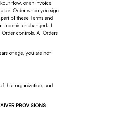
kout flow, or an invoice
cept an Order when you sign
 part of these Terms and
rms remain unchanged. If
 Order controls. All Orders
ears of age, you are not
f that organization, and
WAIVER PROVISIONS