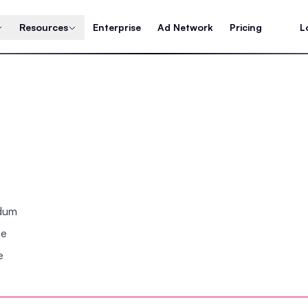
Resources
Enterprise
Ad Network
Pricing
L
ndum
se
e