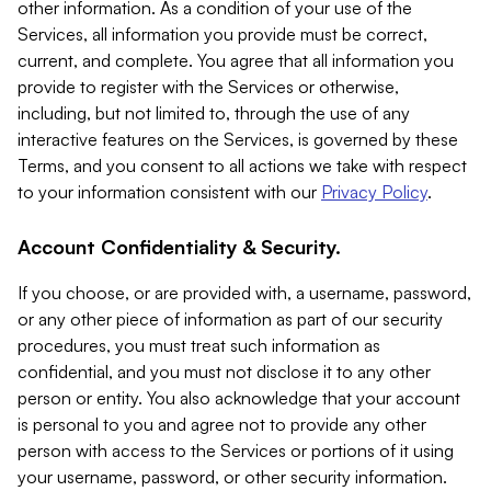
other information. As a condition of your use of the
Services, all information you provide must be correct,
current, and complete. You agree that all information you
provide to register with the Services or otherwise,
including, but not limited to, through the use of any
interactive features on the Services, is governed by these
Terms, and you consent to all actions we take with respect
to your information consistent with our
Privacy Policy
.
Account Confidentiality & Security.
If you choose, or are provided with, a username, password,
or any other piece of information as part of our security
procedures, you must treat such information as
confidential, and you must not disclose it to any other
person or entity. You also acknowledge that your account
is personal to you and agree not to provide any other
person with access to the Services or portions of it using
your username, password, or other security information.