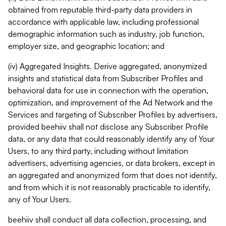
obtained from reputable third-party data providers in
accordance with applicable law, including professional
demographic information such as industry, job function,
employer size, and geographic location; and
(iv) Aggregated Insights. Derive aggregated, anonymized
insights and statistical data from Subscriber Profiles and
behavioral data for use in connection with the operation,
optimization, and improvement of the Ad Network and the
Services and targeting of Subscriber Profiles by advertisers,
provided beehiiv shall not disclose any Subscriber Profile
data, or any data that could reasonably identify any of Your
Users, to any third party, including without limitation
advertisers, advertising agencies, or data brokers, except in
an aggregated and anonymized form that does not identify,
and from which it is not reasonably practicable to identify,
any of Your Users.
beehiiv shall conduct all data collection, processing, and