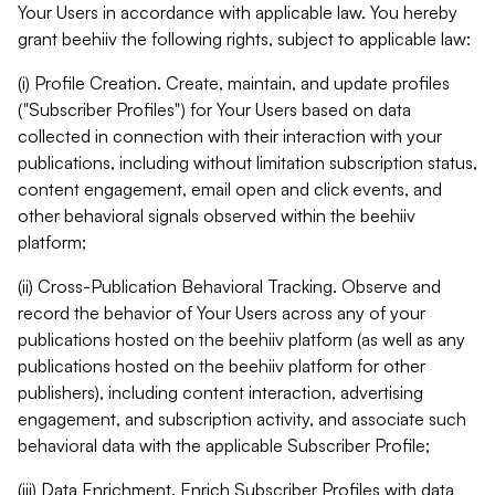
Your Users in accordance with applicable law. You hereby
grant beehiiv the following rights, subject to applicable law:
(i) Profile Creation. Create, maintain, and update profiles
("Subscriber Profiles") for Your Users based on data
collected in connection with their interaction with your
publications, including without limitation subscription status,
content engagement, email open and click events, and
other behavioral signals observed within the beehiiv
platform;
(ii) Cross-Publication Behavioral Tracking. Observe and
record the behavior of Your Users across any of your
publications hosted on the beehiiv platform (as well as any
publications hosted on the beehiiv platform for other
publishers), including content interaction, advertising
engagement, and subscription activity, and associate such
behavioral data with the applicable Subscriber Profile;
(iii) Data Enrichment. Enrich Subscriber Profiles with data