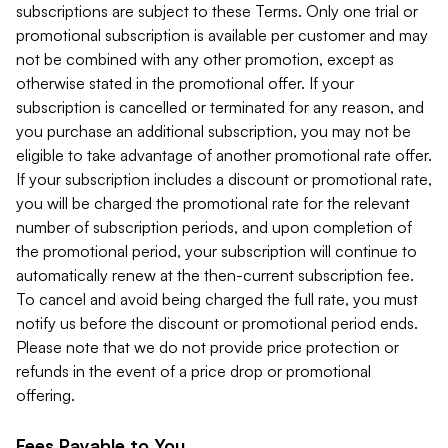
subscriptions are subject to these Terms. Only one trial or
promotional subscription is available per customer and may
not be combined with any other promotion, except as
otherwise stated in the promotional offer. If your
subscription is cancelled or terminated for any reason, and
you purchase an additional subscription, you may not be
eligible to take advantage of another promotional rate offer.
If your subscription includes a discount or promotional rate,
you will be charged the promotional rate for the relevant
number of subscription periods, and upon completion of
the promotional period, your subscription will continue to
automatically renew at the then-current subscription fee.
To cancel and avoid being charged the full rate, you must
notify us before the discount or promotional period ends.
Please note that we do not provide price protection or
refunds in the event of a price drop or promotional
offering.
Fees Payable to You.