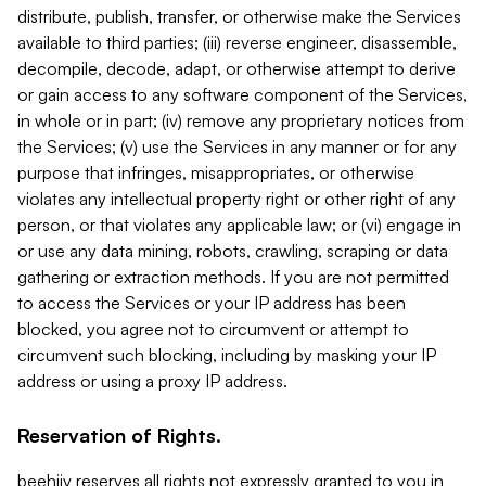
distribute, publish, transfer, or otherwise make the Services
available to third parties; (iii) reverse engineer, disassemble,
decompile, decode, adapt, or otherwise attempt to derive
or gain access to any software component of the Services,
in whole or in part; (iv) remove any proprietary notices from
the Services; (v) use the Services in any manner or for any
purpose that infringes, misappropriates, or otherwise
violates any intellectual property right or other right of any
person, or that violates any applicable law; or (vi) engage in
or use any data mining, robots, crawling, scraping or data
gathering or extraction methods. If you are not permitted
to access the Services or your IP address has been
blocked, you agree not to circumvent or attempt to
circumvent such blocking, including by masking your IP
address or using a proxy IP address.
Reservation of Rights.
beehiiv reserves all rights not expressly granted to you in