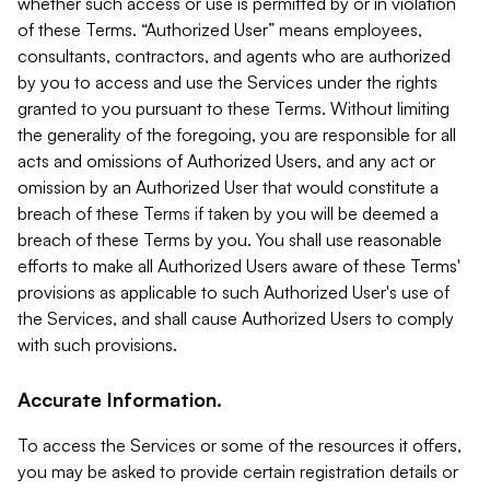
whether such access or use is permitted by or in violation
of these Terms. “Authorized User” means employees,
consultants, contractors, and agents who are authorized
by you to access and use the Services under the rights
granted to you pursuant to these Terms. Without limiting
the generality of the foregoing, you are responsible for all
acts and omissions of Authorized Users, and any act or
omission by an Authorized User that would constitute a
breach of these Terms if taken by you will be deemed a
breach of these Terms by you. You shall use reasonable
efforts to make all Authorized Users aware of these Terms'
provisions as applicable to such Authorized User's use of
the Services, and shall cause Authorized Users to comply
with such provisions.
Accurate Information.
To access the Services or some of the resources it offers,
you may be asked to provide certain registration details or