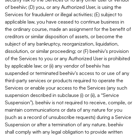
of beehiiv; (D) you, or any Authorized User, is using the
Services for fraudulent or illegal activities; (E) subject to
applicable law, you have ceased to continue business in
the ordinary course, made an assignment for the benefit of
creditors or similar disposition of assets, or become the
subject of any bankruptcy, reorganization, liquidation,
dissolution, or similar proceeding; or (F) beehiiv's provision
of the Services to you or any Authorized User is prohibited
by applicable law; or (ii) any vendor of beehiiv has
suspended or terminated beehiiv's access to or use of any
third-party services or products required to operate the
Services or enable your access to the Services (any such
suspension described in subclause (i) or (ii), a “Service
Suspension”). beehiiv is not required to receive, compile, or
maintain communications or data of any nature for you
(such as a record of unsubscribe requests) during a Service
Suspension or after a termination of any nature. beehiiv
shall comply with any legal obligation to provide written