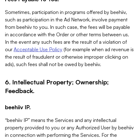
Sometimes, participation in programs offered by beehiiv,
such as participation in the Ad Network, involve payment
from beehiiv to you. In such case, the fees will be payable
in accordance with the Order or other terms between us.
In the event any such fees are the result of a violation of
our
Acceptable Use Policy
(for example when ad revenue is
the result of fraudulent or otherwise improper clicking on
ads), such fees shall not be owed by beehiiv.
6. Intellectual Property; Ownership;
Feedback.
beehiiv IP.
“beehiiv IP” means the Services and any intellectual
property provided to you or any Authorized User by beehiiv
in connection with performing the Services. For the