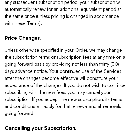
any subsequent subscription period, your subscription will
automatically renew for an additional equivalent period at
the same price (unless pricing is changed in accordance
with these Terms).
Price Changes.
Unless otherwise specified in your Order, we may change
the subscription terms or subscription fees at any time on a
going forward basis by providing not less than thirty (30)
days advance notice. Your continued use of the Services
after the changes become effective will constitute your
acceptance of the changes. If you do not wish to continue
subscribing with the new fees, you may cancel your
subscription. If you accept the new subscription, its terms
and conditions will apply for that renewal and all renewals
going forward.
Cancelling your Subscription.