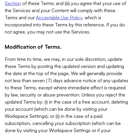
Section
of these Terms; and (iii) you agree that your use of
the Services and your Content will comply with these
Terms and our
Acceptable Use Policy
, which is
incorporated into these Terms by this reference. If you do
not agree, you may not use the Services.
Modification of Terms.
From time to time, we may, in our sole discretion, update
these Terms by posting the updated version and updating
the date at the top of the page. We will generally provide
not less than seven (7) days advance notice of any updates
to these Terms, except where immediate effect is required
by law, security or abuse prevention. Unless you reject the
updated Terms by: (i) in the case of a free account, deleting
your account (which can be done by visiting your
Workspace Settings); or (ii) in the case of a paid
subscription, cancelling your subscription (which can be
done by visiting your Workspace Settings or if your