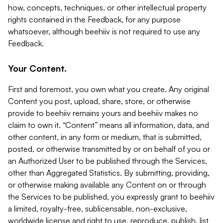
how, concepts, techniques, or other intellectual property
rights contained in the Feedback, for any purpose
whatsoever, although beehiiv is not required to use any
Feedback.
Your Content.
First and foremost, you own what you create. Any original
Content you post, upload, share, store, or otherwise
provide to beehiiv remains yours and beehiiv makes no
claim to own it. “Content” means all information, data, and
other content, in any form or medium, that is submitted,
posted, or otherwise transmitted by or on behalf of you or
an Authorized User to be published through the Services,
other than Aggregated Statistics. By submitting, providing,
or otherwise making available any Content on or through
the Services to be published, you expressly grant to beehiiv
a limited, royalty-free, sublicensable, non-exclusive,
worldwide license and right to use, reproduce, publish, list