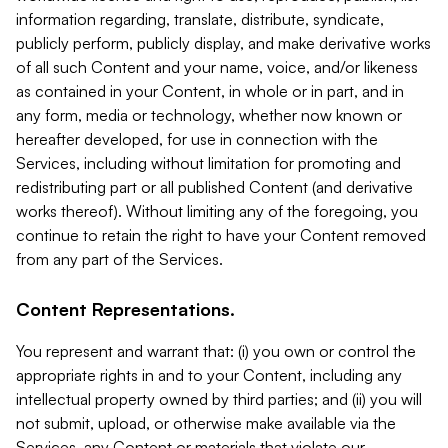
information regarding, translate, distribute, syndicate,
publicly perform, publicly display, and make derivative works
of all such Content and your name, voice, and/or likeness
as contained in your Content, in whole or in part, and in
any form, media or technology, whether now known or
hereafter developed, for use in connection with the
Services, including without limitation for promoting and
redistributing part or all published Content (and derivative
works thereof). Without limiting any of the foregoing, you
continue to retain the right to have your Content removed
from any part of the Services.
Content Representations.
You represent and warrant that: (i) you own or control the
appropriate rights in and to your Content, including any
intellectual property owned by third parties; and (ii) you will
not submit, upload, or otherwise make available via the
Services, any Content or materials that violate our