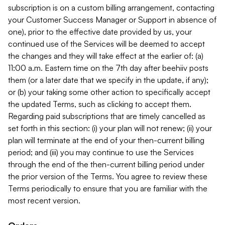
subscription is on a custom billing arrangement, contacting
your Customer Success Manager or Support in absence of
one), prior to the effective date provided by us, your
continued use of the Services will be deemed to accept
the changes and they will take effect at the earlier of: (a)
11:00 a.m. Eastern time on the 7th day after beehiiv posts
them (or a later date that we specify in the update, if any);
or (b) your taking some other action to specifically accept
the updated Terms, such as clicking to accept them.
Regarding paid subscriptions that are timely cancelled as
set forth in this section: (i) your plan will not renew; (ii) your
plan will terminate at the end of your then-current billing
period; and (iii) you may continue to use the Services
through the end of the then-current billing period under
the prior version of the Terms. You agree to review these
Terms periodically to ensure that you are familiar with the
most recent version.