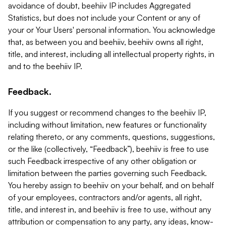
avoidance of doubt, beehiiv IP includes Aggregated
Statistics, but does not include your Content or any of
your or Your Users' personal information. You acknowledge
that, as between you and beehiiv, beehiiv owns all right,
title, and interest, including all intellectual property rights, in
and to the beehiiv IP.
Feedback.
If you suggest or recommend changes to the beehiiv IP,
including without limitation, new features or functionality
relating thereto, or any comments, questions, suggestions,
or the like (collectively, “Feedback”), beehiiv is free to use
such Feedback irrespective of any other obligation or
limitation between the parties governing such Feedback.
You hereby assign to beehiiv on your behalf, and on behalf
of your employees, contractors and/or agents, all right,
title, and interest in, and beehiiv is free to use, without any
attribution or compensation to any party, any ideas, know-