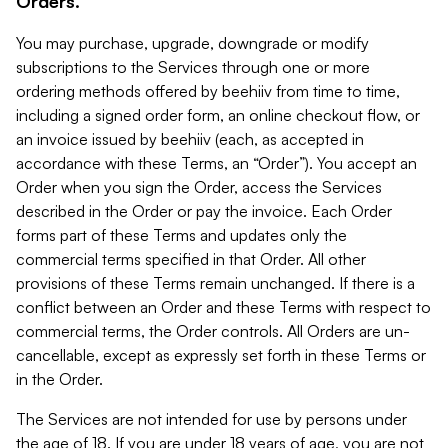
Orders.
You may purchase, upgrade, downgrade or modify
subscriptions to the Services through one or more
ordering methods offered by beehiiv from time to time,
including a signed order form, an online checkout flow, or
an invoice issued by beehiiv (each, as accepted in
accordance with these Terms, an “Order”). You accept an
Order when you sign the Order, access the Services
described in the Order or pay the invoice. Each Order
forms part of these Terms and updates only the
commercial terms specified in that Order. All other
provisions of these Terms remain unchanged. If there is a
conflict between an Order and these Terms with respect to
commercial terms, the Order controls. All Orders are un-
cancellable, except as expressly set forth in these Terms or
in the Order.
The Services are not intended for use by persons under
the age of 18. If you are under 18 years of age, you are not