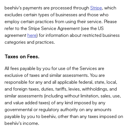
beehiiv's payments are processed through
Stripe
, which
excludes certain types of businesses and those who
employ certain practices from using their service. Please
refer to the Stripe Service Agreement (see the US
agreement
here
) for information about restricted business
categories and practices.
Taxes on Fees.
All fees payable by you for use of the Services are
exclusive of taxes and similar assessments. You are
responsible for any and all applicable federal, state, local,
and foreign taxes, duties, tariffs, levies, withholdings, and
similar assessments (including without limitation, sales, use,
and value added taxes) of any kind imposed by any
governmental or regulatory authority on any amounts
payable by you to beehiiv, other than any taxes imposed on
beehiiv's income.