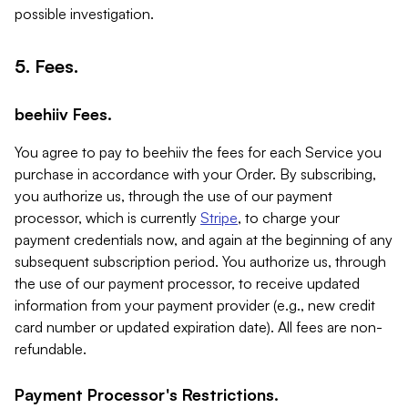
possible investigation.
5. Fees.
beehiiv Fees.
You agree to pay to beehiiv the fees for each Service you
purchase in accordance with your Order. By subscribing,
you authorize us, through the use of our payment
processor, which is currently
Stripe
, to charge your
payment credentials now, and again at the beginning of any
subsequent subscription period. You authorize us, through
the use of our payment processor, to receive updated
information from your payment provider (e.g., new credit
card number or updated expiration date). All fees are non-
refundable.
Payment Processor's Restrictions.