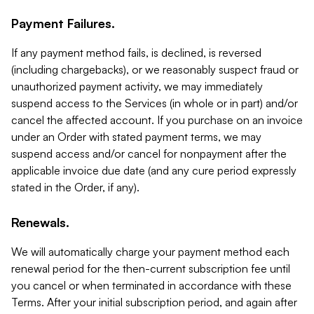
Payment Failures.
If any payment method fails, is declined, is reversed
(including chargebacks), or we reasonably suspect fraud or
unauthorized payment activity, we may immediately
suspend access to the Services (in whole or in part) and/or
cancel the affected account. If you purchase on an invoice
under an Order with stated payment terms, we may
suspend access and/or cancel for nonpayment after the
applicable invoice due date (and any cure period expressly
stated in the Order, if any).
Renewals.
We will automatically charge your payment method each
renewal period for the then-current subscription fee until
you cancel or when terminated in accordance with these
Terms. After your initial subscription period, and again after