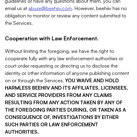
guidelines or have any questions about them, you can
email us at
abuse@beehiiv.com
. However, beehiiv has no
obligation to monitor or review any content submitted to
the Services.
Cooperation with Law Enforcement.
Without limiting the foregoing, we have the right to
cooperate fully with any law enforcement authorities or
court order requesting or directing us to disclose the
identity or other information of anyone publishing content
on or through the Services.
YOU WAIVE AND HOLD
HARMLESS BEEHIIV AND ITS AFFILIATES, LICENSEES,
AND SERVICE PROVIDERS FROM ANY CLAIMS
RESULTING FROM ANY ACTION TAKEN BY ANY OF
THE FOREGOING PARTIES DURING, OR TAKEN AS A
CONSEQUENCE OF, INVESTIGATIONS BY EITHER
SUCH PARTIES OR LAW ENFORCEMENT
AUTHORITIES.