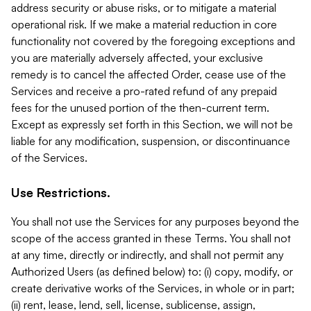
address security or abuse risks, or to mitigate a material
operational risk. If we make a material reduction in core
functionality not covered by the foregoing exceptions and
you are materially adversely affected, your exclusive
remedy is to cancel the affected Order, cease use of the
Services and receive a pro-rated refund of any prepaid
fees for the unused portion of the then-current term.
Except as expressly set forth in this Section, we will not be
liable for any modification, suspension, or discontinuance
of the Services.
Use Restrictions.
You shall not use the Services for any purposes beyond the
scope of the access granted in these Terms. You shall not
at any time, directly or indirectly, and shall not permit any
Authorized Users (as defined below) to: (i) copy, modify, or
create derivative works of the Services, in whole or in part;
(ii) rent, lease, lend, sell, license, sublicense, assign,