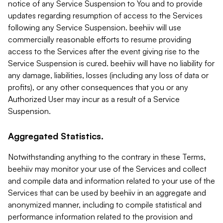
notice of any Service Suspension to You and to provide
updates regarding resumption of access to the Services
following any Service Suspension. beehiiv will use
commercially reasonable efforts to resume providing
access to the Services after the event giving rise to the
Service Suspension is cured. beehiiv will have no liability for
any damage, liabilities, losses (including any loss of data or
profits), or any other consequences that you or any
Authorized User may incur as a result of a Service
Suspension.
Aggregated Statistics.
Notwithstanding anything to the contrary in these Terms,
beehiiv may monitor your use of the Services and collect
and compile data and information related to your use of the
Services that can be used by beehiiv in an aggregate and
anonymized manner, including to compile statistical and
performance information related to the provision and