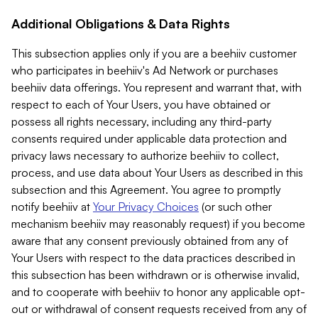
Additional Obligations & Data Rights
This subsection applies only if you are a beehiiv customer
who participates in beehiiv's Ad Network or purchases
beehiiv data offerings. You represent and warrant that, with
respect to each of Your Users, you have obtained or
possess all rights necessary, including any third-party
consents required under applicable data protection and
privacy laws necessary to authorize beehiiv to collect,
process, and use data about Your Users as described in this
subsection and this Agreement. You agree to promptly
notify beehiiv at
Your Privacy Choices
(or such other
mechanism beehiiv may reasonably request) if you become
aware that any consent previously obtained from any of
Your Users with respect to the data practices described in
this subsection has been withdrawn or is otherwise invalid,
and to cooperate with beehiiv to honor any applicable opt-
out or withdrawal of consent requests received from any of