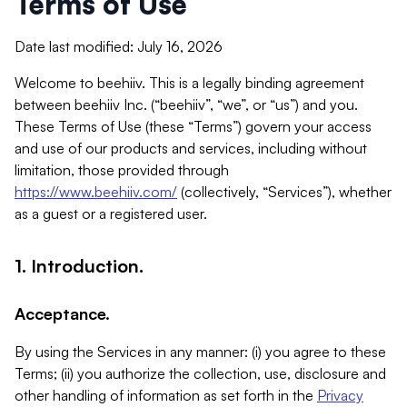
Terms of Use
Date last modified: July 16, 2026
Welcome to beehiiv. This is a legally binding agreement
between beehiiv Inc. (“beehiiv”, “we”, or “us”) and you.
These Terms of Use (these “Terms”) govern your access
and use of our products and services, including without
limitation, those provided through
https://www.beehiiv.com/
(collectively, “Services”), whether
as a guest or a registered user.
1. Introduction.
Acceptance.
By using the Services in any manner: (i) you agree to these
Terms; (ii) you authorize the collection, use, disclosure and
other handling of information as set forth in the
Privacy