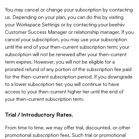
You may cancel or change your subscription by contacting
us. Depending on your plan, you can do this by visiting
your Workspace Settings or by contacting your beehiiv
Customer Success Manager or relationship manager. If you
cancel your subscription, you may use your subscription
until the end of your then-current subscription term; your
subscription will not be renewed after your then-current
term expires. However, you will not be eligible for a
prorated refund of any portion of the subscription fee paid
for the then-current subscription period. If you downgrade
to a lower subscription tier, you will continue to have
access to your then-current higher tier until the end of
your then-current subscription term.
Trial / Introductory Rates.
From time to time, we may offer trial, discounted, or other
promotional subscription fees. Such trial or promotional