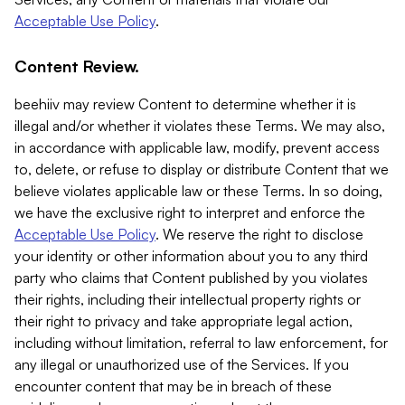
Acceptable Use Policy
.
Content Review.
beehiiv may review Content to determine whether it is
illegal and/or whether it violates these Terms. We may also,
in accordance with applicable law, modify, prevent access
to, delete, or refuse to display or distribute Content that we
believe violates applicable law or these Terms. In so doing,
we have the exclusive right to interpret and enforce the
Acceptable Use Policy
. We reserve the right to disclose
your identity or other information about you to any third
party who claims that Content published by you violates
their rights, including their intellectual property rights or
their right to privacy and take appropriate legal action,
including without limitation, referral to law enforcement, for
any illegal or unauthorized use of the Services. If you
encounter content that may be in breach of these