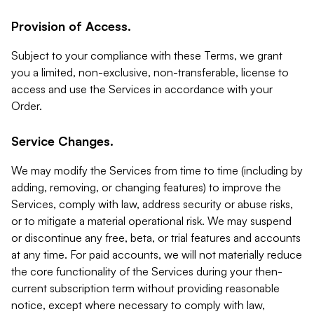
Provision of Access.
Subject to your compliance with these Terms, we grant
you a limited, non-exclusive, non-transferable, license to
access and use the Services in accordance with your
Order.
Service Changes.
We may modify the Services from time to time (including by
adding, removing, or changing features) to improve the
Services, comply with law, address security or abuse risks,
or to mitigate a material operational risk. We may suspend
or discontinue any free, beta, or trial features and accounts
at any time. For paid accounts, we will not materially reduce
the core functionality of the Services during your then-
current subscription term without providing reasonable
notice, except where necessary to comply with law,