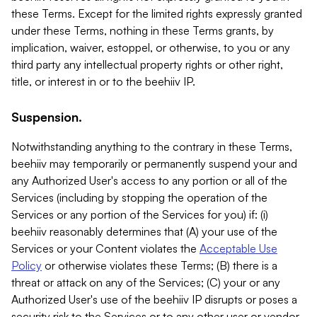
these Terms. Except for the limited rights expressly granted
under these Terms, nothing in these Terms grants, by
implication, waiver, estoppel, or otherwise, to you or any
third party any intellectual property rights or other right,
title, or interest in or to the beehiiv IP.
Suspension.
Notwithstanding anything to the contrary in these Terms,
beehiiv may temporarily or permanently suspend your and
any Authorized User's access to any portion or all of the
Services (including by stopping the operation of the
Services or any portion of the Services for you) if: (i)
beehiiv reasonably determines that (A) your use of the
Services or your Content violates the
Acceptable Use
Policy
or otherwise violates these Terms; (B) there is a
threat or attack on any of the Services; (C) your or any
Authorized User's use of the beehiiv IP disrupts or poses a
security risk to the Services or to any other user or vendor