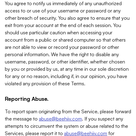
You agree to notify us immediately of any unauthorized
access to or use of your username or password or any
other breach of security. You also agree to ensure that you
exit from your account at the end of each session. You
should use particular caution when accessing your
account from a public or shared computer so that others
are not able to view or record your password or other
personal information. We have the right to disable any
username, password, or other identifier, whether chosen
by you or provided by us, at any time in our sole discretion
for any or no reason, including if, in our opinion, you have
violated any provision of these Terms.
Reporting Abuse.
To report spam originating from the Service, please forward
the message to
abuse@beehiiv.com
. If you suspect any
attempts to circumvent the system or abuse related to the
Services, please report it to
abuse@beehiiv.com
for