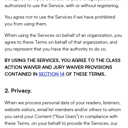
authorized to use the Service, with or without registering.
You agree not to use the Services if we have prohibited
you from using them.
When using the Services on behalf of an organization, you
agree to these Terms on behalf of that organization, and
you represent that you have the authority to do so.
BY USING THE SERVICES, YOU AGREE TO THE CLASS
ACTION WAIVER AND JURY WAIVER PROVISIONS
CONTAINED IN
SECTION 14
OF THESE TERMS.
2. Privacy.
When we process personal data of your readers, listeners,
website visitors, email list members and/or others to whom
you send your Content (“Your Users”) in compliance with
these Terms, on your behalf to provide the Services, our