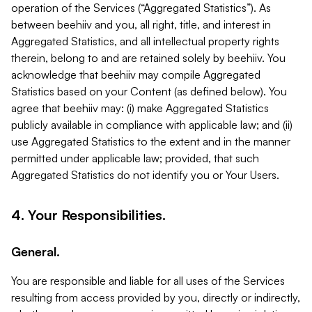
operation of the Services (“Aggregated Statistics”). As
between beehiiv and you, all right, title, and interest in
Aggregated Statistics, and all intellectual property rights
therein, belong to and are retained solely by beehiiv. You
acknowledge that beehiiv may compile Aggregated
Statistics based on your Content (as defined below). You
agree that beehiiv may: (i) make Aggregated Statistics
publicly available in compliance with applicable law; and (ii)
use Aggregated Statistics to the extent and in the manner
permitted under applicable law; provided, that such
Aggregated Statistics do not identify you or Your Users.
4. Your Responsibilities.
General.
You are responsible and liable for all uses of the Services
resulting from access provided by you, directly or indirectly,