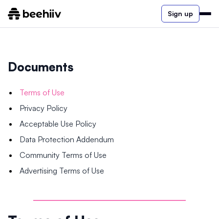
Sign up
Documents
Terms of Use
Privacy Policy
Acceptable Use Policy
Data Protection Addendum
Community Terms of Use
Advertising Terms of Use