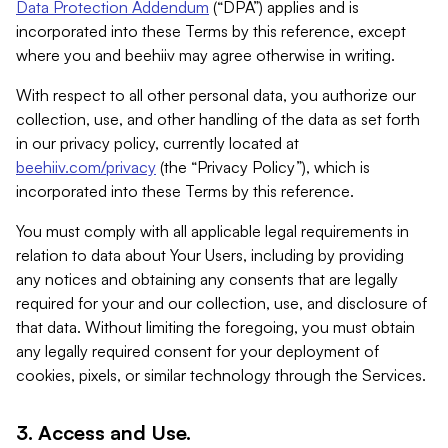
Data Protection Addendum
(“DPA”) applies and is
incorporated into these Terms by this reference, except
where you and beehiiv may agree otherwise in writing.
With respect to all other personal data, you authorize our
collection, use, and other handling of the data as set forth
in our privacy policy, currently located at
beehiiv.com/privacy
(the “Privacy Policy”), which is
incorporated into these Terms by this reference.
You must comply with all applicable legal requirements in
relation to data about Your Users, including by providing
any notices and obtaining any consents that are legally
required for your and our collection, use, and disclosure of
that data. Without limiting the foregoing, you must obtain
any legally required consent for your deployment of
cookies, pixels, or similar technology through the Services.
3. Access and Use.