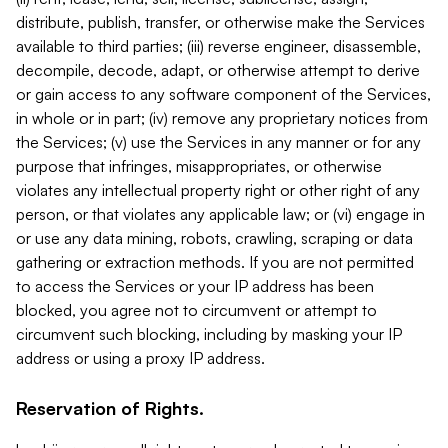
distribute, publish, transfer, or otherwise make the Services
available to third parties; (iii) reverse engineer, disassemble,
decompile, decode, adapt, or otherwise attempt to derive
or gain access to any software component of the Services,
in whole or in part; (iv) remove any proprietary notices from
the Services; (v) use the Services in any manner or for any
purpose that infringes, misappropriates, or otherwise
violates any intellectual property right or other right of any
person, or that violates any applicable law; or (vi) engage in
or use any data mining, robots, crawling, scraping or data
gathering or extraction methods. If you are not permitted
to access the Services or your IP address has been
blocked, you agree not to circumvent or attempt to
circumvent such blocking, including by masking your IP
address or using a proxy IP address.
Reservation of Rights.