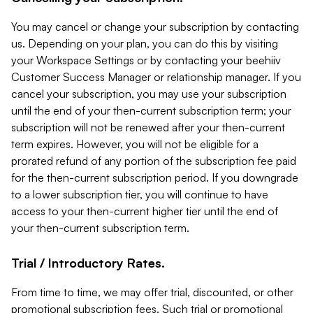
You may cancel or change your subscription by contacting
us. Depending on your plan, you can do this by visiting
your Workspace Settings or by contacting your beehiiv
Customer Success Manager or relationship manager. If you
cancel your subscription, you may use your subscription
until the end of your then-current subscription term; your
subscription will not be renewed after your then-current
term expires. However, you will not be eligible for a
prorated refund of any portion of the subscription fee paid
for the then-current subscription period. If you downgrade
to a lower subscription tier, you will continue to have
access to your then-current higher tier until the end of
your then-current subscription term.
Trial / Introductory Rates.
From time to time, we may offer trial, discounted, or other
promotional subscription fees. Such trial or promotional