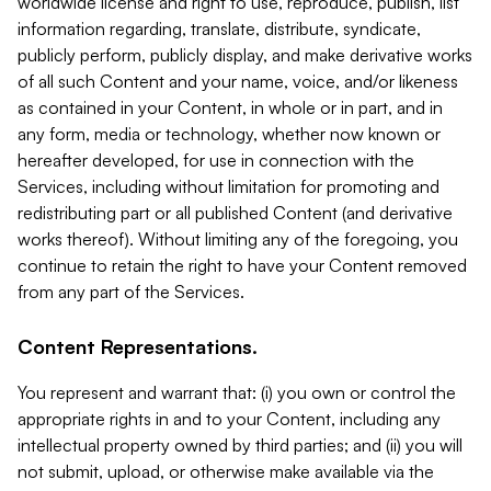
worldwide license and right to use, reproduce, publish, list
information regarding, translate, distribute, syndicate,
publicly perform, publicly display, and make derivative works
of all such Content and your name, voice, and/or likeness
as contained in your Content, in whole or in part, and in
any form, media or technology, whether now known or
hereafter developed, for use in connection with the
Services, including without limitation for promoting and
redistributing part or all published Content (and derivative
works thereof). Without limiting any of the foregoing, you
continue to retain the right to have your Content removed
from any part of the Services.
Content Representations.
You represent and warrant that: (i) you own or control the
appropriate rights in and to your Content, including any
intellectual property owned by third parties; and (ii) you will
not submit, upload, or otherwise make available via the