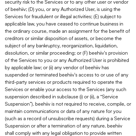
security risk to the Services or to any other user or vendor
of beehiiv; (D) you, or any Authorized User, is using the
Services for fraudulent or illegal activities; (E) subject to
applicable law, you have ceased to continue business in
the ordinary course, made an assignment for the benefit of
creditors or similar disposition of assets, or become the
subject of any bankruptcy, reorganization, liquidation,
dissolution, or similar proceeding; or (F) beehiiv's provision
of the Services to you or any Authorized User is prohibited
by applicable law; or (ii) any vendor of beehiiv has
suspended or terminated beehiiv's access to or use of any
third-party services or products required to operate the
Services or enable your access to the Services (any such
suspension described in subclause (i) or (ii), a “Service
Suspension”). beehiiv is not required to receive, compile, or
maintain communications or data of any nature for you
(such as a record of unsubscribe requests) during a Service
Suspension or after a termination of any nature. beehiiv
shall comply with any legal obligation to provide written