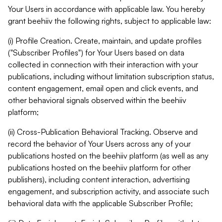
Your Users in accordance with applicable law. You hereby
grant beehiiv the following rights, subject to applicable law:
(i) Profile Creation. Create, maintain, and update profiles
("Subscriber Profiles") for Your Users based on data
collected in connection with their interaction with your
publications, including without limitation subscription status,
content engagement, email open and click events, and
other behavioral signals observed within the beehiiv
platform;
(ii) Cross-Publication Behavioral Tracking. Observe and
record the behavior of Your Users across any of your
publications hosted on the beehiiv platform (as well as any
publications hosted on the beehiiv platform for other
publishers), including content interaction, advertising
engagement, and subscription activity, and associate such
behavioral data with the applicable Subscriber Profile;