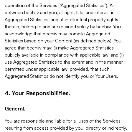
operation of the Services (“Aggregated Statistics”). As
between beehiiv and you, all right, title, and interest in
Aggregated Statistics, and all intellectual property rights
therein, belong to and are retained solely by beehiiv. You
acknowledge that beehiiv may compile Aggregated
Statistics based on your Content (as defined below). You
agree that beehiiv may: (i) make Aggregated Statistics
publicly available in compliance with applicable law; and (ii)
use Aggregated Statistics to the extent and in the manner
permitted under applicable law; provided, that such
Aggregated Statistics do not identify you or Your Users.
4. Your Responsibilities.
General.
You are responsible and liable for all uses of the Services
resulting from access provided by you, directly or indirectly,