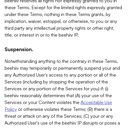
beehiiv reserves all rights not expressly granted to you in
these Terms. Except for the limited rights expressly granted
under these Terms, nothing in these Terms grants, by
implication, waiver, estoppel, or otherwise, to you or any
third party any intellectual property rights or other right,
title, or interest in or to the beehiiv IP.
Suspension.
Notwithstanding anything to the contrary in these Terms,
beehiiv may temporarily or permanently suspend your and
any Authorized User's access to any portion or all of the
Services (including by stopping the operation of the
Services or any portion of the Services for you) if: (i)
beehiiv reasonably determines that (A) your use of the
Services or your Content violates the
Acceptable Use
Policy
or otherwise violates these Terms; (B) there is a
threat or attack on any of the Services; (C) your or any
Authorized User's use of the beehiiv IP disrupts or poses a