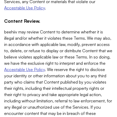
Services, any Content or materials that violate our
Acceptable Use Policy
.
Content Review.
beehiiv may review Content to determine whether it is
illegal and/or whether it violates these Terms. We may also,
in accordance with applicable law, modify, prevent access
to, delete, or refuse to display or distribute Content that we
believe violates applicable law or these Terms. In so doing,
we have the exclusive right to interpret and enforce the
Acceptable Use Policy
. We reserve the right to disclose
your identity or other information about you to any third
party who claims that Content published by you violates
their rights, including their intellectual property rights or
their right to privacy and take appropriate legal action,
including without limitation, referral to law enforcement, for
any illegal or unauthorized use of the Services. If you
encounter content that may be in breach of these