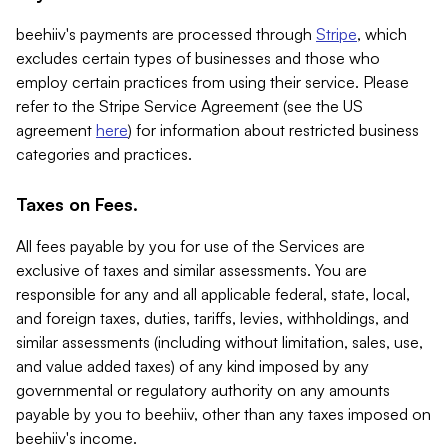
beehiiv's payments are processed through
Stripe
, which
excludes certain types of businesses and those who
employ certain practices from using their service. Please
refer to the Stripe Service Agreement (see the US
agreement
here
) for information about restricted business
categories and practices.
Taxes on Fees.
All fees payable by you for use of the Services are
exclusive of taxes and similar assessments. You are
responsible for any and all applicable federal, state, local,
and foreign taxes, duties, tariffs, levies, withholdings, and
similar assessments (including without limitation, sales, use,
and value added taxes) of any kind imposed by any
governmental or regulatory authority on any amounts
payable by you to beehiiv, other than any taxes imposed on
beehiiv's income.