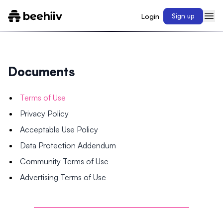
Login
Sign up
Documents
Terms of Use
Privacy Policy
Acceptable Use Policy
Data Protection Addendum
Community Terms of Use
Advertising Terms of Use