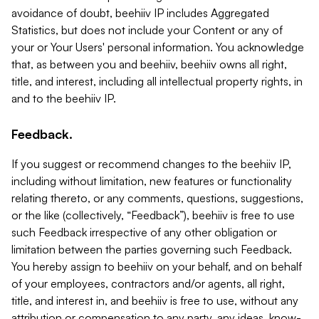
avoidance of doubt, beehiiv IP includes Aggregated
Statistics, but does not include your Content or any of
your or Your Users' personal information. You acknowledge
that, as between you and beehiiv, beehiiv owns all right,
title, and interest, including all intellectual property rights, in
and to the beehiiv IP.
Feedback.
If you suggest or recommend changes to the beehiiv IP,
including without limitation, new features or functionality
relating thereto, or any comments, questions, suggestions,
or the like (collectively, “Feedback”), beehiiv is free to use
such Feedback irrespective of any other obligation or
limitation between the parties governing such Feedback.
You hereby assign to beehiiv on your behalf, and on behalf
of your employees, contractors and/or agents, all right,
title, and interest in, and beehiiv is free to use, without any
attribution or compensation to any party, any ideas, know-