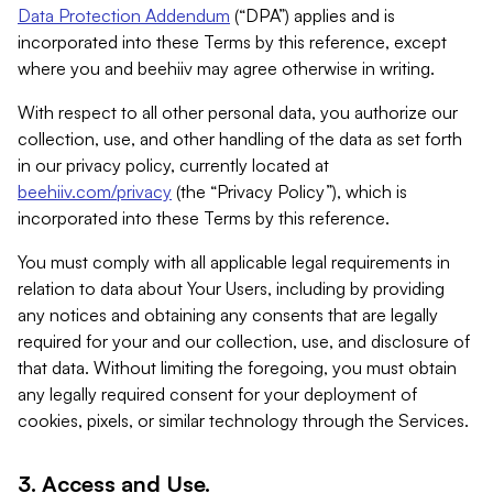
Data Protection Addendum
(“DPA”) applies and is
incorporated into these Terms by this reference, except
where you and beehiiv may agree otherwise in writing.
With respect to all other personal data, you authorize our
collection, use, and other handling of the data as set forth
in our privacy policy, currently located at
beehiiv.com/privacy
(the “Privacy Policy”), which is
incorporated into these Terms by this reference.
You must comply with all applicable legal requirements in
relation to data about Your Users, including by providing
any notices and obtaining any consents that are legally
required for your and our collection, use, and disclosure of
that data. Without limiting the foregoing, you must obtain
any legally required consent for your deployment of
cookies, pixels, or similar technology through the Services.
3. Access and Use.