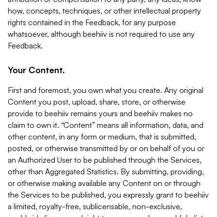
how, concepts, techniques, or other intellectual property
rights contained in the Feedback, for any purpose
whatsoever, although beehiiv is not required to use any
Feedback.
Your Content.
First and foremost, you own what you create. Any original
Content you post, upload, share, store, or otherwise
provide to beehiiv remains yours and beehiiv makes no
claim to own it. “Content” means all information, data, and
other content, in any form or medium, that is submitted,
posted, or otherwise transmitted by or on behalf of you or
an Authorized User to be published through the Services,
other than Aggregated Statistics. By submitting, providing,
or otherwise making available any Content on or through
the Services to be published, you expressly grant to beehiiv
a limited, royalty-free, sublicensable, non-exclusive,