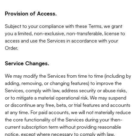
Provision of Access.
Subject to your compliance with these Terms, we grant
you a limited, non-exclusive, non-transferable, license to
access and use the Services in accordance with your
Order.
Service Changes.
We may modify the Services from time to time (including by
adding, removing, or changing features) to improve the
Services, comply with law, address security or abuse risks,
or to mitigate a material operational risk. We may suspend
or discontinue any free, beta, or trial features and accounts
at any time. For paid accounts, we will not materially reduce
the core functionality of the Services during your then-
current subscription term without providing reasonable
notice, except where necessary to comply with law,