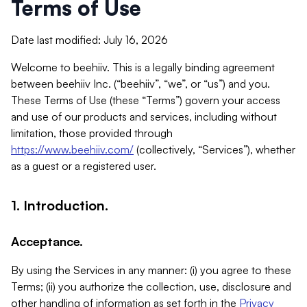
Terms of Use
Date last modified: July 16, 2026
Welcome to beehiiv. This is a legally binding agreement
between beehiiv Inc. (“beehiiv”, “we”, or “us”) and you.
These Terms of Use (these “Terms”) govern your access
and use of our products and services, including without
limitation, those provided through
https://www.beehiiv.com/
(collectively, “Services”), whether
as a guest or a registered user.
1. Introduction.
Acceptance.
By using the Services in any manner: (i) you agree to these
Terms; (ii) you authorize the collection, use, disclosure and
other handling of information as set forth in the
Privacy