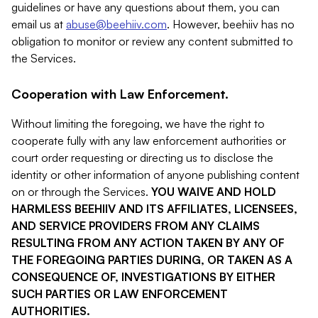
guidelines or have any questions about them, you can
email us at
abuse@beehiiv.com
. However, beehiiv has no
obligation to monitor or review any content submitted to
the Services.
Cooperation with Law Enforcement.
Without limiting the foregoing, we have the right to
cooperate fully with any law enforcement authorities or
court order requesting or directing us to disclose the
identity or other information of anyone publishing content
on or through the Services.
YOU WAIVE AND HOLD
HARMLESS BEEHIIV AND ITS AFFILIATES, LICENSEES,
AND SERVICE PROVIDERS FROM ANY CLAIMS
RESULTING FROM ANY ACTION TAKEN BY ANY OF
THE FOREGOING PARTIES DURING, OR TAKEN AS A
CONSEQUENCE OF, INVESTIGATIONS BY EITHER
SUCH PARTIES OR LAW ENFORCEMENT
AUTHORITIES.