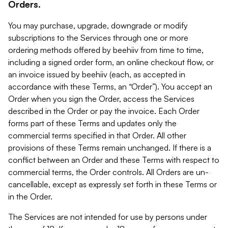
Orders.
You may purchase, upgrade, downgrade or modify
subscriptions to the Services through one or more
ordering methods offered by beehiiv from time to time,
including a signed order form, an online checkout flow, or
an invoice issued by beehiiv (each, as accepted in
accordance with these Terms, an “Order”). You accept an
Order when you sign the Order, access the Services
described in the Order or pay the invoice. Each Order
forms part of these Terms and updates only the
commercial terms specified in that Order. All other
provisions of these Terms remain unchanged. If there is a
conflict between an Order and these Terms with respect to
commercial terms, the Order controls. All Orders are un-
cancellable, except as expressly set forth in these Terms or
in the Order.
The Services are not intended for use by persons under