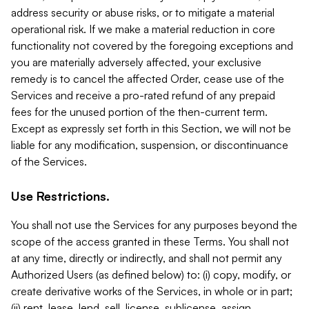
address security or abuse risks, or to mitigate a material
operational risk. If we make a material reduction in core
functionality not covered by the foregoing exceptions and
you are materially adversely affected, your exclusive
remedy is to cancel the affected Order, cease use of the
Services and receive a pro-rated refund of any prepaid
fees for the unused portion of the then-current term.
Except as expressly set forth in this Section, we will not be
liable for any modification, suspension, or discontinuance
of the Services.
Use Restrictions.
You shall not use the Services for any purposes beyond the
scope of the access granted in these Terms. You shall not
at any time, directly or indirectly, and shall not permit any
Authorized Users (as defined below) to: (i) copy, modify, or
create derivative works of the Services, in whole or in part;
(ii) rent, lease, lend, sell, license, sublicense, assign,