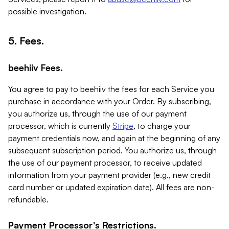
possible investigation.
5. Fees.
beehiiv Fees.
You agree to pay to beehiiv the fees for each Service you
purchase in accordance with your Order. By subscribing,
you authorize us, through the use of our payment
processor, which is currently
Stripe
, to charge your
payment credentials now, and again at the beginning of any
subsequent subscription period. You authorize us, through
the use of our payment processor, to receive updated
information from your payment provider (e.g., new credit
card number or updated expiration date). All fees are non-
refundable.
Payment Processor's Restrictions.