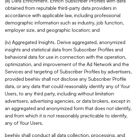
(iii) Data Enrichment. Enrich Subscriber Profiles with data
obtained from reputable third-party data providers in
accordance with applicable law, including professional
demographic information such as industry, job function,
employer size, and geographic location; and
(iv) Aggregated Insights. Derive aggregated, anonymized
insights and statistical data from Subscriber Profiles and
behavioral data for use in connection with the operation,
optimization, and improvement of the Ad Network and the
Services and targeting of Subscriber Profiles by advertisers,
provided beehiiv shall not disclose any Subscriber Profile
data, or any data that could reasonably identify any of Your
Users, to any third party, including without limitation
advertisers, advertising agencies, or data brokers, except in
an aggregated and anonymized form that does not identify,
and from which it is not reasonably practicable to identify,
any of Your Users.
beehiiv shall conduct all data collection, processing, and