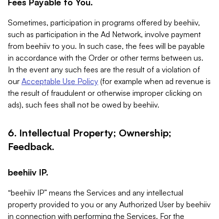
Fees Payable to You.
Sometimes, participation in programs offered by beehiiv,
such as participation in the Ad Network, involve payment
from beehiiv to you. In such case, the fees will be payable
in accordance with the Order or other terms between us.
In the event any such fees are the result of a violation of
our
Acceptable Use Policy
(for example when ad revenue is
the result of fraudulent or otherwise improper clicking on
ads), such fees shall not be owed by beehiiv.
6. Intellectual Property; Ownership;
Feedback.
beehiiv IP.
“beehiiv IP” means the Services and any intellectual
property provided to you or any Authorized User by beehiiv
in connection with performing the Services. For the