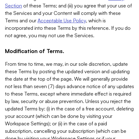
Section
of these Terms; and (iii) you agree that your use of
the Services and your Content will comply with these
Terms and our
Acceptable Use Policy
, which is
incorporated into these Terms by this reference. If you do
not agree, you may not use the Services.
Modification of Terms.
From time to time, we may, in our sole discretion, update
these Terms by posting the updated version and updating
the date at the top of the page. We will generally provide
not less than seven (7) days advance notice of any updates
to these Terms, except where immediate effect is required
by law, security or abuse prevention. Unless you reject the
updated Terms by: (i) in the case of a free account, deleting
your account (which can be done by visiting your
Workspace Settings); or (ii) in the case of a paid
subscription, cancelling your subscription (which can be
done by visiting your Workspace Settings or if your