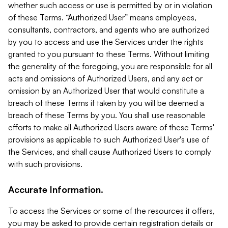
whether such access or use is permitted by or in violation
of these Terms. “Authorized User” means employees,
consultants, contractors, and agents who are authorized
by you to access and use the Services under the rights
granted to you pursuant to these Terms. Without limiting
the generality of the foregoing, you are responsible for all
acts and omissions of Authorized Users, and any act or
omission by an Authorized User that would constitute a
breach of these Terms if taken by you will be deemed a
breach of these Terms by you. You shall use reasonable
efforts to make all Authorized Users aware of these Terms'
provisions as applicable to such Authorized User's use of
the Services, and shall cause Authorized Users to comply
with such provisions.
Accurate Information.
To access the Services or some of the resources it offers,
you may be asked to provide certain registration details or