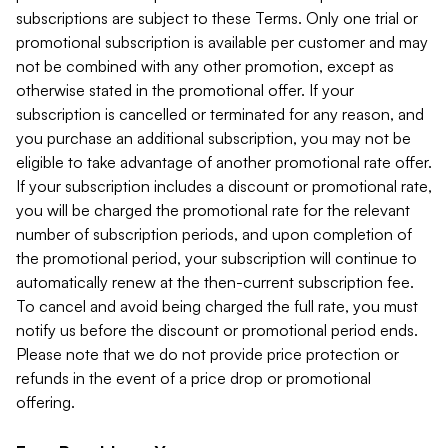
subscriptions are subject to these Terms. Only one trial or
promotional subscription is available per customer and may
not be combined with any other promotion, except as
otherwise stated in the promotional offer. If your
subscription is cancelled or terminated for any reason, and
you purchase an additional subscription, you may not be
eligible to take advantage of another promotional rate offer.
If your subscription includes a discount or promotional rate,
you will be charged the promotional rate for the relevant
number of subscription periods, and upon completion of
the promotional period, your subscription will continue to
automatically renew at the then-current subscription fee.
To cancel and avoid being charged the full rate, you must
notify us before the discount or promotional period ends.
Please note that we do not provide price protection or
refunds in the event of a price drop or promotional
offering.