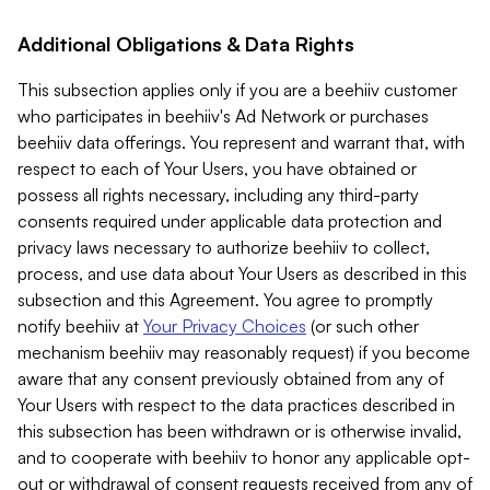
Additional Obligations & Data Rights
This subsection applies only if you are a beehiiv customer
who participates in beehiiv's Ad Network or purchases
beehiiv data offerings. You represent and warrant that, with
respect to each of Your Users, you have obtained or
possess all rights necessary, including any third-party
consents required under applicable data protection and
privacy laws necessary to authorize beehiiv to collect,
process, and use data about Your Users as described in this
subsection and this Agreement. You agree to promptly
notify beehiiv at
Your Privacy Choices
(or such other
mechanism beehiiv may reasonably request) if you become
aware that any consent previously obtained from any of
Your Users with respect to the data practices described in
this subsection has been withdrawn or is otherwise invalid,
and to cooperate with beehiiv to honor any applicable opt-
out or withdrawal of consent requests received from any of