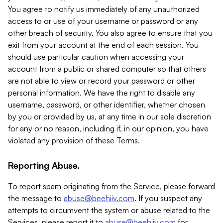
You agree to notify us immediately of any unauthorized
access to or use of your username or password or any
other breach of security. You also agree to ensure that you
exit from your account at the end of each session. You
should use particular caution when accessing your
account from a public or shared computer so that others
are not able to view or record your password or other
personal information. We have the right to disable any
username, password, or other identifier, whether chosen
by you or provided by us, at any time in our sole discretion
for any or no reason, including if, in our opinion, you have
violated any provision of these Terms.
Reporting Abuse.
To report spam originating from the Service, please forward
the message to
abuse@beehiiv.com
. If you suspect any
attempts to circumvent the system or abuse related to the
Services, please report it to
abuse@beehiiv.com
for