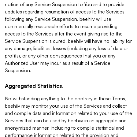
notice of any Service Suspension to You and to provide
updates regarding resumption of access to the Services
following any Service Suspension. beehiiv will use
commercially reasonable efforts to resume providing
access to the Services after the event giving rise to the
Service Suspension is cured. beehiiv will have no liability for
any damage, liabilities, losses (including any loss of data or
profits), or any other consequences that you or any
Authorized User may incur as a result of a Service
Suspension.
Aggregated Statistics.
Notwithstanding anything to the contrary in these Terms,
beehiiv may monitor your use of the Services and collect
and compile data and information related to your use of the
Services that can be used by beehiiv in an aggregate and
anonymized manner, including to compile statistical and
performance information related to the provision and