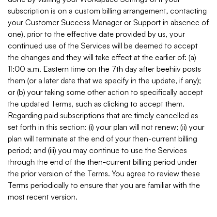
subscription is on a custom billing arrangement, contacting
your Customer Success Manager or Support in absence of
one), prior to the effective date provided by us, your
continued use of the Services will be deemed to accept
the changes and they will take effect at the earlier of: (a)
11:00 a.m. Eastern time on the 7th day after beehiiv posts
them (or a later date that we specify in the update, if any);
or (b) your taking some other action to specifically accept
the updated Terms, such as clicking to accept them.
Regarding paid subscriptions that are timely cancelled as
set forth in this section: (i) your plan will not renew; (ii) your
plan will terminate at the end of your then-current billing
period; and (iii) you may continue to use the Services
through the end of the then-current billing period under
the prior version of the Terms. You agree to review these
Terms periodically to ensure that you are familiar with the
most recent version.