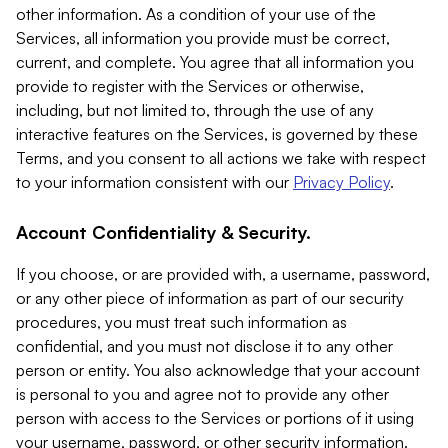
other information. As a condition of your use of the
Services, all information you provide must be correct,
current, and complete. You agree that all information you
provide to register with the Services or otherwise,
including, but not limited to, through the use of any
interactive features on the Services, is governed by these
Terms, and you consent to all actions we take with respect
to your information consistent with our
Privacy Policy
.
Account Confidentiality & Security.
If you choose, or are provided with, a username, password,
or any other piece of information as part of our security
procedures, you must treat such information as
confidential, and you must not disclose it to any other
person or entity. You also acknowledge that your account
is personal to you and agree not to provide any other
person with access to the Services or portions of it using
your username, password, or other security information.