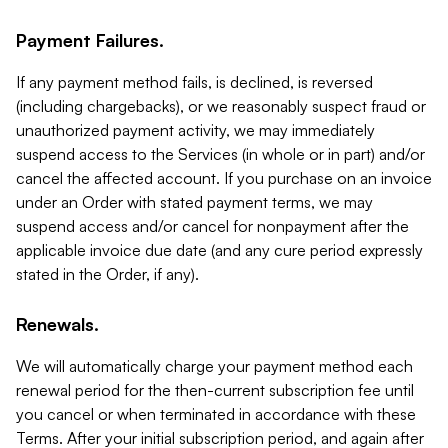
Payment Failures.
If any payment method fails, is declined, is reversed
(including chargebacks), or we reasonably suspect fraud or
unauthorized payment activity, we may immediately
suspend access to the Services (in whole or in part) and/or
cancel the affected account. If you purchase on an invoice
under an Order with stated payment terms, we may
suspend access and/or cancel for nonpayment after the
applicable invoice due date (and any cure period expressly
stated in the Order, if any).
Renewals.
We will automatically charge your payment method each
renewal period for the then-current subscription fee until
you cancel or when terminated in accordance with these
Terms. After your initial subscription period, and again after