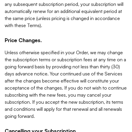
any subsequent subscription period, your subscription will
automatically renew for an additional equivalent period at
the same price (unless pricing is changed in accordance
with these Terms).
Price Changes.
Unless otherwise specified in your Order, we may change
the subscription terms or subscription fees at any time on a
going forward basis by providing not less than thirty (30)
days advance notice. Your continued use of the Services
after the changes become effective will constitute your
acceptance of the changes. If you do not wish to continue
subscribing with the new fees, you may cancel your
subscription. If you accept the new subscription, its terms
and conditions will apply for that renewal and all renewals
going forward.
Cancelling your Subscription.