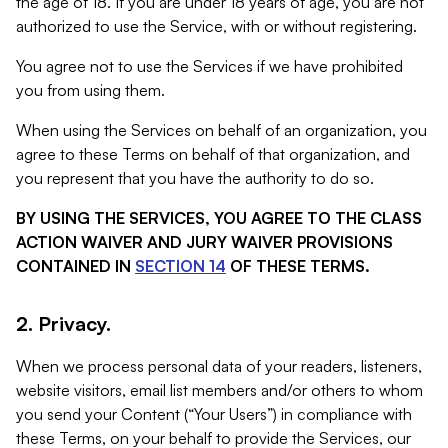
the age of 18. If you are under 18 years of age, you are not
authorized to use the Service, with or without registering.
You agree not to use the Services if we have prohibited
you from using them.
When using the Services on behalf of an organization, you
agree to these Terms on behalf of that organization, and
you represent that you have the authority to do so.
BY USING THE SERVICES, YOU AGREE TO THE CLASS
ACTION WAIVER AND JURY WAIVER PROVISIONS
CONTAINED IN
SECTION 14
OF THESE TERMS.
2. Privacy.
When we process personal data of your readers, listeners,
website visitors, email list members and/or others to whom
you send your Content (“Your Users”) in compliance with
these Terms, on your behalf to provide the Services, our