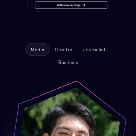
Media
Creator
Journalist
Business