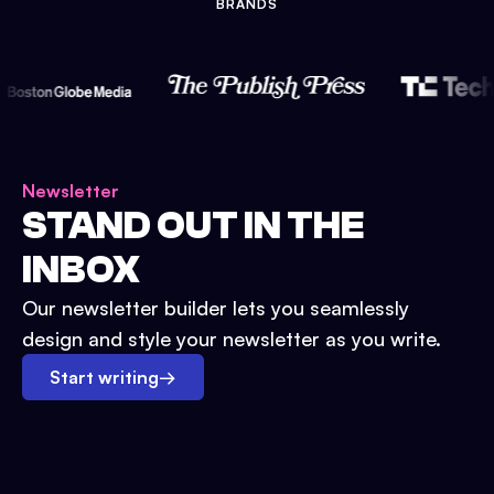
BRANDS
Newsletter
STAND OUT IN THE
INBOX
Our newsletter builder lets you seamlessly
design and style your newsletter as you write.
Start writing
→