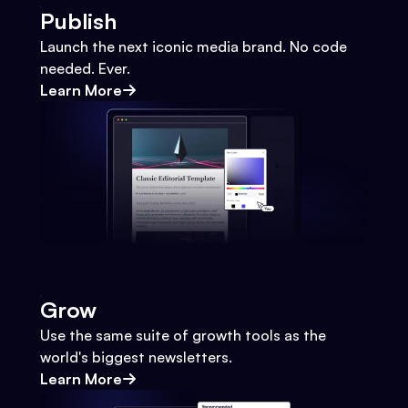
Publish
Launch the next iconic media brand. No code
needed. Ever.
Learn More
Grow
Use the same suite of growth tools as the
world's biggest newsletters.
Learn More