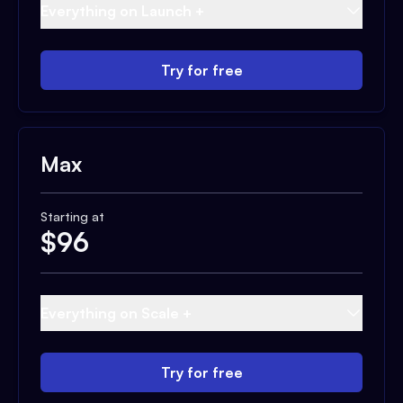
Everything on Launch +
Try for free
Max
Starting at
$
96
Everything on Scale +
Try for free