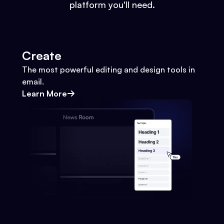
platform you'll need.
Create
The most powerful editing and design tools in
email.
Learn More