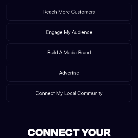
Reach More Customers
Engage My Audience
Build A Media Brand
Advertise
Connect My Local Community
CONNECT YOUR