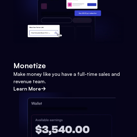
Monetize
Make money like you have a full-time sales and
revenue team.
Learn More