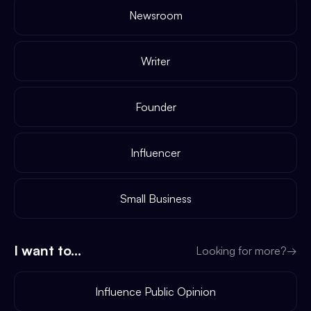
Newsroom
Writer
Founder
Influencer
Small Business
I want to...
Looking for more?
→
Influence Public Opinion