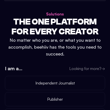
Solutions
THE ONE PLATFORM
FOR EVERY CREATOR
No matter who you are, or what you want to
accomplish, beehiiv has the tools you need to
succeed.
I am a...
Looking for more?
→
Independent Journalist
Publisher