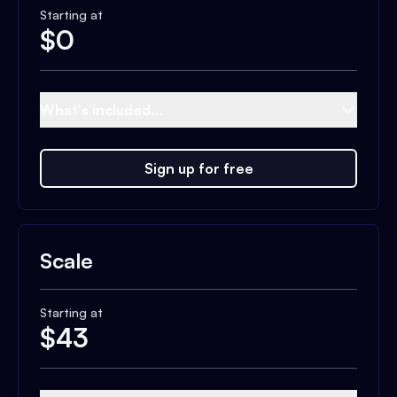
Starting at
$
0
What's included...
Sign up for free
Scale
Starting at
$
43