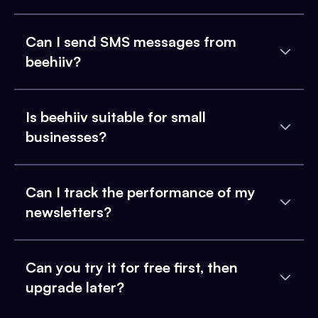
Can I send SMS messages from
beehiiv?
Is beehiiv suitable for small
businesses?
Can I track the performance of my
newsletters?
Can you try it for free first, then
upgrade later?