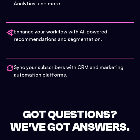
Analytics, and more.
Enhance your workflow with AI-powered
recommendations and segmentation.
Sync your subscribers with CRM and marketing
automation platforms.
GOT QUESTIONS?
WE'VE GOT ANSWERS.