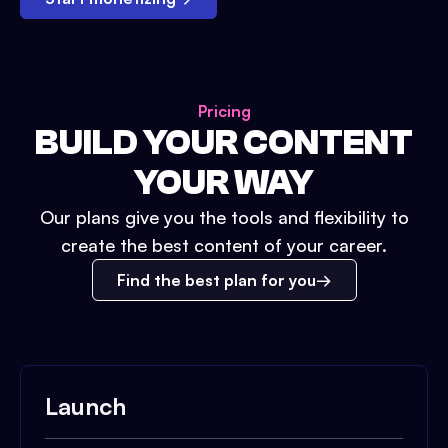
Pricing
BUILD YOUR CONTENT
YOUR WAY
Our plans give you the tools and flexibility to
create the best content of your career.
Find the best plan for you
Launch