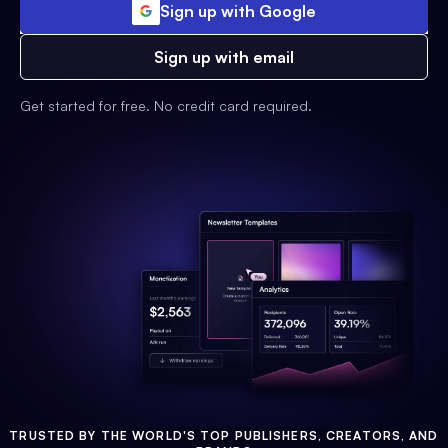
Sign up with Google
Sign up with email
Get started for free. No credit card required.
TRUSTED BY THE WORLD'S TOP PUBLISHERS, CREATORS, AND