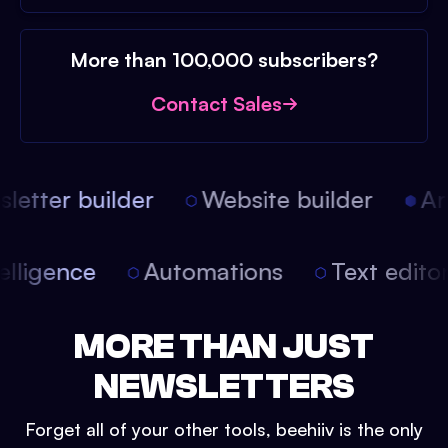
More than 100,000 subscribers?
Contact Sales
etter builder
Website builder
Arti
intelligence
Automations
Text edit
MORE THAN JUST
NEWSLETTERS
Forget all of your other tools, beehiiv is the only