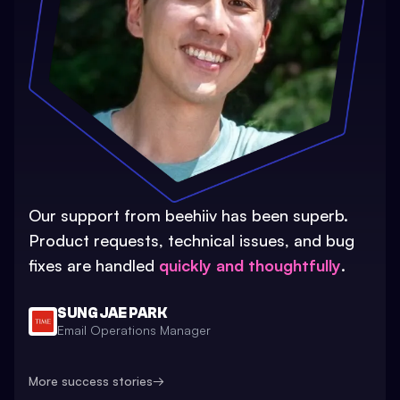
Our support from beehiiv has been superb.
Product requests, technical issues, and bug
fixes are handled
quickly and thoughtfully
.
SUNG JAE PARK
Email Operations Manager
More success stories
→