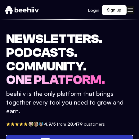
Login
Sign up
NEWSLETTERS.
PODCASTS.
COMMUNITY.
ONE PLATFORM.
beehiiv is the only platform that brings
together every tool you need to grow and
earn.
4.9/5
from
28,479
customers