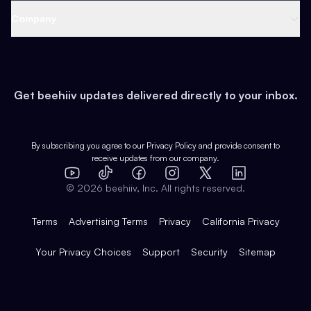
Web 3 & Crypto
Product
Support
Company
Growth
Health & Fitness
Developers
Virtual Events
About
Data
Food
Tools & Guides
Changelog
Careers
Earn
Get beehiiv updates delivered directly to your inbox.
Pop Culture
Partners
Creator Spotlight
Shop
Comparisons
Case Studies
Product Overview
By subscribing you agree to our
Privacy Policy
and provide consent to
receive updates from our company.
Expert Directory
TikTok
Facebook
Instagram
X
Templates
Integrations
YouTube
LinkedIn
©
2026
beehiiv, Inc. All rights reserved.
Features
Terms
Advertising Terms
Privacy
California Privacy
Your Privacy Choices
Support
Security
Sitemap