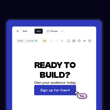
READY TO
BUILD?
Own your audience today
Sign up for free