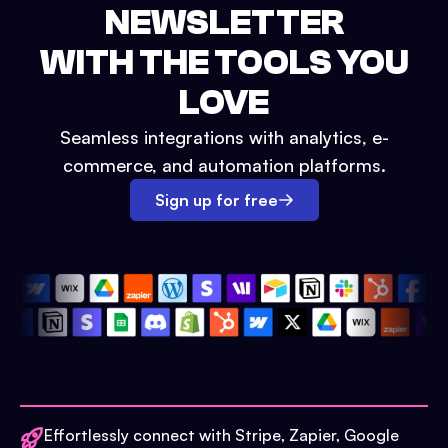
NEWSLETTER
WITH THE TOOLS YOU
LOVE
Seamless integrations with analytics, e-
commerce, and automation platforms.
Sign up for free
Effortlessly connect with Stripe, Zapier, Google