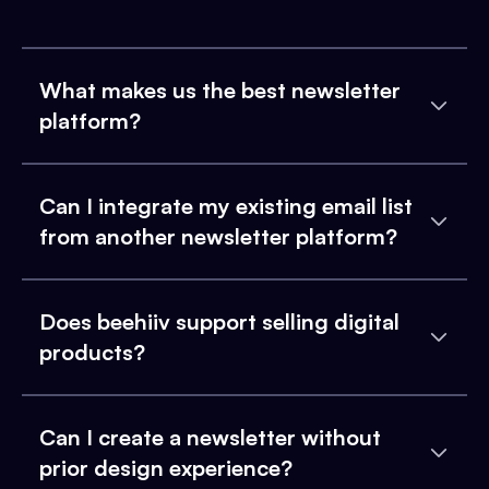
What makes us the best newsletter
platform?
Can I integrate my existing email list
from another newsletter platform?
Does beehiiv support selling digital
products?
Can I create a newsletter without
prior design experience?