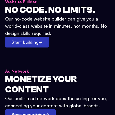
Website Builder
NO CODE. NO LIMITS.
Our no-code website builder can give you a
world-class website in minutes, not months. No
design skills required.
Start building
→
Ad Network
MONETIZE YOUR
CONTENT
Our built-in ad network does the selling for you,
connecting your content with global brands.
Start monetizing
→