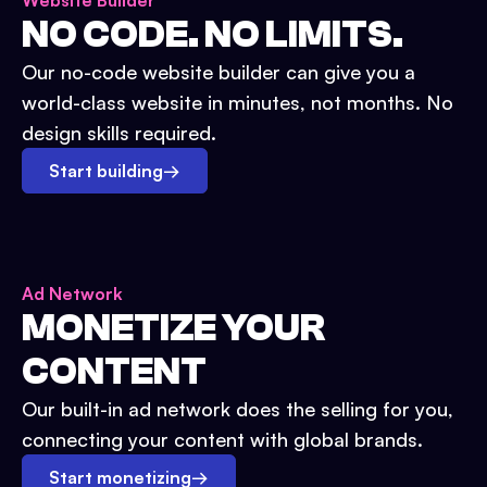
Website Builder
NO CODE. NO LIMITS.
Our no-code website builder can give you a
world-class website in minutes, not months. No
design skills required.
Start building
→
Ad Network
MONETIZE YOUR
CONTENT
Our built-in ad network does the selling for you,
connecting your content with global brands.
Start monetizing
→