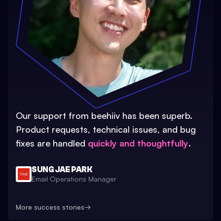
Our support from beehiiv has been superb.
Product requests, technical issues, and bug
fixes are handled
quickly and thoughtfully
.
SUNG JAE PARK
Email Operations Manager
More success stories
→