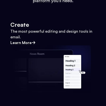
platform you'll need.
Create
The most powerful editing and design tools in
email.
Learn More