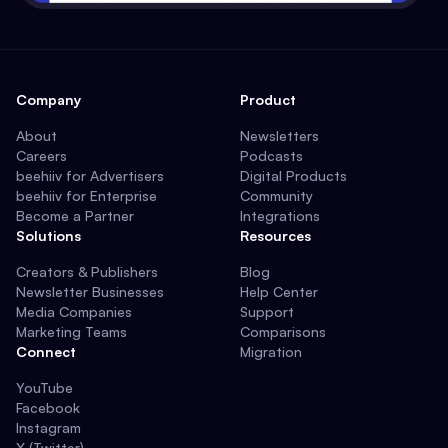
Company
Product
About
Newsletters
Careers
Podcasts
beehiiv for Advertisers
Digital Products
beehiiv for Enterprise
Community
Become a Partner
Integrations
Solutions
Resources
Creators & Publishers
Blog
Newsletter Businesses
Help Center
Media Companies
Support
Marketing Teams
Comparisons
Connect
Migration
YouTube
Facebook
Instagram
X (Twitter)