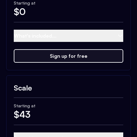
Starting at
$
0
What's included...
Sign up for free
Scale
Starting at
$
43