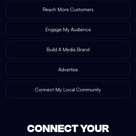
Reach More Customers
Engage My Audience
Build A Media Brand
Advertise
Connect My Local Community
CONNECT YOUR