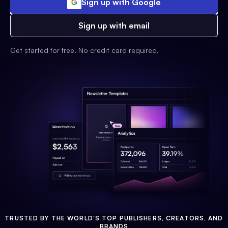
Sign up with Google
Sign up with email
Get started for free. No credit card required.
TRUSTED BY THE WORLD'S TOP PUBLISHERS, CREATORS, AND
BRANDS