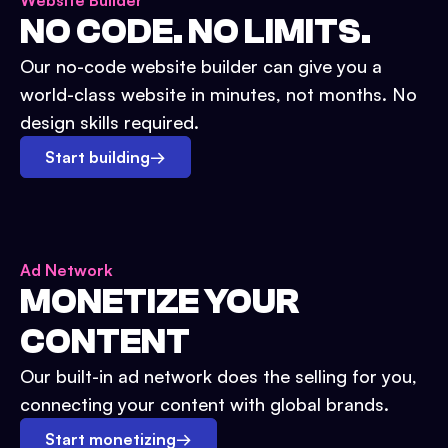
Website Builder
NO CODE. NO LIMITS.
Our no-code website builder can give you a
world-class website in minutes, not months. No
design skills required.
Start building
→
Ad Network
MONETIZE YOUR
CONTENT
Our built-in ad network does the selling for you,
connecting your content with global brands.
Start monetizing
→