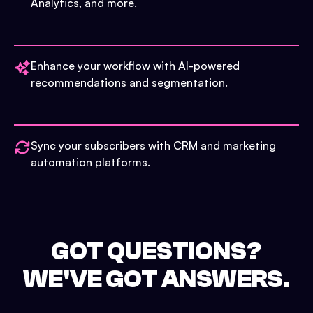
Analytics, and more.
Enhance your workflow with AI-powered
recommendations and segmentation.
Sync your subscribers with CRM and marketing
automation platforms.
GOT QUESTIONS?
WE'VE GOT ANSWERS.