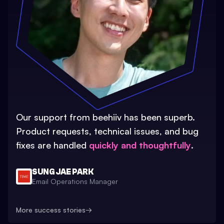
Our support from beehiiv has been superb.
Product requests, technical issues, and bug
fixes are handled
quickly and thoughtfully
.
SUNG JAE PARK
Email Operations Manager
More success stories
→