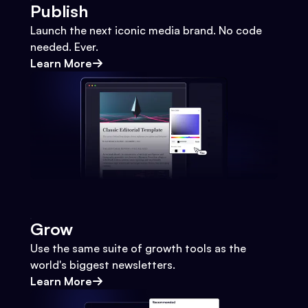
Publish
Launch the next iconic media brand. No code
needed. Ever.
Learn More
Grow
Use the same suite of growth tools as the
world's biggest newsletters.
Learn More