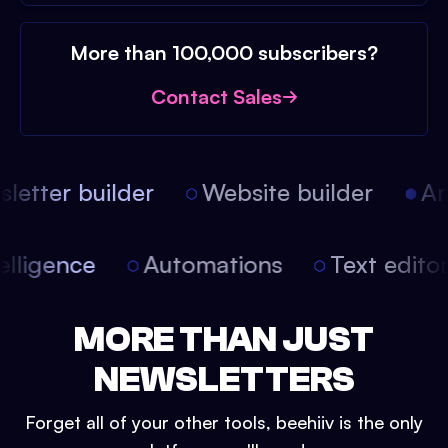
More than 100,000 subscribers?
Contact Sales
etter builder
Website builder
Arti
intelligence
Automations
Text edit
MORE THAN JUST
NEWSLETTERS
Forget all of your other tools, beehiiv is the only