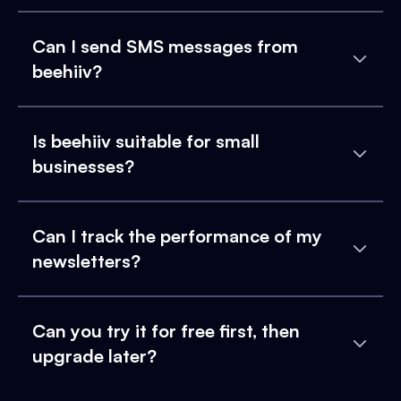
Can I send SMS messages from
beehiiv?
Is beehiiv suitable for small
businesses?
Can I track the performance of my
newsletters?
Can you try it for free first, then
upgrade later?