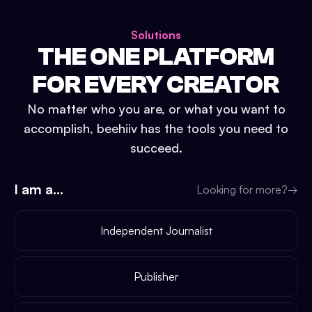
Solutions
THE ONE PLATFORM
FOR EVERY CREATOR
No matter who you are, or what you want to
accomplish, beehiiv has the tools you need to
succeed.
I am a...
Looking for more?
→
Independent Journalist
Publisher