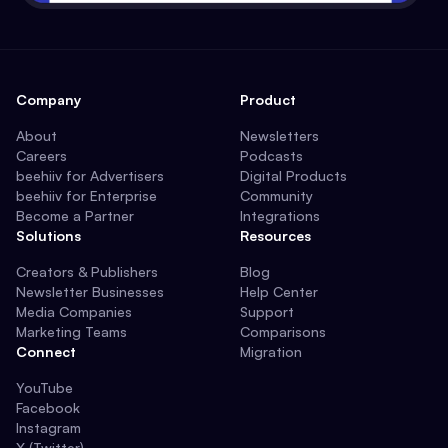
Company
Product
About
Newsletters
Careers
Podcasts
beehiiv for Advertisers
Digital Products
beehiiv for Enterprise
Community
Become a Partner
Integrations
Solutions
Resources
Creators & Publishers
Blog
Newsletter Businesses
Help Center
Media Companies
Support
Marketing Teams
Comparisons
Connect
Migration
YouTube
Facebook
Instagram
X (Twitter)