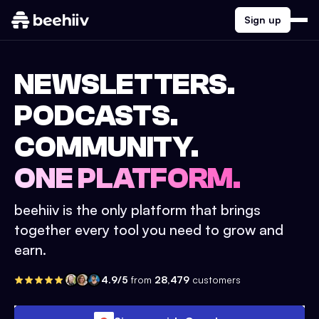
Sign up
NEWSLETTERS.
PODCASTS.
COMMUNITY.
ONE PLATFORM.
beehiiv is the only platform that brings
together every tool you need to grow and
earn.
4.9/5
from
28,479
customers