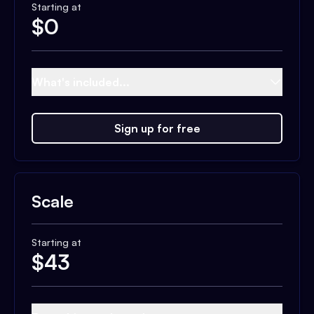
Starting at
$
0
What's included...
Sign up for free
Scale
Starting at
$
43