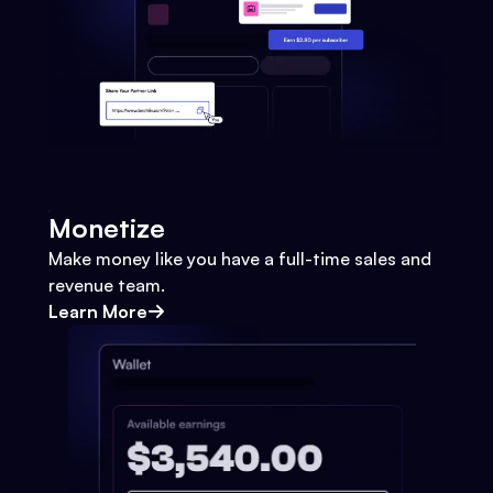
Monetize
Make money like you have a full-time sales and
revenue team.
Learn More