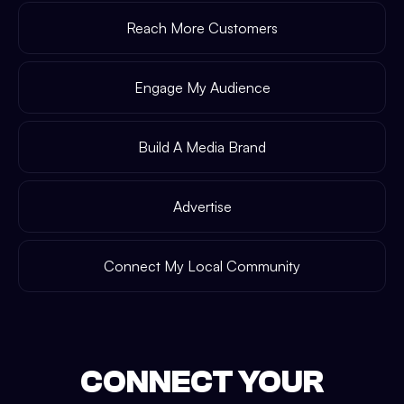
Reach More Customers
Engage My Audience
Build A Media Brand
Advertise
Connect My Local Community
CONNECT YOUR