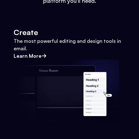
platform you'll need.
Create
The most powerful editing and design tools in
email.
Learn More