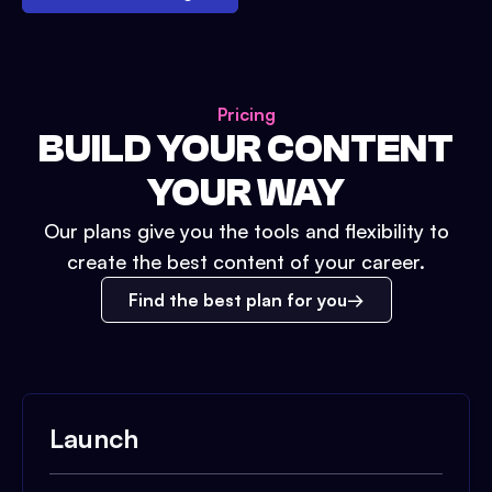
Pricing
BUILD YOUR CONTENT
YOUR WAY
Our plans give you the tools and flexibility to
create the best content of your career.
Find the best plan for you
Launch