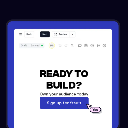
READY TO
BUILD?
Own your audience today
Sign up for free