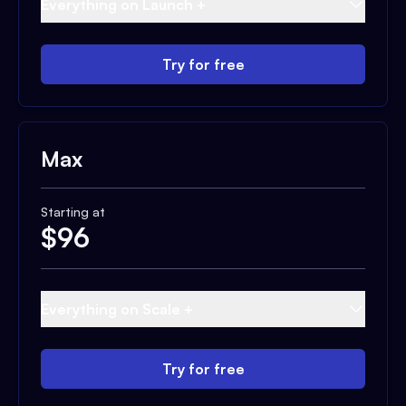
Everything on Launch +
Try for free
Max
Starting at
$
96
Everything on Scale +
Try for free