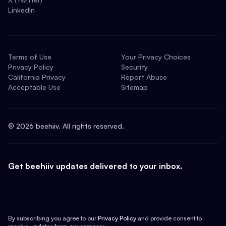
LinkedIn
Terms of Use
Your Privacy Choices
Privacy Policy
Security
California Privacy
Report Abuse
Acceptable Use
Sitemap
©
2026
beehiiv. All rights reserved.
Get beehiiv updates delivered to your inbox.
By subscribing you agree to our
Privacy Policy
and provide consent to