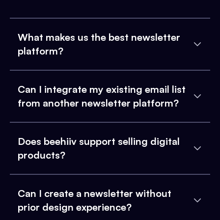
What makes us the best newsletter
platform?
Can I integrate my existing email list
from another newsletter platform?
Does beehiiv support selling digital
products?
Can I create a newsletter without
prior design experience?