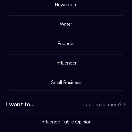
Newsroom
Writer
Founder
Influencer
Small Business
I want to...
Looking for more?
→
Influence Public Opinion