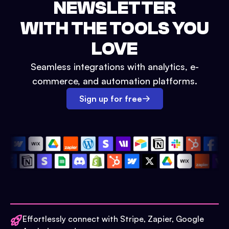
NEWSLETTER
WITH THE TOOLS YOU
LOVE
Seamless integrations with analytics, e-
commerce, and automation platforms.
Sign up for free
Effortlessly connect with Stripe, Zapier, Google