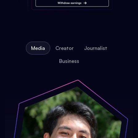
Media
Creator
Journalist
Business