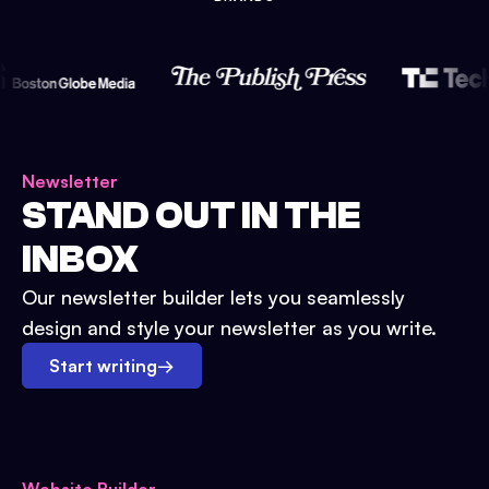
Newsletter
STAND OUT IN THE
INBOX
Our newsletter builder lets you seamlessly
design and style your newsletter as you write.
Start writing
→